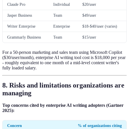
Claude Pro
Individual
$20/user
Jasper Business
Team
$49/user
Writer Enterprise
Enterprise
$18-$40/user (varies)
Grammarly Business
Team
$15/user
For a 50-person marketing and sales team using Microsoft Copilot
($30/user/month), enterprise AI writing tool cost is $18,000 per year
- roughly equivalent to one month of a mid-level content writer's
fully loaded salary.
8. Risks and limitations organizations are
managing
Top concerns cited by enterprise AI writing adopters (Gartner
2025):
Concern
% of organizations citing