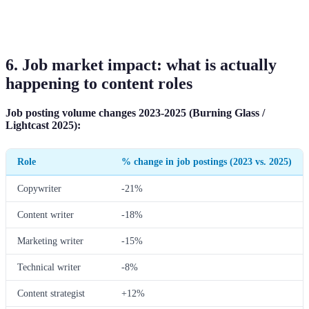
6. Job market impact: what is actually
happening to content roles
Job posting volume changes 2023-2025 (Burning Glass /
Lightcast 2025):
Role
% change in job postings (2023 vs. 2025)
Copywriter
-21%
Content writer
-18%
Marketing writer
-15%
Technical writer
-8%
Content strategist
+12%