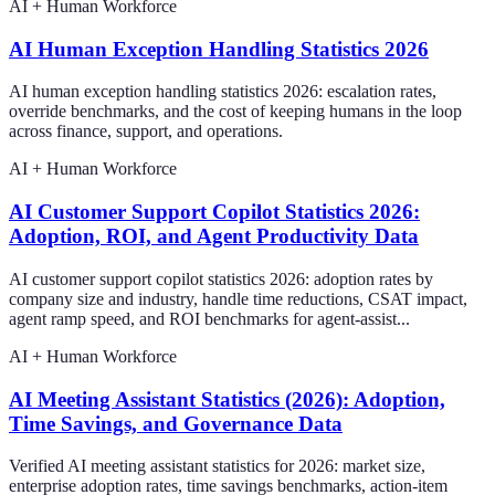
AI + Human Workforce
AI Human Exception Handling Statistics 2026
AI human exception handling statistics 2026: escalation rates,
override benchmarks, and the cost of keeping humans in the loop
across finance, support, and operations.
AI + Human Workforce
AI Customer Support Copilot Statistics 2026:
Adoption, ROI, and Agent Productivity Data
AI customer support copilot statistics 2026: adoption rates by
company size and industry, handle time reductions, CSAT impact,
agent ramp speed, and ROI benchmarks for agent-assist...
AI + Human Workforce
AI Meeting Assistant Statistics (2026): Adoption,
Time Savings, and Governance Data
Verified AI meeting assistant statistics for 2026: market size,
enterprise adoption rates, time savings benchmarks, action-item