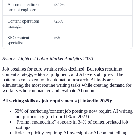
AI content editor /
+340%
prompt engineer
Content operations
+28%
manager
SEO content
+6%
specialist
Source: Lightcast Labor Market Analytics 2025
Job postings for pure writing roles declined. But roles requiring
content strategy, editorial judgment, and AI oversight grew. The
pattern is consistent with automation research: AI tools are
eliminating the most routine writing tasks while creating demand for
workers who can manage and evaluate AI output.
AI writing skills as job requirements (LinkedIn 2025):
58% of marketing/content job postings now require AI writing
tool proficiency (up from 11% in 2023)
"Prompt engineering" appears in 34% of content-related job
postings
Roles explicitly requiring AI oversight or AI content editing