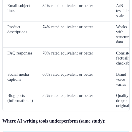
Email subject
82% rated equivalent or better
A/B
lines
testable a
scale
Product
74% rated equivalent or better
Works
descriptions
with
structure
data
FAQ responses
70% rated equivalent or better
Consisten
factually
checkabl
Social media
68% rated equivalent or better
Brand
captions
voice
varies
Blog posts
52% rated equivalent or better
Quality
(informational)
drops on
originalit
Where AI writing tools underperform (same study):