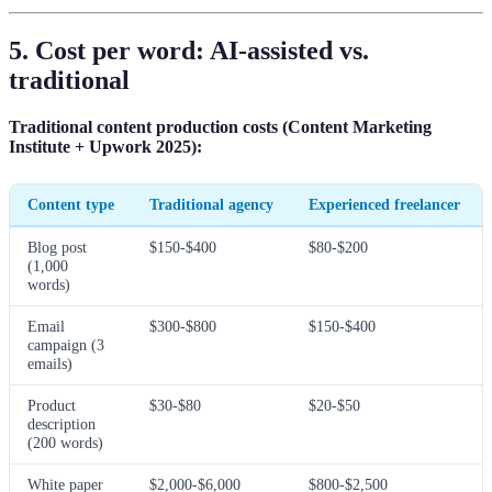
5. Cost per word: AI-assisted vs.
traditional
Traditional content production costs (Content Marketing
Institute + Upwork 2025):
Content type
Traditional agency
Experienced freelancer
Blog post
$150-$400
$80-$200
(1,000
words)
Email
$300-$800
$150-$400
campaign (3
emails)
Product
$30-$80
$20-$50
description
(200 words)
White paper
$2,000-$6,000
$800-$2,500