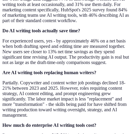
writing tools at least occasionally, and 31% use them daily. For
marketing content specifically, HubSpot's 2025 survey found 84%
of marketing teams use AI writing tools, with 46% describing AI as
part of their standard content workflow.
Do AI writing tools actually save time?
For experienced users, yes - by approximately 46% on a net basis
when both drafting speed and editing time are measured together.
New users see closer to 13% net time savings as they spend
significant time revising AI output. The productivity gain is real but
not as large as the draft-time-only comparisons suggest.
Are AI writing tools replacing human writers?
Partially. Copywriter and content writer job postings declined 18-
21% between 2023 and 2025. However, roles requiring content
strategy, AI content editing, and prompt engineering grew
significantly. The labor market impact is less "replacement" and
more "transformation" - the skills being paid for have shifted from
writing production toward writing oversight, strategy, and AI
management.
How much do enterprise AI writing tools cost?