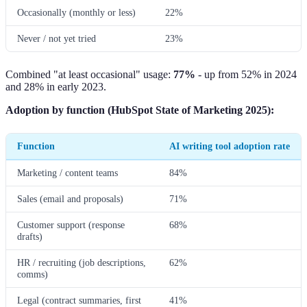
Occasionally (monthly or less)
22%
Never / not yet tried
23%
Combined "at least occasional" usage:
77%
- up from 52% in 2024
and 28% in early 2023.
Adoption by function (HubSpot State of Marketing 2025):
Function
AI writing tool adoption rate
Marketing / content teams
84%
Sales (email and proposals)
71%
Customer support (response
68%
drafts)
HR / recruiting (job descriptions,
62%
comms)
Legal (contract summaries, first
41%