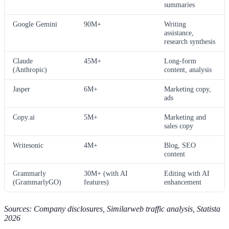
summaries
Google Gemini
90M+
Writing
assistance,
research synthesis
Claude
45M+
Long-form
(Anthropic)
content, analysis
Jasper
6M+
Marketing copy,
ads
Copy.ai
5M+
Marketing and
sales copy
Writesonic
4M+
Blog, SEO
content
Grammarly
30M+ (with AI
Editing with AI
(GrammarlyGO)
features)
enhancement
Sources: Company disclosures, Similarweb traffic analysis, Statista
2026