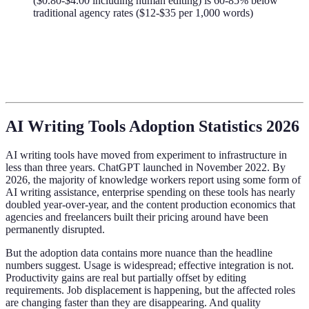
($0.80-$4.00 including human editing) is 60-85% below
traditional agency rates ($12-$35 per 1,000 words)
AI Writing Tools Adoption Statistics 2026
AI writing tools have moved from experiment to infrastructure in
less than three years. ChatGPT launched in November 2022. By
2026, the majority of knowledge workers report using some form of
AI writing assistance, enterprise spending on these tools has nearly
doubled year-over-year, and the content production economics that
agencies and freelancers built their pricing around have been
permanently disrupted.
But the adoption data contains more nuance than the headline
numbers suggest. Usage is widespread; effective integration is not.
Productivity gains are real but partially offset by editing
requirements. Job displacement is happening, but the affected roles
are changing faster than they are disappearing. And quality