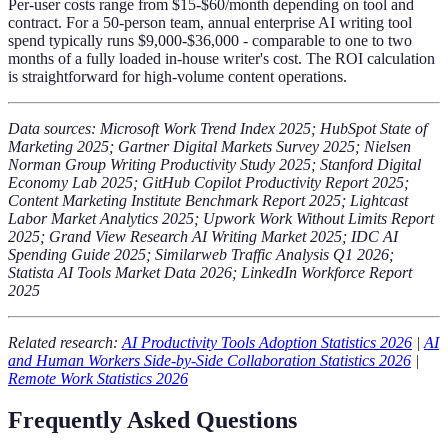
Per-user costs range from $15-$60/month depending on tool and
contract. For a 50-person team, annual enterprise AI writing tool
spend typically runs $9,000-$36,000 - comparable to one to two
months of a fully loaded in-house writer's cost. The ROI calculation
is straightforward for high-volume content operations.
Data sources: Microsoft Work Trend Index 2025; HubSpot State of
Marketing 2025; Gartner Digital Markets Survey 2025; Nielsen
Norman Group Writing Productivity Study 2025; Stanford Digital
Economy Lab 2025; GitHub Copilot Productivity Report 2025;
Content Marketing Institute Benchmark Report 2025; Lightcast
Labor Market Analytics 2025; Upwork Work Without Limits Report
2025; Grand View Research AI Writing Market 2025; IDC AI
Spending Guide 2025; Similarweb Traffic Analysis Q1 2026;
Statista AI Tools Market Data 2026; LinkedIn Workforce Report
2025
Related research:
AI Productivity Tools Adoption Statistics 2026
|
AI
and Human Workers Side-by-Side Collaboration Statistics 2026
|
Remote Work Statistics 2026
Frequently Asked Questions