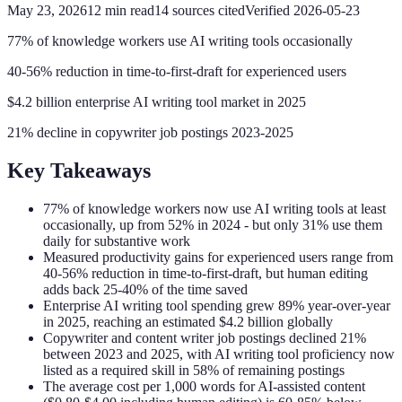
May 23, 2026
12
min read
14
sources cited
Verified
2026-05-23
77% of knowledge workers use AI writing tools occasionally
40-56% reduction in time-to-first-draft for experienced users
$4.2 billion enterprise AI writing tool market in 2025
21% decline in copywriter job postings 2023-2025
Key Takeaways
77% of knowledge workers now use AI writing tools at least
occasionally, up from 52% in 2024 - but only 31% use them
daily for substantive work
Measured productivity gains for experienced users range from
40-56% reduction in time-to-first-draft, but human editing
adds back 25-40% of the time saved
Enterprise AI writing tool spending grew 89% year-over-year
in 2025, reaching an estimated $4.2 billion globally
Copywriter and content writer job postings declined 21%
between 2023 and 2025, with AI writing tool proficiency now
listed as a required skill in 58% of remaining postings
The average cost per 1,000 words for AI-assisted content