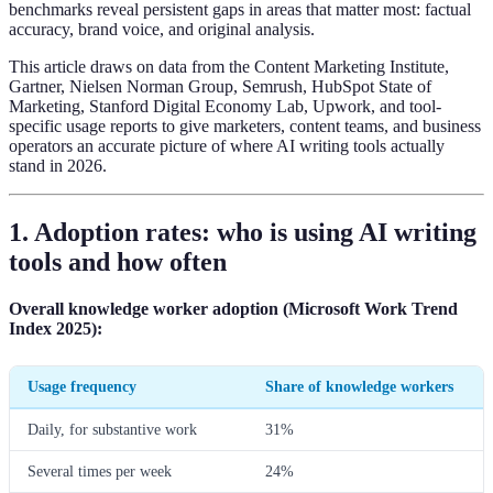
benchmarks reveal persistent gaps in areas that matter most: factual
accuracy, brand voice, and original analysis.
This article draws on data from the Content Marketing Institute,
Gartner, Nielsen Norman Group, Semrush, HubSpot State of
Marketing, Stanford Digital Economy Lab, Upwork, and tool-
specific usage reports to give marketers, content teams, and business
operators an accurate picture of where AI writing tools actually
stand in 2026.
1. Adoption rates: who is using AI writing
tools and how often
Overall knowledge worker adoption (Microsoft Work Trend
Index 2025):
Usage frequency
Share of knowledge workers
Daily, for substantive work
31%
Several times per week
24%