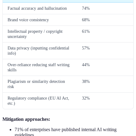
Factual accuracy and hallucination
74%
Brand voice consistency
68%
Intellectual property / copyright
61%
uncertainty
Data privacy (inputting confidential
57%
info)
Over-reliance reducing staff writing
44%
skills
Plagiarism or similarity detection
38%
risk
Regulatory compliance (EU AI Act,
32%
etc.)
Mitigation approaches:
71% of enterprises have published internal AI writing
guidelines