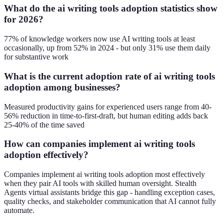
What do the ai writing tools adoption statistics show
for 2026?
77% of knowledge workers now use AI writing tools at least
occasionally, up from 52% in 2024 - but only 31% use them daily
for substantive work
What is the current adoption rate of ai writing tools
adoption among businesses?
Measured productivity gains for experienced users range from 40-
56% reduction in time-to-first-draft, but human editing adds back
25-40% of the time saved
How can companies implement ai writing tools
adoption effectively?
Companies implement ai writing tools adoption most effectively
when they pair AI tools with skilled human oversight. Stealth
Agents virtual assistants bridge this gap - handling exception cases,
quality checks, and stakeholder communication that AI cannot fully
automate.