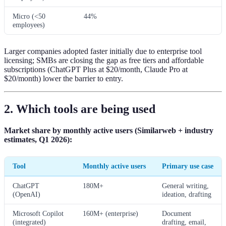
Micro (<50
44%
employees)
Larger companies adopted faster initially due to enterprise tool
licensing; SMBs are closing the gap as free tiers and affordable
subscriptions (ChatGPT Plus at $20/month, Claude Pro at
$20/month) lower the barrier to entry.
2. Which tools are being used
Market share by monthly active users (Similarweb + industry
estimates, Q1 2026):
Tool
Monthly active users
Primary use case
ChatGPT
180M+
General writing,
(OpenAI)
ideation, drafting
Microsoft Copilot
160M+ (enterprise)
Document
(integrated)
drafting, email,