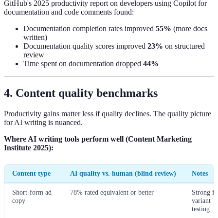
GitHub's 2025 productivity report on developers using Copilot for
documentation and code comments found:
Documentation completion rates improved
55%
(more docs
written)
Documentation quality scores improved
23%
on structured
review
Time spent on documentation dropped
44%
4. Content quality benchmarks
Productivity gains matter less if quality declines. The quality picture
for AI writing is nuanced.
Where AI writing tools perform well (Content Marketing
Institute 2025):
Content type
AI quality vs. human (blind review)
Notes
Short-form ad
78% rated equivalent or better
Strong fo
copy
variant
testing