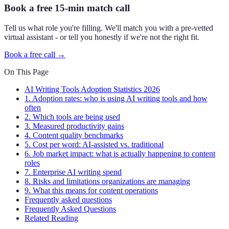
Book a free 15-min match call
Tell us what role you're filling. We'll match you with a pre-vetted
virtual assistant - or tell you honestly if we're not the right fit.
Book a free call →
On This Page
AI Writing Tools Adoption Statistics 2026
1. Adoption rates: who is using AI writing tools and how
often
2. Which tools are being used
3. Measured productivity gains
4. Content quality benchmarks
5. Cost per word: AI-assisted vs. traditional
6. Job market impact: what is actually happening to content
roles
7. Enterprise AI writing spend
8. Risks and limitations organizations are managing
9. What this means for content operations
Frequently asked questions
Frequently Asked Questions
Related Reading