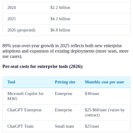
2024
$2.2 billion
2025
$4.2 billion
2026 (projected)
$6.8 billion
89% year-over-year growth in 2025 reflects both new enterprise
adoptions and expansion of existing deployments (more seats, more
use cases).
Per-seat costs for enterprise tools (2026):
Tool
Pricing tier
Monthly cost per user
Microsoft Copilot for
Enterprise
$30/user
M365
ChatGPT Enterprise
Enterprise
$25-$60/user (varies by
contract)
ChatGPT Team
Small team
$25/user