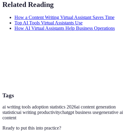
Related Reading
How a Content Writing Virtual Assistant Saves Time
Top AI Tools Virtual Assistants Use
How AI Virtual Assistants Help Business Operations
Tags
ai writing tools adoption statistics 2026
ai content generation
statistics
ai writing productivity
chatgpt business use
generative ai
content
Ready to put this into practice?