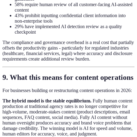
58% require human review of all customer-facing AI-assisted
content
43% prohibit inputting confidential client information into
non-enterprise tools
29% have implemented AI detection review as a quality
checkpoint
The compliance and governance overhead is a real cost that partially
offsets the productivity gains - particularly for regulated industries
(healthcare, financial services, legal) where accuracy and disclosure
requirements create additional review burden.
9. What this means for content operations
For businesses building or restructuring content operations in 2026:
The hybrid model is the stable equilibrium.
Fully human content
production at traditional agency rates is no longer competitive for
high-volume, moderate-stakes content (product descriptions, email
sequences, FAQ content, social media). Fully AI content without
human oversight produces accuracy and brand voice problems that
damage credibility. The winning model is AI for speed and volume,
human editors for accuracy, voice, and judgment.