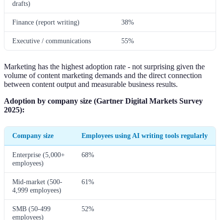
drafts)
Finance (report writing)
38%
Executive / communications
55%
Marketing has the highest adoption rate - not surprising given the
volume of content marketing demands and the direct connection
between content output and measurable business results.
Adoption by company size (Gartner Digital Markets Survey
2025):
Company size
Employees using AI writing tools regularly
Enterprise (5,000+
68%
employees)
Mid-market (500-
61%
4,999 employees)
SMB (50-499
52%
employees)