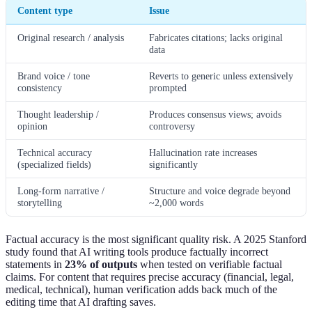
Content type
Issue
Original research / analysis
Fabricates citations; lacks original
data
Brand voice / tone
Reverts to generic unless extensively
consistency
prompted
Thought leadership /
Produces consensus views; avoids
opinion
controversy
Technical accuracy
Hallucination rate increases
(specialized fields)
significantly
Long-form narrative /
Structure and voice degrade beyond
storytelling
~2,000 words
Factual accuracy is the most significant quality risk. A 2025 Stanford
study found that AI writing tools produce factually incorrect
statements in
23% of outputs
when tested on verifiable factual
claims. For content that requires precise accuracy (financial, legal,
medical, technical), human verification adds back much of the
editing time that AI drafting saves.