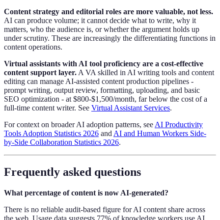
Content strategy and editorial roles are more valuable, not less.
AI can produce volume; it cannot decide what to write, why it
matters, who the audience is, or whether the argument holds up
under scrutiny. These are increasingly the differentiating functions in
content operations.
Virtual assistants with AI tool proficiency are a cost-effective
content support layer.
A VA skilled in AI writing tools and content
editing can manage AI-assisted content production pipelines -
prompt writing, output review, formatting, uploading, and basic
SEO optimization - at $800-$1,500/month, far below the cost of a
full-time content writer. See
Virtual Assistant Services
.
For context on broader AI adoption patterns, see
AI Productivity
Tools Adoption Statistics 2026
and
AI and Human Workers Side-
by-Side Collaboration Statistics 2026
.
Frequently asked questions
What percentage of content is now AI-generated?
There is no reliable audit-based figure for AI content share across
the web. Usage data suggests 77% of knowledge workers use AI