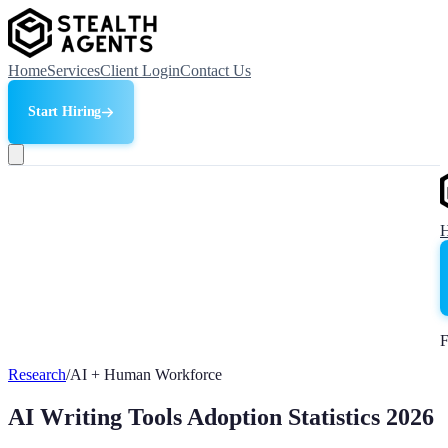
Home
Services
Client Login
Contact Us
Start Hiring
F
Research
/
AI + Human Workforce
AI Writing Tools Adoption Statistics 2026