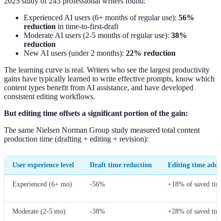
2025 study of 243 professional writers found:
Experienced AI users (6+ months of regular use):
56%
reduction
in time-to-first-draft
Moderate AI users (2-5 months of regular use):
38%
reduction
New AI users (under 2 months):
22% reduction
The learning curve is real. Writers who see the largest productivity
gains have typically learned to write effective prompts, know which
content types benefit from AI assistance, and have developed
consistent editing workflows.
But editing time offsets a significant portion of the gain:
The same Nielsen Norman Group study measured total content
production time (drafting + editing + revision):
User experience level
Draft time reduction
Editing time add
Experienced (6+ mo)
-56%
+18% of saved tim
Moderate (2-5 mo)
-38%
+28% of saved tim