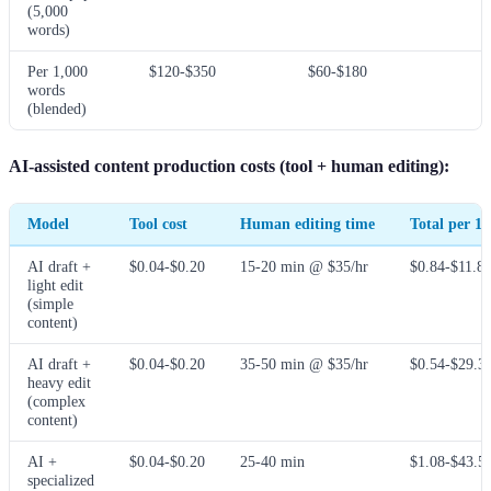
(5,000
words)
Per 1,000
$120-$350
$60-$180
words
(blended)
AI-assisted content production costs (tool + human editing):
Model
Tool cost
Human editing time
Total per 1
AI draft +
$0.04-$0.20
15-20 min @ $35/hr
$0.84-$11.8
light edit
(simple
content)
AI draft +
$0.04-$0.20
35-50 min @ $35/hr
$0.54-$29.3
heavy edit
(complex
content)
AI +
$0.04-$0.20
25-40 min
$1.08-$43.5
specialized