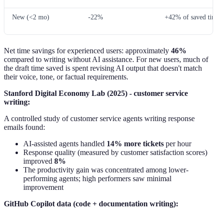
New (<2 mo)
-22%
+42% of saved tim
Net time savings for experienced users: approximately
46%
compared to writing without AI assistance. For new users, much of
the draft time saved is spent revising AI output that doesn't match
their voice, tone, or factual requirements.
Stanford Digital Economy Lab (2025) - customer service
writing:
A controlled study of customer service agents writing response
emails found:
AI-assisted agents handled
14% more tickets
per hour
Response quality (measured by customer satisfaction scores)
improved
8%
The productivity gain was concentrated among lower-
performing agents; high performers saw minimal
improvement
GitHub Copilot data (code + documentation writing):