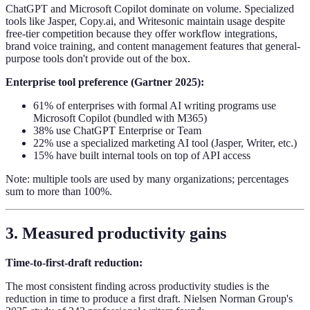
ChatGPT and Microsoft Copilot dominate on volume. Specialized
tools like Jasper, Copy.ai, and Writesonic maintain usage despite
free-tier competition because they offer workflow integrations,
brand voice training, and content management features that general-
purpose tools don't provide out of the box.
Enterprise tool preference (Gartner 2025):
61% of enterprises with formal AI writing programs use
Microsoft Copilot (bundled with M365)
38% use ChatGPT Enterprise or Team
22% use a specialized marketing AI tool (Jasper, Writer, etc.)
15% have built internal tools on top of API access
Note: multiple tools are used by many organizations; percentages
sum to more than 100%.
3. Measured productivity gains
Time-to-first-draft reduction:
The most consistent finding across productivity studies is the
reduction in time to produce a first draft. Nielsen Norman Group's