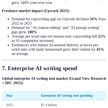
grew 340% year-over-year
Freelance market impact (Upwork 2025):
Demand for copywriting gigs on Upwork declined
34%
from
2022 to 2025
Demand for "AI content editing" and "AI prompt writing"
gigs grew
180%
Average per-word rates for human-only copywriting fell
22%
as AI competition increased
Freelancers who market AI-assisted delivery at lower per-
word rates with faster turnaround grew their volume by
45%
on average
7. Enterprise AI writing spend
Global enterprise AI writing tool market (Grand View Research
+ IDC 2025):
Year
Enterprise AI writing tool spending
2023
$1.4 billion