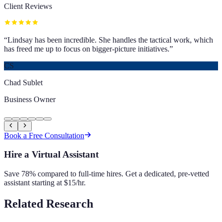
Client Reviews
“
Lindsay has been incredible. She handles the tactical work, which
has freed me up to focus on bigger-picture initiatives.
”
CS
Chad Sublet
Business Owner
Book a Free Consultation
Hire a Virtual Assistant
Save 78% compared to full-time hires. Get a dedicated, pre-vetted
assistant starting at $15/hr.
Related Research