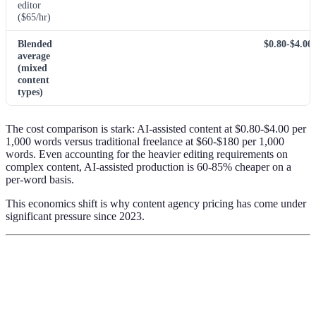
editor
($65/hr)
Blended
$0.80-$4.00
average
(mixed
content
types)
The cost comparison is stark: AI-assisted content at $0.80-$4.00 per
1,000 words versus traditional freelance at $60-$180 per 1,000
words. Even accounting for the heavier editing requirements on
complex content, AI-assisted production is 60-85% cheaper on a
per-word basis.
This economics shift is why content agency pricing has come under
significant pressure since 2023.