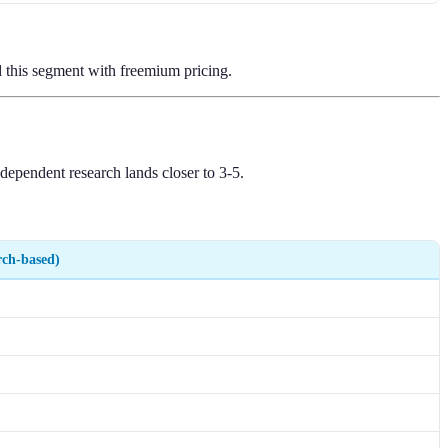
ed this segment with freemium pricing.
dependent research lands closer to 3-5.
rch-based)