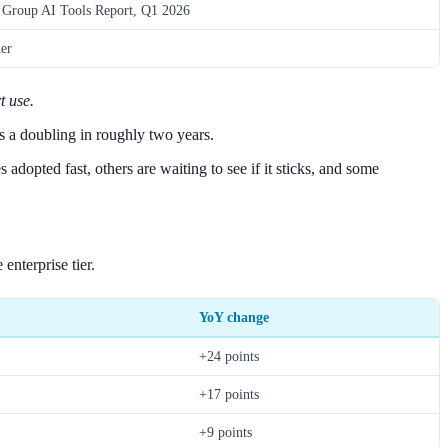
Group AI Tools Report, Q1 2026
er
t use.
s a doubling in roughly two years.
opted fast, others are waiting to see if it sticks, and some
nterprise tier.
YoY change
+24 points
+17 points
+9 points