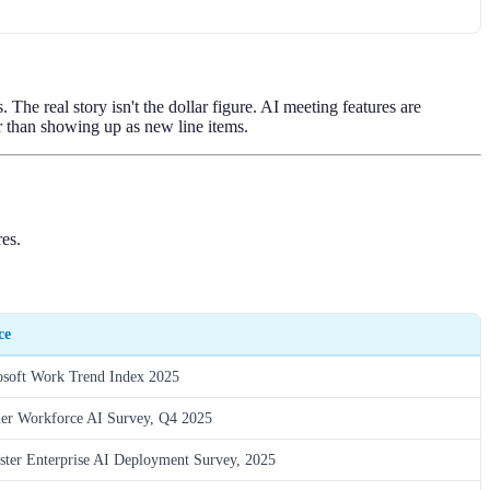
he real story isn't the dollar figure. AI meeting features are
er than showing up as new line items.
es.
ce
osoft Work Trend Index 2025
ner Workforce AI Survey, Q4 2025
ster Enterprise AI Deployment Survey, 2025