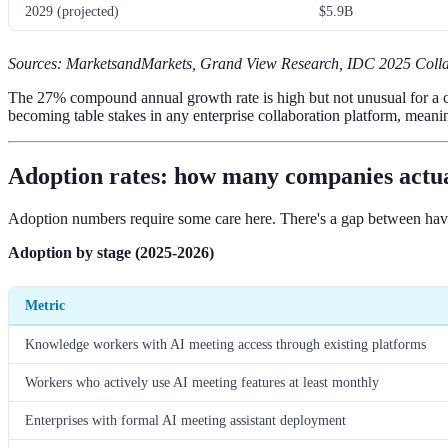
2029 (projected)
$5.9B
Sources: MarketsandMarkets, Grand View Research, IDC 2025 Colla
The 27% compound annual growth rate is high but not unusual for a cate
becoming table stakes in any enterprise collaboration platform, meanin
Adoption rates: how many companies actual
Adoption numbers require some care here. There's a gap between havin
Adoption by stage (2025-2026)
Metric
Knowledge workers with AI meeting access through existing platforms
Workers who actively use AI meeting features at least monthly
Enterprises with formal AI meeting assistant deployment