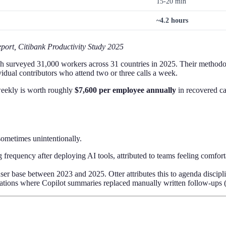
15-20 min
~4.2 hours
port, Citibank Productivity Study 2025
h surveyed 31,000 workers across 31 countries in 2025. Their methodo
idual contributors who attend two or three calls a week.
weekly is worth roughly
$7,600 per employee annually
in recovered ca
ometimes unintentionally.
 frequency after deploying AI tools, attributed to teams feeling comfo
user base between 2023 and 2025. Otter attributes this to agenda disci
zations where Copilot summaries replaced manually written follow-ups 