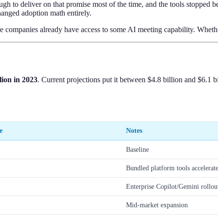
ough to deliver on that promise most of the time, and the tools stopped
hanged adoption math entirely.
companies already have access to some AI meeting capability. Whether th
llion in 2023
. Current projections put it between $4.8 billion and $6.1
e
Notes
Baseline
Bundled platform tools accelerat
Enterprise Copilot/Gemini rollou
Mid-market expansion