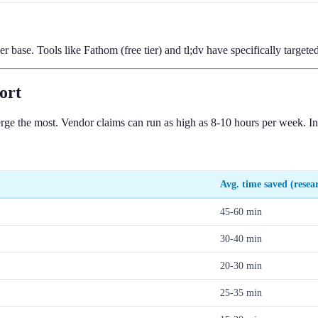
r base. Tools like Fathom (free tier) and tl;dv have specifically target
ort
rge the most. Vendor claims can run as high as 8-10 hours per week. In
Avg. time saved (resea
45-60 min
30-40 min
20-30 min
25-35 min