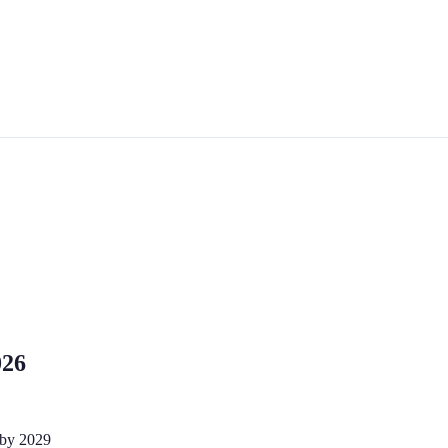
026
 by 2029