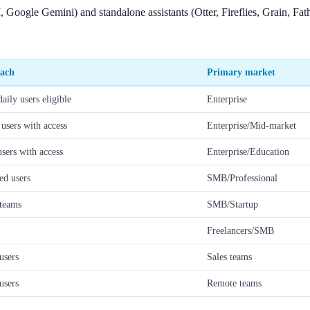
 Google Gemini) and standalone assistants (Otter, Fireflies, Grain, Fa
each
Primary market
ily users eligible
Enterprise
sers with access
Enterprise/Mid-market
ers with access
Enterprise/Education
ed users
SMB/Professional
teams
SMB/Startup
Freelancers/SMB
users
Sales teams
users
Remote teams