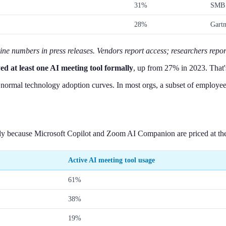
31%
SMB 
28%
Gartn
line numbers in press releases. Vendors report access; researchers repor
d at least one AI meeting tool formally
, up from 27% in 2023. That'
rmal technology adoption curves. In most orgs, a subset of employees ad
ely because Microsoft Copilot and Zoom AI Companion are priced at the e
Active AI meeting tool usage
61%
38%
19%