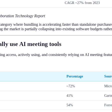
CAGR ~27% from 2023
boration Technology Report
gory where bundling is accelerating faster than standalone purchases. T
g the market is partially collapsing into existing software budgets rath
ly use AI meeting tools
g access, actively using, and consistently relying on AI meeting featur
Percentage
Sour
~72%
Micr
41%
Gart
54%
Forre