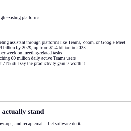
gh existing platforms
ing assistant through platforms like Teams, Zoom, or Google Meet
9 billion by 2029, up from $1.4 billion in 2023
per week on meeting-related tasks
aching 80 million daily active Teams users
71% still say the productivity gain is worth it
 actually stand
w-ups, and recap emails. Let software do it.