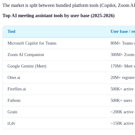
The market is split between bundled platform tools (Copilot, Zoom AI,
Top AI meeting assistant tools by user base (2025-2026)
Tool
User base / r
Microsoft Copilot for Teams
80M+ Teams da
Zoom AI Companion
300M+ Zoom u
Google Gemini (Meet)
170M+ Meet us
Otter.ai
20M+ register
Fireflies.ai
500K+ active 
Fathom
500K+ users
Grain
~200K active 
tl;dv
~150K active 