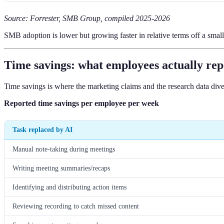
Source: Forrester, SMB Group, compiled 2025-2026
SMB adoption is lower but growing faster in relative terms off a smalle
Time savings: what employees actually rep
Time savings is where the marketing claims and the research data dive
Reported time savings per employee per week
Task replaced by AI
Manual note-taking during meetings
Writing meeting summaries/recaps
Identifying and distributing action items
Reviewing recording to catch missed content