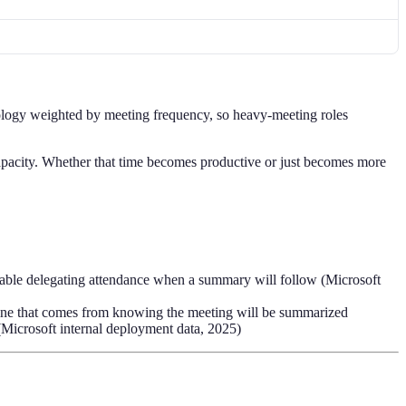
logy weighted by meeting frequency, so heavy-meeting roles
pacity. Whether that time becomes productive or just becomes more
rtable delegating attendance when a summary will follow (Microsoft
pline that comes from knowing the meeting will be summarized
(Microsoft internal deployment data, 2025)