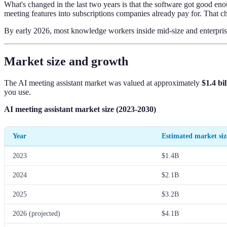
What's changed in the last two years is that the software got good en
meeting features into subscriptions companies already pay for. That c
By early 2026, most knowledge workers inside mid-size and enterprise 
Market size and growth
The AI meeting assistant market was valued at approximately
$1.4 bi
you use.
AI meeting assistant market size (2023-2030)
Year
Estimated market siz
2023
$1.4B
2024
$2.1B
2025
$3.2B
2026 (projected)
$4.1B