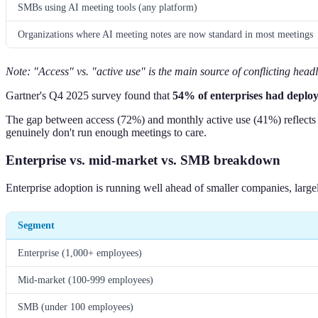
SMBs using AI meeting tools (any platform)
Organizations where AI meeting notes are now standard in most meetings
Note: "Access" vs. "active use" is the main source of conflicting head
Gartner's Q4 2025 survey found that
54% of enterprises had deploye
The gap between access (72%) and monthly active use (41%) reflects no
genuinely don't run enough meetings to care.
Enterprise vs. mid-market vs. SMB breakdown
Enterprise adoption is running well ahead of smaller companies, larg
Segment
Enterprise (1,000+ employees)
Mid-market (100-999 employees)
SMB (under 100 employees)