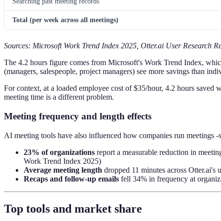
Searching past meeting records
Total (per week across all meetings)
Sources: Microsoft Work Trend Index 2025, Otter.ai User Research Re
The 4.2 hours figure comes from Microsoft's Work Trend Index, whic
(managers, salespeople, project managers) see more savings than indiv
For context, at a loaded employee cost of $35/hour, 4.2 hours saved 
meeting time is a different problem.
Meeting frequency and length effects
AI meeting tools have also influenced how companies run meetings -s
23% of organizations
report a measurable reduction in meeting
Work Trend Index 2025)
Average meeting length
dropped 11 minutes across Otter.ai's 
Recaps and follow-up emails
fell 34% in frequency at organi
Top tools and market share