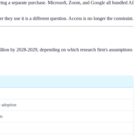
 being a separate purchase. Microsoft, Zoom, and Google all bundled AI
ey use it is a different question. Access is no longer the constraint.
 billion by 2028-2029, depending on which research firm's assumptions
e adoption
ts