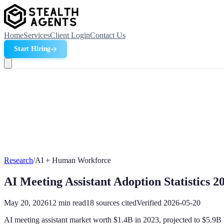
Home
Services
Client Login
Contact Us
Start Hiring
Research
/
AI + Human Workforce
AI Meeting Assistant Adoption Statistics 2
May 20, 2026
12
min read
18
sources cited
Verified
2026-05-20
AI meeting assistant market worth $1.4B in 2023, projected to $5.9B