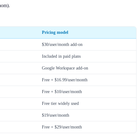
thom).
Pricing model
$30/user/month add-on
Included in paid plans
Google Workspace add-on
Free + $16.99/user/month
Free + $10/user/month
Free tier widely used
$19/user/month
Free + $29/user/month