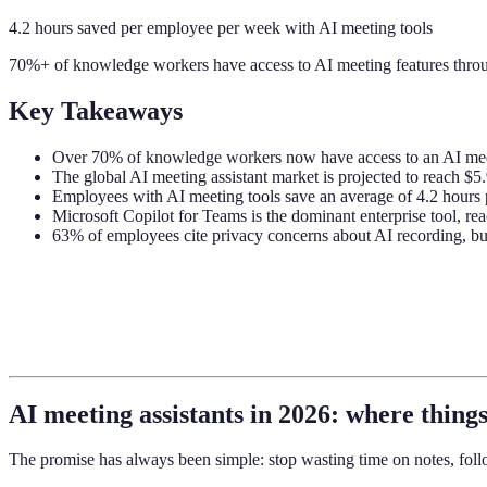
4.2 hours saved per employee per week with AI meeting tools
70%+ of knowledge workers have access to AI meeting features throu
Key Takeaways
Over 70% of knowledge workers now have access to an AI meet
The global AI meeting assistant market is projected to reach $5.
Employees with AI meeting tools save an average of 4.2 hours 
Microsoft Copilot for Teams is the dominant enterprise tool, re
63% of employees cite privacy concerns about AI recording, but 
AI meeting assistants in 2026: where things
The promise has always been simple: stop wasting time on notes, follo