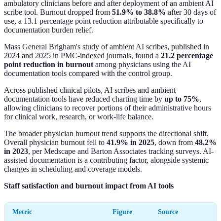
ambulatory clinicians before and after deployment of an ambient AI
scribe tool. Burnout dropped from
51.9% to 38.8%
after 30 days of
use, a 13.1 percentage point reduction attributable specifically to
documentation burden relief.
Mass General Brigham's study of ambient AI scribes, published in
2024 and 2025 in PMC-indexed journals, found a
21.2 percentage
point reduction in burnout
among physicians using the AI
documentation tools compared with the control group.
Across published clinical pilots, AI scribes and ambient
documentation tools have reduced charting time by
up to 75%
,
allowing clinicians to recover portions of their administrative hours
for clinical work, research, or work-life balance.
The broader physician burnout trend supports the directional shift.
Overall physician burnout fell to
41.9% in 2025
, down from
48.2%
in 2023
, per Medscape and Barton Associates tracking surveys. AI-
assisted documentation is a contributing factor, alongside systemic
changes in scheduling and coverage models.
Staff satisfaction and burnout impact from AI tools
Metric
Figure
Source