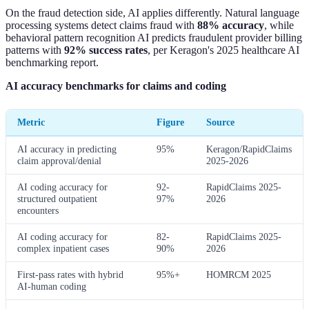
On the fraud detection side, AI applies differently. Natural language
processing systems detect claims fraud with
88% accuracy
, while
behavioral pattern recognition AI predicts fraudulent provider billing
patterns with
92% success rates
, per Keragon's 2025 healthcare AI
benchmarking report.
AI accuracy benchmarks for claims and coding
Metric
Figure
Source
AI accuracy in predicting
95%
Keragon/RapidClaims
claim approval/denial
2025-2026
AI coding accuracy for
92-
RapidClaims 2025-
structured outpatient
97%
2026
encounters
AI coding accuracy for
82-
RapidClaims 2025-
complex inpatient cases
90%
2026
First-pass rates with hybrid
95%+
HOMRCM 2025
AI-human coding