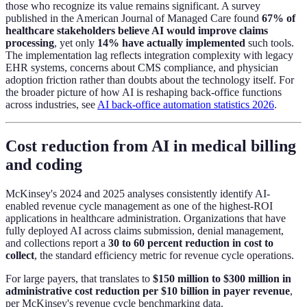
those who recognize its value remains significant. A survey
published in the American Journal of Managed Care found
67% of
healthcare stakeholders believe AI would improve claims
processing
, yet only
14% have actually implemented
such tools.
The implementation lag reflects integration complexity with legacy
EHR systems, concerns about CMS compliance, and physician
adoption friction rather than doubts about the technology itself. For
the broader picture of how AI is reshaping back-office functions
across industries, see
AI back-office automation statistics 2026
.
Cost reduction from AI in medical billing
and coding
McKinsey's 2024 and 2025 analyses consistently identify AI-
enabled revenue cycle management as one of the highest-ROI
applications in healthcare administration. Organizations that have
fully deployed AI across claims submission, denial management,
and collections report a
30 to 60 percent reduction in cost to
collect
, the standard efficiency metric for revenue cycle operations.
For large payers, that translates to
$150 million to $300 million in
administrative cost reduction per $10 billion in payer revenue
,
per McKinsey's revenue cycle benchmarking data.