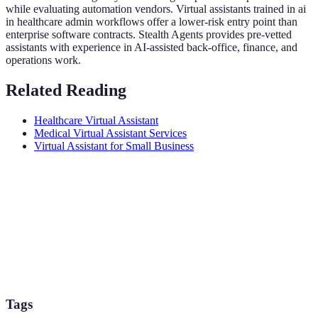
while evaluating automation vendors. Virtual assistants trained in ai
in healthcare admin workflows offer a lower-risk entry point than
enterprise software contracts. Stealth Agents provides pre-vetted
assistants with experience in AI-assisted back-office, finance, and
operations work.
Related Reading
Healthcare Virtual Assistant
Medical Virtual Assistant Services
Virtual Assistant for Small Business
Tags