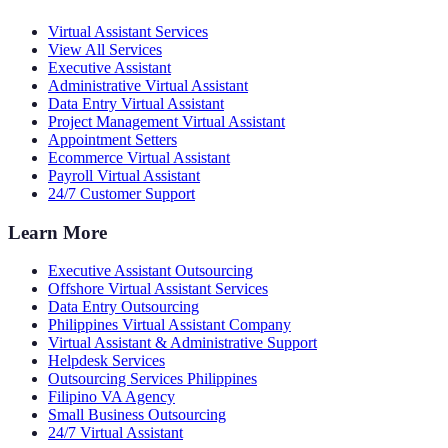
Virtual Assistant Services
View All Services
Executive Assistant
Administrative Virtual Assistant
Data Entry Virtual Assistant
Project Management Virtual Assistant
Appointment Setters
Ecommerce Virtual Assistant
Payroll Virtual Assistant
24/7 Customer Support
Learn More
Executive Assistant Outsourcing
Offshore Virtual Assistant Services
Data Entry Outsourcing
Philippines Virtual Assistant Company
Virtual Assistant & Administrative Support
Helpdesk Services
Outsourcing Services Philippines
Filipino VA Agency
Small Business Outsourcing
24/7 Virtual Assistant