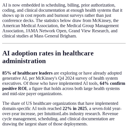
AI is now embedded in scheduling, billing, prior authorization,
coding, and clinical documentation at enough health systems that it
shows up in cost reports and burnout surveys rather than just
conference decks. The statistics below draw from McKinsey, the
American Medical Association, the Medical Group Management
Association, JAMA Network Open, Grand View Research, and
clinical studies at Mass General Brigham.
AI adoption rates in healthcare
administration
85% of healthcare leaders
are exploring or have already adopted
generative AI, per McKinsey's Q4 2024 survey of health system
executives. Of those who have implemented AI tools,
64% confirm
positive ROI
, a figure that holds across both large health systems
and mid-size payer organizations.
The share of US healthcare organizations that have implemented
domain-specific AI tools reached
22% in 2025
, a seven-fold year-
over-year increase, per IntuitionLabs industry research. Revenue
cycle management, scheduling, and clinical documentation are
drawing the largest share of those deployments.