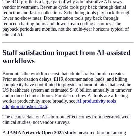
The ROI profile is a large part of why administrative AI draws
vendor investment. Revenue cycle tools pay back through denial
reduction and faster collections. Scheduling tools pay back through
lower no-show rates. Documentation tools pay back through
reduced charting hours and downstream coding accuracy. The
payback periods are months, not the multi-year horizons typical of
clinical AI.
Staff satisfaction impact from AI-assisted
workflows
Burnout is the workforce cost that administrative burden creates.
Prior authorization delays, EHR documentation loads, and billing
complexity have contributed to physician burnout rates that cost the
US healthcare system an estimated $4.6 billion annually in turnover
and reduced clinical hours. For data on how AI tools are affecting
worker productivity more broadly, see
AI productivity tools
adoption statistics 2026
.
The clearest data on AI's burnout effect comes from peer-reviewed
clinical studies, not vendor surveys.
A
JAMA Network Open 2025 study
measured burnout among