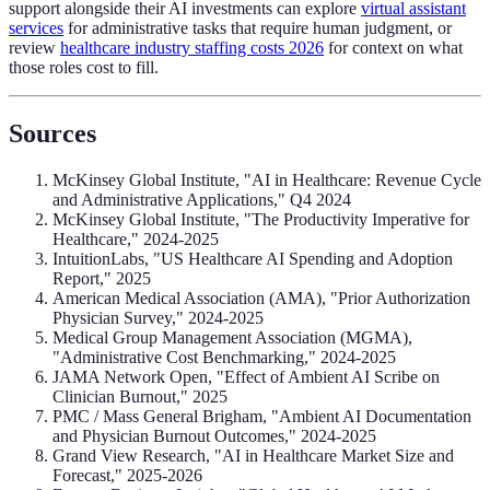
support alongside their AI investments can explore
virtual assistant
services
for administrative tasks that require human judgment, or
review
healthcare industry staffing costs 2026
for context on what
those roles cost to fill.
Sources
McKinsey Global Institute, "AI in Healthcare: Revenue Cycle
and Administrative Applications," Q4 2024
McKinsey Global Institute, "The Productivity Imperative for
Healthcare," 2024-2025
IntuitionLabs, "US Healthcare AI Spending and Adoption
Report," 2025
American Medical Association (AMA), "Prior Authorization
Physician Survey," 2024-2025
Medical Group Management Association (MGMA),
"Administrative Cost Benchmarking," 2024-2025
JAMA Network Open, "Effect of Ambient AI Scribe on
Clinician Burnout," 2025
PMC / Mass General Brigham, "Ambient AI Documentation
and Physician Burnout Outcomes," 2024-2025
Grand View Research, "AI in Healthcare Market Size and
Forecast," 2025-2026