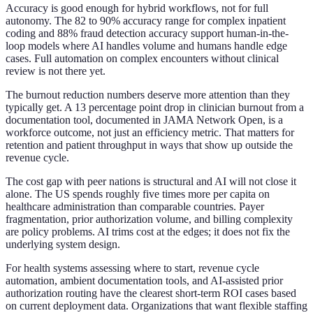
Accuracy is good enough for hybrid workflows, not for full
autonomy. The 82 to 90% accuracy range for complex inpatient
coding and 88% fraud detection accuracy support human-in-the-
loop models where AI handles volume and humans handle edge
cases. Full automation on complex encounters without clinical
review is not there yet.
The burnout reduction numbers deserve more attention than they
typically get. A 13 percentage point drop in clinician burnout from a
documentation tool, documented in JAMA Network Open, is a
workforce outcome, not just an efficiency metric. That matters for
retention and patient throughput in ways that show up outside the
revenue cycle.
The cost gap with peer nations is structural and AI will not close it
alone. The US spends roughly five times more per capita on
healthcare administration than comparable countries. Payer
fragmentation, prior authorization volume, and billing complexity
are policy problems. AI trims cost at the edges; it does not fix the
underlying system design.
For health systems assessing where to start, revenue cycle
automation, ambient documentation tools, and AI-assisted prior
authorization routing have the clearest short-term ROI cases based
on current deployment data. Organizations that want flexible staffing