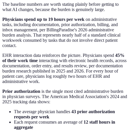
The baseline numbers are worth stating plainly before getting to
what AI changes, because the burden is genuinely large.
Physicians spend up to 19 hours per week
on administrative
tasks, including documentation, prior authorization, billing, and
inbox management, per BillingParadise's 2026 administrative
burden analysis. That represents nearly half of a standard clinical
workweek consumed by tasks that do not involve direct patient
contact.
EHR interaction data reinforces the picture. Physicians spend
45%
of their work time
interacting with electronic health records, across
documentation, order entry, and results review, per documentation
burden research published in 2025 and 2026. For every hour of
patient care, physicians log roughly two hours of EHR and
administrative work.
Prior authorization
is the single most cited administrative burden
in physician surveys. The American Medical Association's 2024 and
2025 tracking data shows:
The average physician handles
43 prior authorization
requests per week
Each request consumes an average of
12 staff hours in
aggregate