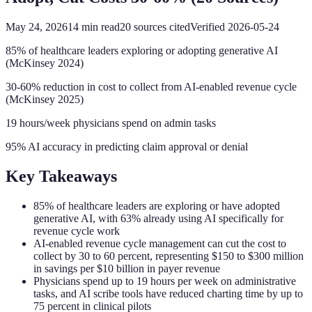
May 24, 2026
14
min read
20
sources cited
Verified
2026-05-24
85% of healthcare leaders exploring or adopting generative AI
(McKinsey 2024)
30-60% reduction in cost to collect from AI-enabled revenue cycle
(McKinsey 2025)
19 hours/week physicians spend on admin tasks
95% AI accuracy in predicting claim approval or denial
Key Takeaways
85% of healthcare leaders are exploring or have adopted
generative AI, with 63% already using AI specifically for
revenue cycle work
AI-enabled revenue cycle management can cut the cost to
collect by 30 to 60 percent, representing $150 to $300 million
in savings per $10 billion in payer revenue
Physicians spend up to 19 hours per week on administrative
tasks, and AI scribe tools have reduced charting time by up to
75 percent in clinical pilots