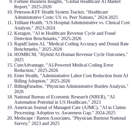
Fortune Business Insights, "Global Healthcare AI Market
Report," 2025-2026
Peterson-KFF Health System Tracker, "Healthcare
Administrative Costs: US vs. Peer Nations," 2024-2025
Trilliant Health, "US Hospital Administrative vs. Clinical Cost
Analysis," 2023-2024
Keragon, "AI in Healthcare Revenue Cycle and Fraud
Detection Benchmarks," 2025-2026
RapidClaims AI, "Medical Coding Accuracy and Denial Rate
Benchmarks," 2025-2026
HOMRCM, "Hybrid AI-Human Revenue Cycle Outcomes,"
2025
CureAdvantage, "AI-Powered Medical Coding Error
Reduction," 2025-2026
Enter Health, "Administrative Labor Cost Reduction from AI
Billing Adoption," 2025-2026
BillingParadise, "Physician Administrative Burden Analysis,"
2026
National Bureau of Economic Research (NBER), "AI
Automation Potential in US Healthcare," 2023
American Journal of Managed Care (AJMC), "AI in Claims
Processing: Adoption vs. Awareness Gap," 2024-2025
Medscape / Barton Associates, "Physician Burnout National
Survey," 2023 and 2025