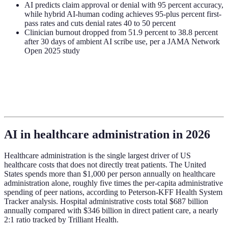
AI predicts claim approval or denial with 95 percent accuracy,
while hybrid AI-human coding achieves 95-plus percent first-
pass rates and cuts denial rates 40 to 50 percent
Clinician burnout dropped from 51.9 percent to 38.8 percent
after 30 days of ambient AI scribe use, per a JAMA Network
Open 2025 study
AI in healthcare administration in 2026
Healthcare administration is the single largest driver of US
healthcare costs that does not directly treat patients. The United
States spends more than $1,000 per person annually on healthcare
administration alone, roughly five times the per-capita administrative
spending of peer nations, according to Peterson-KFF Health System
Tracker analysis. Hospital administrative costs total $687 billion
annually compared with $346 billion in direct patient care, a nearly
2:1 ratio tracked by Trilliant Health.