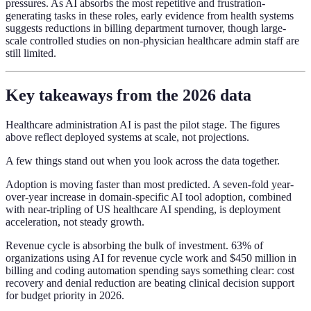
pressures. As AI absorbs the most repetitive and frustration-
generating tasks in these roles, early evidence from health systems
suggests reductions in billing department turnover, though large-
scale controlled studies on non-physician healthcare admin staff are
still limited.
Key takeaways from the 2026 data
Healthcare administration AI is past the pilot stage. The figures
above reflect deployed systems at scale, not projections.
A few things stand out when you look across the data together.
Adoption is moving faster than most predicted. A seven-fold year-
over-year increase in domain-specific AI tool adoption, combined
with near-tripling of US healthcare AI spending, is deployment
acceleration, not steady growth.
Revenue cycle is absorbing the bulk of investment. 63% of
organizations using AI for revenue cycle work and $450 million in
billing and coding automation spending says something clear: cost
recovery and denial reduction are beating clinical decision support
for budget priority in 2026.