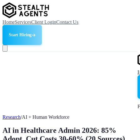
Home
Services
Client Login
Contact Us
Start Hiring
F
Research
/
AI + Human Workforce
AI in Healthcare Admin 2026: 85%
Adopt, Cut Costs 30-60% (20 Sources)