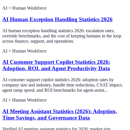
AI + Human Workforce
AI Human Exception Handling Statistics 2026
AI human exception handling statistics 2026: escalation rates,
override benchmarks, and the cost of keeping humans in the loop
across finance, support, and operations.
AI + Human Workforce
AI Customer Support Copilot Statistics 2026:
Adoption, ROI, and Agent Productivity Data
AI customer support copilot statistics 2026: adoption rates by
company size and industry, handle time reductions, CSAT impact,
agent ramp speed, and ROI benchmarks for agent-assist...
AI + Human Workforce
AI Meeting Assistant Statistics (2026): Adoption,
Time Savings, and Governance Data
Verified AI meeting assistant statistics for 2026: market size,