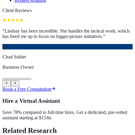
Related Reading
Client Reviews
“
Lindsay has been incredible. She handles the tactical work, which
has freed me up to focus on bigger-picture initiatives.
”
CS
Chad Sublet
Business Owner
Book a Free Consultation
Hire a Virtual Assistant
Save 78% compared to full-time hires. Get a dedicated, pre-vetted
assistant starting at $15/hr.
Related Research