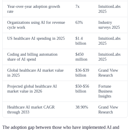
Year-over-year adoption growth
7x
IntuitionLabs
rate
2025
Organizations using AI for revenue
63%
Industry
cycle work
surveys 2025
US healthcare AI spending in 2025
$1.4
IntuitionLabs
billion
2025
Coding and billing automation
$450
IntuitionLabs
share of AI spend
million
2025
Global healthcare AI market value
$36-$39
Grand View
in 2025
billion
Research
Projected global healthcare AI
$50-$56
Fortune
market value in 2026
billion
Business
Insights
Healthcare AI market CAGR
38.90%
Grand View
through 2033
Research
The adoption gap between those who have implemented AI and