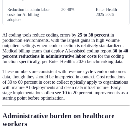
Reduction in admin labor
30-40%
Enter Health
costs for AI billing
2025-2026
adopters
AI coding tools reduce coding errors by
25 to 38 percent
in
production environments, with the largest gains in high-volume
outpatient settings where code selection is relatively standardized.
Medical billing teams that deploy AI-assisted coding report
30 to 40
percent reductions in administrative labor costs
for the coding
function specifically, per Enter Health's 2026 benchmarking data.
These numbers are consistent with revenue cycle vendor outcomes
data, though they should be interpreted in context. Cost reductions
of 30 to 60 percent in cost to collect typically apply to organizations
with mature AI deployments and clean data infrastructure. Early-
stage implementations often see 10 to 20 percent improvements as a
starting point before optimization.
Administrative burden on healthcare
workers