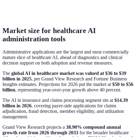
Market size for healthcare AI
administration tools
Administrative applications are the largest and most commercially
mature slice of healthcare AI, ahead of diagnostics and clinical
decision support on both adoption and revenue measures.
The
global AI in healthcare market was valued at $36 to $39
billion in 2025
, per Grand View Research and Fortune Business
Insights estimates. Projections for 2026 put the market at
$50 to $56
billion
, representing year-over-year growth above 40 percent.
The AI in insurance and claims processing segment sits at
$14.39
billion in 2026
, covering payer-side applications for claims
adjudication, fraud detection, member eligibility, and utilization
management.
Grand View Research projects a
38.90% compound annual
growth rate from 2026 through 2033
for the broader healthcare