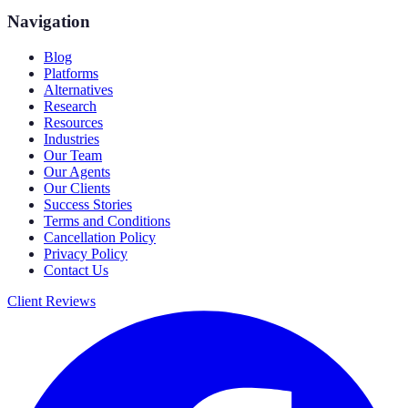
Navigation
Blog
Platforms
Alternatives
Research
Resources
Industries
Our Team
Our Agents
Our Clients
Success Stories
Terms and Conditions
Cancellation Policy
Privacy Policy
Contact Us
Client Reviews