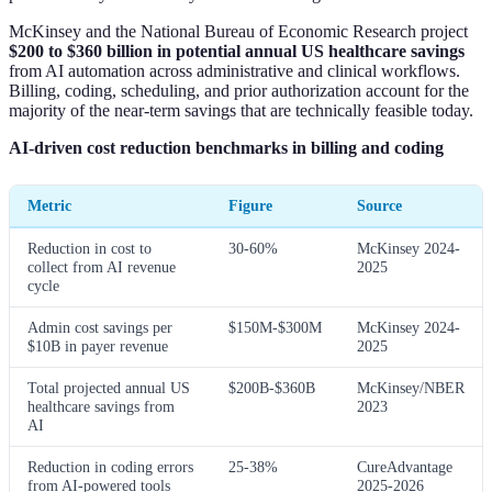
McKinsey and the National Bureau of Economic Research project
$200 to $360 billion in potential annual US healthcare savings
from AI automation across administrative and clinical workflows.
Billing, coding, scheduling, and prior authorization account for the
majority of the near-term savings that are technically feasible today.
AI-driven cost reduction benchmarks in billing and coding
Metric
Figure
Source
Reduction in cost to
30-60%
McKinsey 2024-
collect from AI revenue
2025
cycle
Admin cost savings per
$150M-$300M
McKinsey 2024-
$10B in payer revenue
2025
Total projected annual US
$200B-$360B
McKinsey/NBER
healthcare savings from
2023
AI
Reduction in coding errors
25-38%
CureAdvantage
from AI-powered tools
2025-2026