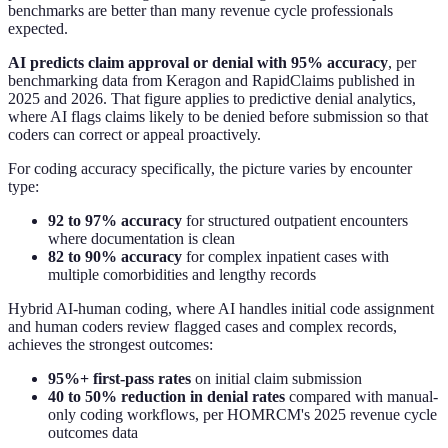
benchmarks are better than many revenue cycle professionals
expected.
AI predicts claim approval or denial with 95% accuracy
, per
benchmarking data from Keragon and RapidClaims published in
2025 and 2026. That figure applies to predictive denial analytics,
where AI flags claims likely to be denied before submission so that
coders can correct or appeal proactively.
For coding accuracy specifically, the picture varies by encounter
type:
92 to 97% accuracy
for structured outpatient encounters
where documentation is clean
82 to 90% accuracy
for complex inpatient cases with
multiple comorbidities and lengthy records
Hybrid AI-human coding, where AI handles initial code assignment
and human coders review flagged cases and complex records,
achieves the strongest outcomes:
95%+ first-pass rates
on initial claim submission
40 to 50% reduction in denial rates
compared with manual-
only coding workflows, per HOMRCM's 2025 revenue cycle
outcomes data