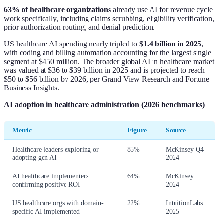
63% of healthcare organizations
already use AI for revenue cycle
work specifically, including claims scrubbing, eligibility verification,
prior authorization routing, and denial prediction.
US healthcare AI spending nearly tripled to
$1.4 billion in 2025
,
with coding and billing automation accounting for the largest single
segment at $450 million. The broader global AI in healthcare market
was valued at $36 to $39 billion in 2025 and is projected to reach
$50 to $56 billion by 2026, per Grand View Research and Fortune
Business Insights.
AI adoption in healthcare administration (2026 benchmarks)
Metric
Figure
Source
Healthcare leaders exploring or
85%
McKinsey Q4
adopting gen AI
2024
AI healthcare implementers
64%
McKinsey
confirming positive ROI
2024
US healthcare orgs with domain-
22%
IntuitionLabs
specific AI implemented
2025