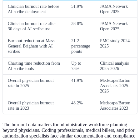
Clinician burnout rate before
51.9%
JAMA Network
AI scribe deployment
Open 2025
Clinician burnout rate after
38.8%
JAMA Network
30 days of AI scribe use
Open 2025
Burnout reduction at Mass
21.2
PMC study 2024-
General Brigham with AI
percentage
2025
scribes
points
Charting time reduction from
Up to
Clinical analysis
AI scribe tools
75%
2025-2026
Overall physician burnout
41.9%
Medscape/Barton
rate in 2025
Associates 2025-
2026
Overall physician burnout
48.2%
Medscape/Barton
rate in 2023
Associates 2023
The burnout data matters for administrative workforce planning
beyond physicians. Coding professionals, medical billers, and prior
authorization specialists face similar documentation and compliance