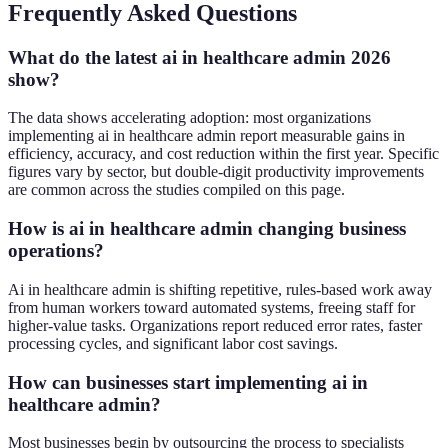
Frequently Asked Questions
What do the latest ai in healthcare admin 2026
show?
The data shows accelerating adoption: most organizations
implementing ai in healthcare admin report measurable gains in
efficiency, accuracy, and cost reduction within the first year. Specific
figures vary by sector, but double-digit productivity improvements
are common across the studies compiled on this page.
How is ai in healthcare admin changing business
operations?
Ai in healthcare admin is shifting repetitive, rules-based work away
from human workers toward automated systems, freeing staff for
higher-value tasks. Organizations report reduced error rates, faster
processing cycles, and significant labor cost savings.
How can businesses start implementing ai in
healthcare admin?
Most businesses begin by outsourcing the process to specialists