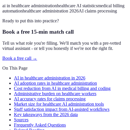
ai in healthcare administration
healthcare AI statistics
medical billing
automation
healthcare administration 2026
AI claims processing
Ready to put this into practice?
Book a free 15-min match call
Tell us what role you're filling. We'll match you with a pre-vetted
virtual assistant - or tell you honestly if we're not the right fit.
Book a free call →
On This Page
AI in healthcare administration in 2026
AI adoption rates in healthcare administration
Cost reduction from AI in medical billing and coding
Administrative burden on healthcare workers
AI accuracy rates for claims processing
Market size for healthcare AI administration tools
Staff satisfaction impact from AI-assisted workflows
Key takeaways from the 2026 data
Sources
Frequently Asked Questions