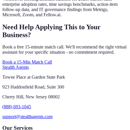
enterprise adoption rates, time savings benchmarks, action-item
follow-up data, and IT governance findings from Metrigy,
Microsoft, Zoom, and Fellow.ai.
Need Help Applying This to Your
Business?
Book a free 15-minute match call. We'll recommend the right virtual
assistant for your specific situation - no commitment required.
Book a 15-Min Match Call
Stealth Agents
Towne Place at Garden State Park
923 Haddonfield Road, Suite 300
Cherry Hill, New Jersey 08002
(888) 693-1045
support@stealthagents.com
Our Services