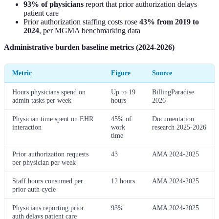
93% of physicians
report that prior authorization delays
patient care
Prior authorization staffing costs rose
43% from 2019 to
2024
, per MGMA benchmarking data
Administrative burden baseline metrics (2024-2026)
Metric
Figure
Source
Hours physicians spend on
Up to 19
BillingParadise
admin tasks per week
hours
2026
Physician time spent on EHR
45% of
Documentation
interaction
work
research 2025-2026
time
Prior authorization requests
43
AMA 2024-2025
per physician per week
Staff hours consumed per
12 hours
AMA 2024-2025
prior auth cycle
Physicians reporting prior
93%
AMA 2024-2025
auth delays patient care