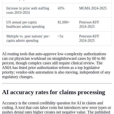
Increase in prior auth staffing
43%
MGMA 2024-2025
costs 2019-2024
US annual per-capita
$1,000+
Peterson-KFF
healthcare admin spending
2024-2025
Multiple vs. peer nations' per-
~5x
Peterson-KFF
capita admin spending
2024-2025
AI routing tools that auto-approve low-complexity authorizations
can cut physician workload on straightforward cases by 60 to 80
percent, though complex cases still require clinical review. The
AMA has listed prior authorization reform as a top legislative
priority; vendor-side automation is also moving, independent of any
regulatory changes.
AI accuracy rates for claims processing
Accuracy is the central credibility question for AI in claims and
coding. A tool that cuts labor costs but introduces new error types or
pushes denial rates higher creates net negative value. The published