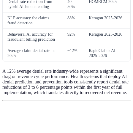
Denial rate reduction from
40-
HOMRCM 2025
hybrid AI-human coding
50%
NLP accuracy for claims
88%
Keragon 2025-2026
fraud detection
Behavioral AI accuracy for
92%
Keragon 2025-2026
fraudulent billing prediction
Average claim denial rate in
~12%
RapidClaims AI
2025
2025-2026
A 12% average denial rate industry-wide represents a significant
drag on revenue cycle performance. Health systems that deploy AI
denial prediction and prevention tools consistently report denial rate
reductions of 3 to 6 percentage points within the first year of full
implementation, which translates directly to recovered net revenue.