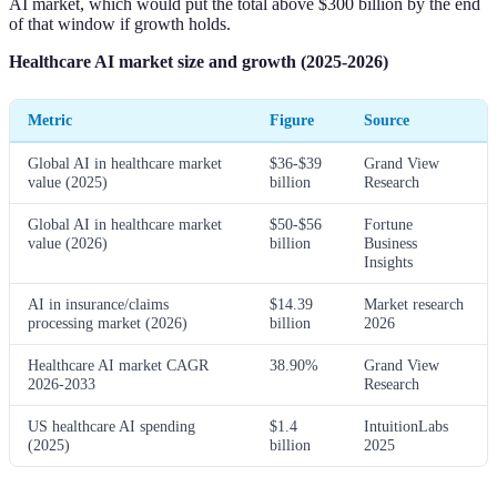
AI market, which would put the total above $300 billion by the end
of that window if growth holds.
Healthcare AI market size and growth (2025-2026)
Metric
Figure
Source
Global AI in healthcare market
$36-$39
Grand View
value (2025)
billion
Research
Global AI in healthcare market
$50-$56
Fortune
value (2026)
billion
Business
Insights
AI in insurance/claims
$14.39
Market research
processing market (2026)
billion
2026
Healthcare AI market CAGR
38.90%
Grand View
2026-2033
Research
US healthcare AI spending
$1.4
IntuitionLabs
(2025)
billion
2025