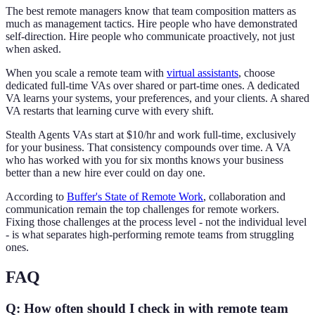
The best remote managers know that team composition matters as
much as management tactics. Hire people who have demonstrated
self-direction. Hire people who communicate proactively, not just
when asked.
When you scale a remote team with
virtual assistants
, choose
dedicated full-time VAs over shared or part-time ones. A dedicated
VA learns your systems, your preferences, and your clients. A shared
VA restarts that learning curve with every shift.
Stealth Agents VAs start at $10/hr and work full-time, exclusively
for your business. That consistency compounds over time. A VA
who has worked with you for six months knows your business
better than a new hire ever could on day one.
According to
Buffer's State of Remote Work
, collaboration and
communication remain the top challenges for remote workers.
Fixing those challenges at the process level - not the individual level
- is what separates high-performing remote teams from struggling
ones.
FAQ
Q: How often should I check in with remote team