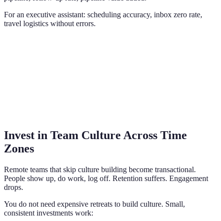
For an executive assistant: scheduling accuracy, inbox zero rate,
travel logistics without errors.
Invest in Team Culture Across Time
Zones
Remote teams that skip culture building become transactional.
People show up, do work, log off. Retention suffers. Engagement
drops.
You do not need expensive retreats to build culture. Small,
consistent investments work: