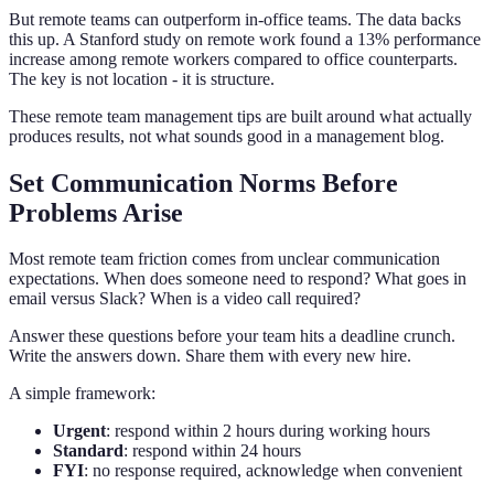
But remote teams can outperform in-office teams. The data backs
this up. A Stanford study on remote work found a 13% performance
increase among remote workers compared to office counterparts.
The key is not location - it is structure.
These remote team management tips are built around what actually
produces results, not what sounds good in a management blog.
Set Communication Norms Before
Problems Arise
Most remote team friction comes from unclear communication
expectations. When does someone need to respond? What goes in
email versus Slack? When is a video call required?
Answer these questions before your team hits a deadline crunch.
Write the answers down. Share them with every new hire.
A simple framework:
Urgent
: respond within 2 hours during working hours
Standard
: respond within 24 hours
FYI
: no response required, acknowledge when convenient