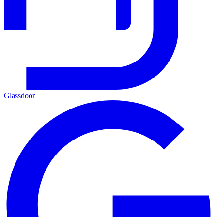
Glassdoor