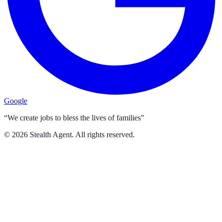
Google
“We create jobs to bless the lives of families”
©
2026
Stealth Agent. All rights reserved.