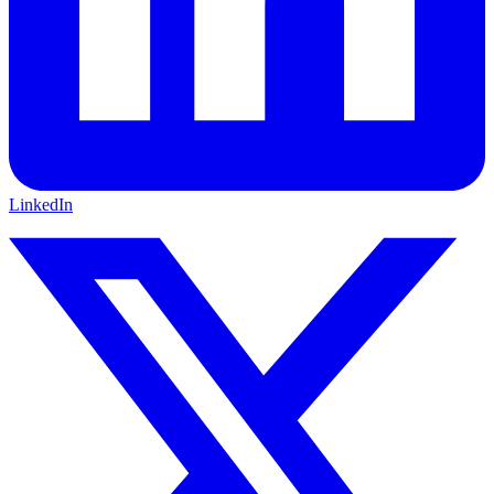
LinkedIn