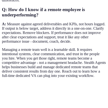
differences.
Q: How do I know if a remote employee is
underperforming?
A:
Measure against agreed deliverables and KPIs, not hours logged.
If output is below target, address it directly in a one-on-one. Clarify
expectations. Remove blockers. If performance does not improve
after clear expectations and support, treat it like any other
performance issue - document, coach, decide.
Managing a remote team well is a learnable skill. It requires
intentional systems, clear communication, and trust in the people
you hire. When you get those right, remote teams become a
competitive advantage - not a management headache. Stealth Agents
helps businesses build and manage dedicated remote teams that
deliver consistent results from day one. Reach out to learn how a
full-time dedicated VA can plug into your existing workflow.