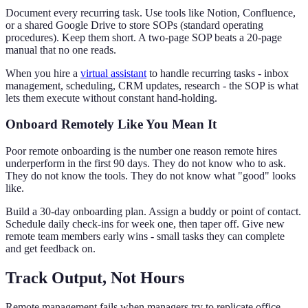
Document every recurring task. Use tools like Notion, Confluence,
or a shared Google Drive to store SOPs (standard operating
procedures). Keep them short. A two-page SOP beats a 20-page
manual that no one reads.
When you hire a
virtual assistant
to handle recurring tasks - inbox
management, scheduling, CRM updates, research - the SOP is what
lets them execute without constant hand-holding.
Onboard Remotely Like You Mean It
Poor remote onboarding is the number one reason remote hires
underperform in the first 90 days. They do not know who to ask.
They do not know the tools. They do not know what "good" looks
like.
Build a 30-day onboarding plan. Assign a buddy or point of contact.
Schedule daily check-ins for week one, then taper off. Give new
remote team members early wins - small tasks they can complete
and get feedback on.
Track Output, Not Hours
Remote management fails when managers try to replicate office