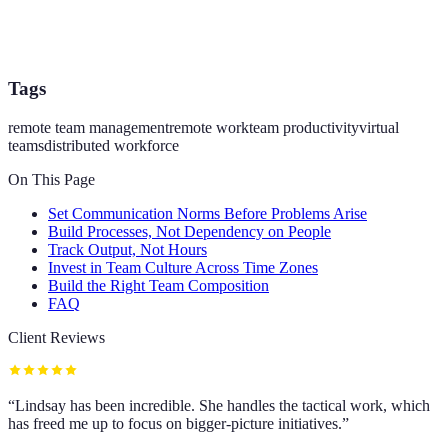
Tags
remote team management
remote work
team productivity
virtual
teams
distributed workforce
On This Page
Set Communication Norms Before Problems Arise
Build Processes, Not Dependency on People
Track Output, Not Hours
Invest in Team Culture Across Time Zones
Build the Right Team Composition
FAQ
Client Reviews
“
Lindsay has been incredible. She handles the tactical work, which
has freed me up to focus on bigger-picture initiatives.
”