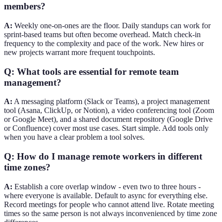
members?
A:
Weekly one-on-ones are the floor. Daily standups can work for
sprint-based teams but often become overhead. Match check-in
frequency to the complexity and pace of the work. New hires or
new projects warrant more frequent touchpoints.
Q: What tools are essential for remote team
management?
A:
A messaging platform (Slack or Teams), a project management
tool (Asana, ClickUp, or Notion), a video conferencing tool (Zoom
or Google Meet), and a shared document repository (Google Drive
or Confluence) cover most use cases. Start simple. Add tools only
when you have a clear problem a tool solves.
Q: How do I manage remote workers in different
time zones?
A:
Establish a core overlap window - even two to three hours -
where everyone is available. Default to async for everything else.
Record meetings for people who cannot attend live. Rotate meeting
times so the same person is not always inconvenienced by time zone