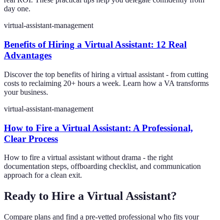
day one.
virtual-assistant-management
Benefits of Hiring a Virtual Assistant: 12 Real
Advantages
Discover the top benefits of hiring a virtual assistant - from cutting
costs to reclaiming 20+ hours a week. Learn how a VA transforms
your business.
virtual-assistant-management
How to Fire a Virtual Assistant: A Professional,
Clear Process
How to fire a virtual assistant without drama - the right
documentation steps, offboarding checklist, and communication
approach for a clean exit.
Ready to Hire a Virtual Assistant?
Compare plans and find a pre-vetted professional who fits your