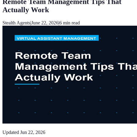
Remote Team Management Tips That
Actually Work
Stealth Agents
|
June 22, 2026
|
6
min read
Updated
Jun 22, 2026