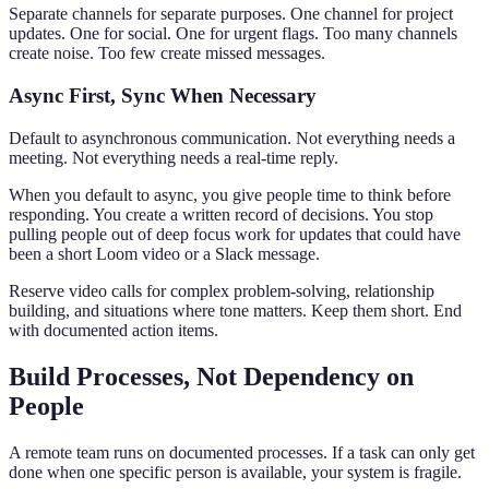
Separate channels for separate purposes. One channel for project
updates. One for social. One for urgent flags. Too many channels
create noise. Too few create missed messages.
Async First, Sync When Necessary
Default to asynchronous communication. Not everything needs a
meeting. Not everything needs a real-time reply.
When you default to async, you give people time to think before
responding. You create a written record of decisions. You stop
pulling people out of deep focus work for updates that could have
been a short Loom video or a Slack message.
Reserve video calls for complex problem-solving, relationship
building, and situations where tone matters. Keep them short. End
with documented action items.
Build Processes, Not Dependency on
People
A remote team runs on documented processes. If a task can only get
done when one specific person is available, your system is fragile.