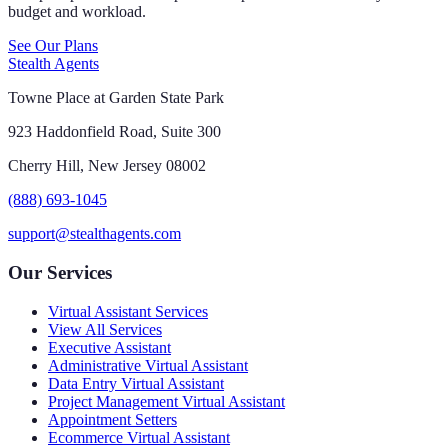
budget and workload.
See Our Plans
Stealth Agents
Towne Place at Garden State Park
923 Haddonfield Road, Suite 300
Cherry Hill, New Jersey 08002
(888) 693-1045
support@stealthagents.com
Our Services
Virtual Assistant Services
View All Services
Executive Assistant
Administrative Virtual Assistant
Data Entry Virtual Assistant
Project Management Virtual Assistant
Appointment Setters
Ecommerce Virtual Assistant