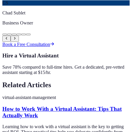
CS
Chad Sublet
Business Owner
Book a Free Consultation
Hire a Virtual Assistant
Save 78% compared to full-time hires. Get a dedicated, pre-vetted
assistant starting at $15/hr.
Related Articles
virtual-assistant-management
How to Work With a Virtual Assistant: Tips That
Actually Work
Learning how to work with a virtual assistant is the key to getting
real ROI. These practical tips help you delegate confidently from