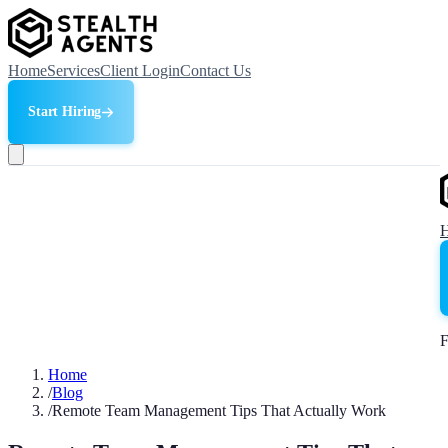
Home
Services
Client Login
Contact Us
Start Hiring
F
Home
/
Blog
/
Remote Team Management Tips That Actually Work