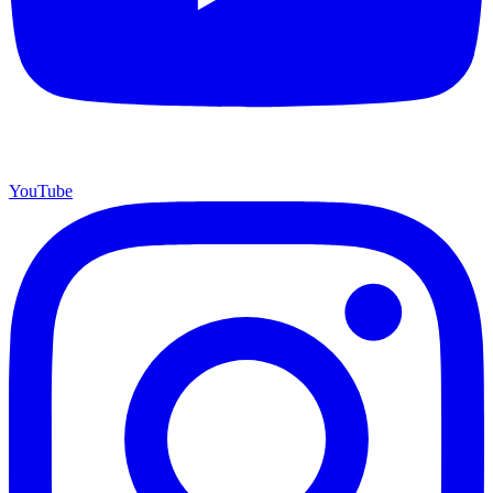
YouTube