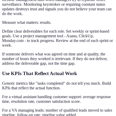
surveillance. Monitoring keystrokes or requiring constant status
updates destroys trust and signals you do not believe your team can
do the work.
Measure what matters: results.
Define clear deliverables for each role. Set weekly or sprint-based
goals. Use a project management tool - Asana, ClickUp,
Monday.com - to track progress. Review at the end of each sprint or
week.
If someone delivers what was agreed on time and at quality, the
number of hours they worked is irrelevant. If they do not deliver,
address the deliverable gap, not the time gap.
Use KPIs That Reflect Actual Work
Generic metrics like "tasks completed" do not tell you much. Build
KPIs that reflect the actual function.
For a virtual assistant handling customer support: average response
time, resolution rate, customer satisfaction score.
For a VA managing leads: number of qualified leads moved to sales
pipeline, follow-up rate, pipeline value added.