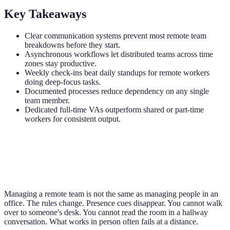
Key Takeaways
Clear communication systems prevent most remote team
breakdowns before they start.
Asynchronous workflows let distributed teams across time
zones stay productive.
Weekly check-ins beat daily standups for remote workers
doing deep-focus tasks.
Documented processes reduce dependency on any single
team member.
Dedicated full-time VAs outperform shared or part-time
workers for consistent output.
Managing a remote team is not the same as managing people in an
office. The rules change. Presence cues disappear. You cannot walk
over to someone's desk. You cannot read the room in a hallway
conversation. What works in person often fails at a distance.