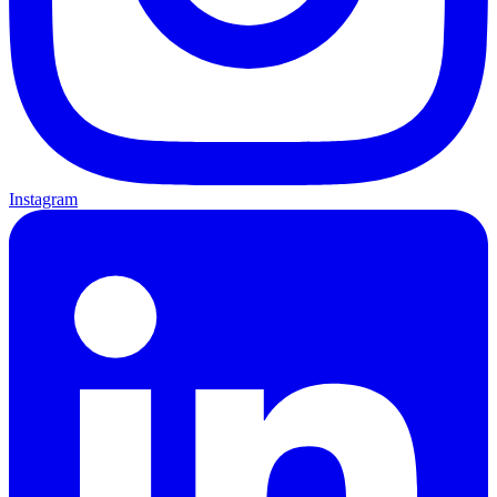
Instagram