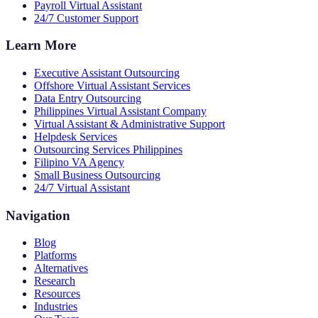
Payroll Virtual Assistant
24/7 Customer Support
Learn More
Executive Assistant Outsourcing
Offshore Virtual Assistant Services
Data Entry Outsourcing
Philippines Virtual Assistant Company
Virtual Assistant & Administrative Support
Helpdesk Services
Outsourcing Services Philippines
Filipino VA Agency
Small Business Outsourcing
24/7 Virtual Assistant
Navigation
Blog
Platforms
Alternatives
Research
Resources
Industries