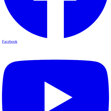
Facebook