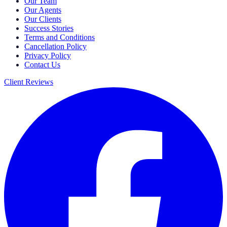
Our Team
Our Agents
Our Clients
Success Stories
Terms and Conditions
Cancellation Policy
Privacy Policy
Contact Us
Client Reviews