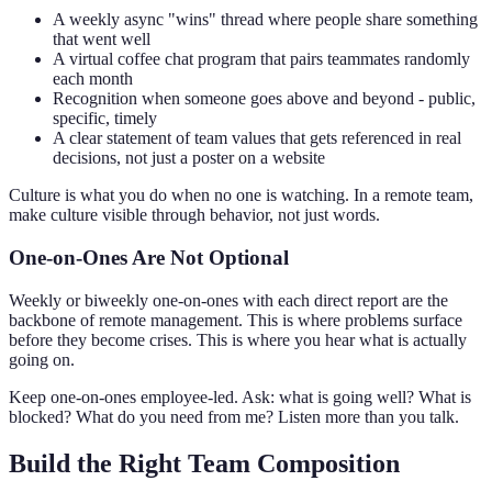
A weekly async "wins" thread where people share something
that went well
A virtual coffee chat program that pairs teammates randomly
each month
Recognition when someone goes above and beyond - public,
specific, timely
A clear statement of team values that gets referenced in real
decisions, not just a poster on a website
Culture is what you do when no one is watching. In a remote team,
make culture visible through behavior, not just words.
One-on-Ones Are Not Optional
Weekly or biweekly one-on-ones with each direct report are the
backbone of remote management. This is where problems surface
before they become crises. This is where you hear what is actually
going on.
Keep one-on-ones employee-led. Ask: what is going well? What is
blocked? What do you need from me? Listen more than you talk.
Build the Right Team Composition