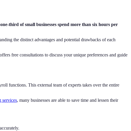
 one-third of small businesses spend more than six hours per
tanding the distinct advantages and potential drawbacks of each
offers free consultations to discuss your unique preferences and guide
ll functions. This external team of experts takes over the entire
g services
, many businesses are able to save time and lessen their
accurately.