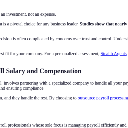
 an investment, not an expense.
is a pivotal choice for any business leader.
Studies show that nearly
decision is often complicated by concerns over trust and control. Unders
est fit for your company. For a personalized assessment,
Stealth Agents
ll Salary and Compensation
involves partnering with a specialized company to handle all your payro
 and ensuring compliance.
n, and they handle the rest. By choosing to
outsource payroll processin
oll professionals whose sole focus is managing payroll efficiently and 