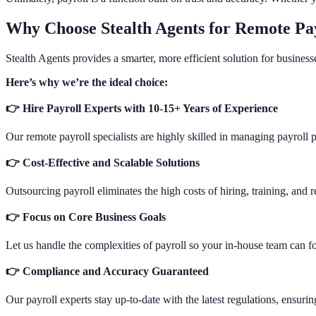
Why Choose Stealth Agents for Remote Pay
Stealth Agents provides a smarter, more efficient solution for busine
Here’s why we’re the ideal choice:
👉 Hire Payroll Experts with 10-15+ Years of Experience
Our remote payroll specialists are highly skilled in managing payroll 
👉 Cost-Effective and Scalable Solutions
Outsourcing payroll eliminates the high costs of hiring, training, and r
👉 Focus on Core Business Goals
Let us handle the complexities of payroll so your in-house team can fo
👉 Compliance and Accuracy Guaranteed
Our payroll experts stay up-to-date with the latest regulations, ensuri