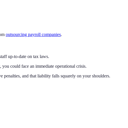
from
outsourcing payroll companies
.
taff up-to-date on tax laws.
y, you could face an immediate operational crisis.
e penalties, and that liability falls squarely on your shoulders.