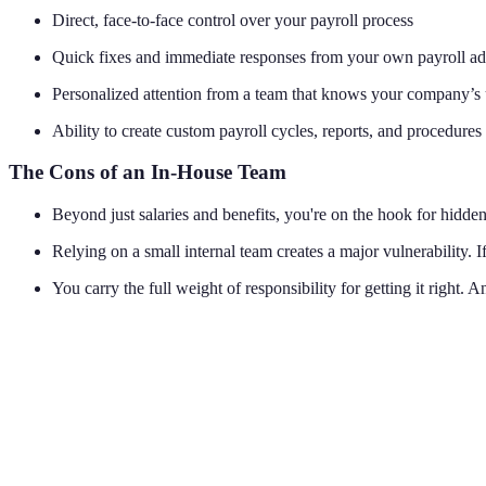
Direct, face-to-face control over your payroll process
Quick fixes and immediate responses from your own payroll ad
Personalized attention from a team that knows your company’s 
Ability to create custom payroll cycles, reports, and procedures
The Cons of an In-House Team
Beyond just salaries and benefits, you're on the hook for hidden 
Relying on a small internal team creates a major vulnerability. 
You carry the full weight of responsibility for getting it right. A