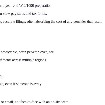
, and year-end W-2/1099 preparation.
an view pay stubs and tax forms.
 accurate filings, often absorbing the cost of any penalties that result
a predictable, often per-employee, fee.
rements across multiple regions.
s.
le, even if someone is away.
or email, not face-to-face with an on-site team.