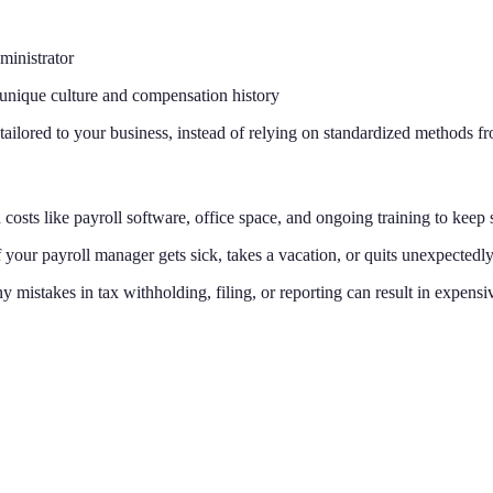
ministrator
unique culture and compensation history
 tailored to your business, instead of relying on standardized methods 
costs like payroll software, office space, and ongoing training to keep s
If your payroll manager gets sick, takes a vacation, or quits unexpectedl
ny mistakes in tax withholding, filing, or reporting can result in expensiv