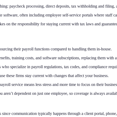
hing: paycheck processing, direct deposits, tax withholding and filing
te software, often including employee self-service portals where staff c
kes on the responsibility for staying current with tax laws and guarantees
rcing their payroll functions compared to handling them in-house.
enefits, training costs, and software subscriptions, replacing them with 
s who specialize in payroll regulations, tax codes, and compliance requi
use these firms stay current with changes that affect your business.
payroll service means less stress and more time to focus on their busines
u aren’t dependent on just one employee, so coverage is always availab
s since communication typically happens through a client portal, phone, 