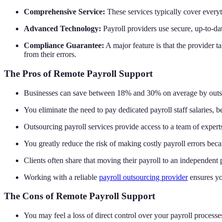
Comprehensive Service:
These services typically cover everyt
Advanced Technology:
Payroll providers use secure, up-to-da
Compliance Guarantee:
A major feature is that the provider ta
from their errors.
The Pros of Remote Payroll Support
Businesses can save between 18% and 30% on average by outsou
You eliminate the need to pay dedicated payroll staff salaries, b
Outsourcing payroll services provide access to a team of expert
You greatly reduce the risk of making costly payroll errors beca
Clients often share that moving their payroll to an independent 
Working with a reliable
payroll outsourcing provider
ensures yo
The Cons of Remote Payroll Support
You may feel a loss of direct control over your payroll processe