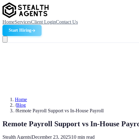
Home
Services
Client Login
Contact Us
Start Hiring
Home
/
Blog
/
Remote Payroll Support vs In-House Payroll
Remote Payroll Support vs In-House Payro
Stealth Agents
|
December 23, 2025
|
10
min read