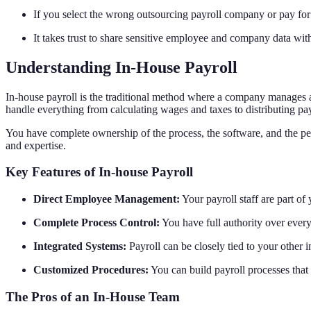
If you select the wrong outsourcing payroll company or pay for 
It takes trust to share sensitive employee and company data with 
Understanding In-House Payroll
In-house payroll is the traditional method where a company manages all
handle everything from calculating wages and taxes to distributing pay
You have complete ownership of the process, the software, and the peo
and expertise.
Key Features of In-house Payroll
Direct Employee Management:
Your payroll staff are part of
Complete Process Control:
You have full authority over every
Integrated Systems:
Payroll can be closely tied to your other 
Customized Procedures:
You can build payroll processes that 
The Pros of an In-House Team