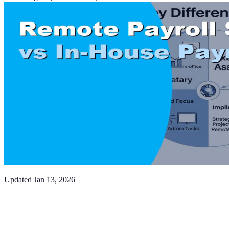
Updated
Jan 13, 2026