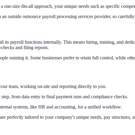
a one-size-fits-all approach, your unique needs such as specific compen
an outside outsource payroll processing services provider, so carefully ve
 its payroll functions internally. This means hiring, training, and dedi
checks and filing reports.
ple running it. Some businesses prefer to retain full control, while ot
 your team, working on-site and reporting directly to you.
 step, from data entry to final payment runs and compliance checks.
internal systems, like HR and accounting, for a unified workflow.
are perfectly tailored to your company's unique needs, pay structures, 