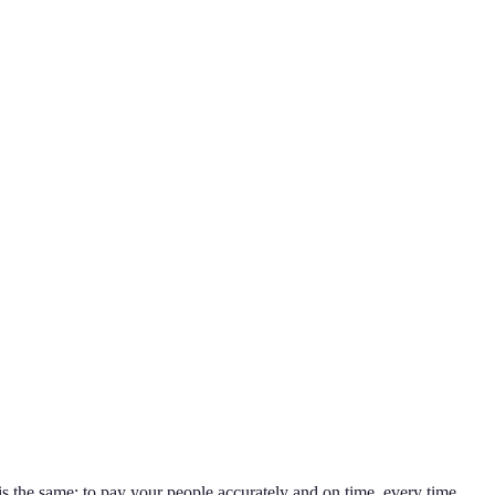
l is the same: to pay your people accurately and on time, every time.