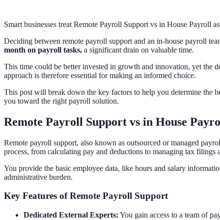
Smart businesses treat Remote Payroll Support vs in House Payroll as
Deciding between remote payroll support and an in-house payroll team 
month on payroll tasks,
a significant drain on valuable time.
This time could be better invested in growth and innovation, yet the 
approach is therefore essential for making an informed choice.
This post will break down the key factors to help you determine the b
you toward the right payroll solution.
Remote Payroll Support vs in House Payro
Remote payroll support, also known as outsourced or managed payroll, 
process, from calculating pay and deductions to managing tax filings
You provide the basic employee data, like hours and salary informatio
administrative burden.
Key Features of Remote Payroll Support
Dedicated External Experts:
You gain access to a team of payr