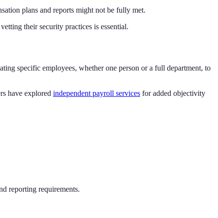
sation plans and reports might not be fully met.
tting their security practices is essential.
cating specific employees, whether one person or a full department, to
hers have explored
independent payroll services
for added objectivity
and reporting requirements.