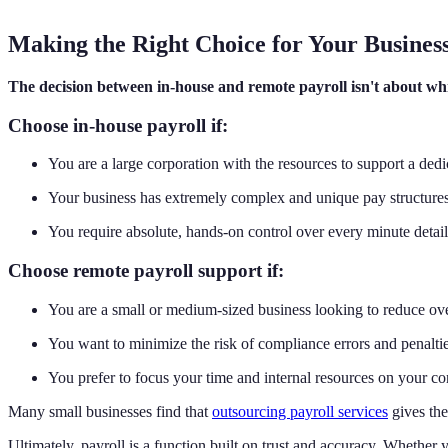
Making the Right Choice for Your Busines
The decision between in-house and remote payroll isn't about whic
Choose in-house payroll if:
You are a large corporation with the resources to support a ded
Your business has extremely complex and unique pay structures
You require absolute, hands-on control over every minute detail 
Choose remote payroll support if:
You are a small or medium-sized business looking to reduce ove
You want to minimize the risk of compliance errors and penaltie
You prefer to focus your time and internal resources on your c
Many small businesses find that
outsourcing payroll services
gives the
Ultimately, payroll is a function built on trust and accuracy. Whether y