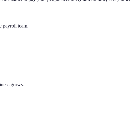
e payroll team.
siness grows.