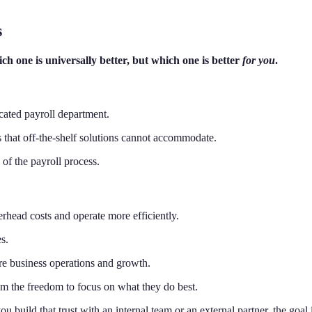
s
h one is universally better, but which one is better
for you
.
icated payroll department.
 that off-the-shelf solutions cannot accommodate.
of the payroll process.
rhead costs and operate more efficiently.
s.
ore business operations and growth.
m the freedom to focus on what they do best.
ou build that trust with an internal team or an external partner, the goa