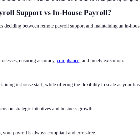
roll Support vs In-House Payroll?
sses deciding between remote payroll support and maintaining an in-hous
processes, ensuring accuracy,
compliance
, and timely execution.
etaining in-house staff, while offering the flexibility to scale as your bu
cus on strategic initiatives and business growth.
ng your payroll is always compliant and error-free.