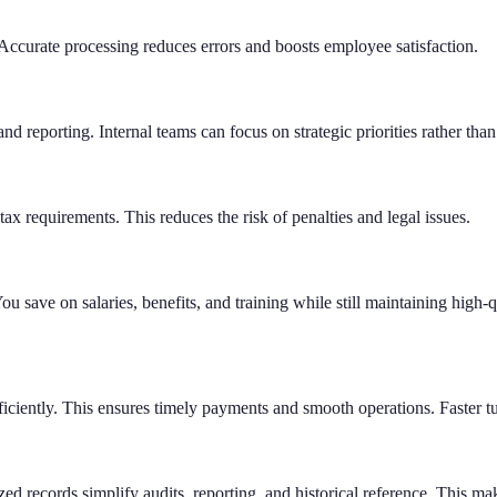
Accurate processing reduces errors and boosts employee satisfaction.
d reporting. Internal teams can focus on strategic priorities rather than 
tax requirements. This reduces the risk of penalties and legal issues.
ou save on salaries, benefits, and training while still maintaining high-
fficiently. This ensures timely payments and smooth operations. Faster
ed records simplify audits, reporting, and historical reference. This m