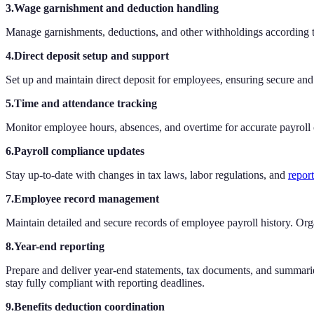
3.Wage garnishment and deduction handling
Manage garnishments, deductions, and other withholdings according t
4.Direct deposit setup and support
Set up and maintain direct deposit for employees, ensuring secure an
5.Time and attendance tracking
Monitor employee hours, absences, and overtime for accurate payroll 
6.Payroll compliance updates
Stay up-to-date with changes in tax laws, labor regulations, and
repor
7.Employee record management
Maintain detailed and secure records of employee payroll history. Org
8.Year-end reporting
Prepare and deliver year-end statements, tax documents, and summaries
stay fully compliant with reporting deadlines.
9.Benefits deduction coordination