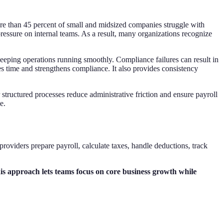
ore than 45 percent of small and midsized companies struggle with
ressure on internal teams. As a result, many organizations recognize
keeping operations running smoothly. Compliance failures can result in
s time and strengthens compliance. It also provides consistency
tructured processes reduce administrative friction and ensure payroll
e.
roviders prepare payroll, calculate taxes, handle deductions, track
his approach lets teams focus on core business growth while