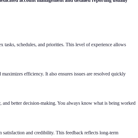
 dedicated account management and detailed reporting usually
tasks, schedules, and priorities. This level of experience allows
maximizes efficiency. It also ensures issues are resolved quickly
ency, and better decision-making. You always know what is being worked
 satisfaction and credibility. This feedback reflects long-term