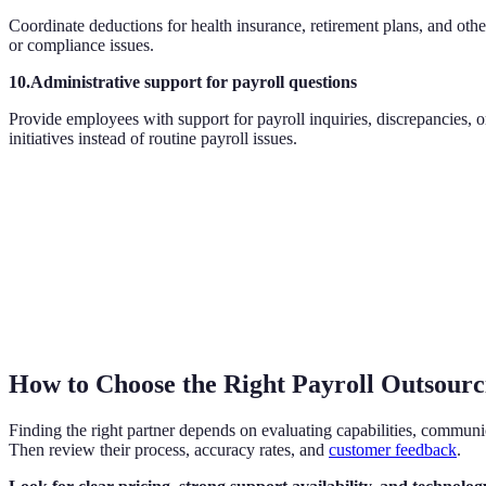
Coordinate deductions for health insurance, retirement plans, and othe
or compliance issues.
10.Administrative support for payroll questions
Provide employees with support for payroll inquiries, discrepancies,
initiatives instead of routine payroll issues.
How to Choose the Right Payroll Outsourc
Finding the right partner depends on evaluating capabilities, communica
Then review their process, accuracy rates, and
customer feedback
.