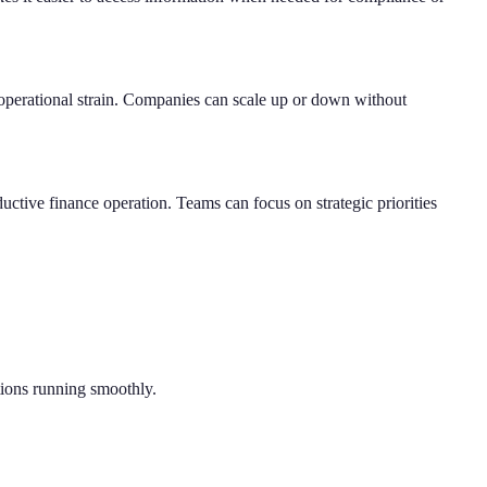
 operational strain. Companies can scale up or down without
ductive finance operation. Teams can focus on strategic priorities
tions running smoothly.