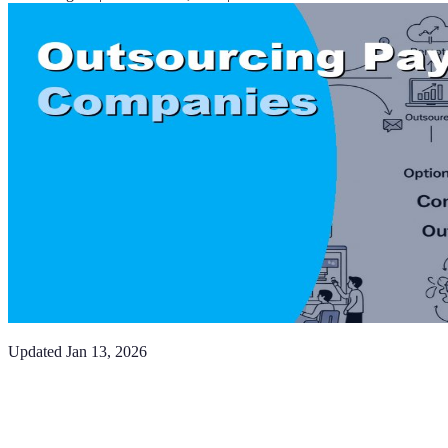
Updated
Jan 13, 2026