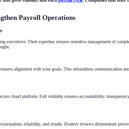
 that gives visibility into each
payroll cycle
. Companies that offer
ngthen Payroll Operations
s
ing executives. Their expertise ensures seamless management of complex 
sight.
d ensures alignment with your goals. This streamlines communication and 
secure cloud platform. Full visibility ensures accountability, transpar
essionalism, reliability, and results. Positive reviews demonstrate proven