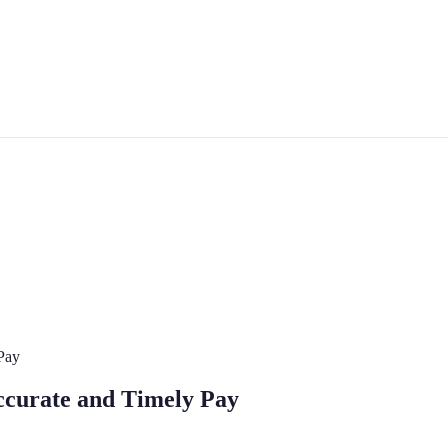
Pay
ccurate and Timely Pay