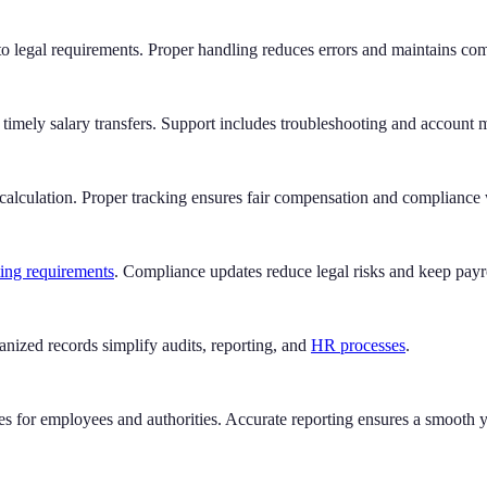
o legal requirements. Proper handling reduces errors and maintains co
d timely salary transfers. Support includes troubleshooting and account
calculation. Proper tracking ensures fair compensation and compliance 
ting requirements
. Compliance updates reduce legal risks and keep payro
anized records simplify audits, reporting, and
HR processes
.
 for employees and authorities. Accurate reporting ensures a smooth ye