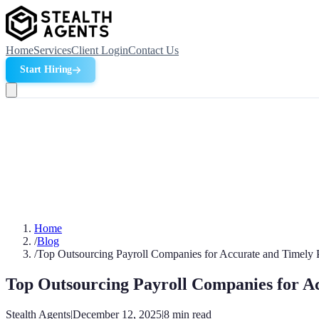
Home
Services
Client Login
Contact Us
Start Hiring
Home
/
Blog
/
Top Outsourcing Payroll Companies for Accurate and Timely 
Top Outsourcing Payroll Companies for A
Stealth Agents
|
December 12, 2025
|
8
min read