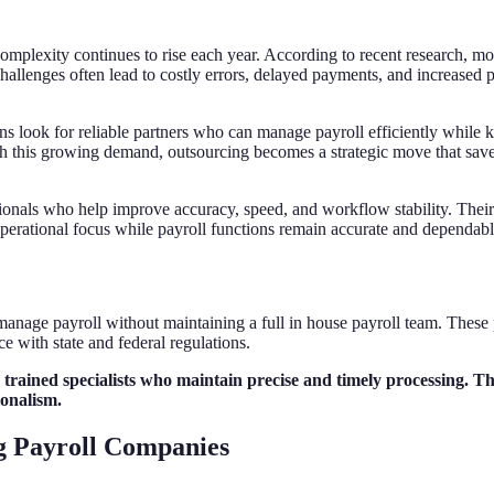
omplexity continues to rise each year. According to recent research, m
llenges often lead to costly errors, delayed payments, and increased p
ns look for reliable partners who can manage payroll efficiently while 
ith this growing demand, outsourcing becomes a strategic move that save
onals who help improve accuracy, speed, and workflow stability. Their s
perational focus while payroll functions remain accurate and dependabl
anage payroll without maintaining a full in house payroll team. These p
 with state and federal regulations.
n trained specialists who maintain precise and timely processing. T
ionalism.
g Payroll Companies