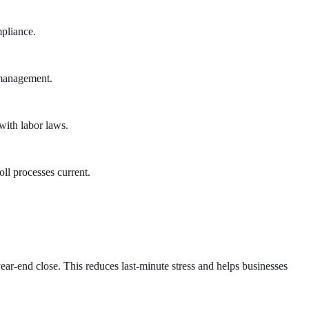
mpliance.
 management.
with labor laws.
ll processes current.
ar-end close. This reduces last-minute stress and helps businesses