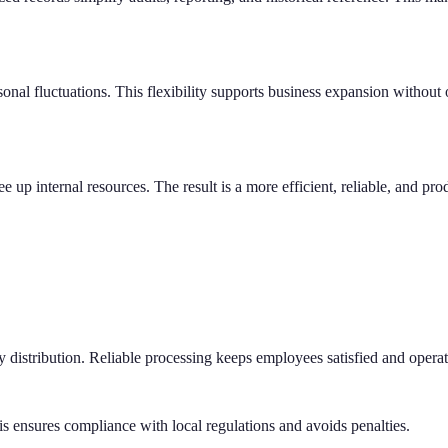
onal fluctuations. This flexibility supports business expansion without
e up internal resources. The result is a more efficient, reliable, and pro
ly distribution. Reliable processing keeps employees satisfied and opera
his ensures compliance with local regulations and avoids penalties.