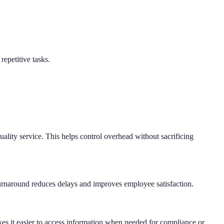
repetitive tasks.
quality service. This helps control overhead without sacrificing
 turnaround reduces delays and improves employee satisfaction.
akes it easier to access information when needed for compliance or