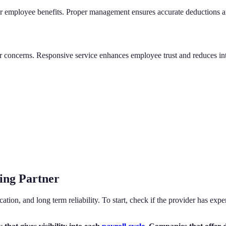
r employee benefits. Proper management ensures accurate deductions and 
 or concerns. Responsive service enhances employee trust and reduces 
ing Partner
tion, and long term reliability. To start, check if the provider has exp