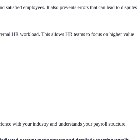
satisfied employees. It also prevents errors that can lead to disputes
internal HR workload. This allows HR teams to focus on higher-value
erience with your industry and understands your payroll structure.