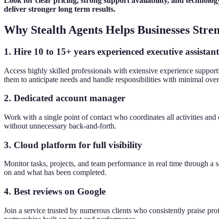
Look for clear pricing, strong support availability, and technology
deliver stronger long term results.
Why Stealth Agents Helps Businesses Stre
1. Hire 10 to 15+ years experienced executive assistant
Access highly skilled professionals with extensive experience support
them to anticipate needs and handle responsibilities with minimal over
2. Dedicated account manager
Work with a single point of contact who coordinates all activities an
without unnecessary back-and-forth.
3. Cloud platform for full visibility
Monitor tasks, projects, and team performance in real time through a 
on and what has been completed.
4. Best reviews on Google
Join a service trusted by numerous clients who consistently praise prof