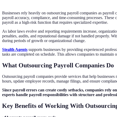
Businesses rely heavily on outsourcing payroll companies as payroll c
payroll accuracy, compliance, and time-consuming processes. These cha
payroll as a high-risk function that requires specialized expertise.
As labor laws evolve and reporting requirements increase, organizatio
penalties, audits, and reputational damage if not handled properly. W
during periods of growth or organizational change.
Stealth Agents
supports businesses by providing experienced professi
tasks are completed on schedule. This allows companies to maintain o
What Outsourcing Payroll Companies Do
Outsourcing payroll companies provide services that help businesses m
hours, update employee records, manage filings, and ensure compliance
Since payroll errors can create costly setbacks, companies rely o
experts handle payroll responsibilities with structure and profess
Key Benefits of Working With Outsourcin