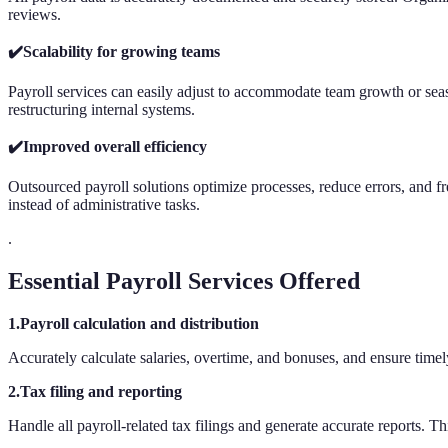
reviews.
✔️Scalability for growing teams
Payroll services can easily adjust to accommodate team growth or seas
restructuring internal systems.
✔️Improved overall efficiency
Outsourced payroll solutions optimize processes, reduce errors, and fre
instead of administrative tasks.
.
Essential Payroll Services Offered
1.Payroll calculation and distribution
Accurately calculate salaries, overtime, and bonuses, and ensure time
2.Tax filing and reporting
Handle all payroll-related tax filings and generate accurate reports. T