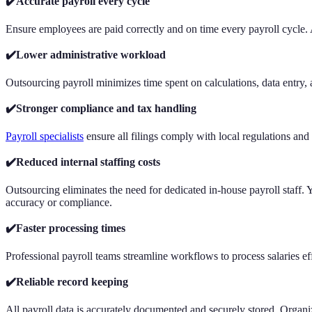
✔️Accurate payroll every cycle
Ensure employees are paid correctly and on time every payroll cycle. 
✔️Lower administrative workload
Outsourcing payroll minimizes time spent on calculations, data entry, an
✔️Stronger compliance and tax handling
Payroll specialists
ensure all filings comply with local regulations and 
✔️Reduced internal staffing costs
Outsourcing eliminates the need for dedicated in-house payroll staff. Y
accuracy or compliance.
✔️Faster processing times
Professional payroll teams streamline workflows to process salaries e
✔️Reliable record keeping
All payroll data is accurately documented and securely stored. Organiz