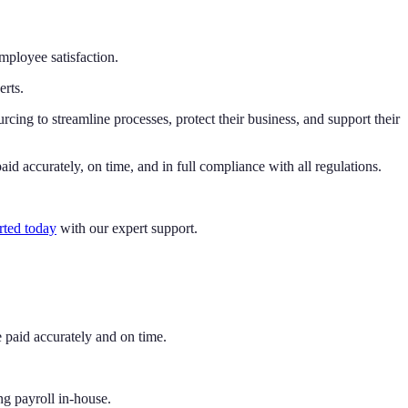
mployee satisfaction.
erts.
rcing to streamline processes, protect their business, and support their
id accurately, on time, and in full compliance with all regulations.
rted today
with our expert support.
 paid accurately and on time.
ng payroll in-house.