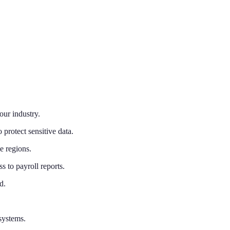
our industry.
 protect sensitive data.
e regions.
 to payroll reports.
d.
systems.