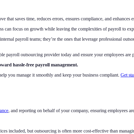
move that saves time, reduces errors, ensures compliance, and enhances e
ss can focus on growth while leaving the complexities of payroll to exp
internal payroll teams; they’re the ones that leverage professional outsou
ble payroll outsourcing provider today and ensure your employees are pa
toward hassle-free payroll management.
can help you manage it smoothly and keep your business compliant.
Get sta
iance
, and reporting on behalf of your company, ensuring employees are
ces included, but outsourcing is often more cost-effective than managi