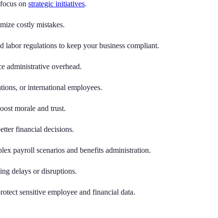
 focus on
strategic initiatives
.
mize costly mistakes.
d labor regulations to keep your business compliant.
ce administrative overhead.
ions, or international employees.
ost morale and trust.
tter financial decisions.
ex payroll scenarios and benefits administration.
ng delays or disruptions.
otect sensitive employee and financial data.