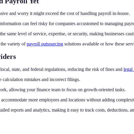
 Payroll Yet
ive and worry it might exceed the cost of handling payroll in-house.
nformation can feel risky for companies accustomed to managing payrol
he same level of service, expertise, or security, making businesses cautio
the variety of
payroll outsourcing
solutions available or how these servi
iders
ocal, state, and federal regulations, reducing the risk of fines and
legal
alculation mistakes and incorrect filings.
ork, allowing your finance team to focus on growth-oriented tasks.
ly accommodate more employees and locations without adding complexit
ailed reports and analytics, making it easy to track costs, deductions, 