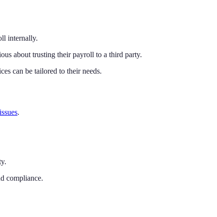
l internally.
us about trusting their payroll to a third party.
ces can be tailored to their needs.
 issues
.
y.
and compliance.