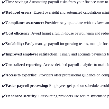
✔️Time savings:
Automating payroll tasks frees your finance team to
✔️Reduced errors:
Expert oversight and automated calculations mini
✔️Compliance assurance:
Providers stay up-to-date with tax laws an
✔️Cost efficiency:
Avoid hiring a full in-house payroll team and redu
✔️Scalability:
Easily manage payroll for growing teams, multiple locat
✔️Improved employee satisfaction:
Timely and accurate payments bo
✔️Centralized reporting:
Access detailed payroll analytics to make be
✔️Access to expertise:
Providers offer professional guidance on compl
✔️Faster payroll processing:
Employees get paid on schedule, avoidi
✔️Enhanced security:
Outsourcing providers use secure systems to pr