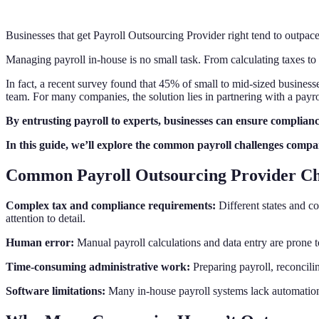
Businesses that get Payroll Outsourcing Provider right tend to outpac
Managing payroll in-house is no small task. From calculating taxes t
In fact, a recent survey found that 45% of small to mid-sized businesse
team. For many companies, the solution lies in partnering with a payro
By entrusting payroll to experts, businesses can ensure complianc
In this guide, we’ll explore the common payroll challenges compan
Common Payroll Outsourcing Provider Ch
Complex tax and compliance requirements:
Different states and co
attention to detail.
Human error:
Manual payroll calculations and data entry are prone to
Time-consuming administrative work:
Preparing payroll, reconcili
Software limitations:
Many in-house payroll systems lack automation, 