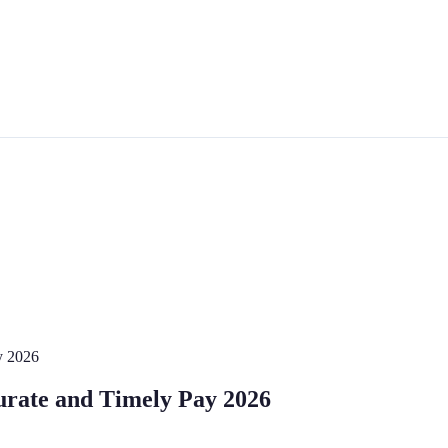
y 2026
urate and Timely Pay 2026