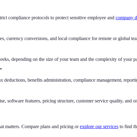
trict compliance protocols to protect sensitive employee and
company d
xes, currency conversions, and local compliance for remote or global te
eks, depending on the size of your team and the complexity of your pa
**
 tax deductions, benefits administration, compliance management, repor
e, software features, pricing structure, customer service quality, and on
hat matters. Compare plans and pricing or
explore our services
to find th