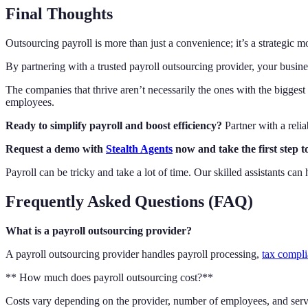
Final Thoughts
Outsourcing payroll is more than just a convenience; it’s a strategic 
By partnering with a trusted payroll outsourcing provider, your busine
The companies that thrive aren’t necessarily the ones with the biggest 
employees.
Ready to simplify payroll and boost efficiency?
Partner with a relia
Request a demo with
Stealth Agents
now and take the first step 
Payroll can be tricky and take a lot of time. Our skilled assistants 
Frequently Asked Questions (FAQ)
What is a payroll outsourcing provider?
A payroll outsourcing provider handles payroll processing,
tax compl
** How much does payroll outsourcing cost?**
Costs vary depending on the provider, number of employees, and servi