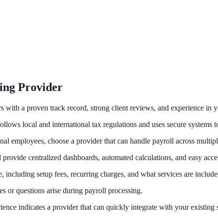
ing Provider
 with a proven track record, strong client reviews, and experience in y
llows local and international tax regulations and uses secure systems to
nal employees, choose a provider that can handle payroll across multipl
provide centralized dashboards, automated calculations, and easy access
, including setup fees, recurring charges, and what services are include
ues or questions arise during payroll processing.
nce indicates a provider that can quickly integrate with your existing 