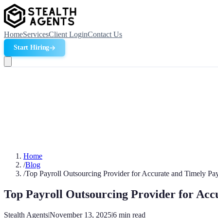
Home
Services
Client Login
Contact Us
Start Hiring
Home
/
Blog
/
Top Payroll Outsourcing Provider for Accurate and Timely Pa
Top Payroll Outsourcing Provider for Acc
Stealth Agents
|
November 13, 2025
|
6
min read