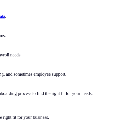
ata
.
ams.
yroll needs.
ting, and sometimes employee support.
boarding process to find the right fit for your needs.
e right fit for your business.