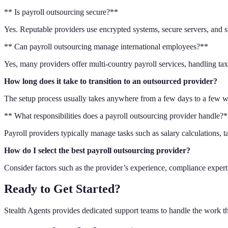
** Is payroll outsourcing secure?**
Yes. Reputable providers use encrypted systems, secure servers, and s
** Can payroll outsourcing manage international employees?**
Yes, many providers offer multi-country payroll services, handling ta
How long does it take to transition to an outsourced provider?
The setup process usually takes anywhere from a few days to a few we
** What responsibilities does a payroll outsourcing provider handle?
Payroll providers typically manage tasks such as salary calculations,
How do I select the best payroll outsourcing provider?
Consider factors such as the provider’s experience, compliance expertis
Ready to Get Started?
Stealth Agents provides dedicated support teams to handle the work t