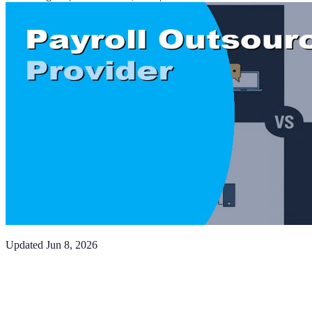
Updated
Jun 8, 2026