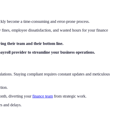
uickly become a time-consuming and error-prone process.
ly fines, employee dissatisfaction, and wasted hours for your finance
ing their team and their bottom line.
payroll provider to streamline your business operations.
gulations. Staying compliant requires constant updates and meticulous
tion.
onth, diverting your
finance team
from strategic work.
es and delays.