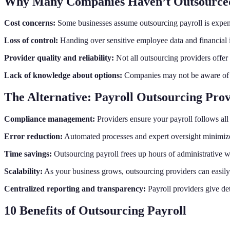
Why Many Companies Haven’t Outsourced
Cost concerns:
Some businesses assume outsourcing payroll is expens
Loss of control:
Handing over sensitive employee data and financial i
Provider quality and reliability:
Not all outsourcing providers offer t
Lack of knowledge about options:
Companies may not be aware of 
The Alternative: Payroll Outsourcing Prov
Compliance management:
Providers ensure your payroll follows all l
Error reduction:
Automated processes and expert oversight minimize c
Time savings:
Outsourcing payroll frees up hours of administrative w
Scalability:
As your business grows, outsourcing providers can easi
Centralized reporting and transparency:
Payroll providers give det
10 Benefits of Outsourcing Payroll