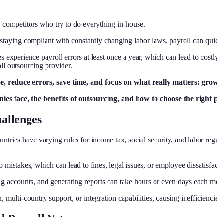
e competitors who try to do everything in-house.
o staying compliant with constantly changing labor laws, payroll can q
s experience payroll errors at least once a year, which can lead to cost
ll outsourcing provider.
e, reduce errors, save time, and focus on what really matters: grow
ies face, the benefits of outsourcing, and how to choose the right 
allenges
untries have varying rules for income tax, social security, and labor re
 mistakes, which can lead to fines, legal issues, or employee dissatisfac
ng accounts, and generating reports can take hours or even days each m
multi-country support, or integration capabilities, causing inefficienci