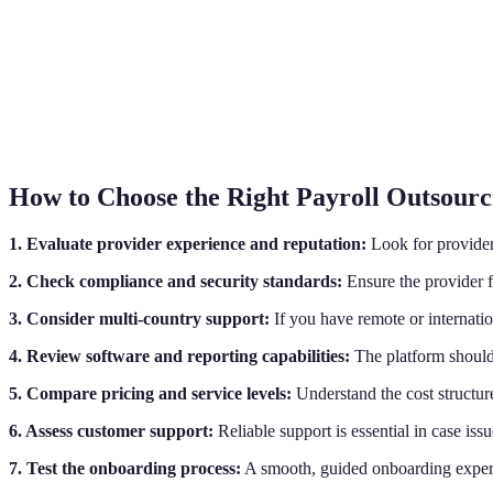
How to Choose the Right Payroll Outsourc
1. Evaluate provider experience and reputation:
Look for providers
2. Check compliance and security standards:
Ensure the provider fo
3. Consider multi-country support:
If you have remote or internatio
4. Review software and reporting capabilities:
The platform should 
5. Compare pricing and service levels:
Understand the cost structure
6. Assess customer support:
Reliable support is essential in case iss
7. Test the onboarding process:
A smooth, guided onboarding experie