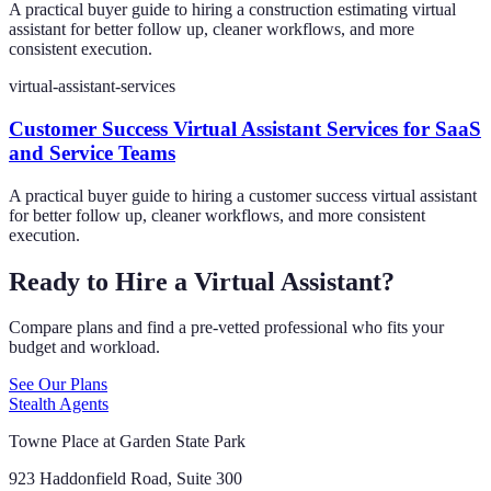
A practical buyer guide to hiring a construction estimating virtual
assistant for better follow up, cleaner workflows, and more
consistent execution.
virtual-assistant-services
Customer Success Virtual Assistant Services for SaaS
and Service Teams
A practical buyer guide to hiring a customer success virtual assistant
for better follow up, cleaner workflows, and more consistent
execution.
Ready to Hire a Virtual Assistant?
Compare plans and find a pre-vetted professional who fits your
budget and workload.
See Our Plans
Stealth Agents
Towne Place at Garden State Park
923 Haddonfield Road, Suite 300