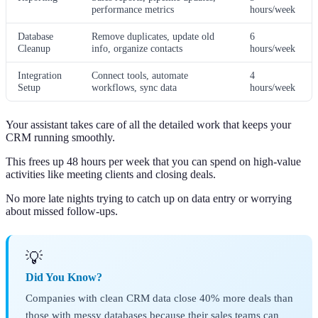
performance metrics
hours/week
Database
Remove duplicates, update old
6
Cleanup
info, organize contacts
hours/week
Integration
Connect tools, automate
4
Setup
workflows, sync data
hours/week
Your assistant takes care of all the detailed work that keeps your
CRM running smoothly.
This frees up 48 hours per week that you can spend on high-value
activities like meeting clients and closing deals.
No more late nights trying to catch up on data entry or worrying
about missed follow-ups.
💡
Did You Know?
Companies with clean CRM data close 40% more deals than
those with messy databases because their sales teams can