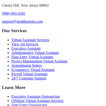
Cherry Hill, New Jersey 08002
(888) 693-1045
support@stealthagents.com
Our Services
Virtual Assistant Services
View All Services
Executive Assistant
Administrative Virtual Assistant
Data Entry Virtual Assistant
Project Management Virtual Assistant
Appointment Setters
Ecommerce Virtual Assistant
Payroll Virtual Assistant
24/7 Customer Support
Learn More
Executive Assistant Outsourcing
Offshore Virtual Assistant Services
Data Entry Outsourcing