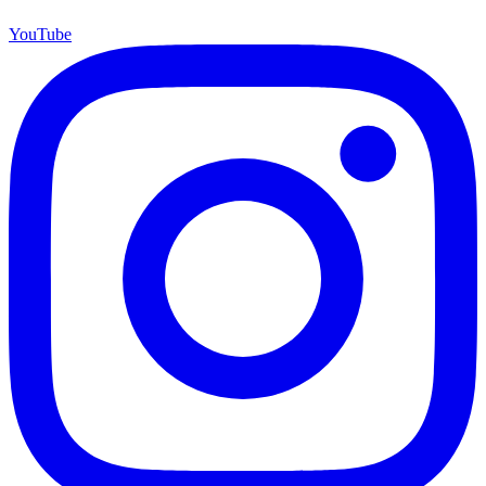
YouTube