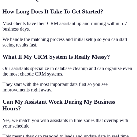
How Long Does It Take To Get Started?
Most clients have their CRM assistant up and running within 5-7
business days.
We handle the matching process and initial setup so you can start
seeing results fast.
What If My CRM System Is Really Messy?
Our assistants specialize in database cleanup and can organize even
the most chaotic CRM systems.
They start with the most important data first so you see
improvements right away.
Can My Assistant Work During My Business
Hours?
Yes, we match you with assistants in time zones that overlap with
your schedule.
This means they can respond to leads and update data in real-time