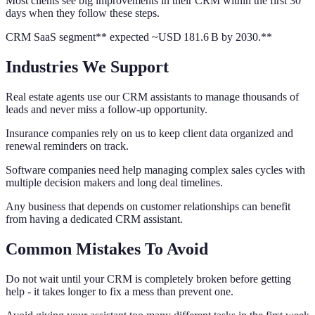
Most clients see big improvements in their CRM within the first 30
days when they follow these steps.
CRM SaaS segment** expected ~USD 181.6 B by 2030.**
Industries We Support
Real estate agents use our CRM assistants to manage thousands of
leads and never miss a follow-up opportunity.
Insurance companies rely on us to keep client data organized and
renewal reminders on track.
Software companies need help managing complex sales cycles with
multiple decision makers and long deal timelines.
Any business that depends on customer relationships can benefit
from having a dedicated CRM assistant.
Common Mistakes To Avoid
Do not wait until your CRM is completely broken before getting
help - it takes longer to fix a mess than prevent one.