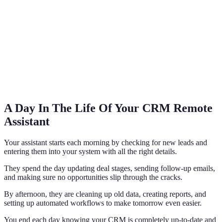
A Day In The Life Of Your CRM Remote
Assistant
Your assistant starts each morning by checking for new leads and
entering them into your system with all the right details.
They spend the day updating deal stages, sending follow-up emails,
and making sure no opportunities slip through the cracks.
By afternoon, they are cleaning up old data, creating reports, and
setting up automated workflows to make tomorrow even easier.
You end each day knowing your CRM is completely up-to-date and