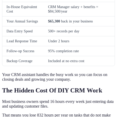
In-House Equivalent
CRM Manager salary + benefits =
Cost
$84,500/year
Your Annual Savings
$65,300
back in your business
Data Entry Speed
500+ records per day
Lead Response Time
Under 2 hours
Follow-up Success
95% completion rate
Backup Coverage
Included at no extra cost
Your CRM assistant handles the busy work so you can focus on
closing deals and growing your company.
The Hidden Cost Of DIY CRM Work
Most business owners spend 16 hours every week just entering data
and updating customer files.
That means you lose 832 hours per year on tasks that do not make