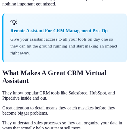
nothing important got missed.
💡
Remote Assistant For CRM Management Pro Tip
Give your assistant access to all your tools on day one so
they can hit the ground running and start making an impact
right away.
What Makes A Great CRM Virtual
Assistant
They know popular CRM tools like Salesforce, HubSpot, and
Pipedrive inside and out.
Great attention to detail means they catch mistakes before they
become bigger problems.
They understand sales processes so they can organize your data in
ways that actually help your team sell more.