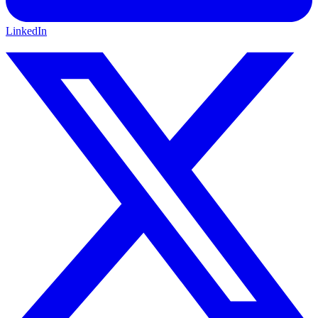
LinkedIn