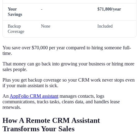
Your
-
$71,800/year
Savings
Backup
None
Included
Coverage
You save over $70,000 per year compared to hiring someone full-
time.
That money can go back into growing your business or hiring more
sales people.
Plus you get backup coverage so your CRM work never stops even
if your main assistant is sick.
An
AppFolio CRM assistant
manages contacts, logs
communications, tracks tasks, cleans data, and handles lease
renewals.
How A Remote CRM Assistant
Transforms Your Sales