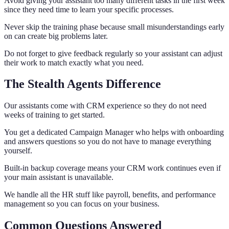
Avoid giving your assistant too many different tasks in the first week
since they need time to learn your specific processes.
Never skip the training phase because small misunderstandings early
on can create big problems later.
Do not forget to give feedback regularly so your assistant can adjust
their work to match exactly what you need.
The Stealth Agents Difference
Our assistants come with CRM experience so they do not need
weeks of training to get started.
You get a dedicated Campaign Manager who helps with onboarding
and answers questions so you do not have to manage everything
yourself.
Built-in backup coverage means your CRM work continues even if
your main assistant is unavailable.
We handle all the HR stuff like payroll, benefits, and performance
management so you can focus on your business.
Common Questions Answered