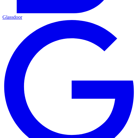
Glassdoor