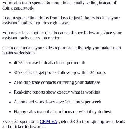
Your sales team spends 3x more time actually selling instead of
doing paperwork.
Lead response time drops from days to just 2 hours because your
assistant handles inquiries right away.
You never lose another deal because of poor follow-up since your
assistant tracks every interaction.
Clean data means your sales reports actually help you make smart
business decisions.
40% increase in deals closed per month
95% of leads get proper follow-up within 24 hours
Zero duplicate contacts cluttering your database
Real-time reports show exactly what is working
Automated workflows save 20+ hours per week
Happy sales team that can focus on what they do best
Every $1 spent on a
CRM VA
yields $3-$5 through improved leads
and quicker follow-ups.