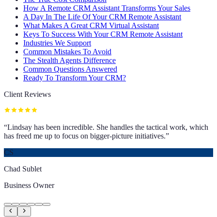
How A Remote CRM Assistant Transforms Your Sales
A Day In The Life Of Your CRM Remote Assistant
What Makes A Great CRM Virtual Assistant
Keys To Success With Your CRM Remote Assistant
Industries We Support
Common Mistakes To Avoid
The Stealth Agents Difference
Common Questions Answered
Ready To Transform Your CRM?
Client Reviews
“
Lindsay has been incredible. She handles the tactical work, which
has freed me up to focus on bigger-picture initiatives.
”
CS
Chad Sublet
Business Owner