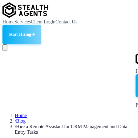
Home
Services
Client Login
Contact Us
Start Hiring
F
Home
/
Blog
/
Hire a Remote Assistant for CRM Management and Data
Entry Tasks