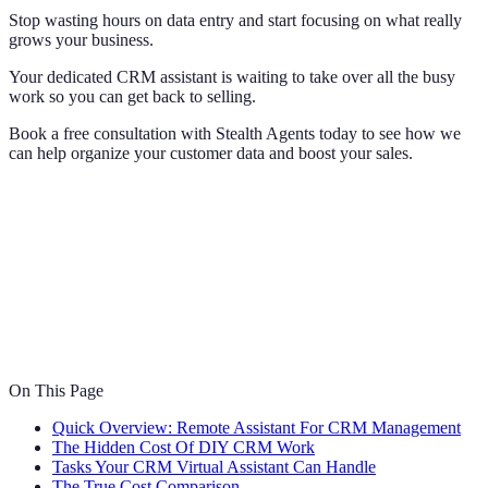
Stop wasting hours on data entry and start focusing on what really
grows your business.
Your dedicated CRM assistant is waiting to take over all the busy
work so you can get back to selling.
Book a free consultation with Stealth Agents today to see how we
can help organize your customer data and boost your sales.
On This Page
Quick Overview: Remote Assistant For CRM Management
The Hidden Cost Of DIY CRM Work
Tasks Your CRM Virtual Assistant Can Handle
The True Cost Comparison