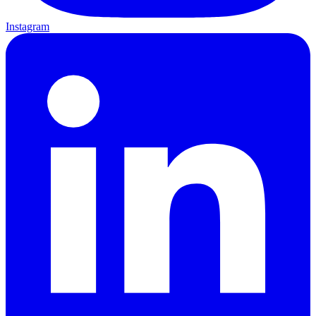
Instagram