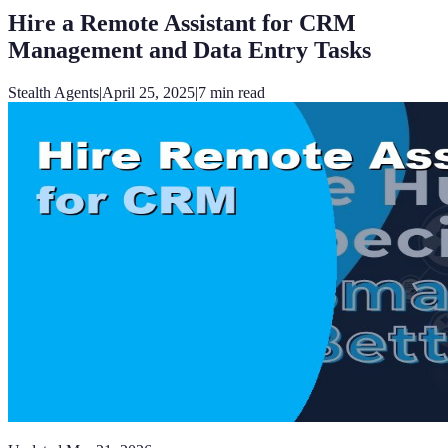
Hire a Remote Assistant for CRM
Management and Data Entry Tasks
Stealth Agents
|
April 25, 2025
|
7
min read