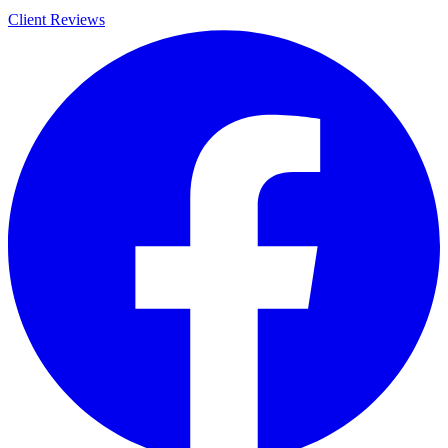
Client Reviews