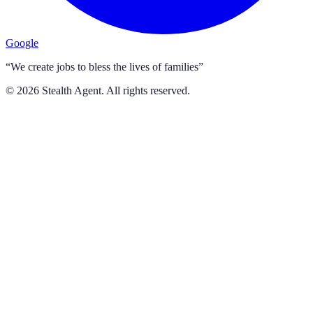
Google
“We create jobs to bless the lives of families”
©
2026
Stealth Agent. All rights reserved.