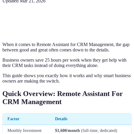
Updated
Mar 21, 2026
When it comes to Remote Assistant for CRM Management, the gap
between good and great often comes down to the details.
Business owners save 25 hours per week when they get help with
their CRM tasks instead of doing everything alone.
This guide shows you exactly how it works and why smart business
owners are making the switch.
Quick Overview: Remote Assistant For
CRM Management
Factor
Details
Monthly Investment
$1,600/month
(full-time, dedicated)