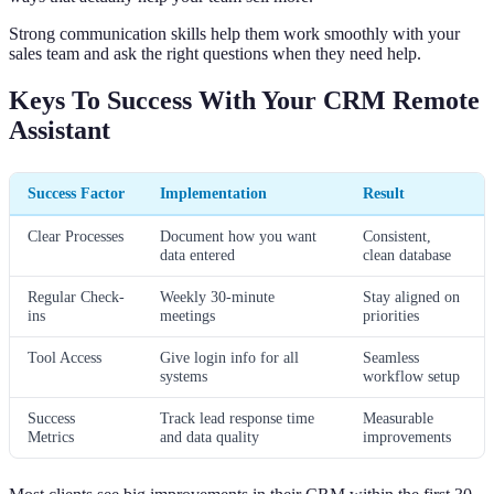
Strong communication skills help them work smoothly with your
sales team and ask the right questions when they need help.
Keys To Success With Your CRM Remote
Assistant
Success Factor
Implementation
Result
Clear Processes
Document how you want
Consistent,
data entered
clean database
Regular Check-
Weekly 30-minute
Stay aligned on
ins
meetings
priorities
Tool Access
Give login info for all
Seamless
systems
workflow setup
Success
Track lead response time
Measurable
Metrics
and data quality
improvements