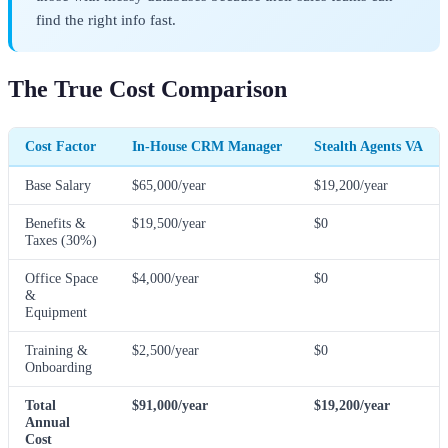
find the right info fast.
The True Cost Comparison
Cost Factor
In-House CRM Manager
Stealth Agents VA
Base Salary
$65,000/year
$19,200/year
Benefits &
$19,500/year
$0
Taxes (30%)
Office Space
$4,000/year
$0
&
Equipment
Training &
$2,500/year
$0
Onboarding
Total
$91,000/year
$19,200/year
Annual
Cost