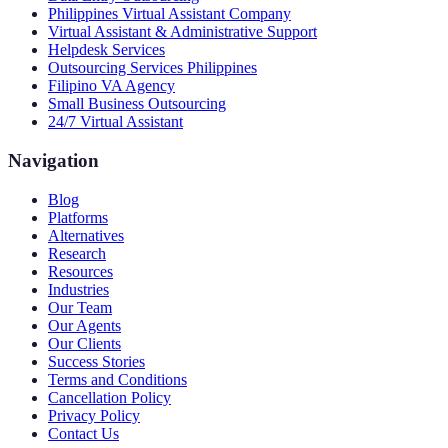
Philippines Virtual Assistant Company
Virtual Assistant & Administrative Support
Helpdesk Services
Outsourcing Services Philippines
Filipino VA Agency
Small Business Outsourcing
24/7 Virtual Assistant
Navigation
Blog
Platforms
Alternatives
Research
Resources
Industries
Our Team
Our Agents
Our Clients
Success Stories
Terms and Conditions
Cancellation Policy
Privacy Policy
Contact Us