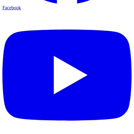
Facebook