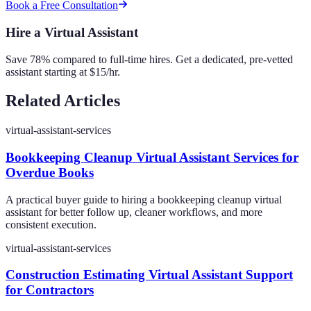
Book a Free Consultation
Hire a Virtual Assistant
Save 78% compared to full-time hires. Get a dedicated, pre-vetted
assistant starting at $15/hr.
Related Articles
virtual-assistant-services
Bookkeeping Cleanup Virtual Assistant Services for
Overdue Books
A practical buyer guide to hiring a bookkeeping cleanup virtual
assistant for better follow up, cleaner workflows, and more
consistent execution.
virtual-assistant-services
Construction Estimating Virtual Assistant Support
for Contractors