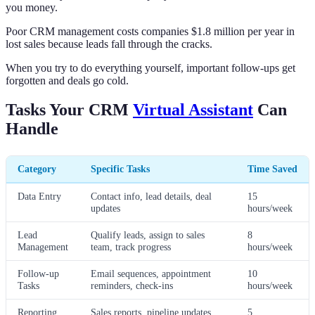
you money.
Poor CRM management costs companies $1.8 million per year in
lost sales because leads fall through the cracks.
When you try to do everything yourself, important follow-ups get
forgotten and deals go cold.
Tasks Your CRM
Virtual Assistant
Can
Handle
Category
Specific Tasks
Time Saved
Data Entry
Contact info, lead details, deal
15
updates
hours/week
Lead
Qualify leads, assign to sales
8
Management
team, track progress
hours/week
Follow-up
Email sequences, appointment
10
Tasks
reminders, check-ins
hours/week
Reporting
Sales reports, pipeline updates,
5