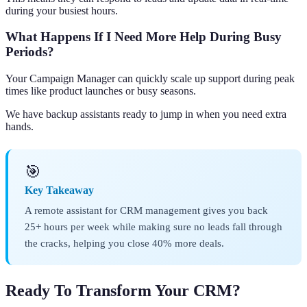
during your busiest hours.
What Happens If I Need More Help During Busy
Periods?
Your Campaign Manager can quickly scale up support during peak
times like product launches or busy seasons.
We have backup assistants ready to jump in when you need extra
hands.
🎯
Key Takeaway
A remote assistant for CRM management gives you back
25+ hours per week while making sure no leads fall through
the cracks, helping you close 40% more deals.
Ready To Transform Your CRM?