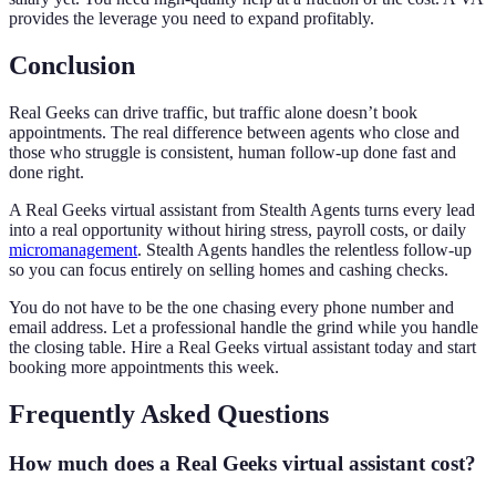
provides the leverage you need to expand profitably.
Conclusion
Real Geeks can drive traffic, but traffic alone doesn’t book
appointments. The real difference between agents who close and
those who struggle is consistent, human follow-up done fast and
done right.
A Real Geeks virtual assistant from Stealth Agents turns every lead
into a real opportunity without hiring stress, payroll costs, or daily
micromanagement
. Stealth Agents handles the relentless follow-up
so you can focus entirely on selling homes and cashing checks.
You do not have to be the one chasing every phone number and
email address. Let a professional handle the grind while you handle
the closing table. Hire a Real Geeks virtual assistant today and start
booking more appointments this week.
Frequently Asked Questions
How much does a Real Geeks virtual assistant cost?