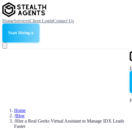
Home
Services
Client Login
Contact Us
Start Hiring
F
Home
/
Blog
/
Hire a Real Geeks Virtual Assistant to Manage IDX Leads
Faster