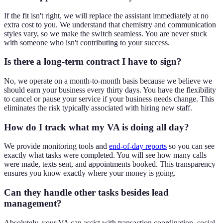
If the fit isn't right, we will replace the assistant immediately at no
extra cost to you. We understand that chemistry and communication
styles vary, so we make the switch seamless. You are never stuck
with someone who isn't contributing to your success.
Is there a long-term contract I have to sign?
No, we operate on a month-to-month basis because we believe we
should earn your business every thirty days. You have the flexibility
to cancel or pause your service if your business needs change. This
eliminates the risk typically associated with hiring new staff.
How do I track what my VA is doing all day?
We provide monitoring tools and
end-of-day reports
so you can see
exactly what tasks were completed. You will see how many calls
were made, texts sent, and appointments booked. This transparency
ensures you know exactly where your money is going.
Can they handle other tasks besides lead
management?
Absolutely, your VA can assist with transaction coordination, social