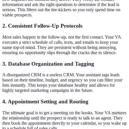
information and ask the right questions to determine if the lead is
serious. This filters out the tire-kickers so you only spend time on
viable prospects.
2. Consistent Follow-Up Protocols
Most sales happen in the follow-up, not the first contact. Your VA
executes a strict schedule of calls, texts, and emails to keep your
name top-of-mind. They are persistent without being annoying,
ensuring no opportunity slips through the cracks due to silence.
3. Database Organization and Tagging
A disorganized CRM is a useless CRM. Your assistant tags leads
based on their timeline, budget, and urgency so you can filter your
lists instantly. This keeps your database healthy and allows for
highly targeted marketing campaigns in the future.
4. Appointment Setting and Routing
The ultimate goal is to get a meeting on the books. Your VA nurtures
the relationship until the prospect is ready to talk to an agent. They
then book the appointment directly to your calendar, so you wake up
to a schedule full of sales calls.