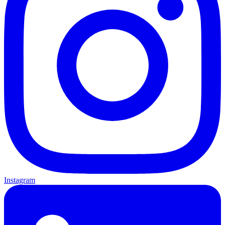
Instagram