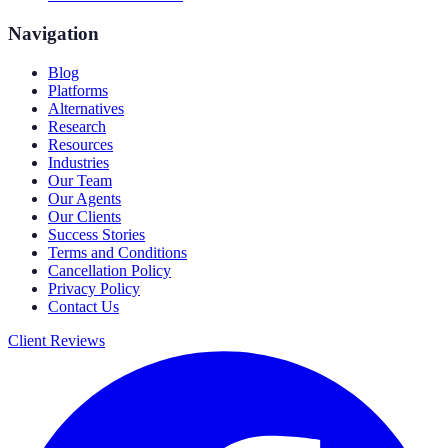
Navigation
Blog
Platforms
Alternatives
Research
Resources
Industries
Our Team
Our Agents
Our Clients
Success Stories
Terms and Conditions
Cancellation Policy
Privacy Policy
Contact Us
Client Reviews