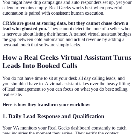
You might have drip campaigns and auto-responders set up, yet your
calendar remains empty. Real Geeks works best when powerful
automation is paired with consistent human execution.
CRMs are great at storing data, but they cannot chase down a
lead who ghosted you.
They cannot detect the tone of a seller who
is nervous about listing their home. A trained virtual assistant bridges
the gap between cold automation and actual revenue by adding a
personal touch that software simply lacks.
How a Real Geeks Virtual Assistant Turns
Leads Into Booked Calls
You do not have time to sit at your desk all day calling leads, and
you shouldn't have to. A virtual assistant takes over the heavy lifting
of lead management so you can focus on what you do best: selling
real estate.
Here is how they transform your workflow:
1. Daily Lead Response and Qualification
Your VA monitors your Real Geeks dashboard constantly to catch
new inquiries the moment they arrive. They verify the contact