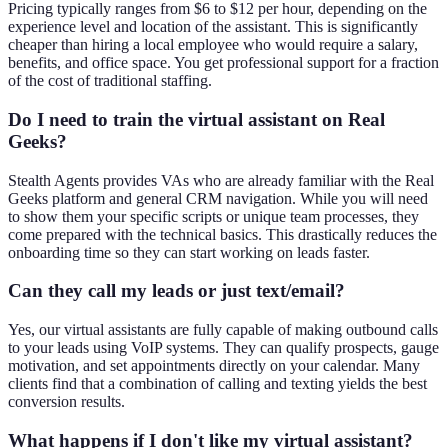
Pricing typically ranges from $6 to $12 per hour, depending on the
experience level and location of the assistant. This is significantly
cheaper than hiring a local employee who would require a salary,
benefits, and office space. You get professional support for a fraction
of the cost of traditional staffing.
Do I need to train the virtual assistant on Real
Geeks?
Stealth Agents provides VAs who are already familiar with the Real
Geeks platform and general CRM navigation. While you will need
to show them your specific scripts or unique team processes, they
come prepared with the technical basics. This drastically reduces the
onboarding time so they can start working on leads faster.
Can they call my leads or just text/email?
Yes, our virtual assistants are fully capable of making outbound calls
to your leads using VoIP systems. They can qualify prospects, gauge
motivation, and set appointments directly on your calendar. Many
clients find that a combination of calling and texting yields the best
conversion results.
What happens if I don't like my virtual assistant?