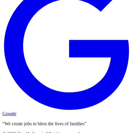
Google
“We create jobs to bless the lives of families”