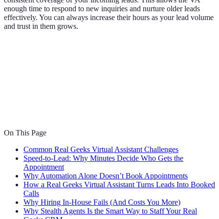
enough time to respond to new inquiries and nurture older leads
effectively. You can always increase their hours as your lead volume
and trust in them grows.
On This Page
Common Real Geeks Virtual Assistant Challenges
Speed-to-Lead: Why Minutes Decide Who Gets the
Appointment
Why Automation Alone Doesn’t Book Appointments
How a Real Geeks Virtual Assistant Turns Leads Into Booked
Calls
Why Hiring In-House Fails (And Costs You More)
Why Stealth Agents Is the Smart Way to Staff Your Real