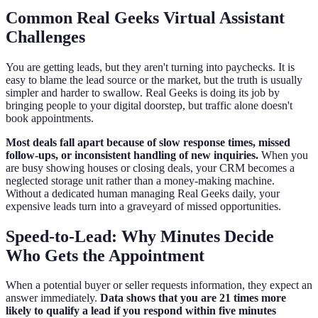
Common Real Geeks Virtual Assistant
Challenges
You are getting leads, but they aren't turning into paychecks. It is
easy to blame the lead source or the market, but the truth is usually
simpler and harder to swallow. Real Geeks is doing its job by
bringing people to your digital doorstep, but traffic alone doesn't
book appointments.
Most deals fall apart because of slow response times, missed
follow-ups, or inconsistent handling of new inquiries.
When you
are busy showing houses or closing deals, your CRM becomes a
neglected storage unit rather than a money-making machine.
Without a dedicated human managing Real Geeks daily, your
expensive leads turn into a graveyard of missed opportunities.
Speed-to-Lead: Why Minutes Decide
Who Gets the Appointment
When a potential buyer or seller requests information, they expect an
answer immediately.
Data shows that you are 21 times more
likely to qualify a lead if you respond within five minutes