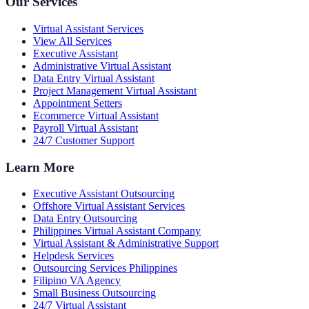
Our Services
Virtual Assistant Services
View All Services
Executive Assistant
Administrative Virtual Assistant
Data Entry Virtual Assistant
Project Management Virtual Assistant
Appointment Setters
Ecommerce Virtual Assistant
Payroll Virtual Assistant
24/7 Customer Support
Learn More
Executive Assistant Outsourcing
Offshore Virtual Assistant Services
Data Entry Outsourcing
Philippines Virtual Assistant Company
Virtual Assistant & Administrative Support
Helpdesk Services
Outsourcing Services Philippines
Filipino VA Agency
Small Business Outsourcing
24/7 Virtual Assistant