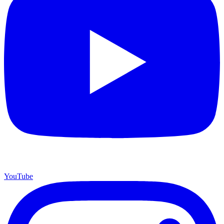
YouTube