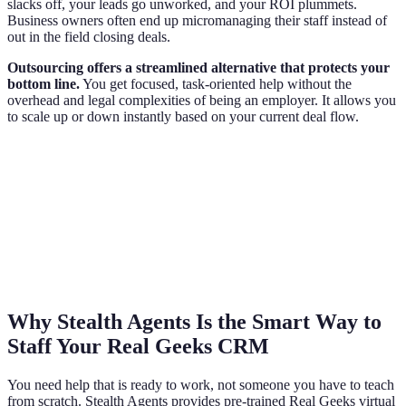
slacks off, your leads go unworked, and your ROI plummets.
Business owners often end up micromanaging their staff instead of
out in the field closing deals.
Outsourcing offers a streamlined alternative that protects your
bottom line.
You get focused, task-oriented help without the
overhead and legal complexities of being an employer. It allows you
to scale up or down instantly based on your current deal flow.
Why Stealth Agents Is the Smart Way to
Staff Your Real Geeks CRM
You need help that is ready to work, not someone you have to teach
from scratch. Stealth Agents provides pre-trained Real Geeks virtual