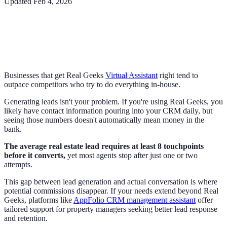
Updated
Feb 4, 2026
Businesses that get Real Geeks
Virtual Assistant
right tend to
outpace competitors who try to do everything in-house.
Generating leads isn't your problem. If you're using Real Geeks, you
likely have contact information pouring into your CRM daily, but
seeing those numbers doesn't automatically mean money in the
bank.
The average real estate lead requires at least 8 touchpoints
before it converts,
yet most agents stop after just one or two
attempts.
This gap between lead generation and actual conversation is where
potential commissions disappear. If your needs extend beyond Real
Geeks, platforms like
AppFolio CRM management assistant
offer
tailored support for property managers seeking better lead response
and retention.