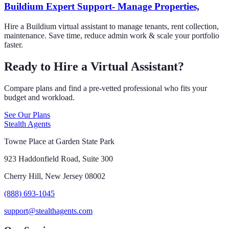
Buildium Expert Support- Manage Properties,
Hire a Buildium virtual assistant to manage tenants, rent collection,
maintenance. Save time, reduce admin work & scale your portfolio
faster.
Ready to Hire a Virtual Assistant?
Compare plans and find a pre-vetted professional who fits your
budget and workload.
See Our Plans
Stealth Agents
Towne Place at Garden State Park
923 Haddonfield Road, Suite 300
Cherry Hill, New Jersey 08002
(888) 693-1045
support@stealthagents.com