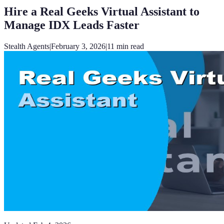
Hire a Real Geeks Virtual Assistant to
Manage IDX Leads Faster
Stealth Agents
|
February 3, 2026
|
11
min read