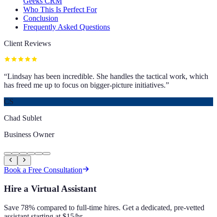
Geeks CRM
Who This Is Perfect For
Conclusion
Frequently Asked Questions
Client Reviews
“
Lindsay has been incredible. She handles the tactical work, which
has freed me up to focus on bigger-picture initiatives.
”
CS
Chad Sublet
Business Owner
Book a Free Consultation
Hire a Virtual Assistant
Save 78% compared to full-time hires. Get a dedicated, pre-vetted
assistant starting at $15/hr.