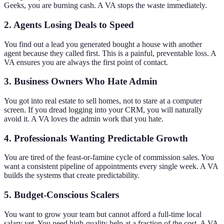
Geeks, you are burning cash. A VA stops the waste immediately.
2. Agents Losing Deals to Speed
You find out a lead you generated bought a house with another
agent because they called first. This is a painful, preventable loss. A
VA ensures you are always the first point of contact.
3. Business Owners Who Hate Admin
You got into real estate to sell homes, not to stare at a computer
screen. If you dread logging into your CRM, you will naturally
avoid it. A VA loves the admin work that you hate.
4. Professionals Wanting Predictable Growth
You are tired of the feast-or-famine cycle of commission sales. You
want a consistent pipeline of appointments every single week. A VA
builds the systems that create predictability.
5. Budget-Conscious Scalers
You want to grow your team but cannot afford a full-time local
salary yet. You need high-quality help at a fraction of the cost. A VA