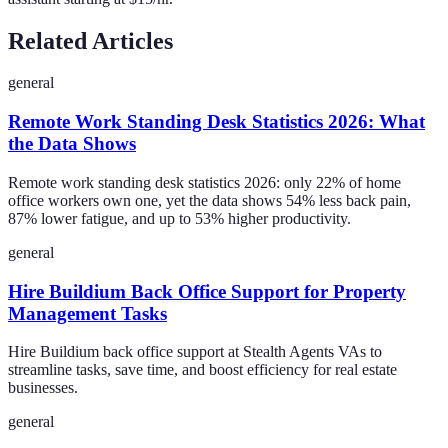
Related Articles
general
Remote Work Standing Desk Statistics 2026: What
the Data Shows
Remote work standing desk statistics 2026: only 22% of home
office workers own one, yet the data shows 54% less back pain,
87% lower fatigue, and up to 53% higher productivity.
general
Hire Buildium Back Office Support for Property
Management Tasks
Hire Buildium back office support at Stealth Agents VAs to
streamline tasks, save time, and boost efficiency for real estate
businesses.
general