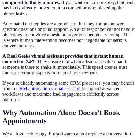
compared to thirty minutes.
If you wait an hour or a day, that lead
has likely already moved on to a competitor who picked up the
phone faster.
Automated text replies are a good start, but they cannot answer
specific questions or build rapport. An auto-responder cannot handle
objections or convince a hesitant buyer to schedule a viewing. This
is where human intervention becomes non-negotiable for serious
conversion rates.
A Real Geeks virtual assistant provides that instant human
connection 24/7.
They ensure that when a lead raises their hand,
someone is there to shake it immediately. This speed creates trust
and stops your prospects from looking elsewhere.
If you’re already automating some CRM processes, you may benefit
from a
CRM automation virtual assistant
to support advanced
workflows and maximize lead engagement efficiently across
platforms.
Why Automation Alone Doesn’t Book
Appointments
We all love technology, but software cannot replace a conversation.