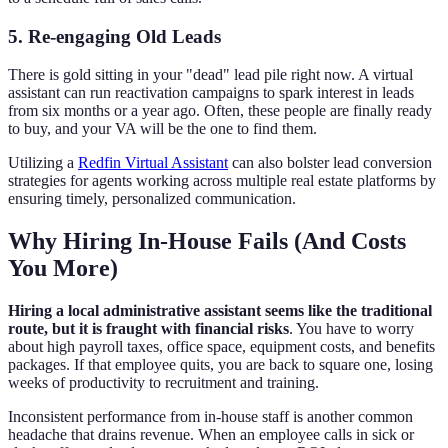
5. Re-engaging Old Leads
There is gold sitting in your "dead" lead pile right now. A virtual
assistant can run reactivation campaigns to spark interest in leads
from six months or a year ago. Often, these people are finally ready
to buy, and your VA will be the one to find them.
Utilizing a
Redfin Virtual Assistant
can also bolster lead conversion
strategies for agents working across multiple real estate platforms by
ensuring timely, personalized communication.
Why Hiring In-House Fails (And Costs
You More)
Hiring a local administrative assistant seems like the traditional
route, but it is fraught with financial risks
. You have to worry
about high payroll taxes, office space, equipment costs, and benefits
packages. If that employee quits, you are back to square one, losing
weeks of productivity to recruitment and training.
Inconsistent performance from in-house staff is another common
headache that drains revenue. When an employee calls in sick or