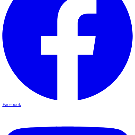
Facebook