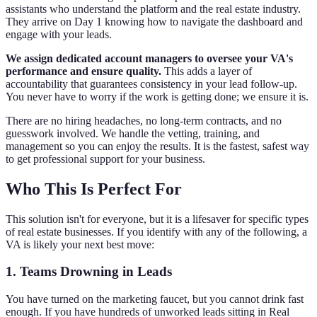
assistants who understand the platform and the real estate industry.
They arrive on Day 1 knowing how to navigate the dashboard and
engage with your leads.
We assign dedicated account managers to oversee your VA's
performance and ensure quality.
This adds a layer of
accountability that guarantees consistency in your lead follow-up.
You never have to worry if the work is getting done; we ensure it is.
There are no hiring headaches, no long-term contracts, and no
guesswork involved. We handle the vetting, training, and
management so you can enjoy the results. It is the fastest, safest way
to get professional support for your business.
Who This Is Perfect For
This solution isn't for everyone, but it is a lifesaver for specific types
of real estate businesses. If you identify with any of the following, a
VA is likely your next best move:
1. Teams Drowning in Leads
You have turned on the marketing faucet, but you cannot drink fast
enough. If you have hundreds of unworked leads sitting in Real