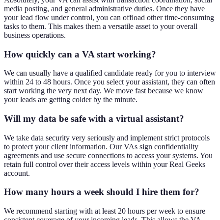
media posting, and general administrative duties. Once they have
your lead flow under control, you can offload other time-consuming
tasks to them. This makes them a versatile asset to your overall
business operations.
How quickly can a VA start working?
We can usually have a qualified candidate ready for you to interview
within 24 to 48 hours. Once you select your assistant, they can often
start working the very next day. We move fast because we know
your leads are getting colder by the minute.
Will my data be safe with a virtual assistant?
We take data security very seriously and implement strict protocols
to protect your client information. Our VAs sign confidentiality
agreements and use secure connections to access your systems. You
retain full control over their access levels within your Real Geeks
account.
How many hours a week should I hire them for?
We recommend starting with at least 20 hours per week to ensure
consistent coverage of your incoming leads. This allows the VA