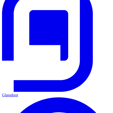
Glassdoor