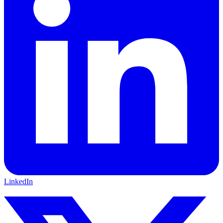
LinkedIn