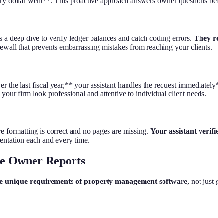
ry dollar went**. This proactive approach answers owner questions bef
s a deep dive to verify ledger balances and catch coding errors.
They re
firewall that prevents embarrassing mistakes from reaching your clients.
 the last fiscal year,** your assistant handles the request immediatel
your firm look professional and attentive to individual client needs.
re formatting is correct and no pages are missing.
Your assistant verifi
sentation each and every time.
te Owner Reports
 the unique requirements of property management software
, not just