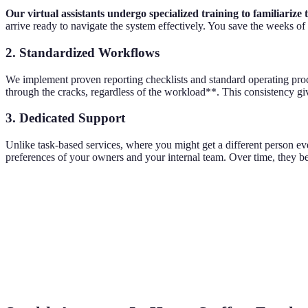
Our virtual assistants undergo specialized training to familiariz
arrive ready to navigate the system effectively. You save the weeks of
2. Standardized Workflows
We implement proven reporting checklists and standard operating proced
through the cracks, regardless of the workload**. This consistency g
3. Dedicated Support
Unlike task-based services, where you might get a different person e
preferences of your owners and your internal team. Over time, they be