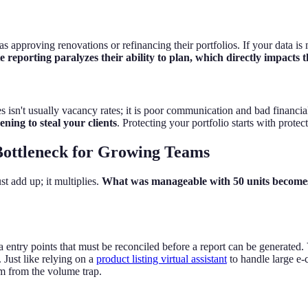
s approving renovations or refinancing their portfolios. If your data is 
 reporting paralyzes their ability to plan, which directly impacts t
n't usually vacancy rates; it is poor communication and bad financia
ning to steal your clients
. Protecting your portfolio starts with prote
ottleneck for Growing Teams
t add up; it multiplies.
What was manageable with 50 units becomes
entry points that must be reconciled before a report can be generated.
. Just like relying on a
product listing virtual assistant
to handle large e‑
am from the volume trap.