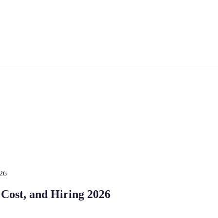
026
 Cost, and Hiring 2026