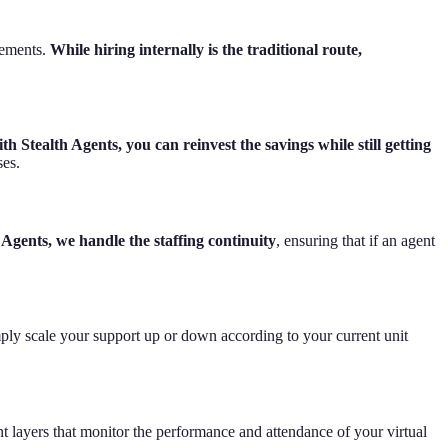
rements.
While hiring internally is the traditional route,
th Stealth Agents, you can reinvest the savings while still getting
ses.
 Agents, we handle the staffing continuity
, ensuring that if an agent
ply scale your support up or down according to your current unit
t layers that monitor the performance and attendance of your virtual