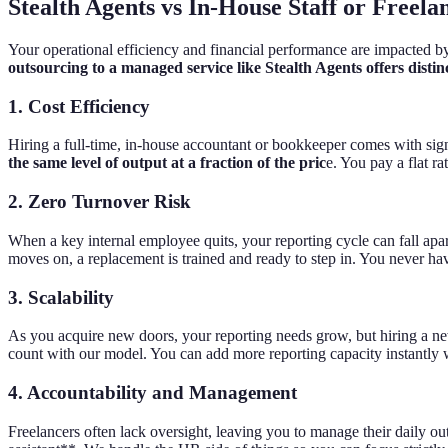
Stealth Agents vs In-House Staff or Freela
Your operational efficiency and financial performance are impacted b
outsourcing to a managed service like Stealth Agents offers disti
1. Cost Efficiency
Hiring a full-time, in-house accountant or bookkeeper comes with signi
the same level of output at a fraction of the pric
e. You pay a flat r
2. Zero Turnover Risk
When a key internal employee quits, your reporting cycle can fall apar
moves on, a replacement is trained and ready to step in. You never ha
3. Scalability
As you acquire new doors, your reporting needs grow, but hiring a ne
count with our model. You can add more reporting capacity instantly w
4. Accountability and Management
Freelancers often lack oversight, leaving you to manage their daily o