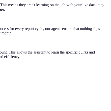
 This means they aren't learning on the job with your live data; they
are.
cess for every report cycle, our agents ensure that nothing slips
y month.
unt. This allows the assistant to learn the specific quirks and
nd efficiency.