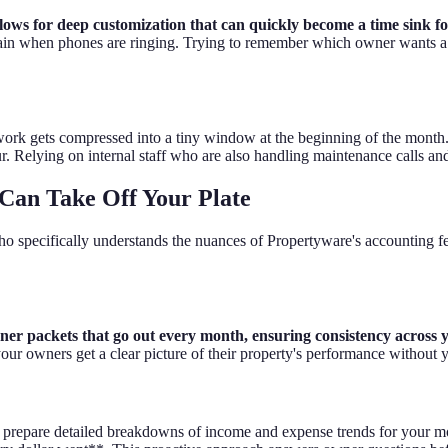
ows for deep customization that can quickly become a time sink f
 maintain when phones are ringing. Trying to remember which owner wants
 work gets compressed into a tiny window at the beginning of the month
r. Relying on internal staff who are also handling maintenance calls and l
Can Take Off Your Plate
o specifically understands the nuances of Propertyware's accounting f
ner packets that go out every month, ensuring consistency across y
our owners get a clear picture of their property's performance without yo
prepare detailed breakdowns of income and expense trends for your mor