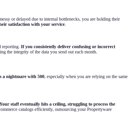
messy or delayed due to internal bottlenecks, you are holding their
heir satisfaction with your service
.
l reporting.
If you consistently deliver confusing or incorrect
cting the integrity of the data you send out each month.
 a nightmare with 500
, especially when you are relying on the same
Your staff eventually hits a ceiling, struggling to process the
commerce catalogs efficiently, outsourcing your Propertyware