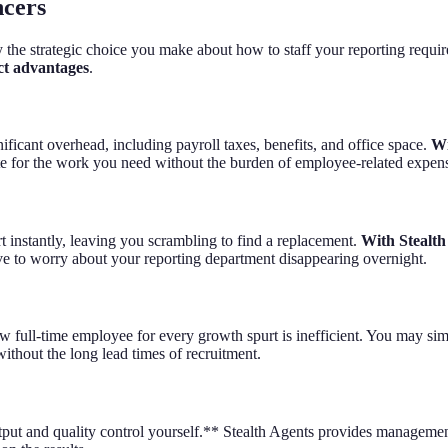
ncers
y the strategic choice you make about how to staff your reporting requi
nct advantages
.
ficant overhead, including payroll taxes, benefits, and office space.
Wi
ate for the work you need without the burden of employee-related expen
t instantly, leaving you scrambling to find a replacement.
With Stealth
ve to worry about your reporting department disappearing overnight.
w full-time employee for every growth spurt is inefficient. You may sim
ithout the long lead times of recruitment.
utput and quality control yourself.** Stealth Agents provides managemen