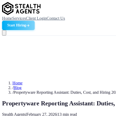
Home
Services
Client Login
Contact Us
Start Hiring
Home
/
Blog
/
Propertyware Reporting Assistant: Duties, Cost, and Hiring 2
Propertyware Reporting Assistant: Duties,
Stealth Agents
|
February 27, 2026
|
13
min read