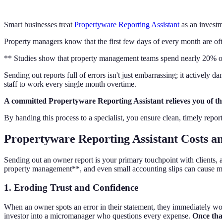
Smart businesses treat
Propertyware Reporting Assistant
as an investm
Property managers know that the first few days of every month are ofte
** Studies show that property management teams spend nearly 20% of th
Sending out reports full of errors isn't just embarrassing; it actively
staff to work every single month overtime.
A committed Propertyware Reporting Assistant relieves you of t
By handing this process to a specialist, you ensure clean, timely rep
Propertyware Reporting Assistant Costs a
Sending out an owner report is your primary touchpoint with clients, a
property management**, and even small accounting slips can cause 
1. Eroding Trust and Confidence
When an owner spots an error in their statement, they immediately won
investor into a micromanager who questions every expense.
Once that