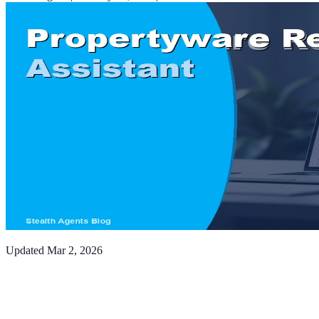
Updated
Mar 2, 2026