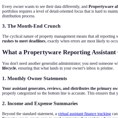
Every owner wants to see their data differently, and
Propertyware all
portfolios requires a level of detail-oriented focus that is hard to
distribution process.
3. The Month-End Crunch
The cyclical nature of property management means that all reporting
rushes to meet deadlines
, exactly when errors are most likely to occu
What a Propertyware Reporting Assistant 
You don't need another generalist administrator; you need someone wh
lifecycle
, ensuring that what lands in your owner's inbox is pristine.
1. Monthly Owner Statements
Your assistant generates, reviews, and distributes the primary ow
properly categorized so the bottom line is accurate. This ensures that y
2. Income and Expense Summaries
Beyond the standard statement, a
virtual assistant finance tracking
can 