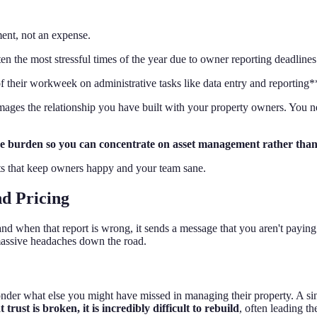
ent, not an expense.
n the most stressful times of the year due to owner reporting deadlines
eir workweek on administrative tasks like data entry and reporting**, l
 damages the relationship you have built with your property owners. You 
he burden so you can concentrate on asset management rather than
orts that keep owners happy and your team sane.
nd Pricing
nd when that report is wrong, it sends a message that you aren't paying 
massive headaches down the road.
der what else you might have missed in managing their property. A singl
 trust is broken, it is incredibly difficult to rebuild
, often leading 