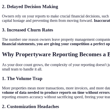
2. Delayed Decision Making
Owners rely on your reports to make crucial financial decisions, such a
capital hostage and preventing them from moving forward.
Inaccurate
3. Increased Churn Rates
The number one reason owners leave property management companies is
financial statements, you are giving your competition a perfect ope
Why Propertyware Reporting Becomes a B
As your door count grows, the complexity of your reporting doesn't jus
small team to handle it all.
1. The Volume Trap
More properties mean more transactions, more invoices, and more data 
volume of data needed to produce reports on time without errors
reporting ensures accuracy without sacrificing speed, freeing your te
2. Customization Headaches