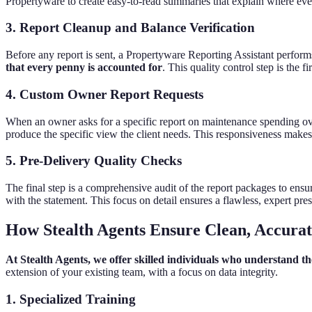
Propertyware to create easy-to-read summaries that explain where eve
3. Report Cleanup and Balance Verification
Before any report is sent, a Propertyware Reporting Assistant perform
that every penny is accounted for
. This quality control step is the 
4. Custom Owner Report Requests
When an owner asks for a specific report on maintenance spending over
produce the specific view the client needs. This responsiveness makes 
5. Pre-Delivery Quality Checks
The final step is a comprehensive audit of the report packages to ensu
with the statement. This focus on detail ensures a flawless, expert pre
How Stealth Agents Ensure Clean, Accura
At Stealth Agents, we offer skilled individuals who understand
extension of your existing team, with a focus on data integrity.
1. Specialized Training