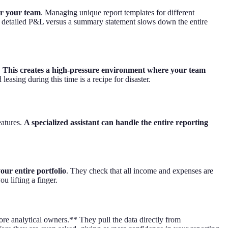
or your team
. Managing unique report templates for different
 a detailed P&L versus a summary statement slows down the entire
.
This creates a high-pressure environment where your team
easing during this time is a recipe for disaster.
eatures.
A specialized assistant can handle the entire reporting
our entire portfolio
. They check that all income and expenses are
u lifting a finger.
e analytical owners.** They pull the data directly from