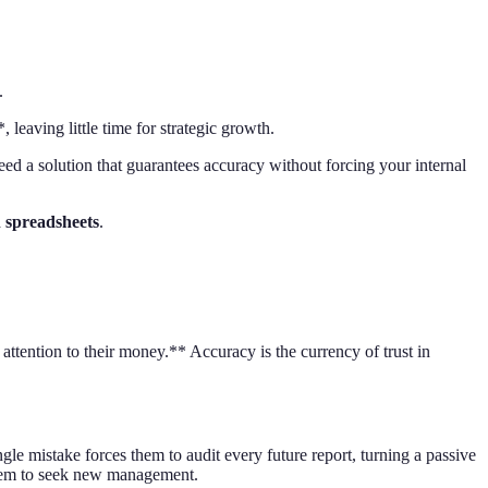
.
eaving little time for strategic growth.
need a solution that guarantees accuracy without forcing your internal
 spreadsheets
.
attention to their money.** Accuracy is the currency of trust in
e mistake forces them to audit every future report, turning a passive
them to seek new management.