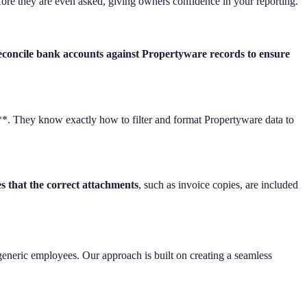
ore they are even asked, giving owners confidence in your reporting.
concile bank accounts against Propertyware records to ensure
y**. They know exactly how to filter and format Propertyware data to
es that the correct attachments
, such as invoice copies, are included
 generic employees. Our approach is built on creating a seamless