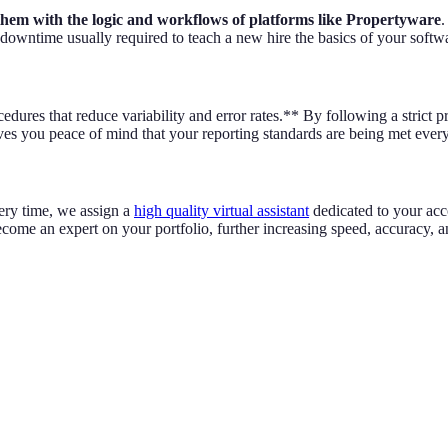
e them with the logic and workflows of platforms like Propertyware
.
 downtime usually required to teach a new hire the basics of your softw
ures that reduce variability and error rates.** By following a strict pro
ives you peace of mind that your reporting standards are being met ever
very time, we assign a
high quality virtual assistant
dedicated to your acco
come an expert on your portfolio, further increasing speed, accuracy, a