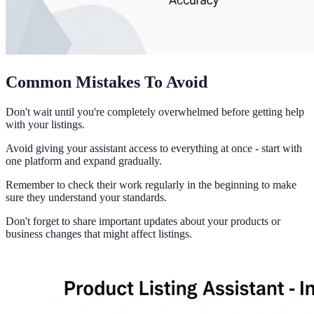
Common Mistakes To Avoid
Don't wait until you're completely overwhelmed before getting help
with your listings.
Avoid giving your assistant access to everything at once - start with
one platform and expand gradually.
Remember to check their work regularly in the beginning to make
sure they understand your standards.
Don't forget to share important updates about your products or
business changes that might affect listings.