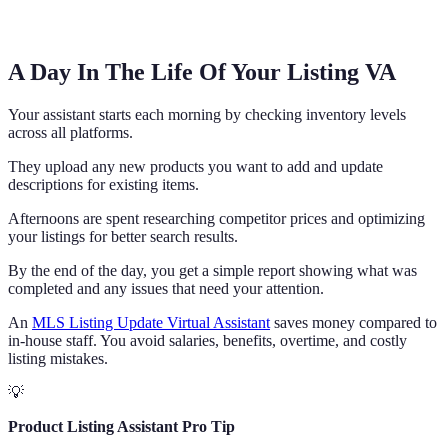
A Day In The Life Of Your Listing VA
Your assistant starts each morning by checking inventory levels
across all platforms.
They upload any new products you want to add and update
descriptions for existing items.
Afternoons are spent researching competitor prices and optimizing
your listings for better search results.
By the end of the day, you get a simple report showing what was
completed and any issues that need your attention.
An
MLS Listing Update Virtual Assistant
saves money compared to
in-house staff. You avoid salaries, benefits, overtime, and costly
listing mistakes.
💡
Product Listing Assistant Pro Tip