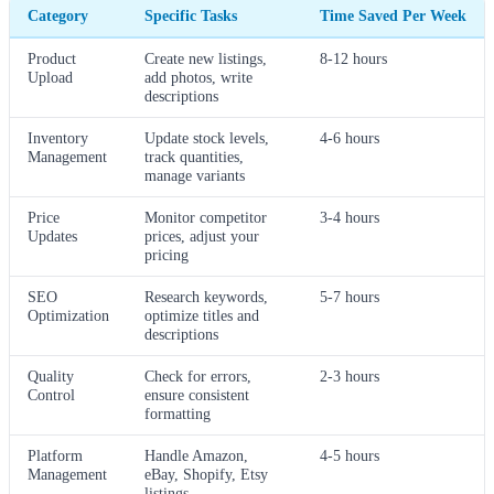
Category
Specific Tasks
Time Saved Per Week
Product
Create new listings,
8-12 hours
Upload
add photos, write
descriptions
Inventory
Update stock levels,
4-6 hours
Management
track quantities,
manage variants
Price
Monitor competitor
3-4 hours
Updates
prices, adjust your
pricing
SEO
Research keywords,
5-7 hours
Optimization
optimize titles and
descriptions
Quality
Check for errors,
2-3 hours
Control
ensure consistent
formatting
Platform
Handle Amazon,
4-5 hours
Management
eBay, Shopify, Etsy
listings