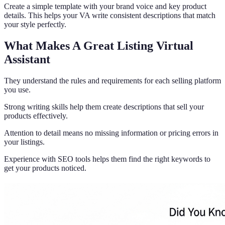
Create a simple template with your brand voice and key product
details. This helps your VA write consistent descriptions that match
your style perfectly.
What Makes A Great Listing Virtual
Assistant
They understand the rules and requirements for each selling platform
you use.
Strong writing skills help them create descriptions that sell your
products effectively.
Attention to detail means no missing information or pricing errors in
your listings.
Experience with SEO tools helps them find the right keywords to
get your products noticed.