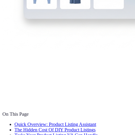
On This Page
Quick Overview: Product Listing Assistant
The Hidden Cost Of DIY Product Listings