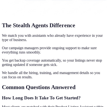
The Stealth Agents Difference
We match you with assistants who already have experience in your
type of business.
Our campaign managers provide ongoing support to make sure
everything runs smoothly.
You get backup coverage automatically, so your listings never stop
getting updated if someone gets sick.
We handle all the hiring, training, and management details so you
can focus on results.
Common Questions Answered
How Long Does It Take To Get Started?
Most clients are matched with their Product Listing Assistant within