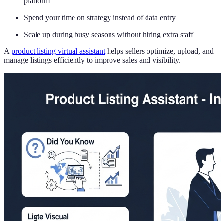
platform
Spend your time on strategy instead of data entry
Scale up during busy seasons without hiring extra staff
A
product listing virtual assistant
helps sellers optimize, upload, and
manage listings efficiently to improve sales and visibility.