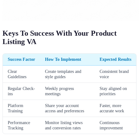
Keys To Success With Your Product
Listing VA
Success Factor
How To Implement
Expected Results
Clear
Create templates and
Consistent brand
Guidelines
style guides
voice
Regular Check-
Weekly progress
Stay aligned on
ins
meetings
priorities
Platform
Share your account
Faster, more
Training
access and preferences
accurate work
Performance
Monitor listing views
Continuous
Tracking
and conversion rates
improvement