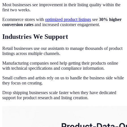
Most businesses see improvement in their listing quality within the
first two weeks.
Ecommerce stores with
optimized product listings
see
30% higher
conversion rates
and increased customer engagement.
Industries We Support
Retail businesses use our assistants to manage thousands of product
listings across multiple channels.
Manufacturing companies need help getting their products online
with technical specifications and compliance information.
Small crafters and artists rely on us to handle the business side while
they focus on creating.
Drop shipping businesses scale faster when they have dedicated
support for product research and listing creation.