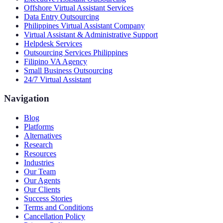
Offshore Virtual Assistant Services
Data Entry Outsourcing
Philippines Virtual Assistant Company
Virtual Assistant & Administrative Support
Helpdesk Services
Outsourcing Services Philippines
Filipino VA Agency
Small Business Outsourcing
24/7 Virtual Assistant
Navigation
Blog
Platforms
Alternatives
Research
Resources
Industries
Our Team
Our Agents
Our Clients
Success Stories
Terms and Conditions
Cancellation Policy