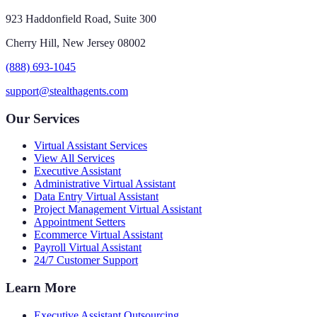
923 Haddonfield Road, Suite 300
Cherry Hill, New Jersey 08002
(888) 693-1045
support@stealthagents.com
Our Services
Virtual Assistant Services
View All Services
Executive Assistant
Administrative Virtual Assistant
Data Entry Virtual Assistant
Project Management Virtual Assistant
Appointment Setters
Ecommerce Virtual Assistant
Payroll Virtual Assistant
24/7 Customer Support
Learn More
Executive Assistant Outsourcing