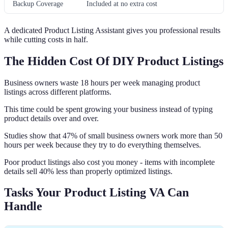
Backup Coverage
Included at no extra cost
A dedicated Product Listing Assistant gives you professional results
while cutting costs in half.
The Hidden Cost Of DIY Product Listings
Business owners waste 18 hours per week managing product
listings across different platforms.
This time could be spent growing your business instead of typing
product details over and over.
Studies show that 47% of small business owners work more than 50
hours per week because they try to do everything themselves.
Poor product listings also cost you money - items with incomplete
details sell 40% less than properly optimized listings.
Tasks Your Product Listing VA Can
Handle