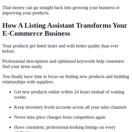
That money can go straight back into growing your business or
improving your products.
How A Listing Assistant Transforms Your
E-Commerce Business
Your products get listed faster and with better quality than ever
before.
Professional descriptions and optimized keywords help customers
find your items easily.
You finally have time to focus on finding new products and building
relationships with suppliers.
Get new products online within 24 hours instead of waiting
weeks
Keep inventory levels accurate across all your sales channels
Never miss price changes from competitors again
Have consistent, professional-looking listings on every