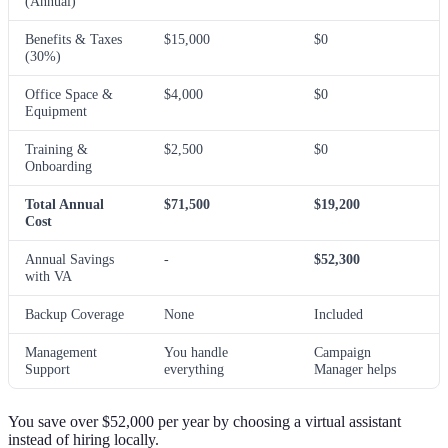
(Annual)
Benefits & Taxes
$15,000
$0
(30%)
Office Space &
$4,000
$0
Equipment
Training &
$2,500
$0
Onboarding
Total Annual
$71,500
$19,200
Cost
Annual Savings
-
$52,300
with VA
Backup Coverage
None
Included
Management
You handle
Campaign
Support
everything
Manager helps
You save over $52,000 per year by choosing a virtual assistant
instead of hiring locally.