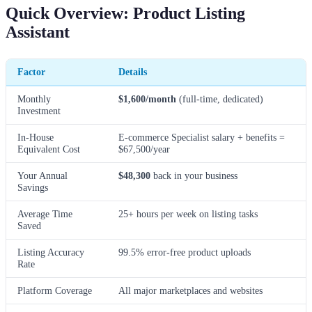
Quick Overview: Product Listing
Assistant
Factor
Details
Monthly
$1,600/month
(full-time, dedicated)
Investment
In-House
E-commerce Specialist salary + benefits =
Equivalent Cost
$67,500/year
Your Annual
$48,300
back in your business
Savings
Average Time
25+ hours per week on listing tasks
Saved
Listing Accuracy
99.5% error-free product uploads
Rate
Platform Coverage
All major marketplaces and websites