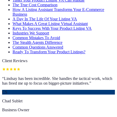
Tasks Your Product Listing VA Can Handle
The True Cost Comparison
How A Listing Assistant Transforms Your E-Commerce
Business
A Day In The Life Of Your Listing VA
What Makes A Great Listing Virtual Assistant
Keys To Success With Your Product Listing VA
Industries We Support
Common Mistakes To Avoid
The Stealth Agents Difference
Common Questions Answered
Ready To Transform Your Product Listings?
Client Reviews
“
Lindsay has been incredible. She handles the tactical work, which
has freed me up to focus on bigger-picture initiatives.
”
CS
Chad Sublet
Business Owner