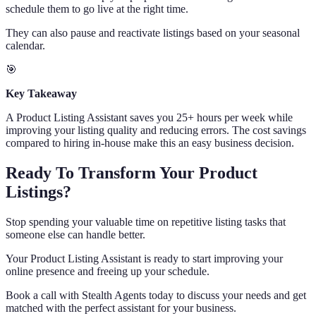
schedule them to go live at the right time.
They can also pause and reactivate listings based on your seasonal
calendar.
🎯
Key Takeaway
A Product Listing Assistant saves you 25+ hours per week while
improving your listing quality and reducing errors. The cost savings
compared to hiring in-house make this an easy business decision.
Ready To Transform Your Product
Listings?
Stop spending your valuable time on repetitive listing tasks that
someone else can handle better.
Your Product Listing Assistant is ready to start improving your
online presence and freeing up your schedule.
Book a call with Stealth Agents today to discuss your needs and get
matched with the perfect assistant for your business.