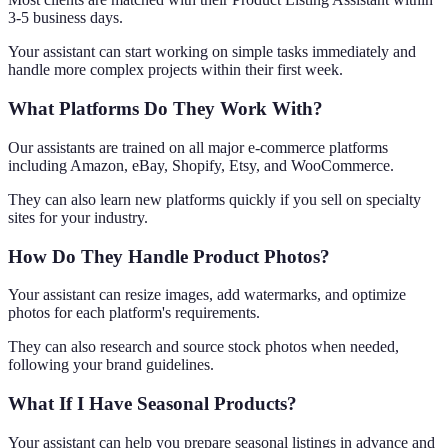
3-5 business days.
Your assistant can start working on simple tasks immediately and
handle more complex projects within their first week.
What Platforms Do They Work With?
Our assistants are trained on all major e-commerce platforms
including Amazon, eBay, Shopify, Etsy, and WooCommerce.
They can also learn new platforms quickly if you sell on specialty
sites for your industry.
How Do They Handle Product Photos?
Your assistant can resize images, add watermarks, and optimize
photos for each platform's requirements.
They can also research and source stock photos when needed,
following your brand guidelines.
What If I Have Seasonal Products?
Your assistant can help you prepare seasonal listings in advance and