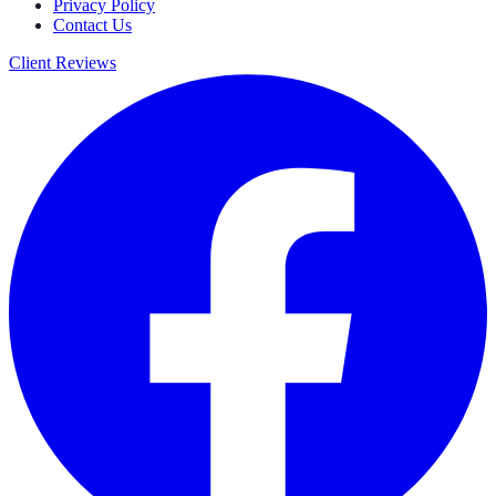
Privacy Policy
Contact Us
Client Reviews