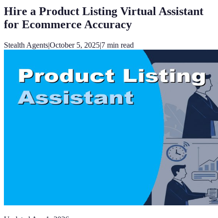
Hire a Product Listing Virtual Assistant
for Ecommerce Accuracy
Stealth Agents
|
October 5, 2025
|
7
min read