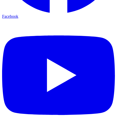
Facebook