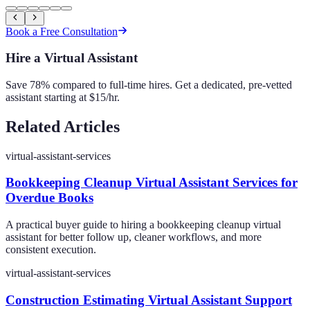
Book a Free Consultation
Hire a Virtual Assistant
Save 78% compared to full-time hires. Get a dedicated, pre-vetted
assistant starting at $15/hr.
Related Articles
virtual-assistant-services
Bookkeeping Cleanup Virtual Assistant Services for
Overdue Books
A practical buyer guide to hiring a bookkeeping cleanup virtual
assistant for better follow up, cleaner workflows, and more
consistent execution.
virtual-assistant-services
Construction Estimating Virtual Assistant Support