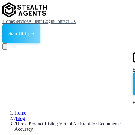
Home
Services
Client Login
Contact Us
Start Hiring
F
Home
/
Blog
/
Hire a Product Listing Virtual Assistant for Ecommerce
Accuracy