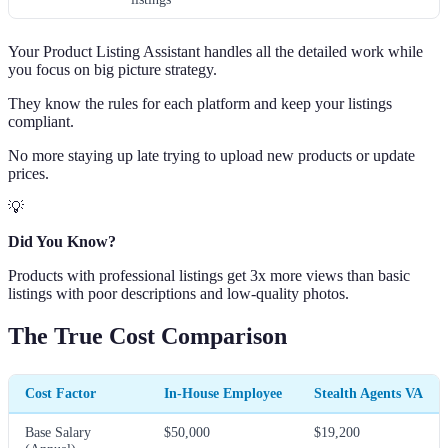
Your Product Listing Assistant handles all the detailed work while
you focus on big picture strategy.
They know the rules for each platform and keep your listings
compliant.
No more staying up late trying to upload new products or update
prices.
💡
Did You Know?
Products with professional listings get 3x more views than basic
listings with poor descriptions and low-quality photos.
The True Cost Comparison
Cost Factor
In-House Employee
Stealth Agents VA
Base Salary
$50,000
$19,200