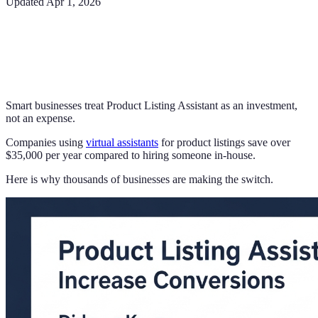
Updated
Apr 1, 2026
Smart businesses treat Product Listing Assistant as an investment,
not an expense.
Companies using
virtual assistants
for product listings save over
$35,000 per year compared to hiring someone in-house.
Here is why thousands of businesses are making the switch.