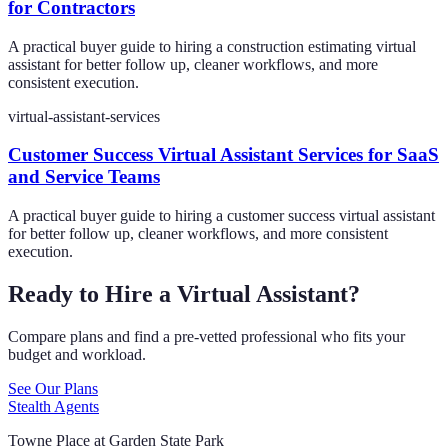
for Contractors
A practical buyer guide to hiring a construction estimating virtual
assistant for better follow up, cleaner workflows, and more
consistent execution.
virtual-assistant-services
Customer Success Virtual Assistant Services for SaaS
and Service Teams
A practical buyer guide to hiring a customer success virtual assistant
for better follow up, cleaner workflows, and more consistent
execution.
Ready to Hire a Virtual Assistant?
Compare plans and find a pre-vetted professional who fits your
budget and workload.
See Our Plans
Stealth Agents
Towne Place at Garden State Park