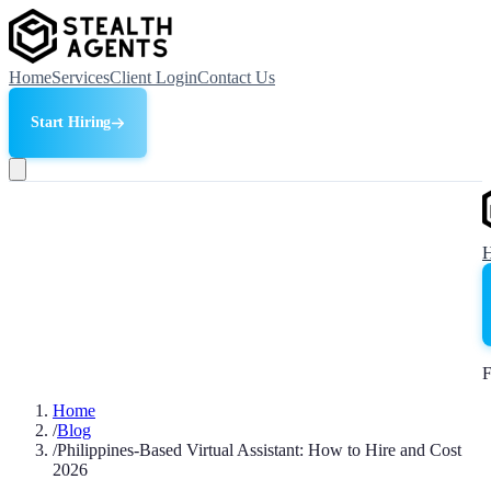
Home
Services
Client Login
Contact Us
Start Hiring
F
Home
/
Blog
/
Philippines-Based Virtual Assistant: How to Hire and Cost
2026