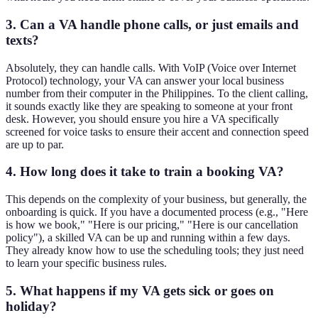
3. Can a VA handle phone calls, or just emails and
texts?
Absolutely, they can handle calls. With VoIP (Voice over Internet
Protocol) technology, your VA can answer your local business
number from their computer in the Philippines. To the client calling,
it sounds exactly like they are speaking to someone at your front
desk. However, you should ensure you hire a VA specifically
screened for voice tasks to ensure their accent and connection speed
are up to par.
4. How long does it take to train a booking VA?
This depends on the complexity of your business, but generally, the
onboarding is quick. If you have a documented process (e.g., "Here
is how we book," "Here is our pricing," "Here is our cancellation
policy"), a skilled VA can be up and running within a few days.
They already know how to use the scheduling tools; they just need
to learn your specific business rules.
5. What happens if my VA gets sick or goes on
holiday?