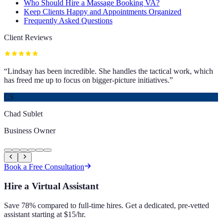
Who Should Hire a Massage Booking VA?
Keep Clients Happy and Appointments Organized
Frequently Asked Questions
Client Reviews
“
Lindsay has been incredible. She handles the tactical work, which
has freed me up to focus on bigger-picture initiatives.
”
CS
Chad Sublet
Business Owner
Book a Free Consultation
Hire a Virtual Assistant
Save 78% compared to full-time hires. Get a dedicated, pre-vetted
assistant starting at $15/hr.