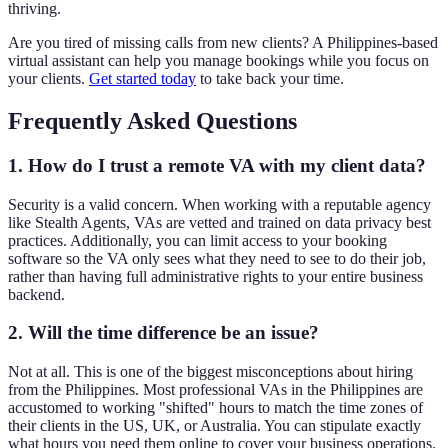
thriving.
Are you tired of missing calls from new clients? A Philippines-based
virtual assistant can help you manage bookings while you focus on
your clients.
Get started today
to take back your time.
Frequently Asked Questions
1. How do I trust a remote VA with my client data?
Security is a valid concern. When working with a reputable agency
like Stealth Agents, VAs are vetted and trained on data privacy best
practices. Additionally, you can limit access to your booking
software so the VA only sees what they need to see to do their job,
rather than having full administrative rights to your entire business
backend.
2. Will the time difference be an issue?
Not at all. This is one of the biggest misconceptions about hiring
from the Philippines. Most professional VAs in the Philippines are
accustomed to working "shifted" hours to match the time zones of
their clients in the US, UK, or Australia. You can stipulate exactly
what hours you need them online to cover your business operations.