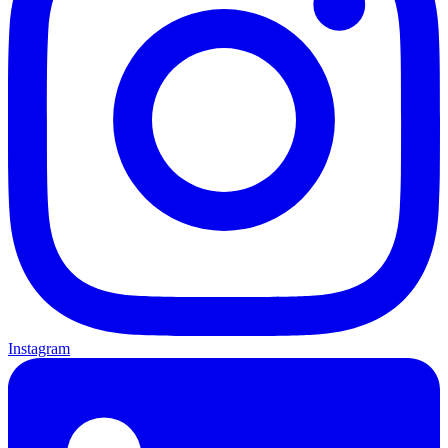
Instagram