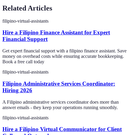
Related Articles
filipino-virtual-assistants
Hire a Filipino Finance Assistant for Expert
Financial Support
Get expert financial support with a filipino finance assistant. Save
money on overhead costs while ensuring accurate bookkeeping.
Book a free call today
filipino-virtual-assistants
Filipino Administrative Services Coordinator:
Hiring 2026
A Filipino administrative services coordinator does more than
answer emails - they keep your operations running smoothly.
filipino-virtual-assistants
Hire a Filipino Virtual Communicator for Client