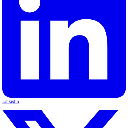
LinkedIn