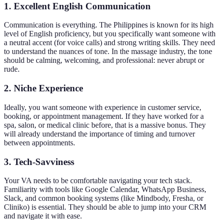
1. Excellent English Communication
Communication is everything. The Philippines is known for its high
level of English proficiency, but you specifically want someone with
a neutral accent (for voice calls) and strong writing skills. They need
to understand the nuances of tone. In the massage industry, the tone
should be calming, welcoming, and professional: never abrupt or
rude.
2. Niche Experience
Ideally, you want someone with experience in customer service,
booking, or appointment management. If they have worked for a
spa, salon, or medical clinic before, that is a massive bonus. They
will already understand the importance of timing and turnover
between appointments.
3. Tech-Savviness
Your VA needs to be comfortable navigating your tech stack.
Familiarity with tools like Google Calendar, WhatsApp Business,
Slack, and common booking systems (like Mindbody, Fresha, or
Cliniko) is essential. They should be able to jump into your CRM
and navigate it with ease.