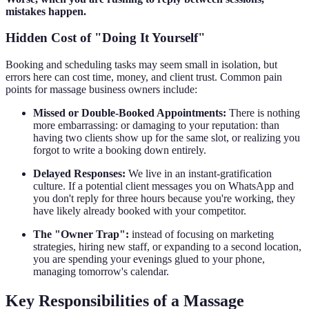
mistakes happen.
Hidden Cost of "Doing It Yourself"
Booking and scheduling tasks may seem small in isolation, but
errors here can cost time, money, and client trust. Common pain
points for massage business owners include:
Missed or Double-Booked Appointments:
There is nothing
more embarrassing: or damaging to your reputation: than
having two clients show up for the same slot, or realizing you
forgot to write a booking down entirely.
Delayed Responses:
We live in an instant-gratification
culture. If a potential client messages you on WhatsApp and
you don't reply for three hours because you're working, they
have likely already booked with your competitor.
The "Owner Trap":
instead of focusing on marketing
strategies, hiring new staff, or expanding to a second location,
you are spending your evenings glued to your phone,
managing tomorrow's calendar.
Key Responsibilities of a Massage