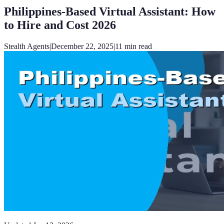
Philippines-Based Virtual Assistant: How
to Hire and Cost 2026
Stealth Agents
|
December 22, 2025
|
11
min read