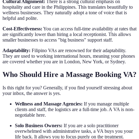
Cultural Alignment:
There is a strong cultural emphasis on
hospitality and care in the Philippines. This translates beautifully to
wellness businesses. They naturally adopt a tone of voice that is
helpful and polite.
Cost-Effectiveness:
You can access full-time availability at rates that
are significantly lower than hiring a local receptionist. This allows
smaller businesses to access "big business" support staff.
Adaptability:
Filipino VAs are renowned for their adaptability.
They are used to working international hours, meaning your phones
are covered whether you are in London, New York, or Sydney.
Who Should Hire a Massage Booking VA?
Is this right for you? Generally, if you find yourself stressing about
your inbox, the answer is yes.
Wellness and Massage Agencies:
If you manage multiple
clients and staff, the logistics are a full-time job. A VA is non-
negotiable here.
Solo Business Owners:
If you are a solo practitioner
overwhelmed with administrative tasks, a VA buys you your
life back. It allows you to focus purely on the treatment.