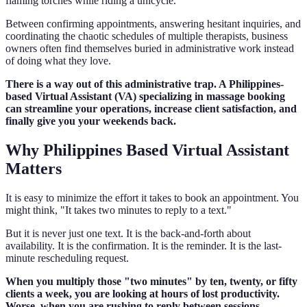
flaming torches while riding a unicycle.
Between confirming appointments, answering hesitant inquiries, and
coordinating the chaotic schedules of multiple therapists, business
owners often find themselves buried in administrative work instead
of doing what they love.
There is a way out of this administrative trap. A Philippines-
based Virtual Assistant (VA) specializing in massage booking
can streamline your operations, increase client satisfaction, and
finally give you your weekends back.
Why Philippines Based Virtual Assistant
Matters
It is easy to minimize the effort it takes to book an appointment. You
might think, "It takes two minutes to reply to a text."
But it is never just one text. It is the back-and-forth about
availability. It is the confirmation. It is the reminder. It is the last-
minute rescheduling request.
When you multiply those "two minutes" by ten, twenty, or fifty
clients a week, you are looking at hours of lost productivity.
Worse, when you are rushing to reply between sessions,