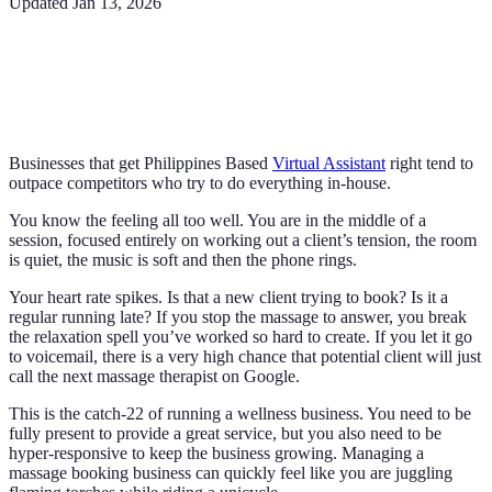
Updated
Jan 13, 2026
Businesses that get Philippines Based
Virtual Assistant
right tend to
outpace competitors who try to do everything in-house.
You know the feeling all too well. You are in the middle of a
session, focused entirely on working out a client’s tension, the room
is quiet, the music is soft and then the phone rings.
Your heart rate spikes. Is that a new client trying to book? Is it a
regular running late? If you stop the massage to answer, you break
the relaxation spell you’ve worked so hard to create. If you let it go
to voicemail, there is a very high chance that potential client will just
call the next massage therapist on Google.
This is the catch-22 of running a wellness business. You need to be
fully present to provide a great service, but you also need to be
hyper-responsive to keep the business growing. Managing a
massage booking business can quickly feel like you are juggling