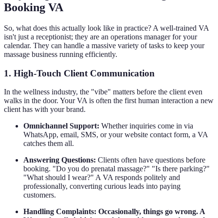
Booking VA
So, what does this actually look like in practice? A well-trained VA
isn't just a receptionist; they are an operations manager for your
calendar. They can handle a massive variety of tasks to keep your
massage business running efficiently.
1. High-Touch Client Communication
In the wellness industry, the "vibe" matters before the client even
walks in the door. Your VA is often the first human interaction a new
client has with your brand.
Omnichannel Support:
Whether inquiries come in via
WhatsApp, email, SMS, or your website contact form, a VA
catches them all.
Answering Questions:
Clients often have questions before
booking. "Do you do prenatal massage?" "Is there parking?"
"What should I wear?" A VA responds politely and
professionally, converting curious leads into paying
customers.
Handling Complaints: Occasionally, things go wrong. A