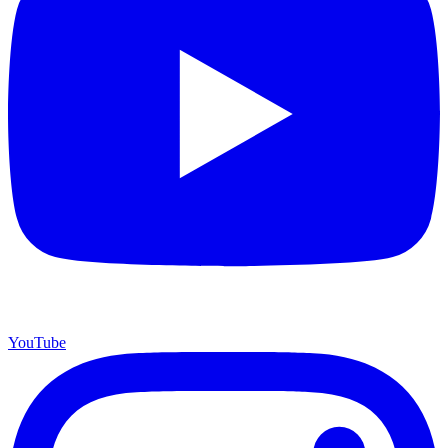
YouTube