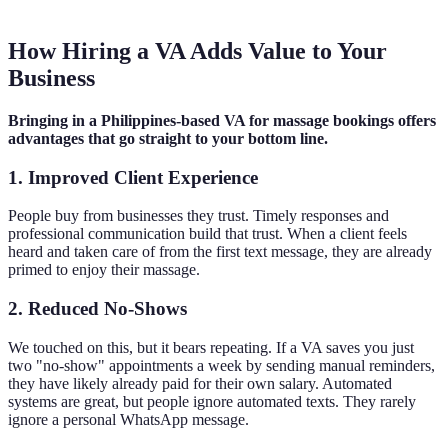
How Hiring a VA Adds Value to Your
Business
Bringing in a Philippines-based VA for massage bookings offers
advantages that go straight to your bottom line.
1. Improved Client Experience
People buy from businesses they trust. Timely responses and
professional communication build that trust. When a client feels
heard and taken care of from the first text message, they are already
primed to enjoy their massage.
2. Reduced No-Shows
We touched on this, but it bears repeating. If a VA saves you just
two "no-show" appointments a week by sending manual reminders,
they have likely already paid for their own salary. Automated
systems are great, but people ignore automated texts. They rarely
ignore a personal WhatsApp message.