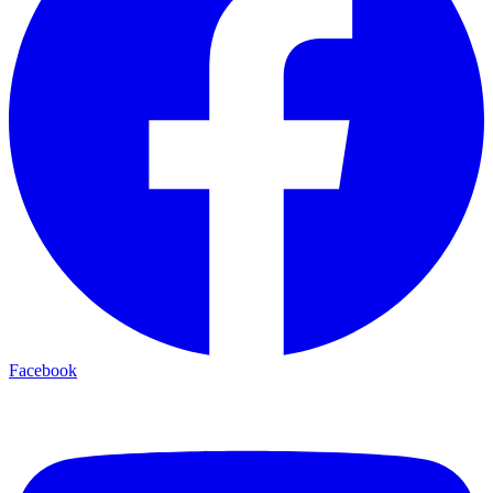
Facebook