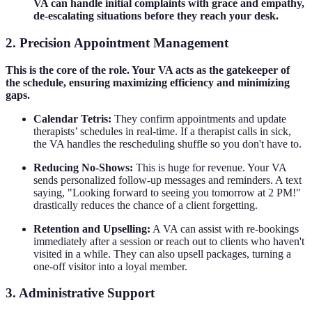
VA can handle initial complaints with grace and empathy,
de-escalating situations before they reach your desk.
2. Precision Appointment Management
This is the core of the role. Your VA acts as the gatekeeper of
the schedule, ensuring maximizing efficiency and minimizing
gaps.
Calendar Tetris:
They confirm appointments and update
therapists’ schedules in real-time. If a therapist calls in sick,
the VA handles the rescheduling shuffle so you don't have to.
Reducing No-Shows:
This is huge for revenue. Your VA
sends personalized follow-up messages and reminders. A text
saying, "Looking forward to seeing you tomorrow at 2 PM!"
drastically reduces the chance of a client forgetting.
Retention and Upselling:
A VA can assist with re-bookings
immediately after a session or reach out to clients who haven't
visited in a while. They can also upsell packages, turning a
one-off visitor into a loyal member.
3. Administrative Support