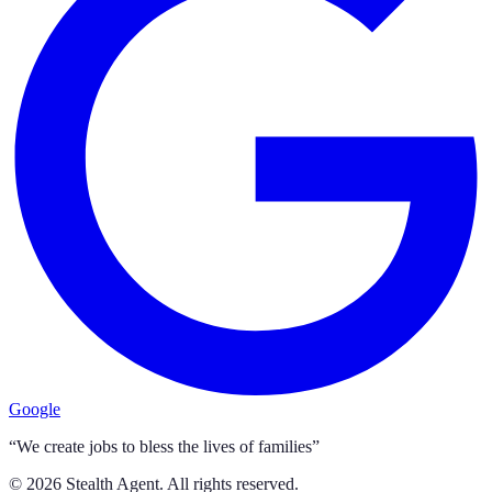
Google
“We create jobs to bless the lives of families”
©
2026
Stealth Agent. All rights reserved.