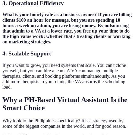
3. Operational Efficiency
What is your hourly rate as a business owner? If you are billing
clients $100 an hour for massage, but you are spending 10
hours a week on admin, you are losing money. By outsourcing
that admin to a VA at a lower rate, you free up your time to do
the high-value work: whether that's treating clients or working
on marketing strategies.
4. Scalable Support
If you want to grow, you need systems that scale. You can't clone
yourself, but you can hire a team. A VA can manage multiple
therapists, clients, and booking platforms simultaneously. As you
add more therapists to your clinic, the VA absorbs the scheduling
load.
Why a PH-Based Virtual Assistant Is the
Smart Choice
Why look to the Philippines specifically? It is a strategy used by
some of the biggest companies in the world, and for good reason.