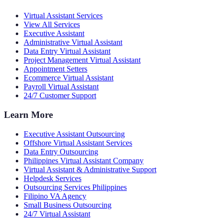
Virtual Assistant Services
View All Services
Executive Assistant
Administrative Virtual Assistant
Data Entry Virtual Assistant
Project Management Virtual Assistant
Appointment Setters
Ecommerce Virtual Assistant
Payroll Virtual Assistant
24/7 Customer Support
Learn More
Executive Assistant Outsourcing
Offshore Virtual Assistant Services
Data Entry Outsourcing
Philippines Virtual Assistant Company
Virtual Assistant & Administrative Support
Helpdesk Services
Outsourcing Services Philippines
Filipino VA Agency
Small Business Outsourcing
24/7 Virtual Assistant