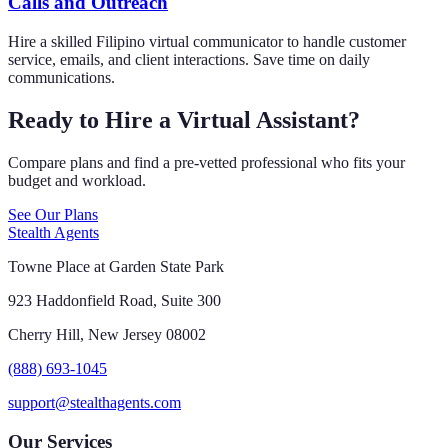
Calls and Outreach
Hire a skilled Filipino virtual communicator to handle customer
service, emails, and client interactions. Save time on daily
communications.
Ready to Hire a Virtual Assistant?
Compare plans and find a pre-vetted professional who fits your
budget and workload.
See Our Plans
Stealth Agents
Towne Place at Garden State Park
923 Haddonfield Road, Suite 300
Cherry Hill, New Jersey 08002
(888) 693-1045
support@stealthagents.com
Our Services