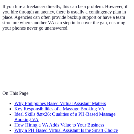
If you hire a freelancer directly, this can be a problem. However, if
you hire through an agency, there is usually a contingency plan in
place. Agencies can often provide backup support or have a team
structure where another VA can step in to cover the gap, ensuring
your phones never go unanswered.
On This Page
Why Philippines Based Virtual Assistant Matters
Key Responsibilities of a Massage Booking VA
Ideal Skills &#x26; Qualities of a PH-Based Massage
Booking VA
How Hiring a VA Adds Value to Your Business
Why a PH-Based Virtual Assistant Is the Smart Choice