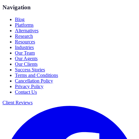
Navigation
Blog
Platforms
Alternatives
Research
Resources
Industries
Our Team
Our Agents
Our Clients
Success Stories
Terms and Conditions
Cancellation Policy
Privacy Policy
Contact Us
Client Reviews