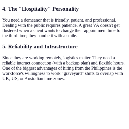
4. The "Hospitality" Personality
You need a demeanor that is friendly, patient, and professional.
Dealing with the public requires patience. A great VA doesn't get
flustered when a client wants to change their appointment time for
the third time; they handle it with a smile.
5. Reliability and Infrastructure
Since they are working remotely, logistics matter. They need a
reliable internet connection (with a backup plan) and flexible hours.
One of the biggest advantages of hiring from the Philippines is the
workforce's willingness to work "graveyard" shifts to overlap with
UK, US, or Australian time zones.