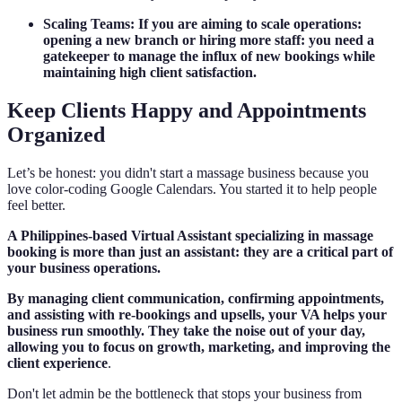
Scaling Teams: If you are aiming to scale operations:
opening a new branch or hiring more staff: you need a
gatekeeper to manage the influx of new bookings while
maintaining high client satisfaction.
Keep Clients Happy and Appointments
Organized
Let’s be honest: you didn't start a massage business because you
love color-coding Google Calendars. You started it to help people
feel better.
A Philippines-based Virtual Assistant specializing in massage
booking is more than just an assistant: they are a critical part of
your business operations.
By managing client communication, confirming appointments,
and assisting with re-bookings and upsells, your VA helps your
business run smoothly. They take the noise out of your day,
allowing you to focus on growth, marketing, and improving the
client experience
.
Don't let admin be the bottleneck that stops your business from