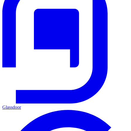
Glassdoor