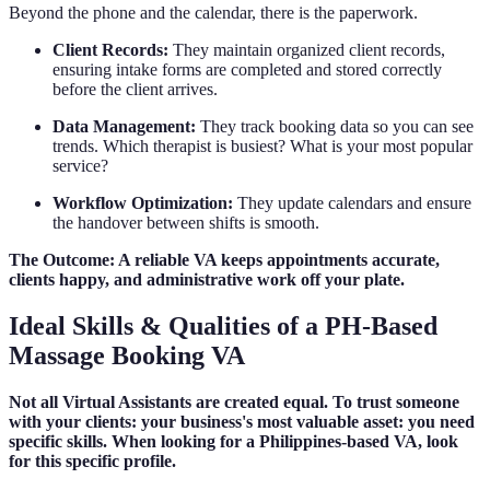
Beyond the phone and the calendar, there is the paperwork.
Client Records:
They maintain organized client records,
ensuring intake forms are completed and stored correctly
before the client arrives.
Data Management:
They track booking data so you can see
trends. Which therapist is busiest? What is your most popular
service?
Workflow Optimization:
They update calendars and ensure
the handover between shifts is smooth.
The Outcome: A reliable VA keeps appointments accurate,
clients happy, and administrative work off your plate.
Ideal Skills & Qualities of a PH-Based
Massage Booking VA
Not all Virtual Assistants are created equal. To trust someone
with your clients: your business's most valuable asset: you need
specific skills. When looking for a Philippines-based VA, look
for this specific profile.