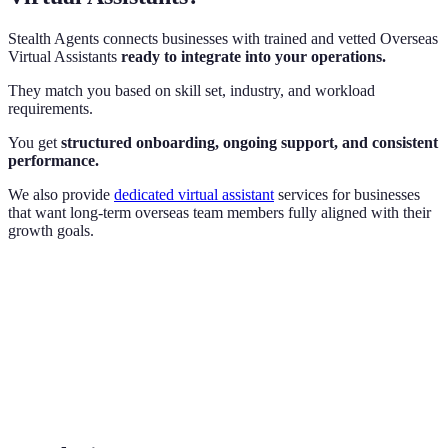
Stealth Agents connects businesses with trained and vetted Overseas
Virtual Assistants
ready to integrate into your operations.
They match you based on skill set, industry, and workload
requirements.
You get
structured onboarding, ongoing support, and consistent
performance.
We also provide
dedicated virtual assistant
services for businesses
that want long-term overseas team members fully aligned with their
growth goals.