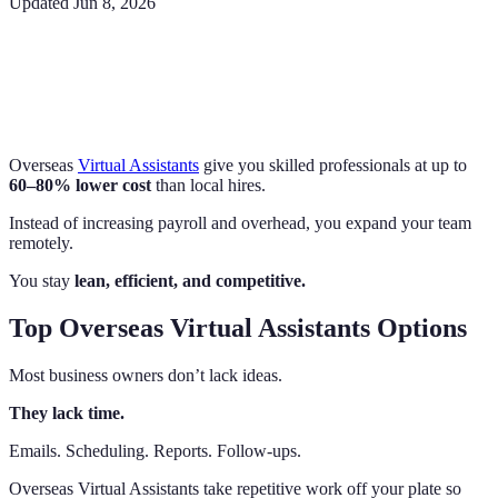
Updated
Jun 8, 2026
Overseas
Virtual Assistants
give you skilled professionals at up to
60–80% lower cost
than local hires.
Instead of increasing payroll and overhead, you expand your team
remotely.
You stay
lean, efficient, and competitive.
Top Overseas Virtual Assistants Options
Most business owners don’t lack ideas.
They lack time.
Emails. Scheduling. Reports. Follow-ups.
Overseas Virtual Assistants take repetitive work off your plate so