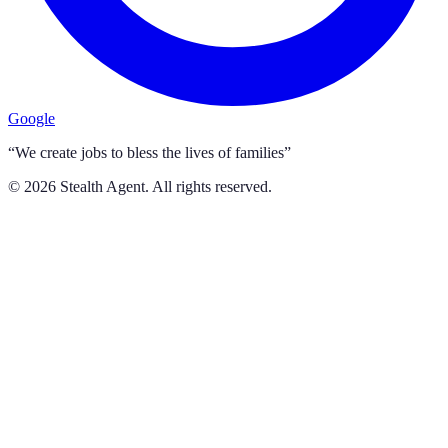
Google
“We create jobs to bless the lives of families”
©
2026
Stealth Agent. All rights reserved.