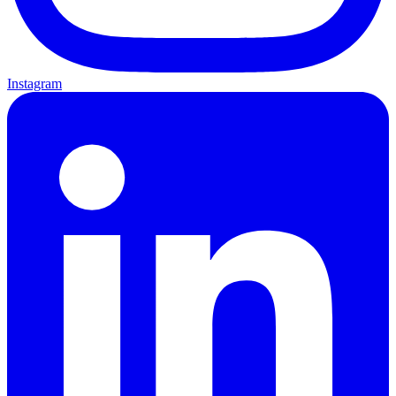
Instagram