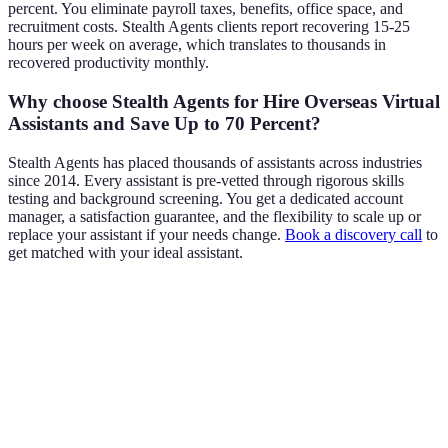
percent. You eliminate payroll taxes, benefits, office space, and
recruitment costs. Stealth Agents clients report recovering 15-25
hours per week on average, which translates to thousands in
recovered productivity monthly.
Why choose Stealth Agents for Hire Overseas Virtual
Assistants and Save Up to 70 Percent?
Stealth Agents has placed thousands of assistants across industries
since 2014. Every assistant is pre-vetted through rigorous skills
testing and background screening. You get a dedicated account
manager, a satisfaction guarantee, and the flexibility to scale up or
replace your assistant if your needs change.
Book a discovery call
to
get matched with your ideal assistant.