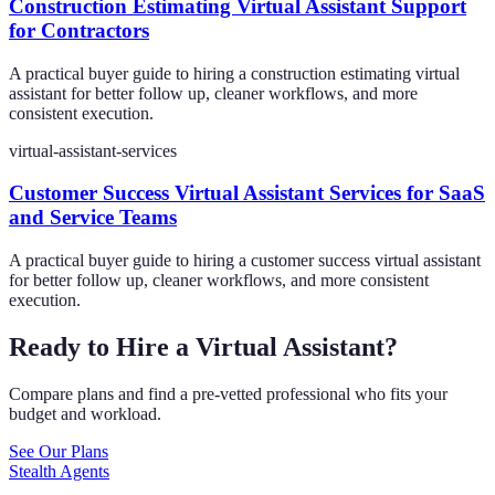
Construction Estimating Virtual Assistant Support
for Contractors
A practical buyer guide to hiring a construction estimating virtual
assistant for better follow up, cleaner workflows, and more
consistent execution.
virtual-assistant-services
Customer Success Virtual Assistant Services for SaaS
and Service Teams
A practical buyer guide to hiring a customer success virtual assistant
for better follow up, cleaner workflows, and more consistent
execution.
Ready to Hire a Virtual Assistant?
Compare plans and find a pre-vetted professional who fits your
budget and workload.
See Our Plans
Stealth Agents