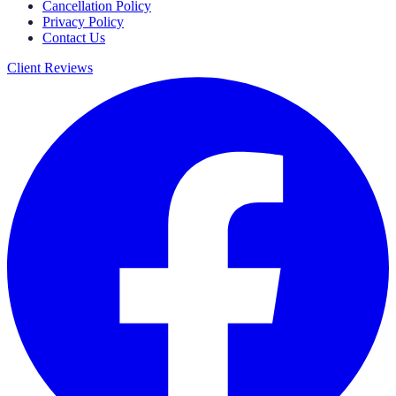
Cancellation Policy
Privacy Policy
Contact Us
Client Reviews