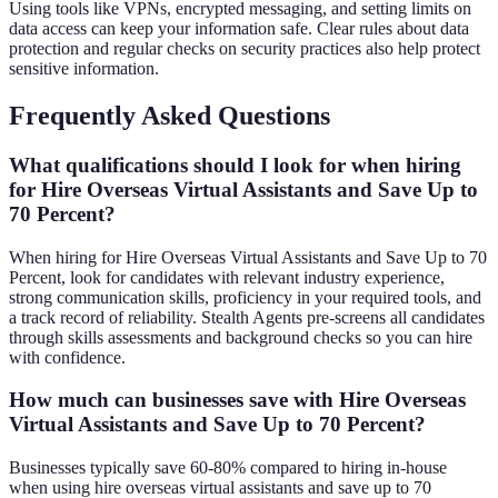
Using tools like VPNs, encrypted messaging, and setting limits on
data access can keep your information safe. Clear rules about data
protection and regular checks on security practices also help protect
sensitive information.
Frequently Asked Questions
What qualifications should I look for when hiring
for Hire Overseas Virtual Assistants and Save Up to
70 Percent?
When hiring for Hire Overseas Virtual Assistants and Save Up to 70
Percent, look for candidates with relevant industry experience,
strong communication skills, proficiency in your required tools, and
a track record of reliability. Stealth Agents pre-screens all candidates
through skills assessments and background checks so you can hire
with confidence.
How much can businesses save with Hire Overseas
Virtual Assistants and Save Up to 70 Percent?
Businesses typically save 60-80% compared to hiring in-house
when using hire overseas virtual assistants and save up to 70