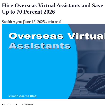
Hire Overseas Virtual Assistants and Save
Up to 70 Percent 2026
Stealth Agents
|
June 13, 2025
|
4
min read