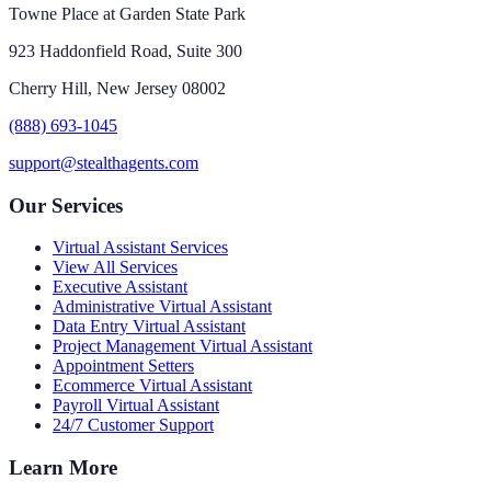
Towne Place at Garden State Park
923 Haddonfield Road, Suite 300
Cherry Hill, New Jersey 08002
(888) 693-1045
support@stealthagents.com
Our Services
Virtual Assistant Services
View All Services
Executive Assistant
Administrative Virtual Assistant
Data Entry Virtual Assistant
Project Management Virtual Assistant
Appointment Setters
Ecommerce Virtual Assistant
Payroll Virtual Assistant
24/7 Customer Support
Learn More