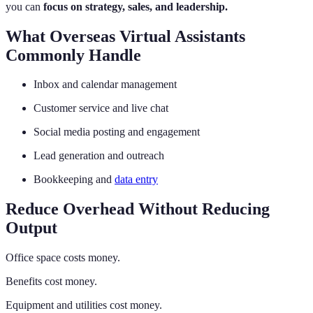
you can
focus on strategy, sales, and leadership.
What Overseas Virtual Assistants
Commonly Handle
Inbox and calendar management
Customer service and live chat
Social media posting and engagement
Lead generation and outreach
Bookkeeping and
data entry
Reduce Overhead Without Reducing
Output
Office space costs money.
Benefits cost money.
Equipment and utilities cost money.