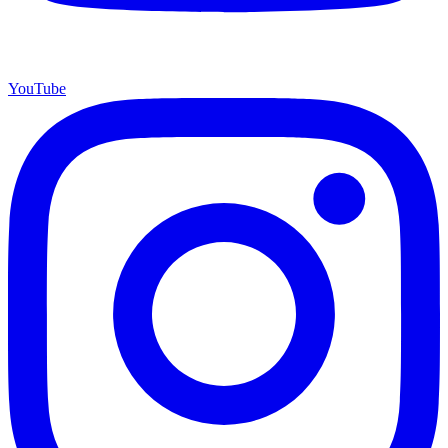
YouTube