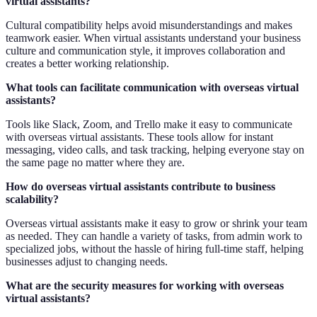
virtual assistants?
Cultural compatibility helps avoid misunderstandings and makes
teamwork easier. When virtual assistants understand your business
culture and communication style, it improves collaboration and
creates a better working relationship.
What tools can facilitate communication with overseas virtual
assistants?
Tools like Slack, Zoom, and Trello make it easy to communicate
with overseas virtual assistants. These tools allow for instant
messaging, video calls, and task tracking, helping everyone stay on
the same page no matter where they are.
How do overseas virtual assistants contribute to business
scalability?
Overseas virtual assistants make it easy to grow or shrink your team
as needed. They can handle a variety of tasks, from admin work to
specialized jobs, without the hassle of hiring full-time staff, helping
businesses adjust to changing needs.
What are the security measures for working with overseas
virtual assistants?