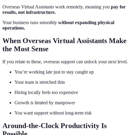
Overseas Virtual Assistants work remotely, meaning you
pay for
results, not infrastructure.
Your business runs smoothly
without expanding physical
operations.
When Overseas Virtual Assistants Make
the Most Sense
If you relate to these, overseas support can unlock your next level.
You’re working late just to stay caught up
Your team is stretched thin
Hiring locally feels too expensive
Growth is limited by manpower
You want support without long-term risk
Around-the-Clock Productivity Is
Possible