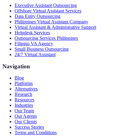
Executive Assistant Outsourcing
Offshore Virtual Assistant Services
Data Entry Outsourcing
Philippines Virtual Assistant Company
Virtual Assistant & Administrative Support
Helpdesk Services
Outsourcing Services Philippines
Filipino VA Agency
Small Business Outsourcing
24/7 Virtual Assistant
Navigation
Blog
Platforms
Alternatives
Research
Resources
Industries
Our Team
Our Agents
Our Clients
Success Stories
Terms and Conditions