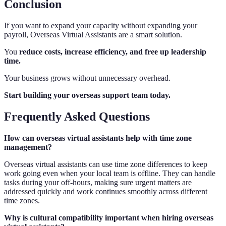
Conclusion
If you want to expand your capacity without expanding your
payroll, Overseas Virtual Assistants are a smart solution.
You
reduce costs, increase efficiency, and free up leadership
time.
Your business grows without unnecessary overhead.
Start building your overseas support team today.
Frequently Asked Questions
How can overseas virtual assistants help with time zone
management?
Overseas virtual assistants can use time zone differences to keep
work going even when your local team is offline. They can handle
tasks during your off-hours, making sure urgent matters are
addressed quickly and work continues smoothly across different
time zones.
Why is cultural compatibility important when hiring overseas