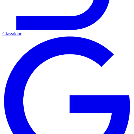
Glassdoor