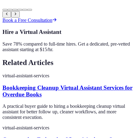
Book a Free Consultation
Hire a Virtual Assistant
Save 78% compared to full-time hires. Get a dedicated, pre-vetted
assistant starting at $15/hr.
Related Articles
virtual-assistant-services
Bookkeeping Cleanup Virtual Assistant Services for
Overdue Books
A practical buyer guide to hiring a bookkeeping cleanup virtual
assistant for better follow up, cleaner workflows, and more
consistent execution.
virtual-assistant-services