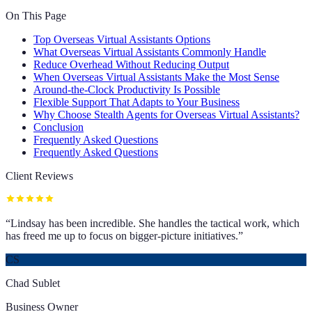
On This Page
Top Overseas Virtual Assistants Options
What Overseas Virtual Assistants Commonly Handle
Reduce Overhead Without Reducing Output
When Overseas Virtual Assistants Make the Most Sense
Around-the-Clock Productivity Is Possible
Flexible Support That Adapts to Your Business
Why Choose Stealth Agents for Overseas Virtual Assistants?
Conclusion
Frequently Asked Questions
Frequently Asked Questions
Client Reviews
“
Lindsay has been incredible. She handles the tactical work, which
has freed me up to focus on bigger-picture initiatives.
”
CS
Chad Sublet
Business Owner