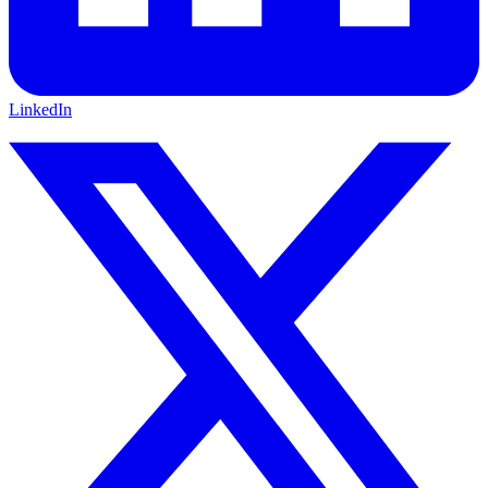
LinkedIn