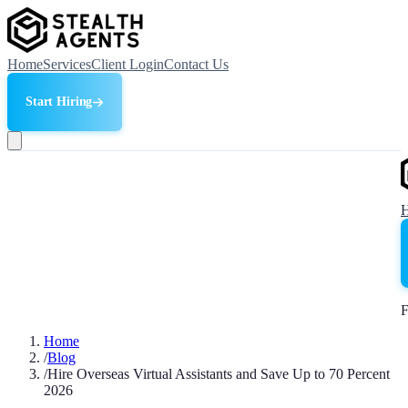
Home
Services
Client Login
Contact Us
Start Hiring
F
Home
/
Blog
/
Hire Overseas Virtual Assistants and Save Up to 70 Percent
2026