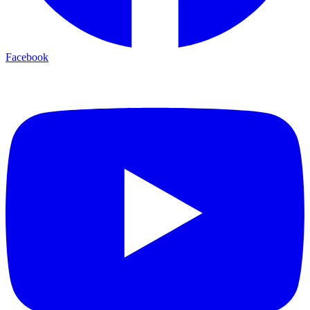
Facebook