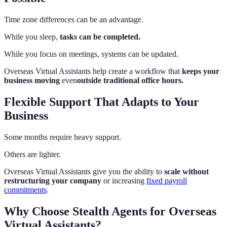
Time zone differences can be an advantage.
While you sleep,
tasks can be completed.
While you focus on meetings, systems can be updated.
Overseas Virtual Assistants help create a workflow that
keeps your
business moving
even
outside traditional office hours.
Flexible Support That Adapts to Your
Business
Some months require heavy support.
Others are lighter.
Overseas Virtual Assistants give you the ability to
scale without
restructuring your company
or increasing
fixed payroll
commitments
.
Why Choose Stealth Agents for Overseas
Virtual Assistants?