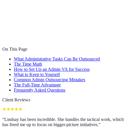
On This Page
What Administrative Tasks Can Be Outsourced
The Time Math
How to Set Up an Admin VA for Success
What to Keep to Yourself
Common Admin Outsourcing Mistakes
The Full-Time Advantage
Frequently Asked Questions
Client Reviews
“
Lindsay has been incredible. She handles the tactical work, which
has freed me up to focus on bigger-picture initiatives.
”