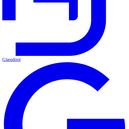
Glassdoor