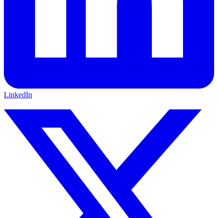
LinkedIn