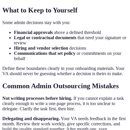
What to Keep to Yourself
Some admin decisions stay with you:
Financial approvals
above a defined threshold
Legal or contractual documents
that need your signature or
review
Hiring and vendor selection
decisions
Communications that set policy
or commitments on your
behalf
Define these boundaries clearly in your onboarding materials. Your
VA should never be guessing whether a decision is theirs to make.
Common Admin Outsourcing Mistakes
Not writing processes before hiring.
If you cannot explain a task
clearly enough to write a one-page process, it is too unclear to
delegate. Clarify the task first, then hire.
Delegating and disappearing.
Your VA needs feedback in the first
month. Review their work weekly, give specific corrections, and
build the quality standard together. After month one, your