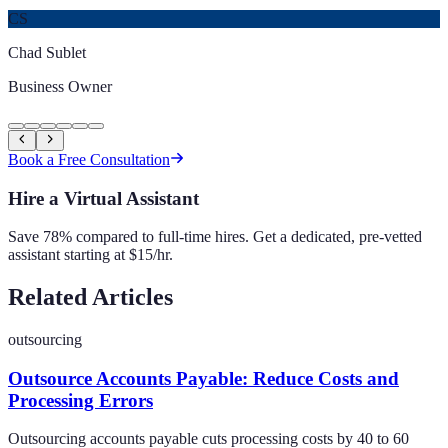
CS
Chad Sublet
Business Owner
Book a Free Consultation
Hire a Virtual Assistant
Save 78% compared to full-time hires. Get a dedicated, pre-vetted
assistant starting at $15/hr.
Related Articles
outsourcing
Outsource Accounts Payable: Reduce Costs and
Processing Errors
Outsourcing accounts payable cuts processing costs by 40 to 60