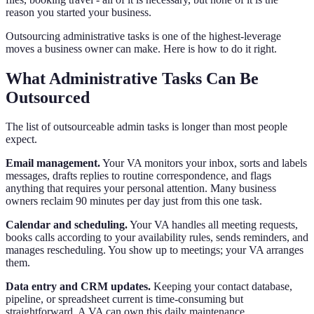
reason you started your business.
Outsourcing administrative tasks is one of the highest-leverage
moves a business owner can make. Here is how to do it right.
What Administrative Tasks Can Be
Outsourced
The list of outsourceable admin tasks is longer than most people
expect.
Email management.
Your VA monitors your inbox, sorts and labels
messages, drafts replies to routine correspondence, and flags
anything that requires your personal attention. Many business
owners reclaim 90 minutes per day just from this one task.
Calendar and scheduling.
Your VA handles all meeting requests,
books calls according to your availability rules, sends reminders, and
manages rescheduling. You show up to meetings; your VA arranges
them.
Data entry and CRM updates.
Keeping your contact database,
pipeline, or spreadsheet current is time-consuming but
straightforward. A VA can own this daily maintenance.