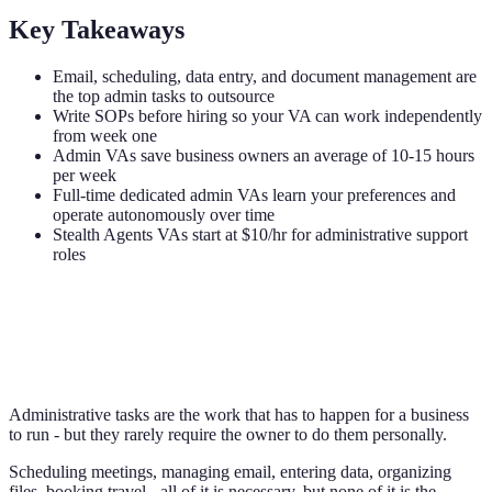
Key Takeaways
Email, scheduling, data entry, and document management are
the top admin tasks to outsource
Write SOPs before hiring so your VA can work independently
from week one
Admin VAs save business owners an average of 10-15 hours
per week
Full-time dedicated admin VAs learn your preferences and
operate autonomously over time
Stealth Agents VAs start at $10/hr for administrative support
roles
Administrative tasks are the work that has to happen for a business
to run - but they rarely require the owner to do them personally.
Scheduling meetings, managing email, entering data, organizing
files, booking travel - all of it is necessary, but none of it is the