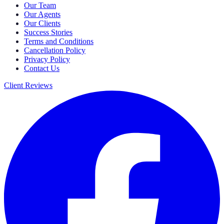
Our Team
Our Agents
Our Clients
Success Stories
Terms and Conditions
Cancellation Policy
Privacy Policy
Contact Us
Client Reviews