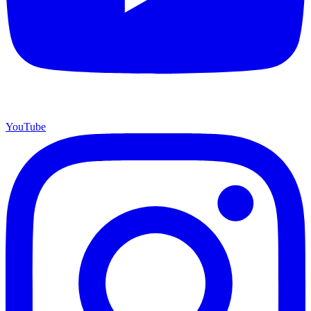
YouTube