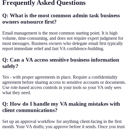
Frequently Asked Questions
Q: What is the most common admin task business
owners outsource first?
Email management is the most common starting point. It is high
volume, time-consuming, and does not require expert judgment for
most messages. Business owners who delegate email first typically
report immediate relief and fast VA confidence-building.
Q: Can a VA access sensitive business information
safely?
Yes - with proper agreements in place. Require a confidentiality
agreement before sharing access to sensitive accounts or documents.
Use role-based access controls in your tools so your VA only sees
what they need.
Q: How do I handle my VA making mistakes with
client communications?
Set up an approval workflow for anything client-facing in the first
month. Your VA drafts; you approve before it sends. Once you trust