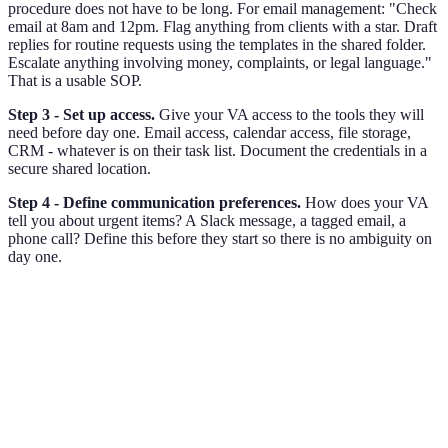
procedure does not have to be long. For email management: "Check
email at 8am and 12pm. Flag anything from clients with a star. Draft
replies for routine requests using the templates in the shared folder.
Escalate anything involving money, complaints, or legal language."
That is a usable SOP.
Step 3 - Set up access.
Give your VA access to the tools they will
need before day one. Email access, calendar access, file storage,
CRM - whatever is on their task list. Document the credentials in a
secure shared location.
Step 4 - Define communication preferences.
How does your VA
tell you about urgent items? A Slack message, a tagged email, a
phone call? Define this before they start so there is no ambiguity on
day one.