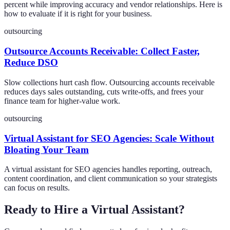
percent while improving accuracy and vendor relationships. Here is
how to evaluate if it is right for your business.
outsourcing
Outsource Accounts Receivable: Collect Faster,
Reduce DSO
Slow collections hurt cash flow. Outsourcing accounts receivable
reduces days sales outstanding, cuts write-offs, and frees your
finance team for higher-value work.
outsourcing
Virtual Assistant for SEO Agencies: Scale Without
Bloating Your Team
A virtual assistant for SEO agencies handles reporting, outreach,
content coordination, and client communication so your strategists
can focus on results.
Ready to Hire a Virtual Assistant?