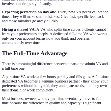
involvement drops significantly.
Expecting perfection on day one.
Every new VA needs calibration
time. They will make small mistakes. Give fast, specific feedback
and those mistakes go away quickly.
Hiring a shared VA.
A VA who splits time across 5 clients cannot
learn your preferences deeply. A dedicated full-time VA who works
only on your account learns how you think and operates
autonomously over time.
The Full-Time Advantage
There is a meaningful difference between a part-time admin VA and
a full-time one.
A part-time VA works a few hours per day and fills gaps. A full-time
dedicated VA becomes a genuine business partner - they know your
preferences without being told, they anticipate needs, and they own
their domain of work completely.
Most business owners who try part-time eventually move to full-
time because the difference in quality and capacity is significant.