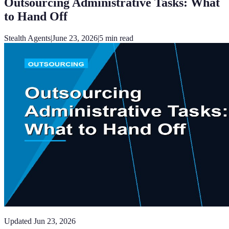
Outsourcing Administrative Tasks: What
to Hand Off
Stealth Agents
|
June 23, 2026
|
5
min read
Updated
Jun 23, 2026