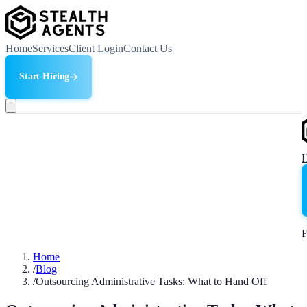
Home
Services
Client Login
Contact Us
Start Hiring
F
Home
/
Blog
/
Outsourcing Administrative Tasks: What to Hand Off