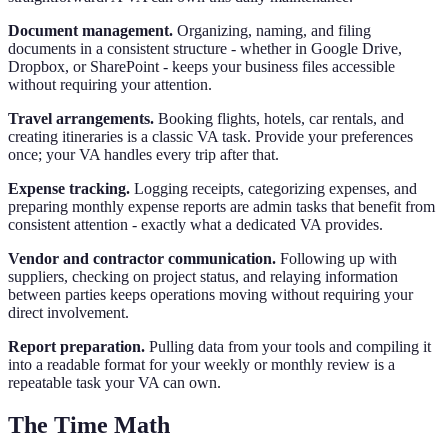
Document management.
Organizing, naming, and filing
documents in a consistent structure - whether in Google Drive,
Dropbox, or SharePoint - keeps your business files accessible
without requiring your attention.
Travel arrangements.
Booking flights, hotels, car rentals, and
creating itineraries is a classic VA task. Provide your preferences
once; your VA handles every trip after that.
Expense tracking.
Logging receipts, categorizing expenses, and
preparing monthly expense reports are admin tasks that benefit from
consistent attention - exactly what a dedicated VA provides.
Vendor and contractor communication.
Following up with
suppliers, checking on project status, and relaying information
between parties keeps operations moving without requiring your
direct involvement.
Report preparation.
Pulling data from your tools and compiling it
into a readable format for your weekly or monthly review is a
repeatable task your VA can own.
The Time Math