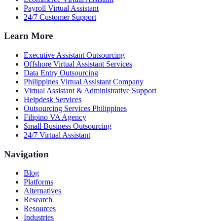
Payroll Virtual Assistant
24/7 Customer Support
Learn More
Executive Assistant Outsourcing
Offshore Virtual Assistant Services
Data Entry Outsourcing
Philippines Virtual Assistant Company
Virtual Assistant & Administrative Support
Helpdesk Services
Outsourcing Services Philippines
Filipino VA Agency
Small Business Outsourcing
24/7 Virtual Assistant
Navigation
Blog
Platforms
Alternatives
Research
Resources
Industries