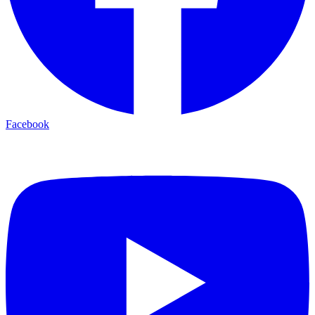
Facebook