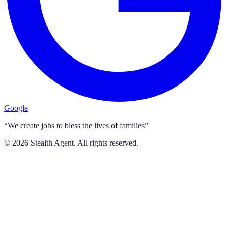
Google
“We create jobs to bless the lives of families”
©
2026
Stealth Agent. All rights reserved.