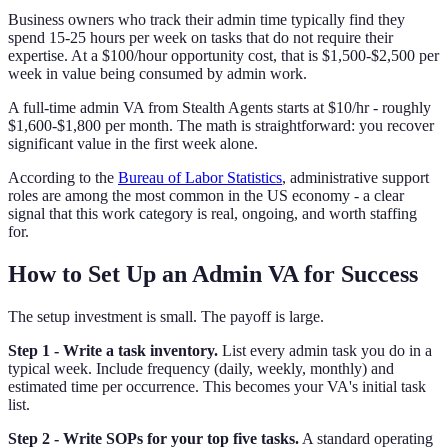
Business owners who track their admin time typically find they
spend 15-25 hours per week on tasks that do not require their
expertise. At a $100/hour opportunity cost, that is $1,500-$2,500 per
week in value being consumed by admin work.
A full-time admin VA from Stealth Agents starts at $10/hr - roughly
$1,600-$1,800 per month. The math is straightforward: you recover
significant value in the first week alone.
According to the
Bureau of Labor Statistics
, administrative support
roles are among the most common in the US economy - a clear
signal that this work category is real, ongoing, and worth staffing
for.
How to Set Up an Admin VA for Success
The setup investment is small. The payoff is large.
Step 1 - Write a task inventory.
List every admin task you do in a
typical week. Include frequency (daily, weekly, monthly) and
estimated time per occurrence. This becomes your VA's initial task
list.
Step 2 - Write SOPs for your top five tasks.
A standard operating