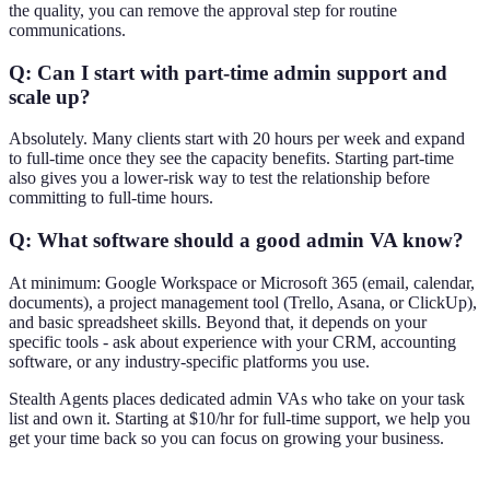
the quality, you can remove the approval step for routine
communications.
Q: Can I start with part-time admin support and
scale up?
Absolutely. Many clients start with 20 hours per week and expand
to full-time once they see the capacity benefits. Starting part-time
also gives you a lower-risk way to test the relationship before
committing to full-time hours.
Q: What software should a good admin VA know?
At minimum: Google Workspace or Microsoft 365 (email, calendar,
documents), a project management tool (Trello, Asana, or ClickUp),
and basic spreadsheet skills. Beyond that, it depends on your
specific tools - ask about experience with your CRM, accounting
software, or any industry-specific platforms you use.
Stealth Agents places dedicated admin VAs who take on your task
list and own it. Starting at $10/hr for full-time support, we help you
get your time back so you can focus on growing your business.