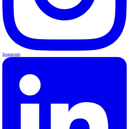
Instagram