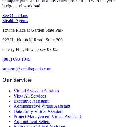
Compare plans and find a pre-vetted professional who fits your
budget and workload.
See Our Plans
Stealth Agents
Towne Place at Garden State Park
923 Haddonfield Road, Suite 300
Cherry Hill, New Jersey 08002
(888) 693-1045
support@stealthagents.com
Our Services
Virtual Assistant Services
View All Services
Executive Assistant
Administrative Virtual Assistant
Data Entry Virtual Assistant
Project Management Virtual Assistant
Appointment Setters
Ecommerce Virtual Assistant