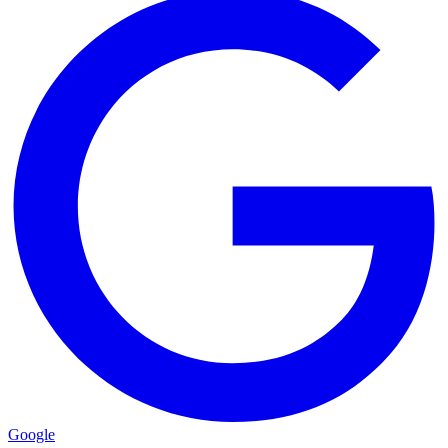
Google