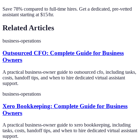
Save 78% compared to full-time hires. Get a dedicated, pre-vetted
assistant starting at $15/hr.
Related Articles
business-operations
Outsourced CFO: Complete Guide for Business
Owners
A practical business-owner guide to outsourced cfo, including tasks,
costs, handoff tips, and when to hire dedicated virtual assistant
support.
business-operations
Xero Bookkeeping: Complete Guide for Business
Owners
A practical business-owner guide to xero bookkeeping, including
tasks, costs, handoff tips, and when to hire dedicated virtual assistant
support.