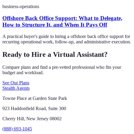
business-operations
Offshore Back Office Support: What to Delegate,
How to Structure It, and When It Pays Off
A practical buyer's guide to hiring a offshore back office support for
recurring operational work, follow-up, and administrative execution.
Ready to Hire a Virtual Assistant?
Compare plans and find a pre-vetted professional who fits your
budget and workload.
See Our Plans
Stealth Agents
Towne Place at Garden State Park
923 Haddonfield Road, Suite 300
Cherry Hill, New Jersey 08002
(888) 693-1045