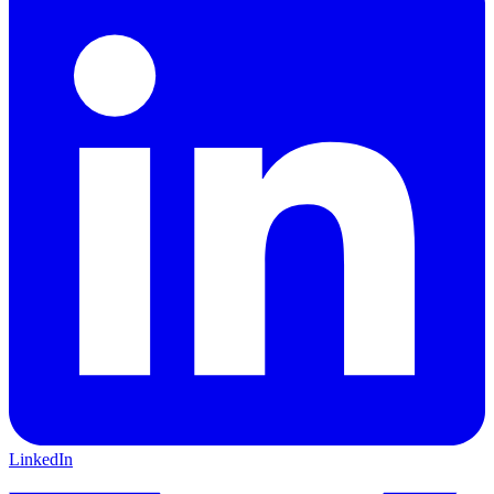
LinkedIn