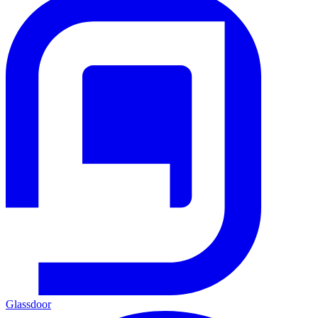
Glassdoor