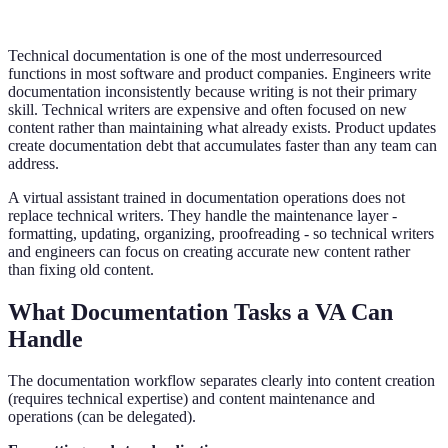
Technical documentation is one of the most underresourced
functions in most software and product companies. Engineers write
documentation inconsistently because writing is not their primary
skill. Technical writers are expensive and often focused on new
content rather than maintaining what already exists. Product updates
create documentation debt that accumulates faster than any team can
address.
A virtual assistant trained in documentation operations does not
replace technical writers. They handle the maintenance layer -
formatting, updating, organizing, proofreading - so technical writers
and engineers can focus on creating accurate new content rather
than fixing old content.
What Documentation Tasks a VA Can
Handle
The documentation workflow separates clearly into content creation
(requires technical expertise) and content maintenance and
operations (can be delegated).