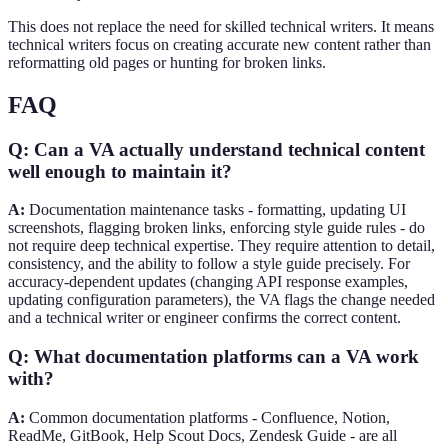
This does not replace the need for skilled technical writers. It means
technical writers focus on creating accurate new content rather than
reformatting old pages or hunting for broken links.
FAQ
Q: Can a VA actually understand technical content
well enough to maintain it?
A:
Documentation maintenance tasks - formatting, updating UI
screenshots, flagging broken links, enforcing style guide rules - do
not require deep technical expertise. They require attention to detail,
consistency, and the ability to follow a style guide precisely. For
accuracy-dependent updates (changing API response examples,
updating configuration parameters), the VA flags the change needed
and a technical writer or engineer confirms the correct content.
Q: What documentation platforms can a VA work
with?
A:
Common documentation platforms - Confluence, Notion,
ReadMe, GitBook, Help Scout Docs, Zendesk Guide - are all