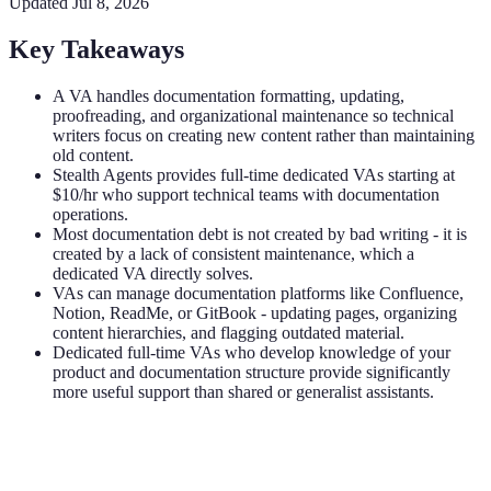
Updated
Jul 8, 2026
Key Takeaways
A VA handles documentation formatting, updating,
proofreading, and organizational maintenance so technical
writers focus on creating new content rather than maintaining
old content.
Stealth Agents provides full-time dedicated VAs starting at
$10/hr who support technical teams with documentation
operations.
Most documentation debt is not created by bad writing - it is
created by a lack of consistent maintenance, which a
dedicated VA directly solves.
VAs can manage documentation platforms like Confluence,
Notion, ReadMe, or GitBook - updating pages, organizing
content hierarchies, and flagging outdated material.
Dedicated full-time VAs who develop knowledge of your
product and documentation structure provide significantly
more useful support than shared or generalist assistants.