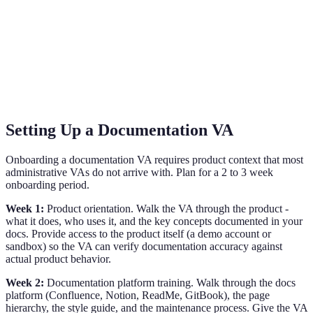
Setting Up a Documentation VA
Onboarding a documentation VA requires product context that most
administrative VAs do not arrive with. Plan for a 2 to 3 week
onboarding period.
Week 1:
Product orientation. Walk the VA through the product -
what it does, who uses it, and the key concepts documented in your
docs. Provide access to the product itself (a demo account or
sandbox) so the VA can verify documentation accuracy against
actual product behavior.
Week 2:
Documentation platform training. Walk through the docs
platform (Confluence, Notion, ReadMe, GitBook), the page
hierarchy, the style guide, and the maintenance process. Give the VA