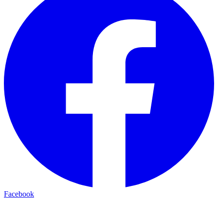
Facebook