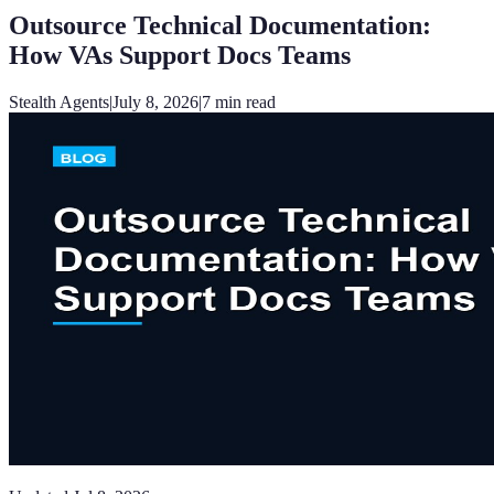
Outsource Technical Documentation:
How VAs Support Docs Teams
Stealth Agents
|
July 8, 2026
|
7
min read