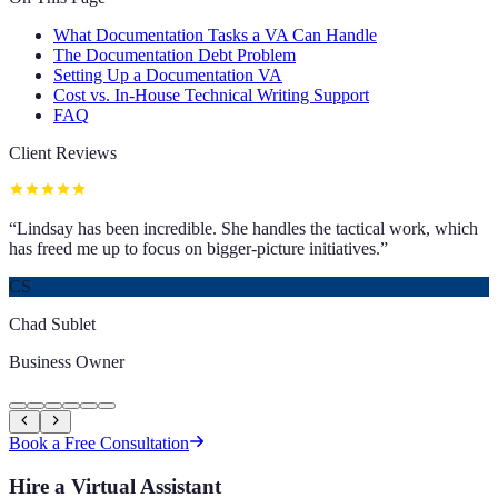
What Documentation Tasks a VA Can Handle
The Documentation Debt Problem
Setting Up a Documentation VA
Cost vs. In-House Technical Writing Support
FAQ
Client Reviews
“
Lindsay has been incredible. She handles the tactical work, which
has freed me up to focus on bigger-picture initiatives.
”
CS
Chad Sublet
Business Owner
Book a Free Consultation
Hire a Virtual Assistant