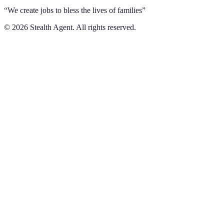
“We create jobs to bless the lives of families”
©
2026
Stealth Agent. All rights reserved.