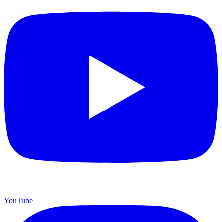
YouTube