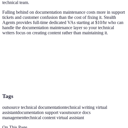
technical team.
Falling behind on documentation maintenance costs more in support
tickets and customer confusion than the cost of fixing it. Stealth
Agents provides full-time dedicated VAs starting at $10/hr who can
handle the documentation maintenance layer so your technical
writers focus on creating content rather than maintaining it.
Tags
outsource technical documentation
technical writing virtual
assistant
documentation support va
outsource docs
management
technical content virtual assistant
On This Page