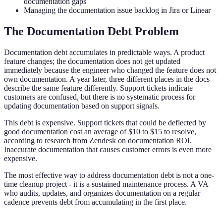
documentation gaps
Managing the documentation issue backlog in Jira or Linear
The Documentation Debt Problem
Documentation debt accumulates in predictable ways. A product
feature changes; the documentation does not get updated
immediately because the engineer who changed the feature does not
own documentation. A year later, three different places in the docs
describe the same feature differently. Support tickets indicate
customers are confused, but there is no systematic process for
updating documentation based on support signals.
This debt is expensive. Support tickets that could be deflected by
good documentation cost an average of $10 to $15 to resolve,
according to research from Zendesk on documentation ROI.
Inaccurate documentation that causes customer errors is even more
expensive.
The most effective way to address documentation debt is not a one-
time cleanup project - it is a sustained maintenance process. A VA
who audits, updates, and organizes documentation on a regular
cadence prevents debt from accumulating in the first place.