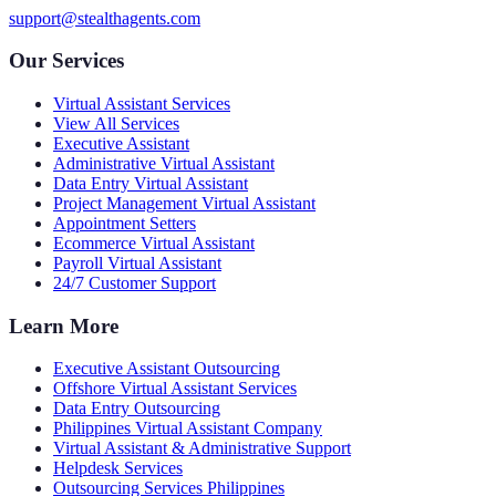
support@stealthagents.com
Our Services
Virtual Assistant Services
View All Services
Executive Assistant
Administrative Virtual Assistant
Data Entry Virtual Assistant
Project Management Virtual Assistant
Appointment Setters
Ecommerce Virtual Assistant
Payroll Virtual Assistant
24/7 Customer Support
Learn More
Executive Assistant Outsourcing
Offshore Virtual Assistant Services
Data Entry Outsourcing
Philippines Virtual Assistant Company
Virtual Assistant & Administrative Support
Helpdesk Services
Outsourcing Services Philippines