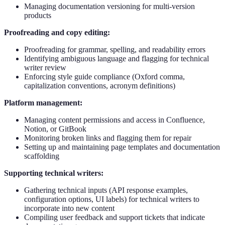
Managing documentation versioning for multi-version
products
Proofreading and copy editing:
Proofreading for grammar, spelling, and readability errors
Identifying ambiguous language and flagging for technical
writer review
Enforcing style guide compliance (Oxford comma,
capitalization conventions, acronym definitions)
Platform management:
Managing content permissions and access in Confluence,
Notion, or GitBook
Monitoring broken links and flagging them for repair
Setting up and maintaining page templates and documentation
scaffolding
Supporting technical writers:
Gathering technical inputs (API response examples,
configuration options, UI labels) for technical writers to
incorporate into new content
Compiling user feedback and support tickets that indicate