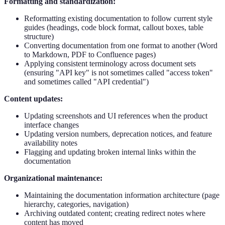
Formatting and standardization:
Reformatting existing documentation to follow current style
guides (headings, code block format, callout boxes, table
structure)
Converting documentation from one format to another (Word
to Markdown, PDF to Confluence pages)
Applying consistent terminology across document sets
(ensuring "API key" is not sometimes called "access token"
and sometimes called "API credential")
Content updates:
Updating screenshots and UI references when the product
interface changes
Updating version numbers, deprecation notices, and feature
availability notes
Flagging and updating broken internal links within the
documentation
Organizational maintenance:
Maintaining the documentation information architecture (page
hierarchy, categories, navigation)
Archiving outdated content; creating redirect notes where
content has moved