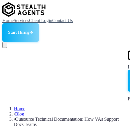
Home
Services
Client Login
Contact Us
Start Hiring
F
Home
/
Blog
/
Outsource Technical Documentation: How VAs Support
Docs Teams