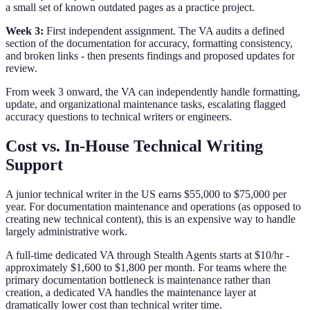
a small set of known outdated pages as a practice project.
Week 3:
First independent assignment. The VA audits a defined
section of the documentation for accuracy, formatting consistency,
and broken links - then presents findings and proposed updates for
review.
From week 3 onward, the VA can independently handle formatting,
update, and organizational maintenance tasks, escalating flagged
accuracy questions to technical writers or engineers.
Cost vs. In-House Technical Writing
Support
A junior technical writer in the US earns $55,000 to $75,000 per
year. For documentation maintenance and operations (as opposed to
creating new technical content), this is an expensive way to handle
largely administrative work.
A full-time dedicated VA through Stealth Agents starts at $10/hr -
approximately $1,600 to $1,800 per month. For teams where the
primary documentation bottleneck is maintenance rather than
creation, a dedicated VA handles the maintenance layer at
dramatically lower cost than technical writer time.