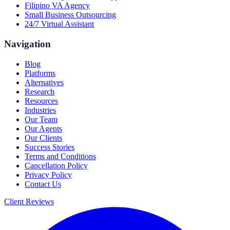
Filipino VA Agency
Small Business Outsourcing
24/7 Virtual Assistant
Navigation
Blog
Platforms
Alternatives
Research
Resources
Industries
Our Team
Our Agents
Our Clients
Success Stories
Terms and Conditions
Cancellation Policy
Privacy Policy
Contact Us
Client Reviews