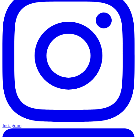
Instagram