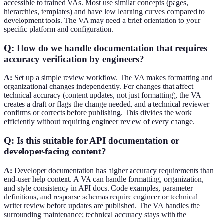
accessible to trained VAs. Most use similar concepts (pages,
hierarchies, templates) and have low learning curves compared to
development tools. The VA may need a brief orientation to your
specific platform and configuration.
Q: How do we handle documentation that requires
accuracy verification by engineers?
A:
Set up a simple review workflow. The VA makes formatting and
organizational changes independently. For changes that affect
technical accuracy (content updates, not just formatting), the VA
creates a draft or flags the change needed, and a technical reviewer
confirms or corrects before publishing. This divides the work
efficiently without requiring engineer review of every change.
Q: Is this suitable for API documentation or
developer-facing content?
A:
Developer documentation has higher accuracy requirements than
end-user help content. A VA can handle formatting, organization,
and style consistency in API docs. Code examples, parameter
definitions, and response schemas require engineer or technical
writer review before updates are published. The VA handles the
surrounding maintenance; technical accuracy stays with the