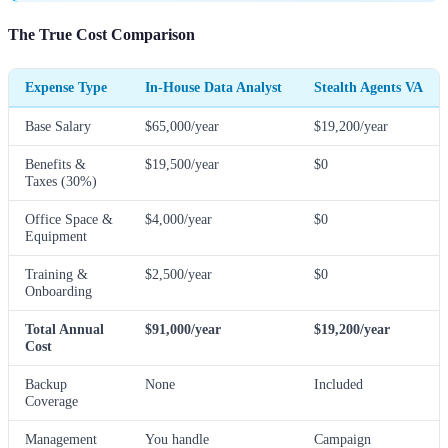
The True Cost Comparison
Expense Type
In-House Data Analyst
Stealth Agents VA
Base Salary
$65,000/year
$19,200/year
Benefits &
$19,500/year
$0
Taxes (30%)
Office Space &
$4,000/year
$0
Equipment
Training &
$2,500/year
$0
Onboarding
Total Annual
$91,000/year
$19,200/year
Cost
Backup
None
Included
Coverage
Management
You handle
Campaign