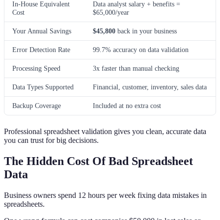
In-House Equivalent
Data analyst salary + benefits =
Cost
$65,000/year
Your Annual Savings
$45,800
back in your business
Error Detection Rate
99.7% accuracy on data validation
Processing Speed
3x faster than manual checking
Data Types Supported
Financial, customer, inventory, sales data
Backup Coverage
Included at no extra cost
Professional spreadsheet validation gives you clean, accurate data
you can trust for big decisions.
The Hidden Cost Of Bad Spreadsheet
Data
Business owners spend 12 hours per week fixing data mistakes in
spreadsheets.