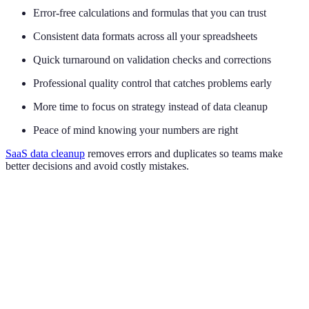
Error-free calculations and formulas that you can trust
Consistent data formats across all your spreadsheets
Quick turnaround on validation checks and corrections
Professional quality control that catches problems early
More time to focus on strategy instead of data cleanup
Peace of mind knowing your numbers are right
SaaS data cleanup
removes errors and duplicates so teams make
better decisions and avoid costly mistakes.