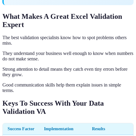
What Makes A Great Excel Validation
Expert
The best validation specialists know how to spot problems others
miss.
They understand your business well enough to know when numbers
do not make sense.
Strong attention to detail means they catch even tiny errors before
they grow.
Good communication skills help them explain issues in simple
terms.
Keys To Success With Your Data
Validation VA
Success Factor
Implementation
Results