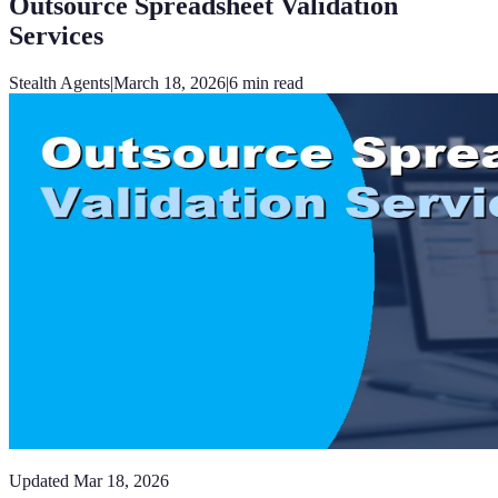
Outsource Spreadsheet Validation
Services
Stealth Agents
|
March 18, 2026
|
6
min read
Updated
Mar 18, 2026