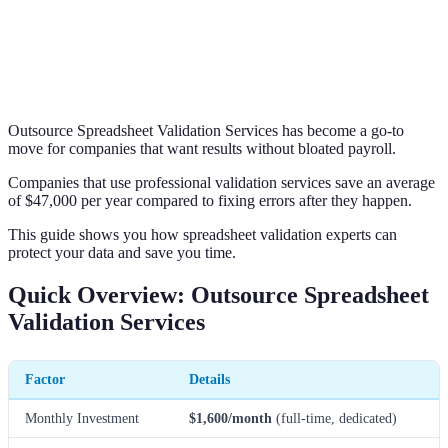
Outsource Spreadsheet Validation Services has become a go-to
move for companies that want results without bloated payroll.
Companies that use professional validation services save an average
of $47,000 per year compared to fixing errors after they happen.
This guide shows you how spreadsheet validation experts can
protect your data and save you time.
Quick Overview: Outsource Spreadsheet
Validation Services
Factor
Details
Monthly Investment
$1,600/month
(full-time, dedicated)