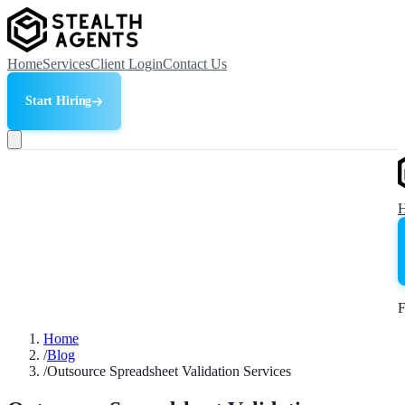
Home
Services
Client Login
Contact Us
Start Hiring
F
Home
/
Blog
/
Outsource Spreadsheet Validation Services