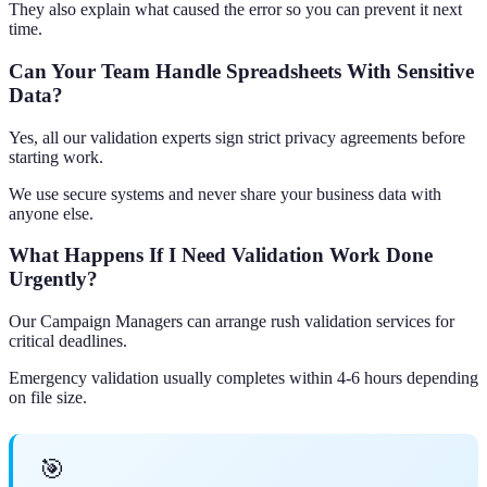
They also explain what caused the error so you can prevent it next
time.
Can Your Team Handle Spreadsheets With Sensitive
Data?
Yes, all our validation experts sign strict privacy agreements before
starting work.
We use secure systems and never share your business data with
anyone else.
What Happens If I Need Validation Work Done
Urgently?
Our Campaign Managers can arrange rush validation services for
critical deadlines.
Emergency validation usually completes within 4-6 hours depending
on file size.
🎯