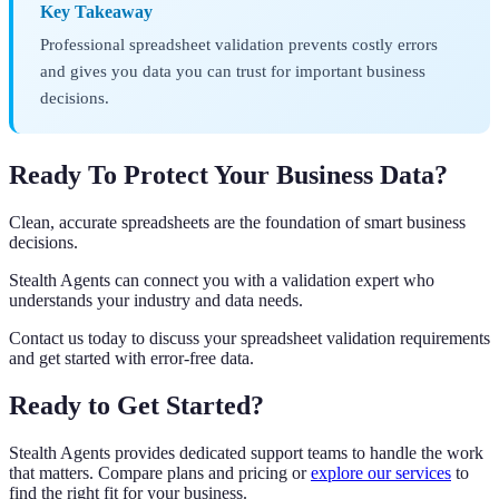
Key Takeaway
Professional spreadsheet validation prevents costly errors
and gives you data you can trust for important business
decisions.
Ready To Protect Your Business Data?
Clean, accurate spreadsheets are the foundation of smart business
decisions.
Stealth Agents can connect you with a validation expert who
understands your industry and data needs.
Contact us today to discuss your spreadsheet validation requirements
and get started with error-free data.
Ready to Get Started?
Stealth Agents provides dedicated support teams to handle the work
that matters. Compare plans and pricing or
explore our services
to
find the right fit for your business.