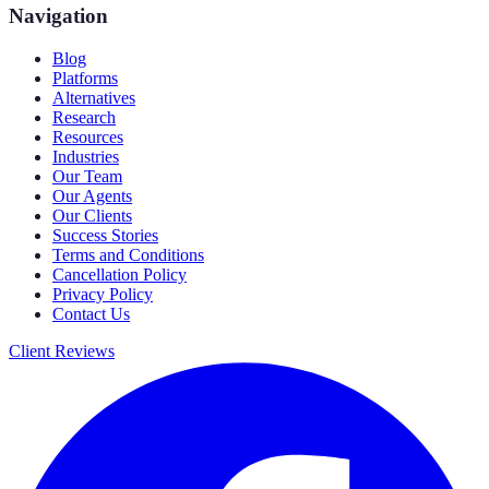
Navigation
Blog
Platforms
Alternatives
Research
Resources
Industries
Our Team
Our Agents
Our Clients
Success Stories
Terms and Conditions
Cancellation Policy
Privacy Policy
Contact Us
Client Reviews