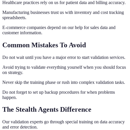
Healthcare practices rely on us for patient data and billing accuracy.
Manufacturing businesses trust us with inventory and cost tracking
spreadsheets.
E-commerce companies depend on our help for sales data and
customer information.
Common Mistakes To Avoid
Do not wait until you have a major error to start validation services.
Avoid trying to validate everything yourself when you should focus
on strategy.
Never skip the training phase or rush into complex validation tasks.
Do not forget to set up backup procedures for when problems
happen.
The Stealth Agents Difference
Our validation experts go through special training on data accuracy
and error detection.