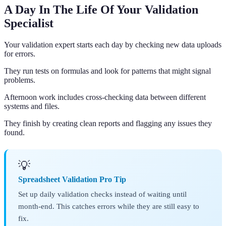
A Day In The Life Of Your Validation
Specialist
Your validation expert starts each day by checking new data uploads
for errors.
They run tests on formulas and look for patterns that might signal
problems.
Afternoon work includes cross-checking data between different
systems and files.
They finish by creating clean reports and flagging any issues they
found.
💡
Spreadsheet Validation Pro Tip
Set up daily validation checks instead of waiting until
month-end. This catches errors while they are still easy to
fix.