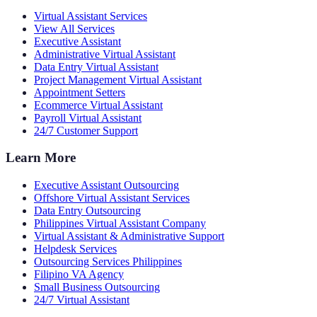
Virtual Assistant Services
View All Services
Executive Assistant
Administrative Virtual Assistant
Data Entry Virtual Assistant
Project Management Virtual Assistant
Appointment Setters
Ecommerce Virtual Assistant
Payroll Virtual Assistant
24/7 Customer Support
Learn More
Executive Assistant Outsourcing
Offshore Virtual Assistant Services
Data Entry Outsourcing
Philippines Virtual Assistant Company
Virtual Assistant & Administrative Support
Helpdesk Services
Outsourcing Services Philippines
Filipino VA Agency
Small Business Outsourcing
24/7 Virtual Assistant