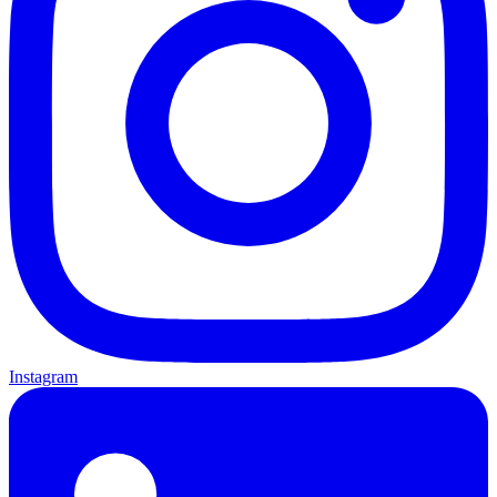
Instagram