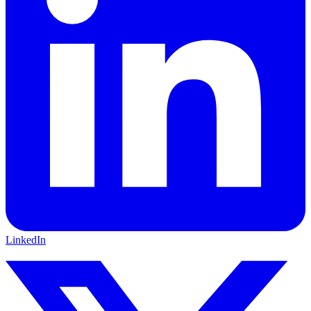
LinkedIn