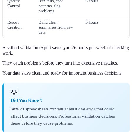
Quality
Run tests, spot
5 hours
Control
patterns, flag
problems
Report
Build clean
3 hours
Creation
summaries from raw
data
A skilled validation expert saves you 26 hours per week of checking
work.
They catch problems before they turn into expensive mistakes.
Your data stays clean and ready for important business decisions.
💡
Did You Know?
88% of spreadsheets contain at least one error that could
affect business decisions. Professional validation catches
these before they cause problems.