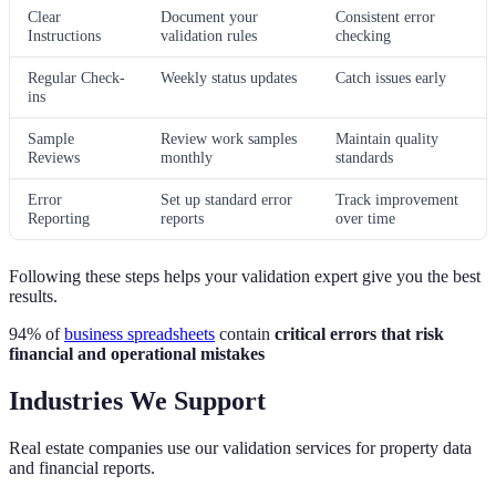
Clear
Document your
Consistent error
Instructions
validation rules
checking
Regular Check-
Weekly status updates
Catch issues early
ins
Sample
Review work samples
Maintain quality
Reviews
monthly
standards
Error
Set up standard error
Track improvement
Reporting
reports
over time
Following these steps helps your validation expert give you the best
results.
94% of
business spreadsheets
contain
critical errors that risk
financial and operational mistakes
Industries We Support
Real estate companies use our validation services for property data
and financial reports.