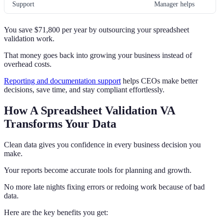
Support
Manager helps
You save $71,800 per year by outsourcing your spreadsheet
validation work.
That money goes back into growing your business instead of
overhead costs.
Reporting and documentation support
helps CEOs make better
decisions, save time, and stay compliant effortlessly.
How A Spreadsheet Validation VA
Transforms Your Data
Clean data gives you confidence in every business decision you
make.
Your reports become accurate tools for planning and growth.
No more late nights fixing errors or redoing work because of bad
data.
Here are the key benefits you get: