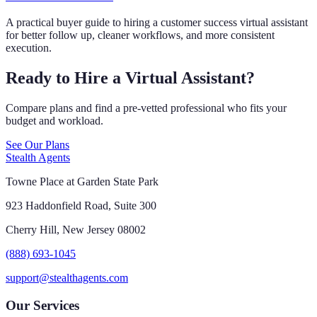
A practical buyer guide to hiring a customer success virtual assistant
for better follow up, cleaner workflows, and more consistent
execution.
Ready to Hire a Virtual Assistant?
Compare plans and find a pre-vetted professional who fits your
budget and workload.
See Our Plans
Stealth Agents
Towne Place at Garden State Park
923 Haddonfield Road, Suite 300
Cherry Hill, New Jersey 08002
(888) 693-1045
support@stealthagents.com
Our Services