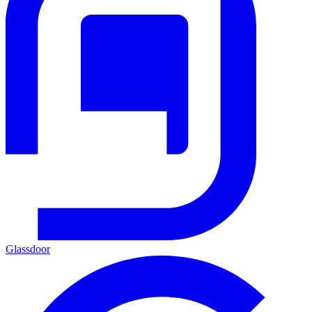
Glassdoor