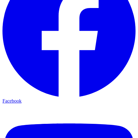
Facebook