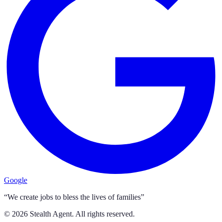
Google
“We create jobs to bless the lives of families”
©
2026
Stealth Agent. All rights reserved.