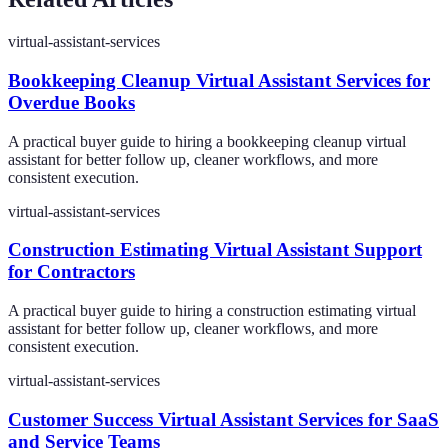
virtual-assistant-services
Bookkeeping Cleanup Virtual Assistant Services for
Overdue Books
A practical buyer guide to hiring a bookkeeping cleanup virtual
assistant for better follow up, cleaner workflows, and more
consistent execution.
virtual-assistant-services
Construction Estimating Virtual Assistant Support
for Contractors
A practical buyer guide to hiring a construction estimating virtual
assistant for better follow up, cleaner workflows, and more
consistent execution.
virtual-assistant-services
Customer Success Virtual Assistant Services for SaaS
and Service Teams