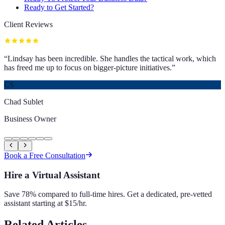
Ready to Get Started?
Client Reviews
“
Lindsay has been incredible. She handles the tactical work, which
has freed me up to focus on bigger-picture initiatives.
”
CS
Chad Sublet
Business Owner
Book a Free Consultation
Hire a Virtual Assistant
Save 78% compared to full-time hires. Get a dedicated, pre-vetted
assistant starting at $15/hr.
Related Articles