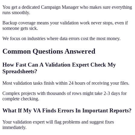
You get a dedicated Campaign Manager who makes sure everything
runs smoothly.
Backup coverage means your validation work never stops, even if
someone gets sick.
We focus on industries where data errors cost the most money.
Common Questions Answered
How Fast Can A Validation Expert Check My
Spreadsheets?
Most validation tasks finish within 24 hours of receiving your files.
Complex projects with thousands of rows might take 2-3 days for
complete checking.
What If My VA Finds Errors In Important Reports?
Your validation expert will flag problems and suggest fixes
immediately.