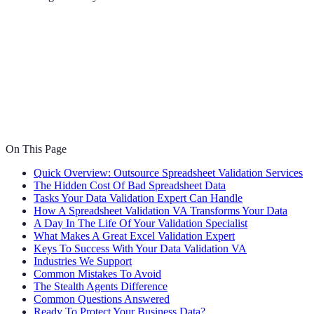
On This Page
Quick Overview: Outsource Spreadsheet Validation Services
The Hidden Cost Of Bad Spreadsheet Data
Tasks Your Data Validation Expert Can Handle
How A Spreadsheet Validation VA Transforms Your Data
A Day In The Life Of Your Validation Specialist
What Makes A Great Excel Validation Expert
Keys To Success With Your Data Validation VA
Industries We Support
Common Mistakes To Avoid
The Stealth Agents Difference
Common Questions Answered
Ready To Protect Your Business Data?