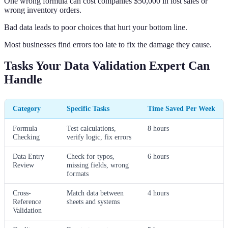
One wrong formula can cost companies $50,000 in lost sales or
wrong inventory orders.
Bad data leads to poor choices that hurt your bottom line.
Most businesses find errors too late to fix the damage they cause.
Tasks Your Data Validation Expert Can
Handle
Category
Specific Tasks
Time Saved Per Week
Formula
Test calculations,
8 hours
Checking
verify logic, fix errors
Data Entry
Check for typos,
6 hours
Review
missing fields, wrong
formats
Cross-
Match data between
4 hours
Reference
sheets and systems
Validation