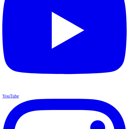
YouTube