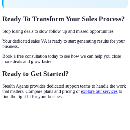
Ready To Transform Your Sales Process?
Stop losing deals to slow follow-up and missed opportunities.
Your dedicated sales VA is ready to start generating results for your
business.
Book a free consultation today to see how we can help you close
more deals and grow faster.
Ready to Get Started?
Stealth Agents provides dedicated support teams to handle the work
that matters. Compare plans and pricing or
explore our services
to
find the right fit for your business.