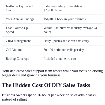
In-House Equivalent
Sales Rep salary + benefits =
Cost
$75,000+/year
Your Annual Savings
$56,000+
back in your business
Lead Follow-Up
Within 5 minutes vs industry average 24
Speed
hours
CRM Management
Daily updates and clean data entry
Call Volume
50-100 outbound calls per day
Backup Coverage
Included at no extra cost
Your dedicated sales support team works while you focus on closing
bigger deals and growing your business.
The Hidden Cost Of DIY Sales Tasks
Business owners spend 16 hours per week on sales admin tasks
instead of selling.