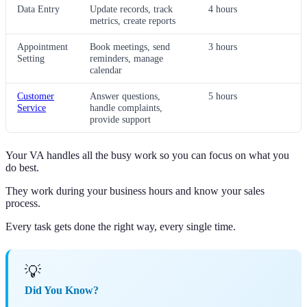
Data Entry
Update records, track
4 hours
metrics, create reports
Appointment
Book meetings, send
3 hours
Setting
reminders, manage
calendar
Customer
Answer questions,
5 hours
Service
handle complaints,
provide support
Your VA handles all the busy work so you can focus on what you
do best.
They work during your business hours and know your sales
process.
Every task gets done the right way, every single time.
💡
Did You Know?