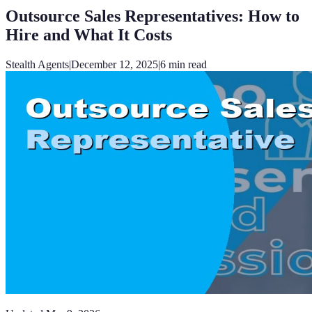
Outsource Sales Representatives: How to
Hire and What It Costs
Stealth Agents
|
December 12, 2025
|
6
min read