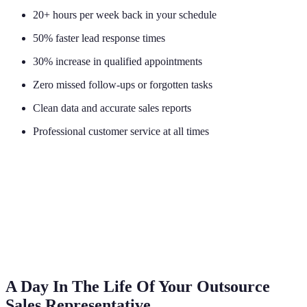
20+ hours per week back in your schedule
50% faster lead response times
30% increase in qualified appointments
Zero missed follow-ups or forgotten tasks
Clean data and accurate sales reports
Professional customer service at all times
A Day In The Life Of Your Outsource
Sales Representative