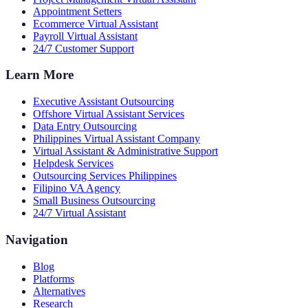
Appointment Setters
Ecommerce Virtual Assistant
Payroll Virtual Assistant
24/7 Customer Support
Learn More
Executive Assistant Outsourcing
Offshore Virtual Assistant Services
Data Entry Outsourcing
Philippines Virtual Assistant Company
Virtual Assistant & Administrative Support
Helpdesk Services
Outsourcing Services Philippines
Filipino VA Agency
Small Business Outsourcing
24/7 Virtual Assistant
Navigation
Blog
Platforms
Alternatives
Research