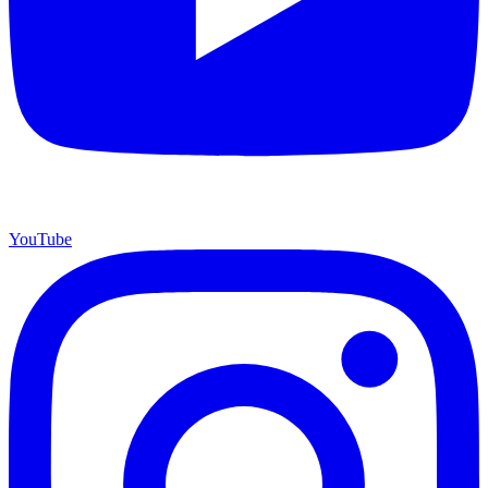
YouTube