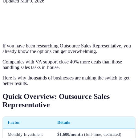
Updated
Mar 9, 2026
If you have been researching Outsource Sales Representative, you
already know the options can get overwhelming.
Companies with VA support close 40% more deals than those
handling sales tasks in-house.
Here is why thousands of businesses are making the switch to get
better results.
Quick Overview: Outsource Sales
Representative
Factor
Details
Monthly Investment
$1,600/month
(full-time, dedicated)