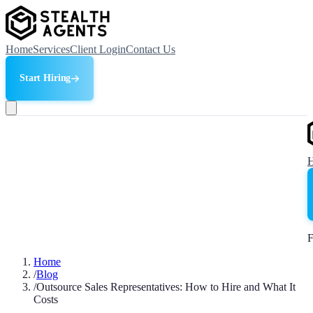
Home
Services
Client Login
Contact Us
Start Hiring
F
Home
/
Blog
/
Outsource Sales Representatives: How to Hire and What It
Costs