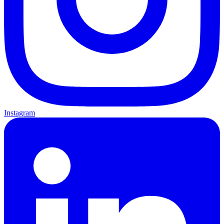
Instagram