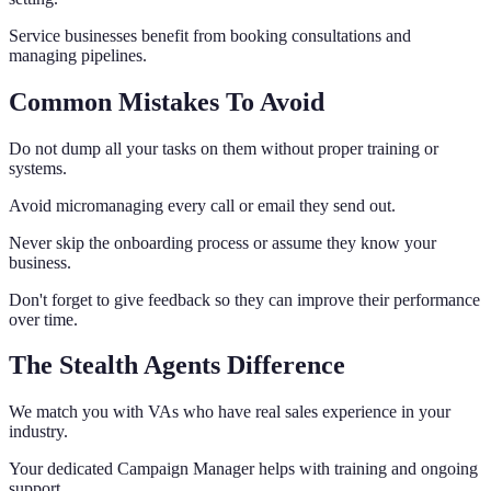
Service businesses benefit from booking consultations and
managing pipelines.
Common Mistakes To Avoid
Do not dump all your tasks on them without proper training or
systems.
Avoid micromanaging every call or email they send out.
Never skip the onboarding process or assume they know your
business.
Don't forget to give feedback so they can improve their performance
over time.
The Stealth Agents Difference
We match you with VAs who have real sales experience in your
industry.
Your dedicated Campaign Manager helps with training and ongoing
support.