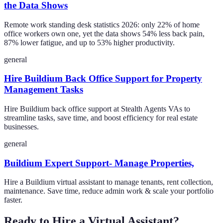
the Data Shows
Remote work standing desk statistics 2026: only 22% of home
office workers own one, yet the data shows 54% less back pain,
87% lower fatigue, and up to 53% higher productivity.
general
Hire Buildium Back Office Support for Property
Management Tasks
Hire Buildium back office support at Stealth Agents VAs to
streamline tasks, save time, and boost efficiency for real estate
businesses.
general
Buildium Expert Support- Manage Properties,
Hire a Buildium virtual assistant to manage tenants, rent collection,
maintenance. Save time, reduce admin work & scale your portfolio
faster.
Ready to Hire a Virtual Assistant?