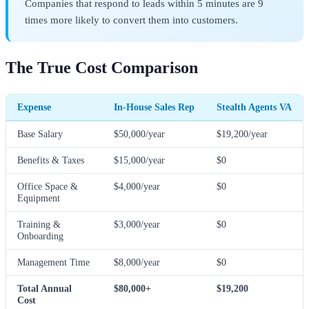
Companies that respond to leads within 5 minutes are 9
times more likely to convert them into customers.
The True Cost Comparison
Expense
In-House Sales Rep
Stealth Agents VA
Base Salary
$50,000/year
$19,200/year
Benefits & Taxes
$15,000/year
$0
Office Space &
$4,000/year
$0
Equipment
Training &
$3,000/year
$0
Onboarding
Management Time
$8,000/year
$0
Total Annual
$80,000+
$19,200
Cost