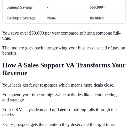
Annual Savings
-
$60,800+
Backup Coverage
None
Included
You save over $60,000 per year compared to hiring someone full-
time.
That money goes back into growing your business instead of paying
benefits.
How A Sales Support VA Transforms Your
Revenue
Your leads get faster responses which means more deals close.
You spend your time on high-value activities like client meetings
and strategy.
Your CRM stays clean and updated so nothing falls through the
cracks.
Every prospect gets the attention they deserve at the right time.