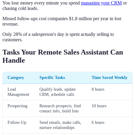
You lose money every minute you spend
managing your CRM
or
chasing cold leads.
Missed follow-ups cost companies $1.8 million per year in lost
revenue.
Only 28% of a salesperson's day is spent actually selling to
customers.
Tasks Your Remote Sales Assistant Can
Handle
Category
Specific Tasks
Time Saved Weekly
Lead
Qualify leads, update
8 hours
Management
CRM, schedule calls
Prospecting
Research prospects, find
10 hours
contact info, build lists
Follow-Up
Send emails, make calls,
6 hours
nurture relationships