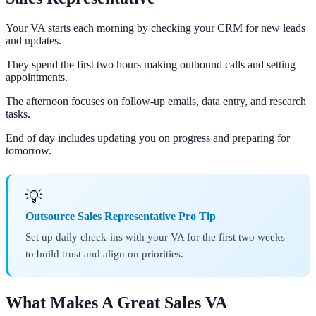
Your VA starts each morning by checking your CRM for new leads
and updates.
They spend the first two hours making outbound calls and setting
appointments.
The afternoon focuses on follow-up emails, data entry, and research
tasks.
End of day includes updating you on progress and preparing for
tomorrow.
💡
Outsource Sales Representative Pro Tip
Set up daily check-ins with your VA for the first two weeks
to build trust and align on priorities.
What Makes A Great Sales VA