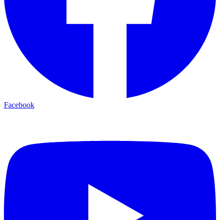
Facebook