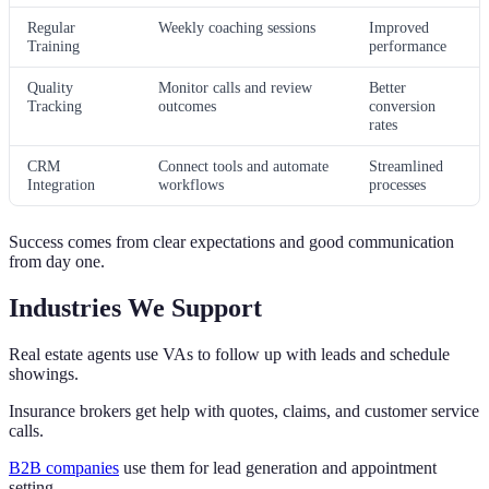
Regular
Weekly coaching sessions
Improved
Training
performance
Quality
Monitor calls and review
Better
Tracking
outcomes
conversion
rates
CRM
Connect tools and automate
Streamlined
Integration
workflows
processes
Success comes from clear expectations and good communication
from day one.
Industries We Support
Real estate agents use VAs to follow up with leads and schedule
showings.
Insurance brokers get help with quotes, claims, and customer service
calls.
B2B companies
use them for lead generation and appointment
setting.