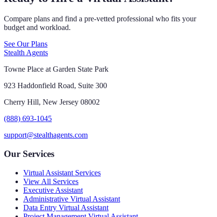
Compare plans and find a pre-vetted professional who fits your
budget and workload.
See Our Plans
Stealth Agents
Towne Place at Garden State Park
923 Haddonfield Road, Suite 300
Cherry Hill, New Jersey 08002
(888) 693-1045
support@stealthagents.com
Our Services
Virtual Assistant Services
View All Services
Executive Assistant
Administrative Virtual Assistant
Data Entry Virtual Assistant
Project Management Virtual Assistant