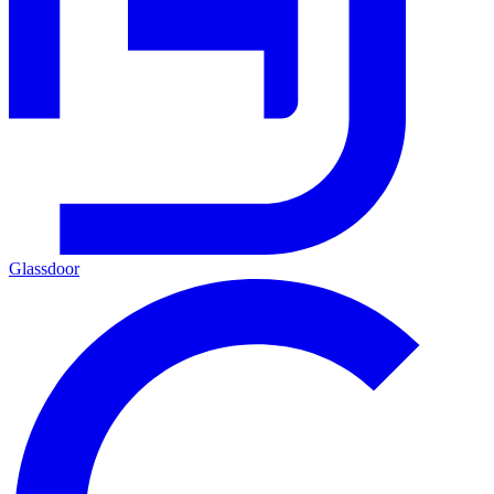
Glassdoor