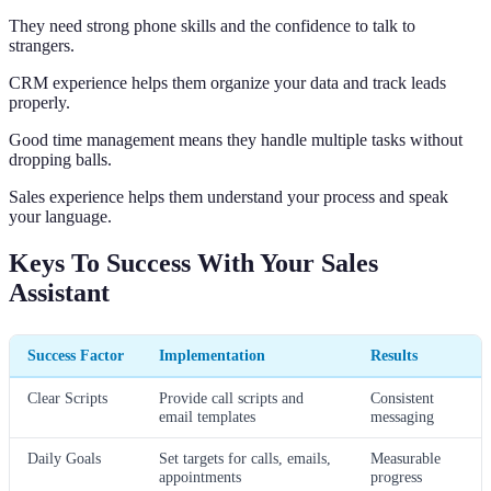
They need strong phone skills and the confidence to talk to
strangers.
CRM experience helps them organize your data and track leads
properly.
Good time management means they handle multiple tasks without
dropping balls.
Sales experience helps them understand your process and speak
your language.
Keys To Success With Your Sales
Assistant
Success Factor
Implementation
Results
Clear Scripts
Provide call scripts and
Consistent
email templates
messaging
Daily Goals
Set targets for calls, emails,
Measurable
appointments
progress