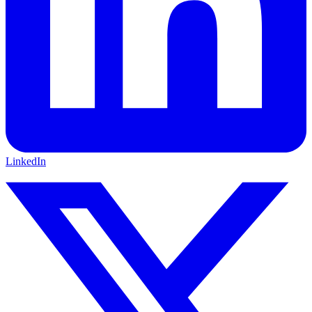
LinkedIn