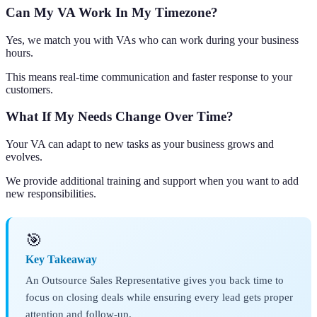
Can My VA Work In My Timezone?
Yes, we match you with VAs who can work during your business
hours.
This means real-time communication and faster response to your
customers.
What If My Needs Change Over Time?
Your VA can adapt to new tasks as your business grows and
evolves.
We provide additional training and support when you want to add
new responsibilities.
🎯
Key Takeaway
An Outsource Sales Representative gives you back time to
focus on closing deals while ensuring every lead gets proper
attention and follow-up.