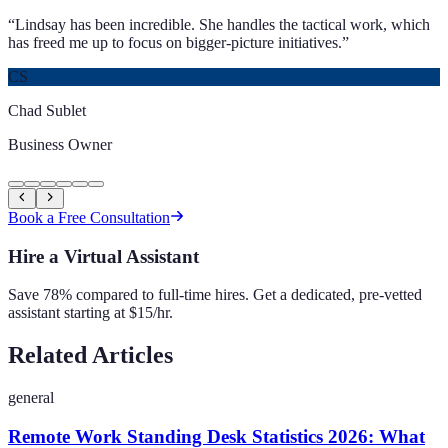
“
Lindsay has been incredible. She handles the tactical work, which
has freed me up to focus on bigger-picture initiatives.
”
CS
Chad Sublet
Business Owner
Book a Free Consultation
Hire a Virtual Assistant
Save 78% compared to full-time hires. Get a dedicated, pre-vetted
assistant starting at $15/hr.
Related Articles
general
Remote Work Standing Desk Statistics 2026: What