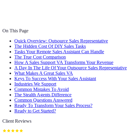
On This Page
Quick Overview: Outsource Sales Representative
The Hidden Cost Of DIY Sales Tasks
Tasks Your Remote Sales Assistant Can Handle
The True Cost Comparison
How A Sales Support VA Transforms Your Revenue
A Day In The Life Of Your Outsource Sales Representative
What Makes A Great Sales VA
Keys To Success With Your Sales Assistant
Industries We Support
Common Mistakes To Avoid
The Stealth Agents Difference
Common Questions Answered
Ready To Transform Your Sales Process?
Ready to Get Started?
Client Reviews