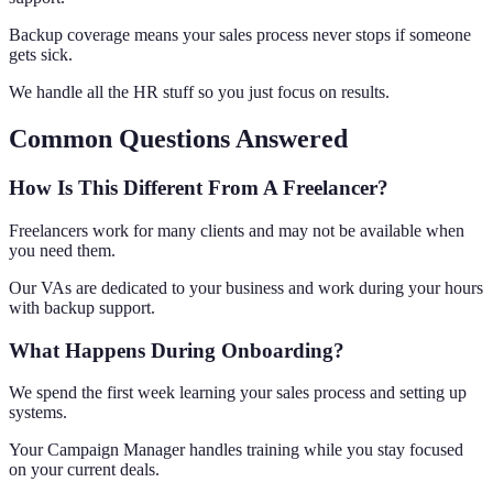
Backup coverage means your sales process never stops if someone
gets sick.
We handle all the HR stuff so you just focus on results.
Common Questions Answered
How Is This Different From A Freelancer?
Freelancers work for many clients and may not be available when
you need them.
Our VAs are dedicated to your business and work during your hours
with backup support.
What Happens During Onboarding?
We spend the first week learning your sales process and setting up
systems.
Your Campaign Manager handles training while you stay focused
on your current deals.