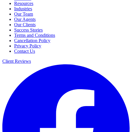
Resources
Industries
Our Team
Our Agents
Our Clients
Success Stories
Terms and Conditions
Cancellation Policy
Privacy Policy
Contact Us
Client Reviews