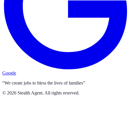
Google
“We create jobs to bless the lives of families”
©
2026
Stealth Agent. All rights reserved.