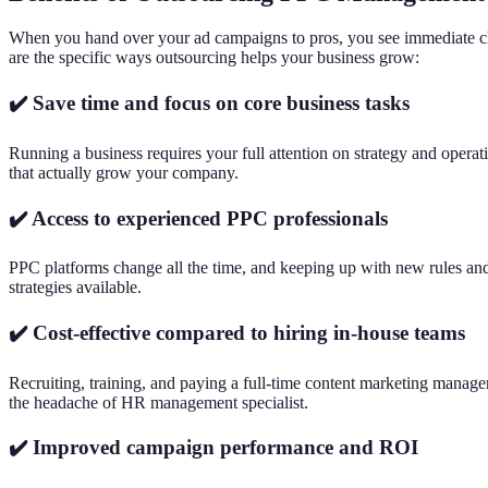
When you hand over your ad campaigns to pros, you see immediate cha
are the specific ways outsourcing helps your business grow:
✔️ Save time and focus on core business tasks
Running a business requires your full attention on strategy and opera
that actually grow your company.
✔️ Access to experienced PPC professionals
PPC platforms change all the time, and keeping up with new rules and 
strategies available.
✔️ Cost-effective compared to hiring in-house teams
Recruiting, training, and paying a full-time content marketing manager 
the headache of HR management specialist.
✔️ Improved campaign performance and ROI