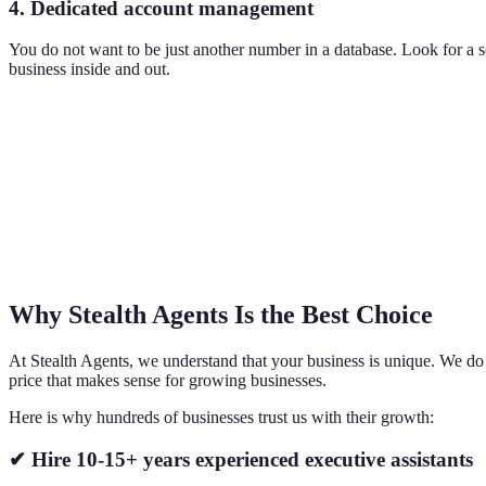
4. Dedicated account management
You do not want to be just another number in a database. Look for a
business inside and out.
Why Stealth Agents Is the Best Choice
At Stealth Agents, we understand that your business is unique. We do no
price that makes sense for growing businesses.
Here is why hundreds of businesses trust us with their growth:
✔ Hire 10-15+ years experienced executive assistants