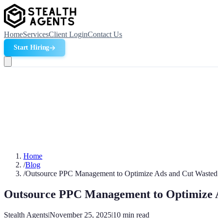
Home
Services
Client Login
Contact Us
Start Hiring
Home
/
Blog
/
Outsource PPC Management to Optimize Ads and Cut Wasted
Outsource PPC Management to Optimize 
Stealth Agents
|
November 25, 2025
|
10
min read