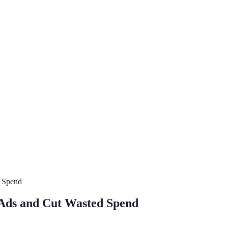
 Spend
Ads and Cut Wasted Spend