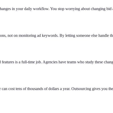
nges in your daily workflow. You stop worrying about changing bid am
tions, not on monitoring ad keywords. By letting someone else handle t
features is a full-time job. Agencies have teams who study these chang
can cost tens of thousands of dollars a year. Outsourcing gives you the s