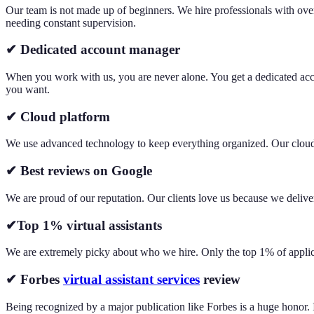
Our team is not made up of beginners. We hire professionals with ov
needing constant supervision.
✔ Dedicated account manager
When you work with us, you are never alone. You get a dedicated acco
you want.
✔ Cloud platform
We use advanced technology to keep everything organized. Our cloud pl
✔ Best reviews on Google
We are proud of our reputation. Our clients love us because we deliver
✔Top 1% virtual assistants
We are extremely picky about who we hire. Only the top 1% of applican
✔ Forbes
virtual assistant services
review
Being recognized by a major publication like Forbes is a huge honor. I