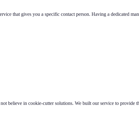
 service that gives you a specific contact person. Having a dedicated
t believe in cookie-cutter solutions. We built our service to provide th