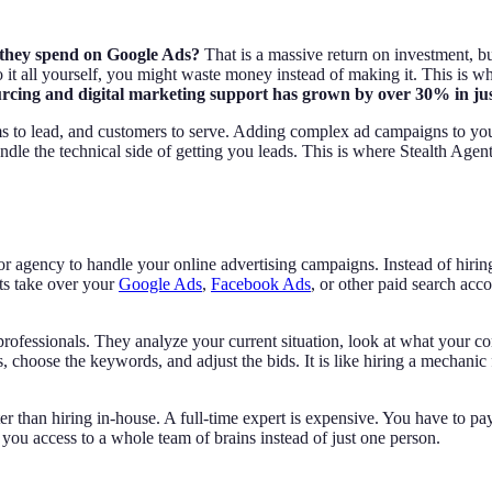
1 they spend on Google Ads?
That is a massive return on investment, 
 do it all yourself, you might waste money instead of making it. This i
ourcing and digital marketing support has grown by over 30% in just
s to lead, and customers to serve. Adding complex ad campaigns to you
ndle the technical side of getting you leads. This is where Stealth Agen
gency to handle your online advertising campaigns. Instead of hiring a
ts take over your
Google Ads
,
Facebook Ads
, or other paid search ac
ofessionals. They analyze your current situation, look at what your com
s, choose the keywords, and adjust the bids. It is like hiring a mechanic
 than hiring in-house. A full-time expert is expensive. You have to pay
you access to a whole team of brains instead of just one person.