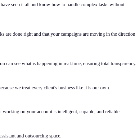
 have seen it all and know how to handle complex tasks without
s are done right and that your campaigns are moving in the direction
u can see what is happening in real-time, ensuring total transparency.
cause we treat every client's business like it is our own.
working on your account is intelligent, capable, and reliable.
assistant and outsourcing space.