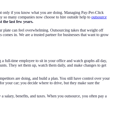
but only if you know what you are doing. Managing Pay-Per-Click
s why so many companies now choose to hire outside help to
outsource
 the last few years.
r plate can feel overwhelming. Outsourcing takes that weight off
ts comes in. We are a trusted partner for businesses that want to grow
 full-time employee to sit in your office and watch graphs all day,
counts. They set them up, watch them daily, and make changes to get
petitors are doing, and build a plan. You still have control over your
 for your car; you decide where to drive, but they make sure the
 a salary, benefits, and taxes. When you outsource, you often pay a