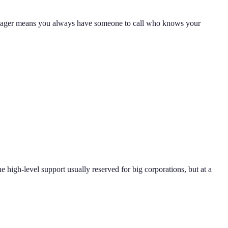
 manager means you always have someone to call who knows your
e high-level support usually reserved for big corporations, but at a