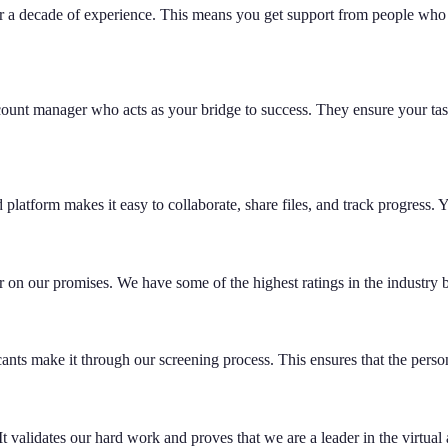
er a decade of experience. This means you get support from people who
unt manager who acts as your bridge to success. They ensure your task
atform makes it easy to collaborate, share files, and track progress. Yo
 on our promises. We have some of the highest ratings in the industry be
ts make it through our screening process. This ensures that the person 
t validates our hard work and proves that we are a leader in the virtual 