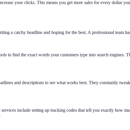
crease your clicks. This means you get more sales for every dollar you s
iting a catchy headline and hoping for the best. A professional team han
ols to find the exact words your customers type into search engines. Th
nt headlines and descriptions to see what works best. They constantly tw
rvices include setting up tracking codes that tell you exactly how man
.