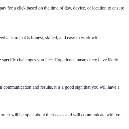
 for a click based on the time of day, device, or location to ensure
eed a team that is honest, skilled, and easy to work with.
 specific challenges you face. Experience means they have likely
communication and results, it is a good sign that you will have a
rtner will be open about their costs and will communicate with you