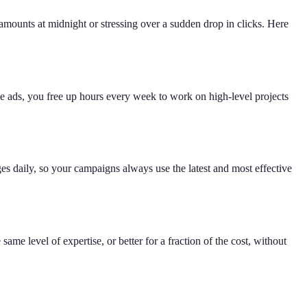
ounts at midnight or stressing over a sudden drop in clicks. Here
he ads, you free up hours every week to work on high-level projects
es daily, so your campaigns always use the latest and most effective
ame level of expertise, or better for a fraction of the cost, without