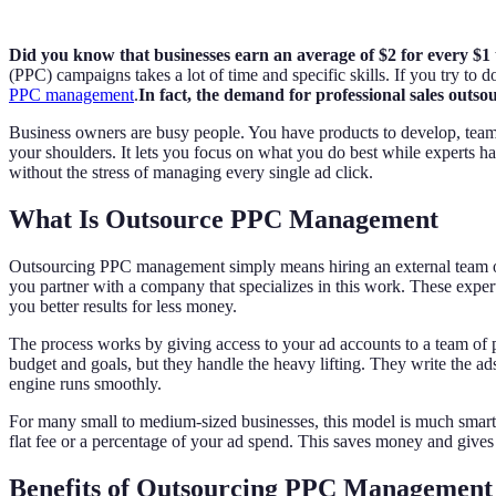
Did you know that businesses earn an average of $2 for every $
(PPC) campaigns takes a lot of time and specific skills. If you try to
PPC management
.
In fact, the demand for professional sales outs
Business owners are busy people. You have products to develop, team
your shoulders. It lets you focus on what you do best while experts ha
without the stress of managing every single ad click.
What Is Outsource PPC Management
Outsourcing PPC management simply means hiring an external team or a
you partner with a company that specializes in this work. These exper
you better results for less money.
The process works by giving access to your ad accounts to a team of pr
budget and goals, but they handle the heavy lifting. They write the ad
engine runs smoothly.
For many small to medium-sized businesses, this model is much smarter
flat fee or a percentage of your ad spend. This saves money and gives 
Benefits of Outsourcing PPC Management