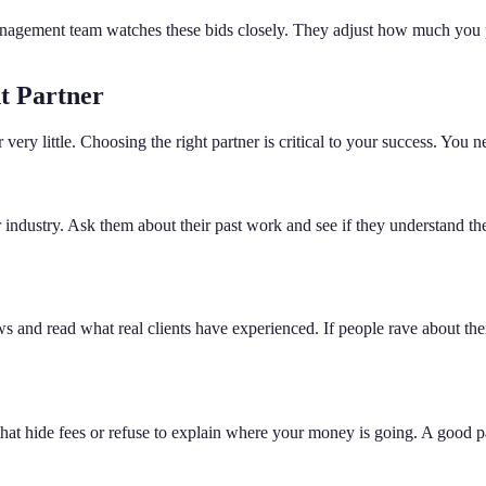
anagement team watches these bids closely. They adjust how much you pay
t Partner
ery little. Choosing the right partner is critical to your success. You n
ndustry. Ask them about their past work and see if they understand the
nd read what real clients have experienced. If people rave about their 
at hide fees or refuse to explain where your money is going. A good pa