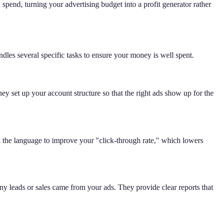
pend, turning your advertising budget into a profit generator rather
dles several specific tasks to ensure your money is well spent.
ey set up your account structure so that the right ads show up for the
eak the language to improve your "click-through rate," which lowers
y leads or sales came from your ads. They provide clear reports that