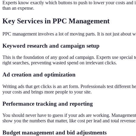
Experts know exactly which buttons to push to lower your costs and in
than an expense.
Key Services in PPC Management
PPC management involves a lot of moving parts. It is not just about wr
Keyword research and campaign setup
This is the foundation of any good ad campaign. Experts use special to
right searches, preventing wasted spend on irrelevant clicks.
Ad creation and optimization
Writing ads that get clicks is an art form. Professionals test differe
your costs and brings more people to your site.
Performance tracking and reporting
You should never have to guess if your ads are working. Management se
show you the numbers that matter, like cost per lead and total revenue
Budget management and bid adjustments