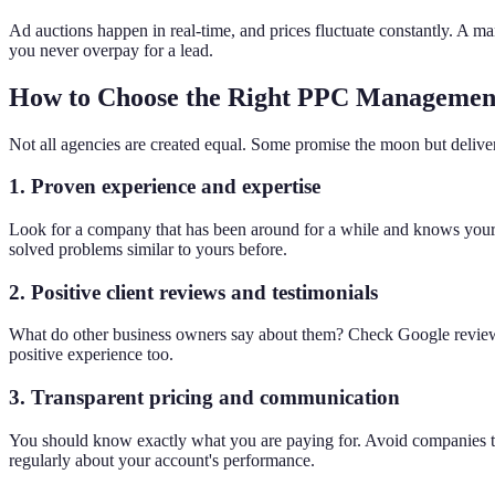
Ad auctions happen in real-time, and prices fluctuate constantly. A m
you never overpay for a lead.
How to Choose the Right PPC Managemen
Not all agencies are created equal. Some promise the moon but deliver v
1. Proven experience and expertise
Look for a company that has been around for a while and knows your i
solved problems similar to yours before.
2. Positive client reviews and testimonials
What do other business owners say about them? Check Google reviews a
positive experience too.
3. Transparent pricing and communication
You should know exactly what you are paying for. Avoid companies th
regularly about your account's performance.