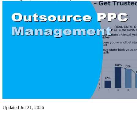
Updated
Jul 21, 2026