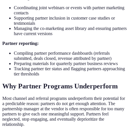
Coordinating joint webinars or events with partner marketing
contacts
Supporting partner inclusion in customer case studies or
testimonials
Managing the co-marketing asset library and ensuring partners
have current versions
Partner reporting:
Compiling partner performance dashboards (referrals
submitted, deals closed, revenue attributed by partner)
Preparing materials for quarterly partner business reviews
Tracking partner tier status and flagging partners approaching
tier thresholds
Why Partner Programs Underperform
Most channel and referral programs underperform their potential for
a predictable reason: partners do not get enough attention. The
partnership manager at the vendor is often responsible for too many
partners to give each one meaningful support. Partners feel
neglected, stop engaging, and eventually deprioritize the
relationship.