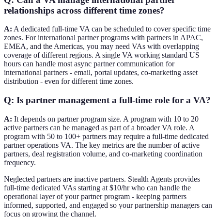
relationships across different time zones?
A:
A dedicated full-time VA can be scheduled to cover specific time
zones. For international partner programs with partners in APAC,
EMEA, and the Americas, you may need VAs with overlapping
coverage of different regions. A single VA working standard US
hours can handle most async partner communication for
international partners - email, portal updates, co-marketing asset
distribution - even for different time zones.
Q: Is partner management a full-time role for a VA?
A:
It depends on partner program size. A program with 10 to 20
active partners can be managed as part of a broader VA role. A
program with 50 to 100+ partners may require a full-time dedicated
partner operations VA. The key metrics are the number of active
partners, deal registration volume, and co-marketing coordination
frequency.
Neglected partners are inactive partners. Stealth Agents provides
full-time dedicated VAs starting at $10/hr who can handle the
operational layer of your partner program - keeping partners
informed, supported, and engaged so your partnership managers can
focus on growing the channel.