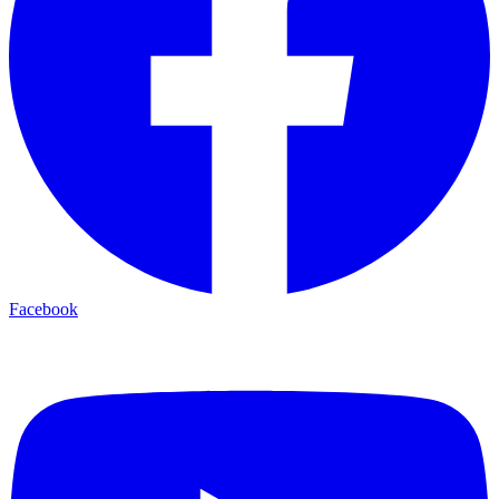
Facebook