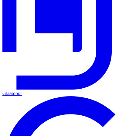
Glassdoor