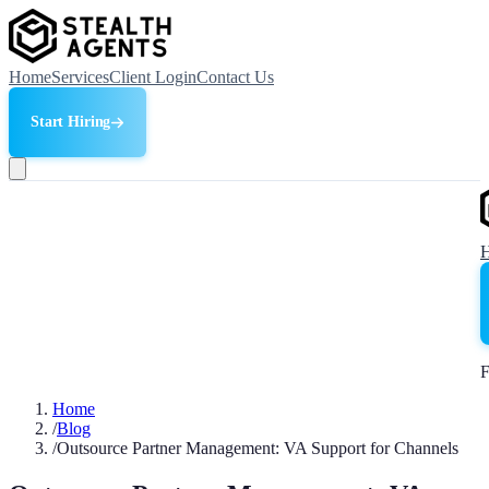
Home
Services
Client Login
Contact Us
Start Hiring
F
Home
/
Blog
/
Outsource Partner Management: VA Support for Channels