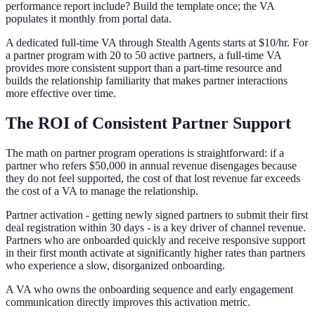
performance report include? Build the template once; the VA
populates it monthly from portal data.
A dedicated full-time VA through Stealth Agents starts at $10/hr. For
a partner program with 20 to 50 active partners, a full-time VA
provides more consistent support than a part-time resource and
builds the relationship familiarity that makes partner interactions
more effective over time.
The ROI of Consistent Partner Support
The math on partner program operations is straightforward: if a
partner who refers $50,000 in annual revenue disengages because
they do not feel supported, the cost of that lost revenue far exceeds
the cost of a VA to manage the relationship.
Partner activation - getting newly signed partners to submit their first
deal registration within 30 days - is a key driver of channel revenue.
Partners who are onboarded quickly and receive responsive support
in their first month activate at significantly higher rates than partners
who experience a slow, disorganized onboarding.
A VA who owns the onboarding sequence and early engagement
communication directly improves this activation metric.