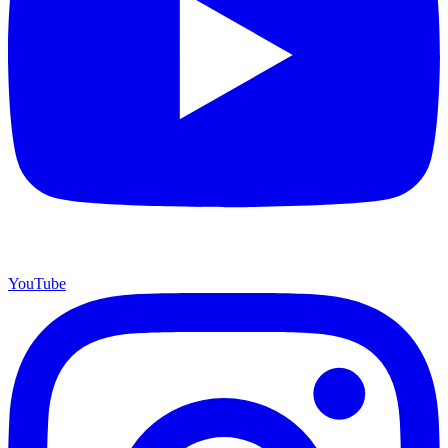
YouTube