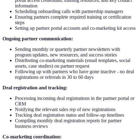
portal access credentials, training resources, and key contact
information
Scheduling onboarding calls with partnership managers
Ensuring partners complete required training or certification
steps
Setting up partner portal accounts and co-marketing kit access
Ongoing partner communication:
Sending monthly or quarterly partner newsletters with
program updates, new resources, and success stories
Distributing co-marketing materials (email templates, social
assets, case studies) on partner request
Following up with partners who have gone inactive - no deal
registrations or referrals in 30 to 60 days
Deal registration and tracking:
Processing incoming deal registrations in the partner portal or
CRM
Notifying the relevant sales rep of new registrations
Tracking deal registration status and follow-up timelines
Compiling monthly deal registration reports for partner
business reviews
Co-marketing coordination: