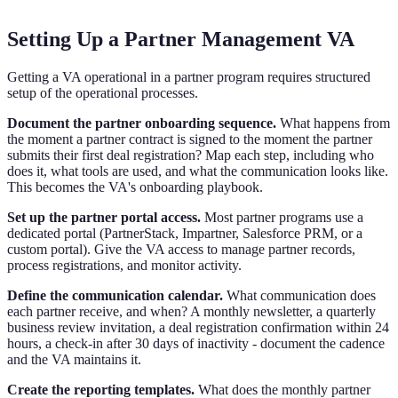
Setting Up a Partner Management VA
Getting a VA operational in a partner program requires structured
setup of the operational processes.
Document the partner onboarding sequence.
What happens from
the moment a partner contract is signed to the moment the partner
submits their first deal registration? Map each step, including who
does it, what tools are used, and what the communication looks like.
This becomes the VA's onboarding playbook.
Set up the partner portal access.
Most partner programs use a
dedicated portal (PartnerStack, Impartner, Salesforce PRM, or a
custom portal). Give the VA access to manage partner records,
process registrations, and monitor activity.
Define the communication calendar.
What communication does
each partner receive, and when? A monthly newsletter, a quarterly
business review invitation, a deal registration confirmation within 24
hours, a check-in after 30 days of inactivity - document the cadence
and the VA maintains it.
Create the reporting templates.
What does the monthly partner