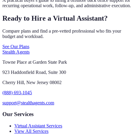
A practical buyer's guide to hiring a offshore back office support for
recurring operational work, follow-up, and administrative execution.
Ready to Hire a Virtual Assistant?
Compare plans and find a pre-vetted professional who fits your
budget and workload.
See Our Plans
Stealth Agents
Towne Place at Garden State Park
923 Haddonfield Road, Suite 300
Cherry Hill, New Jersey 08002
(888) 693-1045
support@stealthagents.com
Our Services
Virtual Assistant Services
View All Services