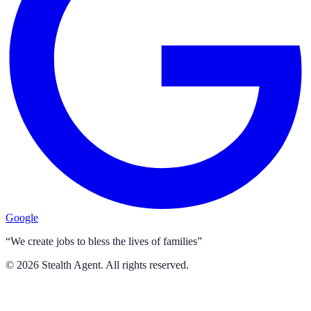
Google
“We create jobs to bless the lives of families”
©
2026
Stealth Agent. All rights reserved.