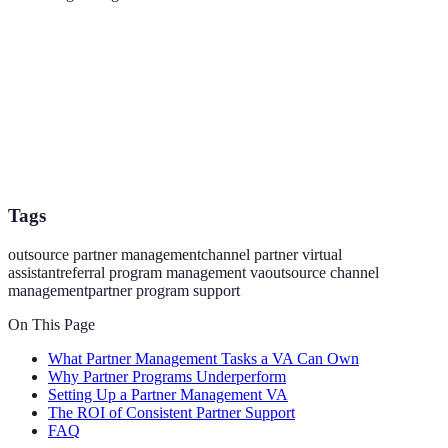
Tags
outsource partner management
channel partner virtual
assistant
referral program management va
outsource channel
management
partner program support
On This Page
What Partner Management Tasks a VA Can Own
Why Partner Programs Underperform
Setting Up a Partner Management VA
The ROI of Consistent Partner Support
FAQ