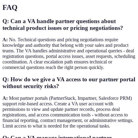
FAQ
Q: Can a VA handle partner questions about
technical product issues or pricing negotiations?
A:
No. Technical questions and pricing negotiations require
knowledge and authority that belong with your sales and product
teams. The VA handles administrative and operational queries - deal
registration questions, portal access issues, asset requests, scheduling
coordination. A clear escalation path ensures technical or
commercial questions reach the right person quickly.
Q: How do we give a VA access to our partner portal
without security risks?
A:
Most partner portals (PartnerStack, Impartner, Salesforce PRM)
support role-based access. Create a VA user account with
permissions to view and update partner records, process deal
registrations, and access communication tools - without access to
financial reporting, contract management, or administrative settings.
Limit access to what is needed for the operational tasks.
Q: Can a VA manage international partner