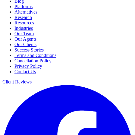
Blog
Platforms
Alternatives
Research
Resources
Industries
Our Team
Our Agents
Our Clients
Success Stories
Terms and Conditions
Cancellation Policy
Privacy Policy
Contact Us
Client Reviews