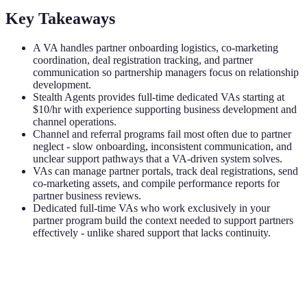
Key Takeaways
A VA handles partner onboarding logistics, co-marketing
coordination, deal registration tracking, and partner
communication so partnership managers focus on relationship
development.
Stealth Agents provides full-time dedicated VAs starting at
$10/hr with experience supporting business development and
channel operations.
Channel and referral programs fail most often due to partner
neglect - slow onboarding, inconsistent communication, and
unclear support pathways that a VA-driven system solves.
VAs can manage partner portals, track deal registrations, send
co-marketing assets, and compile performance reports for
partner business reviews.
Dedicated full-time VAs who work exclusively in your
partner program build the context needed to support partners
effectively - unlike shared support that lacks continuity.