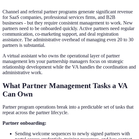
Channel and referral partner programs generate significant revenue
for SaaS companies, professional services firms, and B2B
businesses - but they require consistent management to work. New
partners need to be onboarded quickly. Active partners need regular
communication, co-marketing support, and deal registration
assistance. The administrative overhead of managing even 20 to 30
partners is substantial.
A virtual assistant who owns the operational layer of partner
management lets your partnership managers focus on strategic
relationship development while the VA handles the coordination and
administrative work.
What Partner Management Tasks a VA
Can Own
Partner program operations break into a predictable set of tasks that
repeat across the partner lifecycle.
Partner onboarding:
Sending welcome sequences to newly signed partners with