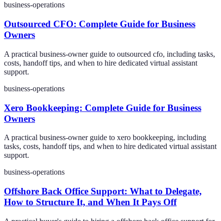
business-operations
Outsourced CFO: Complete Guide for Business
Owners
A practical business-owner guide to outsourced cfo, including tasks,
costs, handoff tips, and when to hire dedicated virtual assistant
support.
business-operations
Xero Bookkeeping: Complete Guide for Business
Owners
A practical business-owner guide to xero bookkeeping, including
tasks, costs, handoff tips, and when to hire dedicated virtual assistant
support.
business-operations
Offshore Back Office Support: What to Delegate,
How to Structure It, and When It Pays Off