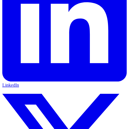
LinkedIn