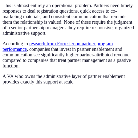
This is almost entirely an operational problem. Partners need timely
responses to deal registration questions, quick access to co-
marketing materials, and consistent communication that reminds
them the relationship is valued. None of these require the judgment
of a senior partnership manager - they require responsive, organized
administrative support.
According to
research from Forrester on partner program
performance
, companies that invest in partner enablement and
communication see significantly higher partner-attributed revenue
compared to companies that treat partner management as a passive
function.
A VA who owns the administrative layer of partner enablement
provides exactly this support at scale.