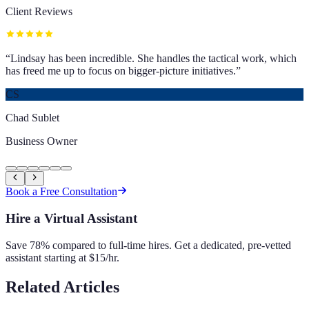
Client Reviews
“
Lindsay has been incredible. She handles the tactical work, which
has freed me up to focus on bigger-picture initiatives.
”
CS
Chad Sublet
Business Owner
Book a Free Consultation
Hire a Virtual Assistant
Save 78% compared to full-time hires. Get a dedicated, pre-vetted
assistant starting at $15/hr.
Related Articles