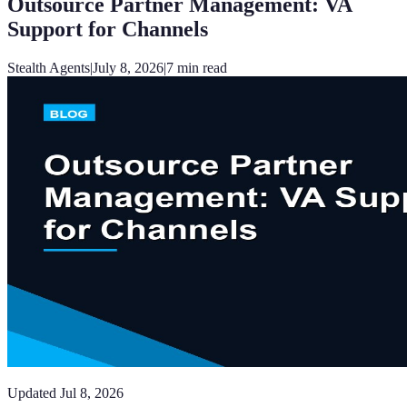
Outsource Partner Management: VA
Support for Channels
Stealth Agents
|
July 8, 2026
|
7
min read
Updated
Jul 8, 2026