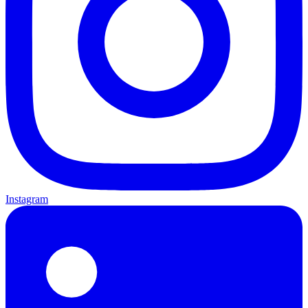
Instagram