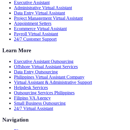
Executive Assistant
Administrative Virtual Assistant
Data Entry Virtual Assistant
Project Management Virtual Assistant
Appointment Setters
Ecommerce Virtual Assistant
Payroll Virtual Assistant
24/7 Customer Support
Learn More
Executive Assistant Outsourcing
Offshore Virtual Assistant Services
Data Entry Outsourcing
Philippines Virtual Assistant Company
Virtual Assistant & Administrative Support
Helpdesk Services
Outsourcing Services Philippines
Filipino VA Agency
Small Business Outsourcing
24/7 Virtual Assistant
Navigation