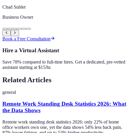
Chad Sublet
Business Owner
Book a Free Consultation
Hire a Virtual Assistant
Save 78% compared to full-time hires. Get a dedicated, pre-vetted
assistant starting at $15/hr.
Related Articles
general
Remote Work Standing Desk Statistics 2026: What
the Data Shows
Remote work standing desk statistics 2026: only 22% of home
office workers own one, yet the data shows 54% less back pain,
87% lower fatigue, and up to 53% higher productivity.