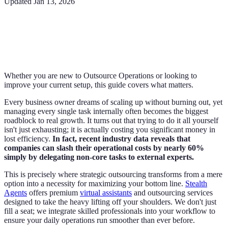
Updated
Jan 13, 2026
Whether you are new to Outsource Operations or looking to
improve your current setup, this guide covers what matters.
Every business owner dreams of scaling up without burning out, yet
managing every single task internally often becomes the biggest
roadblock to real growth. It turns out that trying to do it all yourself
isn't just exhausting; it is actually costing you significant money in
lost efficiency.
In fact, recent industry data reveals that
companies can slash their operational costs by nearly 60%
simply by delegating non-core tasks to external experts.
This is precisely where strategic outsourcing transforms from a mere
option into a necessity for maximizing your bottom line.
Stealth
Agents
offers premium
virtual assistants
and outsourcing services
designed to take the heavy lifting off your shoulders. We don't just
fill a seat; we integrate skilled professionals into your workflow to
ensure your daily operations run smoother than ever before.