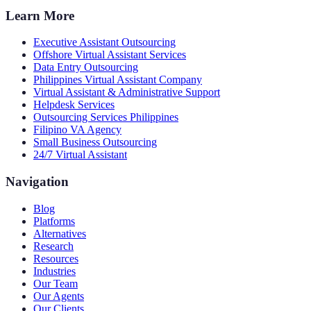
Learn More
Executive Assistant Outsourcing
Offshore Virtual Assistant Services
Data Entry Outsourcing
Philippines Virtual Assistant Company
Virtual Assistant & Administrative Support
Helpdesk Services
Outsourcing Services Philippines
Filipino VA Agency
Small Business Outsourcing
24/7 Virtual Assistant
Navigation
Blog
Platforms
Alternatives
Research
Resources
Industries
Our Team
Our Agents
Our Clients