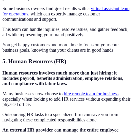
Some business owners find great results with a
virtual assistant team
for operations
, which can expertly manage customer
communications and support.
This team can handle inquiries, resolve issues, and gather feedback,
all while representing your brand positively.
You get happy customers and more time to focus on your core
business goals, knowing that your clients are in good hands.
5. Human Resources (HR)
Human resources involves much more than just hiring; it
includes payroll, benefits administration, employee relations,
and compliance with labor laws.
Many businesses now choose to
hire remote team for business
,
especially when looking to add HR services without expanding their
physical office.
Outsourcing HR tasks to a specialized firm can save you from
navigating these complicated responsibilities alone.
An external HR provider can manage the entire employee