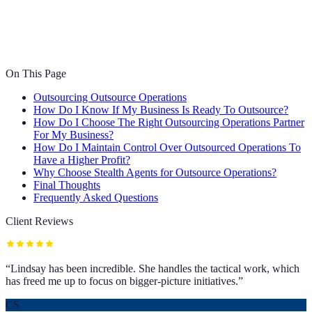
On This Page
Outsourcing Outsource Operations
How Do I Know If My Business Is Ready To Outsource?
How Do I Choose The Right Outsourcing Operations Partner
For My Business?
How Do I Maintain Control Over Outsourced Operations To
Have a Higher Profit?
Why Choose Stealth Agents for Outsource Operations?
Final Thoughts
Frequently Asked Questions
Client Reviews
“
Lindsay has been incredible. She handles the tactical work, which
has freed me up to focus on bigger-picture initiatives.
”
CS