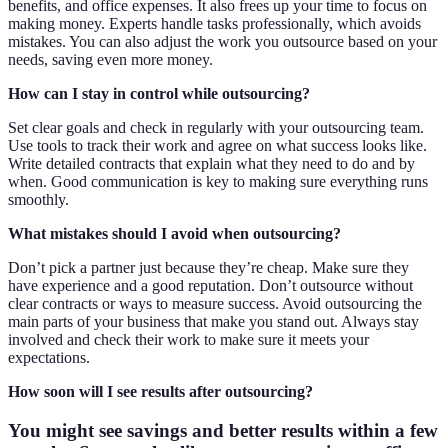
benefits, and office expenses. It also frees up your time to focus on
making money. Experts handle tasks professionally, which avoids
mistakes. You can also adjust the work you outsource based on your
needs, saving even more money.
How can I stay in control while outsourcing?
Set clear goals and check in regularly with your outsourcing team.
Use tools to track their work and agree on what success looks like.
Write detailed contracts that explain what they need to do and by
when. Good communication is key to making sure everything runs
smoothly.
What mistakes should I avoid when outsourcing?
Don’t pick a partner just because they’re cheap. Make sure they
have experience and a good reputation. Don’t outsource without
clear contracts or ways to measure success. Avoid outsourcing the
main parts of your business that make you stand out. Always stay
involved and check their work to make sure it meets your
expectations.
How soon will I see results after outsourcing?
You might see savings and better results within a few