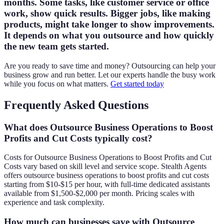
months. Some tasks, like customer service or office
work, show quick results. Bigger jobs, like making
products, might take longer to show improvements.
It depends on what you outsource and how quickly
the new team gets started.
Are you ready to save time and money? Outsourcing can help your
business grow and run better. Let our experts handle the busy work
while you focus on what matters.
Get started today
Frequently Asked Questions
What does Outsource Business Operations to Boost
Profits and Cut Costs typically cost?
Costs for Outsource Business Operations to Boost Profits and Cut
Costs vary based on skill level and service scope. Stealth Agents
offers outsource business operations to boost profits and cut costs
starting from $10-$15 per hour, with full-time dedicated assistants
available from $1,500-$2,000 per month. Pricing scales with
experience and task complexity.
How much can businesses save with Outsource