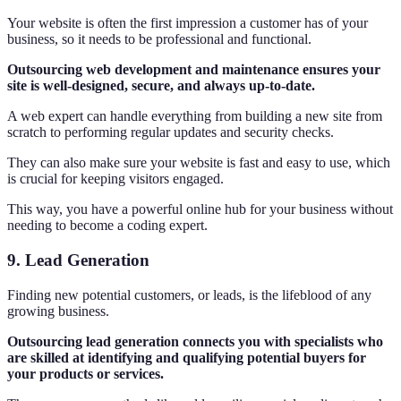
Your website is often the first impression a customer has of your
business, so it needs to be professional and functional.
Outsourcing web development and maintenance ensures your
site is well-designed, secure, and always up-to-date.
A web expert can handle everything from building a new site from
scratch to performing regular updates and security checks.
They can also make sure your website is fast and easy to use, which
is crucial for keeping visitors engaged.
This way, you have a powerful online hub for your business without
needing to become a coding expert.
9. Lead Generation
Finding new potential customers, or leads, is the lifeblood of any
growing business.
Outsourcing lead generation connects you with specialists who
are skilled at identifying and qualifying potential buyers for
your products or services.