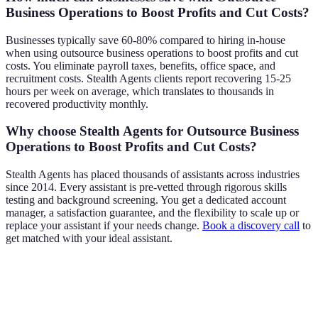
Business Operations to Boost Profits and Cut Costs?
Businesses typically save 60-80% compared to hiring in-house
when using outsource business operations to boost profits and cut
costs. You eliminate payroll taxes, benefits, office space, and
recruitment costs. Stealth Agents clients report recovering 15-25
hours per week on average, which translates to thousands in
recovered productivity monthly.
Why choose Stealth Agents for Outsource Business
Operations to Boost Profits and Cut Costs?
Stealth Agents has placed thousands of assistants across industries
since 2014. Every assistant is pre-vetted through rigorous skills
testing and background screening. You get a dedicated account
manager, a satisfaction guarantee, and the flexibility to scale up or
replace your assistant if your needs change.
Book a discovery call
to
get matched with your ideal assistant.