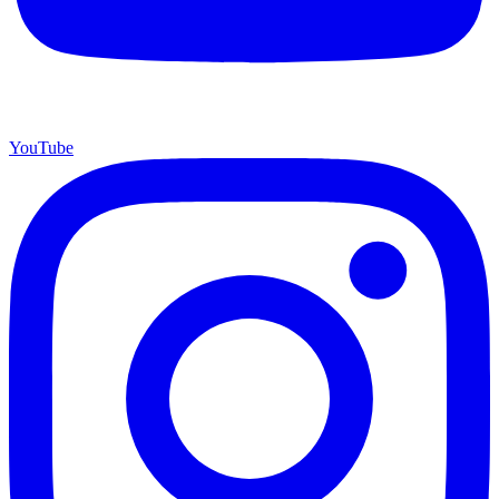
YouTube