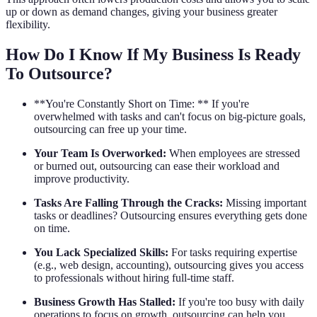
up or down as demand changes, giving your business greater
flexibility.
How Do I Know If My Business Is Ready
To Outsource?
**You're Constantly Short on Time: ** If you're
overwhelmed with tasks and can't focus on big-picture goals,
outsourcing can free up your time.
Your Team Is Overworked:
When employees are stressed
or burned out, outsourcing can ease their workload and
improve productivity.
Tasks Are Falling Through the Cracks:
Missing important
tasks or deadlines? Outsourcing ensures everything gets done
on time.
You Lack Specialized Skills:
For tasks requiring expertise
(e.g., web design, accounting), outsourcing gives you access
to professionals without hiring full-time staff.
Business Growth Has Stalled:
If you're too busy with daily
operations to focus on growth, outsourcing can help you