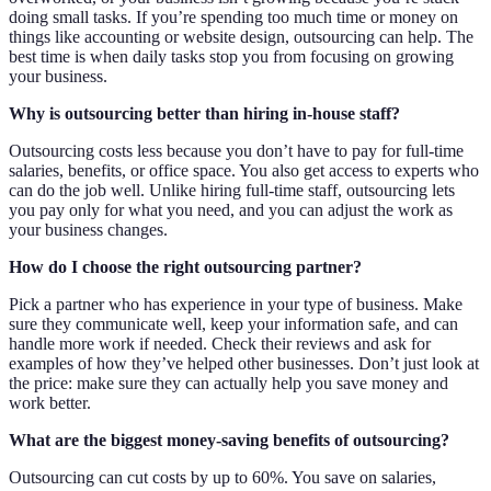
doing small tasks. If you’re spending too much time or money on
things like accounting or website design, outsourcing can help. The
best time is when daily tasks stop you from focusing on growing
your business.
Why is outsourcing better than hiring in-house staff?
Outsourcing costs less because you don’t have to pay for full-time
salaries, benefits, or office space. You also get access to experts who
can do the job well. Unlike hiring full-time staff, outsourcing lets
you pay only for what you need, and you can adjust the work as
your business changes.
How do I choose the right outsourcing partner?
Pick a partner who has experience in your type of business. Make
sure they communicate well, keep your information safe, and can
handle more work if needed. Check their reviews and ask for
examples of how they’ve helped other businesses. Don’t just look at
the price: make sure they can actually help you save money and
work better.
What are the biggest money-saving benefits of outsourcing?
Outsourcing can cut costs by up to 60%. You save on salaries,