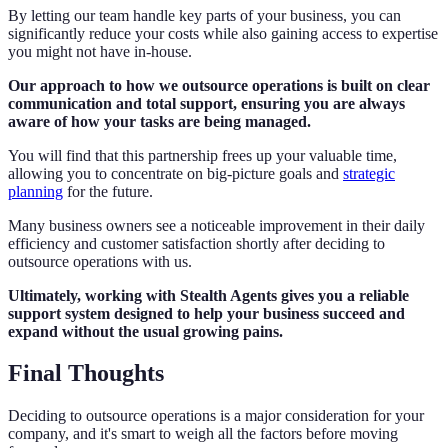
By letting our team handle key parts of your business, you can
significantly reduce your costs while also gaining access to expertise
you might not have in-house.
Our approach to how we outsource operations is built on clear
communication and total support, ensuring you are always
aware of how your tasks are being managed.
You will find that this partnership frees up your valuable time,
allowing you to concentrate on big-picture goals and
strategic
planning
for the future.
Many business owners see a noticeable improvement in their daily
efficiency and customer satisfaction shortly after deciding to
outsource operations with us.
Ultimately, working with Stealth Agents gives you a reliable
support system designed to help your business succeed and
expand without the usual growing pains.
Final Thoughts
Deciding to outsource operations is a major consideration for your
company, and it's smart to weigh all the factors before moving