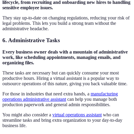
lifecycle, from recruiting and onboarding new hires to handling
sensitive employee issues.
They stay up-to-date on changing regulations, reducing your risk of
legal problems. This lets you build a strong team without the
administrative headache.
6. Administrative Tasks
Every business owner deals with a mountain of administrative
work, like scheduling appointments, managing emails, and
organizing files.
These tasks are necessary but can quickly consume your most
productive hours. Hiring a virtual assistant is a popular way to
outsource operations of this nature, giving you back valuable time.
For those in industries that need extra hands, a
manufacturing
operations administrative assistant
can help you manage both
production paperwork and general admin responsibilities.
You might also consider a
virtual operations assistant
who can
streamline tasks and bring extra organization to your day-to-day
business life.