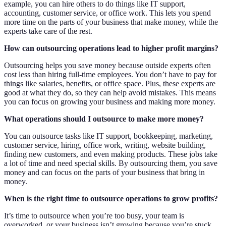
example, you can hire others to do things like IT support,
accounting, customer service, or office work. This lets you spend
more time on the parts of your business that make money, while the
experts take care of the rest.
How can outsourcing operations lead to higher profit margins?
Outsourcing helps you save money because outside experts often
cost less than hiring full-time employees. You don’t have to pay for
things like salaries, benefits, or office space. Plus, these experts are
good at what they do, so they can help avoid mistakes. This means
you can focus on growing your business and making more money.
What operations should I outsource to make more money?
You can outsource tasks like IT support, bookkeeping, marketing,
customer service, hiring, office work, writing, website building,
finding new customers, and even making products. These jobs take
a lot of time and need special skills. By outsourcing them, you save
money and can focus on the parts of your business that bring in
money.
When is the right time to outsource operations to grow profits?
It’s time to outsource when you’re too busy, your team is
overworked, or your business isn’t growing because you’re stuck