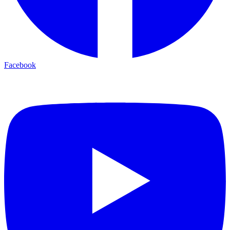
Facebook