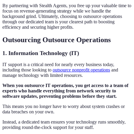
By partnering with Stealth Agents, you free up your valuable time to
focus on revenue-generating strategy while we handle the
background grind. Ultimately, choosing to outsource operations
through our dedicated team is your clearest path to boosting
efficiency and securing higher profits.
Outsourcing Outsource Operations
1. Information Technology (IT)
IT support is a critical need for nearly every business today,
including those looking to
outsource nonprofit operations
and
manage technology with limited resources.
When you outsource IT operations, you get access to a team of
experts who handle everything from network security to
software updates, preventing problems before they start.
This means you no longer have to worry about system crashes or
data breaches on your own.
Instead, a dedicated team ensures your technology runs smoothly,
providing round-the-clock support for your staff.