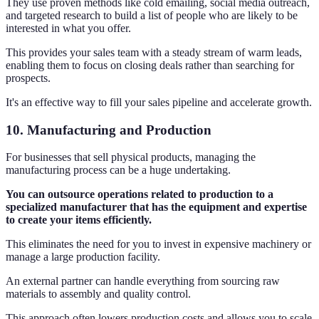
They use proven methods like cold emailing, social media outreach,
and targeted research to build a list of people who are likely to be
interested in what you offer.
This provides your sales team with a steady stream of warm leads,
enabling them to focus on closing deals rather than searching for
prospects.
It's an effective way to fill your sales pipeline and accelerate growth.
10. Manufacturing and Production
For businesses that sell physical products, managing the
manufacturing process can be a huge undertaking.
You can outsource operations related to production to a
specialized manufacturer that has the equipment and expertise
to create your items efficiently.
This eliminates the need for you to invest in expensive machinery or
manage a large production facility.
An external partner can handle everything from sourcing raw
materials to assembly and quality control.
This approach often lowers production costs and allows you to scale