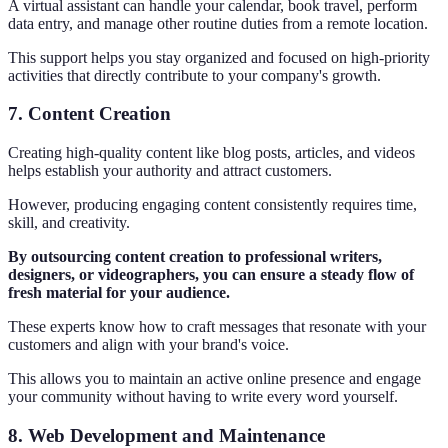
A virtual assistant can handle your calendar, book travel, perform
data entry, and manage other routine duties from a remote location.
This support helps you stay organized and focused on high-priority
activities that directly contribute to your company's growth.
7. Content Creation
Creating high-quality content like blog posts, articles, and videos
helps establish your authority and attract customers.
However, producing engaging content consistently requires time,
skill, and creativity.
By outsourcing content creation to professional writers,
designers, or videographers, you can ensure a steady flow of
fresh material for your audience.
These experts know how to craft messages that resonate with your
customers and align with your brand's voice.
This allows you to maintain an active online presence and engage
your community without having to write every word yourself.
8. Web Development and Maintenance