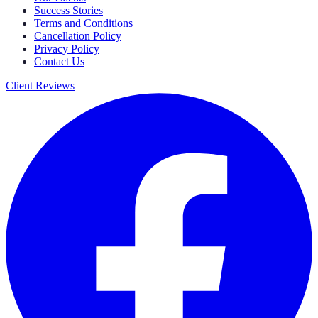
Success Stories
Terms and Conditions
Cancellation Policy
Privacy Policy
Contact Us
Client Reviews