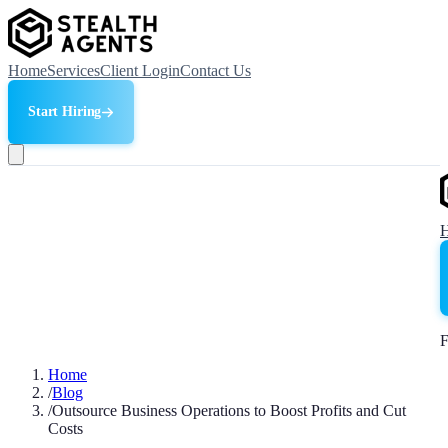
Home
Services
Client Login
Contact Us
Start Hiring
F
Home
/
Blog
/
Outsource Business Operations to Boost Profits and Cut
Costs