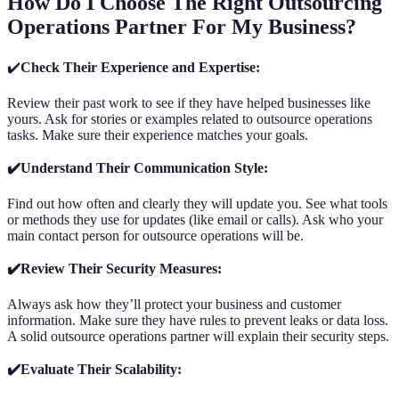
How Do I Choose The Right Outsourcing
Operations Partner For My Business?
✔️
Check Their Experience and Expertise:
Review their past work to see if they have helped businesses like
yours. Ask for stories or examples related to outsource operations
tasks. Make sure their experience matches your goals.
✔️Understand Their Communication Style:
Find out how often and clearly they will update you. See what tools
or methods they use for updates (like email or calls). Ask who your
main contact person for outsource operations will be.
✔️Review Their Security Measures:
Always ask how they’ll protect your business and customer
information. Make sure they have rules to prevent leaks or data loss.
A solid outsource operations partner will explain their security steps.
✔️Evaluate Their Scalability: