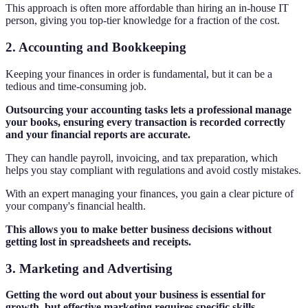
This approach is often more affordable than hiring an in-house IT
person, giving you top-tier knowledge for a fraction of the cost.
2. Accounting and Bookkeeping
Keeping your finances in order is fundamental, but it can be a
tedious and time-consuming job.
Outsourcing your accounting tasks lets a professional manage
your books, ensuring every transaction is recorded correctly
and your financial reports are accurate.
They can handle payroll, invoicing, and tax preparation, which
helps you stay compliant with regulations and avoid costly mistakes.
With an expert managing your finances, you gain a clear picture of
your company's financial health.
This allows you to make better business decisions without
getting lost in spreadsheets and receipts.
3. Marketing and Advertising
Getting the word out about your business is essential for
growth, but effective marketing requires specific skills.