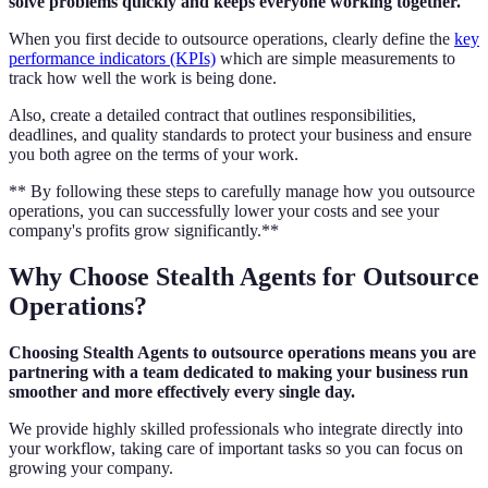
solve problems quickly and keeps everyone working together.
When you first decide to outsource operations, clearly define the
key
performance indicators (KPIs)
which are simple measurements to
track how well the work is being done.
Also, create a detailed contract that outlines responsibilities,
deadlines, and quality standards to protect your business and ensure
you both agree on the terms of your work.
** By following these steps to carefully manage how you outsource
operations, you can successfully lower your costs and see your
company's profits grow significantly.**
Why Choose Stealth Agents for Outsource
Operations?
Choosing Stealth Agents to outsource operations means you are
partnering with a team dedicated to making your business run
smoother and more effectively every single day.
We provide highly skilled professionals who integrate directly into
your workflow, taking care of important tasks so you can focus on
growing your company.