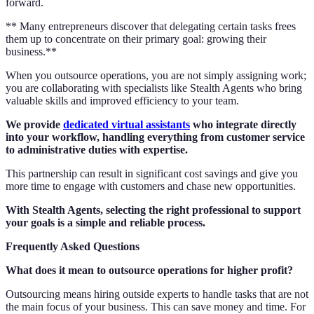
forward.
** Many entrepreneurs discover that delegating certain tasks frees
them up to concentrate on their primary goal: growing their
business.**
When you outsource operations, you are not simply assigning work;
you are collaborating with specialists like Stealth Agents who bring
valuable skills and improved efficiency to your team.
We provide
dedicated virtual assistants
who integrate directly
into your workflow, handling everything from customer service
to administrative duties with expertise.
This partnership can result in significant cost savings and give you
more time to engage with customers and chase new opportunities.
With Stealth Agents, selecting the right professional to support
your goals is a simple and reliable process.
Frequently Asked Questions
What does it mean to outsource operations for higher profit?
Outsourcing means hiring outside experts to handle tasks that are not
the main focus of your business. This can save money and time. For