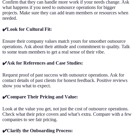
Confirm that they can handle more work if your needs change. Ask
what happens if you need to outsource operations for bigger
projects. Make sure they can add team members or resources when
needed.
✔️Look for Cultural Fit:
Ensure their company values match yours for smoother outsource
operations. Ask about their attitude and commitment to quality. Talk
to some team members to get a real sense of their vibe.
✔️Ask for References and Case Studies:
Request proof of past success with outsource operations. Ask for
contact details of past clients for honest feedback. Positive reviews
show you what to expect.
✔️Compare Their Pricing and Value:
Look at the value you get, not just the cost of outsource operations.
Check what their price covers and what’s extra. Compare with a few
companies to see fair pricing.
✔️Clarify the Onboarding Process: