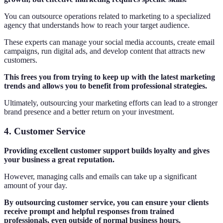
You can outsource operations related to marketing to a specialized
agency that understands how to reach your target audience.
These experts can manage your social media accounts, create email
campaigns, run digital ads, and develop content that attracts new
customers.
This frees you from trying to keep up with the latest marketing
trends and allows you to benefit from professional strategies.
Ultimately, outsourcing your marketing efforts can lead to a stronger
brand presence and a better return on your investment.
4. Customer Service
Providing excellent customer support builds loyalty and gives
your business a great reputation.
However, managing calls and emails can take up a significant
amount of your day.
By outsourcing customer service, you can ensure your clients
receive prompt and helpful responses from trained
professionals, even outside of normal business hours.