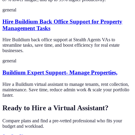
general
Hire Buildium Back Office Support for Property
Management Tasks
Hire Buildium back office support at Stealth Agents VAs to
streamline tasks, save time, and boost efficiency for real estate
businesses.
general
Buildium Expert Support- Manage Properties,
Hire a Buildium virtual assistant to manage tenants, rent collection,
maintenance. Save time, reduce admin work & scale your portfolio
faster.
Ready to Hire a Virtual Assistant?
Compare plans and find a pre-vetted professional who fits your
budget and workload.