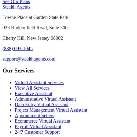
See Our Plans
Stealth Agents
Towne Place at Garden State Park
923 Haddonfield Road, Suite 300
Cherry Hill, New Jersey 08002
(888) 693-1045
support@stealthagents.com
Our Services
Virtual Assistant Services
View All Services
Executive Assistant
Administrative Virtual Assistant
Data Entry Virtual Assistant
Project Management Virtual Assistant
Appointment Setters
Ecommerce Virtual Assistant
Payroll Virtual Assistant
24/7 Customer Support