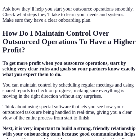
Ask how they’ll help you start your outsource operations smoothly.
Check what steps they’ll take to learn your needs and systems.
Make sure they have a clear onboarding plan.
How Do I Maintain Control Over
Outsourced Operations To Have a Higher
Profit?
To get more profit when you outsource operations, start by
setting very clear rules and goals so your partners know exactly
what you expect them to do.
You can maintain control by scheduling regular meetings and using
shared reports to check on progress, making sure everything is
moving in the right direction without any surprises.
Think about using special software that lets you see how your
outsourced tasks are being handled in real-time, giving you a clear
view of the entire process from start to finish.
Next, it is very important to build a strong, friendly relationship
with your outsourcing team because good communication helps