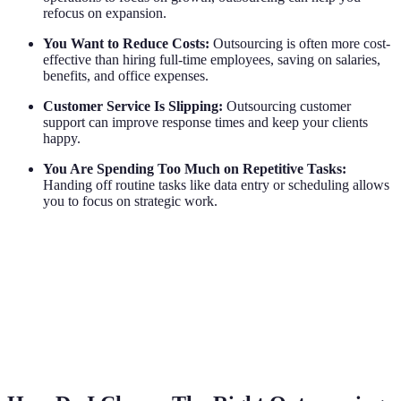
refocus on expansion.
You Want to Reduce Costs:
Outsourcing is often more cost-
effective than hiring full-time employees, saving on salaries,
benefits, and office expenses.
Customer Service Is Slipping:
Outsourcing customer
support can improve response times and keep your clients
happy.
You Are Spending Too Much on Repetitive Tasks:
Handing off routine tasks like data entry or scheduling allows
you to focus on strategic work.