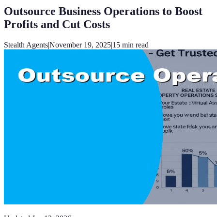
Outsource Business Operations to Boost
Profits and Cut Costs
Stealth Agents
|
November 19, 2025
|
15
min read