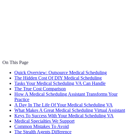
On This Page
Quick Overview: Outsource Medical Scheduling
The Hidden Cost Of DIY Medical Scheduling
Tasks Your Medical Scheduling VA Can Handle
The True Cost Comparison
How A Medical Scheduling Assistant Transforms Your
Practice
A Day In The Life Of Your Medical Scheduling VA
What Makes A Great Medical Scheduling Virtual Assistant
Keys To Success With Your Medical Scheduling VA
Medical Specialties We Support
Common Mistakes To Avoid
The Stealth Agents Difference