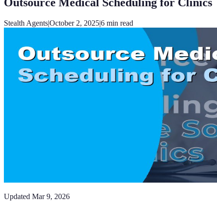
Outsource Medical Scheduling for Clinics
Stealth Agents
|
October 2, 2025
|
6
min read
Updated
Mar 9, 2026