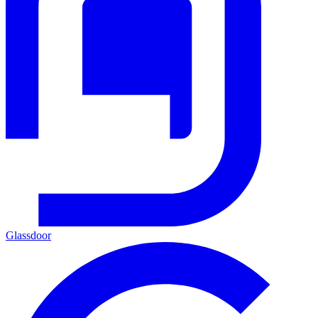
Glassdoor