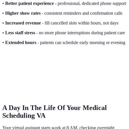
•
Better patient experience
- professional, dedicated phone support
•
Higher show rates
- consistent reminders and confirmation calls
•
Increased revenue
- fill cancelled slots within hours, not days
•
Less staff stress
- no more phone interruptions during patient care
•
Extended hours
- patients can schedule early morning or evening
A Day In The Life Of Your Medical
Scheduling VA
Your virtual assistant starts work at 8 AM, checking overnight