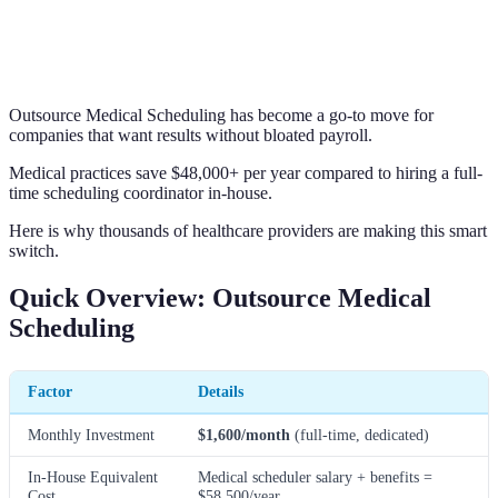
Outsource Medical Scheduling has become a go-to move for
companies that want results without bloated payroll.
Medical practices save $48,000+ per year compared to hiring a full-
time scheduling coordinator in-house.
Here is why thousands of healthcare providers are making this smart
switch.
Quick Overview: Outsource Medical
Scheduling
Factor
Details
Monthly Investment
$1,600/month
(full-time, dedicated)
In-House Equivalent
Medical scheduler salary + benefits =
Cost
$58,500/year