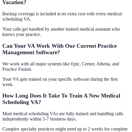
Vacation?
Backup coverage is included at no extra cost with every medical
scheduling VA.
Your calls get handled by another trained medical assistant who
knows your practice.
Can Your VA Work With Our Current Practice
Management Software?
We work with all major systems like Epic, Cerner, Athena, and
Practice Fusion.
Your VA gets trained on your specific software during the first
week.
How Long Does It Take To Train A New Medical
Scheduling VA?
Most medical scheduling VAs are fully trained and handling calls
independently within 5-7 business days.
Complex specialty practices might need up to 2 weeks for complete