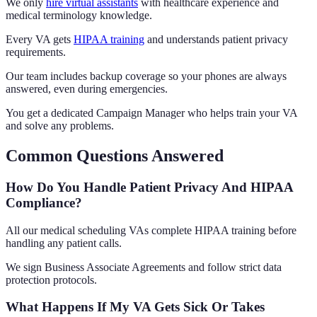
We only
hire virtual assistants
with healthcare experience and
medical terminology knowledge.
Every VA gets
HIPAA training
and understands patient privacy
requirements.
Our team includes backup coverage so your phones are always
answered, even during emergencies.
You get a dedicated Campaign Manager who helps train your VA
and solve any problems.
Common Questions Answered
How Do You Handle Patient Privacy And HIPAA
Compliance?
All our medical scheduling VAs complete HIPAA training before
handling any patient calls.
We sign Business Associate Agreements and follow strict data
protection protocols.
What Happens If My VA Gets Sick Or Takes