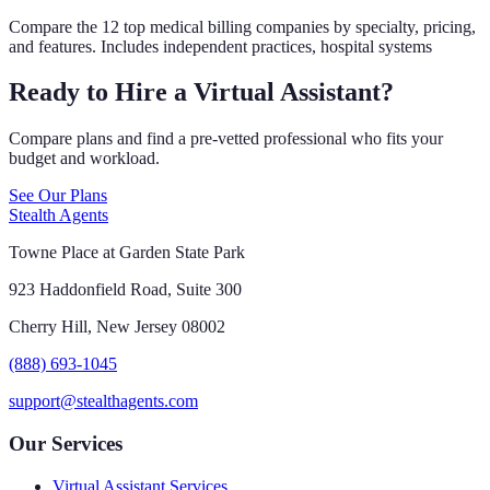
Compare the 12 top medical billing companies by specialty, pricing,
and features. Includes independent practices, hospital systems
Ready to Hire a Virtual Assistant?
Compare plans and find a pre-vetted professional who fits your
budget and workload.
See Our Plans
Stealth Agents
Towne Place at Garden State Park
923 Haddonfield Road, Suite 300
Cherry Hill, New Jersey 08002
(888) 693-1045
support@stealthagents.com
Our Services
Virtual Assistant Services