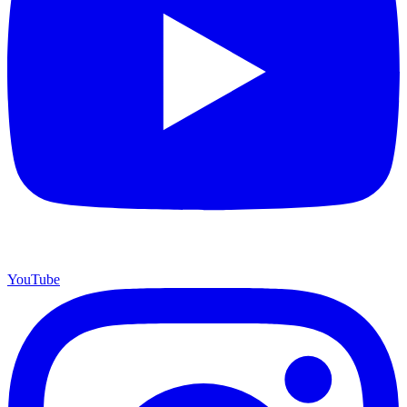
YouTube