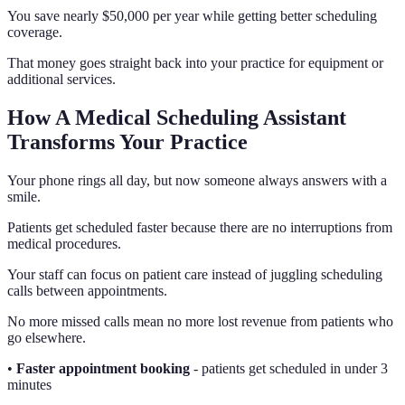
You save nearly $50,000 per year while getting better scheduling
coverage.
That money goes straight back into your practice for equipment or
additional services.
How A Medical Scheduling Assistant
Transforms Your Practice
Your phone rings all day, but now someone always answers with a
smile.
Patients get scheduled faster because there are no interruptions from
medical procedures.
Your staff can focus on patient care instead of juggling scheduling
calls between appointments.
No more missed calls mean no more lost revenue from patients who
go elsewhere.
•
Faster appointment booking
- patients get scheduled in under 3
minutes