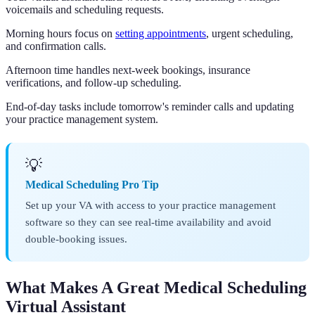
voicemails and scheduling requests.
Morning hours focus on
setting appointments
, urgent scheduling,
and confirmation calls.
Afternoon time handles next-week bookings, insurance
verifications, and follow-up scheduling.
End-of-day tasks include tomorrow's reminder calls and updating
your practice management system.
💡
Medical Scheduling Pro Tip
Set up your VA with access to your practice management
software so they can see real-time availability and avoid
double-booking issues.
What Makes A Great Medical Scheduling
Virtual Assistant