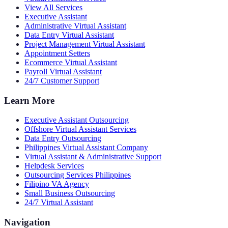
View All Services
Executive Assistant
Administrative Virtual Assistant
Data Entry Virtual Assistant
Project Management Virtual Assistant
Appointment Setters
Ecommerce Virtual Assistant
Payroll Virtual Assistant
24/7 Customer Support
Learn More
Executive Assistant Outsourcing
Offshore Virtual Assistant Services
Data Entry Outsourcing
Philippines Virtual Assistant Company
Virtual Assistant & Administrative Support
Helpdesk Services
Outsourcing Services Philippines
Filipino VA Agency
Small Business Outsourcing
24/7 Virtual Assistant
Navigation