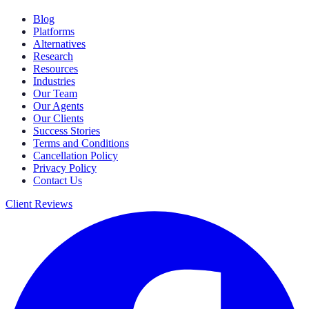
Blog
Platforms
Alternatives
Research
Resources
Industries
Our Team
Our Agents
Our Clients
Success Stories
Terms and Conditions
Cancellation Policy
Privacy Policy
Contact Us
Client Reviews