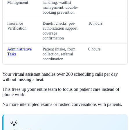
Management
handling, waitlist
management, double-
booking prevention
Insurance
Benefit checks, pre-
10 hours
Verification
authorization support,
coverage
confirmation
Administrative
Patient intake, form
6 hours
Tasks
collection, referral
coordination
Your virtual assistant handles over 200 scheduling calls per day
without missing a beat.
This frees up your entire team to focus on patient care instead of
phone work.
No more interrupted exams or rushed conversations with patients.
💡