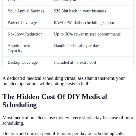
Your Annual Savings
$39,300
back in your business
Patient Coverage
8AM-8PM daily scheduling support
No-Show Reduction
Up to 30% fewer missed appointments
Appointment
Handle 200+ calls per day
Capacity
Backup Coverage
Included at no extra cost
A dedicated medical scheduling virtual assistant transforms your
practice operations while cutting costs in half.
The Hidden Cost Of DIY Medical
Scheduling
Most medical practices lose money every single day because of poor
scheduling.
Doctors and nurses spend 4-6 hours per day on scheduling calls