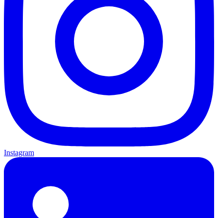
Instagram