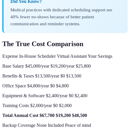
Did You Know?
Medical practices with dedicated scheduling support see
40% fewer no-shows because of better patient
communication and reminder systems.
The True Cost Comparison
Expense In-House Scheduler Virtual Assistant Your Savings
Base Salary $45,000/year $19,200/year $25,800
Benefits & Taxes $13,500/year $0 $13,500
Office Space $4,800/year $0 $4,800
Equipment & Software $2,400/year $0 $2,400
Training Costs $2,000/year $0 $2,000
Total Annual Cost
$67,700
$19,200
$48,500
Backup Coverage None Included Peace of mind