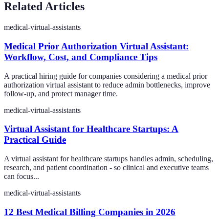
Related Articles
medical-virtual-assistants
Medical Prior Authorization Virtual Assistant:
Workflow, Cost, and Compliance Tips
A practical hiring guide for companies considering a medical prior
authorization virtual assistant to reduce admin bottlenecks, improve
follow-up, and protect manager time.
medical-virtual-assistants
Virtual Assistant for Healthcare Startups: A
Practical Guide
A virtual assistant for healthcare startups handles admin, scheduling,
research, and patient coordination - so clinical and executive teams
can focus...
medical-virtual-assistants
12 Best Medical Billing Companies in 2026