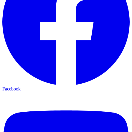
Facebook