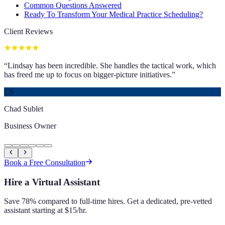
Common Questions Answered
Ready To Transform Your Medical Practice Scheduling?
Client Reviews
“
Lindsay has been incredible. She handles the tactical work, which
has freed me up to focus on bigger-picture initiatives.
”
CS
Chad Sublet
Business Owner
Book a Free Consultation
Hire a Virtual Assistant
Save 78% compared to full-time hires. Get a dedicated, pre-vetted
assistant starting at $15/hr.