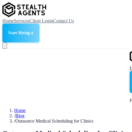
Home
Services
Client Login
Contact Us
Start Hiring
F
Home
/
Blog
/
Outsource Medical Scheduling for Clinics