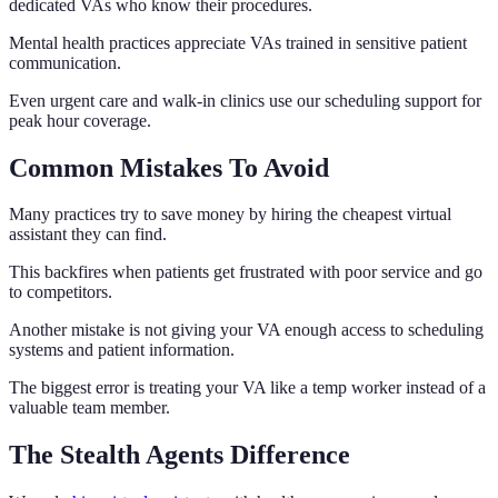
dedicated VAs who know their procedures.
Mental health practices appreciate VAs trained in sensitive patient
communication.
Even urgent care and walk-in clinics use our scheduling support for
peak hour coverage.
Common Mistakes To Avoid
Many practices try to save money by hiring the cheapest virtual
assistant they can find.
This backfires when patients get frustrated with poor service and go
to competitors.
Another mistake is not giving your VA enough access to scheduling
systems and patient information.
The biggest error is treating your VA like a temp worker instead of a
valuable team member.
The Stealth Agents Difference