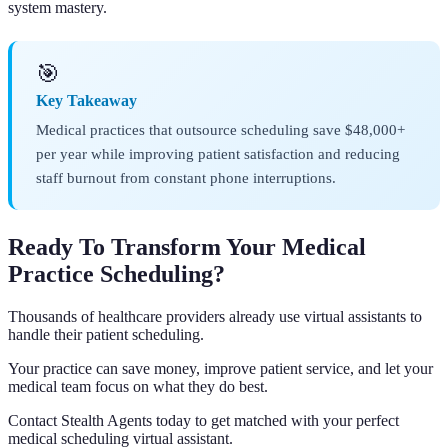
system mastery.
🎯
Key Takeaway
Medical practices that outsource scheduling save $48,000+
per year while improving patient satisfaction and reducing
staff burnout from constant phone interruptions.
Ready To Transform Your Medical
Practice Scheduling?
Thousands of healthcare providers already use virtual assistants to
handle their patient scheduling.
Your practice can save money, improve patient service, and let your
medical team focus on what they do best.
Contact Stealth Agents today to get matched with your perfect
medical scheduling virtual assistant.