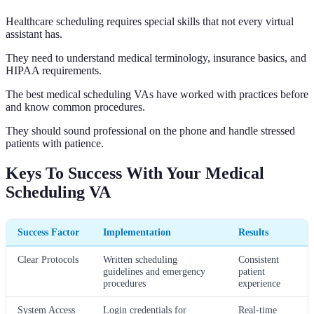
Healthcare scheduling requires special skills that not every virtual
assistant has.
They need to understand medical terminology, insurance basics, and
HIPAA requirements.
The best medical scheduling VAs have worked with practices before
and know common procedures.
They should sound professional on the phone and handle stressed
patients with patience.
Keys To Success With Your Medical
Scheduling VA
Success Factor
Implementation
Results
Clear Protocols
Written scheduling
Consistent
guidelines and emergency
patient
procedures
experience
System Access
Login credentials for
Real-time