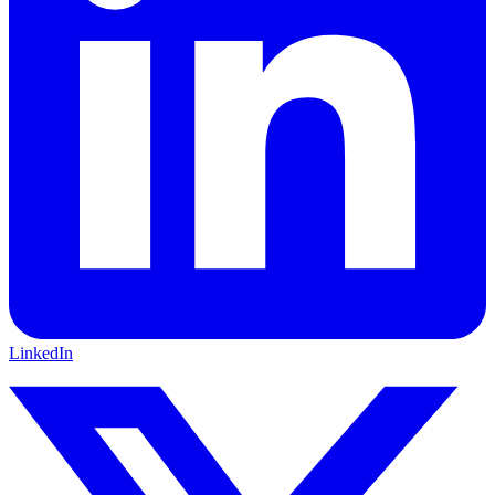
LinkedIn