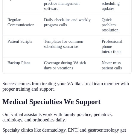
practice management
scheduling
software
updates
Regular
Daily check-ins and weekly
Quick
Communication
progress calls
problem
resolution
Patient Scripts
Templates for common
Professional
scheduling scenarios
phone
interactions
Backup Plans
Coverage during VA sick
Never miss
days or vacations
patient calls
Success comes from treating your VA like a real team member with
proper training and support.
Medical Specialties We Support
Our virtual assistants work with family practice, pediatrics,
cardiology, and orthopedics daily.
Specialty clinics like dermatology, ENT, and gastroenterology get