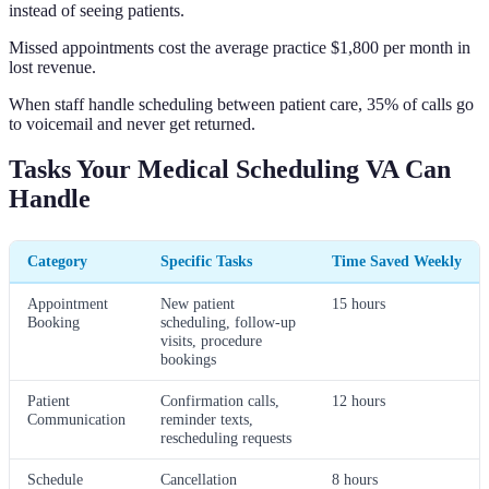
instead of seeing patients.
Missed appointments cost the average practice $1,800 per month in
lost revenue.
When staff handle scheduling between patient care, 35% of calls go
to voicemail and never get returned.
Tasks Your Medical Scheduling VA Can
Handle
Category
Specific Tasks
Time Saved Weekly
Appointment
New patient
15 hours
Booking
scheduling, follow-up
visits, procedure
bookings
Patient
Confirmation calls,
12 hours
Communication
reminder texts,
rescheduling requests
Schedule
Cancellation
8 hours