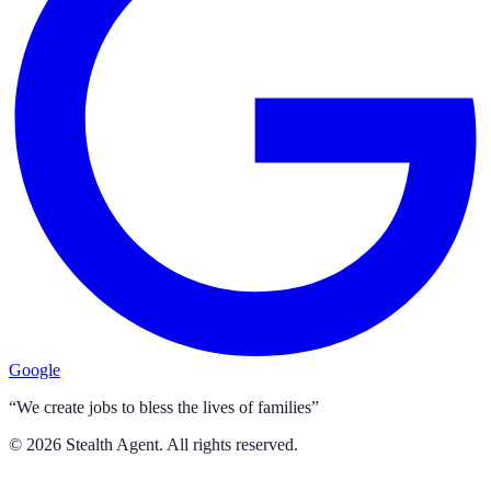
Google
“We create jobs to bless the lives of families”
©
2026
Stealth Agent. All rights reserved.