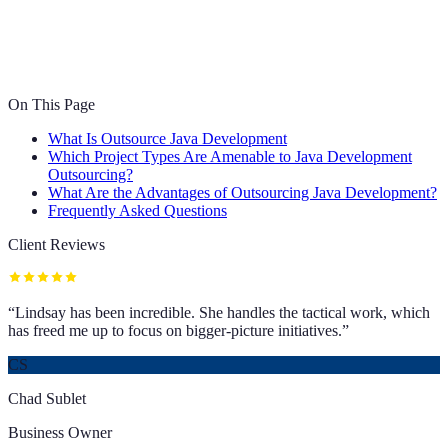
On This Page
What Is Outsource Java Development
Which Project Types Are Amenable to Java Development
Outsourcing?
What Are the Advantages of Outsourcing Java Development?
Frequently Asked Questions
Client Reviews
“
Lindsay has been incredible. She handles the tactical work, which
has freed me up to focus on bigger-picture initiatives.
”
CS
Chad Sublet
Business Owner