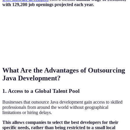
with 129,200 job openings projected each year.
What Are the Advantages of Outsourcing
Java Development?
1. Access to a Global Talent Pool
Businesses that outsource Java development gain access to skilled
professionals from around the world without geographical
limitations or hiring delays.
This allows companies to select the best developers for their
specific needs, rather than being restricted to a small local