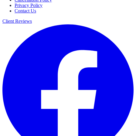
Privacy Policy
Contact Us
Client Reviews