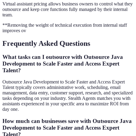
Virtual assistant pricing allows business owners to control what they
outsource and keep core functions fully managed by their internal
team.
**Removing the weight of technical execution from internal staff
improves ov
Frequently Asked Questions
What tasks can I outsource with Outsource Java
Development to Scale Faster and Access Expert
Talent?
Outsource Java Development to Scale Faster and Access Expert
Talent typically covers administrative work, scheduling, email
management, data entry, customer support, research, and specialized
tasks depending on your industry. Stealth Agents matches you with
assistants experienced in your specific area to maximize ROI from
day one.
How much can businesses save with Outsource Java
Development to Scale Faster and Access Expert
Talent?