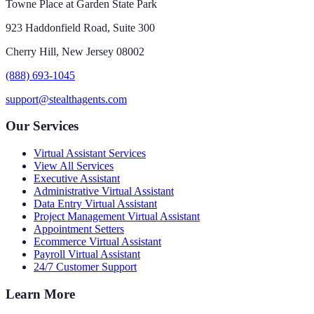
Towne Place at Garden State Park
923 Haddonfield Road, Suite 300
Cherry Hill, New Jersey 08002
(888) 693-1045
support@stealthagents.com
Our Services
Virtual Assistant Services
View All Services
Executive Assistant
Administrative Virtual Assistant
Data Entry Virtual Assistant
Project Management Virtual Assistant
Appointment Setters
Ecommerce Virtual Assistant
Payroll Virtual Assistant
24/7 Customer Support
Learn More