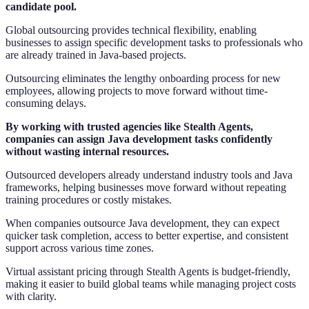
candidate pool.
Global outsourcing provides technical flexibility, enabling
businesses to assign specific development tasks to professionals who
are already trained in Java-based projects.
Outsourcing eliminates the lengthy onboarding process for new
employees, allowing projects to move forward without time-
consuming delays.
By working with trusted agencies like Stealth Agents,
companies can assign Java development tasks confidently
without wasting internal resources.
Outsourced developers already understand industry tools and Java
frameworks, helping businesses move forward without repeating
training procedures or costly mistakes.
When companies outsource Java development, they can expect
quicker task completion, access to better expertise, and consistent
support across various time zones.
Virtual assistant pricing through Stealth Agents is budget-friendly,
making it easier to build global teams while managing project costs
with clarity.