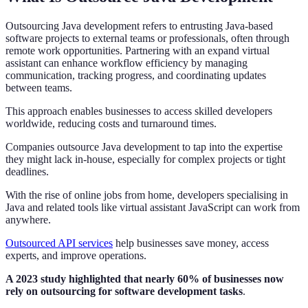
Outsourcing Java development refers to entrusting Java-based
software projects to external teams or professionals, often through
remote work opportunities. Partnering with an expand virtual
assistant can enhance workflow efficiency by managing
communication, tracking progress, and coordinating updates
between teams.
This approach enables businesses to access skilled developers
worldwide, reducing costs and turnaround times.
Companies outsource Java development to tap into the expertise
they might lack in-house, especially for complex projects or tight
deadlines.
With the rise of online jobs from home, developers specialising in
Java and related tools like virtual assistant JavaScript can work from
anywhere.
Outsourced API services
help businesses save money, access
experts, and improve operations.
A 2023 study highlighted that nearly 60% of businesses now
rely on outsourcing for software development tasks
.