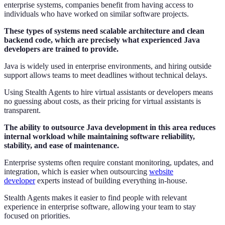
enterprise systems, companies benefit from having access to
individuals who have worked on similar software projects.
These types of systems need scalable architecture and clean
backend code, which are precisely what experienced Java
developers are trained to provide.
Java is widely used in enterprise environments, and hiring outside
support allows teams to meet deadlines without technical delays.
Using Stealth Agents to hire virtual assistants or developers means
no guessing about costs, as their pricing for virtual assistants is
transparent.
The ability to outsource Java development in this area reduces
internal workload while maintaining software reliability,
stability, and ease of maintenance.
Enterprise systems often require constant monitoring, updates, and
integration, which is easier when outsourcing
website
developer
experts instead of building everything in-house.
Stealth Agents makes it easier to find people with relevant
experience in enterprise software, allowing your team to stay
focused on priorities.