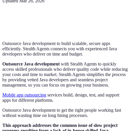
Updated
Mar 26, 2026
Outsource Java development to build scalable, secure apps
efficiently. Stealth Agents connects you with experienced Java
developers who deliver on time and budget.
Outsource Java development
with Stealth Agents to quickly
access skilled professionals who deliver quality code while reducing
your costs and time to market. Stealth Agents simplifies the process
by providing vetted Java developers and seamless project
management, so you can focus on growing your business.
Mobile app outsourcing
services build, design, test, and support
apps for different platforms.
Outsource Java development to get the right people working fast
without wasting time on long hiring processes.
This approach addresses the common issue of slow project
progress resulting from a lack of in-house skilled Java