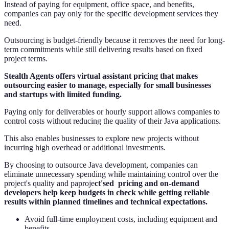
Instead of paying for equipment, office space, and benefits,
companies can pay only for the specific development services they
need.
Outsourcing is budget-friendly because it removes the need for long-
term commitments while still delivering results based on fixed
project terms.
Stealth Agents offers virtual assistant pricing that makes
outsourcing easier to manage, especially for small businesses
and startups with limited funding.
Paying only for deliverables or hourly support allows companies to
control costs without reducing the quality of their Java applications.
This also enables businesses to explore new projects without
incurring high overhead or additional investments.
By choosing to outsource Java development, companies can
eliminate unnecessary spending while maintaining control over the
project's quality and paproje
ct'sed pricing and on-demand
developers help keep budgets in check while getting reliable
results within planned timelines and technical expectations.
Avoid full-time employment costs, including equipment and
benefits