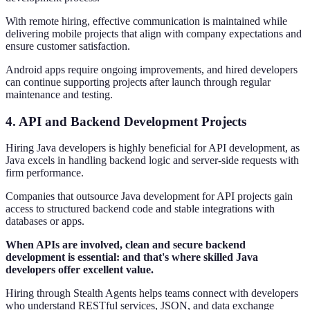
With remote hiring, effective communication is maintained while
delivering mobile projects that align with company expectations and
ensure customer satisfaction.
Android apps require ongoing improvements, and hired developers
can continue supporting projects after launch through regular
maintenance and testing.
4. API and Backend Development Projects
Hiring Java developers is highly beneficial for API development, as
Java excels in handling backend logic and server-side requests with
firm performance.
Companies that outsource Java development for API projects gain
access to structured backend code and stable integrations with
databases or apps.
When APIs are involved, clean and secure backend
development is essential: and that's where skilled Java
developers offer excellent value.
Hiring through Stealth Agents helps teams connect with developers
who understand RESTful services, JSON, and data exchange