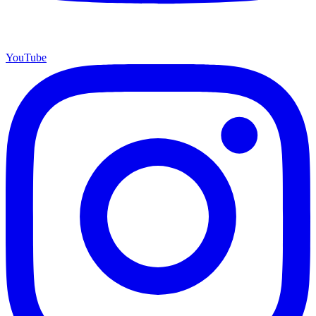
YouTube