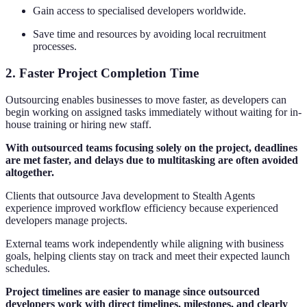
Gain access to specialised developers worldwide.
Save time and resources by avoiding local recruitment
processes.
2. Faster Project Completion Time
Outsourcing enables businesses to move faster, as developers can
begin working on assigned tasks immediately without waiting for in-
house training or hiring new staff.
With outsourced teams focusing solely on the project, deadlines
are met faster, and delays due to multitasking are often avoided
altogether.
Clients that outsource Java development to Stealth Agents
experience improved workflow efficiency because experienced
developers manage projects.
External teams work independently while aligning with business
goals, helping clients stay on track and meet their expected launch
schedules.
Project timelines are easier to manage since outsourced
developers work with direct timelines, milestones, and clearly