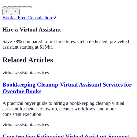
Book a Free Consultation
Hire a Virtual Assistant
Save 78% compared to full-time hires. Get a dedicated, pre-vetted
assistant starting at $15/hr.
Related Articles
virtual-assistant-services
Bookkeeping Cleanup Virtual Assistant Services for
Overdue Books
A practical buyer guide to hiring a bookkeeping cleanup virtual
assistant for better follow up, cleaner workflows, and more
consistent execution.
virtual-assistant-services
Construction Estimating Virtual Assistant Support