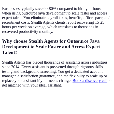
Businesses typically save 60-80% compared to hiring in-house
when using outsource java development to scale faster and access
expert talent. You eliminate payroll taxes, benefits, office space, and
recruitment costs. Stealth Agents clients report recovering 15-25
hours per week on average, which translates to thousands in
recovered productivity monthly.
Why choose Stealth Agents for Outsource Java
Development to Scale Faster and Access Expert
Talent?
Stealth Agents has placed thousands of assistants across industries
since 2014. Every assistant is pre-vetted through rigorous skills
testing and background screening. You get a dedicated account
manager, a satisfaction guarantee, and the flexibility to scale up or
replace your assistant if your needs change.
Book a discovery call
to
get matched with your ideal assistant.