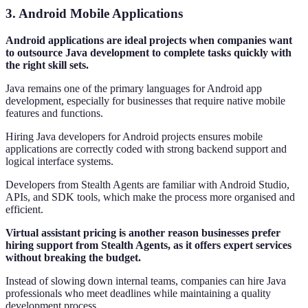
3. Android Mobile Applications
Android applications are ideal projects when companies want
to outsource Java development to complete tasks quickly with
the right skill sets.
Java remains one of the primary languages for Android app
development, especially for businesses that require native mobile
features and functions.
Hiring Java developers for Android projects ensures mobile
applications are correctly coded with strong backend support and
logical interface systems.
Developers from Stealth Agents are familiar with Android Studio,
APIs, and SDK tools, which make the process more organised and
efficient.
Virtual assistant pricing is another reason businesses prefer
hiring support from Stealth Agents, as it offers expert services
without breaking the budget.
Instead of slowing down internal teams, companies can hire Java
professionals who meet deadlines while maintaining a quality
development process.