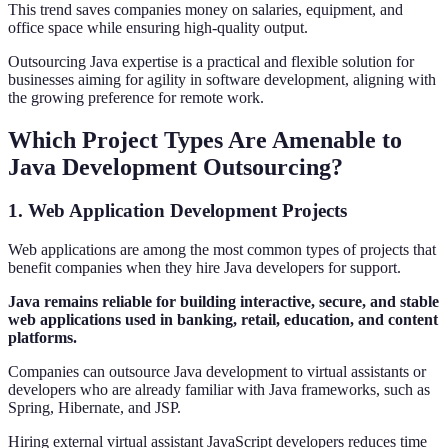
This trend saves companies money on salaries, equipment, and
office space while ensuring high-quality output.
Outsourcing Java expertise is a practical and flexible solution for
businesses aiming for agility in software development, aligning with
the growing preference for remote work.
Which Project Types Are Amenable to
Java Development Outsourcing?
1. Web Application Development Projects
Web applications are among the most common types of projects that
benefit companies when they hire Java developers for support.
Java remains reliable for building interactive, secure, and stable
web applications used in banking, retail, education, and content
platforms.
Companies can outsource Java development to virtual assistants or
developers who are already familiar with Java frameworks, such as
Spring, Hibernate, and JSP.
Hiring external virtual assistant JavaScript developers reduces time