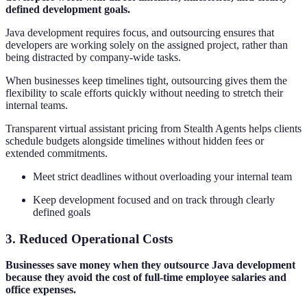
defined development goals.
Java development requires focus, and outsourcing ensures that
developers are working solely on the assigned project, rather than
being distracted by company-wide tasks.
When businesses keep timelines tight, outsourcing gives them the
flexibility to scale efforts quickly without needing to stretch their
internal teams.
Transparent virtual assistant pricing from Stealth Agents helps clients
schedule budgets alongside timelines without hidden fees or
extended commitments.
Meet strict deadlines without overloading your internal team
Keep development focused and on track through clearly
defined goals
3. Reduced Operational Costs
Businesses save money when they outsource Java development
because they avoid the cost of full-time employee salaries and
office expenses.