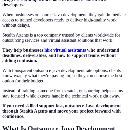
developers.
When businesses outsource Java development, they gain immediate
access to trained developers ready to deliver high-quality work
without delays.
Stealth Agents is a top company trusted by clients worldwide for
outsourcing services and virtual assistant solutions that work.
They help businesses
hire virtual assistants
who understand
deadlines, deliverables, and how to support teams without
adding confusion.
With transparent outsource java development rate options, clients
know exactly what they're paying for, so they can choose the best
option for their budget.
Instead of training someone from scratch, outsourcing helps teams
stay focused while experts handle the technical work right away.
If you need skilled support fast, outsource Java development
through Stealth Agents and move your project forward with
confidence.
What Is Outsource Java Development