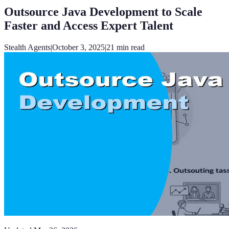
Outsource Java Development to Scale
Faster and Access Expert Talent
Stealth Agents
|
October 3, 2025
|
21
min read