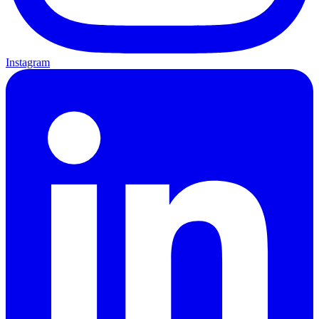
Instagram