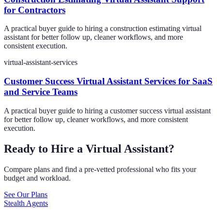
for Contractors
A practical buyer guide to hiring a construction estimating virtual
assistant for better follow up, cleaner workflows, and more
consistent execution.
virtual-assistant-services
Customer Success Virtual Assistant Services for SaaS
and Service Teams
A practical buyer guide to hiring a customer success virtual assistant
for better follow up, cleaner workflows, and more consistent
execution.
Ready to Hire a Virtual Assistant?
Compare plans and find a pre-vetted professional who fits your
budget and workload.
See Our Plans
Stealth Agents