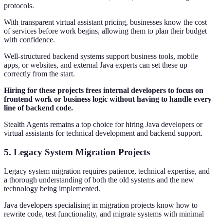
protocols.
With transparent virtual assistant pricing, businesses know the cost
of services before work begins, allowing them to plan their budget
with confidence.
Well-structured backend systems support business tools, mobile
apps, or websites, and external Java experts can set these up
correctly from the start.
Hiring for these projects frees internal developers to focus on
frontend work or business logic without having to handle every
line of backend code.
Stealth Agents remains a top choice for hiring Java developers or
virtual assistants for technical development and backend support.
5. Legacy System Migration Projects
Legacy system migration requires patience, technical expertise, and
a thorough understanding of both the old systems and the new
technology being implemented.
Java developers specialising in migration projects know how to
rewrite code, test functionality, and migrate systems with minimal