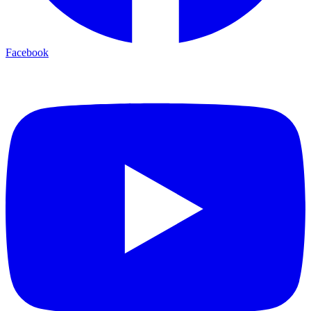
Facebook