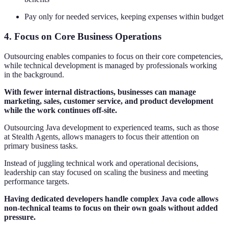
Pay only for needed services, keeping expenses within budget
4. Focus on Core Business Operations
Outsourcing enables companies to focus on their core competencies,
while technical development is managed by professionals working
in the background.
With fewer internal distractions, businesses can manage
marketing, sales, customer service, and product development
while the work continues off-site.
Outsourcing Java development to experienced teams, such as those
at Stealth Agents, allows managers to focus their attention on
primary business tasks.
Instead of juggling technical work and operational decisions,
leadership can stay focused on scaling the business and meeting
performance targets.
Having dedicated developers handle complex Java code allows
non-technical teams to focus on their own goals without added
pressure.