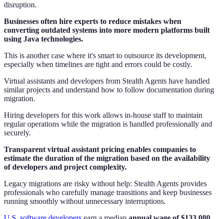
disruption.
Businesses often hire experts to reduce mistakes when
converting outdated systems into more modern platforms built
using Java technologies.
This is another case where it's smart to outsource its development,
especially when timelines are tight and errors could be costly.
Virtual assistants and developers from Stealth Agents have handled
similar projects and understand how to follow documentation during
migration.
Hiring developers for this work allows in-house staff to maintain
regular operations while the migration is handled professionally and
securely.
Transparent virtual assistant pricing enables companies to
estimate the duration of the migration based on the availability
of developers and project complexity.
Legacy migrations are risky without help: Stealth Agents provides
professionals who carefully manage transitions and keep businesses
running smoothly without unnecessary interruptions.
U.S. software developers
earn a median
annual wage of $133,080,