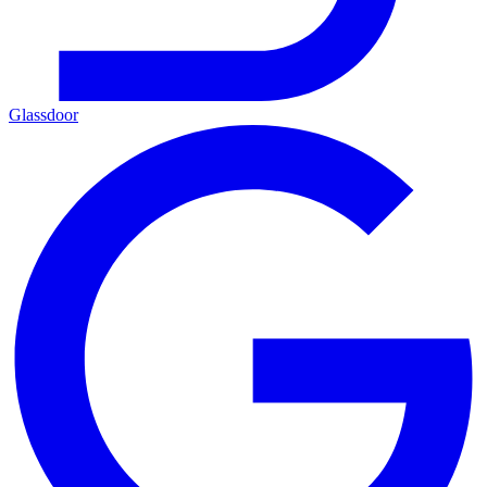
Glassdoor