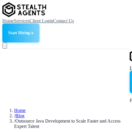
Home
Services
Client Login
Contact Us
Start Hiring
F
Home
/
Blog
/
Outsource Java Development to Scale Faster and Access
Expert Talent