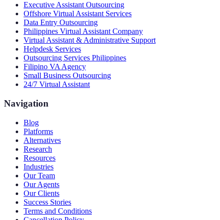
Executive Assistant Outsourcing
Offshore Virtual Assistant Services
Data Entry Outsourcing
Philippines Virtual Assistant Company
Virtual Assistant & Administrative Support
Helpdesk Services
Outsourcing Services Philippines
Filipino VA Agency
Small Business Outsourcing
24/7 Virtual Assistant
Navigation
Blog
Platforms
Alternatives
Research
Resources
Industries
Our Team
Our Agents
Our Clients
Success Stories
Terms and Conditions
Cancellation Policy