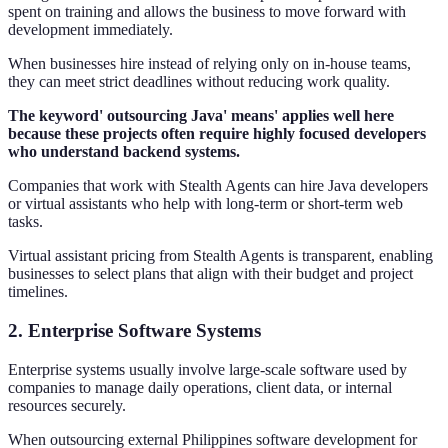
spent on training and allows the business to move forward with
development immediately.
When businesses hire instead of relying only on in-house teams,
they can meet strict deadlines without reducing work quality.
The keyword' outsourcing Java' means' applies well here
because these projects often require highly focused developers
who understand backend systems.
Companies that work with Stealth Agents can hire Java developers
or virtual assistants who help with long-term or short-term web
tasks.
Virtual assistant pricing from Stealth Agents is transparent, enabling
businesses to select plans that align with their budget and project
timelines.
2. Enterprise Software Systems
Enterprise systems usually involve large-scale software used by
companies to manage daily operations, client data, or internal
resources securely.
When outsourcing external Philippines software development for