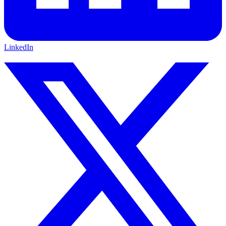
LinkedIn