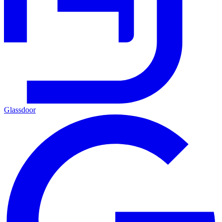
Glassdoor