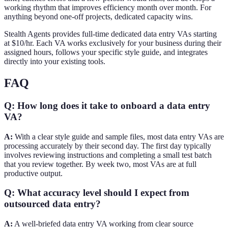
working rhythm that improves efficiency month over month. For
anything beyond one-off projects, dedicated capacity wins.
Stealth Agents provides full-time dedicated data entry VAs starting
at $10/hr. Each VA works exclusively for your business during their
assigned hours, follows your specific style guide, and integrates
directly into your existing tools.
FAQ
Q: How long does it take to onboard a data entry
VA?
A:
With a clear style guide and sample files, most data entry VAs are
processing accurately by their second day. The first day typically
involves reviewing instructions and completing a small test batch
that you review together. By week two, most VAs are at full
productive output.
Q: What accuracy level should I expect from
outsourced data entry?
A:
A well-briefed data entry VA working from clear source