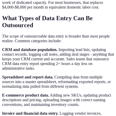
week of dedicated capacity. For most businesses, that replaces
$4,000-$8,000 per month in equivalent domestic labor cost.
What Types of Data Entry Can Be
Outsourced
The scope of outsourceable data entry is broader than most people
realize. Common categories include:
CRM and database population.
Importing lead lists, updating
contact records, logging call notes, adding deal stages - anything that
keeps your CRM current and accurate. Sales teams that outsource
CRM data entry report spending 2+ hours a day less on
administrative tasks.
Spreadsheet and report data.
Compiling data from multiple
sources into a master spreadsheet, reformatting exported reports, or
normalizing data pulled from different systems.
E-commerce product data.
Adding new SKUs, updating product
descriptions and pricing, uploading images with correct naming
conventions, and maintaining inventory counts.
Invoice and financial data entry.
Logging vendor invoices,