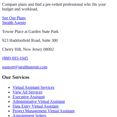
Compare plans and find a pre-vetted professional who fits your
budget and workload.
See Our Plans
Stealth Agents
Towne Place at Garden State Park
923 Haddonfield Road, Suite 300
Cherry Hill, New Jersey 08002
(888) 693-1045
support@stealthagents.com
Our Services
Virtual Assistant Services
View All Services
Executive Assistant
Administrative Virtual Assistant
Data Entry Virtual Assistant
Project Management Virtual Assistant
Appointment Setters