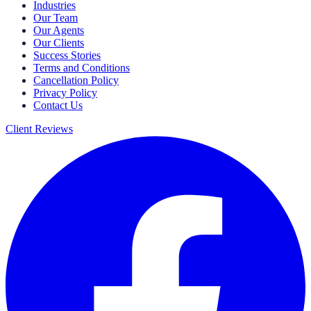
Industries
Our Team
Our Agents
Our Clients
Success Stories
Terms and Conditions
Cancellation Policy
Privacy Policy
Contact Us
Client Reviews