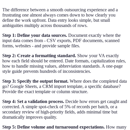
The difference between a smooth outsourcing experience and a
frustrating one almost always comes down to how clearly you
define the work upfront. Data entry looks simple, but small
ambiguities multiply across thousands of rows.
Step 1: Define your data sources.
Document exactly where the
input data comes from - CSV exports, PDF documents, scanned
forms, websites - and provide sample files.
Step 2: Create a formatting standard.
Show your VA exactly
how each field should be entered. Date formats, capitalization rules,
how to handle missing values, abbreviation standards. A one-page
style guide prevents hundreds of inconsistencies.
Step 3: Specify the output format.
Where does the completed data
go? Google Sheets, a CRM import template, a specific database?
Provide the exact template or column structure.
Step 4: Set a validation process.
Decide how errors get caught and
corrected. A simple spot-check of 5% of records per batch, or a
secondary review of high-priority fields, adds minimal time but
dramatically improves quality.
Step 5: Define volume and turnaround expectations.
How many