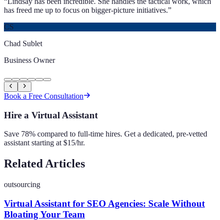
“
Lindsay has been incredible. She handles the tactical work, which
has freed me up to focus on bigger-picture initiatives.
”
CS
Chad Sublet
Business Owner
Book a Free Consultation
Hire a Virtual Assistant
Save 78% compared to full-time hires. Get a dedicated, pre-vetted
assistant starting at $15/hr.
Related Articles
outsourcing
Virtual Assistant for SEO Agencies: Scale Without
Bloating Your Team