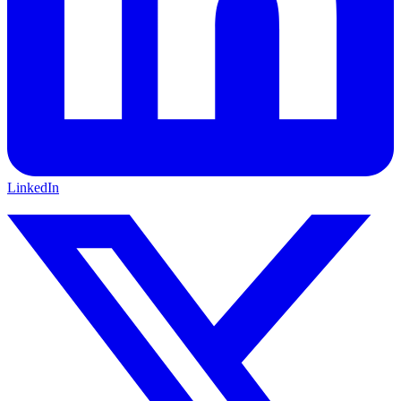
LinkedIn