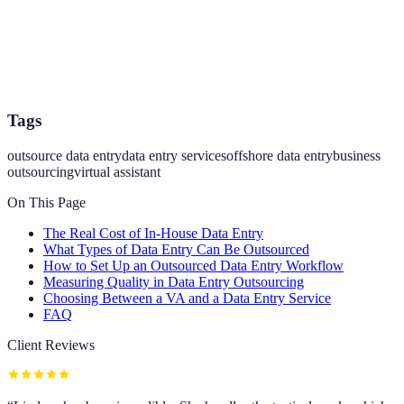
Tags
outsource data entry
data entry services
offshore data entry
business
outsourcing
virtual assistant
On This Page
The Real Cost of In-House Data Entry
What Types of Data Entry Can Be Outsourced
How to Set Up an Outsourced Data Entry Workflow
Measuring Quality in Data Entry Outsourcing
Choosing Between a VA and a Data Entry Service
FAQ
Client Reviews