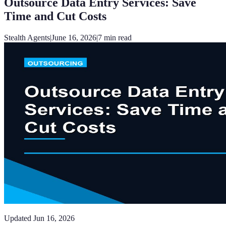
Outsource Data Entry Services: Save
Time and Cut Costs
Stealth Agents
|
June 16, 2026
|
7
min read
Updated
Jun 16, 2026