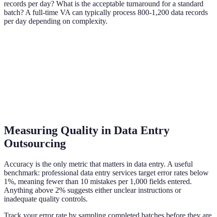
records per day? What is the acceptable turnaround for a standard
batch? A full-time VA can typically process 800-1,200 data records
per day depending on complexity.
Measuring Quality in Data Entry
Outsourcing
Accuracy is the only metric that matters in data entry. A useful
benchmark: professional data entry services target error rates below
1%, meaning fewer than 10 mistakes per 1,000 fields entered.
Anything above 2% suggests either unclear instructions or
inadequate quality controls.
Track your error rate by sampling completed batches before they are