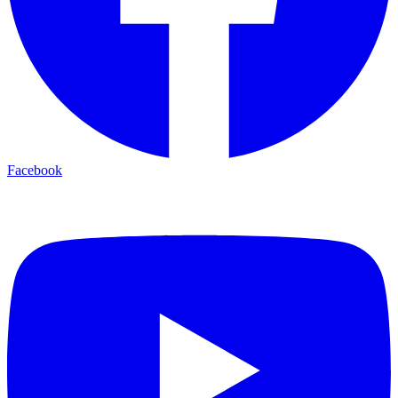
Facebook