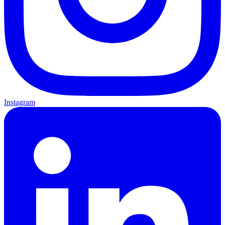
Instagram