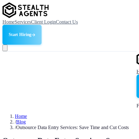
Home
Services
Client Login
Contact Us
Start Hiring
F
Home
/
Blog
/
Outsource Data Entry Services: Save Time and Cut Costs