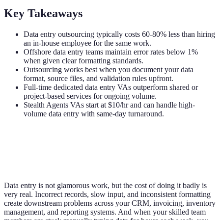
Key Takeaways
Data entry outsourcing typically costs 60-80% less than hiring
an in-house employee for the same work.
Offshore data entry teams maintain error rates below 1%
when given clear formatting standards.
Outsourcing works best when you document your data
format, source files, and validation rules upfront.
Full-time dedicated data entry VAs outperform shared or
project-based services for ongoing volume.
Stealth Agents VAs start at $10/hr and can handle high-
volume data entry with same-day turnaround.
Data entry is not glamorous work, but the cost of doing it badly is
very real. Incorrect records, slow input, and inconsistent formatting
create downstream problems across your CRM, invoicing, inventory
management, and reporting systems. And when your skilled team