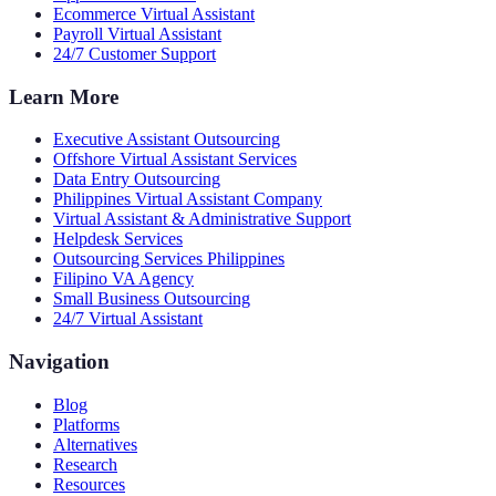
Ecommerce Virtual Assistant
Payroll Virtual Assistant
24/7 Customer Support
Learn More
Executive Assistant Outsourcing
Offshore Virtual Assistant Services
Data Entry Outsourcing
Philippines Virtual Assistant Company
Virtual Assistant & Administrative Support
Helpdesk Services
Outsourcing Services Philippines
Filipino VA Agency
Small Business Outsourcing
24/7 Virtual Assistant
Navigation
Blog
Platforms
Alternatives
Research
Resources