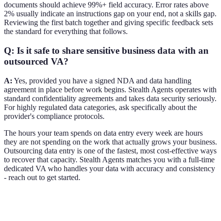
documents should achieve 99%+ field accuracy. Error rates above
2% usually indicate an instructions gap on your end, not a skills gap.
Reviewing the first batch together and giving specific feedback sets
the standard for everything that follows.
Q: Is it safe to share sensitive business data with an
outsourced VA?
A:
Yes, provided you have a signed NDA and data handling
agreement in place before work begins. Stealth Agents operates with
standard confidentiality agreements and takes data security seriously.
For highly regulated data categories, ask specifically about the
provider's compliance protocols.
The hours your team spends on data entry every week are hours
they are not spending on the work that actually grows your business.
Outsourcing data entry is one of the fastest, most cost-effective ways
to recover that capacity. Stealth Agents matches you with a full-time
dedicated VA who handles your data with accuracy and consistency
- reach out to get started.