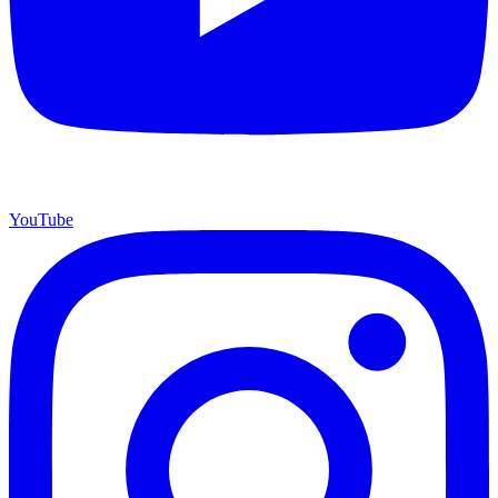
YouTube