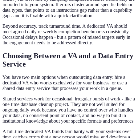
imported into your system. If errors cluster around specific fields or
data types, that points to an instructions gap rather than a capability
gap - and it is fixable with a quick clarification.
Beyond accuracy, track turnaround time. A dedicated VA should
meet agreed daily or weekly completion benchmarks consistently.
Occasional delays happen - but a pattern of missed targets early in
the engagement needs to be addressed directly.
Choosing Between a VA and a Data Entry
Service
You have two main options when outsourcing data entry: hire a
dedicated VA who works exclusively for your business, or use a
shared data entry service that processes your work in a queue.
Shared services work for occasional, irregular bursts of work - like a
one-time database cleanup project. They are not well-suited for
ongoing daily work because you have no control over who handles
your data, no consistent point of contact, and no way to build in
institutional knowledge about your specific formats and preferences.
A full-time dedicated VA builds familiarity with your systems over
time, catches errors that a new person would miss, and develops a