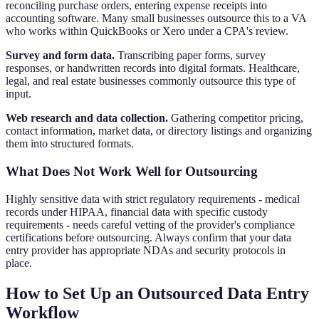
reconciling purchase orders, entering expense receipts into
accounting software. Many small businesses outsource this to a VA
who works within QuickBooks or Xero under a CPA's review.
Survey and form data.
Transcribing paper forms, survey
responses, or handwritten records into digital formats. Healthcare,
legal, and real estate businesses commonly outsource this type of
input.
Web research and data collection.
Gathering competitor pricing,
contact information, market data, or directory listings and organizing
them into structured formats.
What Does Not Work Well for Outsourcing
Highly sensitive data with strict regulatory requirements - medical
records under HIPAA, financial data with specific custody
requirements - needs careful vetting of the provider's compliance
certifications before outsourcing. Always confirm that your data
entry provider has appropriate NDAs and security protocols in
place.
How to Set Up an Outsourced Data Entry
Workflow