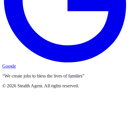
Google
“We create jobs to bless the lives of families”
©
2026
Stealth Agent. All rights reserved.