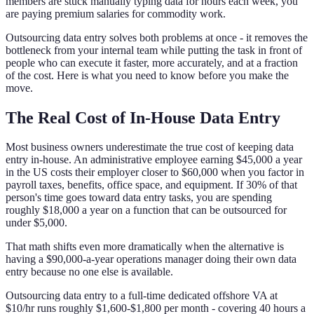
members are stuck manually typing data for hours each week, you
are paying premium salaries for commodity work.
Outsourcing data entry solves both problems at once - it removes the
bottleneck from your internal team while putting the task in front of
people who can execute it faster, more accurately, and at a fraction
of the cost. Here is what you need to know before you make the
move.
The Real Cost of In-House Data Entry
Most business owners underestimate the true cost of keeping data
entry in-house. An administrative employee earning $45,000 a year
in the US costs their employer closer to $60,000 when you factor in
payroll taxes, benefits, office space, and equipment. If 30% of that
person's time goes toward data entry tasks, you are spending
roughly $18,000 a year on a function that can be outsourced for
under $5,000.
That math shifts even more dramatically when the alternative is
having a $90,000-a-year operations manager doing their own data
entry because no one else is available.
Outsourcing data entry to a full-time dedicated offshore VA at
$10/hr runs roughly $1,600-$1,800 per month - covering 40 hours a