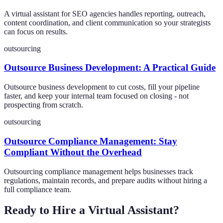
A virtual assistant for SEO agencies handles reporting, outreach,
content coordination, and client communication so your strategists
can focus on results.
outsourcing
Outsource Business Development: A Practical Guide
Outsource business development to cut costs, fill your pipeline
faster, and keep your internal team focused on closing - not
prospecting from scratch.
outsourcing
Outsource Compliance Management: Stay
Compliant Without the Overhead
Outsourcing compliance management helps businesses track
regulations, maintain records, and prepare audits without hiring a
full compliance team.
Ready to Hire a Virtual Assistant?