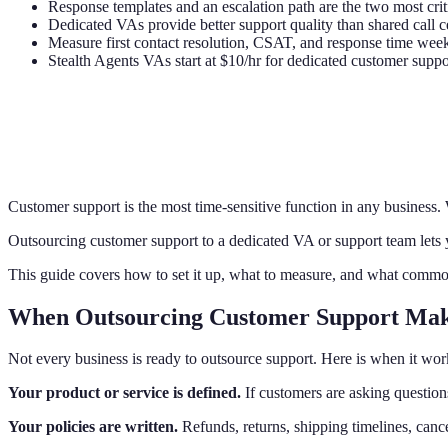
Response templates and an escalation path are the two most cri
Dedicated VAs provide better support quality than shared call c
Measure first contact resolution, CSAT, and response time wee
Stealth Agents VAs start at $10/hr for dedicated customer suppo
Customer support is the most time-sensitive function in any business.
Outsourcing customer support to a dedicated VA or support team lets y
This guide covers how to set it up, what to measure, and what comm
When Outsourcing Customer Support Mak
Not every business is ready to outsource support. Here is when it wor
Your product or service is defined.
If customers are asking questions
Your policies are written.
Refunds, returns, shipping timelines, canc