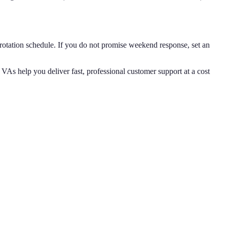
otation schedule. If you do not promise weekend response, set an
 VAs help you deliver fast, professional customer support at a cost