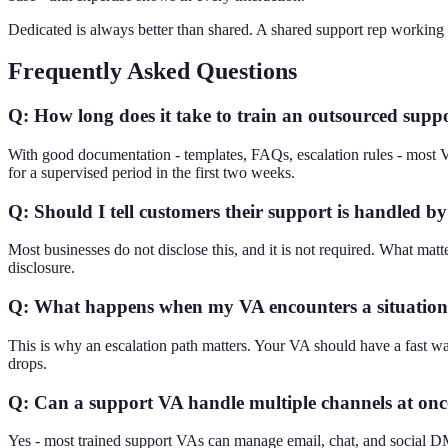
Dedicated is always better than shared. A shared support rep workin
Frequently Asked Questions
Q: How long does it take to train an outsourced sup
With good documentation - templates, FAQs, escalation rules - most 
for a supervised period in the first two weeks.
Q: Should I tell customers their support is handled b
Most businesses do not disclose this, and it is not required. What matte
disclosure.
Q: What happens when my VA encounters a situation 
This is why an escalation path matters. Your VA should have a fast wa
drops.
Q: Can a support VA handle multiple channels at onc
Yes - most trained support VAs can manage email, chat, and social DM