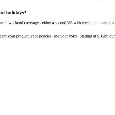
nd holidays?
u need weekend coverage - either a second VA with weekend hours or a r
rn your product, your policies, and your voice. Starting at $10/hr, our