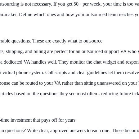
tsourcing is not necessary. If you get 50+ per week, your time is too va
n-maker. Define which ones and how your outsourced team reaches you
able questions. These are exactly what to outsource.
ts, shipping, and billing are perfect for an outsourced support VA who
 a dedicated VA handles well. They monitor the chat widget and respon
virtual phone system. Call scripts and clear guidelines let them resolve
onse can be routed to your VA rather than sitting unanswered on your 
icles based on the questions they see most often - reducing future tic
time investment that pays off for years.
 questions? Write clear, approved answers to each one. These become 