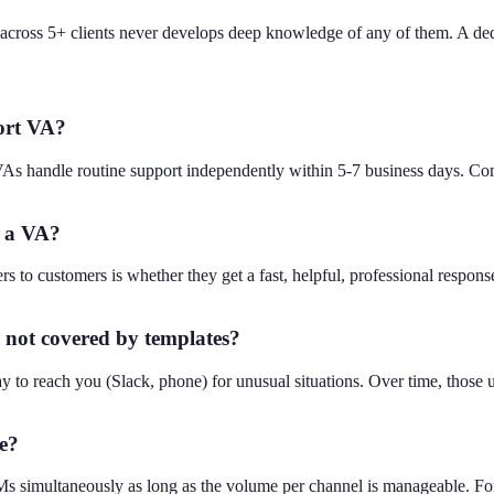
g across 5+ clients never develops deep knowledge of any of them. A d
port VA?
VAs handle routine support independently within 5-7 business days. Co
y a VA?
rs to customers is whether they get a fast, helpful, professional respons
not covered by templates?
y to reach you (Slack, phone) for unusual situations. Over time, those 
e?
s simultaneously as long as the volume per channel is manageable. For