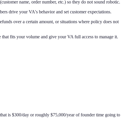
(customer name, order number, etc.) so they do not sound robotic.
ers drive your VA's behavior and set customer expectations.
efunds over a certain amount, or situations where policy does not
hat fits your volume and give your VA full access to manage it.
 that is $300/day or roughly $75,000/year of founder time going to