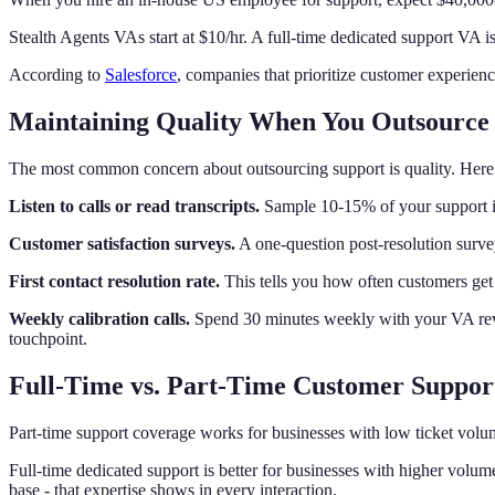
Stealth Agents VAs start at $10/hr. A full-time dedicated support VA is
According to
Salesforce
, companies that prioritize customer experienc
Maintaining Quality When You Outsource
The most common concern about outsourcing support is quality. Here 
Listen to calls or read transcripts.
Sample 10-15% of your support i
Customer satisfaction surveys.
A one-question post-resolution survey
First contact resolution rate.
This tells you how often customers get 
Weekly calibration calls.
Spend 30 minutes weekly with your VA revi
touchpoint.
Full-Time vs. Part-Time Customer Suppor
Part-time support coverage works for businesses with low ticket vol
Full-time dedicated support is better for businesses with higher vol
base - that expertise shows in every interaction.