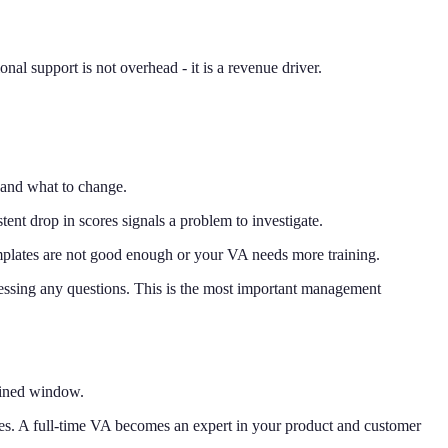
al support is not overhead - it is a revenue driver.
and what to change.
ent drop in scores signals a problem to investigate.
emplates are not good enough or your VA needs more training.
ssing any questions. This is the most important management
fined window.
ses. A full-time VA becomes an expert in your product and customer