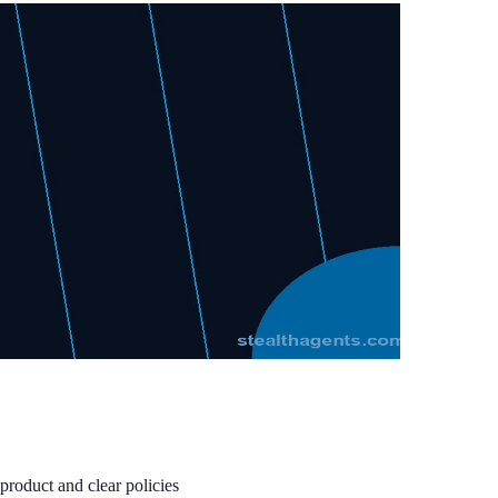
roduct and clear policies