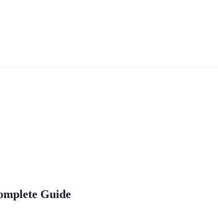
omplete Guide