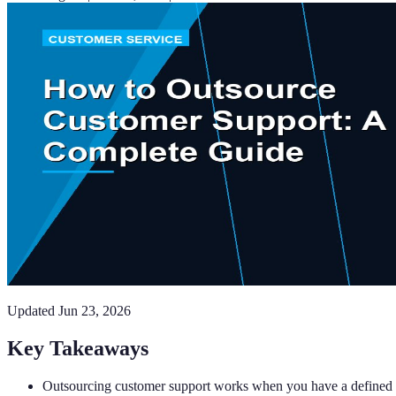
Updated
Jun 23, 2026
Key Takeaways
Outsourcing customer support works when you have a defined p