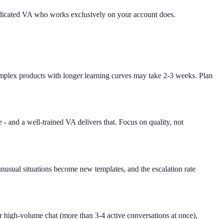
edicated VA who works exclusively on your account does.
mplex products with longer learning curves may take 2-3 weeks. Plan
e - and a well-trained VA delivers that. Focus on quality, not
unusual situations become new templates, and the escalation rate
 high-volume chat (more than 3-4 active conversations at once),