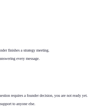
nder finishes a strategy meeting.
e answering every message.
estion requires a founder decision, you are not ready yet.
support to anyone else.