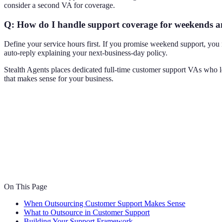
consider a second VA for coverage.
Q: How do I handle support coverage for weekends a
Define your service hours first. If you promise weekend support, yo
auto-reply explaining your next-business-day policy.
Stealth Agents places dedicated full-time customer support VAs who lea
that makes sense for your business.
On This Page
When Outsourcing Customer Support Makes Sense
What to Outsource in Customer Support
Building Your Support Framework