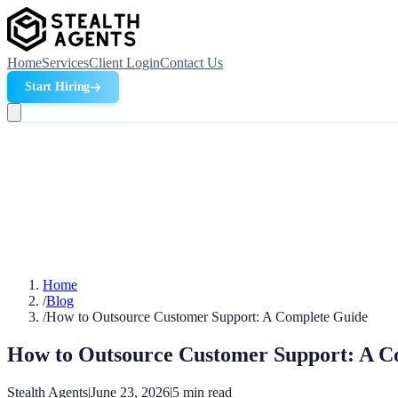
Home
Services
Client Login
Contact Us
Start Hiring
Home
/
Blog
/
How to Outsource Customer Support: A Complete Guide
How to Outsource Customer Support: A C
Stealth Agents
|
June 23, 2026
|
5
min read