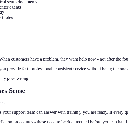
tical setup documents
enter agents
kly
rt roles
 When customers have a problem, they want help now - not after the fou
ou provide fast, professional, consistent service without being the on
only goes wrong.
es Sense
ks:
 your support team can answer with training, you are ready. If every qu
ellation procedures - these need to be documented before you can hand 