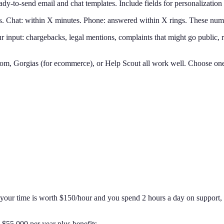
y-to-send email and chat templates. Include fields for personalization 
. Chat: within X minutes. Phone: answered within X rings. These numb
 input: chargebacks, legal mentions, complaints that might go public, r
m, Gorgias (for ecommerce), or Help Scout all work well. Choose one t
If your time is worth $150/hour and you spend 2 hours a day on support,
$55,000 per year plus benefits.