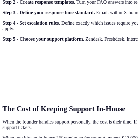
Step 2 - Create response templates.
Turn your FAQ answers into read
Step 3 - Define your response time standard.
Email: within X hours
Step 4 - Set escalation rules.
Define exactly which issues require your
apply.
Step 5 - Choose your support platform.
Zendesk, Freshdesk, Interco
The Cost of Keeping Support In-House
When the founder handles support personally, the cost is their time. 
support tickets.
When you hire an in-house US employee for support, expect $40,000-