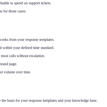
luable to spend on support tickets.
 for those cases.
 works from your response templates.
d within your defined time standard.
 most calls without escalation.
brand page.
ket volume over time.
the basis for your response templates and your knowledge base.