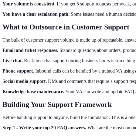
Your volume is consistent.
If you get 5 support requests per week, ou
You have a clear escalation path.
Some issues need a human decisio
What to Outsource in Customer Support
The bulk of customer support volume is made up of repeatable, answer
Email and ticket responses.
Standard questions about orders, produc
Live chat.
Real-time chat support during business hours is something
Phone support.
Inbound calls can be handled by a trained VA using a 
Social media support.
DMs and comments that require a support resp
Knowledge base maintenance.
Your VA can write and update FAQ art
Building Your Support Framework
Before handing support to anyone, build the foundation. This is a one-
Step 1 - Write your top 20 FAQ answers.
What are the most common