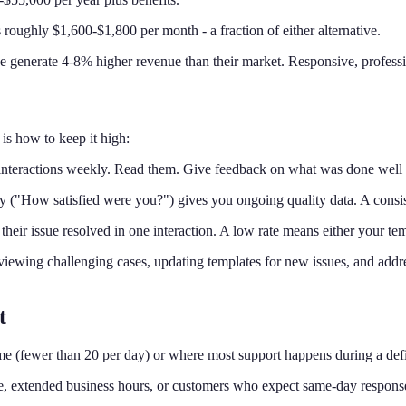
 roughly $1,600-$1,800 per month - a fraction of either alternative.
e generate 4-8% higher revenue than their market. Responsive, profession
is how to keep it high:
nteractions weekly. Read them. Give feedback on what was done well 
 ("How satisfied were you?") gives you ongoing quality data. A consist
their issue resolved in one interaction. A low rate means either your t
ewing challenging cases, updating templates for new issues, and addre
t
ume (fewer than 20 per day) or where most support happens during a de
ume, extended business hours, or customers who expect same-day respon