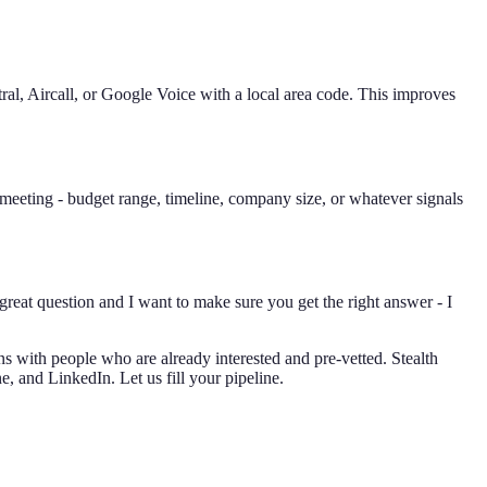
al, Aircall, or Google Voice with a local area code. This improves
 meeting - budget range, timeline, company size, or whatever signals
 great question and I want to make sure you get the right answer - I
s with people who are already interested and pre-vetted. Stealth
, and LinkedIn. Let us fill your pipeline.