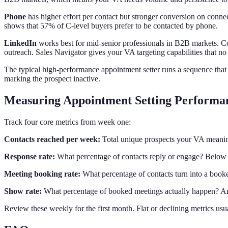
Phone
has higher effort per contact but stronger conversion on connec
shows that 57% of C-level buyers prefer to be contacted by phone.
LinkedIn
works best for mid-senior professionals in B2B markets. Co
outreach. Sales Navigator gives your VA targeting capabilities that no 
The typical high-performance appointment setter runs a sequence that 
marking the prospect inactive.
Measuring Appointment Setting Performa
Track four core metrics from week one:
Contacts reached per week:
Total unique prospects your VA meaning
Response rate:
What percentage of contacts reply or engage? Below 2
Meeting booking rate:
What percentage of contacts turn into a book
Show rate:
What percentage of booked meetings actually happen? Any
Review these weekly for the first month. Flat or declining metrics usual