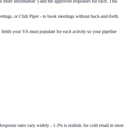
e more information") and the approved responses for each. This
tings, or Chili Piper - to book meetings without back-and-forth.
ields your VA must populate for each activity so your pipeline
Response rates vary widely - 1-3% is realistic for cold email in most