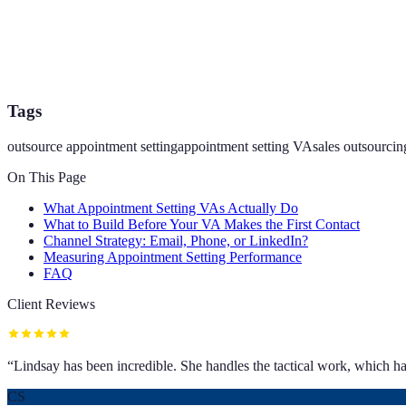
Tags
outsource appointment setting
appointment setting VA
sales outsourcin
On This Page
What Appointment Setting VAs Actually Do
What to Build Before Your VA Makes the First Contact
Channel Strategy: Email, Phone, or LinkedIn?
Measuring Appointment Setting Performance
FAQ
Client Reviews
“
Lindsay has been incredible. She handles the tactical work, which has
CS