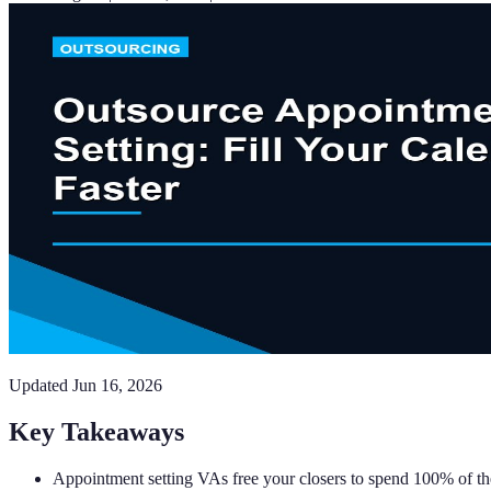
Updated
Jun 16, 2026
Key Takeaways
Appointment setting VAs free your closers to spend 100% of the