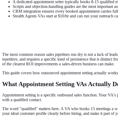
A dedicated appointment setter typically books 8-15 qualified m
Scripts and objection-handling guides are the most important ass
CRM integration ensures every booked appointment carries full c
Stealth Agents VAs start at $10/hr and can run your outreach c
The most common reason sales pipelines run dry is not a lack of leads -
repetitive, and requires a specific kind of persistence that is distinct
of the clearest ROI improvements a sales-driven business can make.
This guide covers how outsourced appointment setting actually works,
What Appointment Setting VAs Actually D
Appointment setting is a specific outbound sales function. Your VA's j
with a qualified contact.
The word "qualified" matters here. A VA who books 15 meetings a we
your ideal customer profile clearly before hiring, and make it part of y