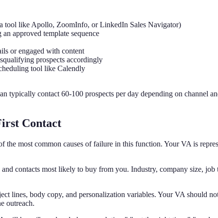
 a tool like Apollo, ZoomInfo, or LinkedIn Sales Navigator)
g an approved template sequence
ls or engaged with content
isqualifying prospects accordingly
cheduling tool like Calendly
can typically contact 60-100 prospects per day depending on channel 
irst Contact
f the most common causes of failure in this function. Your VA is represe
and contacts most likely to buy from you. Industry, company size, job t
ct lines, body copy, and personalization variables. Your VA should not
ne outreach.