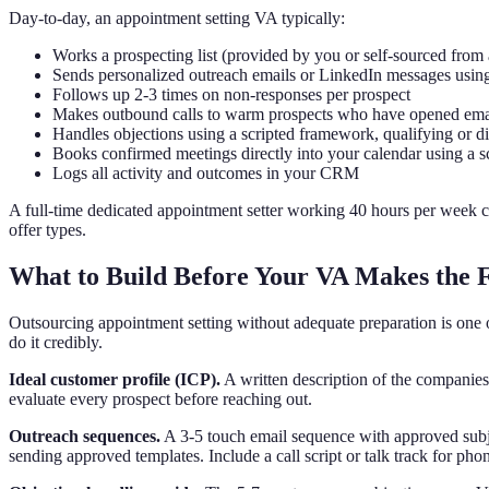
Day-to-day, an appointment setting VA typically:
Works a prospecting list (provided by you or self-sourced from
Sends personalized outreach emails or LinkedIn messages usin
Follows up 2-3 times on non-responses per prospect
Makes outbound calls to warm prospects who have opened emai
Handles objections using a scripted framework, qualifying or d
Books confirmed meetings directly into your calendar using a s
Logs all activity and outcomes in your CRM
A full-time dedicated appointment setter working 40 hours per week 
offer types.
What to Build Before Your VA Makes the F
Outsourcing appointment setting without adequate preparation is one o
do it credibly.
Ideal customer profile (ICP).
A written description of the companies 
evaluate every prospect before reaching out.
Outreach sequences.
A 3-5 touch email sequence with approved subje
sending approved templates. Include a call script or talk track for pho