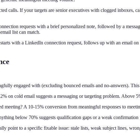
ted calls. If your targets are senior executives with clogged inboxes, 
nnection requests with a brief personalized note, followed by a messa
email list can match.
starts with a LinkedIn connection request, follows up with an email on 
nce
fully engaged with (excluding bounced emails and no-answers). This is
% on cold email suggests a messaging or targeting problem. Above 5% 
ed meeting? A 10-15% conversion from meaningful responses to meeting
thing below 70% suggests qualification gaps or a weak confirmation p
ly point to a specific fixable issue: stale lists, weak subject lines, wro