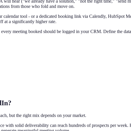
ill hear ("we already have a solution," "not the right time," "send m
ations from those who fold and move on.
 calendar tool - or a dedicated booking link via Calendly, HubSpot Mee
 at a significantly higher rate.
 every meeting booked should be logged in your CRM. Define the data f
dIn?
oach, but the right mix depends on your market.
nce with solid deliverability can reach hundreds of prospects per week. 
 generate meaningful meeting volume.