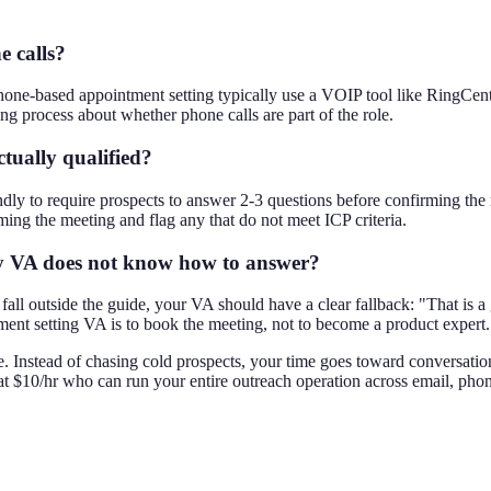
 calls?
hone-based appointment setting typically use a VOIP tool like RingCentr
ng process about whether phone calls are part of the role.
tually qualified?
dly to require prospects to answer 2-3 questions before confirming the
ming the meeting and flag any that do not meet ICP criteria.
y VA does not know how to answer?
fall outside the guide, your VA should have a clear fallback: "That is a
tment setting VA is to book the meeting, not to become a product expert.
e. Instead of chasing cold prospects, your time goes toward conversation
t $10/hr who can run your entire outreach operation across email, phone