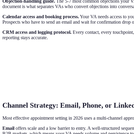
Objection-handling guide.
The 5-7 most common objections your VA w
document is what separates VAs who convert objections into convers
Calendar access and booking process.
Your VA needs access to your
Prospects who have to send an email and wait for confirmation drop off
CRM access and logging protocol.
Every contact, every touchpoint,
reporting stays accurate.
Channel Strategy: Email, Phone, or Linke
Most effective appointment setting in 2026 uses a multi-channel appr
Email
offers scale and a low barrier to entry. A well-structured seque
B2B markets, which means your VA needs volume and persistence to