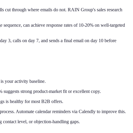
calls cut through where emails do not. RAIN Group's sales research
ge sequence, can achieve response rates of 10-20% on well-targeted
day 3, calls on day 7, and sends a final email on day 10 before
 your activity baseline.
suggests strong product-market fit or excellent copy.
s is healthy for most B2B offers.
rocess. Automate calendar reminders via Calendly to improve this.
ng contact level, or objection-handling gaps.