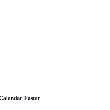
 Calendar Faster