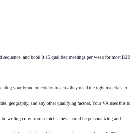
and sequence, and book 8-15 qualified meetings per week for most B2B
nting your brand on cold outreach - they need the right materials to
itle, geography, and any other qualifying factors. Your VA uses this to
 be writing copy from scratch - they should be personalizing and