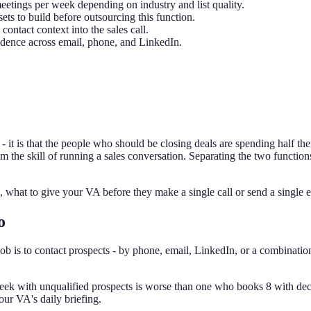
eetings per week depending on industry and list quality.
ets to build before outsourcing this function.
ontact context into the sales call.
adence across email, phone, and LinkedIn.
 it is that the people who should be closing deals are spending half the
 from the skill of running a sales conversation. Separating the two functi
 what to give your VA before they make a single call or send a single e
o
ob is to contact prospects - by phone, email, LinkedIn, or a combination 
ek with unqualified prospects is worse than one who books 8 with de
our VA's daily briefing.