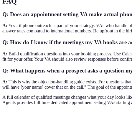
FAQ
Q: Does an appointment setting VA make actual phone
A:
Yes - if phone outreach is part of your strategy. VAs who handle p
answer rates compared to international numbers. Be upfront in the hiri
Q: How do I know if the meetings my VA books are ac
A:
Build qualification questions into your booking process. Use Calen
fit for your offer. Your VA should also review responses before confir
Q: What happens when a prospect asks a question m
A:
This is why the objection-handling guide exists. For questions that 
will have [your name] cover that on the call." The goal of the appoin
A full calendar of qualified meetings changes what your day looks lik
Agents provides full-time dedicated appointment setting VAs starting a