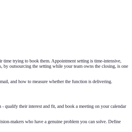
ir time trying to book them. Appointment setting is time-intensive,
ons, by outsourcing the setting while your team owns the closing, is one
mail, and how to measure whether the function is delivering.
- qualify their interest and fit, and book a meeting on your calendar
cision-makers who have a genuine problem you can solve. Define