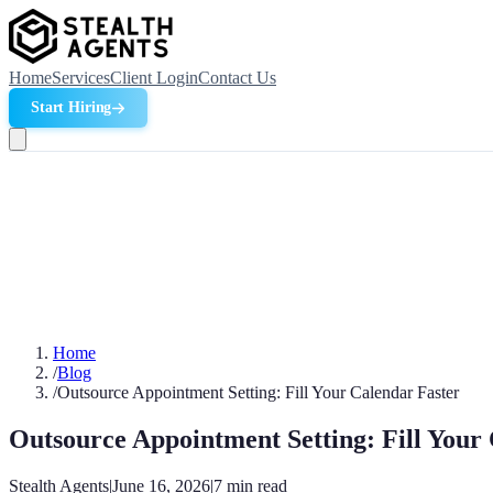
Home
Services
Client Login
Contact Us
Start Hiring
Home
/
Blog
/
Outsource Appointment Setting: Fill Your Calendar Faster
Outsource Appointment Setting: Fill Your
Stealth Agents
|
June 16, 2026
|
7
min read