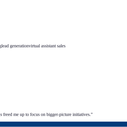
g
lead generation
virtual assistant sales
 freed me up to focus on bigger-picture initiatives.
”