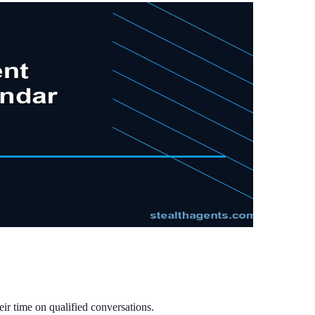
ir time on qualified conversations.