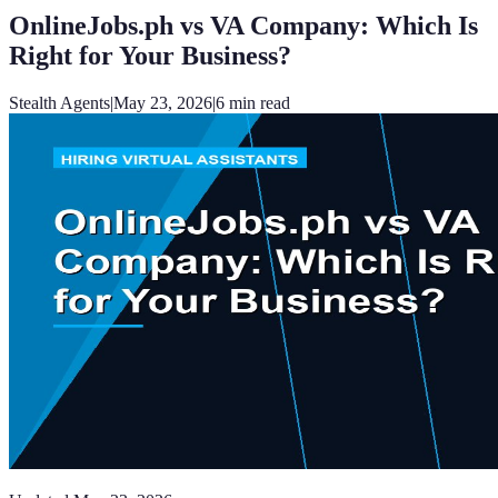
OnlineJobs.ph vs VA Company: Which Is
Right for Your Business?
Stealth Agents
|
May 23, 2026
|
6
min read