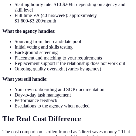
Starting hourly rate: $10-$20/hr depending on agency and
skill level
Full-time VA (40 hrs/week): approximately
$1,600-$3,200/month
What the agency handles:
Sourcing from their candidate pool
Initial vetting and skills testing
Background screening
Placement and matching to your requirements
Replacement support if the relationship does not work out
Ongoing quality oversight (varies by agency)
What you still handle:
Your own onboarding and SOP documentation
Day-to-day task management
Performance feedback
Escalations to the agency when needed
The Real Cost Difference
The cost comparison is often framed as "direct saves money." That