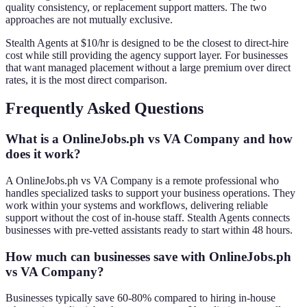
quality consistency, or replacement support matters. The two
approaches are not mutually exclusive.
Stealth Agents at $10/hr is designed to be the closest to direct-hire
cost while still providing the agency support layer. For businesses
that want managed placement without a large premium over direct
rates, it is the most direct comparison.
Frequently Asked Questions
What is a OnlineJobs.ph vs VA Company and how
does it work?
A OnlineJobs.ph vs VA Company is a remote professional who
handles specialized tasks to support your business operations. They
work within your systems and workflows, delivering reliable
support without the cost of in-house staff. Stealth Agents connects
businesses with pre-vetted assistants ready to start within 48 hours.
How much can businesses save with OnlineJobs.ph
vs VA Company?
Businesses typically save 60-80% compared to hiring in-house