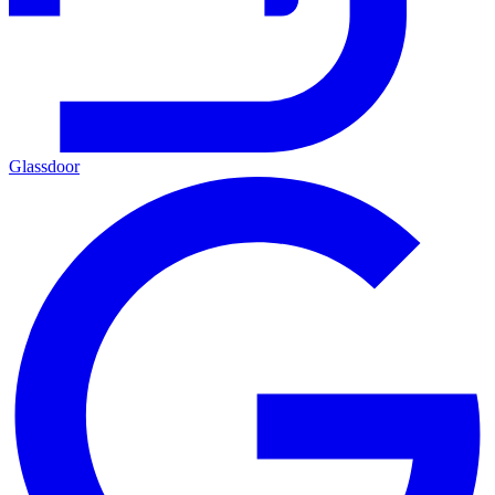
Glassdoor