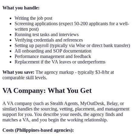
What you handle:
Writing the job post
Screening applications (expect 50-200 applicants for a well-
written post)
Running test tasks and interviews
Verifying credentials and references
Setting up payroll (typically via Wise or direct bank transfer)
All onboarding and SOP documentation
Performance management and feedback
Replacement if the VA leaves or underperforms
What you save:
The agency markup - typically $3-8/hr at
comparable skill levels.
VA Company: What You Get
A VA company (such as Stealth Agents, MyOutDesk, Belay, or
similar) handles the sourcing, vetting, placement, and management
support for you. You describe your needs, the agency finds and
matches a VA, and you begin the working relationship.
Costs (Philippines-based agencies):