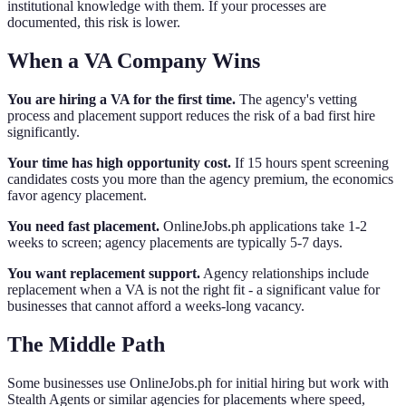
institutional knowledge with them. If your processes are
documented, this risk is lower.
When a VA Company Wins
You are hiring a VA for the first time.
The agency's vetting
process and placement support reduces the risk of a bad first hire
significantly.
Your time has high opportunity cost.
If 15 hours spent screening
candidates costs you more than the agency premium, the economics
favor agency placement.
You need fast placement.
OnlineJobs.ph applications take 1-2
weeks to screen; agency placements are typically 5-7 days.
You want replacement support.
Agency relationships include
replacement when a VA is not the right fit - a significant value for
businesses that cannot afford a weeks-long vacancy.
The Middle Path
Some businesses use OnlineJobs.ph for initial hiring but work with
Stealth Agents or similar agencies for placements where speed,