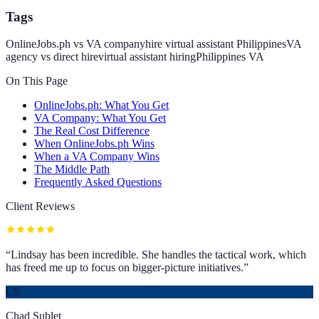
Tags
OnlineJobs.ph vs VA company
hire virtual assistant Philippines
VA
agency vs direct hire
virtual assistant hiring
Philippines VA
On This Page
OnlineJobs.ph: What You Get
VA Company: What You Get
The Real Cost Difference
When OnlineJobs.ph Wins
When a VA Company Wins
The Middle Path
Frequently Asked Questions
Client Reviews
“
Lindsay has been incredible. She handles the tactical work, which
has freed me up to focus on bigger-picture initiatives.
”
CS
Chad Sublet