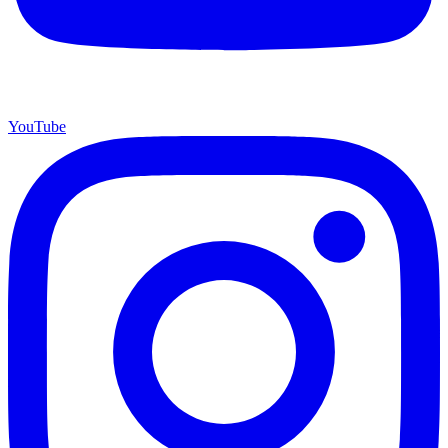
YouTube