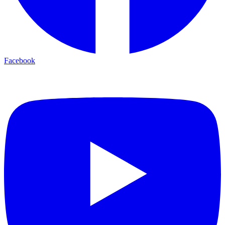
Facebook