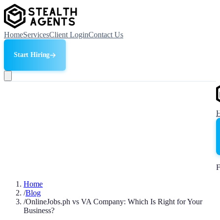
Home
Services
Client Login
Contact Us
Start Hiring
F
Home
/
Blog
/
OnlineJobs.ph vs VA Company: Which Is Right for Your
Business?