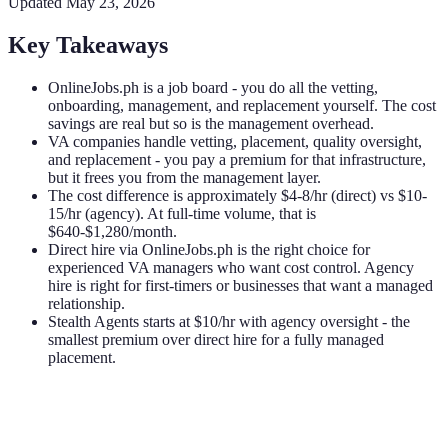
Updated
May 23, 2026
Key Takeaways
OnlineJobs.ph is a job board - you do all the vetting,
onboarding, management, and replacement yourself. The cost
savings are real but so is the management overhead.
VA companies handle vetting, placement, quality oversight,
and replacement - you pay a premium for that infrastructure,
but it frees you from the management layer.
The cost difference is approximately $4-8/hr (direct) vs $10-
15/hr (agency). At full-time volume, that is
$640-$1,280/month.
Direct hire via OnlineJobs.ph is the right choice for
experienced VA managers who want cost control. Agency
hire is right for first-timers or businesses that want a managed
relationship.
Stealth Agents starts at $10/hr with agency oversight - the
smallest premium over direct hire for a fully managed
placement.