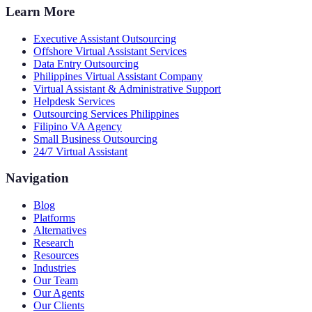
Learn More
Executive Assistant Outsourcing
Offshore Virtual Assistant Services
Data Entry Outsourcing
Philippines Virtual Assistant Company
Virtual Assistant & Administrative Support
Helpdesk Services
Outsourcing Services Philippines
Filipino VA Agency
Small Business Outsourcing
24/7 Virtual Assistant
Navigation
Blog
Platforms
Alternatives
Research
Resources
Industries
Our Team
Our Agents
Our Clients