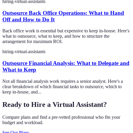
hiring-virtual-assistants
Outsource Back Office Operations: What to Hand
Off and How to Do It
Back office work is essential but expensive to keep in-house. Here's
what to outsource, what to keep, and how to structure the
arrangement for maximum ROI.
hiring-virtual-assistants
Outsource Financial Analysis: What to Delegate and
What to Keep
Not all financial analysis work requires a senior analyst. Here's a
clear breakdown of which financial tasks to outsource, which to
keep in-house, and...
Ready to Hire a Virtual Assistant?
Compare plans and find a pre-vetted professional who fits your
budget and workload.
See Our Plans