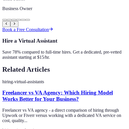
Business Owner
Book a Free Consultation
Hire a Virtual Assistant
Save 78% compared to full-time hires. Get a dedicated, pre-vetted
assistant starting at $15/hr.
Related Articles
hiring-virtual-assistants
Freelancer vs VA Agency: Which Hiring Model
Works Better for Your Business?
Freelancer vs VA agency - a direct comparison of hiring through
Upwork or Fiverr versus working with a dedicated VA service on
cost, quality...