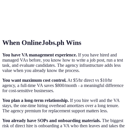
When OnlineJobs.ph Wins
You have VA management experience.
If you have hired and
managed VAs before, you know how to write a job post, run a test
task, and evaluate candidates. The agency infrastructure adds less
value when you already know the process.
You want maximum cost control.
At $5/hr direct vs $10/hr
agency, a full-time VA saves $800/month - a meaningful difference
for cost-sensitive businesses.
You plan a long-term relationship.
If you hire well and the VA
stays, the one-time hiring overhead amortizes over a long tenure.
The agency premium for replacement support matters less.
You already have SOPs and onboarding materials.
The biggest
risk of direct hire is onboarding a VA who then leaves and takes the