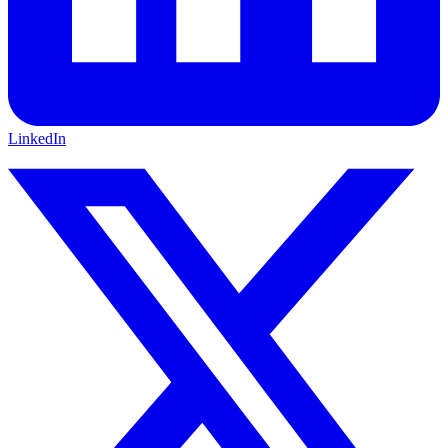
LinkedIn