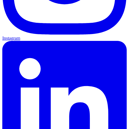
Instagram