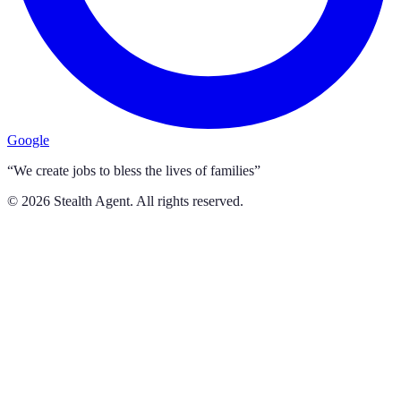
Google
“We create jobs to bless the lives of families”
©
2026
Stealth Agent. All rights reserved.