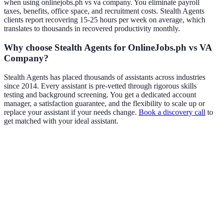
when using onlinejobs.ph vs va company. You eliminate payroll
taxes, benefits, office space, and recruitment costs. Stealth Agents
clients report recovering 15-25 hours per week on average, which
translates to thousands in recovered productivity monthly.
Why choose Stealth Agents for OnlineJobs.ph vs VA
Company?
Stealth Agents has placed thousands of assistants across industries
since 2014. Every assistant is pre-vetted through rigorous skills
testing and background screening. You get a dedicated account
manager, a satisfaction guarantee, and the flexibility to scale up or
replace your assistant if your needs change.
Book a discovery call
to
get matched with your ideal assistant.