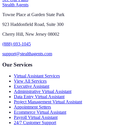
Stealth Agents
Towne Place at Garden State Park
923 Haddonfield Road, Suite 300
Cherry Hill, New Jersey 08002
(888) 693-1045
support@stealthagents.com
Our Services
Virtual Assistant Services
View All Services
Executive Assistant
Administrative Virtual Assistant
Data Entry Virtual Assistant
Project Management Virtual Assistant
Appointment Setters
Ecommerce Virtual Assistant
Payroll Virtual Assistant
24/7 Customer Support