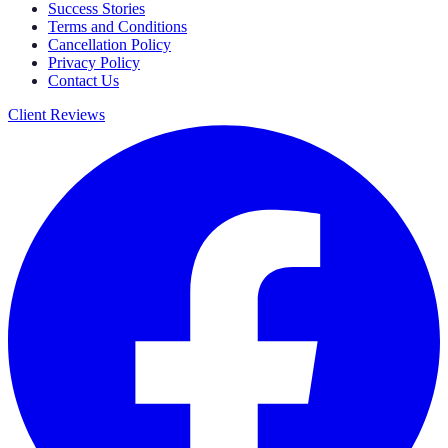
Success Stories
Terms and Conditions
Cancellation Policy
Privacy Policy
Contact Us
Client Reviews