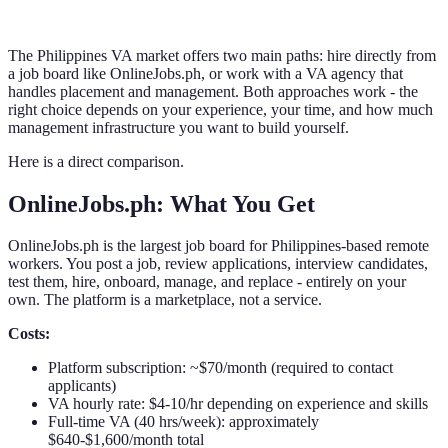
The Philippines VA market offers two main paths: hire directly from
a job board like OnlineJobs.ph, or work with a VA agency that
handles placement and management. Both approaches work - the
right choice depends on your experience, your time, and how much
management infrastructure you want to build yourself.
Here is a direct comparison.
OnlineJobs.ph: What You Get
OnlineJobs.ph is the largest job board for Philippines-based remote
workers. You post a job, review applications, interview candidates,
test them, hire, onboard, manage, and replace - entirely on your
own. The platform is a marketplace, not a service.
Costs:
Platform subscription: ~$70/month (required to contact
applicants)
VA hourly rate: $4-10/hr depending on experience and skills
Full-time VA (40 hrs/week): approximately
$640-$1,600/month total