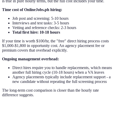
is true in pure hourly terms, but the full cost includes your time.
Time cost of OnlineJobs.ph hiring:
Job post and screening: 5-10 hours
Interviews and test tasks: 3-5 hours
Vetting and reference checks: 2-3 hours
Total first hire: 10-18 hours
If your time is worth $100/hr, the "free" direct hiring process costs
$1,000-$1,800 in opportunity cost. An agency placement fee or
premium covers that overhead explicitly.
Ongoing management overhead:
Direct hires require you to handle replacements, which means
another full hiring cycle (10-18 hours) when a VA leaves
Agency placements typically include replacement support - a
new candidate without repeating the full screening process
The long-term cost comparison is closer than the hourly rate
difference suggests.