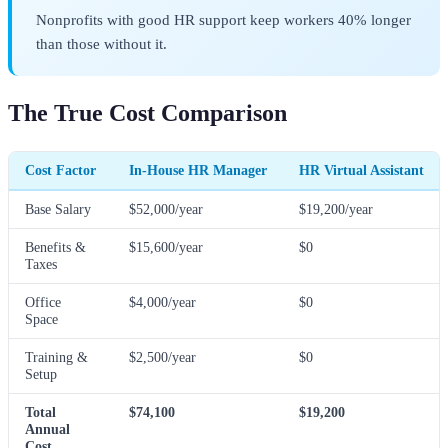
Nonprofits with good HR support keep workers 40% longer
than those without it.
The True Cost Comparison
Cost Factor
In-House HR Manager
HR Virtual Assistant
Base Salary
$52,000/year
$19,200/year
Benefits &
$15,600/year
$0
Taxes
Office
$4,000/year
$0
Space
Training &
$2,500/year
$0
Setup
Total
$74,100
$19,200
Annual
Cost