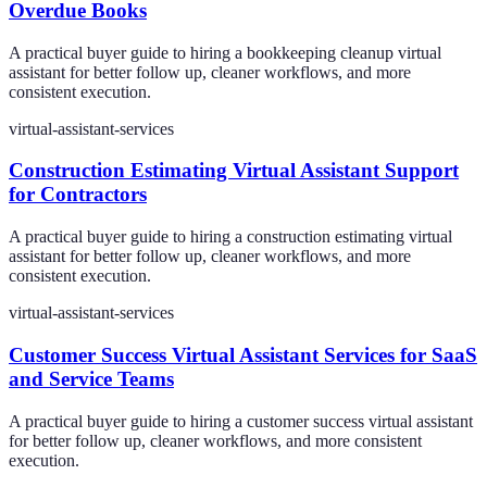
Overdue Books
A practical buyer guide to hiring a bookkeeping cleanup virtual
assistant for better follow up, cleaner workflows, and more
consistent execution.
virtual-assistant-services
Construction Estimating Virtual Assistant Support
for Contractors
A practical buyer guide to hiring a construction estimating virtual
assistant for better follow up, cleaner workflows, and more
consistent execution.
virtual-assistant-services
Customer Success Virtual Assistant Services for SaaS
and Service Teams
A practical buyer guide to hiring a customer success virtual assistant
for better follow up, cleaner workflows, and more consistent
execution.