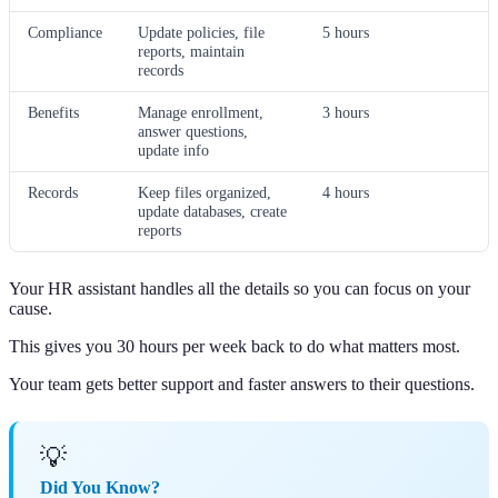
Compliance
Update policies, file
5 hours
reports, maintain
records
Benefits
Manage enrollment,
3 hours
answer questions,
update info
Records
Keep files organized,
4 hours
update databases, create
reports
Your HR assistant handles all the details so you can focus on your
cause.
This gives you 30 hours per week back to do what matters most.
Your team gets better support and faster answers to their questions.
💡
Did You Know?