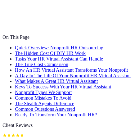
On This Page
Quick Overview: Nonprofit HR Outsourcing
The Hidden Cost Of DIY HR Work
Tasks Your HR Virtual Assistant Can Handle
The True Cost Comparison
How An HR Virtual Assistant Transforms Your Nonprofit
A Day In The Life Of Your Nonprofit HR Virtual Assistant
What Makes A Great HR Virtual Assistant
Keys To Success With Your HR Virtual Assistant
Nonprofit Types We Support
Common Mistakes To Avoid
The Stealth Agents Difference
Common Questions Answered
Ready To Transform Your Nonprofit HR?
Client Reviews