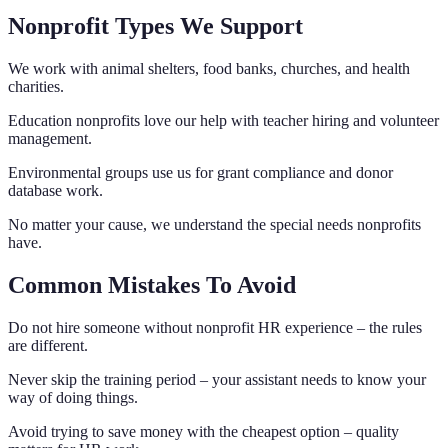
Nonprofit Types We Support
We work with animal shelters, food banks, churches, and health
charities.
Education nonprofits love our help with teacher hiring and volunteer
management.
Environmental groups use us for grant compliance and donor
database work.
No matter your cause, we understand the special needs nonprofits
have.
Common Mistakes To Avoid
Do not hire someone without nonprofit HR experience – the rules
are different.
Never skip the training period – your assistant needs to know your
way of doing things.
Avoid trying to save money with the cheapest option – quality