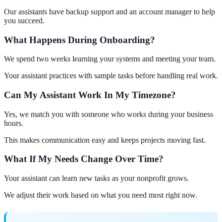
Our assistants have backup support and an account manager to help
you succeed.
What Happens During Onboarding?
We spend two weeks learning your systems and meeting your team.
Your assistant practices with sample tasks before handling real work.
Can My Assistant Work In My Timezone?
Yes, we match you with someone who works during your business
hours.
This makes communication easy and keeps projects moving fast.
What If My Needs Change Over Time?
Your assistant can learn new tasks as your nonprofit grows.
We adjust their work based on what you need most right now.