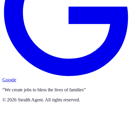
Google
“We create jobs to bless the lives of families”
©
2026
Stealth Agent. All rights reserved.