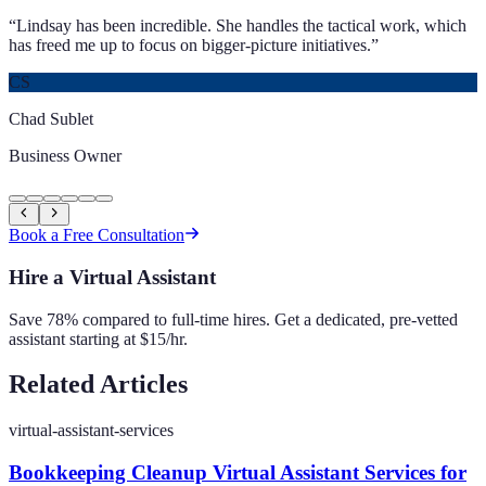
“
Lindsay has been incredible. She handles the tactical work, which
has freed me up to focus on bigger-picture initiatives.
”
CS
Chad Sublet
Business Owner
Book a Free Consultation
Hire a Virtual Assistant
Save 78% compared to full-time hires. Get a dedicated, pre-vetted
assistant starting at $15/hr.
Related Articles
virtual-assistant-services
Bookkeeping Cleanup Virtual Assistant Services for