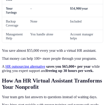
Your
–
$54,900/year
Savings
Backup
None
Included
Coverage
Management
You handle alone
Account manager
Help
helps
You save almost $55,000 every year with a virtual HR assistant.
That money can help 100+ more people through your programs.
A
HR outsourcing alternative
saves you $65,000+ per year
while
giving you expert support and
freeing up 30 hours per week.
How An HR Virtual Assistant Transforms
Your Nonprofit
Your team gets fast answers to questions instead of waiting days.
New hires start quickly with proper training and paperwork ready.