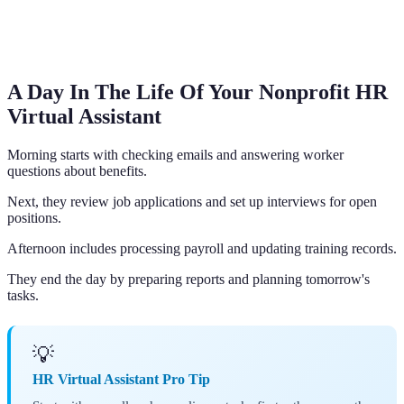
A Day In The Life Of Your Nonprofit HR
Virtual Assistant
Morning starts with checking emails and answering worker
questions about benefits.
Next, they review job applications and set up interviews for open
positions.
Afternoon includes processing payroll and updating training records.
They end the day by preparing reports and planning tomorrow's
tasks.
💡
HR Virtual Assistant Pro Tip