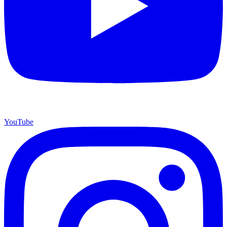
YouTube