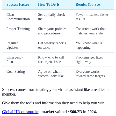
Success Factor
How To Do It
Results You See
Clear
Set up daily check-
Fewer mistakes, faster
Communication
ins
results
Proper Training
Share your policies
Consistent work that
and procedures
matches your style
Regular
Get weekly reports
You know what is
Updates
on tasks
happening
Emergency
Know who to call
Problems get fixed
Plan
for urgent issues
right away
Goal Setting
Agree on what
Everyone works
success looks like
toward same targets
Success comes from treating your virtual assistant like a real team
member.
Give them the tools and information they need to help you win.
Global HR outsourcing
market valued ~$60.2B in 2024.