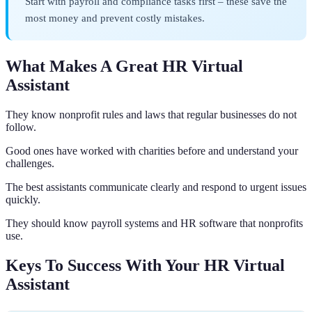
Start with payroll and compliance tasks first – these save the
most money and prevent costly mistakes.
What Makes A Great HR Virtual
Assistant
They know nonprofit rules and laws that regular businesses do not
follow.
Good ones have worked with charities before and understand your
challenges.
The best assistants communicate clearly and respond to urgent issues
quickly.
They should know payroll systems and HR software that nonprofits
use.
Keys To Success With Your HR Virtual
Assistant