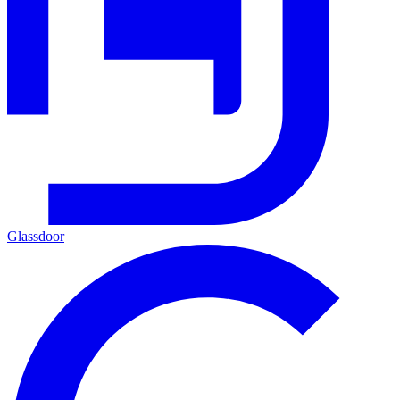
Glassdoor