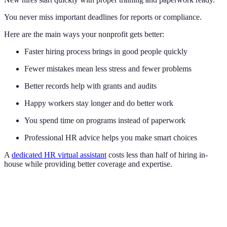
You never miss important deadlines for reports or compliance.
Here are the main ways your nonprofit gets better:
Faster hiring process brings in good people quickly
Fewer mistakes mean less stress and fewer problems
Better records help with grants and audits
Happy workers stay longer and do better work
You spend time on programs instead of paperwork
Professional HR advice helps you make smart choices
A
dedicated HR virtual assistant
costs less than half of hiring in-
house while providing better coverage and expertise.