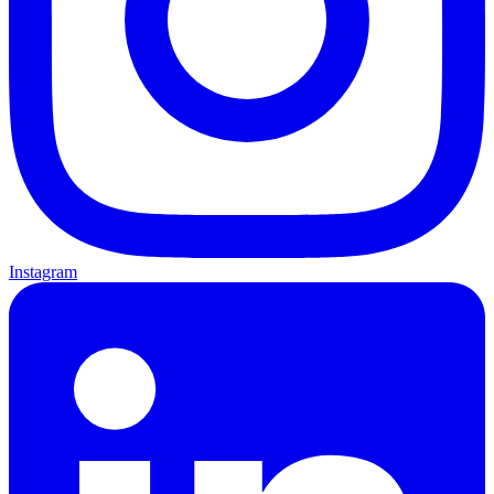
Instagram