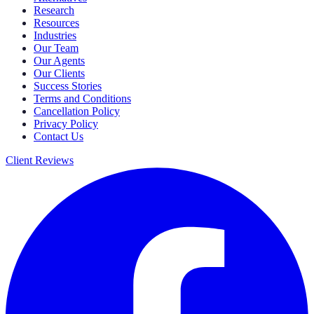
Research
Resources
Industries
Our Team
Our Agents
Our Clients
Success Stories
Terms and Conditions
Cancellation Policy
Privacy Policy
Contact Us
Client Reviews