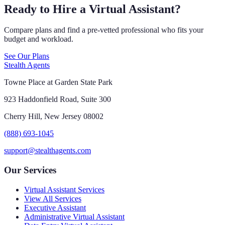
Ready to Hire a Virtual Assistant?
Compare plans and find a pre-vetted professional who fits your
budget and workload.
See Our Plans
Stealth Agents
Towne Place at Garden State Park
923 Haddonfield Road, Suite 300
Cherry Hill, New Jersey 08002
(888) 693-1045
support@stealthagents.com
Our Services
Virtual Assistant Services
View All Services
Executive Assistant
Administrative Virtual Assistant