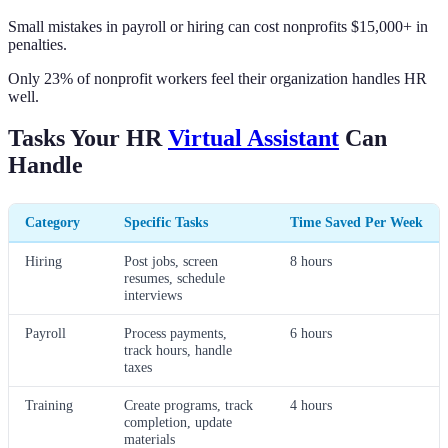
Small mistakes in payroll or hiring can cost nonprofits $15,000+ in
penalties.
Only 23% of nonprofit workers feel their organization handles HR
well.
Tasks Your HR
Virtual Assistant
Can
Handle
Category
Specific Tasks
Time Saved Per Week
Hiring
Post jobs, screen
8 hours
resumes, schedule
interviews
Payroll
Process payments,
6 hours
track hours, handle
taxes
Training
Create programs, track
4 hours
completion, update
materials