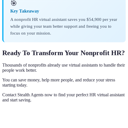
🎯
Key Takeaway
A nonprofit HR virtual assistant saves you $54,900 per year
while giving your team better support and freeing you to
focus on your mission.
Ready To Transform Your Nonprofit HR?
Thousands of nonprofits already use virtual assistants to handle their
people work better.
You can save money, help more people, and reduce your stress
starting today.
Contact Stealth Agents now to find your perfect HR virtual assistant
and start saving.