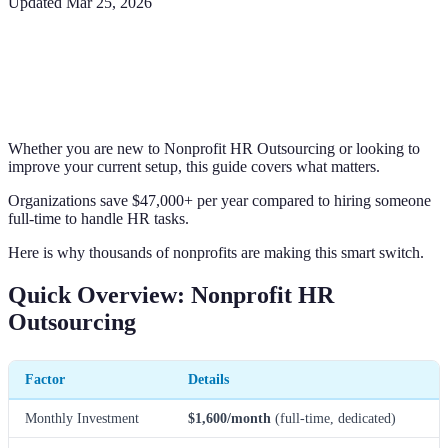
Updated
Mar 25, 2026
Whether you are new to Nonprofit HR Outsourcing or looking to
improve your current setup, this guide covers what matters.
Organizations save $47,000+ per year compared to hiring someone
full-time to handle HR tasks.
Here is why thousands of nonprofits are making this smart switch.
Quick Overview: Nonprofit HR
Outsourcing
Factor
Details
Monthly Investment
$1,600/month
(full-time, dedicated)