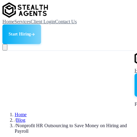
Home
Services
Client Login
Contact Us
Start Hiring
F
Home
/
Blog
/
Nonprofit HR Outsourcing to Save Money on Hiring and
Payroll