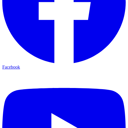
Facebook