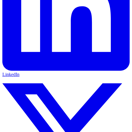
LinkedIn