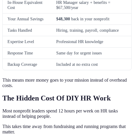
In-House Equivalent
HR Manager salary + benefits =
Cost
$67,500/year
Your Annual Savings
$48,300
back in your nonprofit
Tasks Handled
Hiring, training, payroll, compliance
Expertise Level
Professional HR knowledge
Response Time
Same day for urgent issues
Backup Coverage
Included at no extra cost
This means more money goes to your mission instead of overhead
costs.
The Hidden Cost Of DIY HR Work
Most nonprofit leaders spend 12 hours per week on HR tasks
instead of helping people.
This takes time away from fundraising and running programs that
matter.