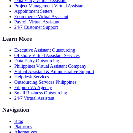
Data Entry Virtual Assistant
Project Management Virtual Assistant
Appointment Setters
Ecommerce Virtual Assistant
Payroll Virtual Assistant
24/7 Customer Support
Learn More
Executive Assistant Outsourcing
Offshore Virtual Assistant Services
Data Entry Outsourcing
Philippines Virtual Assistant Company
Virtual Assistant & Administrative Support
Helpdesk Services
Outsourcing Services Philippines
Filipino VA Agency
Small Business Outsourcing
24/7 Virtual Assistant
Navigation
Blog
Platforms
Alternatives