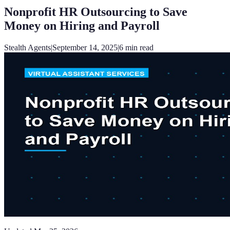
Nonprofit HR Outsourcing to Save
Money on Hiring and Payroll
Stealth Agents
|
September 14, 2025
|
6
min read