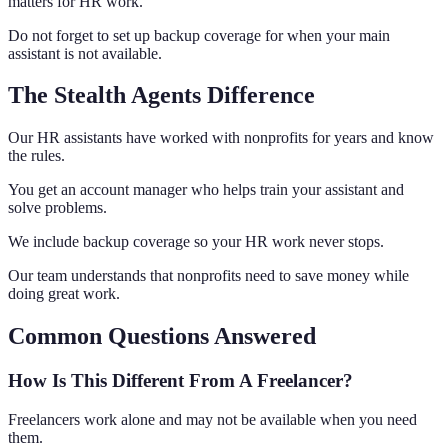
matters for HR work.
Do not forget to set up backup coverage for when your main
assistant is not available.
The Stealth Agents Difference
Our HR assistants have worked with nonprofits for years and know
the rules.
You get an account manager who helps train your assistant and
solve problems.
We include backup coverage so your HR work never stops.
Our team understands that nonprofits need to save money while
doing great work.
Common Questions Answered
How Is This Different From A Freelancer?
Freelancers work alone and may not be available when you need
them.