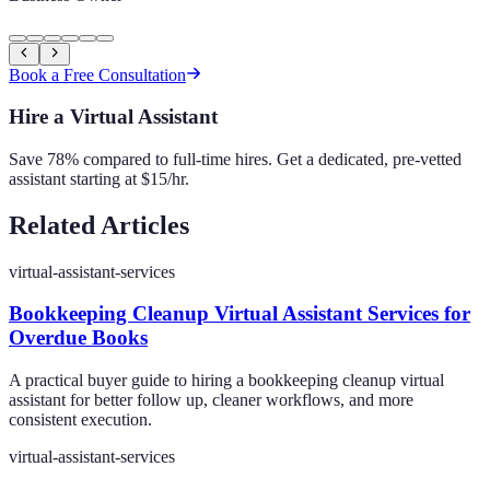
Book a Free Consultation
Hire a Virtual Assistant
Save 78% compared to full-time hires. Get a dedicated, pre-vetted
assistant starting at $15/hr.
Related Articles
virtual-assistant-services
Bookkeeping Cleanup Virtual Assistant Services for
Overdue Books
A practical buyer guide to hiring a bookkeeping cleanup virtual
assistant for better follow up, cleaner workflows, and more
consistent execution.
virtual-assistant-services