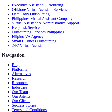
Executive Assistant Outsourcing
Offshore Virtual Assistant Services
Data Entry Outsourcing
Philippines Virtual Assistant Company
Virtual Assistant & Administrative Support
Helpdesk Services
Outsourcing Services Philippines
Filipino VA Agency
Small Business Outsourcing
24/7 Virtual Assistant
Navigation
Blog
Platforms
Alternatives
Research
Resources
Industries
Our Team
Our Agents
Our Clients
Success Stories
Terms and Conditions