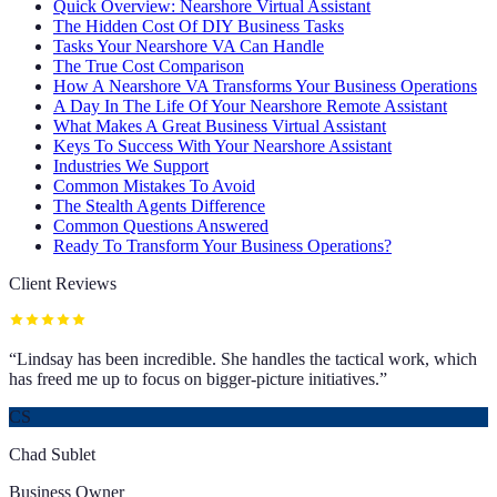
Quick Overview: Nearshore Virtual Assistant
The Hidden Cost Of DIY Business Tasks
Tasks Your Nearshore VA Can Handle
The True Cost Comparison
How A Nearshore VA Transforms Your Business Operations
A Day In The Life Of Your Nearshore Remote Assistant
What Makes A Great Business Virtual Assistant
Keys To Success With Your Nearshore Assistant
Industries We Support
Common Mistakes To Avoid
The Stealth Agents Difference
Common Questions Answered
Ready To Transform Your Business Operations?
Client Reviews
“
Lindsay has been incredible. She handles the tactical work, which
has freed me up to focus on bigger-picture initiatives.
”
CS
Chad Sublet
Business Owner