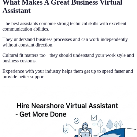
What Makes A Great Business Virtual
Assistant
The best assistants combine strong technical skills with excellent
communication abilities.
They understand business processes and can work independently
without constant direction.
Cultural fit matters too - they should understand your work style and
business customs.
Experience with your industry helps them get up to speed faster and
provide better support.