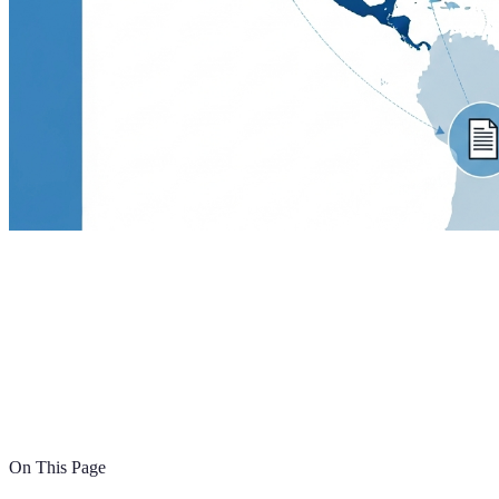
On This Page