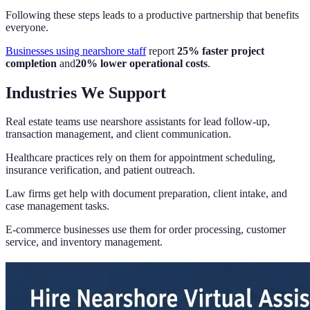
Following these steps leads to a productive partnership that benefits
everyone.
Businesses using nearshore staff
report
25% faster project
completion
and
20% lower operational costs
.
Industries We Support
Real estate teams use nearshore assistants for lead follow-up,
transaction management, and client communication.
Healthcare practices rely on them for appointment scheduling,
insurance verification, and patient outreach.
Law firms get help with document preparation, client intake, and
case management tasks.
E-commerce businesses use them for order processing, customer
service, and inventory management.