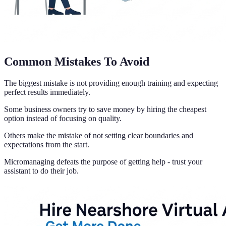
Common Mistakes To Avoid
The biggest mistake is not providing enough training and expecting
perfect results immediately.
Some business owners try to save money by hiring the cheapest
option instead of focusing on quality.
Others make the mistake of not setting clear boundaries and
expectations from the start.
Micromanaging defeats the purpose of getting help - trust your
assistant to do their job.