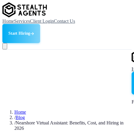
Home
Services
Client Login
Contact Us
Start Hiring
F
Home
/
Blog
/
Nearshore Virtual Assistant: Benefits, Cost, and Hiring in
2026