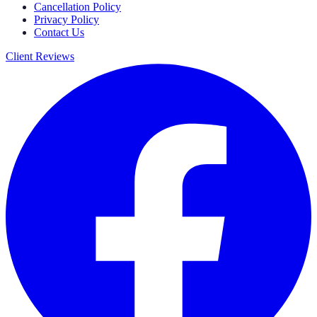
Cancellation Policy
Privacy Policy
Contact Us
Client Reviews