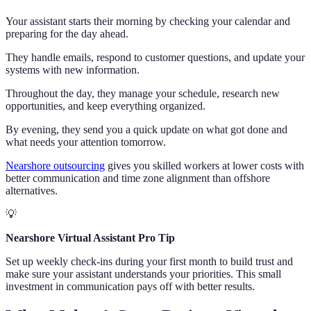
Your assistant starts their morning by checking your calendar and
preparing for the day ahead.
They handle emails, respond to customer questions, and update your
systems with new information.
Throughout the day, they manage your schedule, research new
opportunities, and keep everything organized.
By evening, they send you a quick update on what got done and
what needs your attention tomorrow.
Nearshore outsourcing
gives you skilled workers at lower costs with
better communication and time zone alignment than offshore
alternatives.
💡
Nearshore Virtual Assistant Pro Tip
Set up weekly check-ins during your first month to build trust and
make sure your assistant understands your priorities. This small
investment in communication pays off with better results.