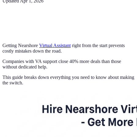
Updated
Apr 1, 2026
Getting Nearshore
Virtual Assistant
right from the start prevents
costly mistakes down the road.
Companies with VA support close 40% more deals than those
without dedicated help.
This guide breaks down everything you need to know about making
the switch.