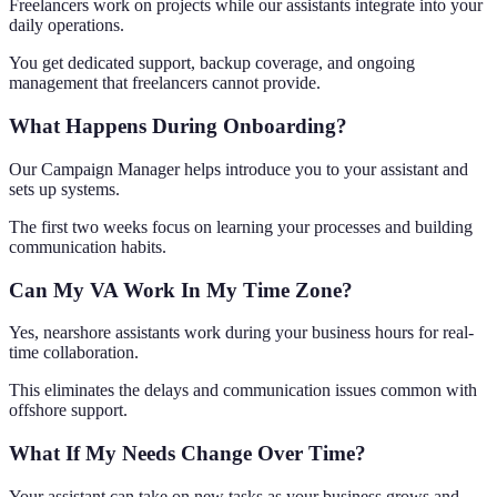
Freelancers work on projects while our assistants integrate into your
daily operations.
You get dedicated support, backup coverage, and ongoing
management that freelancers cannot provide.
What Happens During Onboarding?
Our Campaign Manager helps introduce you to your assistant and
sets up systems.
The first two weeks focus on learning your processes and building
communication habits.
Can My VA Work In My Time Zone?
Yes, nearshore assistants work during your business hours for real-
time collaboration.
This eliminates the delays and communication issues common with
offshore support.
What If My Needs Change Over Time?
Your assistant can take on new tasks as your business grows and