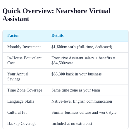
Quick Overview: Nearshore Virtual
Assistant
Factor
Details
Monthly Investment
$1,600/month
(full-time, dedicated)
In-House Equivalent
Executive Assistant salary + benefits =
Cost
$84,500/year
Your Annual
$65,300
back in your business
Savings
Time Zone Coverage
Same time zone as your team
Language Skills
Native-level English communication
Cultural Fit
Similar business culture and work style
Backup Coverage
Included at no extra cost