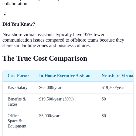
collaboration.
💡
Did You Know?
Nearshore virtual assistants typically have 95% fewer
communication issues compared to offshore teams because they
share similar time zones and business cultures.
The True Cost Comparison
Cost Factor
In-House Executive Assistant
Nearshore Virtual 
Base Salary
$65,000/year
$19,200/year
Benefits &
$19,500/year (30%)
$0
Taxes
Office
$5,000/year
$0
Space &
Equipment