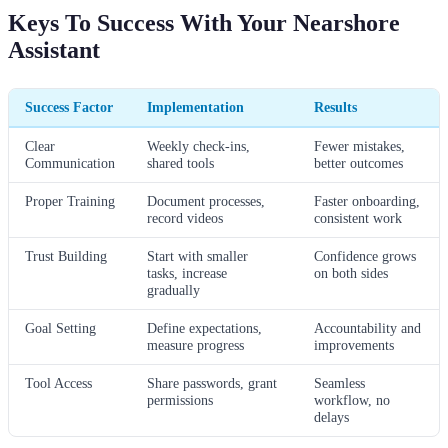
Keys To Success With Your Nearshore
Assistant
Success Factor
Implementation
Results
Clear
Weekly check-ins,
Fewer mistakes,
Communication
shared tools
better outcomes
Proper Training
Document processes,
Faster onboarding,
record videos
consistent work
Trust Building
Start with smaller
Confidence grows
tasks, increase
on both sides
gradually
Goal Setting
Define expectations,
Accountability and
measure progress
improvements
Tool Access
Share passwords, grant
Seamless
permissions
workflow, no
delays