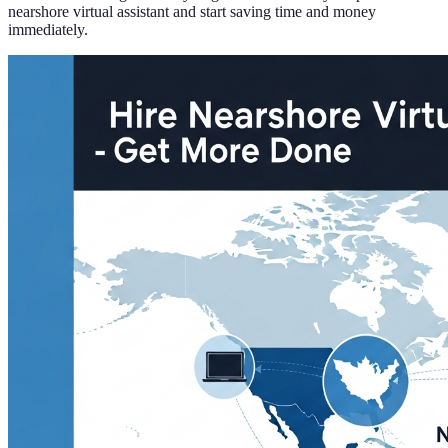
nearshore virtual assistant and start saving time and money
immediately.