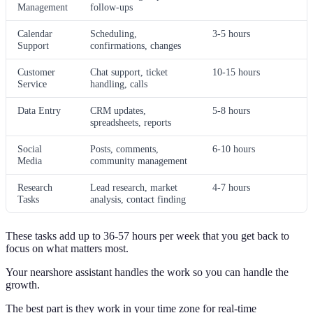
Management
follow-ups
Calendar
Scheduling,
3-5 hours
Support
confirmations, changes
Customer
Chat support, ticket
10-15 hours
Service
handling, calls
Data Entry
CRM updates,
5-8 hours
spreadsheets, reports
Social
Posts, comments,
6-10 hours
Media
community management
Research
Lead research, market
4-7 hours
Tasks
analysis, contact finding
These tasks add up to 36-57 hours per week that you get back to
focus on what matters most.
Your nearshore assistant handles the work so you can handle the
growth.
The best part is they work in your time zone for real-time