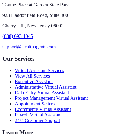
Towne Place at Garden State Park
923 Haddonfield Road, Suite 300
Cherry Hill, New Jersey 08002
(888) 693-1045
support@stealthagents.com
Our Services
Virtual Assistant Services
View All Services
Executive Assistant
Administrative Virtual Assistant
Data Entry Virtual Assistant
Project Management Virtual Assistant
Appointment Setters
Ecommerce Virtual Assistant
Payroll Virtual Assistant
24/7 Customer Support
Learn More