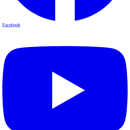
Facebook