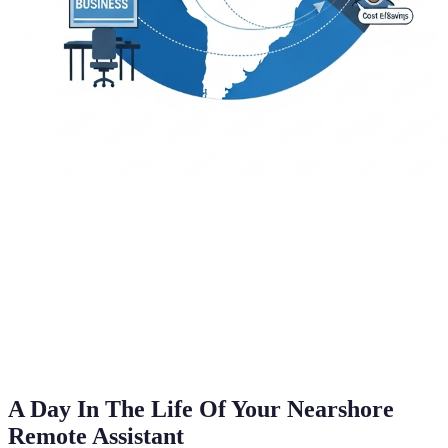
A Day In The Life Of Your Nearshore
Remote Assistant