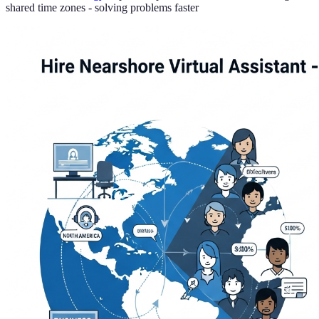
shared time zones - solving problems faster