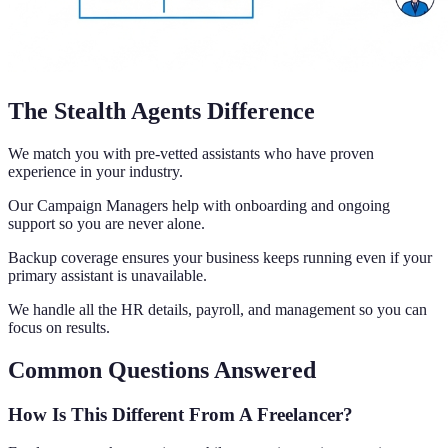
The Stealth Agents Difference
We match you with pre-vetted assistants who have proven
experience in your industry.
Our Campaign Managers help with onboarding and ongoing
support so you are never alone.
Backup coverage ensures your business keeps running even if your
primary assistant is unavailable.
We handle all the HR details, payroll, and management so you can
focus on results.
Common Questions Answered
How Is This Different From A Freelancer?