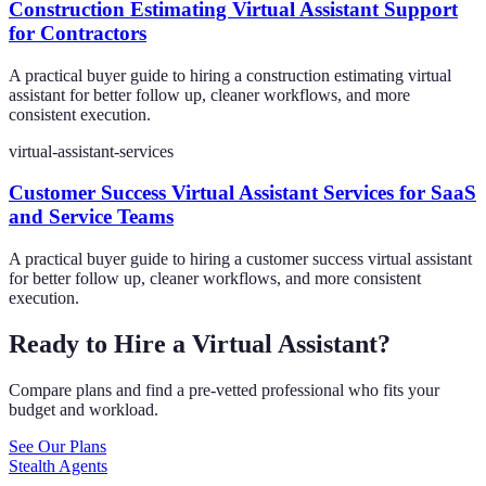
Construction Estimating Virtual Assistant Support
for Contractors
A practical buyer guide to hiring a construction estimating virtual
assistant for better follow up, cleaner workflows, and more
consistent execution.
virtual-assistant-services
Customer Success Virtual Assistant Services for SaaS
and Service Teams
A practical buyer guide to hiring a customer success virtual assistant
for better follow up, cleaner workflows, and more consistent
execution.
Ready to Hire a Virtual Assistant?
Compare plans and find a pre-vetted professional who fits your
budget and workload.
See Our Plans
Stealth Agents