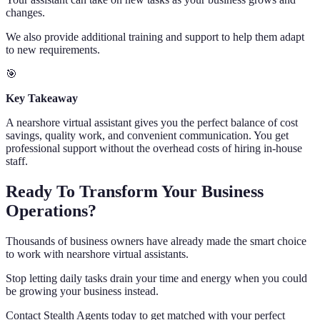
changes.
We also provide additional training and support to help them adapt
to new requirements.
🎯
Key Takeaway
A nearshore virtual assistant gives you the perfect balance of cost
savings, quality work, and convenient communication. You get
professional support without the overhead costs of hiring in-house
staff.
Ready To Transform Your Business
Operations?
Thousands of business owners have already made the smart choice
to work with nearshore virtual assistants.
Stop letting daily tasks drain your time and energy when you could
be growing your business instead.
Contact Stealth Agents today to get matched with your perfect