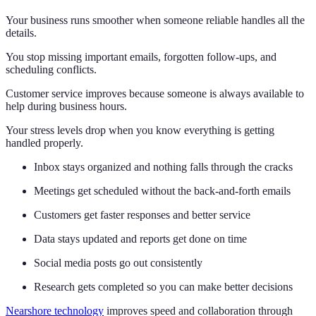
Your business runs smoother when someone reliable handles all the
details.
You stop missing important emails, forgotten follow-ups, and
scheduling conflicts.
Customer service improves because someone is always available to
help during business hours.
Your stress levels drop when you know everything is getting
handled properly.
Inbox stays organized and nothing falls through the cracks
Meetings get scheduled without the back-and-forth emails
Customers get faster responses and better service
Data stays updated and reports get done on time
Social media posts go out consistently
Research gets completed so you can make better decisions
Nearshore technology
improves speed and collaboration through