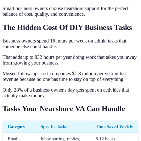
Smart business owners choose nearshore support for the perfect
balance of cost, quality, and convenience.
The Hidden Cost Of DIY Business Tasks
Business owners spend 16 hours per week on admin tasks that
someone else could handle.
That adds up to 832 hours per year doing work that takes you away
from growing your business.
Missed follow-ups cost companies $1.8 million per year in lost
revenue because no one has time to stay on top of everything.
Only 28% of a business owner's day gets spent on activities that
actually make money.
Tasks Your Nearshore VA Can Handle
Category
Specific Tasks
Time Saved Weekly
Email
Inbox sorting, replies,
8-12 hours