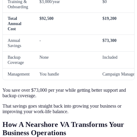
Training &
$3,000/year
$0
Onboarding
Total
$92,500
$19,200
Annual
Cost
Annual
-
$73,300
Savings
Backup
None
Included
Coverage
Management
You handle
Campaign Manager 
You save over $73,000 per year while getting better support and
backup coverage.
That savings goes straight back into growing your business or
improving your work-life balance.
How A Nearshore VA Transforms Your
Business Operations