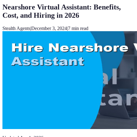
Nearshore Virtual Assistant: Benefits,
Cost, and Hiring in 2026
Stealth Agents
|
December 3, 2024
|
7
min read