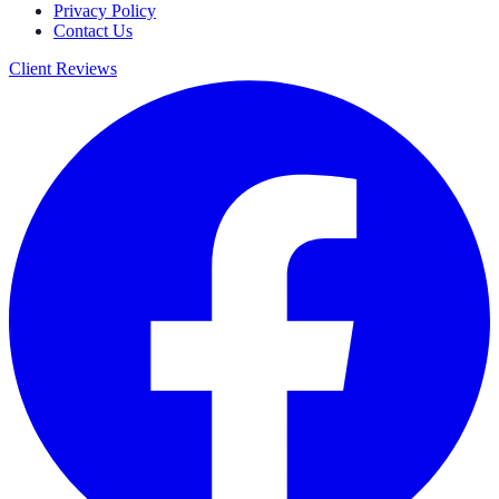
Privacy Policy
Contact Us
Client Reviews