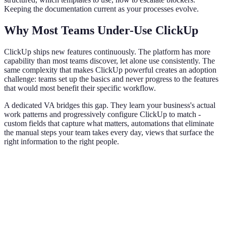
Keeping the documentation current as your processes evolve.
Why Most Teams Under-Use ClickUp
ClickUp ships new features continuously. The platform has more
capability than most teams discover, let alone use consistently. The
same complexity that makes ClickUp powerful creates an adoption
challenge: teams set up the basics and never progress to the features
that would most benefit their specific workflow.
A dedicated VA bridges this gap. They learn your business's actual
work patterns and progressively configure ClickUp to match -
custom fields that capture what matters, automations that eliminate
the manual steps your team takes every day, views that surface the
right information to the right people.