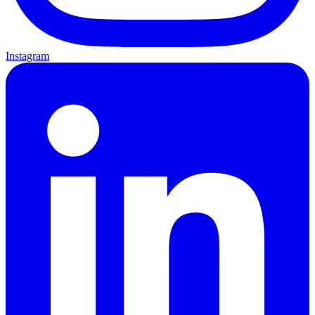
Instagram