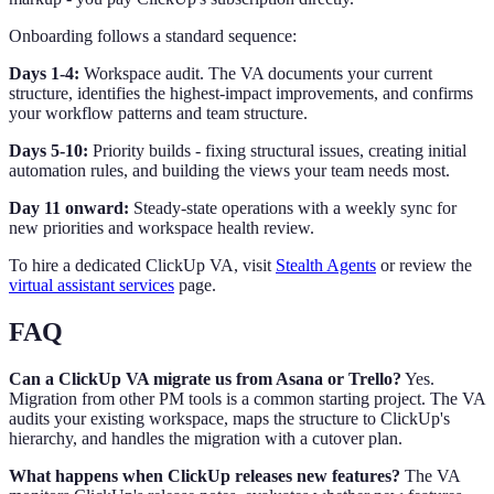
Onboarding follows a standard sequence:
Days 1-4:
Workspace audit. The VA documents your current
structure, identifies the highest-impact improvements, and confirms
your workflow patterns and team structure.
Days 5-10:
Priority builds - fixing structural issues, creating initial
automation rules, and building the views your team needs most.
Day 11 onward:
Steady-state operations with a weekly sync for
new priorities and workspace health review.
To hire a dedicated ClickUp VA, visit
Stealth Agents
or review the
virtual assistant services
page.
FAQ
Can a ClickUp VA migrate us from Asana or Trello?
Yes.
Migration from other PM tools is a common starting project. The VA
audits your existing workspace, maps the structure to ClickUp's
hierarchy, and handles the migration with a cutover plan.
What happens when ClickUp releases new features?
The VA