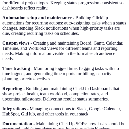
for different project types. Keeping status progression consistent so
dashboards reflect reality.
Automation setup and maintenance
- Building ClickUp
automations for recurring actions: auto-assigning tasks when a status
changes, sending Slack notifications when high-priority tasks are
due, creating recurring tasks on schedules.
Custom views
- Creating and maintaining Board, Gantt, Calendar,
Timeline, and Workload views for different teams and reporting
needs. Making information visible in the format each audience
needs.
Time tracking
- Monitoring logged time, flagging tasks with no
time logged, and generating time reports for billing, capacity
planning, or retrospectives.
Reporting
- Building and maintaining ClickUp Dashboards that
show project health, team workload, completion rates, and
upcoming milestones. Delivering regular status summaries.
Integrations
- Managing connections to Slack, Google Calendar,
HubSpot, GitHub, and other tools in your stack.
Documentation
- Maintaining ClickUp SOPs: how tasks should be
structured, which templates to use, how to escalate blockers.