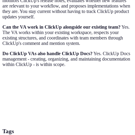
monitors ClickUp's release notes, evaluates whether new features
are relevant to your workflow, and proposes implementations when
they are. You stay current without having to track ClickUp product
updates yourself.
Can the VA work in ClickUp alongside our existing team?
Yes.
The VA works within your existing workspace, respects your
existing structures, and coordinates with team members through
ClickUp's comment and mention system.
Do ClickUp VAs also handle ClickUp Docs?
Yes. ClickUp Docs
management - creating, organizing, and maintaining documentation
within ClickUp - is within scope.
Tags