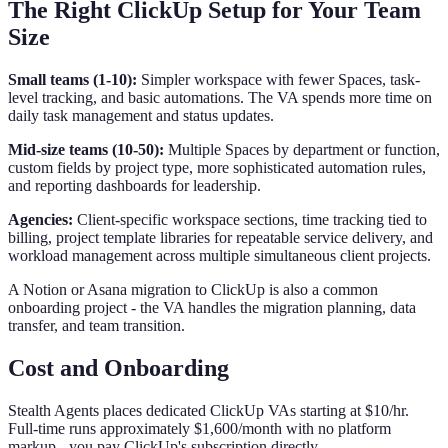
The Right ClickUp Setup for Your Team
Size
Small teams (1-10):
Simpler workspace with fewer Spaces, task-
level tracking, and basic automations. The VA spends more time on
daily task management and status updates.
Mid-size teams (10-50):
Multiple Spaces by department or function,
custom fields by project type, more sophisticated automation rules,
and reporting dashboards for leadership.
Agencies:
Client-specific workspace sections, time tracking tied to
billing, project template libraries for repeatable service delivery, and
workload management across multiple simultaneous client projects.
A Notion or Asana migration to ClickUp is also a common
onboarding project - the VA handles the migration planning, data
transfer, and team transition.
Cost and Onboarding
Stealth Agents places dedicated ClickUp VAs starting at $10/hr.
Full-time runs approximately $1,600/month with no platform
markup - you pay ClickUp's subscription directly.