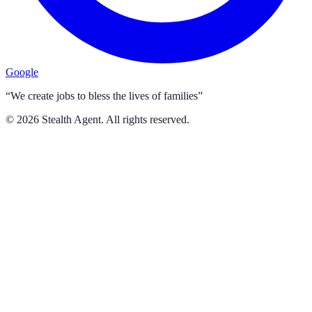
Google
“We create jobs to bless the lives of families”
©
2026
Stealth Agent. All rights reserved.