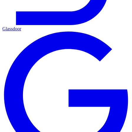
Glassdoor