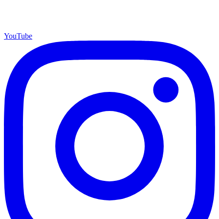
YouTube