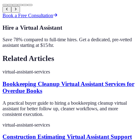
Book a Free Consultation
Hire a Virtual Assistant
Save 78% compared to full-time hires. Get a dedicated, pre-vetted
assistant starting at $15/hr.
Related Articles
virtual-assistant-services
Bookkeeping Cleanup Virtual Assistant Services for
Overdue Books
A practical buyer guide to hiring a bookkeeping cleanup virtual
assistant for better follow up, cleaner workflows, and more
consistent execution.
virtual-assistant-services
Construction Estimating Virtual Assistant Support