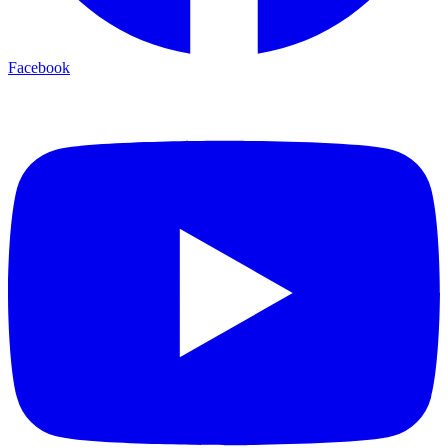
Facebook