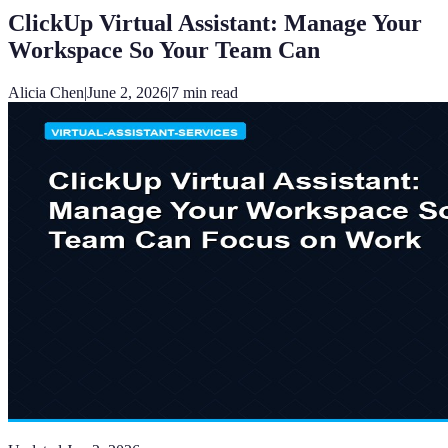
ClickUp Virtual Assistant: Manage Your
Workspace So Your Team Can
Alicia Chen
|
June 2, 2026
|
7
min read