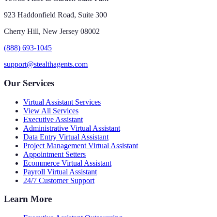
923 Haddonfield Road, Suite 300
Cherry Hill, New Jersey 08002
(888) 693-1045
support@stealthagents.com
Our Services
Virtual Assistant Services
View All Services
Executive Assistant
Administrative Virtual Assistant
Data Entry Virtual Assistant
Project Management Virtual Assistant
Appointment Setters
Ecommerce Virtual Assistant
Payroll Virtual Assistant
24/7 Customer Support
Learn More