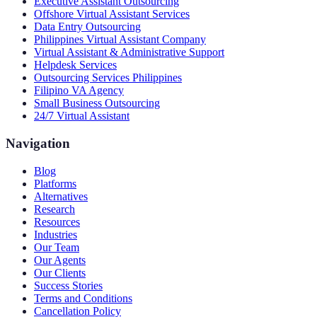
Executive Assistant Outsourcing
Offshore Virtual Assistant Services
Data Entry Outsourcing
Philippines Virtual Assistant Company
Virtual Assistant & Administrative Support
Helpdesk Services
Outsourcing Services Philippines
Filipino VA Agency
Small Business Outsourcing
24/7 Virtual Assistant
Navigation
Blog
Platforms
Alternatives
Research
Resources
Industries
Our Team
Our Agents
Our Clients
Success Stories
Terms and Conditions
Cancellation Policy