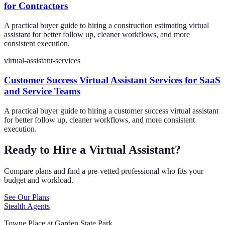
for Contractors
A practical buyer guide to hiring a construction estimating virtual
assistant for better follow up, cleaner workflows, and more
consistent execution.
virtual-assistant-services
Customer Success Virtual Assistant Services for SaaS
and Service Teams
A practical buyer guide to hiring a customer success virtual assistant
for better follow up, cleaner workflows, and more consistent
execution.
Ready to Hire a Virtual Assistant?
Compare plans and find a pre-vetted professional who fits your
budget and workload.
See Our Plans
Stealth Agents
Towne Place at Garden State Park