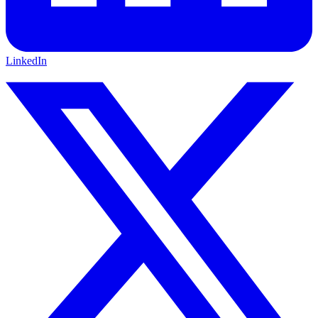
LinkedIn