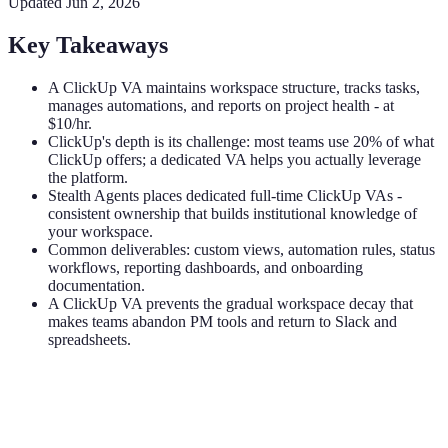
Updated
Jun 2, 2026
Key Takeaways
A ClickUp VA maintains workspace structure, tracks tasks,
manages automations, and reports on project health - at
$10/hr.
ClickUp's depth is its challenge: most teams use 20% of what
ClickUp offers; a dedicated VA helps you actually leverage
the platform.
Stealth Agents places dedicated full-time ClickUp VAs -
consistent ownership that builds institutional knowledge of
your workspace.
Common deliverables: custom views, automation rules, status
workflows, reporting dashboards, and onboarding
documentation.
A ClickUp VA prevents the gradual workspace decay that
makes teams abandon PM tools and return to Slack and
spreadsheets.