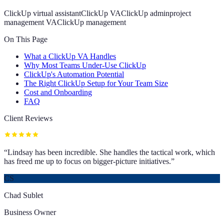
ClickUp virtual assistant
ClickUp VA
ClickUp admin
project
management VA
ClickUp management
On This Page
What a ClickUp VA Handles
Why Most Teams Under-Use ClickUp
ClickUp's Automation Potential
The Right ClickUp Setup for Your Team Size
Cost and Onboarding
FAQ
Client Reviews
“
Lindsay has been incredible. She handles the tactical work, which
has freed me up to focus on bigger-picture initiatives.
”
CS
Chad Sublet
Business Owner