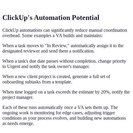
ClickUp's Automation Potential
ClickUp automations can significantly reduce manual coordination
overhead. Some examples a VA builds and maintains:
When a task moves to "In Review," automatically assign it to the
designated reviewer and send them a notification.
When a task's due date passes without completion, change priority
to Urgent and notify the task owner's manager.
When a new client project is created, generate a full set of
onboarding subtasks from a template.
When time logged on a task exceeds the estimate by 20%, notify the
project manager.
Each of these runs automatically once a VA sets them up. The
ongoing work is monitoring for edge cases, adjusting trigger
conditions as your process evolves, and building new automations
as needs emerge.