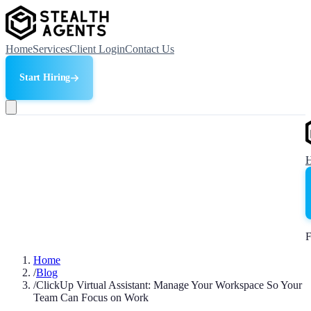
Home
Services
Client Login
Contact Us
Start Hiring
F
Home
/
Blog
/
ClickUp Virtual Assistant: Manage Your Workspace So Your
Team Can Focus on Work