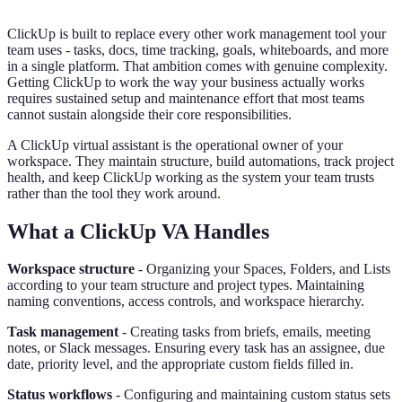
ClickUp is built to replace every other work management tool your
team uses - tasks, docs, time tracking, goals, whiteboards, and more
in a single platform. That ambition comes with genuine complexity.
Getting ClickUp to work the way your business actually works
requires sustained setup and maintenance effort that most teams
cannot sustain alongside their core responsibilities.
A ClickUp virtual assistant is the operational owner of your
workspace. They maintain structure, build automations, track project
health, and keep ClickUp working as the system your team trusts
rather than the tool they work around.
What a ClickUp VA Handles
Workspace structure
- Organizing your Spaces, Folders, and Lists
according to your team structure and project types. Maintaining
naming conventions, access controls, and workspace hierarchy.
Task management
- Creating tasks from briefs, emails, meeting
notes, or Slack messages. Ensuring every task has an assignee, due
date, priority level, and the appropriate custom fields filled in.
Status workflows
- Configuring and maintaining custom status sets