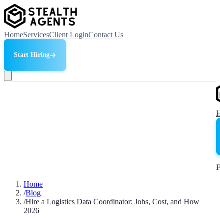
Home
Services
Client Login
Contact Us
Start Hiring
F
Home
/
Blog
/
Hire a Logistics Data Coordinator: Jobs, Cost, and How
2026