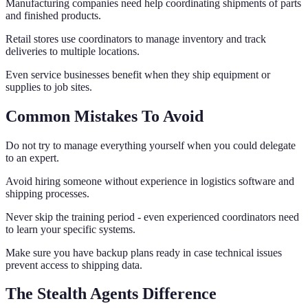
Manufacturing companies need help coordinating shipments of parts
and finished products.
Retail stores use coordinators to manage inventory and track
deliveries to multiple locations.
Even service businesses benefit when they ship equipment or
supplies to job sites.
Common Mistakes To Avoid
Do not try to manage everything yourself when you could delegate
to an expert.
Avoid hiring someone without experience in logistics software and
shipping processes.
Never skip the training period - even experienced coordinators need
to learn your specific systems.
Make sure you have backup plans ready in case technical issues
prevent access to shipping data.
The Stealth Agents Difference