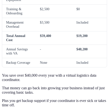
Training &
$2,500
$0
Onboarding
Management
$3,500
Included
Overhead
Total Annual
$59,400
$19,200
Cost
Annual Savings
-
$40,200
with VA
Backup Coverage
None
Included
You save over $40,000 every year with a virtual logistics data
coordinator.
That money can go back into growing your business instead of just
covering basic tasks.
Plus you get backup support if your coordinator is ever sick or takes
time off.