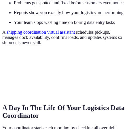
Problems get spotted and fixed before customers even notice
Reports show you exactly how your logistics are performing
Your team stops wasting time on boring data entry tasks
A
shipping coordination virtual assistant
schedules pickups,
manages dock availability, confirms loads, and updates systems so
shipments never stall.
A Day In The Life Of Your Logistics Data
Coordinator
Your coordinator starts each morning by checking all overnight