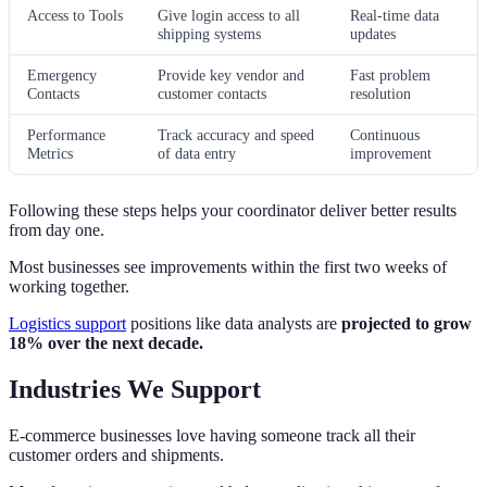
Access to Tools
Give login access to all
Real-time data
shipping systems
updates
Emergency
Provide key vendor and
Fast problem
Contacts
customer contacts
resolution
Performance
Track accuracy and speed
Continuous
Metrics
of data entry
improvement
Following these steps helps your coordinator deliver better results
from day one.
Most businesses see improvements within the first two weeks of
working together.
Logistics support
positions like data analysts are
projected to grow
18% over the next decade.
Industries We Support
E-commerce businesses love having someone track all their
customer orders and shipments.