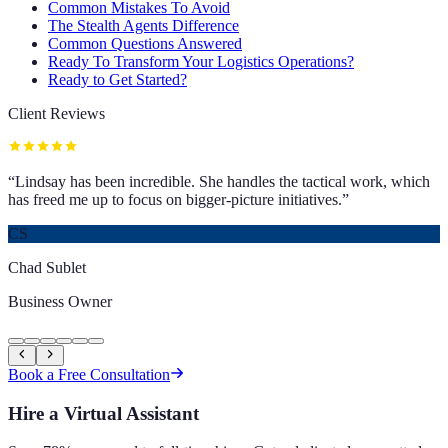
Common Mistakes To Avoid
The Stealth Agents Difference
Common Questions Answered
Ready To Transform Your Logistics Operations?
Ready to Get Started?
Client Reviews
“
Lindsay has been incredible. She handles the tactical work, which
has freed me up to focus on bigger-picture initiatives.
”
CS
Chad Sublet
Business Owner
Book a Free Consultation
Hire a Virtual Assistant