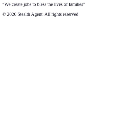
“We create jobs to bless the lives of families”
©
2026
Stealth Agent. All rights reserved.