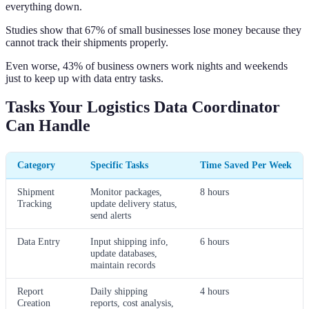
everything down.
Studies show that 67% of small businesses lose money because they
cannot track their shipments properly.
Even worse, 43% of business owners work nights and weekends
just to keep up with data entry tasks.
Tasks Your Logistics Data Coordinator
Can Handle
Category
Specific Tasks
Time Saved Per Week
Shipment
Monitor packages,
8 hours
Tracking
update delivery status,
send alerts
Data Entry
Input shipping info,
6 hours
update databases,
maintain records
Report
Daily shipping
4 hours
Creation
reports, cost analysis,