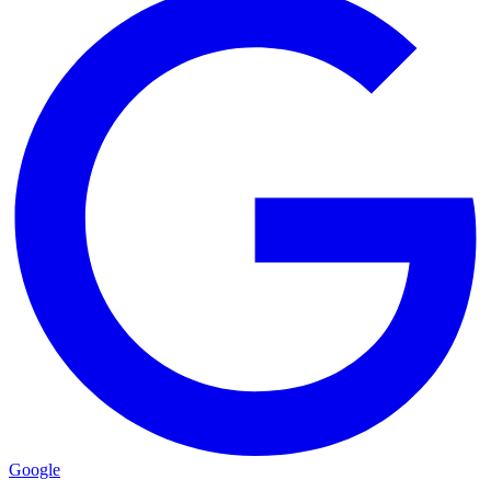
Google