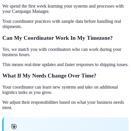
We spend the first week learning your systems and processes with
your Campaign Manager.
Your coordinator practices with sample data before handling real
shipments.
Can My Coordinator Work In My Timezone?
Yes, we match you with coordinators who can work during your
business hours.
This means real-time updates and faster responses to shipping issues.
What If My Needs Change Over Time?
Your coordinator can learn new systems and take on additional
logistics tasks as you grow.
We adjust their responsibilities based on what your business needs
most.
🎯