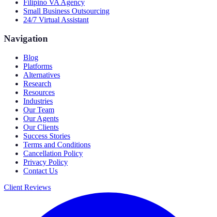
Filipino VA Agency
Small Business Outsourcing
24/7 Virtual Assistant
Navigation
Blog
Platforms
Alternatives
Research
Resources
Industries
Our Team
Our Agents
Our Clients
Success Stories
Terms and Conditions
Cancellation Policy
Privacy Policy
Contact Us
Client Reviews