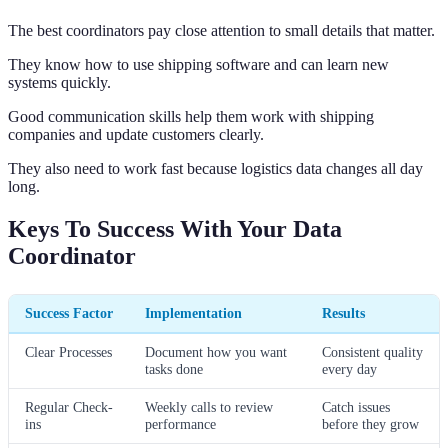
The best coordinators pay close attention to small details that matter.
They know how to use shipping software and can learn new
systems quickly.
Good communication skills help them work with shipping
companies and update customers clearly.
They also need to work fast because logistics data changes all day
long.
Keys To Success With Your Data
Coordinator
Success Factor
Implementation
Results
Clear Processes
Document how you want
Consistent quality
tasks done
every day
Regular Check-
Weekly calls to review
Catch issues
ins
performance
before they grow