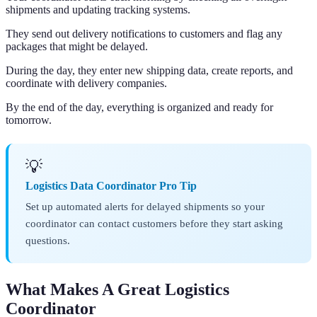
shipments and updating tracking systems.
They send out delivery notifications to customers and flag any
packages that might be delayed.
During the day, they enter new shipping data, create reports, and
coordinate with delivery companies.
By the end of the day, everything is organized and ready for
tomorrow.
💡
Logistics Data Coordinator Pro Tip
Set up automated alerts for delayed shipments so your
coordinator can contact customers before they start asking
questions.
What Makes A Great Logistics
Coordinator