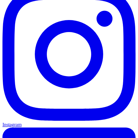
Instagram