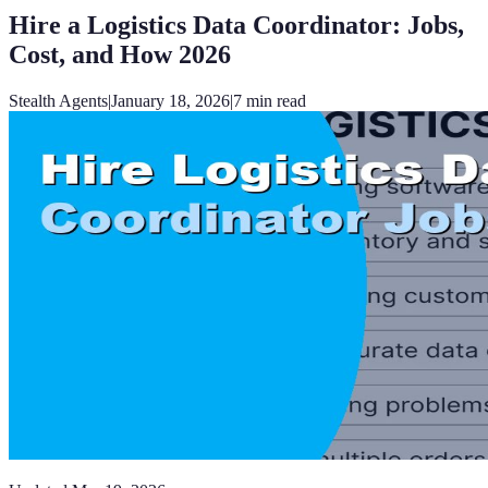
Hire a Logistics Data Coordinator: Jobs,
Cost, and How 2026
Stealth Agents
|
January 18, 2026
|
7
min read