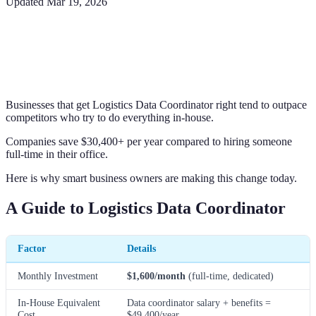
Updated
Mar 19, 2026
Businesses that get Logistics Data Coordinator right tend to outpace
competitors who try to do everything in-house.
Companies save $30,400+ per year compared to hiring someone
full-time in their office.
Here is why smart business owners are making this change today.
A Guide to Logistics Data Coordinator
Factor
Details
Monthly Investment
$1,600/month
(full-time, dedicated)
In-House Equivalent
Data coordinator salary + benefits =
Cost
$49,400/year