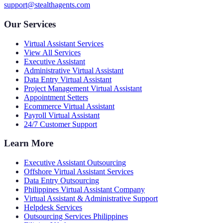
support@stealthagents.com
Our Services
Virtual Assistant Services
View All Services
Executive Assistant
Administrative Virtual Assistant
Data Entry Virtual Assistant
Project Management Virtual Assistant
Appointment Setters
Ecommerce Virtual Assistant
Payroll Virtual Assistant
24/7 Customer Support
Learn More
Executive Assistant Outsourcing
Offshore Virtual Assistant Services
Data Entry Outsourcing
Philippines Virtual Assistant Company
Virtual Assistant & Administrative Support
Helpdesk Services
Outsourcing Services Philippines