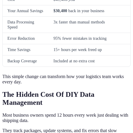
Your Annual Savings
$30,400
back in your business
Data Processing
3x faster than manual methods
Speed
Error Reduction
95% fewer mistakes in tracking
Time Savings
15+ hours per week freed up
Backup Coverage
Included at no extra cost
This simple change can transform how your logistics team works
every day.
The Hidden Cost Of DIY Data
Management
Most business owners spend 12 hours every week just dealing with
shipping data.
They track packages, update systems, and fix errors that slow