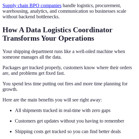
Supply chain BPO companies
handle logistics, procurement,
warehousing, analytics, and communication so businesses scale
without backend bottlenecks.
How A Data Logistics Coordinator
Transforms Your Operations
Your shipping department runs like a well-oiled machine when
someone manages all the data.
Packages get tracked properly, customers know where their orders
are, and problems get fixed fast.
You spend less time putting out fires and more time planning for
growth.
Here are the main benefits you will see right away:
All shipments tracked in real-time with zero gaps
Customers get updates without you having to remember
Shipping costs get tracked so you can find better deals