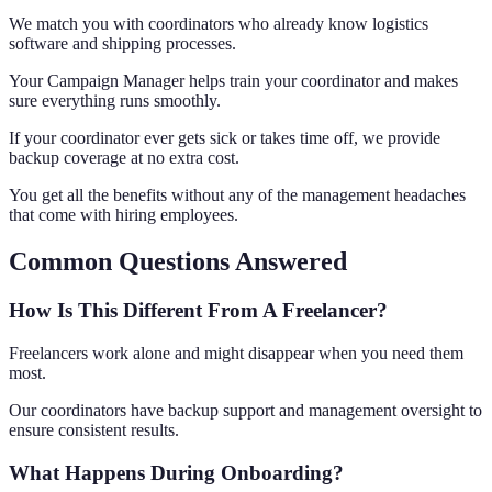
We match you with coordinators who already know logistics
software and shipping processes.
Your Campaign Manager helps train your coordinator and makes
sure everything runs smoothly.
If your coordinator ever gets sick or takes time off, we provide
backup coverage at no extra cost.
You get all the benefits without any of the management headaches
that come with hiring employees.
Common Questions Answered
How Is This Different From A Freelancer?
Freelancers work alone and might disappear when you need them
most.
Our coordinators have backup support and management oversight to
ensure consistent results.
What Happens During Onboarding?