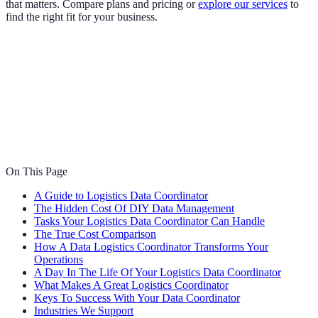
that matters. Compare plans and pricing or
explore our services
to
find the right fit for your business.
On This Page
A Guide to Logistics Data Coordinator
The Hidden Cost Of DIY Data Management
Tasks Your Logistics Data Coordinator Can Handle
The True Cost Comparison
How A Data Logistics Coordinator Transforms Your
Operations
A Day In The Life Of Your Logistics Data Coordinator
What Makes A Great Logistics Coordinator
Keys To Success With Your Data Coordinator
Industries We Support