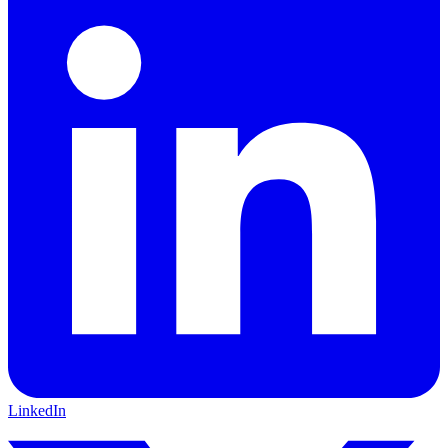
LinkedIn