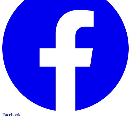
Facebook