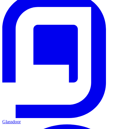
Glassdoor