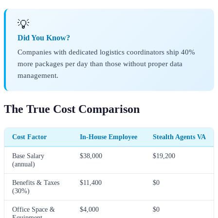
💡
Did You Know?
Companies with dedicated logistics coordinators ship 40%
more packages per day than those without proper data
management.
The True Cost Comparison
Cost Factor
In-House Employee
Stealth Agents VA
Base Salary
$38,000
$19,200
(annual)
Benefits & Taxes
$11,400
$0
(30%)
Office Space &
$4,000
$0
Equipment