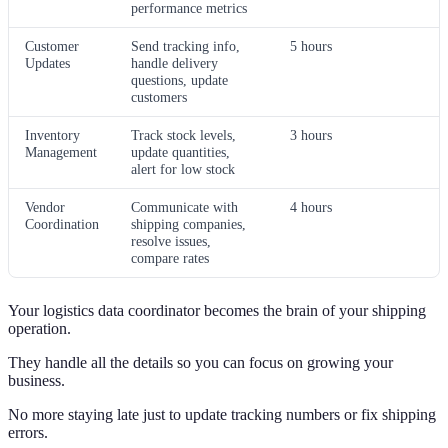
performance metrics
Customer
Send tracking info,
5 hours
Updates
handle delivery
questions, update
customers
Inventory
Track stock levels,
3 hours
Management
update quantities,
alert for low stock
Vendor
Communicate with
4 hours
Coordination
shipping companies,
resolve issues,
compare rates
Your logistics data coordinator becomes the brain of your shipping
operation.
They handle all the details so you can focus on growing your
business.
No more staying late just to update tracking numbers or fix shipping
errors.