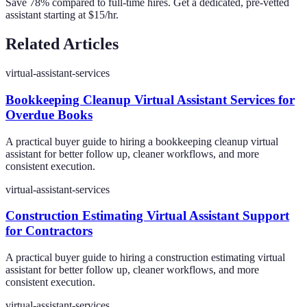
Save 78% compared to full-time hires. Get a dedicated, pre-vetted
assistant starting at $15/hr.
Related Articles
virtual-assistant-services
Bookkeeping Cleanup Virtual Assistant Services for
Overdue Books
A practical buyer guide to hiring a bookkeeping cleanup virtual
assistant for better follow up, cleaner workflows, and more
consistent execution.
virtual-assistant-services
Construction Estimating Virtual Assistant Support
for Contractors
A practical buyer guide to hiring a construction estimating virtual
assistant for better follow up, cleaner workflows, and more
consistent execution.
virtual-assistant-services