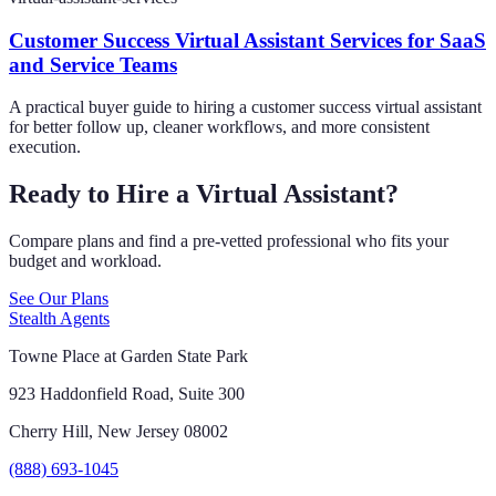
Customer Success Virtual Assistant Services for SaaS
and Service Teams
A practical buyer guide to hiring a customer success virtual assistant
for better follow up, cleaner workflows, and more consistent
execution.
Ready to Hire a Virtual Assistant?
Compare plans and find a pre-vetted professional who fits your
budget and workload.
See Our Plans
Stealth Agents
Towne Place at Garden State Park
923 Haddonfield Road, Suite 300
Cherry Hill, New Jersey 08002
(888) 693-1045