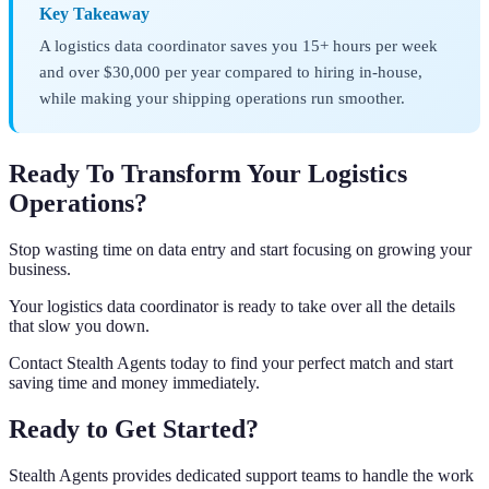
Key Takeaway
A logistics data coordinator saves you 15+ hours per week
and over $30,000 per year compared to hiring in-house,
while making your shipping operations run smoother.
Ready To Transform Your Logistics
Operations?
Stop wasting time on data entry and start focusing on growing your
business.
Your logistics data coordinator is ready to take over all the details
that slow you down.
Contact Stealth Agents today to find your perfect match and start
saving time and money immediately.
Ready to Get Started?
Stealth Agents provides dedicated support teams to handle the work