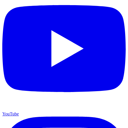
YouTube