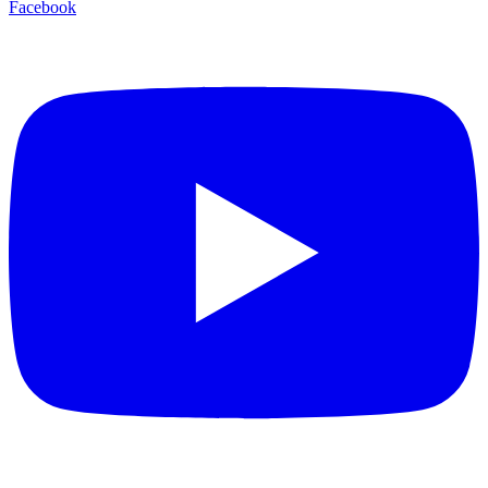
Facebook