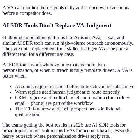
A VA can monitor these signals daily and surface warm accounts
before a competitor does.
AI SDR Tools Don't Replace VA Judgment
Outbound automation platforms like Artisan's Ava, 11x.ai, and
similar AI SDR tools can run high-volume outreach autonomously.
They are not a replacement for a skilled lead gen VA - they are a
different tool for a different use case.
AI SDR tools work when volume matters more than
personalization, or when outreach is fully template-driven. A VA is
better when:
Accounts require research before outreach can be substantive
Warm replies need human judgment to route correctly
CRM hygiene and multi-channel coordination (LinkedIn +
email + phone) are part of the workflow
The ICP is narrow and each prospect needs individual
qualification
The teams getting the best results in 2026 use AI SDR tools for
broad top-of-funnel volume and VAs for account-based, research-
heavy outreach where personalization drives reply rate.