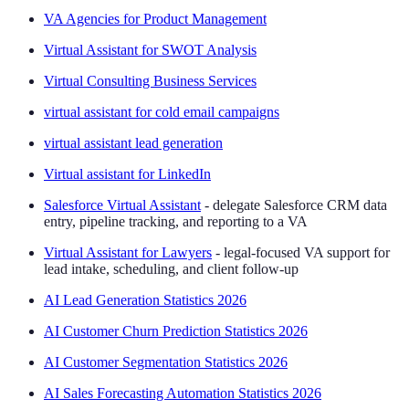
VA Agencies for Product Management
Virtual Assistant for SWOT Analysis
Virtual Consulting Business Services
virtual assistant for cold email campaigns
virtual assistant lead generation
Virtual assistant for LinkedIn
Salesforce Virtual Assistant
- delegate Salesforce CRM data
entry, pipeline tracking, and reporting to a VA
Virtual Assistant for Lawyers
- legal-focused VA support for
lead intake, scheduling, and client follow-up
AI Lead Generation Statistics 2026
AI Customer Churn Prediction Statistics 2026
AI Customer Segmentation Statistics 2026
AI Sales Forecasting Automation Statistics 2026