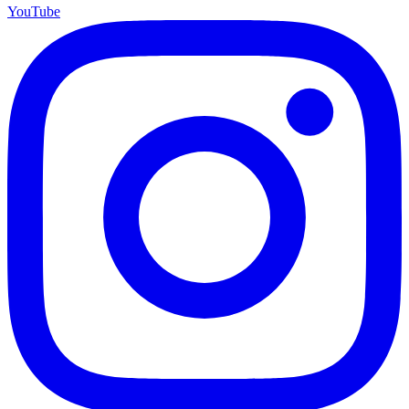
YouTube