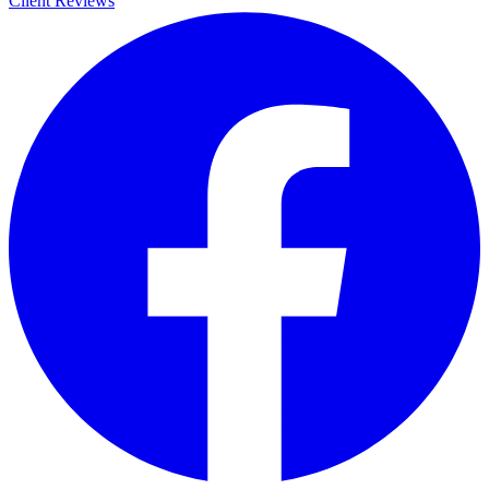
Client Reviews