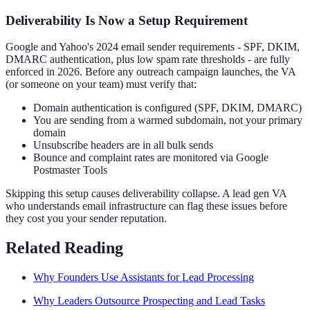
Deliverability Is Now a Setup Requirement
Google and Yahoo's 2024 email sender requirements - SPF, DKIM,
DMARC authentication, plus low spam rate thresholds - are fully
enforced in 2026. Before any outreach campaign launches, the VA
(or someone on your team) must verify that:
Domain authentication is configured (SPF, DKIM, DMARC)
You are sending from a warmed subdomain, not your primary
domain
Unsubscribe headers are in all bulk sends
Bounce and complaint rates are monitored via Google
Postmaster Tools
Skipping this setup causes deliverability collapse. A lead gen VA
who understands email infrastructure can flag these issues before
they cost you your sender reputation.
Related Reading
Why Founders Use Assistants for Lead Processing
Why Leaders Outsource Prospecting and Lead Tasks