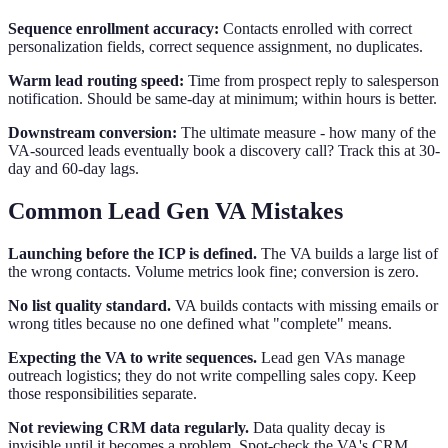
Sequence enrollment accuracy:
Contacts enrolled with correct
personalization fields, correct sequence assignment, no duplicates.
Warm lead routing speed:
Time from prospect reply to salesperson
notification. Should be same-day at minimum; within hours is better.
Downstream conversion:
The ultimate measure - how many of the
VA-sourced leads eventually book a discovery call? Track this at 30-
day and 60-day lags.
Common Lead Gen VA Mistakes
Launching before the ICP is defined.
The VA builds a large list of
the wrong contacts. Volume metrics look fine; conversion is zero.
No list quality standard.
VA builds contacts with missing emails or
wrong titles because no one defined what "complete" means.
Expecting the VA to write sequences.
Lead gen VAs manage
outreach logistics; they do not write compelling sales copy. Keep
those responsibilities separate.
Not reviewing CRM data regularly.
Data quality decay is
invisible until it becomes a problem. Spot-check the VA's CRM