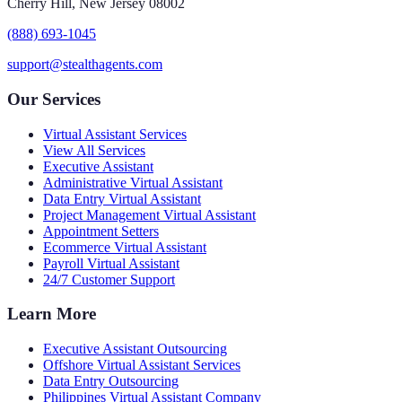
Cherry Hill, New Jersey 08002
(888) 693-1045
support@stealthagents.com
Our Services
Virtual Assistant Services
View All Services
Executive Assistant
Administrative Virtual Assistant
Data Entry Virtual Assistant
Project Management Virtual Assistant
Appointment Setters
Ecommerce Virtual Assistant
Payroll Virtual Assistant
24/7 Customer Support
Learn More
Executive Assistant Outsourcing
Offshore Virtual Assistant Services
Data Entry Outsourcing
Philippines Virtual Assistant Company