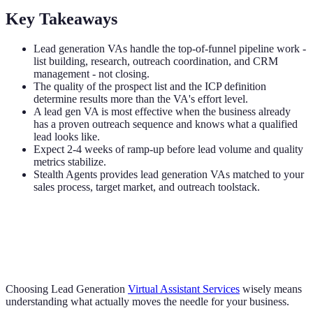
Key Takeaways
Lead generation VAs handle the top-of-funnel pipeline work -
list building, research, outreach coordination, and CRM
management - not closing.
The quality of the prospect list and the ICP definition
determine results more than the VA's effort level.
A lead gen VA is most effective when the business already
has a proven outreach sequence and knows what a qualified
lead looks like.
Expect 2-4 weeks of ramp-up before lead volume and quality
metrics stabilize.
Stealth Agents provides lead generation VAs matched to your
sales process, target market, and outreach toolstack.
Choosing Lead Generation
Virtual Assistant Services
wisely means
understanding what actually moves the needle for your business.