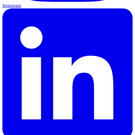
Instagram