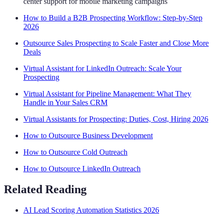
center support for mobile marketing campaigns
How to Build a B2B Prospecting Workflow: Step-by-Step
2026
Outsource Sales Prospecting to Scale Faster and Close More
Deals
Virtual Assistant for LinkedIn Outreach: Scale Your
Prospecting
Virtual Assistant for Pipeline Management: What They
Handle in Your Sales CRM
Virtual Assistants for Prospecting: Duties, Cost, Hiring 2026
How to Outsource Business Development
How to Outsource Cold Outreach
How to Outsource LinkedIn Outreach
Related Reading
AI Lead Scoring Automation Statistics 2026