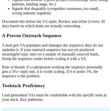
patterns, funding stage, etc.)
Signals that disqualify (competitor customers, too small,
wrong industry segment)
Document this before the VA starts. Review and refine it every 30
days based on which leads are actually converting.
A Proven Outreach Sequence
A lead gen VA populates and manages the sequence; they do not
optimize it. If your outreach sequence has not yet produced
meaningful reply rates on a sample of manually-sourced leads,
fixing the sequence comes before scaling it with a VA.
Rule of thumb: if a salesperson working the sequence personally
gets a 5%+ reply rate, it is worth scaling. If it is under 3%, the
sequence is the problem.
Toolstack Proficiency
Lead generation VAs must be comfortable with the specific tools in
your stack. Key platforms: