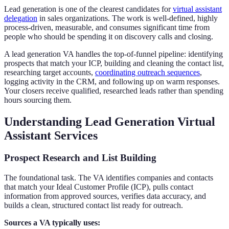
Lead generation is one of the clearest candidates for
virtual assistant
delegation
in sales organizations. The work is well-defined, highly
process-driven, measurable, and consumes significant time from
people who should be spending it on discovery calls and closing.
A lead generation VA handles the top-of-funnel pipeline: identifying
prospects that match your ICP, building and cleaning the contact list,
researching target accounts,
coordinating outreach sequences
,
logging activity in the CRM, and following up on warm responses.
Your closers receive qualified, researched leads rather than spending
hours sourcing them.
Understanding Lead Generation Virtual
Assistant Services
Prospect Research and List Building
The foundational task. The VA identifies companies and contacts
that match your Ideal Customer Profile (ICP), pulls contact
information from approved sources, verifies data accuracy, and
builds a clean, structured contact list ready for outreach.
Sources a VA typically uses: