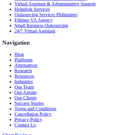
Virtual Assistant & Administrative Support
Helpdesk Services
Outsourcing Services Philippines
Filipino VA Agency
Small Business Outsourcing
24/7 Virtual Assistant
Navigation
Blog
Platforms
Alternatives
Research
Resources
Industries
Our Team
Our Agents
Our Clients
Success Stories
Terms and Conditions
Cancellation Policy
Privacy Policy
Contact Us