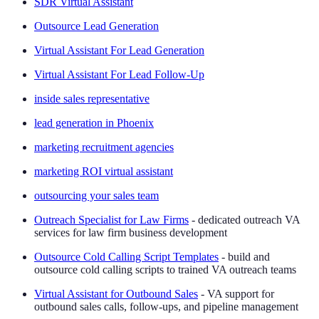
SDR Virtual Assistant
Outsource Lead Generation
Virtual Assistant For Lead Generation
Virtual Assistant For Lead Follow-Up
inside sales representative
lead generation in Phoenix
marketing recruitment agencies
marketing ROI virtual assistant
outsourcing your sales team
Outreach Specialist for Law Firms
- dedicated outreach VA
services for law firm business development
Outsource Cold Calling Script Templates
- build and
outsource cold calling scripts to trained VA outreach teams
Virtual Assistant for Outbound Sales
- VA support for
outbound sales calls, follow-ups, and pipeline management