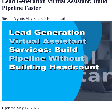
Lead Generation Virtual Assistant: Build
Pipeline Faster
Stealth Agents
|
May 8, 2026
|
10
min read
Updated
May 12, 2026