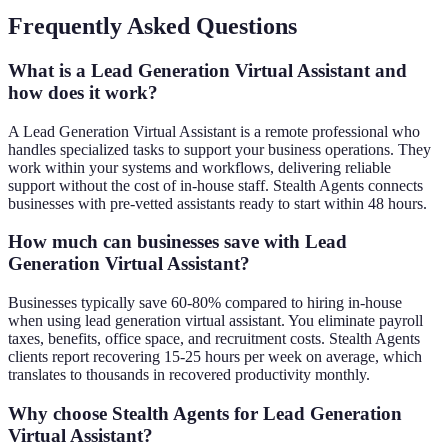
Frequently Asked Questions
What is a Lead Generation Virtual Assistant and
how does it work?
A Lead Generation Virtual Assistant is a remote professional who
handles specialized tasks to support your business operations. They
work within your systems and workflows, delivering reliable
support without the cost of in-house staff. Stealth Agents connects
businesses with pre-vetted assistants ready to start within 48 hours.
How much can businesses save with Lead
Generation Virtual Assistant?
Businesses typically save 60-80% compared to hiring in-house
when using lead generation virtual assistant. You eliminate payroll
taxes, benefits, office space, and recruitment costs. Stealth Agents
clients report recovering 15-25 hours per week on average, which
translates to thousands in recovered productivity monthly.
Why choose Stealth Agents for Lead Generation
Virtual Assistant?