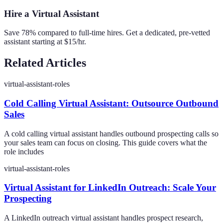
Hire a Virtual Assistant
Save 78% compared to full-time hires. Get a dedicated, pre-vetted
assistant starting at $15/hr.
Related Articles
virtual-assistant-roles
Cold Calling Virtual Assistant: Outsource Outbound
Sales
A cold calling virtual assistant handles outbound prospecting calls so
your sales team can focus on closing. This guide covers what the
role includes
virtual-assistant-roles
Virtual Assistant for LinkedIn Outreach: Scale Your
Prospecting
A LinkedIn outreach virtual assistant handles prospect research,