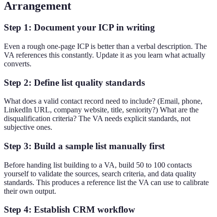
Arrangement
Step 1: Document your ICP in writing
Even a rough one-page ICP is better than a verbal description. The
VA references this constantly. Update it as you learn what actually
converts.
Step 2: Define list quality standards
What does a valid contact record need to include? (Email, phone,
LinkedIn URL, company website, title, seniority?) What are the
disqualification criteria? The VA needs explicit standards, not
subjective ones.
Step 3: Build a sample list manually first
Before handing list building to a VA, build 50 to 100 contacts
yourself to validate the sources, search criteria, and data quality
standards. This produces a reference list the VA can use to calibrate
their own output.
Step 4: Establish CRM workflow