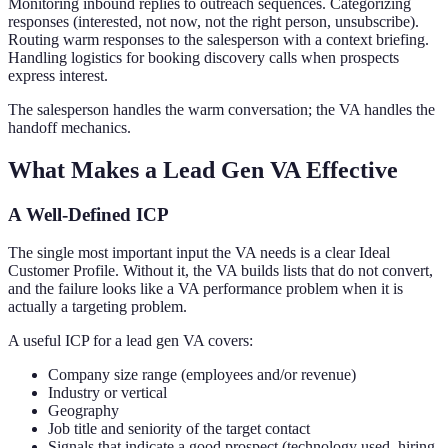
Monitoring inbound replies to outreach sequences. Categorizing
responses (interested, not now, not the right person, unsubscribe).
Routing warm responses to the salesperson with a context briefing.
Handling logistics for booking discovery calls when prospects
express interest.
The salesperson handles the warm conversation; the VA handles the
handoff mechanics.
What Makes a Lead Gen VA Effective
A Well-Defined ICP
The single most important input the VA needs is a clear Ideal
Customer Profile. Without it, the VA builds lists that do not convert,
and the failure looks like a VA performance problem when it is
actually a targeting problem.
A useful ICP for a lead gen VA covers:
Company size range (employees and/or revenue)
Industry or vertical
Geography
Job title and seniority of the target contact
Signals that indicate a good prospect (technology used, hiring