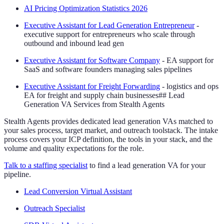
AI Pricing Optimization Statistics 2026
Executive Assistant for Lead Generation Entrepreneur
-
executive support for entrepreneurs who scale through
outbound and inbound lead gen
Executive Assistant for Software Company
- EA support for
SaaS and software founders managing sales pipelines
Executive Assistant for Freight Forwarding
- logistics and ops
EA for freight and supply chain businesses## Lead
Generation VA Services from Stealth Agents
Stealth Agents provides dedicated lead generation VAs matched to
your sales process, target market, and outreach toolstack. The intake
process covers your ICP definition, the tools in your stack, and the
volume and quality expectations for the role.
Talk to a staffing specialist
to find a lead generation VA for your
pipeline.
Lead Conversion Virtual Assistant
Outreach Specialist