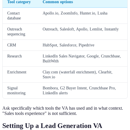
Tool category
Common options
Contact
Apollo.io, ZoomInfo, Hunter.io, Lusha
database
Outreach
Outreach, Salesloft, Apollo, Lemlist, Instantly
sequencing
CRM
HubSpot, Salesforce, Pipedrive
Research
LinkedIn Sales Navigator, Google, Crunchbase,
BuiltWith
Enrichment
Clay.com (waterfall enrichment), Clearbit,
Snov.io
Signal
Bombora, G2 Buyer Intent, Crunchbase Pro,
monitoring
LinkedIn alerts
Ask specifically which tools the VA has used and in what context.
"Sales tools experience" is not sufficient.
Setting Up a Lead Generation VA