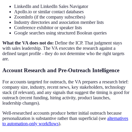
LinkedIn and LinkedIn Sales Navigator
Apollo.io or similar contact databases
ZoomInfo (if the company subscribes)
Industry directories and association member lists
Conference exhibitor or speaker lists
Google searches using structured Boolean queries
What the VA does not do:
Define the ICP. That judgment stays
with sales leadership. The VA executes the research against a
defined target profile - they do not determine who the right targets
are.
Account Research and Pre-Outreach Intelligence
For accounts targeted for outreach, the VA prepares a research brief:
company size, industry, recent news, key stakeholders, technology
stack (if relevant), and any signals that suggest the timing is good for
outreach (recent funding, hiring activity, product launches,
leadership changes).
Well-researched accounts produce better initial outreach because
personalization is substantive rather than superficial (see
alternatives
to automation-only workflows
).