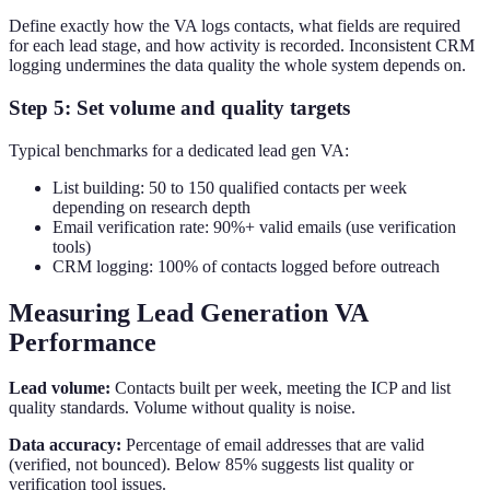
Define exactly how the VA logs contacts, what fields are required
for each lead stage, and how activity is recorded. Inconsistent CRM
logging undermines the data quality the whole system depends on.
Step 5: Set volume and quality targets
Typical benchmarks for a dedicated lead gen VA:
List building: 50 to 150 qualified contacts per week
depending on research depth
Email verification rate: 90%+ valid emails (use verification
tools)
CRM logging: 100% of contacts logged before outreach
Measuring Lead Generation VA
Performance
Lead volume:
Contacts built per week, meeting the ICP and list
quality standards. Volume without quality is noise.
Data accuracy:
Percentage of email addresses that are valid
(verified, not bounced). Below 85% suggests list quality or
verification tool issues.