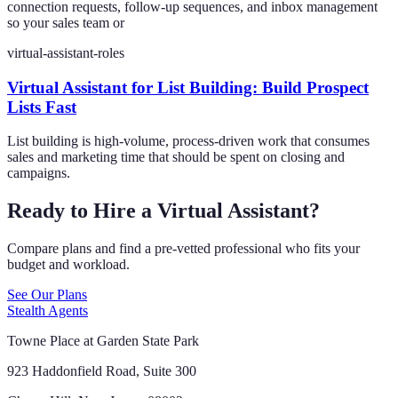
connection requests, follow-up sequences, and inbox management
so your sales team or
virtual-assistant-roles
Virtual Assistant for List Building: Build Prospect
Lists Fast
List building is high-volume, process-driven work that consumes
sales and marketing time that should be spent on closing and
campaigns.
Ready to Hire a Virtual Assistant?
Compare plans and find a pre-vetted professional who fits your
budget and workload.
See Our Plans
Stealth Agents
Towne Place at Garden State Park
923 Haddonfield Road, Suite 300