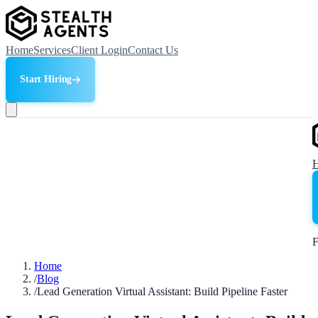
Home
Services
Client Login
Contact Us
Start Hiring
F
Home
/
Blog
/
Lead Generation Virtual Assistant: Build Pipeline Faster