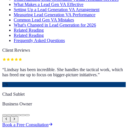
What Makes a Lead Gen VA Effective
Setting Up a Lead Generation VA Arrangement
Measuring Lead Generation VA Performance
Common Lead Gen VA Mistakes
What's Changed in Lead Generation for 2026
Related Reading
Related Reading
Frequently Asked Questions
Client Reviews
“
Lindsay has been incredible. She handles the tactical work, which
has freed me up to focus on bigger-picture initiatives.
”
CS
Chad Sublet
Business Owner
Book a Free Consultation