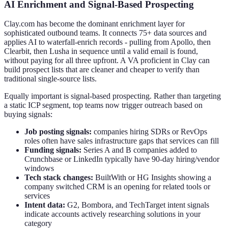
AI Enrichment and Signal-Based Prospecting
Clay.com has become the dominant enrichment layer for
sophisticated outbound teams. It connects 75+ data sources and
applies AI to waterfall-enrich records - pulling from Apollo, then
Clearbit, then Lusha in sequence until a valid email is found,
without paying for all three upfront. A VA proficient in Clay can
build prospect lists that are cleaner and cheaper to verify than
traditional single-source lists.
Equally important is signal-based prospecting. Rather than targeting
a static ICP segment, top teams now trigger outreach based on
buying signals:
Job posting signals:
companies hiring SDRs or RevOps
roles often have sales infrastructure gaps that services can fill
Funding signals:
Series A and B companies added to
Crunchbase or LinkedIn typically have 90-day hiring/vendor
windows
Tech stack changes:
BuiltWith or HG Insights showing a
company switched CRM is an opening for related tools or
services
Intent data:
G2, Bombora, and TechTarget intent signals
indicate accounts actively researching solutions in your
category