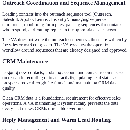
Outreach Coordination and Sequence Management
Loading contacts into the outreach sequence tool (Outreach,
Salesloft, Apollo, Lemlist, Instantly), managing sequence
enrollment, monitoring for replies, pausing sequences for contacts
who respond, and routing replies to the appropriate salesperson.
The VA does not write the outreach sequences - those are written by
the sales or marketing team. The VA executes the operational
workflow around sequences that are already designed and approved.
CRM Maintenance
Logging new contacts, updating account and contact records based
on research, recording outreach activity, updating lead status as
prospects move through the funnel, and maintaining CRM data
quality.
Clean CRM data is a foundational requirement for effective sales
operations. A VA maintaining it systematically prevents the data
decay that makes CRMs unreliable over time.
Reply Management and Warm Lead Routing