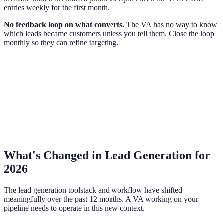
entries weekly for the first month.
No feedback loop on what converts.
The VA has no way to know
which leads became customers unless you tell them. Close the loop
monthly so they can refine targeting.
What's Changed in Lead Generation for
2026
The lead generation toolstack and workflow have shifted
meaningfully over the past 12 months. A VA working on your
pipeline needs to operate in this new context.