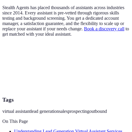
Stealth Agents has placed thousands of assistants across industries
since 2014. Every assistant is pre-vetted through rigorous skills
testing and background screening. You get a dedicated account
manager, a satisfaction guarantee, and the flexibility to scale up or
replace your assistant if your needs change.
Book a discovery call
to
get matched with your ideal assistant.
Tags
virtual assistant
lead generation
sales
prospecting
outbound
On This Page
Understanding Lead Generation Virtual Assistant Services