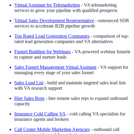
Virtual Assistant for Telemarketing
- VA telemarketing
services to grow your pipeline with qualified prospects
Virtual Sales Development Representative
- outsourced SDR
services to accelerate B2B pipeline growth
Top Rated Lead Generation Companies
- comparison of top-
rated lead generation companies and VA alternatives
Funnel Building for Webinars
- VA-powered webinar funnels
to capture and nurture leads
Sales Funnel Management Virtual Assistant
- VA support for
managing every stage of your sales funnel
Sales Lead List
- build and maintain targeted sales lead lists
with VA research support
Hire Sales Reps
- hire remote sales reps to expand outbound
capacity
Insurance Cold Calling VA
- cold calling VA specialists for
insurance agents and brokers
Call Center Mobile Marketing Agencies
- outbound call