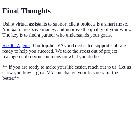
Final Thoughts
Using virtual assistants to support client projects is a smart move.
You gain time, save money, and improve the quality of your work.
The key is to find a partner who understands your goals.
Stealth Agents
. Our top-tier VAs and dedicated support staff are
ready to help you succeed. We take the stress out of project
management so you can focus on what you do best.
** If you are ready to make your life easier, reach out to us. Let us
show you how a great VA can change your business for the
better.**