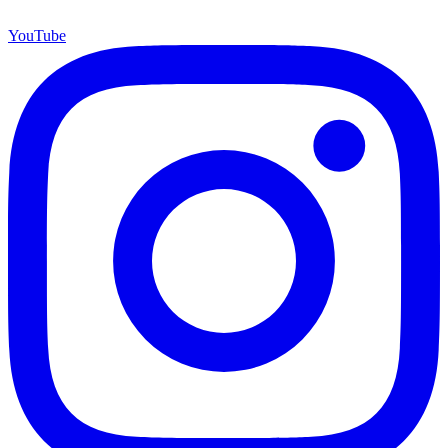
YouTube