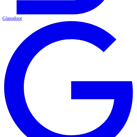
Glassdoor