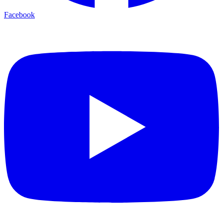
Facebook