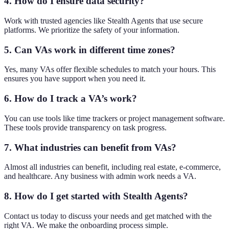
4. How do I ensure data security?
Work with trusted agencies like Stealth Agents that use secure
platforms. We prioritize the safety of your information.
5. Can VAs work in different time zones?
Yes, many VAs offer flexible schedules to match your hours. This
ensures you have support when you need it.
6. How do I track a VA’s work?
You can use tools like time trackers or project management software.
These tools provide transparency on task progress.
7. What industries can benefit from VAs?
Almost all industries can benefit, including real estate, e-commerce,
and healthcare. Any business with admin work needs a VA.
8. How do I get started with Stealth Agents?
Contact us today to discuss your needs and get matched with the
right VA. We make the onboarding process simple.