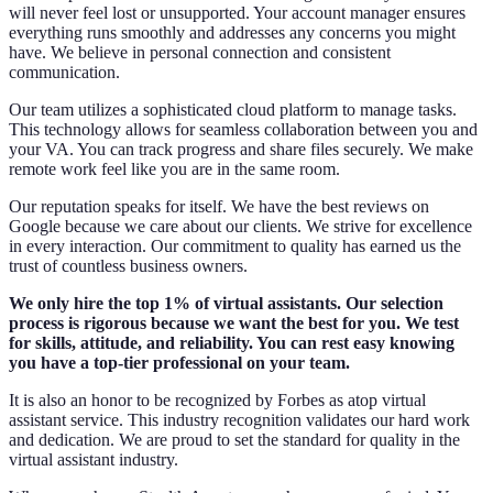
will never feel lost or unsupported. Your account manager ensures
everything runs smoothly and addresses any concerns you might
have. We believe in personal connection and consistent
communication.
Our team utilizes a sophisticated cloud platform to manage tasks.
This technology allows for seamless collaboration between you and
your VA. You can track progress and share files securely. We make
remote work feel like you are in the same room.
Our reputation speaks for itself. We have the best reviews on
Google because we care about our clients. We strive for excellence
in every interaction. Our commitment to quality has earned us the
trust of countless business owners.
We only hire the top 1% of virtual assistants. Our selection
process is rigorous because we want the best for you. We test
for skills, attitude, and reliability. You can rest easy knowing
you have a top-tier professional on your team.
It is also an honor to be recognized by Forbes as atop virtual
assistant service. This industry recognition validates our hard work
and dedication. We are proud to set the standard for quality in the
virtual assistant industry.