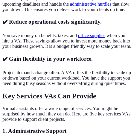
upcoming deadlines and handle the
administrative hurdles
that slow
you down. This ensures you deliver work to your clients on time.
✔️ Reduce operational costs significantly.
You save money on benefits, taxes, and
office supplies
when you
hire a VA. These savings allow you to invest more money back into
your business growth. It is a budget-friendly way to scale your team.
✔️ Gain flexibility in your workforce.
Project demands change often. A VA offers the flexibility to scale up
or down based on your current workload. You have the support you
need during busy seasons without overstaffing during quiet times.
Key Services VAs Can Provide
Virtual assistants offer a wide range of services. You might be
surprised by how much they can do. Here are five key services VAs
provide to support client projects.
1. Administrative Support