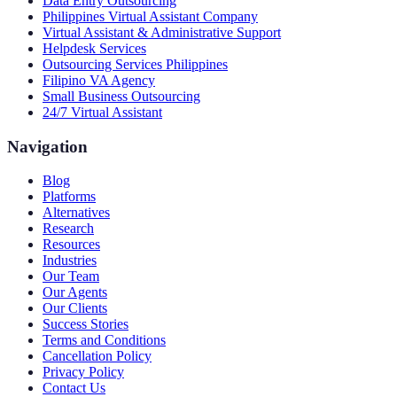
Data Entry Outsourcing
Philippines Virtual Assistant Company
Virtual Assistant & Administrative Support
Helpdesk Services
Outsourcing Services Philippines
Filipino VA Agency
Small Business Outsourcing
24/7 Virtual Assistant
Navigation
Blog
Platforms
Alternatives
Research
Resources
Industries
Our Team
Our Agents
Our Clients
Success Stories
Terms and Conditions
Cancellation Policy
Privacy Policy
Contact Us