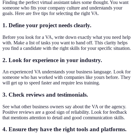
Finding the perfect virtual assistant takes some thought. You want
someone who fits your company culture and understands your
goals. Here are five tips for selecting the right VA.
1. Define your project needs clearly.
Before you look for a VA, write down exactly what you need help
with. Make a list of tasks you want to hand off. This clarity helps
you find a candidate with the right skills for your specific situation.
2. Look for experience in your industry.
An experienced VA understands your business language. Look for
someone who has worked with companies like yours before. They
will get up to speed faster and require less training.
3. Check reviews and testimonials.
See what other business owners say about the VA or the agency.
Positive reviews are a good sign of reliability. Look for feedback
that mentions attention to detail and good communication skills.
4. Ensure they have the right tools and platforms.