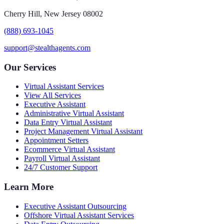
Cherry Hill, New Jersey 08002
(888) 693-1045
support@stealthagents.com
Our Services
Virtual Assistant Services
View All Services
Executive Assistant
Administrative Virtual Assistant
Data Entry Virtual Assistant
Project Management Virtual Assistant
Appointment Setters
Ecommerce Virtual Assistant
Payroll Virtual Assistant
24/7 Customer Support
Learn More
Executive Assistant Outsourcing
Offshore Virtual Assistant Services