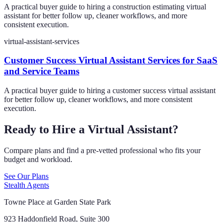
A practical buyer guide to hiring a construction estimating virtual
assistant for better follow up, cleaner workflows, and more
consistent execution.
virtual-assistant-services
Customer Success Virtual Assistant Services for SaaS
and Service Teams
A practical buyer guide to hiring a customer success virtual assistant
for better follow up, cleaner workflows, and more consistent
execution.
Ready to Hire a Virtual Assistant?
Compare plans and find a pre-vetted professional who fits your
budget and workload.
See Our Plans
Stealth Agents
Towne Place at Garden State Park
923 Haddonfield Road, Suite 300