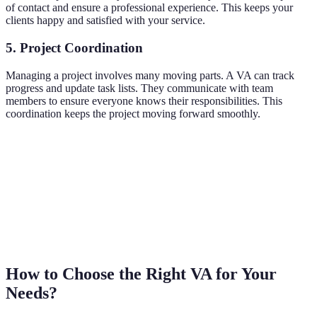
of contact and ensure a professional experience. This keeps your
clients happy and satisfied with your service.
5. Project Coordination
Managing a project involves many moving parts. A VA can track
progress and update task lists. They communicate with team
members to ensure everyone knows their responsibilities. This
coordination keeps the project moving forward smoothly.
How to Choose the Right VA for Your
Needs?