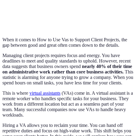
When it comes to How to Use Vas to Support Client Projects, the
gap between good and great often comes down to the details.
Managing client projects requires focus and energy. You have
deadlines to meet and quality standards to uphold. However, recent
data suggests that business owners spend
nearly 40% of their time
on administrative work rather than core business activities.
This
statistic is alarming for anyone trying to grow a company. When you
spend hours on small tasks, you have less time for your clients.
This is where
virtual assistants
(VAs) come in. A virtual assistant is a
remote worker who handles specific tasks for your business. They
work from a different location but act as a seamless part of your
team. Many successful companies now use VAs to handle heavy
workloads.
Hiring a VA allows you to reclaim your time. You can hand off
repetitive duties and focus on high-value work. This shift helps you