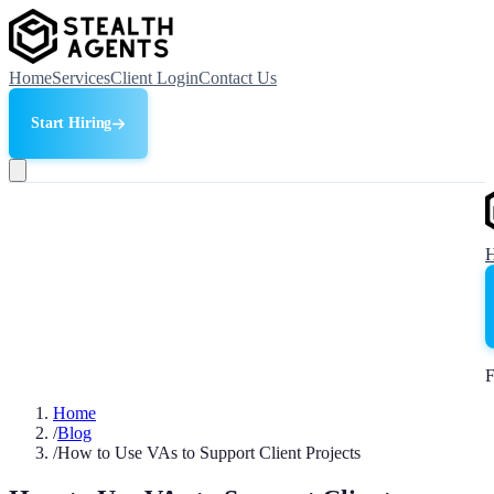
Home
Services
Client Login
Contact Us
Start Hiring
F
Home
/
Blog
/
How to Use VAs to Support Client Projects