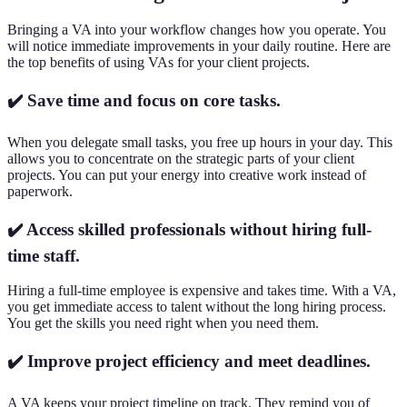
Bringing a VA into your workflow changes how you operate. You
will notice immediate improvements in your daily routine. Here are
the top benefits of using VAs for your client projects.
✔️ Save time and focus on core tasks.
When you delegate small tasks, you free up hours in your day. This
allows you to concentrate on the strategic parts of your client
projects. You can put your energy into creative work instead of
paperwork.
✔️ Access skilled professionals without hiring full-
time staff.
Hiring a full-time employee is expensive and takes time. With a VA,
you get immediate access to talent without the long hiring process.
You get the skills you need right when you need them.
✔️ Improve project efficiency and meet deadlines.
A VA keeps your project timeline on track. They remind you of