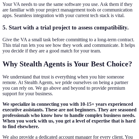
Your VA needs to use the same software you use. Ask them if they
are familiar with your project management tools or communication
apps. Seamless integration with your current tech stack is vital.
5. Start with a trial project to assess compatibility.
Give the VA a small task before committing to a long-term contract.
This trial run lets you see how they work and communicate. It helps
you decide if they are a good match for your team.
Why Stealth Agents is Your Best Choice?
We understand that trust is everything when you hire someone
remote. At Stealth Agents, we pride ourselves on being a partner
you can rely on. We go above and beyond to provide premium
support for your business.
We specialize in connecting you with 10-15+ years experienced
executive assistants. These are not beginners. They are seasoned
professionals who know how to handle complex business needs.
When you work with us, you get a level of expertise that is hard
to find elsewhere.
We also provide a dedicated account manager for every client. You