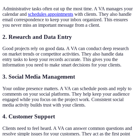
Administrative tasks often eat up the most time. A VA manages your
calendar and
schedules appointments
with clients. They also handle
email correspondence to keep your inbox organized. This ensures
you never miss an important message from a client.
2. Research and Data Entry
Good projects rely on good data. A VA can conduct deep research
on market trends or competitor activities. They also handle data
entry tasks to keep your records accurate. This gives you the
information you need to make smart decisions for your clients.
3. Social Media Management
Your online presence matters. A VA can schedule posts and reply to
comments on your social platforms. They help keep your audience
engaged while you focus on the project work. Consistent social
media activity builds trust with your clients.
4. Customer Support
Clients need to feel heard. A VA can answer common questions and
resolve simple issues for your customers. They act as the first point