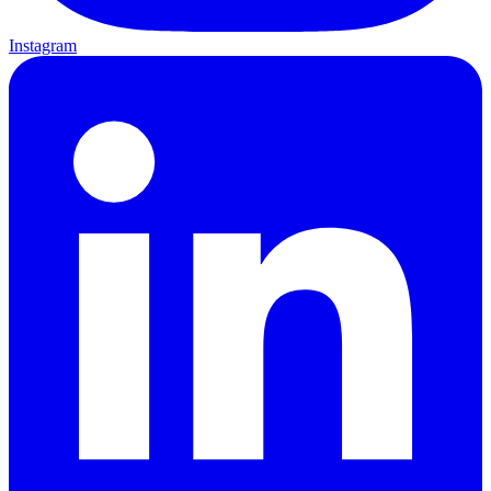
Instagram