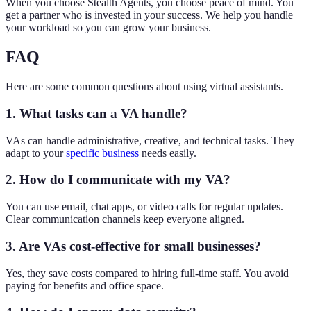
When you choose Stealth Agents, you choose peace of mind. You
get a partner who is invested in your success. We help you handle
your workload so you can grow your business.
FAQ
Here are some common questions about using virtual assistants.
1. What tasks can a VA handle?
VAs can handle administrative, creative, and technical tasks. They
adapt to your
specific business
needs easily.
2. How do I communicate with my VA?
You can use email, chat apps, or video calls for regular updates.
Clear communication channels keep everyone aligned.
3. Are VAs cost-effective for small businesses?
Yes, they save costs compared to hiring full-time staff. You avoid
paying for benefits and office space.