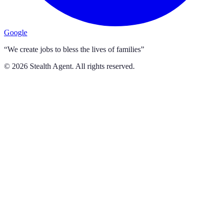
Google
“We create jobs to bless the lives of families”
©
2026
Stealth Agent. All rights reserved.