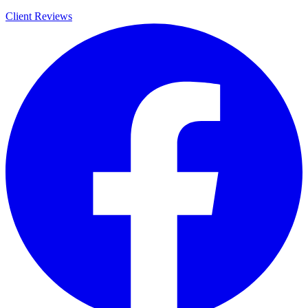
Client Reviews