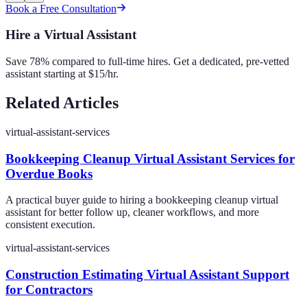
Book a Free Consultation
Hire a Virtual Assistant
Save 78% compared to full-time hires. Get a dedicated, pre-vetted
assistant starting at $15/hr.
Related Articles
virtual-assistant-services
Bookkeeping Cleanup Virtual Assistant Services for
Overdue Books
A practical buyer guide to hiring a bookkeeping cleanup virtual
assistant for better follow up, cleaner workflows, and more
consistent execution.
virtual-assistant-services
Construction Estimating Virtual Assistant Support
for Contractors