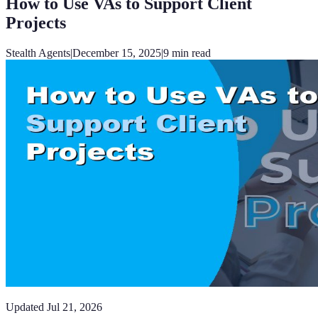
How to Use VAs to Support Client
Projects
Stealth Agents
|
December 15, 2025
|
9
min read
Updated
Jul 21, 2026