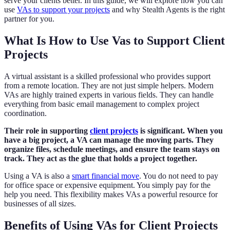
serve your clients better. In this guide, we will explore how you can
use
VAs to support your projects
and why Stealth Agents is the right
partner for you.
What Is How to Use Vas to Support Client
Projects
A virtual assistant is a skilled professional who provides support
from a remote location. They are not just simple helpers. Modern
VAs are highly trained experts in various fields. They can handle
everything from basic email management to complex project
coordination.
Their role in supporting
client projects
is significant. When you
have a big project, a VA can manage the moving parts. They
organize files, schedule meetings, and ensure the team stays on
track. They act as the glue that holds a project together.
Using a VA is also a
smart financial move
. You do not need to pay
for office space or expensive equipment. You simply pay for the
help you need. This flexibility makes VAs a powerful resource for
businesses of all sizes.
Benefits of Using VAs for Client Projects