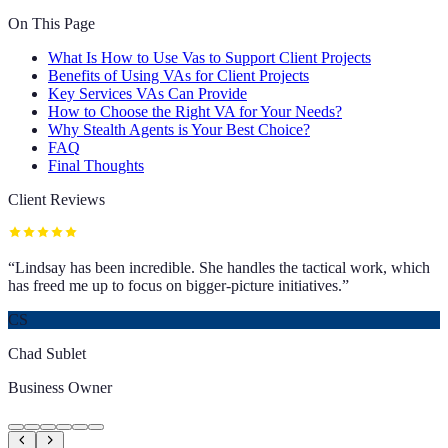
On This Page
What Is How to Use Vas to Support Client Projects
Benefits of Using VAs for Client Projects
Key Services VAs Can Provide
How to Choose the Right VA for Your Needs?
Why Stealth Agents is Your Best Choice?
FAQ
Final Thoughts
Client Reviews
“
Lindsay has been incredible. She handles the tactical work, which
has freed me up to focus on bigger-picture initiatives.
”
CS
Chad Sublet
Business Owner