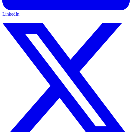
LinkedIn