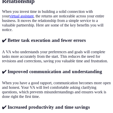
Relationship
When you invest time in building a solid connection with
your
virtual assistant
, the returns are noticeable across your entire
business. It moves the relationship from a simple service to a
valuable partnership. Here are some of the key benefits you will
notice.
✔️ Better task execution and fewer errors
A VA who understands your preferences and goals will complete
tasks more accurately from the start. This reduces the need for
revisions and corrections, saving you valuable time and frustration.
✔️ Improved communication and understanding
When you have a good rapport, communication becomes more open
and honest. Your VA will feel comfortable asking clarifying
questions, which prevents misunderstandings and ensures work is
done right the first time.
✔️ Increased productivity and time savings