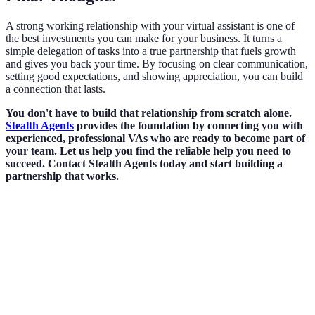
A strong working relationship with your virtual assistant is one of
the best investments you can make for your business. It turns a
simple delegation of tasks into a true partnership that fuels growth
and gives you back your time. By focusing on clear communication,
setting good expectations, and showing appreciation, you can build
a connection that lasts.
You don't have to build that relationship from scratch alone.
Stealth Agents
provides the foundation by connecting you with
experienced, professional VAs who are ready to become part of
your team. Let us help you find the reliable help you need to
succeed. Contact Stealth Agents today and start building a
partnership that works.