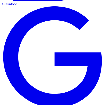
Glassdoor