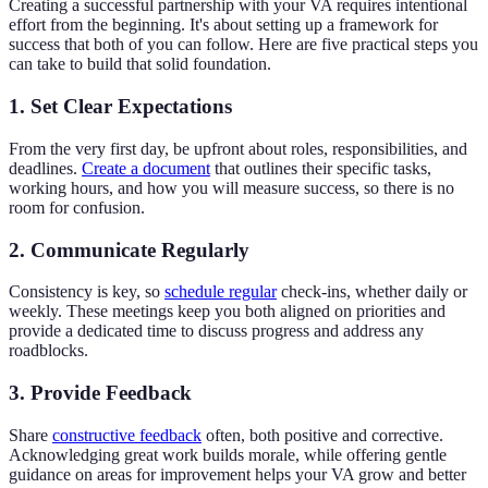
Creating a successful partnership with your VA requires intentional
effort from the beginning. It's about setting up a framework for
success that both of you can follow. Here are five practical steps you
can take to build that solid foundation.
1. Set Clear Expectations
From the very first day, be upfront about roles, responsibilities, and
deadlines.
Create a document
that outlines their specific tasks,
working hours, and how you will measure success, so there is no
room for confusion.
2. Communicate Regularly
Consistency is key, so
schedule regular
check-ins, whether daily or
weekly. These meetings keep you both aligned on priorities and
provide a dedicated time to discuss progress and address any
roadblocks.
3. Provide Feedback
Share
constructive feedback
often, both positive and corrective.
Acknowledging great work builds morale, while offering gentle
guidance on areas for improvement helps your VA grow and better