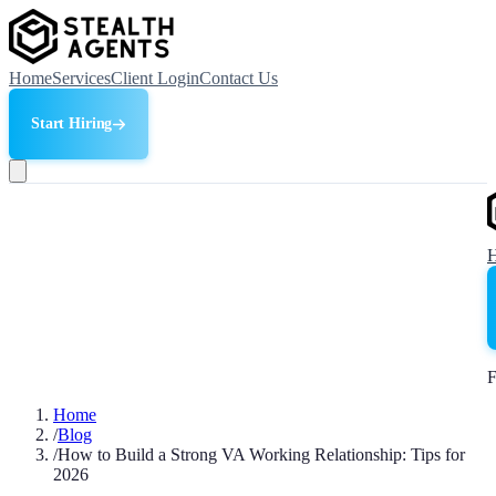
Home
Services
Client Login
Contact Us
Start Hiring
F
Home
/
Blog
/
How to Build a Strong VA Working Relationship: Tips for
2026