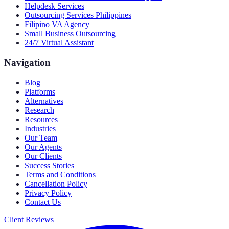
Helpdesk Services
Outsourcing Services Philippines
Filipino VA Agency
Small Business Outsourcing
24/7 Virtual Assistant
Navigation
Blog
Platforms
Alternatives
Research
Resources
Industries
Our Team
Our Agents
Our Clients
Success Stories
Terms and Conditions
Cancellation Policy
Privacy Policy
Contact Us
Client Reviews