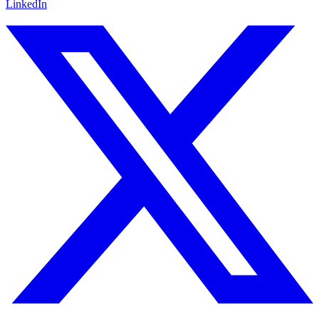
LinkedIn