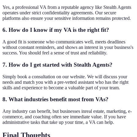
Yes, a professional VA from a reputable agency like Stealth Agents
operates under strict confidentiality agreements. Our secure
platforms also ensure your sensitive information remains protected.
6. How do I know if my VA is the right fit?
A good fit is someone who communicates well, meets deadlines
without constant reminders, and shows an interest in your business's
success. You should feel a sense of trust and reliability.
7. How do I get started with Stealth Agents?
Simply book a consultation on our website. We will discuss your
needs and match you with a pre-vetted assistant who has the right
skills and experience to become a valuable part of your team.
8. What industries benefit most from VAs?
Any industry can benefit, but businesses inreal estate, marketing, e-
commerce, and coaching often see immediate value. If you have
administrative tasks that take up your time, a VA can help.
Final Thoughts