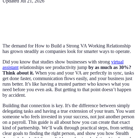
Updated
Jul 21, 2026
The demand for How to Build a Strong VA Working Relationship
has grown steadily as companies look for smarter ways to operate.
Did you know that studies show businesses with strong
virtual
assistant
relationships see productivity jump
by as much as 30%?
Think about it.
When you and your VA are perfectly in sync, tasks
get done faster, communication flows easily, and your business just
runs better. It’s like having a trusted partner who knows what you
need before you even ask. But getting to that point doesn’t happen
by accident.
Building that connection is key. It's the difference between simply
delegating tasks and having a true extension of your team. You want
someone who feels invested in your success, not just another person
on a payroll. This guide is all about how you can create that exact
kind of partnership. We’ll walk through practical steps, from setting
clear goals to finding the right person, and show you how Stealth