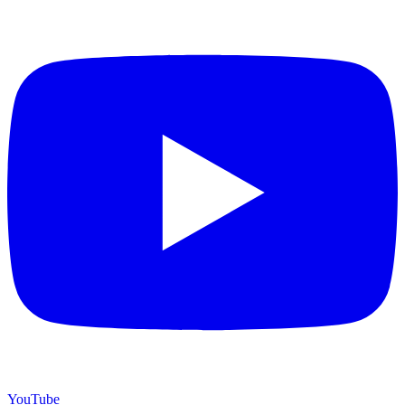
YouTube