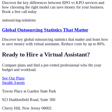
Discover the key differences between BPO vs KPO services and
how choosing the right model can save money for your business.
Book a free call today
outsourcing-solutions
Global Outsourcing Statistics That Matter
Discover key global outsourcing statistics that matter and learn how
to save money with virtual assistants. Reduce costs by up to 80%.
Ready to Hire a Virtual Assistant?
Compare plans and find a pre-vetted professional who fits your
budget and workload.
See Our Plans
Stealth Agents
Towne Place at Garden State Park
923 Haddonfield Road, Suite 300
Cherry Hill, New Jersey 08002