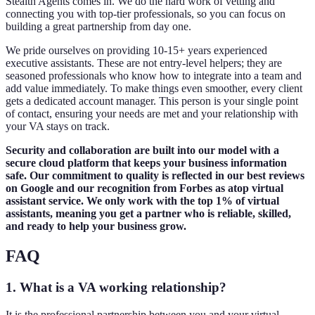
Stealth Agents comes in. We do the hard work of vetting and
connecting you with top-tier professionals, so you can focus on
building a great partnership from day one.
We pride ourselves on providing 10-15+ years experienced
executive assistants. These are not entry-level helpers; they are
seasoned professionals who know how to integrate into a team and
add value immediately. To make things even smoother, every client
gets a dedicated account manager. This person is your single point
of contact, ensuring your needs are met and your relationship with
your VA stays on track.
Security and collaboration are built into our model with a
secure cloud platform that keeps your business information
safe. Our commitment to quality is reflected in our best reviews
on Google and our recognition from Forbes as atop virtual
assistant service. We only work with the top 1% of virtual
assistants, meaning you get a partner who is reliable, skilled,
and ready to help your business grow.
FAQ
1. What is a VA working relationship?
It is the professional partnership between you and your virtual