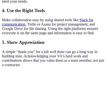
meet your needs.
4. Use the Right Tools
Make collaboration easy by using shared tools like
Slack for
communication
, Trello or Asana for project management, and
Google Drive for file sharing. Using the right platforms ensures
everyone is on the same page and information is easy to find.
5. Show Appreciation
A simple "thank you" for a job well done can go a long way in
building trust. Acknowledging your VA's hard work and
contributions shows that you value them as a team member, not just
a contractor.