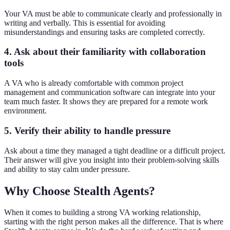
Your VA must be able to communicate clearly and professionally in
writing and verbally. This is essential for avoiding
misunderstandings and ensuring tasks are completed correctly.
4. Ask about their familiarity with collaboration
tools
A VA who is already comfortable with common project
management and communication software can integrate into your
team much faster. It shows they are prepared for a remote work
environment.
5. Verify their ability to handle pressure
Ask about a time they managed a tight deadline or a difficult project.
Their answer will give you insight into their problem-solving skills
and ability to stay calm under pressure.
Why Choose Stealth Agents?
When it comes to building a strong VA working relationship,
starting with the right person makes all the difference. That is where