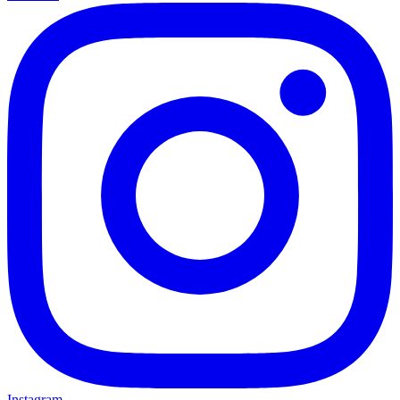
Instagram