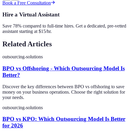
Book a Free Consultation
Hire a Virtual Assistant
Save 78% compared to full-time hires. Get a dedicated, pre-vetted
assistant starting at $15/hr.
Related Articles
outsourcing-solutions
BPO vs Offshoring - Which Outsourcing Model Is
Better?
Discover the key differences between BPO vs offshoring to save
money on your business operations. Choose the right solution for
your needs.
outsourcing-solutions
BPO vs KPO: Which Outsourcing Model Is Better
for 2026