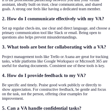
assistant, ideally built on trust, clear communication, and shared
goals. A strong one feels like having a dedicated team member.
2. How do I communicate effectively with my VA?
Set up regular check-ins, use clear and direct language, and choose a
primary communication tool like Slack or email. Being open to
questions also helps prevent misunderstandings.
3. What tools are best for collaborating with a VA?
Project management tools like Trello or Asana are great for tracking
tasks, while platforms like Google Workspace or Microsoft 365 are
useful for sharing documents. Consistent use of these tools is key.
4. How do I provide feedback to my VA?
Be specific and timely. Praise good work publicly or directly to
show appreciation. For constructive feedback, be gentle and focus
on the task, not the person, offering clear examples for
improvement.
5. Can a VA handle confidential tasks?