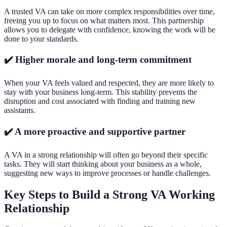
A trusted VA can take on more complex responsibilities over time,
freeing you up to focus on what matters most. This partnership
allows you to delegate with confidence, knowing the work will be
done to your standards.
✔️ Higher morale and long-term commitment
When your VA feels valued and respected, they are more likely to
stay with your business long-term. This stability prevents the
disruption and cost associated with finding and training new
assistants.
✔️ A more proactive and supportive partner
A VA in a strong relationship will often go beyond their specific
tasks. They will start thinking about your business as a whole,
suggesting new ways to improve processes or handle challenges.
Key Steps to Build a Strong VA Working
Relationship