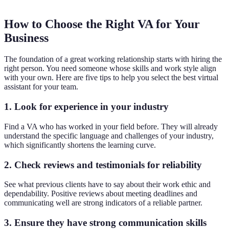
How to Choose the Right VA for Your
Business
The foundation of a great working relationship starts with hiring the
right person. You need someone whose skills and work style align
with your own. Here are five tips to help you select the best virtual
assistant for your team.
1. Look for experience in your industry
Find a VA who has worked in your field before. They will already
understand the specific language and challenges of your industry,
which significantly shortens the learning curve.
2. Check reviews and testimonials for reliability
See what previous clients have to say about their work ethic and
dependability. Positive reviews about meeting deadlines and
communicating well are strong indicators of a reliable partner.
3. Ensure they have strong communication skills