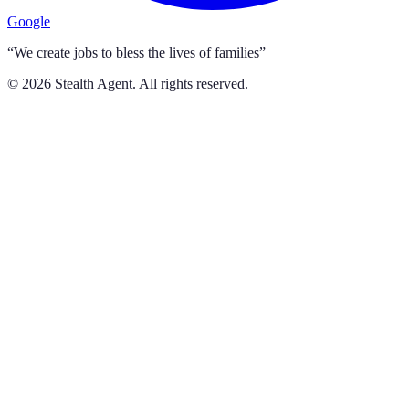
Google
“We create jobs to bless the lives of families”
©
2026
Stealth Agent. All rights reserved.