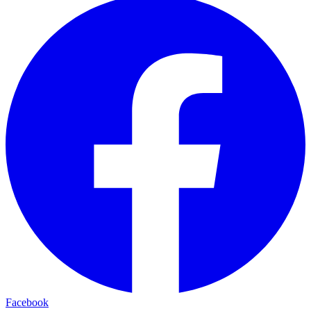
Facebook