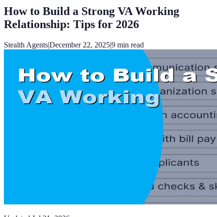
How to Build a Strong VA Working
Relationship: Tips for 2026
Stealth Agents
|
December 22, 2025
|
9
min read