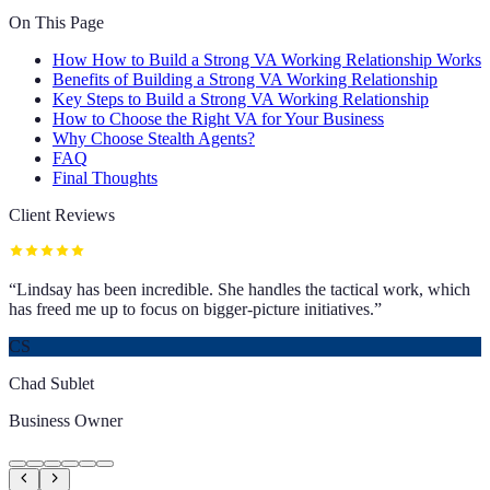
On This Page
How How to Build a Strong VA Working Relationship Works
Benefits of Building a Strong VA Working Relationship
Key Steps to Build a Strong VA Working Relationship
How to Choose the Right VA for Your Business
Why Choose Stealth Agents?
FAQ
Final Thoughts
Client Reviews
“
Lindsay has been incredible. She handles the tactical work, which
has freed me up to focus on bigger-picture initiatives.
”
CS
Chad Sublet
Business Owner