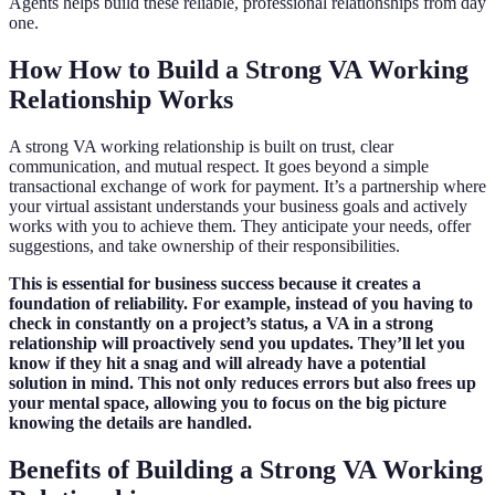
Agents helps build these reliable, professional relationships from day
one.
How How to Build a Strong VA Working
Relationship Works
A strong VA working relationship is built on trust, clear
communication, and mutual respect. It goes beyond a simple
transactional exchange of work for payment. It’s a partnership where
your virtual assistant understands your business goals and actively
works with you to achieve them. They anticipate your needs, offer
suggestions, and take ownership of their responsibilities.
This is essential for business success because it creates a
foundation of reliability. For example, instead of you having to
check in constantly on a project’s status, a VA in a strong
relationship will proactively send you updates. They’ll let you
know if they hit a snag and will already have a potential
solution in mind. This not only reduces errors but also frees up
your mental space, allowing you to focus on the big picture
knowing the details are handled.
Benefits of Building a Strong VA Working