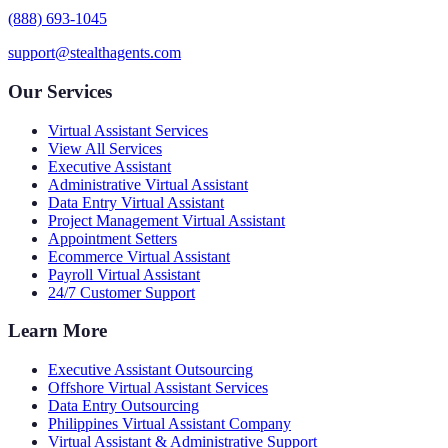
(888) 693-1045
support@stealthagents.com
Our Services
Virtual Assistant Services
View All Services
Executive Assistant
Administrative Virtual Assistant
Data Entry Virtual Assistant
Project Management Virtual Assistant
Appointment Setters
Ecommerce Virtual Assistant
Payroll Virtual Assistant
24/7 Customer Support
Learn More
Executive Assistant Outsourcing
Offshore Virtual Assistant Services
Data Entry Outsourcing
Philippines Virtual Assistant Company
Virtual Assistant & Administrative Support