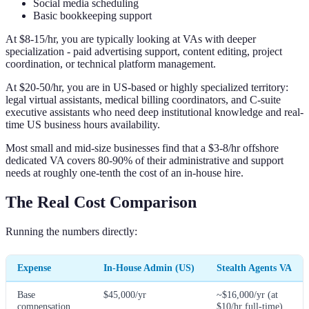
Social media scheduling
Basic bookkeeping support
At $8-15/hr, you are typically looking at VAs with deeper
specialization - paid advertising support, content editing, project
coordination, or technical platform management.
At $20-50/hr, you are in US-based or highly specialized territory:
legal virtual assistants, medical billing coordinators, and C-suite
executive assistants who need deep institutional knowledge and real-
time US business hours availability.
Most small and mid-size businesses find that a $3-8/hr offshore
dedicated VA covers 80-90% of their administrative and support
needs at roughly one-tenth the cost of an in-house hire.
The Real Cost Comparison
Running the numbers directly:
Expense
In-House Admin (US)
Stealth Agents VA
Base
$45,000/yr
~$16,000/yr (at
compensation
$10/hr full-time)