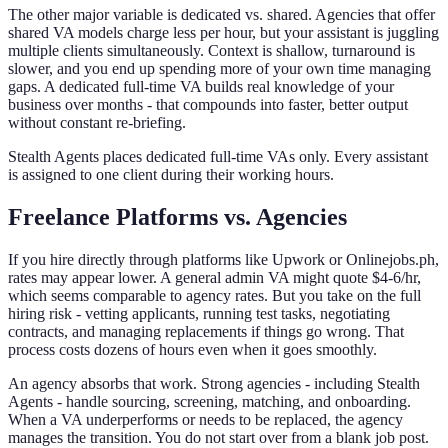
The other major variable is dedicated vs. shared. Agencies that offer
shared VA models charge less per hour, but your assistant is juggling
multiple clients simultaneously. Context is shallow, turnaround is
slower, and you end up spending more of your own time managing
gaps. A dedicated full-time VA builds real knowledge of your
business over months - that compounds into faster, better output
without constant re-briefing.
Stealth Agents places dedicated full-time VAs only. Every assistant
is assigned to one client during their working hours.
Freelance Platforms vs. Agencies
If you hire directly through platforms like Upwork or Onlinejobs.ph,
rates may appear lower. A general admin VA might quote $4-6/hr,
which seems comparable to agency rates. But you take on the full
hiring risk - vetting applicants, running test tasks, negotiating
contracts, and managing replacements if things go wrong. That
process costs dozens of hours even when it goes smoothly.
An agency absorbs that work. Strong agencies - including Stealth
Agents - handle sourcing, screening, matching, and onboarding.
When a VA underperforms or needs to be replaced, the agency
manages the transition. You do not start over from a blank job post.