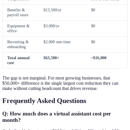
Benefits &
$13,500/yr
$0
payroll taxes
Equipment &
$3,000/yr
$0
office
Recruiting &
$2,000 one-time
$0
onboarding
Total annual
$63,500+
~$16,000
cost
The gap is not marginal. For most growing businesses, that
$50,000+ difference is the single largest cost reduction they can
make without cutting headcount that drives revenue.
Frequently Asked Questions
Q: How much does a virtual assistant cost per
month?