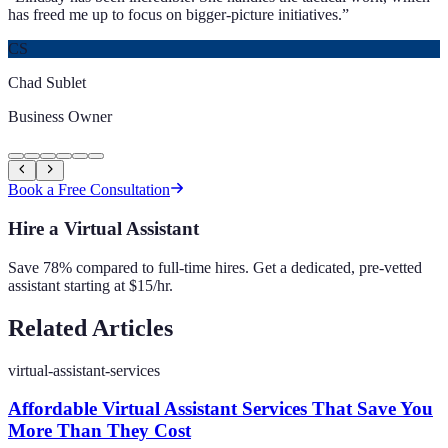
has freed me up to focus on bigger-picture initiatives.
”
CS
Chad Sublet
Business Owner
Book a Free Consultation
Hire a Virtual Assistant
Save 78% compared to full-time hires. Get a dedicated, pre-vetted
assistant starting at $15/hr.
Related Articles
virtual-assistant-services
Affordable Virtual Assistant Services That Save You
More Than They Cost