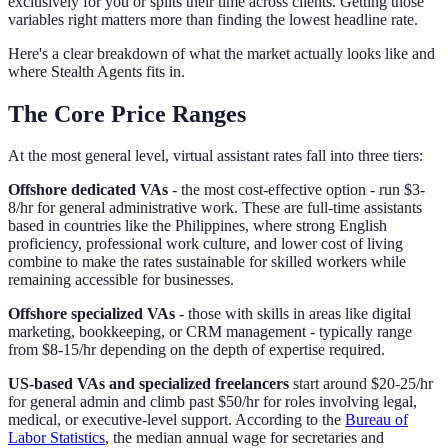
exclusively for you or splits their time across clients. Getting those
variables right matters more than finding the lowest headline rate.
Here's a clear breakdown of what the market actually looks like and
where Stealth Agents fits in.
The Core Price Ranges
At the most general level, virtual assistant rates fall into three tiers:
Offshore dedicated VAs
- the most cost-effective option - run $3-
8/hr for general administrative work. These are full-time assistants
based in countries like the Philippines, where strong English
proficiency, professional work culture, and lower cost of living
combine to make the rates sustainable for skilled workers while
remaining accessible for businesses.
Offshore specialized VAs
- those with skills in areas like digital
marketing, bookkeeping, or CRM management - typically range
from $8-15/hr depending on the depth of expertise required.
US-based VAs and specialized freelancers
start around $20-25/hr
for general admin and climb past $50/hr for roles involving legal,
medical, or executive-level support. According to the
Bureau of
Labor Statistics
, the median annual wage for secretaries and