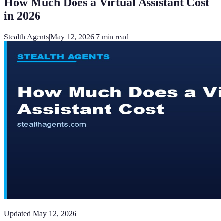
How Much Does a Virtual Assistant Cost
in 2026
Stealth Agents
|
May 12, 2026
|
7
min read
Updated
May 12, 2026