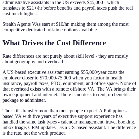
administrative assistants in the US exceeds $45,000 - which
translates to $21+/hr before benefits and payroll taxes push the real
cost much higher.
Stealth Agents VAs start at $10/hr, making them among the most
competitive dedicated full-time options available.
What Drives the Cost Difference
Rate differences are not purely about skill level - they are mostly
about geography and overhead.
A US-based executive assistant earning $55,000/year costs the
employer closer to $70,000-75,000 when you factor in health
insurance, payroll taxes, PTO, equipment, and office space. None of
that overhead exists with a remote offshore VA. The VA brings their
own equipment and internet. There is no desk to rent, no benefits
package to administer.
The skills transfer more than most people expect. A Philippines-
based VA with five years of executive support experience has
handled the same task types - calendar management, travel booking,
inbox triage, CRM updates - as a US-based assistant. The difference
is the rate, not the work product.