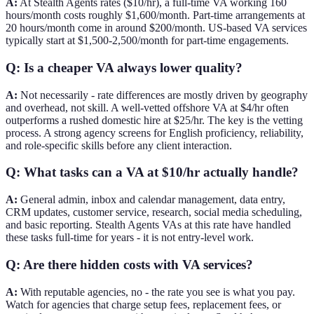
A:
At Stealth Agents rates ($10/hr), a full-time VA working 160
hours/month costs roughly $1,600/month. Part-time arrangements at
20 hours/month come in around $200/month. US-based VA services
typically start at $1,500-2,500/month for part-time engagements.
Q: Is a cheaper VA always lower quality?
A:
Not necessarily - rate differences are mostly driven by geography
and overhead, not skill. A well-vetted offshore VA at $4/hr often
outperforms a rushed domestic hire at $25/hr. The key is the vetting
process. A strong agency screens for English proficiency, reliability,
and role-specific skills before any client interaction.
Q: What tasks can a VA at $10/hr actually handle?
A:
General admin, inbox and calendar management, data entry,
CRM updates, customer service, research, social media scheduling,
and basic reporting. Stealth Agents VAs at this rate have handled
these tasks full-time for years - it is not entry-level work.
Q: Are there hidden costs with VA services?
A:
With reputable agencies, no - the rate you see is what you pay.
Watch for agencies that charge setup fees, replacement fees, or