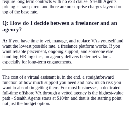
require long-term contracts with no exit clause. Stealth Agents
pricing is transparent and there are no surprise charges layered on
top of the base rate.
Q: How do I decide between a freelancer and an
agency?
A:
If you have time to vet, manage, and replace VAs yourself and
want the lowest possible rate, a freelance platform works. If you
want reliable placement, ongoing support, and someone else
handling HR logistics, an agency delivers better net value -
especially for long-term engagements.
The cost of a virtual assistant is, in the end, a straightforward
function of how much support you need and how much risk you
want to absorb in getting there. For most businesses, a dedicated
full-time offshore VA through a vetted agency is the highest-value
path - Stealth Agents starts at $10/hr, and that is the starting point,
not just the budget option.