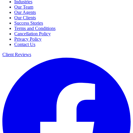
Industries
Our Team
Our Agents
Our Clients
Success Stories
Terms and Conditions
Cancellation Policy
Privacy Policy
Contact Us
Client Reviews