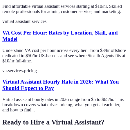
Find affordable virtual assistant services starting at $10/hr. Skilled
remote professionals for admin, customer service, and marketing.
virtual-assistant-services
VA Cost Per Hour: Rates by Location, Skill, and
Model
Understand VA cost per hour across every tier - from $3/hr offshore
dedicated to $50/hr US-based - and see where Stealth Agents fits at
$10/hr full-time.
va-services-pricing
Virtual Assistant Hourly Rate in 2026: What You
Should Expect to Pay
Virtual assistant hourly rates in 2026 range from $5 to $65/hr. This
breakdown covers what drives pricing, what you get at each tier,
and how to find...
Ready to Hire a Virtual Assistant?