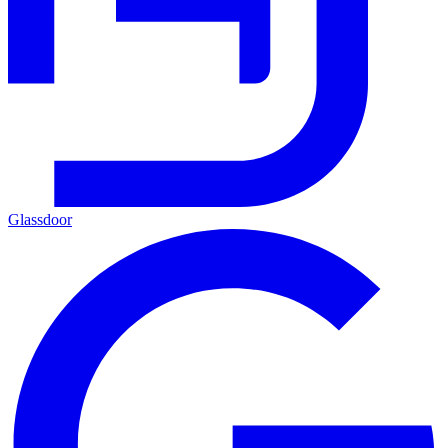
Glassdoor