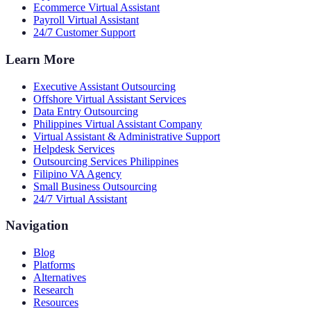
Ecommerce Virtual Assistant
Payroll Virtual Assistant
24/7 Customer Support
Learn More
Executive Assistant Outsourcing
Offshore Virtual Assistant Services
Data Entry Outsourcing
Philippines Virtual Assistant Company
Virtual Assistant & Administrative Support
Helpdesk Services
Outsourcing Services Philippines
Filipino VA Agency
Small Business Outsourcing
24/7 Virtual Assistant
Navigation
Blog
Platforms
Alternatives
Research
Resources