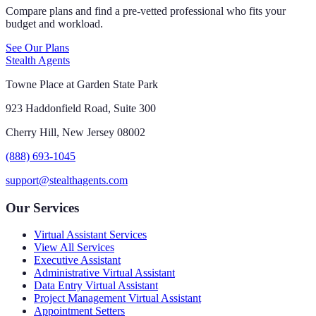
Compare plans and find a pre-vetted professional who fits your
budget and workload.
See Our Plans
Stealth Agents
Towne Place at Garden State Park
923 Haddonfield Road, Suite 300
Cherry Hill, New Jersey 08002
(888) 693-1045
support@stealthagents.com
Our Services
Virtual Assistant Services
View All Services
Executive Assistant
Administrative Virtual Assistant
Data Entry Virtual Assistant
Project Management Virtual Assistant
Appointment Setters