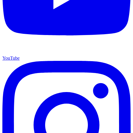
YouTube