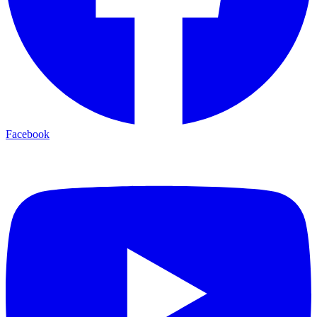
Facebook