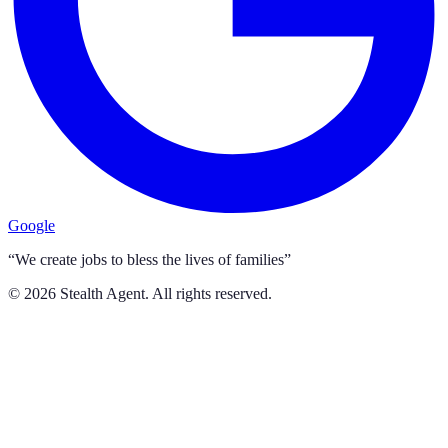
Google
“We create jobs to bless the lives of families”
©
2026
Stealth Agent. All rights reserved.