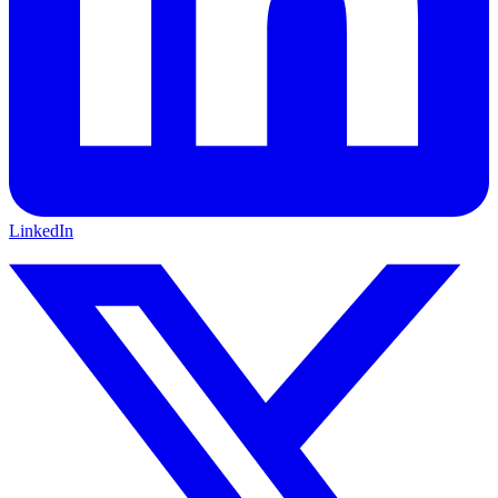
LinkedIn