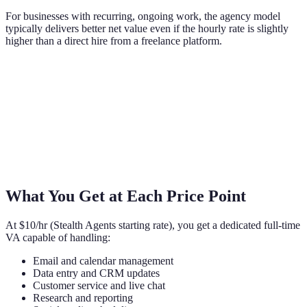
For businesses with recurring, ongoing work, the agency model
typically delivers better net value even if the hourly rate is slightly
higher than a direct hire from a freelance platform.
What You Get at Each Price Point
At $10/hr (Stealth Agents starting rate), you get a dedicated full-time
VA capable of handling:
Email and calendar management
Data entry and CRM updates
Customer service and live chat
Research and reporting