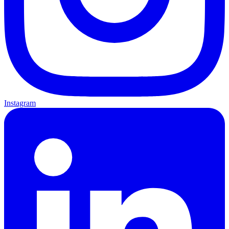
Instagram