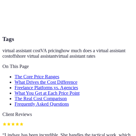
Tags
virtual assistant cost
VA pricing
how much does a virtual assistant
cost
offshore virtual assistant
virtual assistant rates
On This Page
The Core Price Ranges
What Drives the Cost Difference
Freelance Platforms vs. Agencies
What You Get at Each Price Point
The Real Cost Comparison
Frequently Asked Questions
Client Reviews
“
Lindsay has been incredible. She handles the tactical work, which