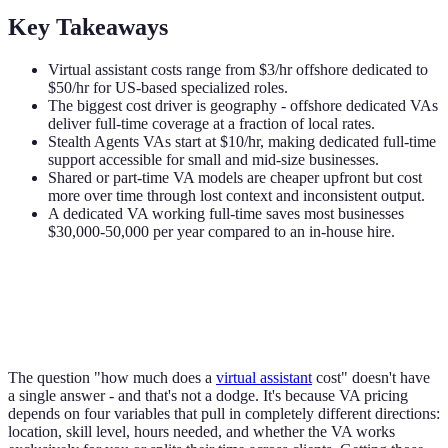
Key Takeaways
Virtual assistant costs range from $3/hr offshore dedicated to
$50/hr for US-based specialized roles.
The biggest cost driver is geography - offshore dedicated VAs
deliver full-time coverage at a fraction of local rates.
Stealth Agents VAs start at $10/hr, making dedicated full-time
support accessible for small and mid-size businesses.
Shared or part-time VA models are cheaper upfront but cost
more over time through lost context and inconsistent output.
A dedicated VA working full-time saves most businesses
$30,000-50,000 per year compared to an in-house hire.
The question "how much does a
virtual assistant
cost" doesn't have
a single answer - and that's not a dodge. It's because VA pricing
depends on four variables that pull in completely different directions:
location, skill level, hours needed, and whether the VA works