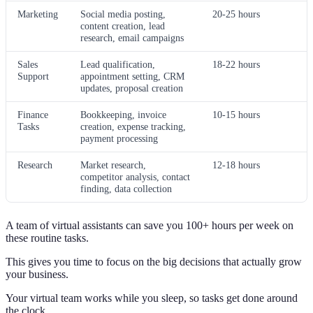
Marketing
Social media posting,
20-25 hours
content creation, lead
research, email campaigns
Sales
Lead qualification,
18-22 hours
Support
appointment setting, CRM
updates, proposal creation
Finance
Bookkeeping, invoice
10-15 hours
Tasks
creation, expense tracking,
payment processing
Research
Market research,
12-18 hours
competitor analysis, contact
finding, data collection
A team of virtual assistants can save you 100+ hours per week on
these routine tasks.
This gives you time to focus on the big decisions that actually grow
your business.
Your virtual team works while you sleep, so tasks get done around
the clock.