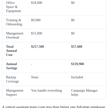
Office
$18,000
$0
Space &
Equipment
Training &
$9,000
$0
Onboarding
Management
$15,000
$0
Overhead
Total
$217,500
$57,600
Annual
Cost
Annual
-
$159,900
Savings
Backup
None
Included
Coverage
Management
You handle everything
Campaign Manager
Support
helps
A virtual assistant team costs less than hiring one full-time employee