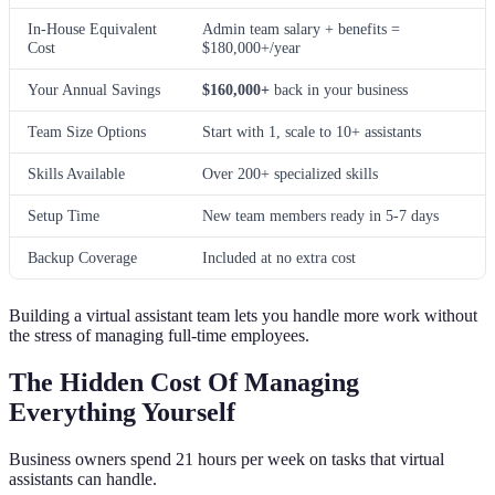
In-House Equivalent
Admin team salary + benefits =
Cost
$180,000+/year
Your Annual Savings
$160,000+
back in your business
Team Size Options
Start with 1, scale to 10+ assistants
Skills Available
Over 200+ specialized skills
Setup Time
New team members ready in 5-7 days
Backup Coverage
Included at no extra cost
Building a virtual assistant team lets you handle more work without
the stress of managing full-time employees.
The Hidden Cost Of Managing
Everything Yourself
Business owners spend 21 hours per week on tasks that virtual
assistants can handle.