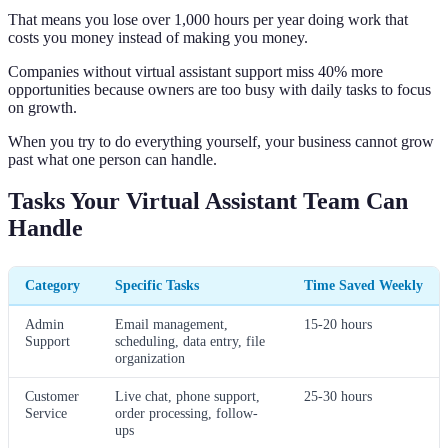
That means you lose over 1,000 hours per year doing work that
costs you money instead of making you money.
Companies without virtual assistant support miss 40% more
opportunities because owners are too busy with daily tasks to focus
on growth.
When you try to do everything yourself, your business cannot grow
past what one person can handle.
Tasks Your Virtual Assistant Team Can
Handle
Category
Specific Tasks
Time Saved Weekly
Admin
Email management,
15-20 hours
Support
scheduling, data entry, file
organization
Customer
Live chat, phone support,
25-30 hours
Service
order processing, follow-
ups