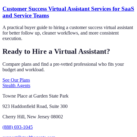
Customer Success Virtual Assistant Services for SaaS
and Service Teams
A practical buyer guide to hiring a customer success virtual assistant
for better follow up, cleaner workflows, and more consistent
execution.
Ready to Hire a Virtual Assistant?
Compare plans and find a pre-vetted professional who fits your
budget and workload.
See Our Plans
Stealth Agents
Towne Place at Garden State Park
923 Haddonfield Road, Suite 300
Cherry Hill, New Jersey 08002
(888) 693-1045