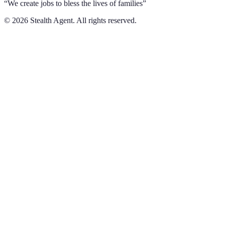
“We create jobs to bless the lives of families”
©
2026
Stealth Agent. All rights reserved.