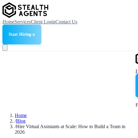
Home
Services
Client Login
Contact Us
Start Hiring
F
Home
/
Blog
/
Hire Virtual Assistants at Scale: How to Build a Team in
2026