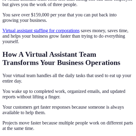
but gives you the work of three people.
You save over $159,000 per year that you can put back into
growing your business.
Virtual assistant staffing for corporations
saves money, saves time,
and helps your business grow faster than trying to do everything
yourself.
How A Virtual Assistant Team
Transforms Your Business Operations
Your virtual team handles all the daily tasks that used to eat up your
entire day.
You wake up to completed work, organized emails, and updated
reports without lifting a finger.
Your customers get faster responses because someone is always
available to help them.
Projects move faster because multiple people work on different parts
at the same time.