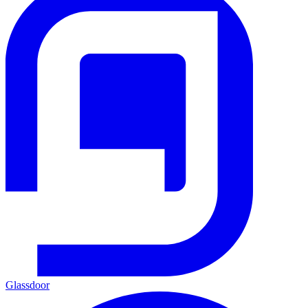
Glassdoor