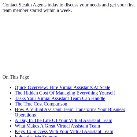
Contact Stealth Agents today to discuss your needs and get your first
team member started within a week.
On This Page
Quick Overview: Hire Virtual Assistants At Scale
The Hidden Cost Of Managing Everything Yourself
Tasks Your Virtual Assistant Team Can Handle
The True Cost Comparison
How A Virtual Assistant Team Transforms Your Business
Operations
A Day In The Life Of Your Virtual Assistant Team
What Makes A Great Virtual Assistant Team
Keys To Success With Your Virtual Assistant Team
Industries We Support