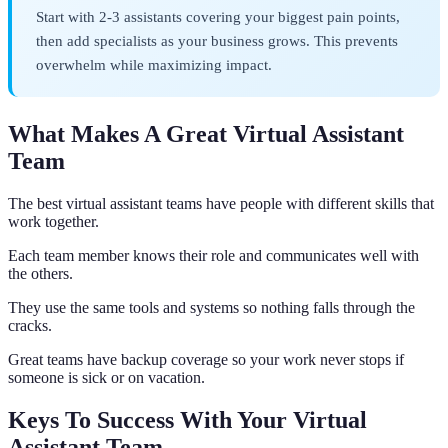
Start with 2-3 assistants covering your biggest pain points,
then add specialists as your business grows. This prevents
overwhelm while maximizing impact.
What Makes A Great Virtual Assistant
Team
The best virtual assistant teams have people with different skills that
work together.
Each team member knows their role and communicates well with
the others.
They use the same tools and systems so nothing falls through the
cracks.
Great teams have backup coverage so your work never stops if
someone is sick or on vacation.
Keys To Success With Your Virtual
Assistant Team