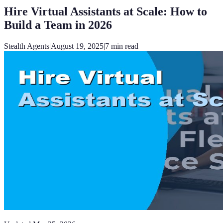
Hire Virtual Assistants at Scale: How to
Build a Team in 2026
Stealth Agents
|
August 19, 2025
|
7
min read