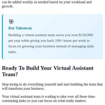
can be added weekly as needed based on your workload and
growth.
🎯
Key Takeaway
Building a virtual assistant team saves you over $150,000
per year while giving you back 100+ hours per week to
focus on growing your business instead of managing daily
tasks.
Ready To Build Your Virtual Assistant
Team?
Stop trying to do everything yourself and start building the team that
will transform your business.
Your virtual assistant team is waiting to take over all those time-
consuming tasks so you can focus on what really matters.