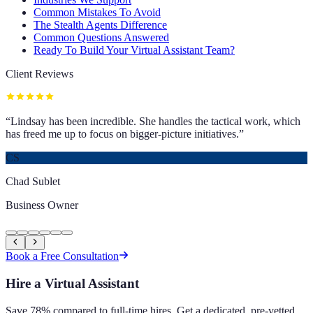
Common Mistakes To Avoid
The Stealth Agents Difference
Common Questions Answered
Ready To Build Your Virtual Assistant Team?
Client Reviews
“
Lindsay has been incredible. She handles the tactical work, which
has freed me up to focus on bigger-picture initiatives.
”
CS
Chad Sublet
Business Owner
Book a Free Consultation
Hire a Virtual Assistant
Save 78% compared to full-time hires. Get a dedicated, pre-vetted