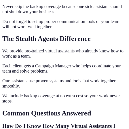
Never skip the backup coverage because one sick assistant should
not shut down your business.
Do not forget to set up proper communication tools or your team
will not work well together.
The Stealth Agents Difference
We provide pre-trained virtual assistants who already know how to
work as a team.
Each client gets a Campaign Manager who helps coordinate your
team and solve problems.
Our assistants use proven systems and tools that work together
smoothly.
We include backup coverage at no extra cost so your work never
stops.
Common Questions Answered
How Do I Know How Many Virtual Assistants I