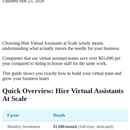
Updated
Mar 25, 2026
Choosing Hire Virtual Assistants at Scale wisely means
understanding what actually moves the needle for your business.
Companies that use virtual assistant teams save over $65,000 per
year compared to hiring in-house staff for the same work.
This guide shows you exactly how to build your virtual team and
grow your business faster.
Quick Overview: Hire Virtual Assistants
At Scale
Factor
Details
Monthly Investment
$1,600/month
(full-time, dedicated)