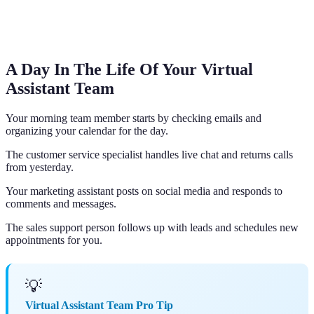
A Day In The Life Of Your Virtual
Assistant Team
Your morning team member starts by checking emails and
organizing your calendar for the day.
The customer service specialist handles live chat and returns calls
from yesterday.
Your marketing assistant posts on social media and responds to
comments and messages.
The sales support person follows up with leads and schedules new
appointments for you.
💡
Virtual Assistant Team Pro Tip