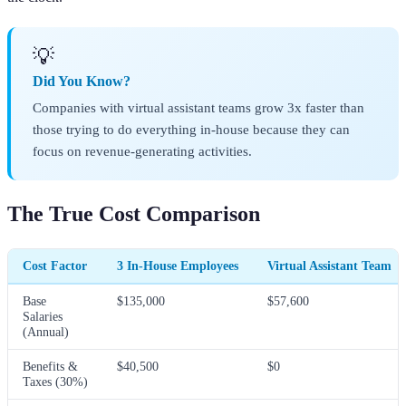
💡
Did You Know?
Companies with virtual assistant teams grow 3x faster than
those trying to do everything in-house because they can
focus on revenue-generating activities.
The True Cost Comparison
Cost Factor
3 In-House Employees
Virtual Assistant Team
Base
$135,000
$57,600
Salaries
(Annual)
Benefits &
$40,500
$0
Taxes (30%)