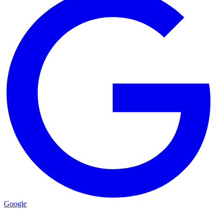
Google