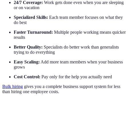
24/7 Coverage:
Work gets done even when you are sleeping
or on vacation
Specialized Skills:
Each team member focuses on what they
do best
Faster Turnaround:
Multiple people working means quicker
results
Better Quality:
Specialists do better work than generalists
trying to do everything
Easy Scaling:
Add more team members when your business
grows
Cost Control:
Pay only for the help you actually need
Bulk hiring
gives you a complete business support system for less
than hiring one employee costs.