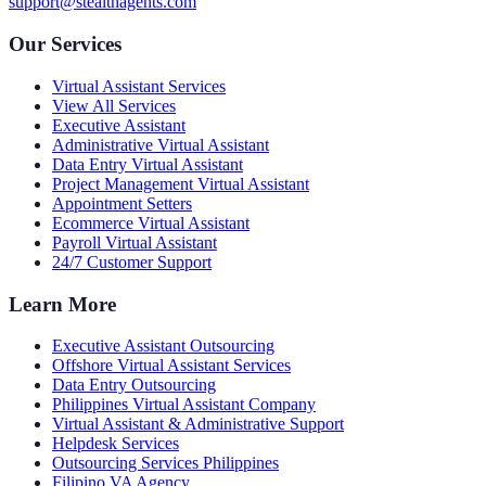
support@stealthagents.com
Our Services
Virtual Assistant Services
View All Services
Executive Assistant
Administrative Virtual Assistant
Data Entry Virtual Assistant
Project Management Virtual Assistant
Appointment Setters
Ecommerce Virtual Assistant
Payroll Virtual Assistant
24/7 Customer Support
Learn More
Executive Assistant Outsourcing
Offshore Virtual Assistant Services
Data Entry Outsourcing
Philippines Virtual Assistant Company
Virtual Assistant & Administrative Support
Helpdesk Services
Outsourcing Services Philippines
Filipino VA Agency