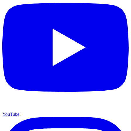
YouTube