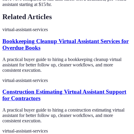
assistant starting at $15/hr.
Related Articles
virtual-assistant-services
Bookkeeping Cleanup Virtual Assistant Services for
Overdue Books
A practical buyer guide to hiring a bookkeeping cleanup virtual
assistant for better follow up, cleaner workflows, and more
consistent execution.
virtual-assistant-services
Construction Estimating Virtual Assistant Support
for Contractors
A practical buyer guide to hiring a construction estimating virtual
assistant for better follow up, cleaner workflows, and more
consistent execution.
virtual-assistant-services