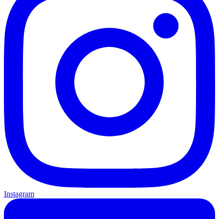
Instagram