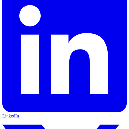
LinkedIn