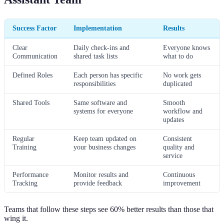
Success Factor
Implementation
Results
Clear
Daily check-ins and
Everyone knows
Communication
shared task lists
what to do
Defined Roles
Each person has specific
No work gets
responsibilities
duplicated
Shared Tools
Same software and
Smooth
systems for everyone
workflow and
updates
Regular
Keep team updated on
Consistent
Training
your business changes
quality and
service
Performance
Monitor results and
Continuous
Tracking
provide feedback
improvement
Teams that follow these steps see 60% better results than those that
wing it.