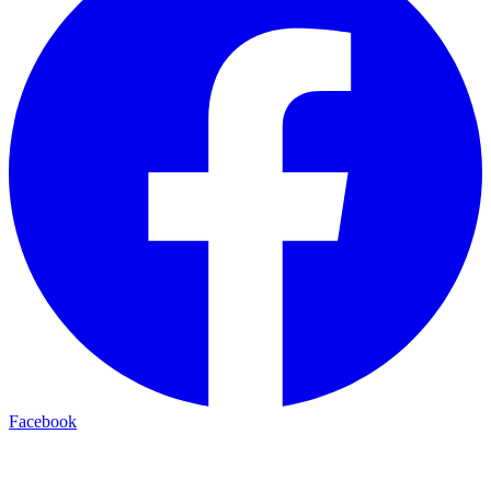
Facebook