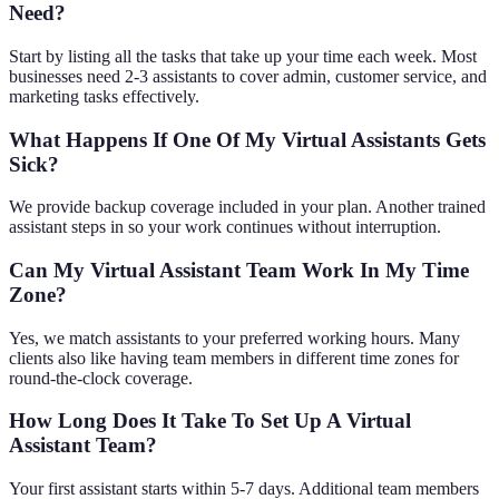
Need?
Start by listing all the tasks that take up your time each week. Most
businesses need 2-3 assistants to cover admin, customer service, and
marketing tasks effectively.
What Happens If One Of My Virtual Assistants Gets
Sick?
We provide backup coverage included in your plan. Another trained
assistant steps in so your work continues without interruption.
Can My Virtual Assistant Team Work In My Time
Zone?
Yes, we match assistants to your preferred working hours. Many
clients also like having team members in different time zones for
round-the-clock coverage.
How Long Does It Take To Set Up A Virtual
Assistant Team?
Your first assistant starts within 5-7 days. Additional team members