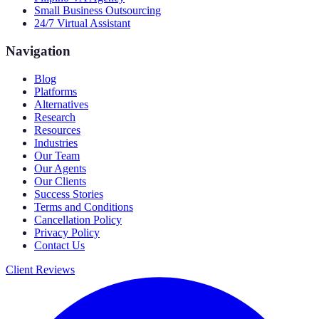
Small Business Outsourcing
24/7 Virtual Assistant
Navigation
Blog
Platforms
Alternatives
Research
Resources
Industries
Our Team
Our Agents
Our Clients
Success Stories
Terms and Conditions
Cancellation Policy
Privacy Policy
Contact Us
Client Reviews