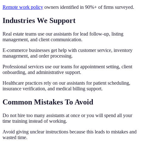
Remote work policy
owners identified in 90%+ of firms surveyed.
Industries We Support
Real estate teams use our assistants for lead follow-up, listing
management, and client communication.
E-commerce businesses get help with customer service, inventory
management, and order processing.
Professional services use our teams for appointment setting, client
onboarding, and administrative support.
Healthcare practices rely on our assistants for patient scheduling,
insurance verification, and medical billing support.
Common Mistakes To Avoid
Do not hire too many assistants at once or you will spend all your
time training instead of working.
Avoid giving unclear instructions because this leads to mistakes and
wasted time.