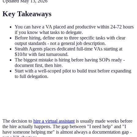
Updated
May 13, 2026
Key Takeaways
You can have a VA placed and productive within 24-72 hours
if you know what tasks to delegate.
Before hiring, define one to three specific tasks with clear
output standards - not a general job description.
Stealth Agents places dedicated full-time VAs starting at
$10/hr with fast turnaround.
The biggest mistake is hiring before having SOPs ready -
document first, then hire.
Start with a well-scoped pilot to build trust before expanding
to full delegation.
The decision to
hire a virtual assistant
is usually made weeks before
the hire actually happens. The gap between "I need help" and "I
have someone helping me" is almost always a documentation gap -