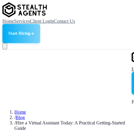
Home
Services
Client Login
Contact Us
Start Hiring
F
Home
/
Blog
/
Hire a Virtual Assistant Today: A Practical Getting-Started
Guide