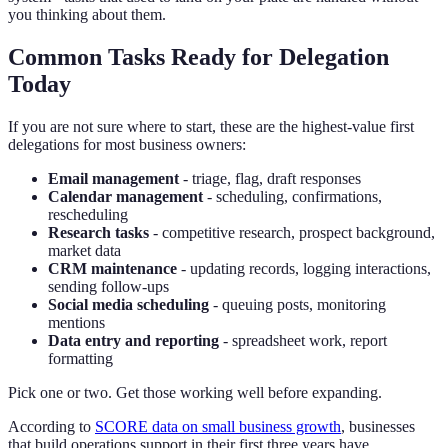
you thinking about them.
Common Tasks Ready for Delegation
Today
If you are not sure where to start, these are the highest-value first
delegations for most business owners:
Email management
- triage, flag, draft responses
Calendar management
- scheduling, confirmations,
rescheduling
Research tasks
- competitive research, prospect background,
market data
CRM maintenance
- updating records, logging interactions,
sending follow-ups
Social media scheduling
- queuing posts, monitoring
mentions
Data entry and reporting
- spreadsheet work, report
formatting
Pick one or two. Get those working well before expanding.
According to
SCORE data on small business growth
, businesses
that build operations support in their first three years have