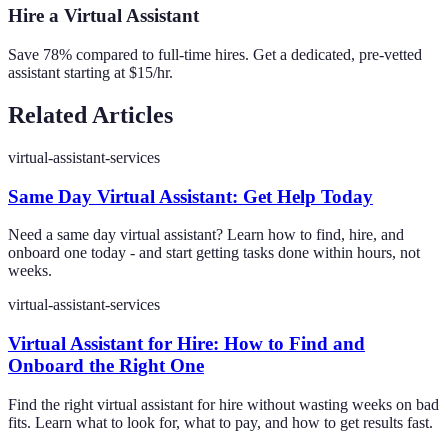
Hire a Virtual Assistant
Save 78% compared to full-time hires. Get a dedicated, pre-vetted
assistant starting at $15/hr.
Related Articles
virtual-assistant-services
Same Day Virtual Assistant: Get Help Today
Need a same day virtual assistant? Learn how to find, hire, and
onboard one today - and start getting tasks done within hours, not
weeks.
virtual-assistant-services
Virtual Assistant for Hire: How to Find and
Onboard the Right One
Find the right virtual assistant for hire without wasting weeks on bad
fits. Learn what to look for, what to pay, and how to get results fast.