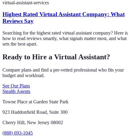
virtual-assistant-services
Highest Rated Virtual Assistant Company: What
Reviews Say
Searching for the highest rated virtual assistant company? Here is
how to read reviews smartly, what signals matter most, and what
sets the best apart.
Ready to Hire a Virtual Assistant?
Compare plans and find a pre-vetted professional who fits your
budget and workload.
See Our Plans
Stealth Agents
Towne Place at Garden State Park
923 Haddonfield Road, Suite 300
Cherry Hill, New Jersey 08002
(888) 693-1045