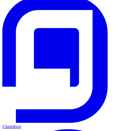
Glassdoor