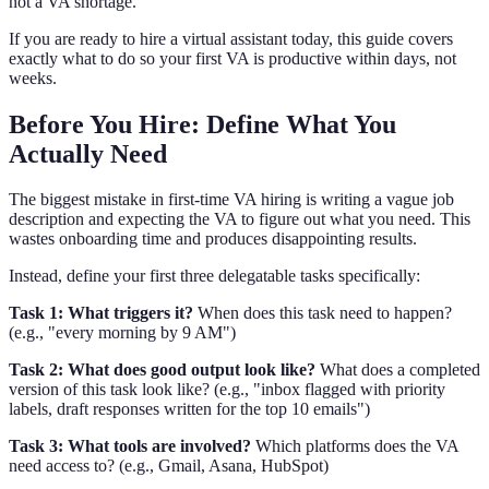
not a VA shortage.
If you are ready to hire a virtual assistant today, this guide covers
exactly what to do so your first VA is productive within days, not
weeks.
Before You Hire: Define What You
Actually Need
The biggest mistake in first-time VA hiring is writing a vague job
description and expecting the VA to figure out what you need. This
wastes onboarding time and produces disappointing results.
Instead, define your first three delegatable tasks specifically:
Task 1: What triggers it?
When does this task need to happen?
(e.g., "every morning by 9 AM")
Task 2: What does good output look like?
What does a completed
version of this task look like? (e.g., "inbox flagged with priority
labels, draft responses written for the top 10 emails")
Task 3: What tools are involved?
Which platforms does the VA
need access to? (e.g., Gmail, Asana, HubSpot)