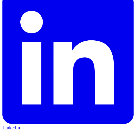
LinkedIn