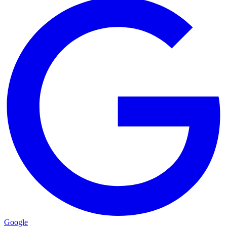
Google