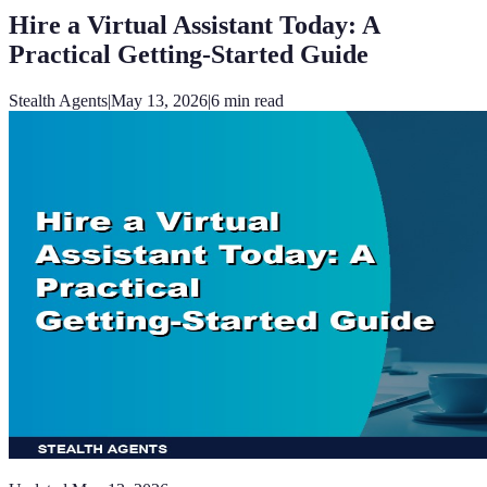
Hire a Virtual Assistant Today: A
Practical Getting-Started Guide
Stealth Agents
|
May 13, 2026
|
6
min read