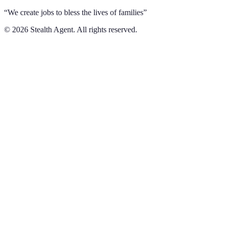
“We create jobs to bless the lives of families”
©
2026
Stealth Agent. All rights reserved.