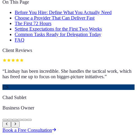
On This Page
Before You Hire: Define What You Actually Need
Choose a Provider That Can Deliver Fast
The First 72 Hours
Setting Expectations for the First Two Weeks
Common Tasks Ready for Delegation Today
FAQ
Client Reviews
“
Lindsay has been incredible. She handles the tactical work, which
has freed me up to focus on bigger-picture initiatives.
”
CS
Chad Sublet
Business Owner
Book a Free Consultation