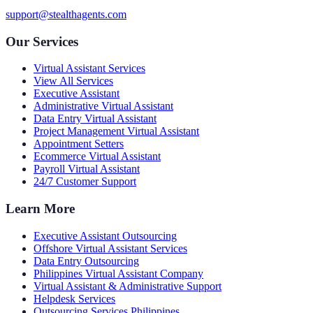
support@stealthagents.com
Our Services
Virtual Assistant Services
View All Services
Executive Assistant
Administrative Virtual Assistant
Data Entry Virtual Assistant
Project Management Virtual Assistant
Appointment Setters
Ecommerce Virtual Assistant
Payroll Virtual Assistant
24/7 Customer Support
Learn More
Executive Assistant Outsourcing
Offshore Virtual Assistant Services
Data Entry Outsourcing
Philippines Virtual Assistant Company
Virtual Assistant & Administrative Support
Helpdesk Services
Outsourcing Services Philippines