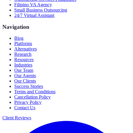
Filipino VA Agency
Small Business Outsourcing
24/7 Virtual Assistant
Navigation
Blog
Platforms
Alternatives
Research
Resources
Industries
Our Team
Our Agents
Our Clients
Success Stories
Terms and Conditions
Cancellation Policy
Privacy Policy
Contact Us
Client Reviews