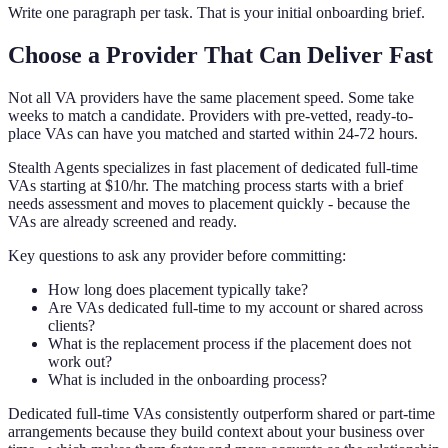
Write one paragraph per task. That is your initial onboarding brief.
Choose a Provider That Can Deliver Fast
Not all VA providers have the same placement speed. Some take
weeks to match a candidate. Providers with pre-vetted, ready-to-
place VAs can have you matched and started within 24-72 hours.
Stealth Agents specializes in fast placement of dedicated full-time
VAs starting at $10/hr. The matching process starts with a brief
needs assessment and moves to placement quickly - because the
VAs are already screened and ready.
Key questions to ask any provider before committing:
How long does placement typically take?
Are VAs dedicated full-time to my account or shared across
clients?
What is the replacement process if the placement does not
work out?
What is included in the onboarding process?
Dedicated full-time VAs consistently outperform shared or part-time
arrangements because they build context about your business over