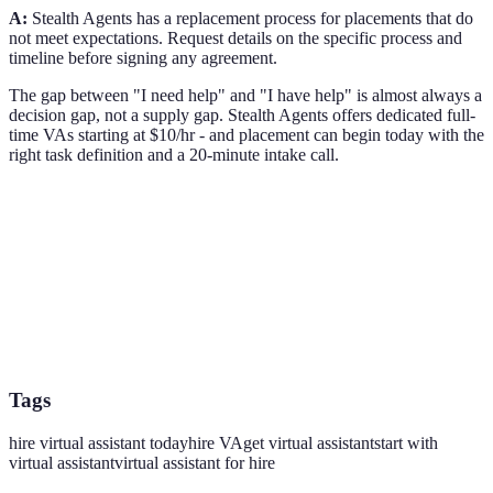
A:
Stealth Agents has a replacement process for placements that do
not meet expectations. Request details on the specific process and
timeline before signing any agreement.
The gap between "I need help" and "I have help" is almost always a
decision gap, not a supply gap. Stealth Agents offers dedicated full-
time VAs starting at $10/hr - and placement can begin today with the
right task definition and a 20-minute intake call.
Tags
hire virtual assistant today
hire VA
get virtual assistant
start with
virtual assistant
virtual assistant for hire