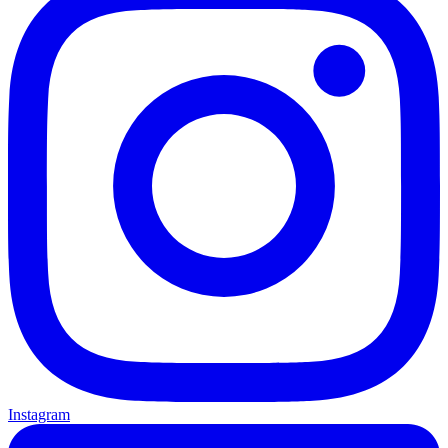
Instagram