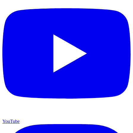
YouTube