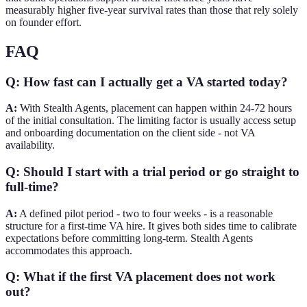
measurably higher five-year survival rates than those that rely solely
on founder effort.
FAQ
Q: How fast can I actually get a VA started today?
A:
With Stealth Agents, placement can happen within 24-72 hours
of the initial consultation. The limiting factor is usually access setup
and onboarding documentation on the client side - not VA
availability.
Q: Should I start with a trial period or go straight to
full-time?
A:
A defined pilot period - two to four weeks - is a reasonable
structure for a first-time VA hire. It gives both sides time to calibrate
expectations before committing long-term. Stealth Agents
accommodates this approach.
Q: What if the first VA placement does not work
out?