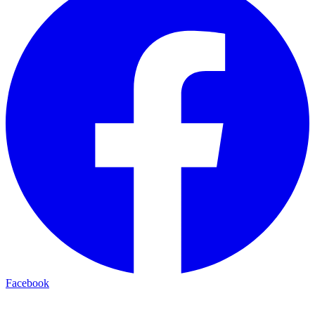
Facebook