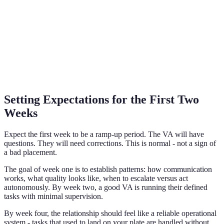
Setting Expectations for the First Two
Weeks
Expect the first week to be a ramp-up period. The VA will have
questions. They will need corrections. This is normal - not a sign of
a bad placement.
The goal of week one is to establish patterns: how communication
works, what quality looks like, when to escalate versus act
autonomously. By week two, a good VA is running their defined
tasks with minimal supervision.
By week four, the relationship should feel like a reliable operational
system - tasks that used to land on your plate are handled without