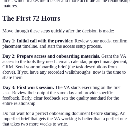
time - which makes them faster and more accurate as the relationship
matures.
The First 72 Hours
Move through these steps quickly after the decision is made:
Day 1: Initial call with the provider.
Review your needs, confirm
placement timeline, and start the access setup process.
Day 2: Prepare access and onboarding materials.
Grant the VA
access to the tools they need - email, calendar, project management,
CRM. Send your onboarding brief (the task descriptions from
above). If you have any recorded walkthroughs, now is the time to
share them.
Day 3: First work session.
The VA starts executing on the first
task. Review their output the same day and provide specific
feedback. Early, clear feedback sets the quality standard for the
entire relationship.
Do not wait for a perfect onboarding document before starting. An
imperfect brief that gets the VA working is better than a perfect one
that takes two more weeks to write.