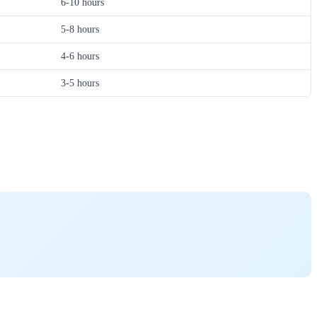
6-10 hours
5-8 hours
4-6 hours
3-5 hours