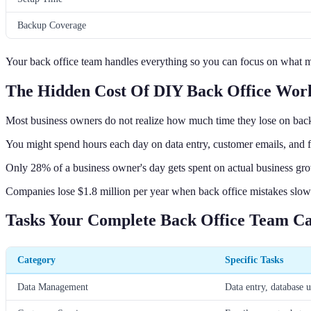
Backup Coverage
Your back office team handles everything so you can focus on what m
The Hidden Cost Of DIY Back Office Wor
Most business owners do not realize how much time they lose on back 
You might spend hours each day on data entry, customer emails, and 
Only 28% of a business owner's day gets spent on actual business gr
Companies lose $1.8 million per year when back office mistakes slo
Tasks Your Complete Back Office Team C
Category
Specific Tasks
Data Management
Data entry, database u