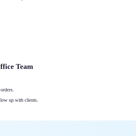
ffice Team
orders.
low up with clients.