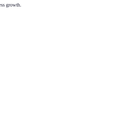
ness growth.