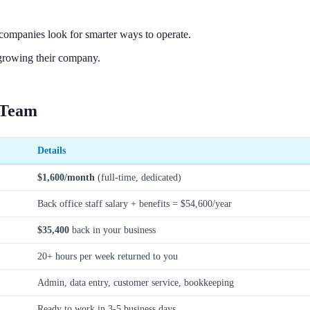
companies look for smarter ways to operate.
growing their company.
 Team
Details
$1,600/month
(full-time, dedicated)
Back office staff salary + benefits = $54,600/year
$35,400
back in your business
20+ hours per week returned to you
Admin, data entry, customer service, bookkeeping
Ready to work in 3-5 business days