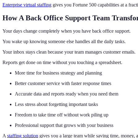
Enterprise virtual staffing
gives you Fortune 500 capabilities at a fract
How A Back Office Support Team Transfo
Your days change completely when you have back office support.
You wake up knowing someone else handles all the daily tasks.
Your inbox stays clean because your team manages customer emails.
Reports get done on time without you touching a spreadsheet.
More time for business strategy and planning
Better customer service with faster response times
Accurate data and reports ready when you need them
Less stress about forgetting important tasks
Freedom to take time off without work piling up
Professional support that grows with your business
A
staffing solution
gives you a large team while saving time, money, a