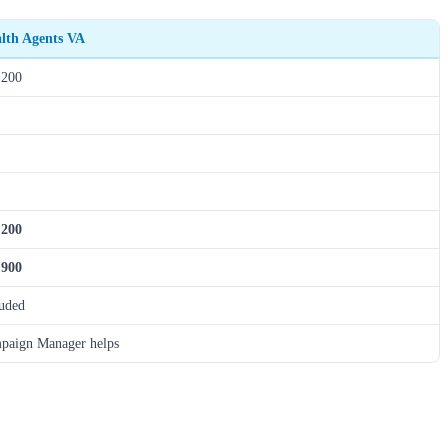
alth Agents VA
,200
,200
,900
luded
paign Manager helps