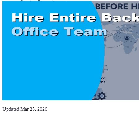
Updated
Mar 25, 2026