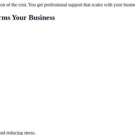
ion of the cost. You get professional support that scales with your busi
rms Your Business
nd reducing stress.