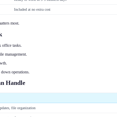
Included at no extra cost
atters most.
k
office tasks.
file management.
owth.
w down operations.
an Handle
pdates, file organization