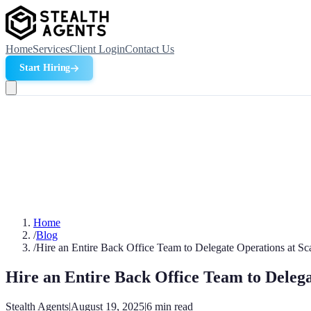
Home
Services
Client Login
Contact Us
Start Hiring
Home
/
Blog
/
Hire an Entire Back Office Team to Delegate Operations at Sc
Hire an Entire Back Office Team to Delega
Stealth Agents
|
August 19, 2025
|
6
min read