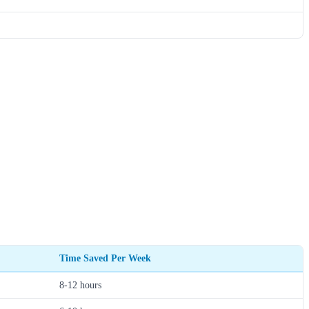
Time Saved Per Week
8-12 hours