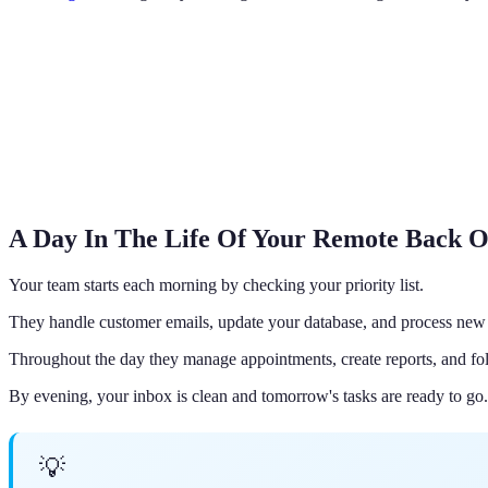
A Day In The Life Of Your Remote Back O
Your team starts each morning by checking your priority list.
They handle customer emails, update your database, and process new 
Throughout the day they manage appointments, create reports, and fol
By evening, your inbox is clean and tomorrow's tasks are ready to go.
💡