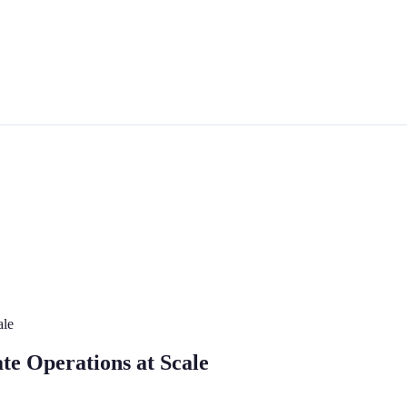
ale
te Operations at Scale