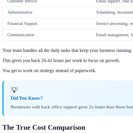
Customer Service
Email support, chat s
Administrative
Scheduling, document
Financial Support
Invoice processing, e
Communication
Email management, fo
Your team handles all the daily tasks that keep your business running.
This gives you back 26-41 hours per week to focus on growth.
You get to work on strategy instead of paperwork.
💡
Did You Know?
Businesses with back office support grow 2x faster than those ha
The True Cost Comparison