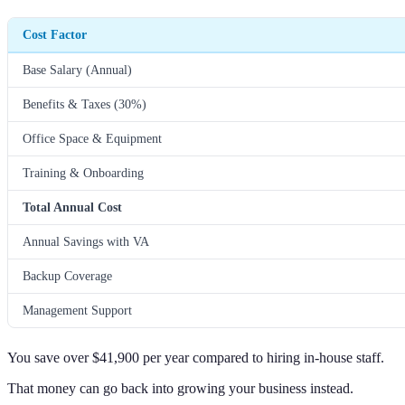
Cost Factor
Base Salary (Annual)
Benefits & Taxes (30%)
Office Space & Equipment
Training & Onboarding
Total Annual Cost
Annual Savings with VA
Backup Coverage
Management Support
You save over $41,900 per year compared to hiring in-house staff.
That money can go back into growing your business instead.