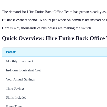
The demand for Hire Entire Back Office Team has grown steadily as 
Business owners spend 16 hours per week on admin tasks instead of 
Here is why thousands of businesses are making the switch.
Quick Overview: Hire Entire Back Office
Factor
Monthly Investment
In-House Equivalent Cost
Your Annual Savings
Time Savings
Skills Included
Setup Time