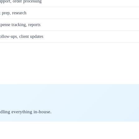
upport, order processing
 prep, research
xpense tracking, reports
llow-ups, client updates
ndling everything in-house.