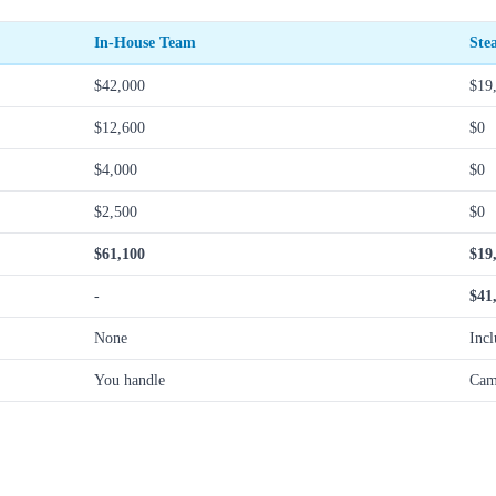
In-House Team
Ste
$42,000
$19
$12,600
$0
$4,000
$0
$2,500
$0
$61,100
$19
-
$41
None
Inc
You handle
Cam