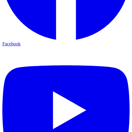
Facebook