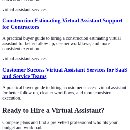
virtual-assistant-services
Construction Estimating Virtual Assistant Support
for Contractors
A practical buyer guide to hiring a construction estimating virtual
assistant for better follow up, cleaner workflows, and more
consistent execution.
virtual-assistant-services
Customer Success Virtual Assistant Services for SaaS
and Service Teams
A practical buyer guide to hiring a customer success virtual assistant
for better follow up, cleaner workflows, and more consistent
execution.
Ready to Hire a Virtual Assistant?
Compare plans and find a pre-vetted professional who fits your
budget and workload.