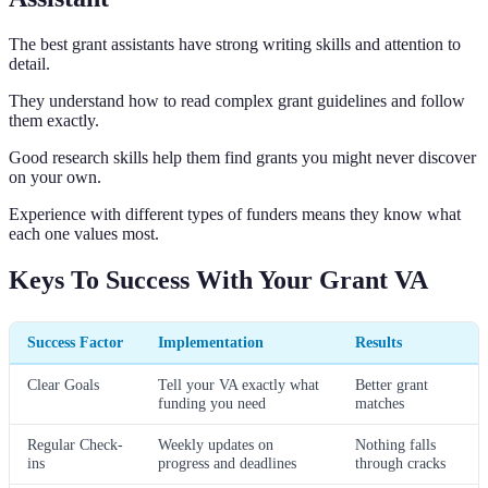
The best grant assistants have strong writing skills and attention to
detail.
They understand how to read complex grant guidelines and follow
them exactly.
Good research skills help them find grants you might never discover
on your own.
Experience with different types of funders means they know what
each one values most.
Keys To Success With Your Grant VA
Success Factor
Implementation
Results
Clear Goals
Tell your VA exactly what
Better grant
funding you need
matches
Regular Check-
Weekly updates on
Nothing falls
ins
progress and deadlines
through cracks