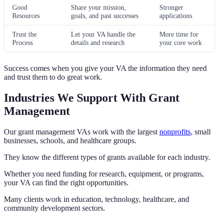
Good
Share your mission,
Stronger
Resources
goals, and past successes
applications
Trust the
Let your VA handle the
More time for
Process
details and research
your core work
Success comes when you give your VA the information they need
and trust them to do great work.
Industries We Support With Grant
Management
Our grant management VAs work with the largest
nonprofits
, small
businesses, schools, and healthcare groups.
They know the different types of grants available for each industry.
Whether you need funding for research, equipment, or programs,
your VA can find the right opportunities.
Many clients work in education, technology, healthcare, and
community development sectors.