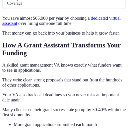
Coverage
You save almost $65,000 per year by choosing a
dedicated virtual
assistant
over hiring someone full-time.
That money can go back into your business to help it grow faster.
How A Grant Assistant Transforms Your
Funding
A skilled grant management VA knows exactly what funders want
to see in applications.
They write clear, strong proposals that stand out from the hundreds
of other applications.
Your VA also tracks all deadlines so you never miss an important
date again.
Many clients see their grant success rate go up by 30-40% within the
first six months.
More grant applications submitted each month