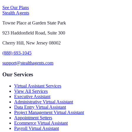
See Our Plans
Stealth Agents
Towne Place at Garden State Park
923 Haddonfield Road, Suite 300
Cherry Hill, New Jersey 08002
(888) 693-1045
support@stealthagents.com
Our Services
Virtual Assistant Services
View All Services
Executive Assistant
Administrative Virtual Assistant
Data Entry Virtual Assistant
Project Management Virtual Assistant
Appointment Setters
Ecommerce Virtual Assistant
Payroll Virtual Assistant