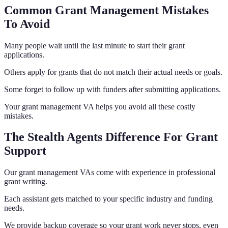
Common Grant Management Mistakes
To Avoid
Many people wait until the last minute to start their grant
applications.
Others apply for grants that do not match their actual needs or goals.
Some forget to follow up with funders after submitting applications.
Your grant management VA helps you avoid all these costly
mistakes.
The Stealth Agents Difference For Grant
Support
Our grant management VAs come with experience in professional
grant writing.
Each assistant gets matched to your specific industry and funding
needs.
We provide backup coverage so your grant work never stops, even