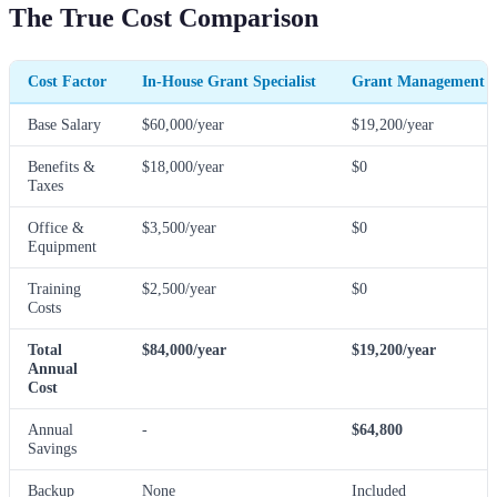
The True Cost Comparison
Cost Factor
In-House Grant Specialist
Grant Management 
Base Salary
$60,000/year
$19,200/year
Benefits &
$18,000/year
$0
Taxes
Office &
$3,500/year
$0
Equipment
Training
$2,500/year
$0
Costs
Total
$84,000/year
$19,200/year
Annual
Cost
Annual
-
$64,800
Savings
Backup
None
Included