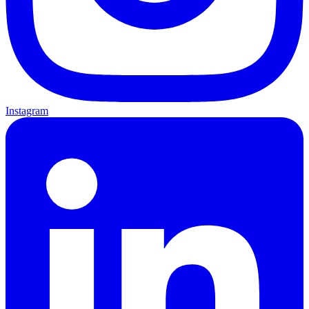
Instagram