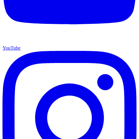
YouTube