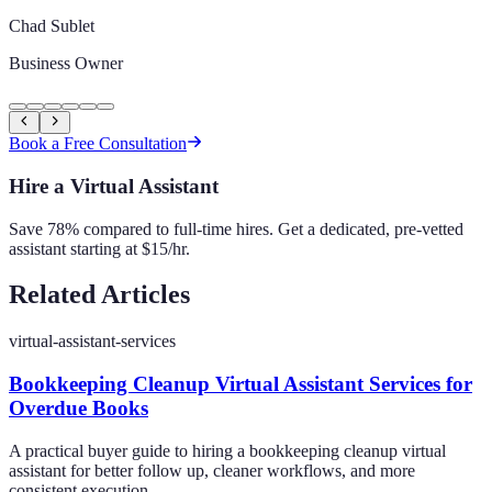
Chad Sublet
Business Owner
Book a Free Consultation
Hire a Virtual Assistant
Save 78% compared to full-time hires. Get a dedicated, pre-vetted
assistant starting at $15/hr.
Related Articles
virtual-assistant-services
Bookkeeping Cleanup Virtual Assistant Services for
Overdue Books
A practical buyer guide to hiring a bookkeeping cleanup virtual
assistant for better follow up, cleaner workflows, and more
consistent execution.