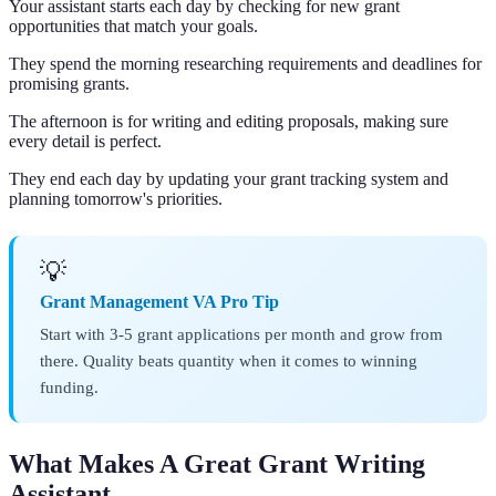
Your assistant starts each day by checking for new grant
opportunities that match your goals.
They spend the morning researching requirements and deadlines for
promising grants.
The afternoon is for writing and editing proposals, making sure
every detail is perfect.
They end each day by updating your grant tracking system and
planning tomorrow's priorities.
💡
Grant Management VA Pro Tip
Start with 3-5 grant applications per month and grow from
there. Quality beats quantity when it comes to winning
funding.
What Makes A Great Grant Writing
Assistant