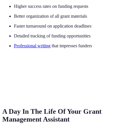
Higher success rates on funding requests
Better organization of all grant materials
Faster turnaround on application deadlines
Detailed tracking of funding opportunities
Professional writing
that impresses funders
A Day In The Life Of Your Grant
Management Assistant