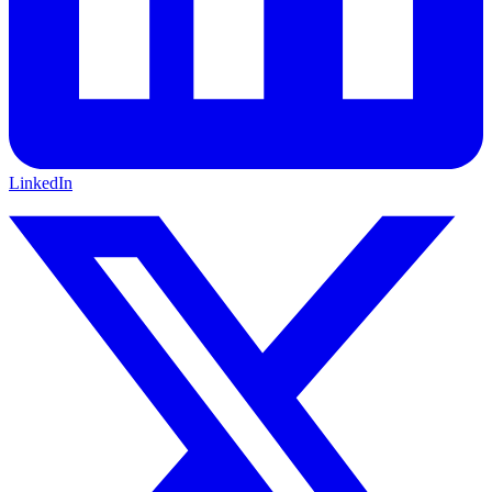
LinkedIn