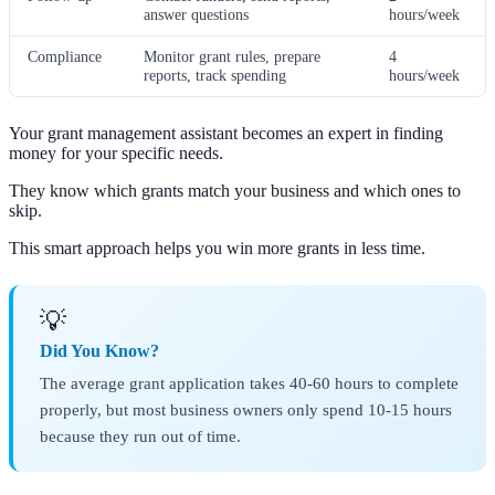
answer questions
hours/week
Compliance
Monitor grant rules, prepare
4
reports, track spending
hours/week
Your grant management assistant becomes an expert in finding
money for your specific needs.
They know which grants match your business and which ones to
skip.
This smart approach helps you win more grants in less time.
💡
Did You Know?
The average grant application takes 40-60 hours to complete
properly, but most business owners only spend 10-15 hours
because they run out of time.