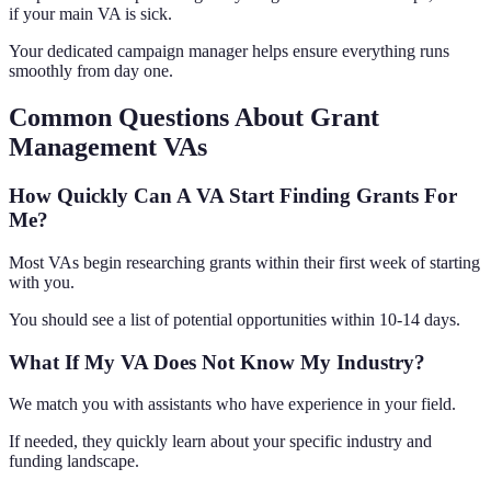
if your main VA is sick.
Your dedicated campaign manager helps ensure everything runs
smoothly from day one.
Common Questions About Grant
Management VAs
How Quickly Can A VA Start Finding Grants For
Me?
Most VAs begin researching grants within their first week of starting
with you.
You should see a list of potential opportunities within 10-14 days.
What If My VA Does Not Know My Industry?
We match you with assistants who have experience in your field.
If needed, they quickly learn about your specific industry and
funding landscape.