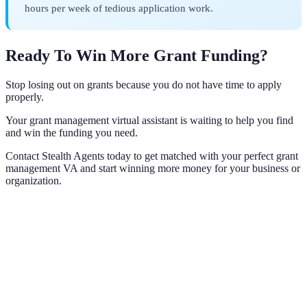
hours per week of tedious application work.
Ready To Win More Grant Funding?
Stop losing out on grants because you do not have time to apply
properly.
Your grant management virtual assistant is waiting to help you find
and win the funding you need.
Contact Stealth Agents today to get matched with your perfect grant
management VA and start winning more money for your business or
organization.