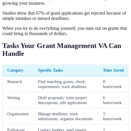
growing your business.
Studies show that 67% of grant applications get rejected because of
simple mistakes or missed deadlines.
When you try to do everything yourself, you miss out on grants that
could bring in thousands of dollars.
Tasks Your Grant Management VA Can
Handle
Category
Specific Tasks
Time Saved
Research
Find matching grants, check
8
requirements, track deadlines
hours/week
Writing
Draft proposals, write project
6
descriptions, edit applications
hours/week
Organization
Manage deadlines, track
3
submissions, organize documents
hours/week
Follow-up
Contact funders, send reports,
2