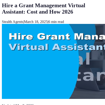
Hire a Grant Management Virtual
Assistant: Cost and How 2026
Stealth Agents
|
March 18, 2025
|
6
min read