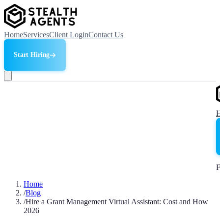
Home
Services
Client Login
Contact Us
Start Hiring
F
Home
/
Blog
/
Hire a Grant Management Virtual Assistant: Cost and How
2026