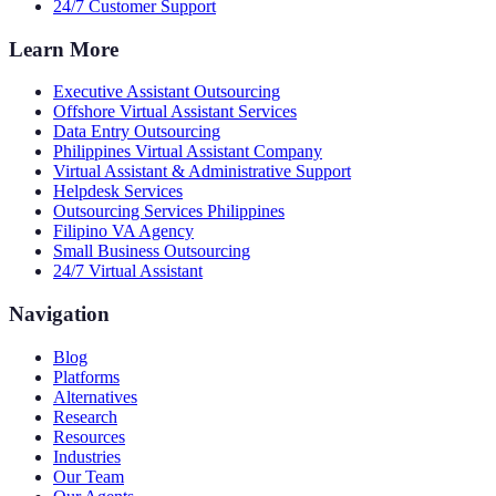
24/7 Customer Support
Learn More
Executive Assistant Outsourcing
Offshore Virtual Assistant Services
Data Entry Outsourcing
Philippines Virtual Assistant Company
Virtual Assistant & Administrative Support
Helpdesk Services
Outsourcing Services Philippines
Filipino VA Agency
Small Business Outsourcing
24/7 Virtual Assistant
Navigation
Blog
Platforms
Alternatives
Research
Resources
Industries
Our Team