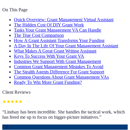
On This Page
Quick Overview: Grant Management Virtual Assistant
The Hidden Cost Of DIY Grant Work
Tasks Your Grant Management VA Can Handle
The True Cost Comparison
How A Grant Assistant Transforms Your Funding
A Day In The Life Of Your Grant Management Assistant
What Makes A Great Grant Writing Assistant
Keys To Success With Your Grant VA
Industries We Support With Grant Management
Common Grant Management Mistakes To Avoid
The Stealth Agents Difference For Grant Support
Common Questions About Grant Management VAs
Ready To Win More Grant Funding?
Client Reviews
“
Lindsay has been incredible. She handles the tactical work, which
has freed me up to focus on bigger-picture initiatives.
”
CS