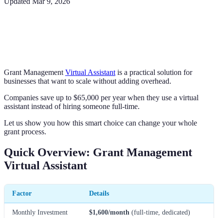
Updated
Mar 9, 2026
Grant Management
Virtual Assistant
is a practical solution for
businesses that want to scale without adding overhead.
Companies save up to $65,000 per year when they use a virtual
assistant instead of hiring someone full-time.
Let us show you how this smart choice can change your whole
grant process.
Quick Overview: Grant Management
Virtual Assistant
Factor
Details
Monthly Investment
$1,600/month
(full-time, dedicated)