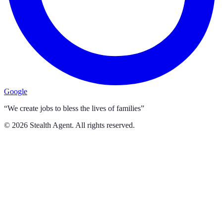
Google
“We create jobs to bless the lives of families”
©
2026
Stealth Agent. All rights reserved.