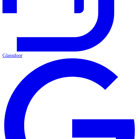
Glassdoor