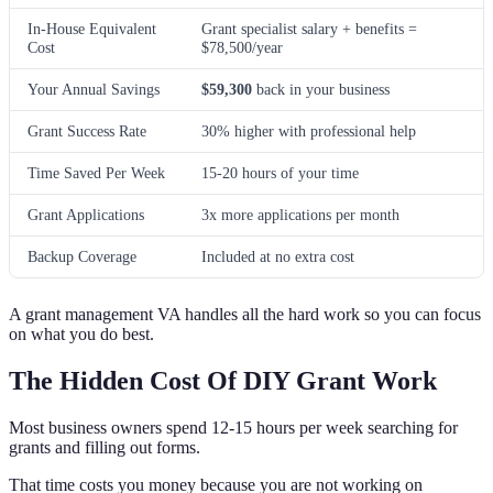
In-House Equivalent
Grant specialist salary + benefits =
Cost
$78,500/year
Your Annual Savings
$59,300
back in your business
Grant Success Rate
30% higher with professional help
Time Saved Per Week
15-20 hours of your time
Grant Applications
3x more applications per month
Backup Coverage
Included at no extra cost
A grant management VA handles all the hard work so you can focus
on what you do best.
The Hidden Cost Of DIY Grant Work
Most business owners spend 12-15 hours per week searching for
grants and filling out forms.
That time costs you money because you are not working on