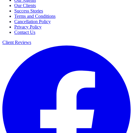
Our Agents
Our Clients
Success Stories
Terms and Conditions
Cancellation Policy
Privacy Policy
Contact Us
Client Reviews