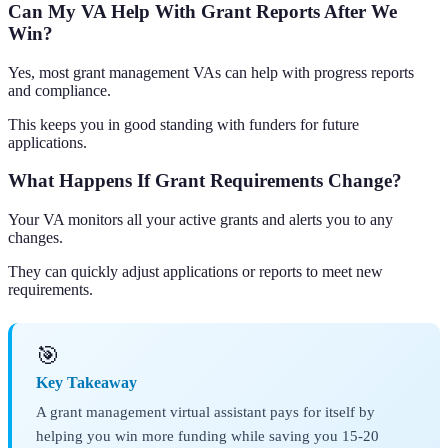
Can My VA Help With Grant Reports After We
Win?
Yes, most grant management VAs can help with progress reports
and compliance.
This keeps you in good standing with funders for future
applications.
What Happens If Grant Requirements Change?
Your VA monitors all your active grants and alerts you to any
changes.
They can quickly adjust applications or reports to meet new
requirements.
🎯
Key Takeaway
A grant management virtual assistant pays for itself by
helping you win more funding while saving you 15-20