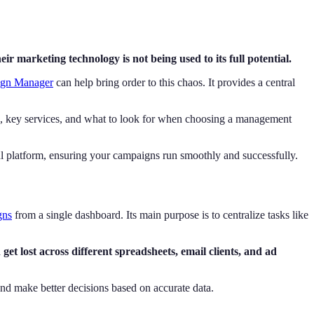
ir marketing technology is not being used to its full potential.
gn Manager
can help bring order to this chaos. It provides a central
ts, key services, and what to look for when choosing a management
ul platform, ensuring your campaigns run smoothly and successfully.
gns
from a single dashboard. Its main purpose is to centralize tasks like
get lost across different spreadsheets, email clients, and ad
 and make better decisions based on accurate data.