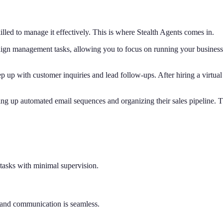
lled to manage it effectively. This is where Stealth Agents comes in.
gn management tasks, allowing you to focus on running your business. O
p up with customer inquiries and lead follow-ups. After hiring a virtu
ng up automated email sequences and organizing their sales pipeline. 
tasks with minimal supervision.
t and communication is seamless.