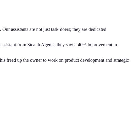
ur assistants are not just task-doers; they are dedicated
al assistant from Stealth Agents, they saw a 40% improvement in
This freed up the owner to work on product development and strategic