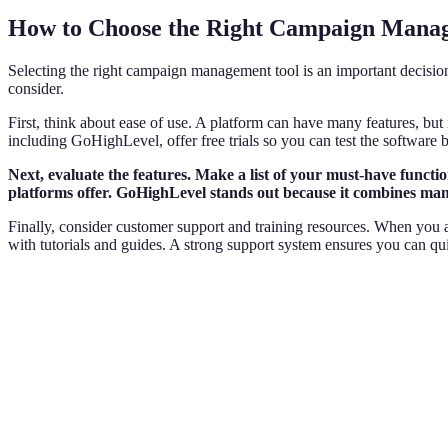
How to Choose the Right Campaign Mana
Selecting the right campaign management tool is an important decision
consider.
First, think about ease of use. A platform can have many features, but i
including GoHighLevel, offer free trials so you can test the software 
Next, evaluate the features. Make a list of your must-have funct
platforms offer. GoHighLevel stands out because it combines many 
Finally, consider customer support and training resources. When you ar
with tutorials and guides. A strong support system ensures you can qui