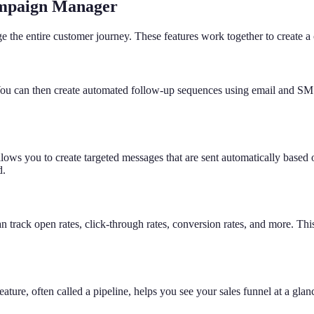
ampaign Manager
 the entire customer journey. These features work together to create 
ou can then create automated follow-up sequences using email and SMS t
s you to create targeted messages that are sent automatically based on 
d.
track open rates, click-through rates, conversion rates, and more. This
eature, often called a pipeline, helps you see your sales funnel at a gl