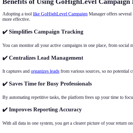
Benefits of Using GoHighLevel Campaign
Adopting a tool
like GoHighLevel Campaign
Manager offers several 
more effective.
✔️ Simplifies Campaign Tracking
You can monitor all your active campaigns in one place, from social 
✔️ Centralizes Lead Management
It captures and
organizes leads
from various sources, so no potential c
✔️ Saves Time for Busy Professionals
By automating repetitive tasks, the platform frees up your time to foc
✔️ Improves Reporting Accuracy
With all data in one system, you get a clearer picture of your return 