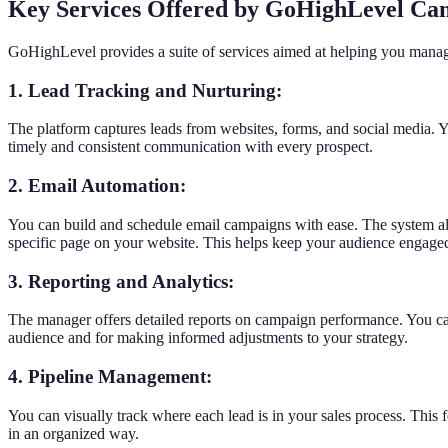
Key Services Offered by GoHighLevel C
GoHighLevel provides a suite of services aimed at helping you manage
1. Lead Tracking and Nurturing:
The platform captures leads from websites, forms, and social media. Y
timely and consistent communication with every prospect.
2. Email Automation:
You can build and schedule email campaigns with ease. The system allow
specific page on your website. This helps keep your audience engage
3. Reporting and Analytics:
The manager offers detailed reports on campaign performance. You can 
audience and for making informed adjustments to your strategy.
4. Pipeline Management:
You can visually track where each lead is in your sales process. This f
in an organized way.