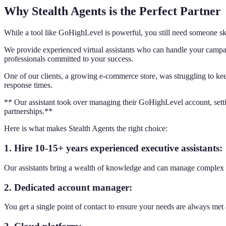
Why Stealth Agents is the Perfect Partner
While a tool like GoHighLevel is powerful, you still need someone ski
We provide experienced virtual assistants who can handle your campai
professionals committed to your success.
One of our clients, a growing e-commerce store, was struggling to kee
response times.
** Our assistant took over managing their GoHighLevel account, setti
partnerships.**
Here is what makes Stealth Agents the right choice:
1. Hire 10-15+ years experienced executive assistants:
Our assistants bring a wealth of knowledge and can manage complex 
2. Dedicated account manager:
You get a single point of contact to ensure your needs are always me