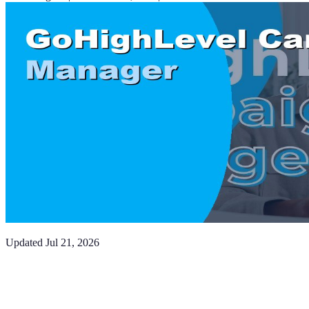
Updated
Jul 21, 2026