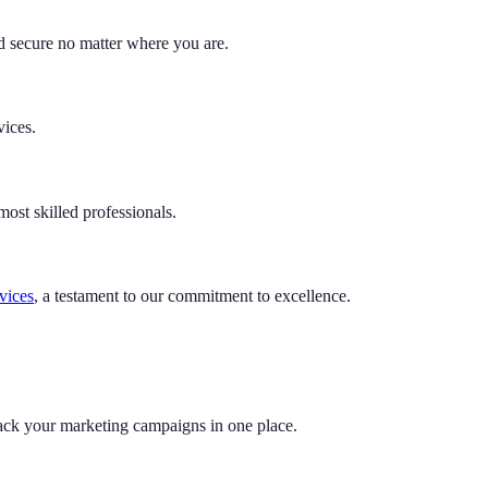
 secure no matter where you are.
vices.
ost skilled professionals.
rvices
, a testament to our commitment to excellence.
rack your marketing campaigns in one place.