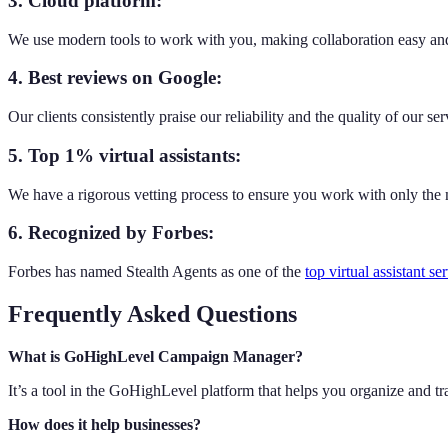
3. Cloud platform:
We use modern tools to work with you, making collaboration easy and
4. Best reviews on Google:
Our clients consistently praise our reliability and the quality of our ser
5. Top 1% virtual assistants:
We have a rigorous vetting process to ensure you work with only the m
6. Recognized by Forbes:
Forbes has named Stealth Agents as one of the
top virtual assistant se
Frequently Asked Questions
What is GoHighLevel Campaign Manager?
It’s a tool in the GoHighLevel platform that helps you organize and t
How does it help businesses?