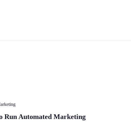
arketing
o Run Automated Marketing