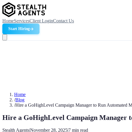
Home
Services
Client Login
Contact Us
Start Hiring
Home
/
Blog
/
Hire a GoHighLevel Campaign Manager to Run Automated M
Hire a GoHighLevel Campaign Manager t
Stealth Agents
|
November 28, 2025
|
7
min read