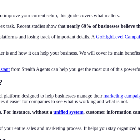
improve your current setup, this guide covers what matters.
x task. Recent studies show that
nearly 69% of businesses believe the
latforms and losing track of important details. A
GoHighLevel Campai
r is and how it can help your business. We will cover its main benefi
istant
from Stealth Agents can help you get the most out of this powerf
?
platform designed to help businesses manage their
marketing campai
s it easier for companies to see what is working and what is not.
s. For instance, without a
unified system
, customer information can 
 of your entire sales and marketing process. It helps you stay organized