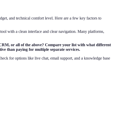
get, and technical comfort level. Here are a few key factors to
 a tool with a clean interface and clear navigation. Many platforms,
 CRM, or all of the above? Compare your list with what different
ive than paying for multiple separate services.
Check for options like live chat, email support, and a knowledge base