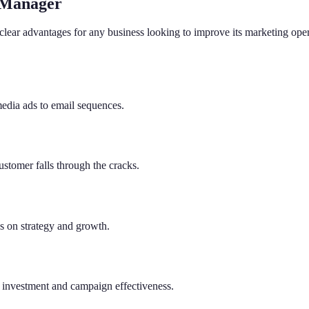
 Manager
clear advantages for any business looking to improve its marketing ope
media ads to email sequences.
ustomer falls through the cracks.
us on strategy and growth.
on investment and campaign effectiveness.