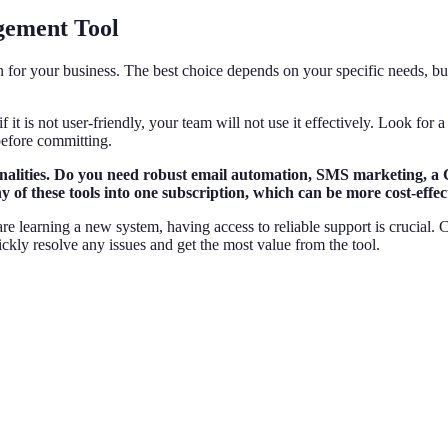
gement Tool
 for your business. The best choice depends on your specific needs, bud
f it is not user-friendly, your team will not use it effectively. Look for
before committing.
ionalities. Do you need robust email automation, SMS marketing, a
of these tools into one subscription, which can be more cost-effect
e learning a new system, having access to reliable support is crucial. 
ckly resolve any issues and get the most value from the tool.