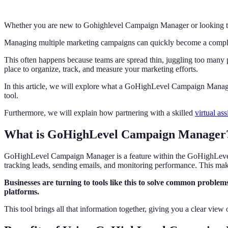
Whether you are new to Gohighlevel Campaign Manager or looking to 
Managing multiple marketing campaigns can quickly become a comple
This often happens because teams are spread thin, juggling too many p
place to organize, track, and measure your marketing efforts.
In this article, we will explore what a GoHighLevel Campaign Manage
tool.
Furthermore, we will explain how partnering with a skilled
virtual ass
What is GoHighLevel Campaign Manager
GoHighLevel Campaign Manager is a feature within the GoHighLevel 
tracking leads, sending emails, and monitoring performance. This make
Businesses are turning to tools like this to solve common problem
platforms.
This tool brings all that information together, giving you a clear view