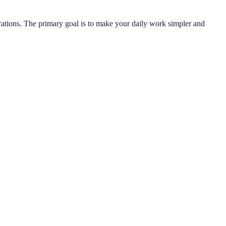
rations. The primary goal is to make your daily work simpler and