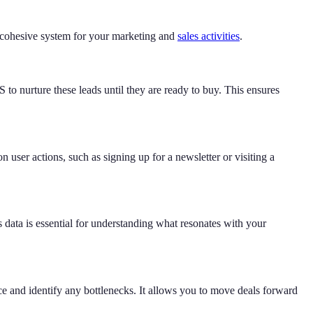
a cohesive system for your marketing and
sales activities
.
o nurture these leads until they are ready to buy. This ensures
user actions, such as signing up for a newsletter or visiting a
 data is essential for understanding what resonates with your
ance and identify any bottlenecks. It allows you to move deals forward