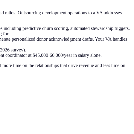
ead ratios. Outsourcing development operations to a VA addresses
including predictive churn scoring, automated stewardship triggers,
 for.
nerate personalized donor acknowledgment drafts. Your VA handles
 2026 survey).
t coordinator at $45,000-60,000/year in salary alone.
 more time on the relationships that drive revenue and less time on