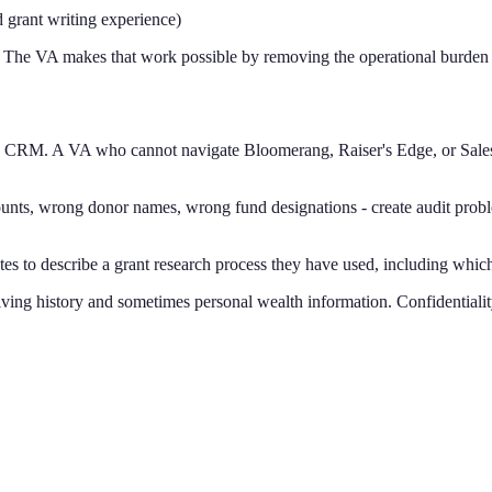
d grant writing experience)
. The VA makes that work possible by removing the operational burden 
e CRM. A VA who cannot navigate Bloomerang, Raiser's Edge, or Sales
unts, wrong donor names, wrong fund designations - create audit proble
dates to describe a grant research process they have used, including whi
ving history and sometimes personal wealth information. Confidentiality 