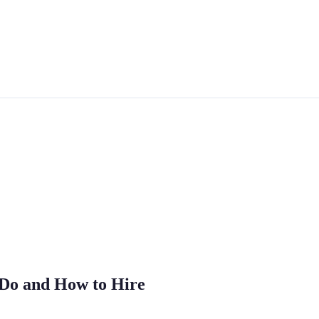
 Do and How to Hire