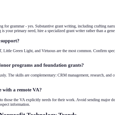
g for grammar - yes. Substantive grant writing, including crafting narr
ing is your primary need, hire a specialized grant writer rather than a gen
 support?
 Little Green Light, and Virtuous are the most common. Confirm spec
 donor programs and foundation grants?
usly. The skills are complementary: CRM management, research, and co
e with a remote VA?
s to those the VA explicitly needs for their work. Avoid sending major
ospect information.