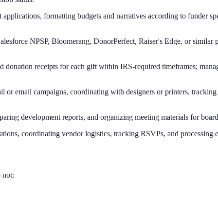
 applications, formatting budgets and narratives according to funder spe
Salesforce NPSP, Bloomerang, DonorPerfect, Raiser's Edge, or similar p
d donation receipts for each gift within IRS-required timeframes; manag
mail or email campaigns, coordinating with designers or printers, tracki
eparing development reports, and organizing meeting materials for boa
ations, coordinating vendor logistics, tracking RSVPs, and processing e
 not: