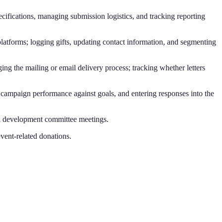
cifications, managing submission logistics, and tracking reporting
latforms; logging gifts, updating contact information, and segmenting
ing the mailing or email delivery process; tracking whether letters
ng campaign performance against goals, and entering responses into the
rd development committee meetings.
vent-related donations.