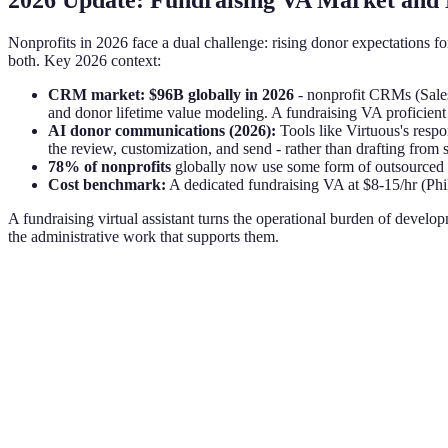
2026 Update: Fundraising VA Market and 
Nonprofits in 2026 face a dual challenge: rising donor expectations 
both. Key 2026 context:
CRM market: $96B globally in 2026
- nonprofit CRMs (Sales
and donor lifetime value modeling. A fundraising VA proficient i
AI donor communications (2026):
Tools like Virtuous's res
the review, customization, and send - rather than drafting from s
78% of nonprofits
globally now use some form of outsourced 
Cost benchmark:
A dedicated fundraising VA at $8-15/hr (Phi
A fundraising virtual assistant turns the operational burden of develo
the administrative work that supports them.