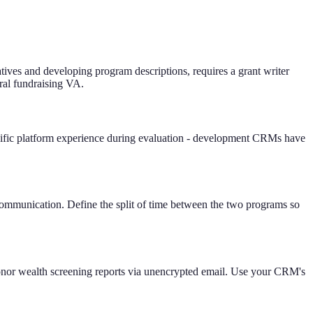
atives and developing program descriptions, requires a grant writer
eral fundraising VA.
ific platform experience during evaluation - development CRMs have
mmunication. Define the split of time between the two programs so
 donor wealth screening reports via unencrypted email. Use your CRM's