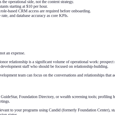
s the operational side, not the content strategy.
stants starting at $10 per hour.
nd role-based CRM access are required before onboarding.
rate, and database accuracy as core KPIs.
 not an expense.
onor relationship is a significant volume of operational work: prospect
 development staff who should be focused on relationship-building.
development team can focus on the conversations and relationships that a
 GuideStar, Foundation Directory, or wealth screening tools; profiling hi
etings.
elevant to your programs using Candid (formerly Foundation Center), sta
sion status.