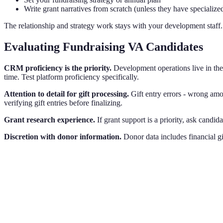
Write grant narratives from scratch (unless they have specialize
The relationship and strategy work stays with your development staff
Evaluating Fundraising VA Candidates
CRM proficiency is the priority.
Development operations live in th
time. Test platform proficiency specifically.
Attention to detail for gift processing.
Gift entry errors - wrong amo
verifying gift entries before finalizing.
Grant research experience.
If grant support is a priority, ask candi
Discretion with donor information.
Donor data includes financial gi