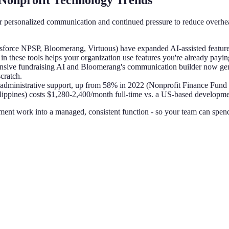
Nonprofit Technology Trends
for personalized communication and continued pressure to reduce overh
force NPSP, Bloomerang, Virtuous) have expanded AI-assisted features 
n these tools helps your organization use features you're already paying
ponsive fundraising AI and Bloomerang's communication builder now ge
cratch.
administrative support, up from 58% in 2022 (Nonprofit Finance Fund
lippines) costs $1,280-2,400/month full-time vs. a US-based developmen
pment work into a managed, consistent function - so your team can spend