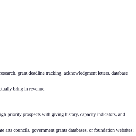
 research, grant deadline tracking, acknowledgment letters, database
ctually bring in revenue.
gh-priority prospects with giving history, capacity indicators, and
te arts councils, government grants databases, or foundation websites;