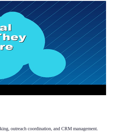
racking, outreach coordination, and CRM management.