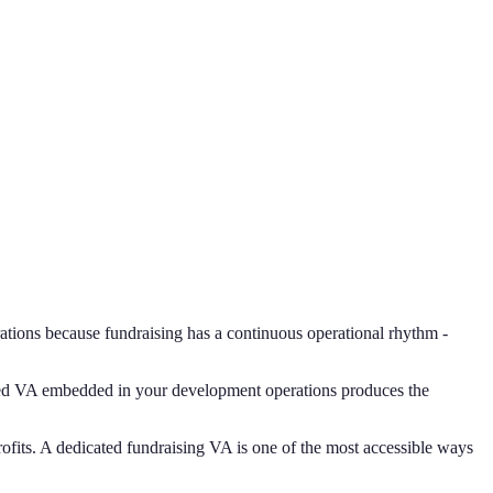
erations because fundraising has a continuous operational rhythm -
ated VA embedded in your development operations produces the
nprofits. A dedicated fundraising VA is one of the most accessible ways