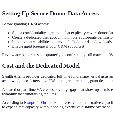
Setting Up Secure Donor Data Access
Before granting CRM access:
Sign a confidentiality agreement that explicitly covers donor da
Create a dedicated user account with role-appropriate permissi
Limit export capabilities to prevent bulk donor data downloads
Enable audit logging if your CRM supports it
Review access permissions quarterly to confirm they still match the V
Cost and the Dedicated Model
Stealth Agents provides dedicated full-time fundraising virtual assist
acknowledgment letters have IRS timing requirements, grant deadlines
A shared or part-time VA creates coverage gaps that show up as miss
reliability that fundraising requires.
According to
Nonprofit Finance Fund research
, administrative capaci
to expand that capacity without adding expensive full-time overhead.