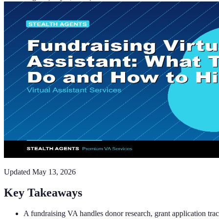
Updated
May 13, 2026
Key Takeaways
A fundraising VA handles donor research, grant application t