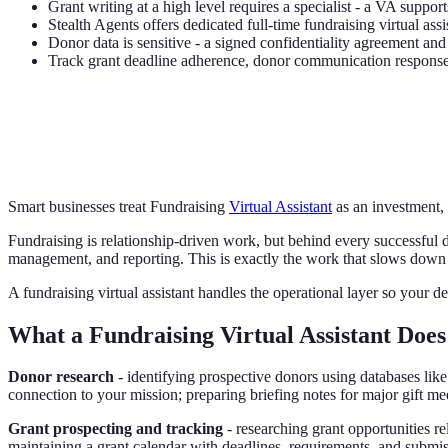
Grant writing at a high level requires a specialist - a VA support
Stealth Agents offers dedicated full-time fundraising virtual assi
Donor data is sensitive - a signed confidentiality agreement a
Track grant deadline adherence, donor communication response 
Smart businesses treat Fundraising
Virtual Assistant
as an investment,
Fundraising is relationship-driven work, but behind every successful d
management, and reporting. This is exactly the work that slows down
A fundraising virtual assistant handles the operational layer so your 
What a Fundraising Virtual Assistant Does
Donor research
- identifying prospective donors using databases like
connection to your mission; preparing briefing notes for major gift me
Grant prospecting and tracking
- researching grant opportunities r
maintaining a grant calendar with deadlines, requirements, and submis