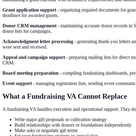
Grant application support
- organizing required documents for grant
deadlines for awarded grants.
Donor CRM management
- maintaining accurate donor records in 
donor lists for campaigns.
Acknowledgment letter processing
- generating thank-you letters an
were sent and received.
Appeal and campaign support
- preparing mailing lists for direct 
CRM.
Board meeting preparation
- compiling fundraising dashboards, pr
Event support
- managing registration lists, sending event communic
What a Fundraising VA Cannot Replace
A fundraising VA handles execution and operational support. They do
Write major gift proposals or cultivation strategy
Build relationships with donors or foundations independently
Make asks or negotiate gift terms
Set your fundraising strategy or annual plan