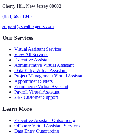
Cherry Hill, New Jersey 08002
(888) 693-1045
support@stealthagents.com
Our Services
Virtual Assistant Services
View All Services
Executive Assistant
Administrative Virtual Assistant
Data Entry Virtual Assistant
Project Management Virtual Assistant
Appointment Setters
Ecommerce Virtual Assistant
Payroll Virtual Assistant
24/7 Customer Support
Learn More
Executive Assistant Outsourcing
Offshore Virtual Assistant Services
Data Entry Outsourcing