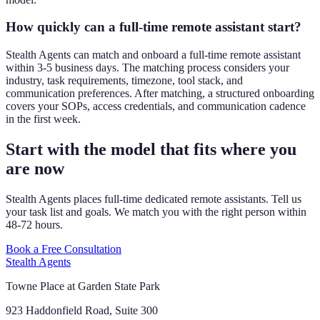
How quickly can a full-time remote assistant start?
Stealth Agents can match and onboard a full-time remote assistant
within 3-5 business days. The matching process considers your
industry, task requirements, timezone, tool stack, and
communication preferences. After matching, a structured onboarding
covers your SOPs, access credentials, and communication cadence
in the first week.
Start with the model that fits where you
are now
Stealth Agents places full-time dedicated remote assistants. Tell us
your task list and goals. We match you with the right person within
48-72 hours.
Book a Free Consultation
Stealth Agents
Towne Place at Garden State Park
923 Haddonfield Road, Suite 300