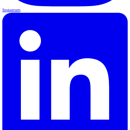
Instagram