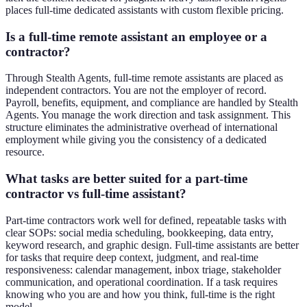
places full-time dedicated assistants with custom flexible pricing.
Is a full-time remote assistant an employee or a
contractor?
Through Stealth Agents, full-time remote assistants are placed as
independent contractors. You are not the employer of record.
Payroll, benefits, equipment, and compliance are handled by Stealth
Agents. You manage the work direction and task assignment. This
structure eliminates the administrative overhead of international
employment while giving you the consistency of a dedicated
resource.
What tasks are better suited for a part-time
contractor vs full-time assistant?
Part-time contractors work well for defined, repeatable tasks with
clear SOPs: social media scheduling, bookkeeping, data entry,
keyword research, and graphic design. Full-time assistants are better
for tasks that require deep context, judgment, and real-time
responsiveness: calendar management, inbox triage, stakeholder
communication, and operational coordination. If a task requires
knowing who you are and how you think, full-time is the right
model.