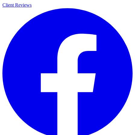
Client Reviews