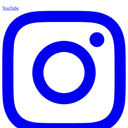
YouTube