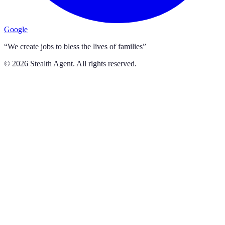
Google
“We create jobs to bless the lives of families”
©
2026
Stealth Agent. All rights reserved.