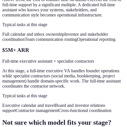
full-time support by a significant multiple. A dedicated full-time
assistant who knows your systems, stakeholders, and
communication style becomes operational infrastructure.
Typical tasks at this stage
Full calendar and inbox ownership
Investor and stakeholder
coordination
Team communication routing
Operational reporting
$5M+ ARR
Full-time executive assistant + specialist contractors
At this stage, a full-time executive VA handles founder operations
while specialist contractors (social media, bookkeeping, project
management) handle domain-specific work. The full-time assistant
coordinates the contractor network.
Typical tasks at this stage
Executive calendar and travel
Board and investor relations
support
Contractor management
Cross-functional coordination
Not sure which model fits your stage?