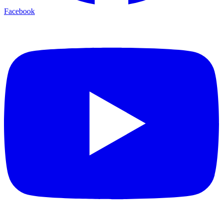
Facebook