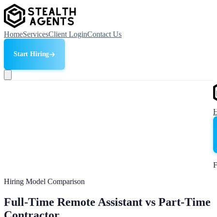
Home
Services
Client Login
Contact Us
Start Hiring
F
Hiring Model Comparison
Full-Time Remote Assistant vs Part-Time
Contractor