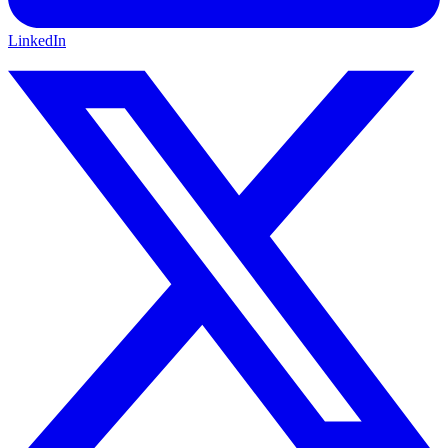
LinkedIn