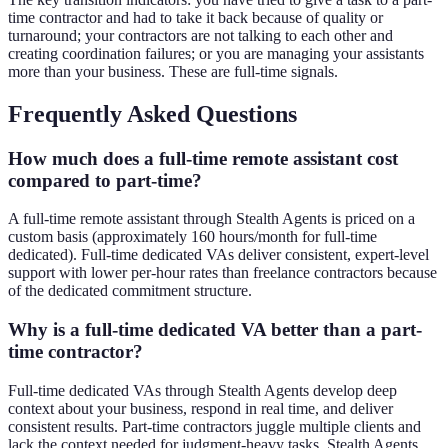
time contractor and had to take it back because of quality or
turnaround; your contractors are not talking to each other and
creating coordination failures; or you are managing your assistants
more than your business. These are full-time signals.
Frequently Asked Questions
How much does a full-time remote assistant cost
compared to part-time?
A full-time remote assistant through Stealth Agents is priced on a
custom basis (approximately 160 hours/month for full-time
dedicated). Full-time dedicated VAs deliver consistent, expert-level
support with lower per-hour rates than freelance contractors because
of the dedicated commitment structure.
Why is a full-time dedicated VA better than a part-
time contractor?
Full-time dedicated VAs through Stealth Agents develop deep
context about your business, respond in real time, and deliver
consistent results. Part-time contractors juggle multiple clients and
lack the context needed for judgment-heavy tasks. Stealth Agents