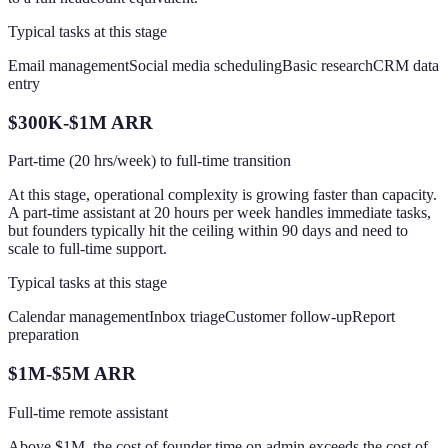
Typical tasks at this stage
Email management
Social media scheduling
Basic research
CRM data
entry
$300K-$1M ARR
Part-time (20 hrs/week) to full-time transition
At this stage, operational complexity is growing faster than capacity.
A part-time assistant at 20 hours per week handles immediate tasks,
but founders typically hit the ceiling within 90 days and need to
scale to full-time support.
Typical tasks at this stage
Calendar management
Inbox triage
Customer follow-up
Report
preparation
$1M-$5M ARR
Full-time remote assistant
Above $1M, the cost of founder time on admin exceeds the cost of