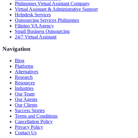
Philippines Virtual Assistant Company
Virtual Assistant & Administrative Support
Helpdesk Services
Outsourcing Services Philippines
Filipino VA Agency
Small Business Outsourcing
24/7 Virtual Assistant
Navigation
Blog
Platforms
Alternatives
Research
Resources
Industries
Our Team
Our Agents
Our Clients
Success Stories
Terms and Conditions
Cancellation Policy
Privacy Policy
Contact Us