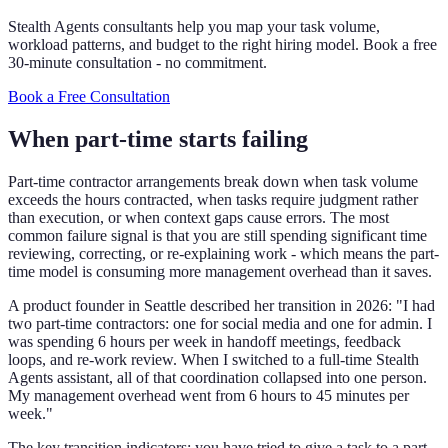
Stealth Agents consultants help you map your task volume,
workload patterns, and budget to the right hiring model. Book a free
30-minute consultation - no commitment.
Book a Free Consultation
When part-time starts failing
Part-time contractor arrangements break down when task volume
exceeds the hours contracted, when tasks require judgment rather
than execution, or when context gaps cause errors. The most
common failure signal is that you are still spending significant time
reviewing, correcting, or re-explaining work - which means the part-
time model is consuming more management overhead than it saves.
A product founder in Seattle described her transition in 2026: "I had
two part-time contractors: one for social media and one for admin. I
was spending 6 hours per week in handoff meetings, feedback
loops, and re-work review. When I switched to a full-time Stealth
Agents assistant, all of that coordination collapsed into one person.
My management overhead went from 6 hours to 45 minutes per
week."
The key transition indicators: you have tried to give a task to a part-