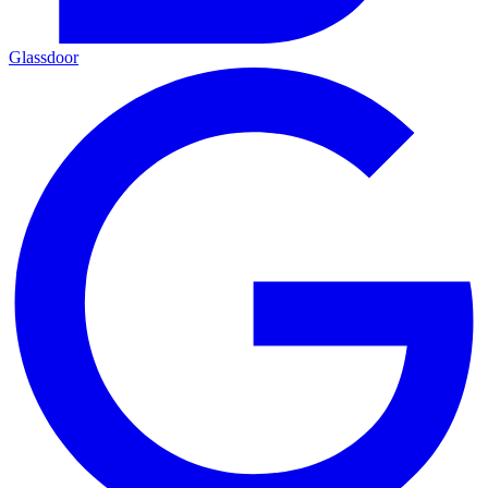
Glassdoor