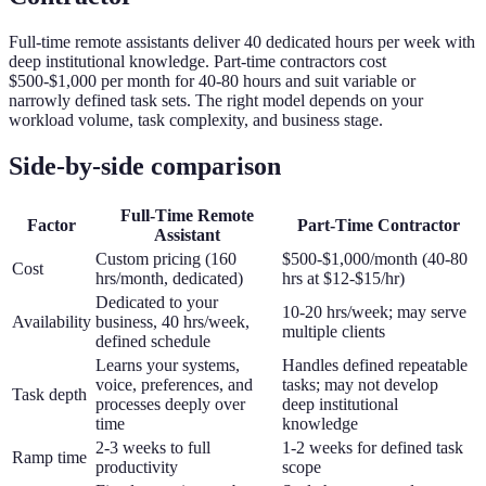
Full-time remote assistants deliver 40 dedicated hours per week with
deep institutional knowledge. Part-time contractors cost
$500-$1,000 per month for 40-80 hours and suit variable or
narrowly defined task sets. The right model depends on your
workload volume, task complexity, and business stage.
Side-by-side comparison
Full-Time Remote
Factor
Part-Time Contractor
Assistant
Custom pricing (160
$500-$1,000/month (40-80
Cost
hrs/month, dedicated)
hrs at $12-$15/hr)
Dedicated to your
10-20 hrs/week; may serve
Availability
business, 40 hrs/week,
multiple clients
defined schedule
Learns your systems,
Handles defined repeatable
voice, preferences, and
tasks; may not develop
Task depth
processes deeply over
deep institutional
time
knowledge
2-3 weeks to full
1-2 weeks for defined task
Ramp time
productivity
scope