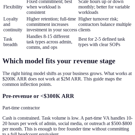
Fixed commitment; best
Scale hours up or down
Flexibility
when workload is
monthly; better for variable
consistent
workloads
Loyalty
Higher retention; full-time
Higher turnover risk;
and
commitment increases
contractors balance multiple
continuity
investment in your success
clients
Handles 8-15 different
Task
Best for 2-5 defined task
task types across admin,
breadth
types with clear SOPs
comms, and ops
Which model fits your revenue stage
The right hiring model shifts as your business grows. What works at
$200K ARR does not work at $2M ARR. This guide maps the
common inflection points.
Pre-revenue or <$300K ARR
Part-time contractor
Cash is constrained. Task volume is low. A part-time VA handles 10-
20 hours per week of admin, social media, or outreach at $500-$800
per month. This is enough to free founder time without committing
to a full headcount equivalent.