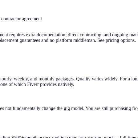
r contractor agreement
ngement requires extra documentation, direct contracting, and ongoing 
replacement guarantees and no platform middleman. See pricing options.
 hourly, weekly, and monthly packages. Quality varies widely. For a long
none of which Fiverr provides natively.
oes not fundamentally change the gig model. You are still purchasing fr
pending $500+/month across multiple gigs for recurring work, a full-time