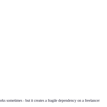
orks sometimes - but it creates a fragile dependency on a freelancer