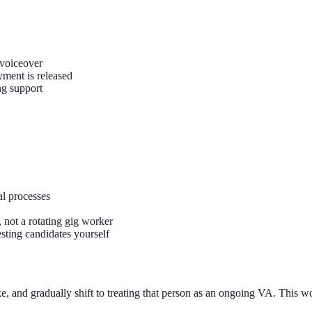
 voiceover
yment is released
ng support
al processes
 not a rotating gig worker
sting candidates yourself
ike, and gradually shift to treating that person as an ongoing VA. This w