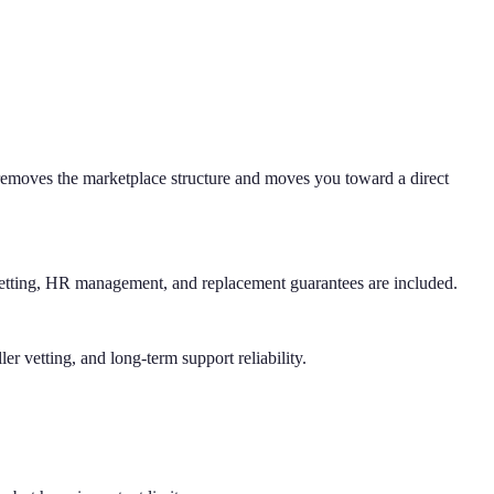
 removes the marketplace structure and moves you toward a direct
 vetting, HR management, and replacement guarantees are included.
r vetting, and long-term support reliability.