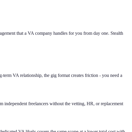
management that a VA company handles for you from day one. Stealth
-term VA relationship, the gig format creates friction - you need a
om independent freelancers without the vetting, HR, or replacement
 dedicated VA likely covers the same scope at a lower total cost with