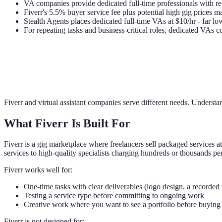
VA companies provide dedicated full-time professionals with
Fiverr's 5.5% buyer service fee plus potential high gig prices
Stealth Agents places dedicated full-time VAs at $10/hr - far l
For repeating tasks and business-critical roles, dedicated VAs 
Fiverr and virtual assistant companies serve different needs. Understa
What Fiverr Is Built For
Fiverr is a gig marketplace where freelancers sell packaged services at
services to high-quality specialists charging hundreds or thousands per
Fiverr works well for:
One-time tasks with clear deliverables (logo design, a recorded 
Testing a service type before committing to ongoing work
Creative work where you want to see a portfolio before buying
Fiverr is not designed for: