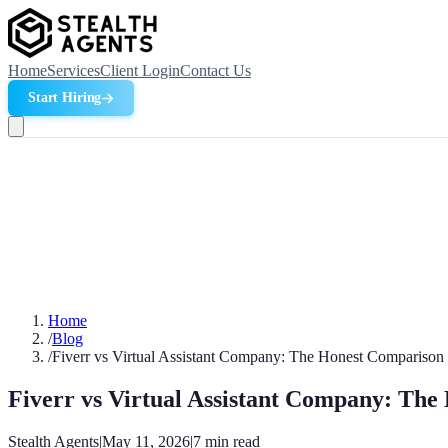
Home
Services
Client Login
Contact Us
Start Hiring
Home
/
Blog
/
Fiverr vs Virtual Assistant Company: The Honest Comparison
Fiverr vs Virtual Assistant Company: Th
Stealth Agents
|
May 11, 2026
|
7
min read