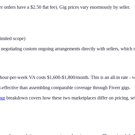
r orders have a $2.50 flat fee). Gig prices vary enormously by seller.
imited scope)
 negotiating custom ongoing arrangements directly with sellers, which
40-hour-per-week VA costs $1,600-$1,800/month. This is an all-in rate -
st-effective than assembling comparable coverage through Fiverr gigs.
our
breakdown covers how these two marketplaces differ on pricing, selle