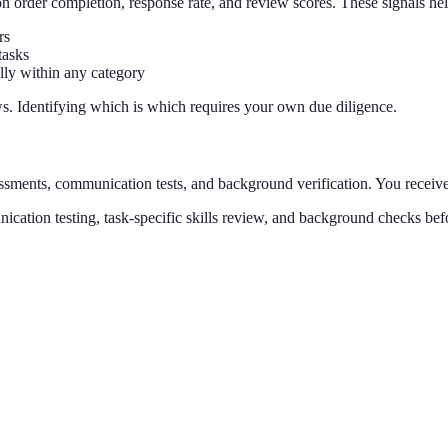
on order completion, response rate, and review scores. These signals hel
rs
tasks
lly within any category
ews. Identifying which is which requires your own due diligence.
essments, communication tests, and background verification. You receiv
nication testing, task-specific skills review, and background checks b