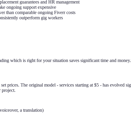
 replacement guarantees and HR management
 make ongoing support expensive
ower than comparable ongoing Fiverr costs
consistently outperform gig workers
nding which is right for your situation saves significant time and money.
 set prices. The original model - services starting at $5 - has evolved s
 project.
voiceover, a translation)