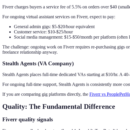
Fiverr charges buyers a service fee of 5.5% on orders over $40 (smalle
For ongoing virtual assistant services on Fiverr, expect to pay:
General admin gigs: $5-$20/hour equivalent
Customer service: $10-$25/hour
Social media management: $15-$50/month per platform (often l
The challenge: ongoing work on Fiverr requires re-purchasing gigs or
freelance relationship anyway.
Stealth Agents (VA Company)
Stealth Agents places full-time dedicated VAs starting at $10/hr. A 
For ongoing full-time support, Stealth Agents is consistently more co
If you are comparing gig platforms directly, the
Fiverr vs PeoplePerH
Quality: The Fundamental Difference
Fiverr quality signals