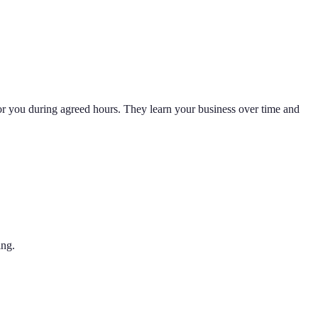
for you during agreed hours. They learn your business over time and
ing.