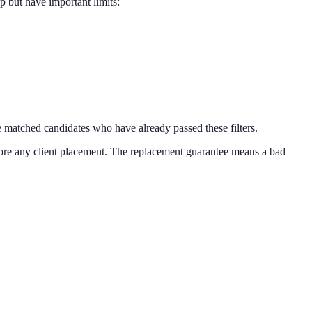
p but have important limits:
e matched candidates who have already passed these filters.
efore any client placement. The replacement guarantee means a bad