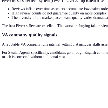
Fiverr uses a seller level system (Level 1, Level 2, Top Rated) based 
Reviews inflate over time as sellers accumulate low-stakes orde
High review counts do not guarantee quality on more complex 
The diversity of the marketplace means quality varies dramatica
The best Fiverr sellers are excellent. The worst are buying fake revi
VA company quality signals
A reputable VA company runs internal vetting that includes skills ass
For Stealth Agents specifically, candidates go through English commu
match is corrected without additional cost.