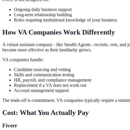
Ongoing daily business support
Long-term relationship building
Roles requiring institutional knowledge of your business
How VA Companies Work Differently
A virtual assistant company - like Stealth Agents - recruits, vets, a
become more effective as their familiarity grows.
VA companies handle:
Candidate sourcing and vetting
Skills and communication testing
HR, payroll, and compliance management
Replacement if a VA does not work out
Account management support
The trade-off is commitment. VA companies typically require a minim
Cost: What You Actually Pay
Fiverr