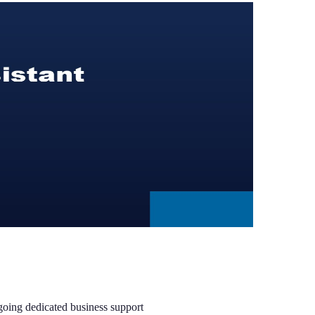
ngoing dedicated business support