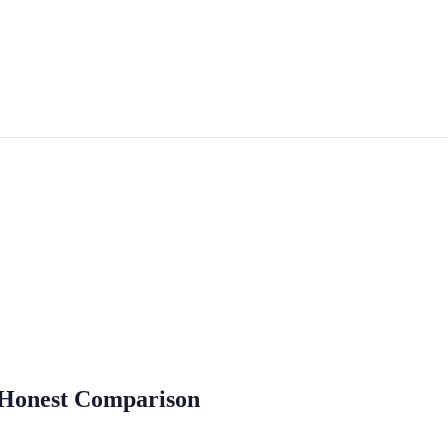
e Honest Comparison