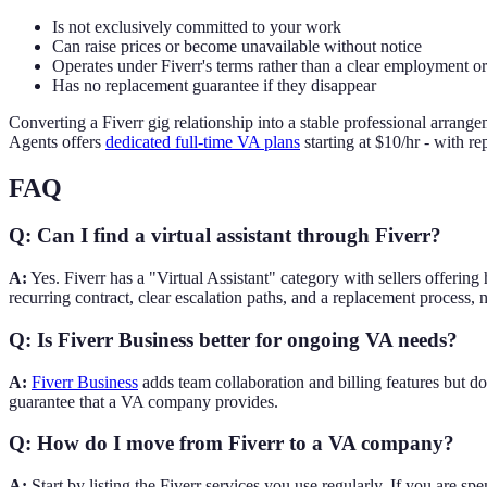
Is not exclusively committed to your work
Can raise prices or become unavailable without notice
Operates under Fiverr's terms rather than a clear employment o
Has no replacement guarantee if they disappear
Converting a Fiverr gig relationship into a stable professional arra
Agents offers
dedicated full-time VA plans
starting at $10/hr - with 
FAQ
Q: Can I find a virtual assistant through Fiverr?
A:
Yes. Fiverr has a "Virtual Assistant" category with sellers offering
recurring contract, clear escalation paths, and a replacement process, 
Q: Is Fiverr Business better for ongoing VA needs?
A:
Fiverr Business
adds team collaboration and billing features but d
guarantee that a VA company provides.
Q: How do I move from Fiverr to a VA company?
A:
Start by listing the Fiverr services you use regularly. If you are s