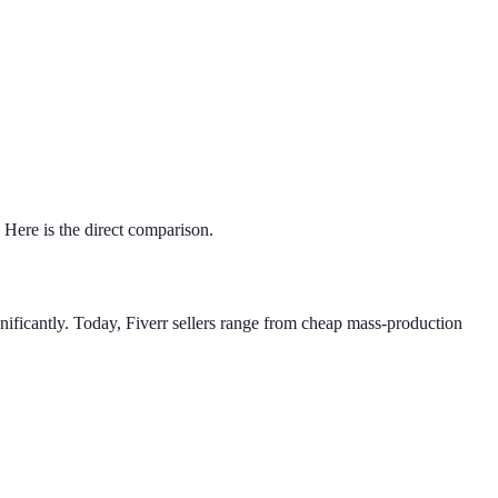
 Here is the direct comparison.
ignificantly. Today, Fiverr sellers range from cheap mass-production