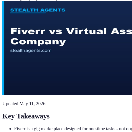
Updated
May 11, 2026
Key Takeaways
Fiverr is a gig marketplace designed for one-time tasks - not o