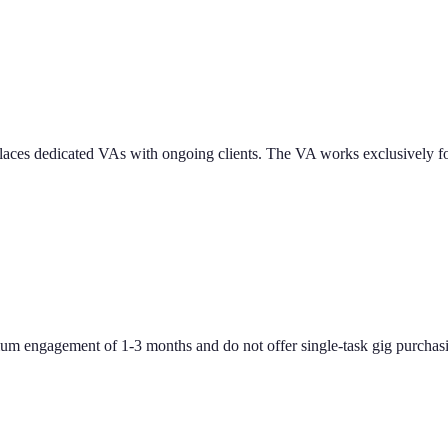
nd places dedicated VAs with ongoing clients. The VA works exclusively 
um engagement of 1-3 months and do not offer single-task gig purchas