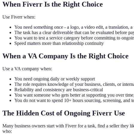
When Fiverr Is the Right Choice
Use Fiverr when:
You need something once - a logo, a video edit, a translation, a
The task has a clear deliverable that can be evaluated before pa
You want to test a service category before committing to ongoi
Speed matters more than relationship continuity
When a VA Company Is the Right Choice
Use a VA company when:
You need ongoing daily or weekly support
The role requires knowledge of your business, clients, or intern
Reliability and consistency are business-critical
You want someone who gets better at supporting you over time,
You do not want to spend 10+ hours sourcing, screening, and te
The Hidden Cost of Ongoing Fiverr Use
Many business owners start with Fiverr for a task, find a seller they l
who: