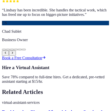
“
Lindsay has been incredible. She handles the tactical work, which
has freed me up to focus on bigger-picture initiatives.
”
CS
Chad Sublet
Business Owner
Book a Free Consultation
Hire a Virtual Assistant
Save 78% compared to full-time hires. Get a dedicated, pre-vetted
assistant starting at $15/hr.
Related Articles
virtual-assistant-services