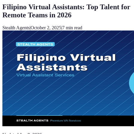
Filipino Virtual Assistants: Top Talent for
Remote Teams in 2026
Stealth Agents
|
October 2, 2025
|
7
min read