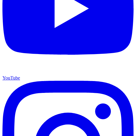
YouTube