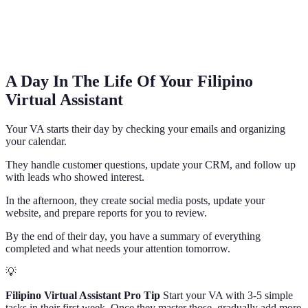
A Day In The Life Of Your Filipino
Virtual Assistant
Your VA starts their day by checking your emails and organizing
your calendar.
They handle customer questions, update your CRM, and follow up
with leads who showed interest.
In the afternoon, they create social media posts, update your
website, and prepare reports for you to review.
By the end of their day, you have a summary of everything
completed and what needs your attention tomorrow.
💡
Filipino Virtual Assistant Pro Tip
Start your VA with 3-5 simple
tasks in their first week. Once they master those, gradually add more