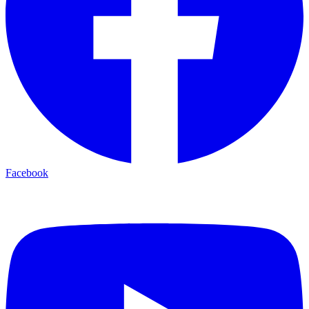
Facebook