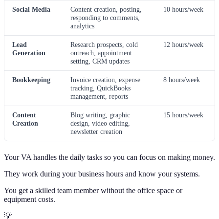
Social Media
Content creation, posting,
10 hours/week
responding to comments,
analytics
Lead
Research prospects, cold
12 hours/week
Generation
outreach, appointment
setting, CRM updates
Bookkeeping
Invoice creation, expense
8 hours/week
tracking, QuickBooks
management, reports
Content
Blog writing, graphic
15 hours/week
Creation
design, video editing,
newsletter creation
Your VA handles the daily tasks so you can focus on making money.
They work during your business hours and know your systems.
You get a skilled team member without the office space or
equipment costs.
💡