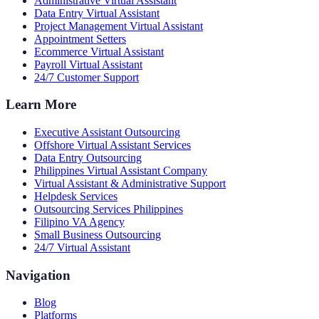
Administrative Virtual Assistant
Data Entry Virtual Assistant
Project Management Virtual Assistant
Appointment Setters
Ecommerce Virtual Assistant
Payroll Virtual Assistant
24/7 Customer Support
Learn More
Executive Assistant Outsourcing
Offshore Virtual Assistant Services
Data Entry Outsourcing
Philippines Virtual Assistant Company
Virtual Assistant & Administrative Support
Helpdesk Services
Outsourcing Services Philippines
Filipino VA Agency
Small Business Outsourcing
24/7 Virtual Assistant
Navigation
Blog
Platforms