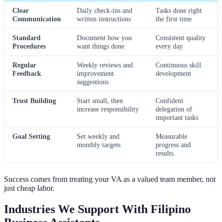
Clear
Daily check-ins and
Tasks done right
Communication
written instructions
the first time
Standard
Document how you
Consistent quality
Procedures
want things done
every day
Regular
Weekly reviews and
Continuous skill
Feedback
improvement
development
suggestions
Trust Building
Start small, then
Confident
increase responsibility
delegation of
important tasks
Goal Setting
Set weekly and
Measurable
monthly targets
progress and
results
Success comes from treating your VA as a valued team member, not
just cheap labor.
Industries We Support With Filipino