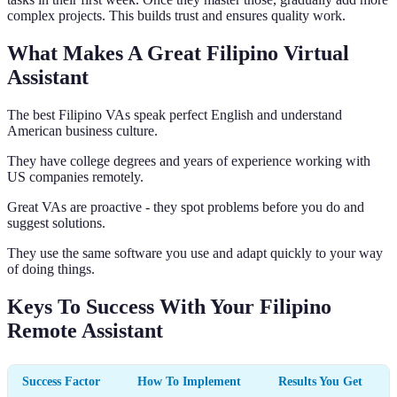
complex projects. This builds trust and ensures quality work.
What Makes A Great Filipino Virtual
Assistant
The best Filipino VAs speak perfect English and understand
American business culture.
They have college degrees and years of experience working with
US companies remotely.
Great VAs are proactive - they spot problems before you do and
suggest solutions.
They use the same software you use and adapt quickly to your way
of doing things.
Keys To Success With Your Filipino
Remote Assistant
Success Factor
How To Implement
Results You Get