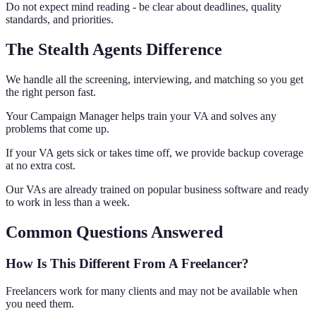
Do not expect mind reading - be clear about deadlines, quality
standards, and priorities.
The Stealth Agents Difference
We handle all the screening, interviewing, and matching so you get
the right person fast.
Your Campaign Manager helps train your VA and solves any
problems that come up.
If your VA gets sick or takes time off, we provide backup coverage
at no extra cost.
Our VAs are already trained on popular business software and ready
to work in less than a week.
Common Questions Answered
How Is This Different From A Freelancer?
Freelancers work for many clients and may not be available when
you need them.