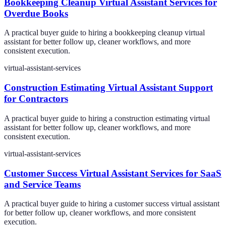
Bookkeeping Cleanup Virtual Assistant Services for
Overdue Books
A practical buyer guide to hiring a bookkeeping cleanup virtual
assistant for better follow up, cleaner workflows, and more
consistent execution.
virtual-assistant-services
Construction Estimating Virtual Assistant Support
for Contractors
A practical buyer guide to hiring a construction estimating virtual
assistant for better follow up, cleaner workflows, and more
consistent execution.
virtual-assistant-services
Customer Success Virtual Assistant Services for SaaS
and Service Teams
A practical buyer guide to hiring a customer success virtual assistant
for better follow up, cleaner workflows, and more consistent
execution.