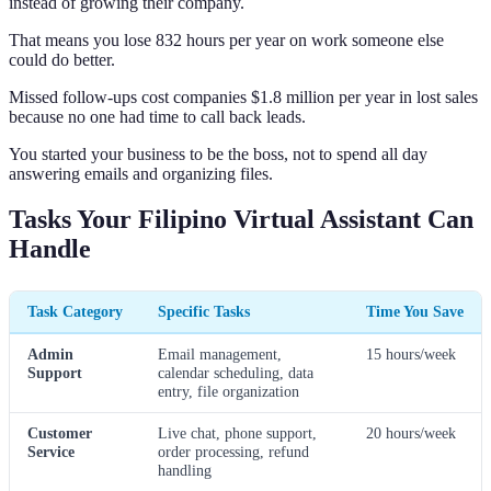
instead of growing their company.
That means you lose 832 hours per year on work someone else
could do better.
Missed follow-ups cost companies $1.8 million per year in lost sales
because no one had time to call back leads.
You started your business to be the boss, not to spend all day
answering emails and organizing files.
Tasks Your Filipino Virtual Assistant Can
Handle
Task Category
Specific Tasks
Time You Save
Admin
Email management,
15 hours/week
Support
calendar scheduling, data
entry, file organization
Customer
Live chat, phone support,
20 hours/week
Service
order processing, refund
handling