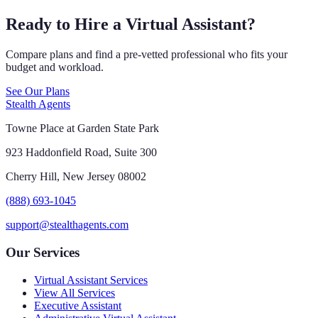
Ready to Hire a Virtual Assistant?
Compare plans and find a pre-vetted professional who fits your
budget and workload.
See Our Plans
Stealth Agents
Towne Place at Garden State Park
923 Haddonfield Road, Suite 300
Cherry Hill, New Jersey 08002
(888) 693-1045
support@stealthagents.com
Our Services
Virtual Assistant Services
View All Services
Executive Assistant