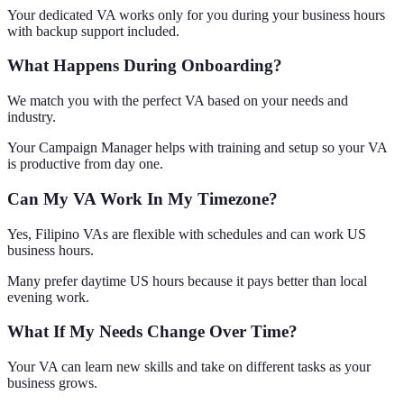
Your dedicated VA works only for you during your business hours
with backup support included.
What Happens During Onboarding?
We match you with the perfect VA based on your needs and
industry.
Your Campaign Manager helps with training and setup so your VA
is productive from day one.
Can My VA Work In My Timezone?
Yes, Filipino VAs are flexible with schedules and can work US
business hours.
Many prefer daytime US hours because it pays better than local
evening work.
What If My Needs Change Over Time?
Your VA can learn new skills and take on different tasks as your
business grows.