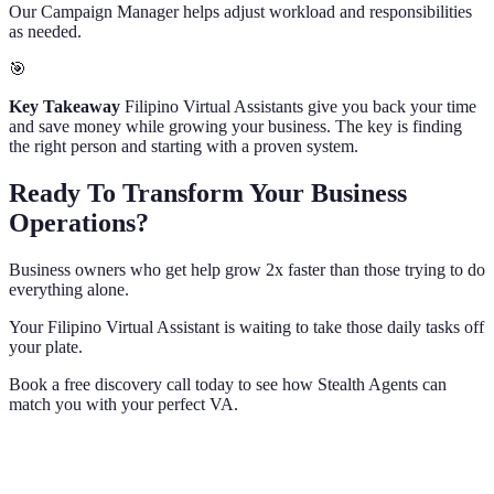
Our Campaign Manager helps adjust workload and responsibilities
as needed.
🎯
Key Takeaway
Filipino Virtual Assistants give you back your time
and save money while growing your business. The key is finding
the right person and starting with a proven system.
Ready To Transform Your Business
Operations?
Business owners who get help grow 2x faster than those trying to do
everything alone.
Your Filipino Virtual Assistant is waiting to take those daily tasks off
your plate.
Book a free discovery call today to see how Stealth Agents can
match you with your perfect VA.