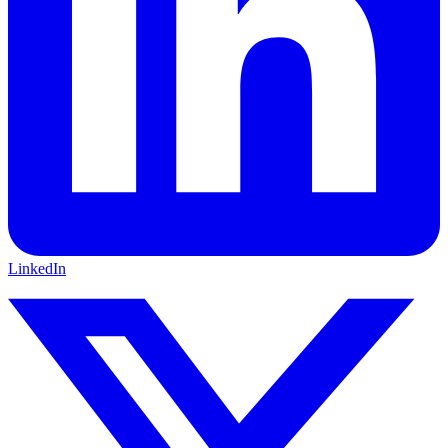
LinkedIn