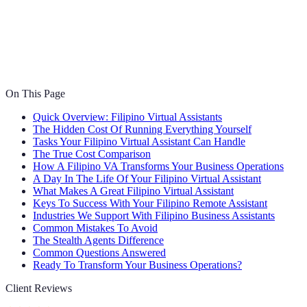
On This Page
Quick Overview: Filipino Virtual Assistants
The Hidden Cost Of Running Everything Yourself
Tasks Your Filipino Virtual Assistant Can Handle
The True Cost Comparison
How A Filipino VA Transforms Your Business Operations
A Day In The Life Of Your Filipino Virtual Assistant
What Makes A Great Filipino Virtual Assistant
Keys To Success With Your Filipino Remote Assistant
Industries We Support With Filipino Business Assistants
Common Mistakes To Avoid
The Stealth Agents Difference
Common Questions Answered
Ready To Transform Your Business Operations?
Client Reviews