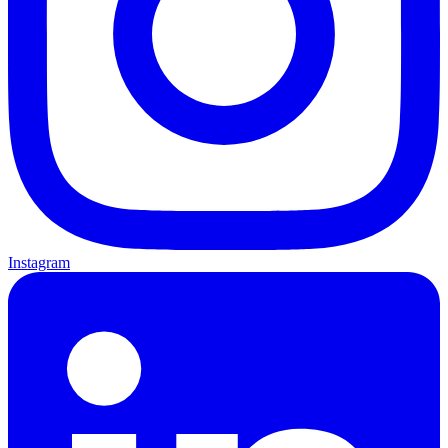
Instagram