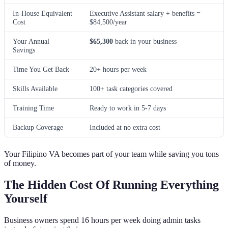
In-House Equivalent
Executive Assistant salary + benefits =
Cost
$84,500/year
Your Annual
$65,300
back in your business
Savings
Time You Get Back
20+ hours per week
Skills Available
100+ task categories covered
Training Time
Ready to work in 5-7 days
Backup Coverage
Included at no extra cost
Your Filipino VA becomes part of your team while saving you tons
of money.
The Hidden Cost Of Running Everything
Yourself
Business owners spend 16 hours per week doing admin tasks