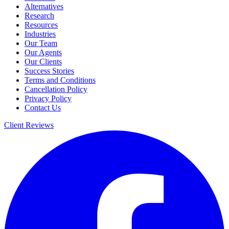
Alternatives
Research
Resources
Industries
Our Team
Our Agents
Our Clients
Success Stories
Terms and Conditions
Cancellation Policy
Privacy Policy
Contact Us
Client Reviews