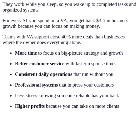
They work while you sleep, so you wake up to completed tasks and
organized systems.
For every $1 you spend on a VA, you get back $3-5 in business
growth because you can focus on making money.
Teams with VA support close 40% more deals than businesses
where the owner does everything alone.
More time
to focus on big-picture strategy and growth
Better customer service
with faster response times
Consistent daily operations
that run without you
Professional systems
that impress your customers
Less stress
knowing someone reliable has your back
Higher profits
because you can take on more clients