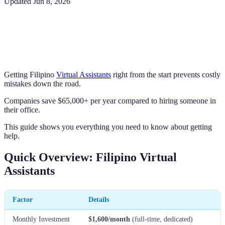
Updated
Jun 8, 2026
Getting Filipino
Virtual Assistants
right from the start prevents costly
mistakes down the road.
Companies save $65,000+ per year compared to hiring someone in
their office.
This guide shows you everything you need to know about getting
help.
Quick Overview: Filipino Virtual
Assistants
Factor
Details
Monthly Investment
$1,600/month
(full-time, dedicated)