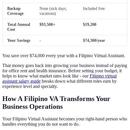
Backup
None (sick days,
Included free
Coverage
vacations)
Total Annual
$93,500+
$19,200
Cost
Your Savings
-
$74,300/year
You save over $74,000 every year with a Filipino Virtual Assistant.
That money goes back into growing your business instead of paying
for office rent and health insurance. Before setting your budget, it
helps to know what market rates look like - our
Filipino virtual
assistant salary guide
breaks down what different roles earn by
experience level and specialty.
How A Filipino VA Transforms Your
Business Operations
Your Filipino Virtual Assistant becomes your right-hand person who
handles everything you do not want to do.