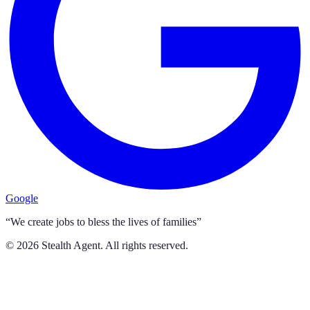
Google
“We create jobs to bless the lives of families”
©
2026
Stealth Agent. All rights reserved.