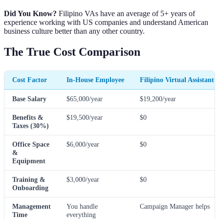
Did You Know?
Filipino VAs have an average of 5+ years of
experience working with US companies and understand American
business culture better than any other country.
The True Cost Comparison
Cost Factor
In-House Employee
Filipino Virtual Assistant
Base Salary
$65,000/year
$19,200/year
Benefits &
$19,500/year
$0
Taxes (30%)
Office Space
$6,000/year
$0
&
Equipment
Training &
$3,000/year
$0
Onboarding
Management
You handle
Campaign Manager helps
Time
everything