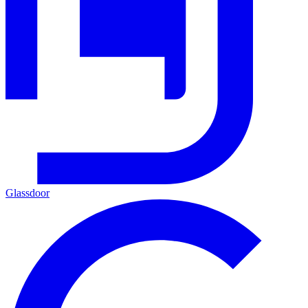
Glassdoor