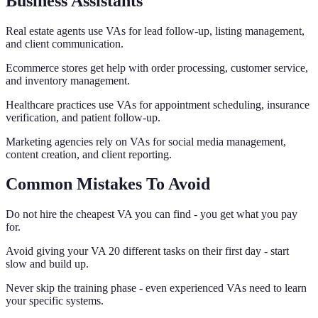
Business Assistants
Real estate agents use VAs for lead follow-up, listing management,
and client communication.
Ecommerce stores get help with order processing, customer service,
and inventory management.
Healthcare practices use VAs for appointment scheduling, insurance
verification, and patient follow-up.
Marketing agencies rely on VAs for social media management,
content creation, and client reporting.
Common Mistakes To Avoid
Do not hire the cheapest VA you can find - you get what you pay
for.
Avoid giving your VA 20 different tasks on their first day - start
slow and build up.
Never skip the training phase - even experienced VAs need to learn
your specific systems.