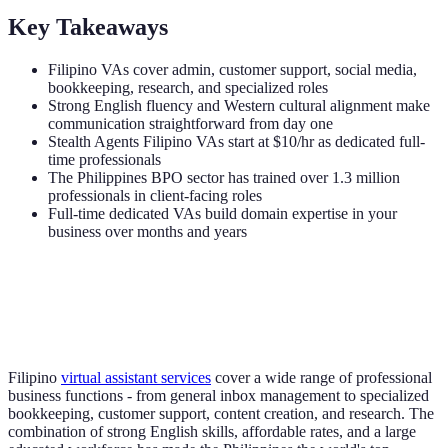
Key Takeaways
Filipino VAs cover admin, customer support, social media,
bookkeeping, research, and specialized roles
Strong English fluency and Western cultural alignment make
communication straightforward from day one
Stealth Agents Filipino VAs start at $10/hr as dedicated full-
time professionals
The Philippines BPO sector has trained over 1.3 million
professionals in client-facing roles
Full-time dedicated VAs build domain expertise in your
business over months and years
Filipino
virtual assistant services
cover a wide range of professional
business functions - from general inbox management to specialized
bookkeeping, customer support, content creation, and research. The
combination of strong English skills, affordable rates, and a large