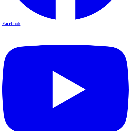
Facebook