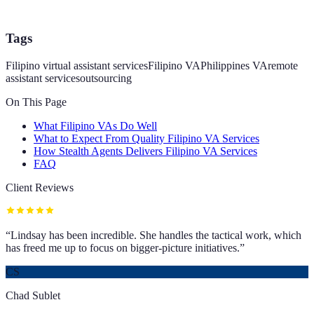
Tags
Filipino virtual assistant services
Filipino VA
Philippines VA
remote
assistant services
outsourcing
On This Page
What Filipino VAs Do Well
What to Expect From Quality Filipino VA Services
How Stealth Agents Delivers Filipino VA Services
FAQ
Client Reviews
“
Lindsay has been incredible. She handles the tactical work, which
has freed me up to focus on bigger-picture initiatives.
”
CS
Chad Sublet