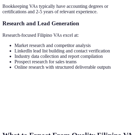
Bookkeeping VAs typically have accounting degrees or
certifications and 2-5 years of relevant experience.
Research and Lead Generation
Research-focused Filipino VAs excel at:
Market research and competitor analysis
LinkedIn lead list building and contact verification
Industry data collection and report compilation
Prospect research for sales teams
Online research with structured deliverable outputs