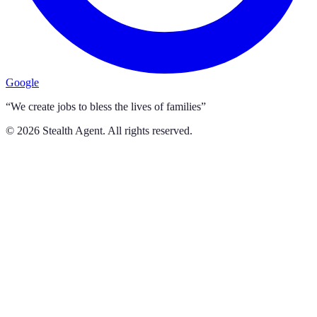
Google
“We create jobs to bless the lives of families”
©
2026
Stealth Agent. All rights reserved.