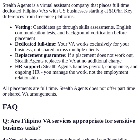
Stealth Agents is a virtual assistant company that places full-time
dedicated Filipino VAs with US businesses starting at $10/hr. Key
differences from freelance platforms:
Vetting:
Candidates go through skills assessments, English
communication tests, and background verification before
placement
Dedicated full-time:
Your VA works exclusively for your
business, not shared across multiple clients
Replacement guarantee:
If a placement does not work out,
Stealth Agents replaces the VA at no additional charge
HR support:
Stealth Agents handles payroll, compliance, and
ongoing HR - you manage the work, not the employment
relationship
All placements are full-time. Stealth Agents does not offer part-time
or shared VA arrangements.
FAQ
Q: Are Filipino VA services appropriate for sensitive
business tasks?
A:
Yes, with proper access controls and a signed confidentiality