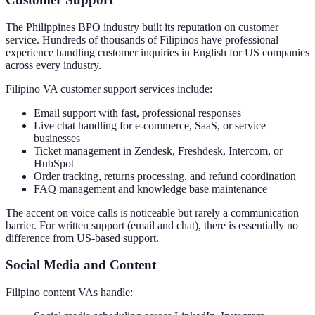
The Philippines BPO industry built its reputation on customer
service. Hundreds of thousands of Filipinos have professional
experience handling customer inquiries in English for US companies
across every industry.
Filipino VA customer support services include:
Email support with fast, professional responses
Live chat handling for e-commerce, SaaS, or service
businesses
Ticket management in Zendesk, Freshdesk, Intercom, or
HubSpot
Order tracking, returns processing, and refund coordination
FAQ management and knowledge base maintenance
The accent on voice calls is noticeable but rarely a communication
barrier. For written support (email and chat), there is essentially no
difference from US-based support.
Social Media and Content
Filipino content VAs handle: