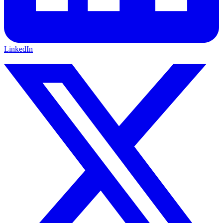
LinkedIn