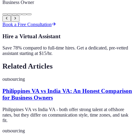
Business Owner
Book a Free Consultation
Hire a Virtual Assistant
Save 78% compared to full-time hires. Get a dedicated, pre-vetted
assistant starting at $15/hr.
Related Articles
outsourcing
Philippines VA vs India VA: An Honest Comparison
for Business Owners
Philippines VA vs India VA - both offer strong talent at offshore
rates, but they differ on communication style, time zones, and task
fit.
outsourcing