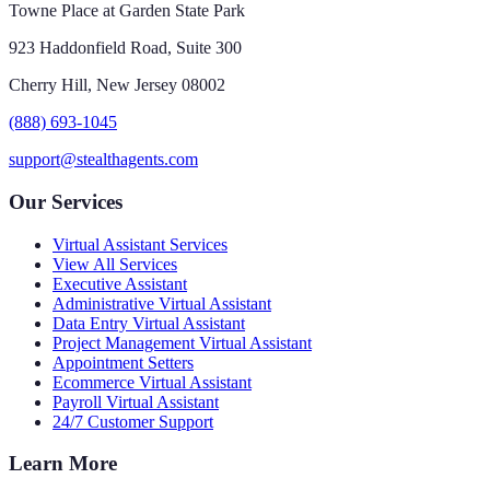
Towne Place at Garden State Park
923 Haddonfield Road, Suite 300
Cherry Hill, New Jersey 08002
(888) 693-1045
support@stealthagents.com
Our Services
Virtual Assistant Services
View All Services
Executive Assistant
Administrative Virtual Assistant
Data Entry Virtual Assistant
Project Management Virtual Assistant
Appointment Setters
Ecommerce Virtual Assistant
Payroll Virtual Assistant
24/7 Customer Support
Learn More