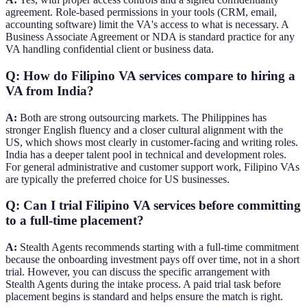
agreement. Role-based permissions in your tools (CRM, email,
accounting software) limit the VA's access to what is necessary. A
Business Associate Agreement or NDA is standard practice for any
VA handling confidential client or business data.
Q: How do Filipino VA services compare to hiring a
VA from India?
A:
Both are strong outsourcing markets. The Philippines has
stronger English fluency and a closer cultural alignment with the
US, which shows most clearly in customer-facing and writing roles.
India has a deeper talent pool in technical and development roles.
For general administrative and customer support work, Filipino VAs
are typically the preferred choice for US businesses.
Q: Can I trial Filipino VA services before committing
to a full-time placement?
A:
Stealth Agents recommends starting with a full-time commitment
because the onboarding investment pays off over time, not in a short
trial. However, you can discuss the specific arrangement with
Stealth Agents during the intake process. A paid trial task before
placement begins is standard and helps ensure the match is right.