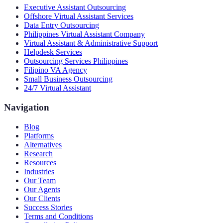
Executive Assistant Outsourcing
Offshore Virtual Assistant Services
Data Entry Outsourcing
Philippines Virtual Assistant Company
Virtual Assistant & Administrative Support
Helpdesk Services
Outsourcing Services Philippines
Filipino VA Agency
Small Business Outsourcing
24/7 Virtual Assistant
Navigation
Blog
Platforms
Alternatives
Research
Resources
Industries
Our Team
Our Agents
Our Clients
Success Stories
Terms and Conditions