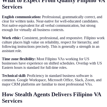
What to Expect From Quality Filipino VA
Services
English communication:
Professional, grammatically correct, and
clear for written tasks. Near-native for well-educated candidates.
Not native-equivalent for all verbal communication, but strong
enough for virtually all business contexts.
Work ethic:
Consistent, professional, and responsive. Filipino work
culture places high value on reliability, respect for hierarchy, and
following instructions precisely. This is generally a strength in an
assistant role.
Time zone flexibility:
Most Filipino VAs working for US
businesses have experience on shifted schedules. Overlap with US
Eastern hours is standard for full-time roles.
Technical skill:
Proficiency in standard business software is
common. Google Workspace, Microsoft Office, Slack, Zoom, and
major CRM platforms are familiar to most professional VAs.
How Stealth Agents Delivers Filipino VA
Services