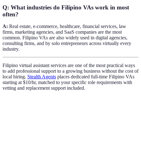
Q: What industries do Filipino VAs work in most
often?
A:
Real estate, e-commerce, healthcare, financial services, law
firms, marketing agencies, and SaaS companies are the most
common. Filipino VAs are also widely used in digital agencies,
consulting firms, and by solo entrepreneurs across virtually every
industry.
Filipino virtual assistant services are one of the most practical ways
to add professional support to a growing business without the cost of
local hiring.
Stealth Agents
places dedicated full-time Filipino VAs
starting at $10/hr, matched to your specific role requirements with
vetting and replacement support included.