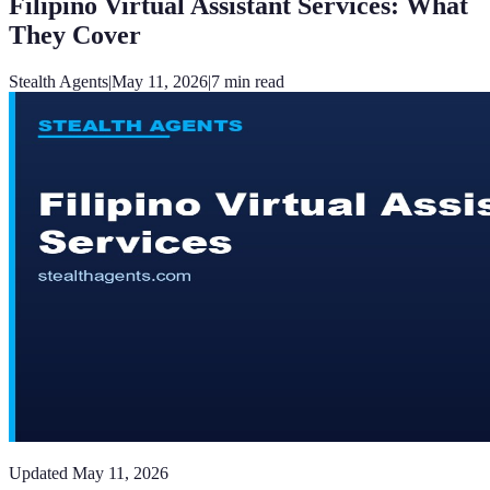
Filipino Virtual Assistant Services: What
They Cover
Stealth Agents
|
May 11, 2026
|
7
min read
Updated
May 11, 2026