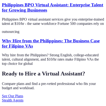
Philippines BPO Virtual Assistant: Enterprise Talent
for Growing Businesses
Philippines BPO virtual assistant services give you enterprise-trained
talent at $10/hr - the same workforce Fortune 500 companies rely on
outsourcing
Why Hire from the Philippines: The Business Case
for Filipino VAs
Why hire from the Philippines? Strong English, college-educated
talent, cultural alignment, and $10/hr rates make Filipino VAs the
top choice for global
Ready to Hire a Virtual Assistant?
Compare plans and find a pre-vetted professional who fits your
budget and workload.
See Our Plans
Stealth Agents