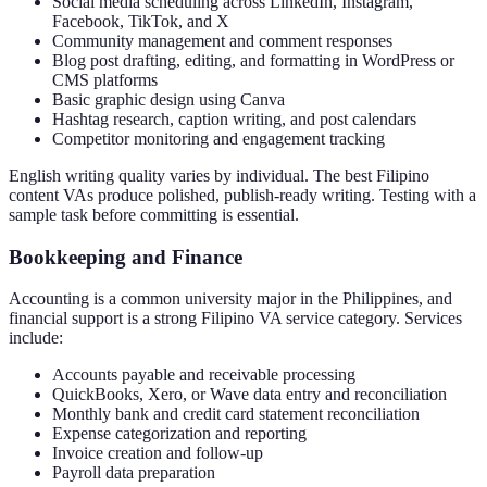
Social media scheduling across LinkedIn, Instagram,
Facebook, TikTok, and X
Community management and comment responses
Blog post drafting, editing, and formatting in WordPress or
CMS platforms
Basic graphic design using Canva
Hashtag research, caption writing, and post calendars
Competitor monitoring and engagement tracking
English writing quality varies by individual. The best Filipino
content VAs produce polished, publish-ready writing. Testing with a
sample task before committing is essential.
Bookkeeping and Finance
Accounting is a common university major in the Philippines, and
financial support is a strong Filipino VA service category. Services
include:
Accounts payable and receivable processing
QuickBooks, Xero, or Wave data entry and reconciliation
Monthly bank and credit card statement reconciliation
Expense categorization and reporting
Invoice creation and follow-up
Payroll data preparation