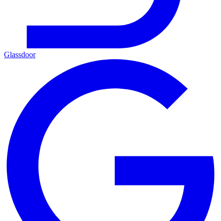
Glassdoor