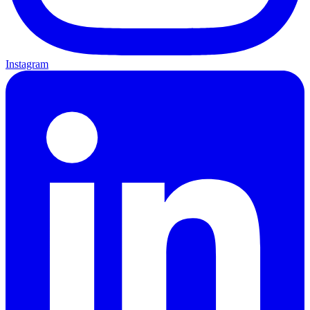
Instagram