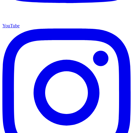
YouTube