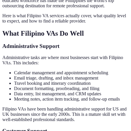
educated workforce has made the Philippines the world's top
outsourcing destination for remote professional support.
Here is what Filipino VA services actually cover, what quality level
to expect, and how to find a reliable provider.
What Filipino VAs Do Well
Administrative Support
Administrative tasks are where most businesses start with Filipino
VAs. This includes:
Calendar management and appointment scheduling
Email triage, drafting, and inbox management
Travel booking and itinerary coordination
Document formatting, proofreading, and filing
Data entry, list management, and CRM updates
Meeting notes, action item tracking, and follow-up emails
Filipino VAs have been handling administrative support for US and
UK businesses since the early 2000s. This is a mature skill set with
well-established professional standards.
Customer Support