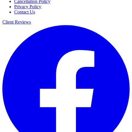
Cancellation Policy
Privacy Policy
Contact Us
Client Reviews