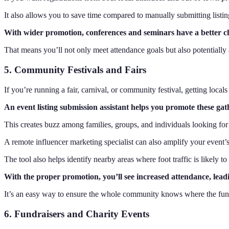
It also allows you to save time compared to manually submitting listin
With wider promotion, conferences and seminars have a better ch
That means you’ll not only meet attendance goals but also potentially 
5. Community Festivals and Fairs
If you’re running a fair, carnival, or community festival, getting locals 
An event listing submission assistant helps you promote these gat
This creates buzz among families, groups, and individuals looking for w
A remote influencer marketing specialist can also amplify your event’s 
The tool also helps identify nearby areas where foot traffic is likely to 
With the proper promotion, you’ll see increased attendance, leadi
It’s an easy way to ensure the whole community knows where the fun
6. Fundraisers and Charity Events