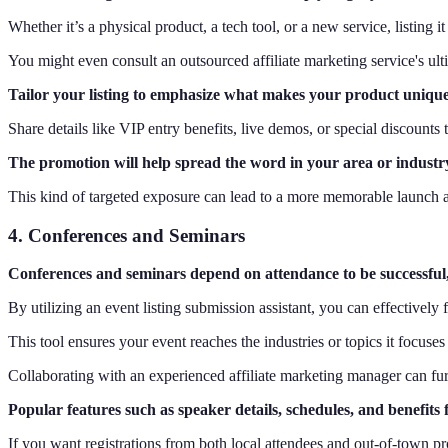
Whether it’s a physical product, a tech tool, or a new service, listing
You might even consult an outsourced affiliate marketing service's ul
Tailor your listing to emphasize what makes your product unique,
Share details like VIP entry benefits, live demos, or special discounts
The promotion will help spread the word in your area or industr
This kind of targeted exposure can lead to a more memorable launch a
4. Conferences and Seminars
Conferences and seminars depend on attendance to be successful, 
By utilizing an event listing submission assistant, you can effectivel
This tool ensures your event reaches the industries or topics it focuses 
Collaborating with an experienced affiliate marketing manager can furth
Popular features such as speaker details, schedules, and benefits 
If you want registrations from both local attendees and out-of-town pro