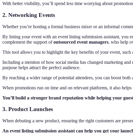
With better visibility, you’ll spend less time worrying about promotio
2. Networking Events
Whether you’re hosting a formal business mixer or an informal communi
By listing your event with an event listing submission assistant, you e
complement the support of
outsourced event managers
, who help o
This tool allows you to highlight the key benefits of your event, such 
Including a mention of how social media has changed marketing and ne
purpose helps attract the perfect audience.
By reaching a wider range of potential attendees, you can boost both a
When promotions run on time and on relevant platforms, it also helps c
You’ll build a stronger brand reputation while helping your guest
3. Product Launches
When debuting a new product, ensuring the right customers are present 
An event listing submission assistant can help you get your launch