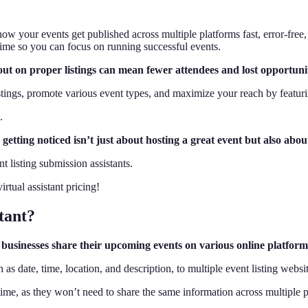
how your events get published across multiple platforms fast, error-free
 time so you can focus on running successful events.
ut on proper listings can mean fewer attendees and lost opportunit
istings, promote various event types, and maximize your reach by featur
.
, getting noticed isn’t just about hosting a great event but also abo
t listing submission assistants.
rtual assistant pricing!
tant?
lps businesses share their upcoming events on various online platfor
 as date, time, location, and description, to multiple event listing websi
time, as they won’t need to share the same information across multiple 