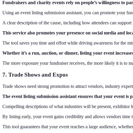
Fundraisers and charity events rely on people’s willingness to part
Using an event listing submission assistant, you can promote your fund
A clear description of the cause, including how attendees can support 
This service also promotes your presence on social media and loc
The tool saves you time and effort while driving awareness for the mi
Whether it’s a run, auction, or dinner, listing your event increas
The more exposure your fundraiser receives, the more likely it is to 
7. Trade Shows and Expos
Trade shows need strong promotion to attract vendors, industry experts
The event listing submission assistant ensures that your event is
Compelling descriptions of what industries will be present, exhibitor 
By listing early, your event gains credibility and allows vendors time 
This tool guarantees that your event reaches a large audience, whether i