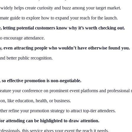
 it widely helps create curiosity and buzz among your target market.
timate guide to explore how to expand your reach for the launch.
 letting potential customers know why it’s worth checking out.
 to encourage attendance.
y, even attracting people who wouldn’t have otherwise found you.
nd better public recognition.
so effective promotion is non-negotiable.
y feature your conference on prominent event platforms and professional
on, like education, health, or business.
er refine your promotion strategy to attract top-tier attendees.
for attending can be highlighted to draw attention.
fessionals, this service gives your event the reach it needs.