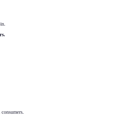
in.
rs.
nd consumers.