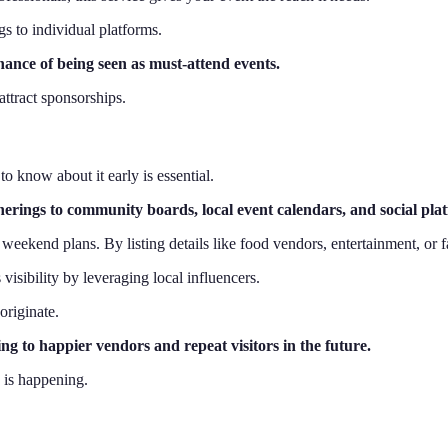
gs to individual platforms.
ance of being seen as must-attend events.
attract sponsorships.
to know about it early is essential.
herings to community boards, local event calendars, and social pla
eekend plans. By listing details like food vendors, entertainment, or fa
visibility by leveraging local influencers.
originate.
ng to happier vendors and repeat visitors in the future.
 is happening.