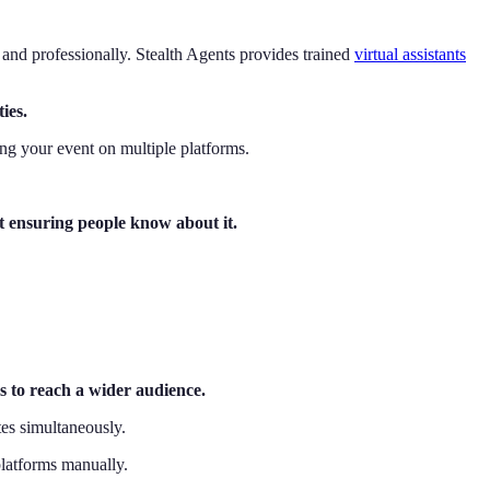
, and professionally. Stealth Agents provides trained
virtual assistants
ies.
ing your event on multiple platforms.
ut ensuring people know about it.
ms to reach a wider audience.
tes simultaneously.
platforms manually.