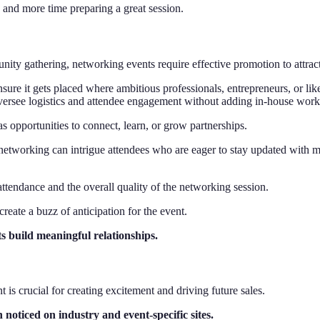
n and more time preparing a great session.
ty gathering, networking events require effective promotion to attract
nsure it gets placed where ambitious professionals, entrepreneurs, or li
versee logistics and attendee engagement without adding in-house work
as opportunities to connect, learn, or grow partnerships.
tworking can intrigue attendees who are eager to stay updated with mod
ttendance and the overall quality of the networking session.
reate a buzz of anticipation for the event.
s build meaningful relationships.
is crucial for creating excitement and driving future sales.
 noticed on industry and event-specific sites.