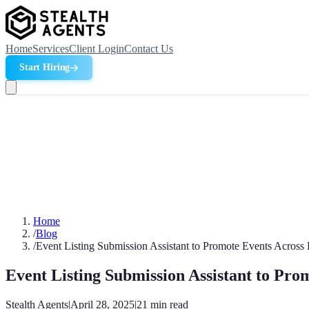
Home
Services
Client Login
Contact Us
Start Hiring
Home
/
Blog
/
Event Listing Submission Assistant to Promote Events Across 
Event Listing Submission Assistant to Pro
Stealth Agents
|
April 28, 2025
|
21
min read