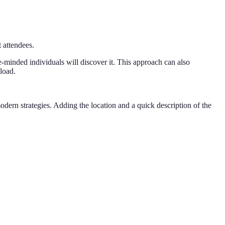
 attendees.
ke-minded individuals will discover it. This approach can also
load.
ern strategies. Adding the location and a quick description of the