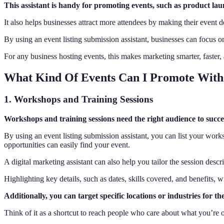
This assistant is handy for promoting events, such as product launc
It also helps businesses attract more attendees by making their event de
By using an event listing submission assistant, businesses can focus 
For any business hosting events, this makes marketing smarter, faster, 
What Kind Of Events Can I Promote With 
1. Workshops and Training Sessions
Workshops and training sessions need the right audience to succeed
By using an event listing submission assistant, you can list your work
opportunities can easily find your event.
A digital marketing assistant can also help you tailor the session descri
Highlighting key details, such as dates, skills covered, and benefits, w
Additionally, you can target specific locations or industries for th
Think of it as a shortcut to reach people who care about what you’re o