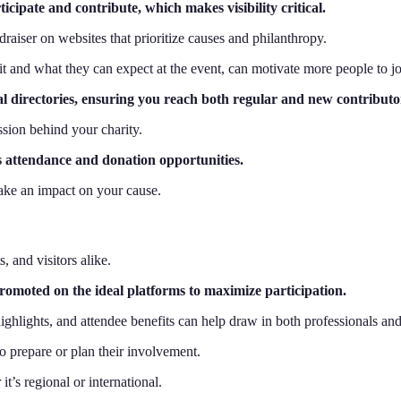
icipate and contribute, which makes visibility critical.
raiser on websites that prioritize causes and philanthropy.
it and what they can expect at the event, can motivate more people to jo
al directories, ensuring you reach both regular and new contributo
ssion behind your charity.
es attendance and donation opportunities.
make an impact on your cause.
, and visitors alike.
 promoted on the ideal platforms to maximize participation.
highlights, and attendee benefits can help draw in both professionals a
to prepare or plan their involvement.
t’s regional or international.