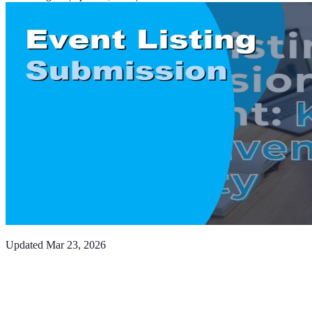
Updated
Mar 23, 2026