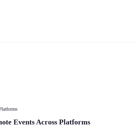
Platforms
mote Events Across Platforms