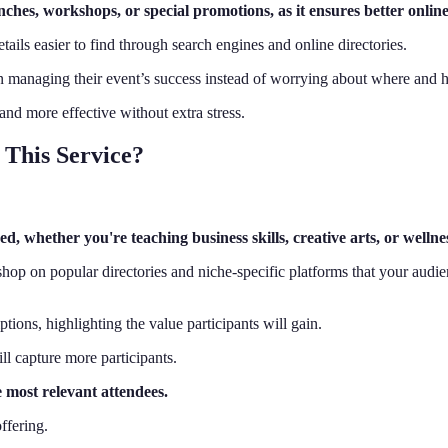
hes, workshops, or special promotions, as it ensures better online v
tails easier to find through search engines and online directories.
on managing their event’s success instead of worrying about where and ho
and more effective without extra stress.
This Service?
, whether you're teaching business skills, creative arts, or wellne
shop on popular directories and niche-specific platforms that your audie
ptions, highlighting the value participants will gain.
ill capture more participants.
e most relevant attendees.
ffering.