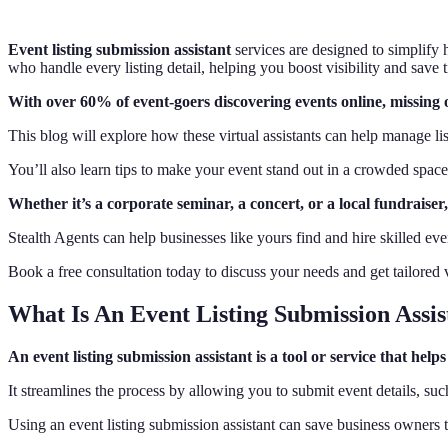
Event listing submission assistant
services are designed to simplify 
who handle every listing detail, helping you boost visibility and save
With over 60% of event-goers discovering events online, missing o
This blog will explore how these virtual assistants can help manage l
You’ll also learn tips to make your event stand out in a crowded space
Whether it’s a corporate seminar, a concert, or a local fundraiser
Stealth Agents can help businesses like yours find and hire skilled even
Book a free consultation today to discuss your needs and get tailored vi
What Is An Event Listing Submission Assis
An event listing submission assistant is a tool or service that he
It streamlines the process by allowing you to submit event details, such
Using an event listing submission assistant can save business owners 