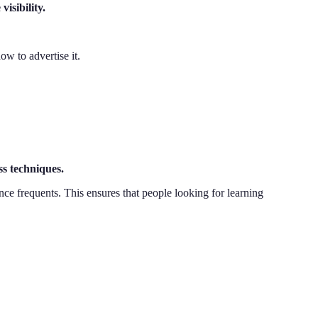
isibility.
w to advertise it.
ss techniques.
nce frequents. This ensures that people looking for learning