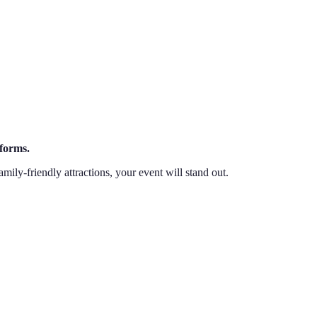
tforms.
mily-friendly attractions, your event will stand out.