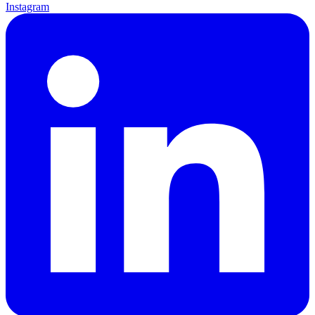
Instagram