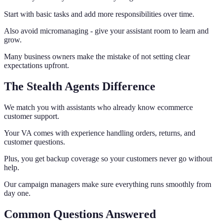
Start with basic tasks and add more responsibilities over time.
Also avoid micromanaging - give your assistant room to learn and
grow.
Many business owners make the mistake of not setting clear
expectations upfront.
The Stealth Agents Difference
We match you with assistants who already know ecommerce
customer support.
Your VA comes with experience handling orders, returns, and
customer questions.
Plus, you get backup coverage so your customers never go without
help.
Our campaign managers make sure everything runs smoothly from
day one.
Common Questions Answered