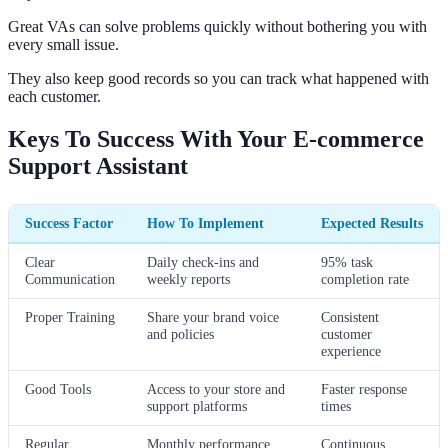
Great VAs can solve problems quickly without bothering you with
every small issue.
They also keep good records so you can track what happened with
each customer.
Keys To Success With Your E-commerce
Support Assistant
Success Factor
How To Implement
Expected Results
Clear
Daily check-ins and
95% task
Communication
weekly reports
completion rate
Proper Training
Share your brand voice
Consistent
and policies
customer
experience
Good Tools
Access to your store and
Faster response
support platforms
times
Regular
Monthly performance
Continuous