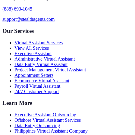
(888) 693-1045
support@stealthagents.com
Our Services
Virtual Assistant Services
View All Services
Executive Assistant
Administrative Virtual Assistant
Data Entry Virtual Assistant
Project Management Virtual Assistant
Appointment Setters
Ecommerce Virtual Assistant
Payroll Virtual Assistant
24/7 Customer Support
Learn More
Executive Assistant Outsourcing
Offshore Virtual Assistant Services
Data Entry Outsourcing
Philippines Virtual Assistant Company