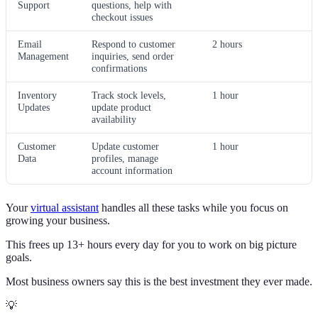
Support
questions, help with
checkout issues
Email
Respond to customer
2 hours
Management
inquiries, send order
confirmations
Inventory
Track stock levels,
1 hour
Updates
update product
availability
Customer
Update customer
1 hour
Data
profiles, manage
account information
Your
virtual assistant
handles all these tasks while you focus on
growing your business.
This frees up 13+ hours every day for you to work on big picture
goals.
Most business owners say this is the best investment they ever made.
💡