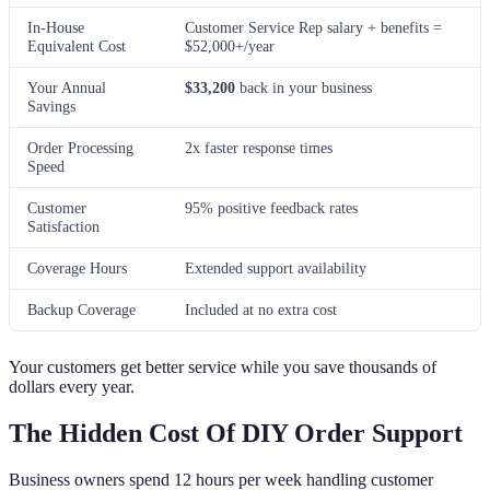
In-House
Customer Service Rep salary + benefits =
Equivalent Cost
$52,000+/year
Your Annual
$33,200
back in your business
Savings
Order Processing
2x faster response times
Speed
Customer
95% positive feedback rates
Satisfaction
Coverage Hours
Extended support availability
Backup Coverage
Included at no extra cost
Your customers get better service while you save thousands of
dollars every year.
The Hidden Cost Of DIY Order Support
Business owners spend 12 hours per week handling customer