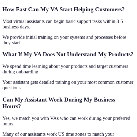
How Fast Can My VA Start Helping Customers?
Most virtual assistants can begin basic support tasks within 3-5
business days.
We provide initial training on your systems and processes before
they start.
What If My VA Does Not Understand My Products?
We spend time learning about your products and target customers
during onboarding.
Your assistant gets detailed training on your most common customer
questions.
Can My Assistant Work During My Business
Hours?
Yes, we match you with VAs who can work during your preferred
hours.
Many of our assistants work US time zones to match your