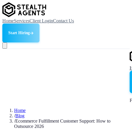
Home
Services
Client Login
Contact Us
Start Hiring
F
Home
/
Blog
/
Ecommerce Fulfillment Customer Support: How to
Outsource 2026