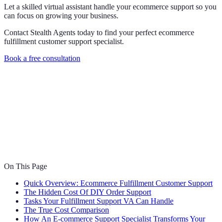
Let a skilled virtual assistant handle your ecommerce support so you
can focus on growing your business.
Contact Stealth Agents today to find your perfect ecommerce
fulfillment customer support specialist.
Book a free consultation
On This Page
Quick Overview: Ecommerce Fulfillment Customer Support
The Hidden Cost Of DIY Order Support
Tasks Your Fulfillment Support VA Can Handle
The True Cost Comparison
How An E-commerce Support Specialist Transforms Your