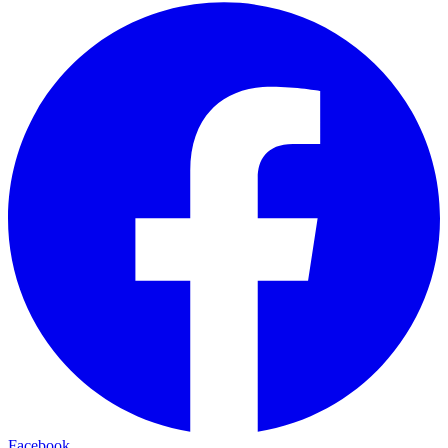
Facebook