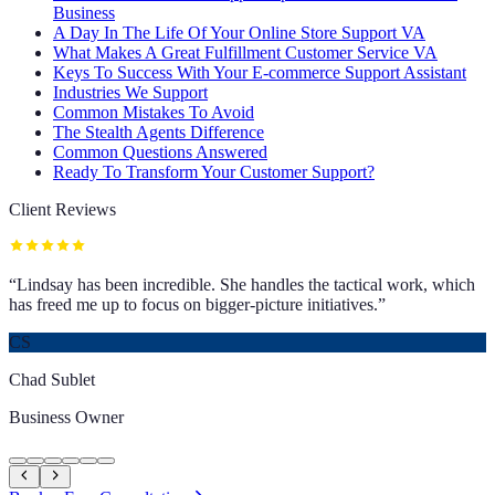
Business
A Day In The Life Of Your Online Store Support VA
What Makes A Great Fulfillment Customer Service VA
Keys To Success With Your E-commerce Support Assistant
Industries We Support
Common Mistakes To Avoid
The Stealth Agents Difference
Common Questions Answered
Ready To Transform Your Customer Support?
Client Reviews
“
Lindsay has been incredible. She handles the tactical work, which
has freed me up to focus on bigger-picture initiatives.
”
CS
Chad Sublet
Business Owner