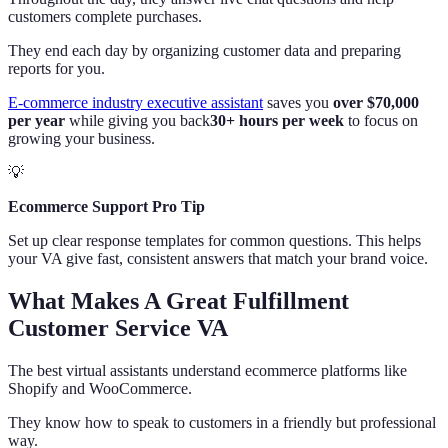
customers complete purchases.
They end each day by organizing customer data and preparing
reports for you.
E-commerce industry executive assistant
saves you
over $70,000
per year
while giving you back
30+ hours per week
to focus on
growing your business.
💡
Ecommerce Support Pro Tip
Set up clear response templates for common questions. This helps
your VA give fast, consistent answers that match your brand voice.
What Makes A Great Fulfillment
Customer Service VA
The best virtual assistants understand ecommerce platforms like
Shopify and WooCommerce.
They know how to speak to customers in a friendly but professional
way.