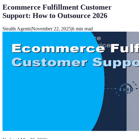
Ecommerce Fulfillment Customer
Support: How to Outsource 2026
Stealth Agents
|
November 22, 2025
|
6
min read