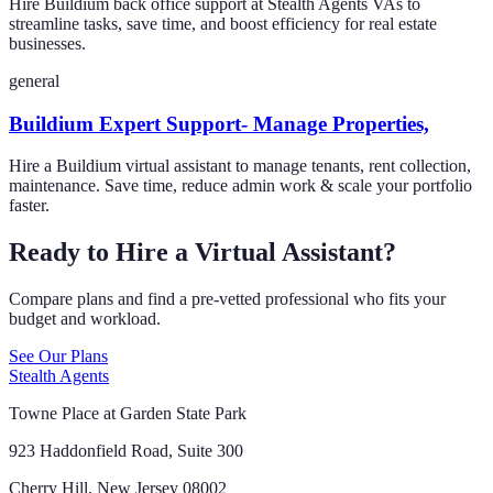
Hire Buildium back office support at Stealth Agents VAs to
streamline tasks, save time, and boost efficiency for real estate
businesses.
general
Buildium Expert Support- Manage Properties,
Hire a Buildium virtual assistant to manage tenants, rent collection,
maintenance. Save time, reduce admin work & scale your portfolio
faster.
Ready to Hire a Virtual Assistant?
Compare plans and find a pre-vetted professional who fits your
budget and workload.
See Our Plans
Stealth Agents
Towne Place at Garden State Park
923 Haddonfield Road, Suite 300
Cherry Hill, New Jersey 08002