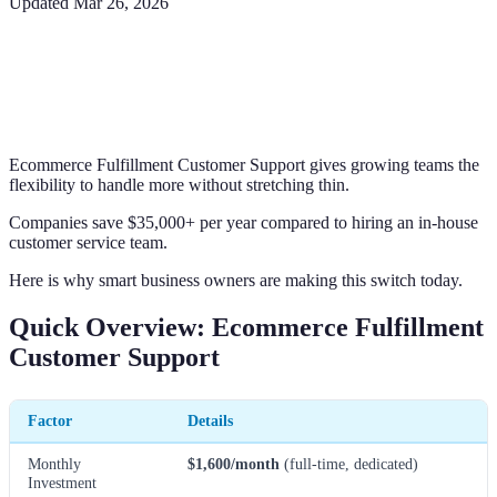
Updated
Mar 26, 2026
Ecommerce Fulfillment Customer Support gives growing teams the
flexibility to handle more without stretching thin.
Companies save $35,000+ per year compared to hiring an in-house
customer service team.
Here is why smart business owners are making this switch today.
Quick Overview: Ecommerce Fulfillment
Customer Support
Factor
Details
Monthly
$1,600/month
(full-time, dedicated)
Investment