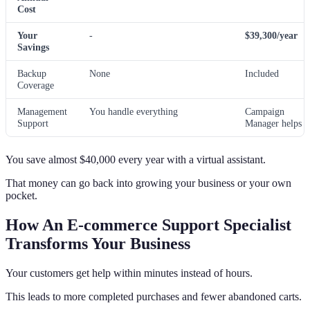
Cost
Your
-
$39,300/year
Savings
Backup
None
Included
Coverage
Management
You handle everything
Campaign
Support
Manager helps
You save almost $40,000 every year with a virtual assistant.
That money can go back into growing your business or your own
pocket.
How An E-commerce Support Specialist
Transforms Your Business
Your customers get help within minutes instead of hours.
This leads to more completed purchases and fewer abandoned carts.