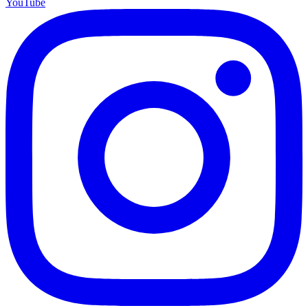
YouTube