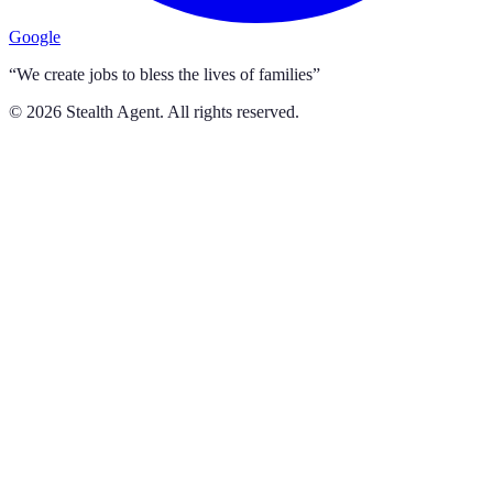
Google
“We create jobs to bless the lives of families”
©
2026
Stealth Agent. All rights reserved.