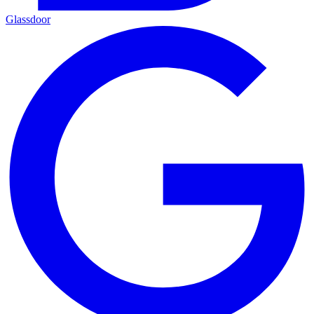
Glassdoor