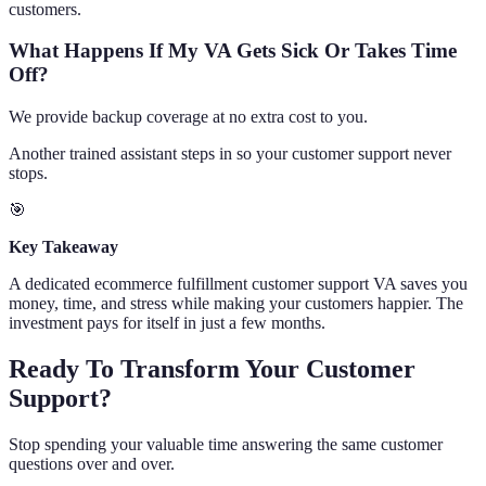
customers.
What Happens If My VA Gets Sick Or Takes Time
Off?
We provide backup coverage at no extra cost to you.
Another trained assistant steps in so your customer support never
stops.
🎯
Key Takeaway
A dedicated ecommerce fulfillment customer support VA saves you
money, time, and stress while making your customers happier. The
investment pays for itself in just a few months.
Ready To Transform Your Customer
Support?
Stop spending your valuable time answering the same customer
questions over and over.