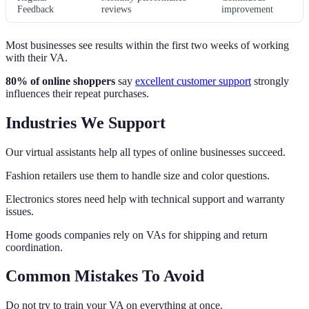
Feedback
reviews
improvement
Most businesses see results within the first two weeks of working
with their VA.
80% of online shoppers
say
excellent customer support
strongly
influences their repeat purchases.
Industries We Support
Our virtual assistants help all types of online businesses succeed.
Fashion retailers use them to handle size and color questions.
Electronics stores need help with technical support and warranty
issues.
Home goods companies rely on VAs for shipping and return
coordination.
Common Mistakes To Avoid
Do not try to train your VA on everything at once.