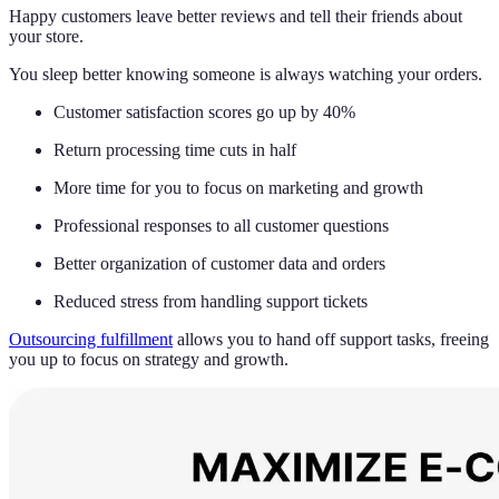
Happy customers leave better reviews and tell their friends about
your store.
You sleep better knowing someone is always watching your orders.
Customer satisfaction scores go up by 40%
Return processing time cuts in half
More time for you to focus on marketing and growth
Professional responses to all customer questions
Better organization of customer data and orders
Reduced stress from handling support tickets
Outsourcing fulfillment
allows you to hand off support tasks, freeing
you up to focus on strategy and growth.