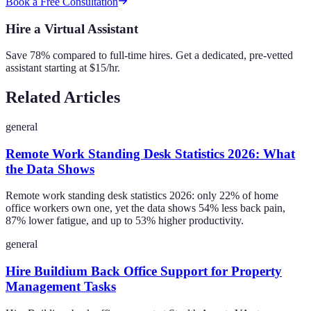
Book a Free Consultation
Hire a Virtual Assistant
Save 78% compared to full-time hires. Get a dedicated, pre-vetted
assistant starting at $15/hr.
Related Articles
general
Remote Work Standing Desk Statistics 2026: What
the Data Shows
Remote work standing desk statistics 2026: only 22% of home
office workers own one, yet the data shows 54% less back pain,
87% lower fatigue, and up to 53% higher productivity.
general
Hire Buildium Back Office Support for Property
Management Tasks