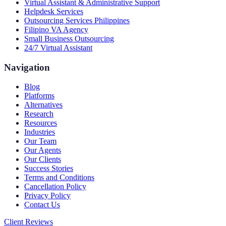
Virtual Assistant & Administrative Support
Helpdesk Services
Outsourcing Services Philippines
Filipino VA Agency
Small Business Outsourcing
24/7 Virtual Assistant
Navigation
Blog
Platforms
Alternatives
Research
Resources
Industries
Our Team
Our Agents
Our Clients
Success Stories
Terms and Conditions
Cancellation Policy
Privacy Policy
Contact Us
Client Reviews