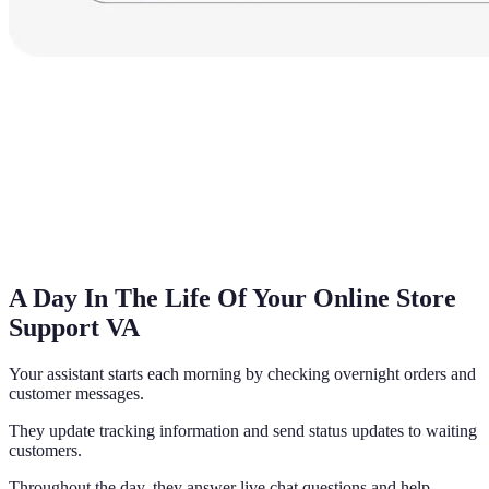
A Day In The Life Of Your Online Store
Support VA
Your assistant starts each morning by checking overnight orders and
customer messages.
They update tracking information and send status updates to waiting
customers.
Throughout the day, they answer live chat questions and help