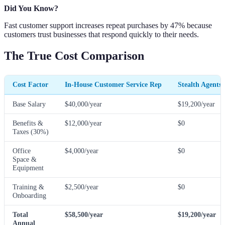
Did You Know?
Fast customer support increases repeat purchases by 47% because
customers trust businesses that respond quickly to their needs.
The True Cost Comparison
Cost Factor
In-House Customer Service Rep
Stealth Agents
Base Salary
$40,000/year
$19,200/year
Benefits &
$12,000/year
$0
Taxes (30%)
Office
$4,000/year
$0
Space &
Equipment
Training &
$2,500/year
$0
Onboarding
Total
$58,500/year
$19,200/year
Annual