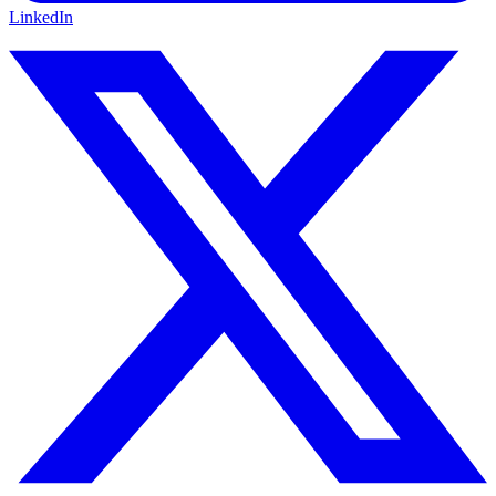
LinkedIn