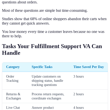
questions about orders.
Most of these questions are simple but time-consuming.
Studies show that 68% of online shoppers abandon their carts when
they cannot get quick answers.
You lose money every time a customer leaves because no one was
there to help.
Tasks Your Fulfillment Support VA Can
Handle
Category
Specific Tasks
Time Saved Per Day
Order
Update customers on
3 hours
Tracking
shipping status, handle
tracking questions
Returns &
Process return requests,
2 hours
Exchanges
coordinate exchanges
Live Chat
Answer product
4 hours