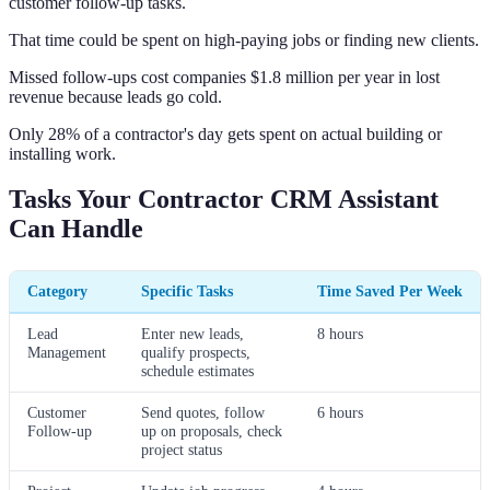
customer follow-up tasks.
That time could be spent on high-paying jobs or finding new clients.
Missed follow-ups cost companies $1.8 million per year in lost
revenue because leads go cold.
Only 28% of a contractor's day gets spent on actual building or
installing work.
Tasks Your Contractor CRM Assistant
Can Handle
Category
Specific Tasks
Time Saved Per Week
Lead
Enter new leads,
8 hours
Management
qualify prospects,
schedule estimates
Customer
Send quotes, follow
6 hours
Follow-up
up on proposals, check
project status