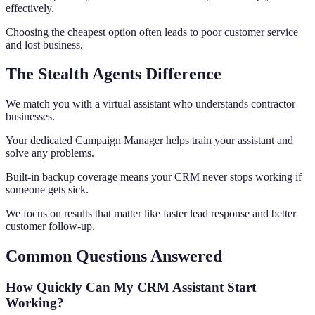
effectively.
Choosing the cheapest option often leads to poor customer service
and lost business.
The Stealth Agents Difference
We match you with a virtual assistant who understands contractor
businesses.
Your dedicated Campaign Manager helps train your assistant and
solve any problems.
Built-in backup coverage means your CRM never stops working if
someone gets sick.
We focus on results that matter like faster lead response and better
customer follow-up.
Common Questions Answered
How Quickly Can My CRM Assistant Start
Working?