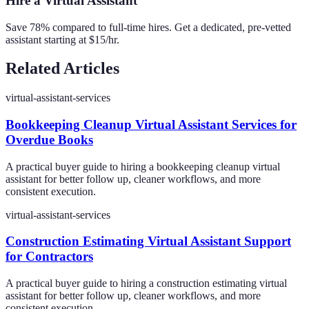
Hire a Virtual Assistant
Save 78% compared to full-time hires. Get a dedicated, pre-vetted
assistant starting at $15/hr.
Related Articles
virtual-assistant-services
Bookkeeping Cleanup Virtual Assistant Services for
Overdue Books
A practical buyer guide to hiring a bookkeeping cleanup virtual
assistant for better follow up, cleaner workflows, and more
consistent execution.
virtual-assistant-services
Construction Estimating Virtual Assistant Support
for Contractors
A practical buyer guide to hiring a construction estimating virtual
assistant for better follow up, cleaner workflows, and more
consistent execution.