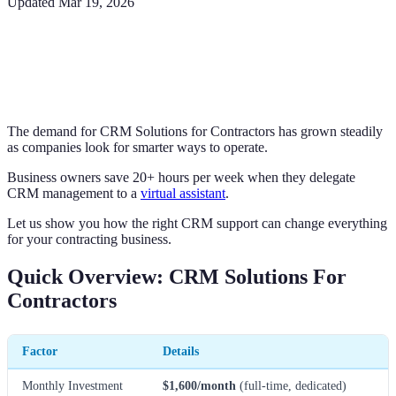
Updated
Mar 19, 2026
The demand for CRM Solutions for Contractors has grown steadily
as companies look for smarter ways to operate.
Business owners save 20+ hours per week when they delegate
CRM management to a
virtual assistant
.
Let us show you how the right CRM support can change everything
for your contracting business.
Quick Overview: CRM Solutions For
Contractors
Factor
Details
Monthly Investment
$1,600/month
(full-time, dedicated)