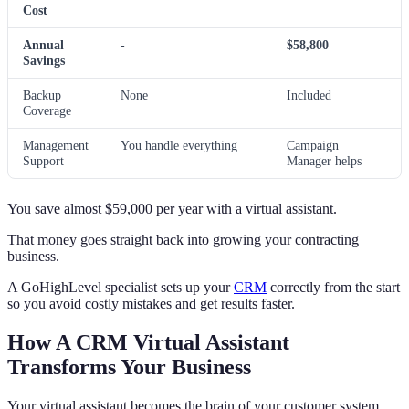
Cost
Annual
-
$58,800
Savings
Backup
None
Included
Coverage
Management
You handle everything
Campaign
Support
Manager helps
You save almost $59,000 per year with a virtual assistant.
That money goes straight back into growing your contracting
business.
A GoHighLevel specialist sets up your
CRM
correctly from the start
so you avoid costly mistakes and get results faster.
How A CRM Virtual Assistant
Transforms Your Business
Your virtual assistant becomes the brain of your customer system.