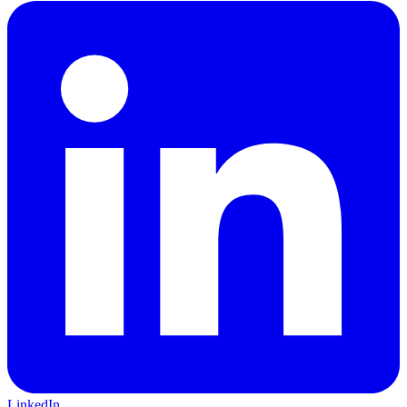
LinkedIn