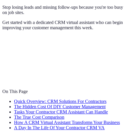
Stop losing leads and missing follow-ups because you're too busy
on job sites.
Get started with a dedicated CRM virtual assistant who can begin
improving your customer management this week.
On This Page
Quick Overview: CRM Solutions For Contractors
The Hidden Cost Of DIY Customer Management
Tasks Your Contractor CRM Assistant Can Handle
The True Cost Comparison
How A CRM Virtual Assistant Transforms Your Business
A Day In The Life Of Your Contractor CRM VA