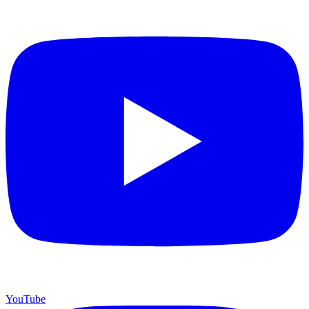
YouTube