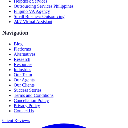
Helpdesk Services
Outsourcing Services Philippines
Filipino VA Agency
Small Business Outsourcing
24/7 Virtual Assistant
Navigation
Blog
Platforms
Alternatives
Research
Resources
Industries
Our Team
Our Agents
Our Clients
Success Stories
Terms and Conditions
Cancellation Policy
Privacy Policy
Contact Us
Client Reviews