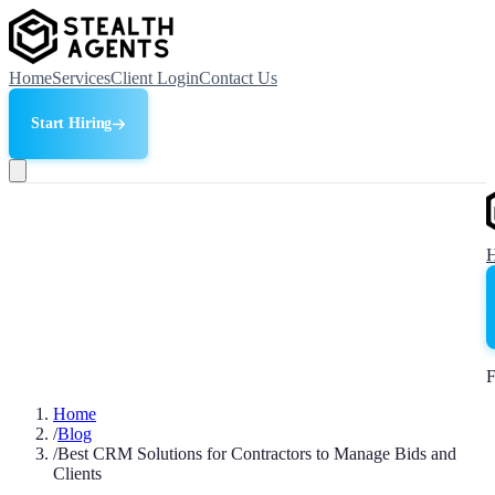
Home
Services
Client Login
Contact Us
Start Hiring
F
Home
/
Blog
/
Best CRM Solutions for Contractors to Manage Bids and
Clients