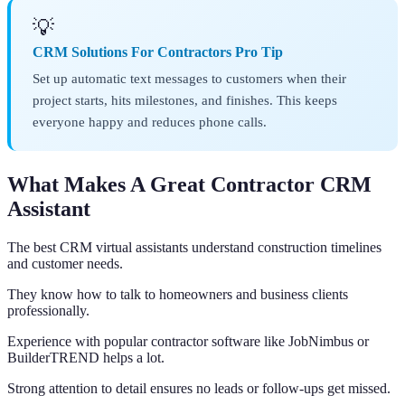
💡
CRM Solutions For Contractors Pro Tip
Set up automatic text messages to customers when their
project starts, hits milestones, and finishes. This keeps
everyone happy and reduces phone calls.
What Makes A Great Contractor CRM
Assistant
The best CRM virtual assistants understand construction timelines
and customer needs.
They know how to talk to homeowners and business clients
professionally.
Experience with popular contractor software like JobNimbus or
BuilderTREND helps a lot.
Strong attention to detail ensures no leads or follow-ups get missed.