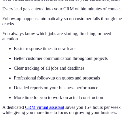
Every lead gets entered into your CRM within minutes of contact.
Follow-up happens automatically so no customer falls through the
cracks.
You always know which jobs are starting, finishing, or need
attention.
Faster response times to new leads
Better customer communication throughout projects
Clear tracking of all jobs and deadlines
Professional follow-up on quotes and proposals
Detailed reports on your business performance
More time for you to work on actual construction
A dedicated
CRM virtual assistant
saves you 15+ hours per week
while giving you more time to focus on growing your business.