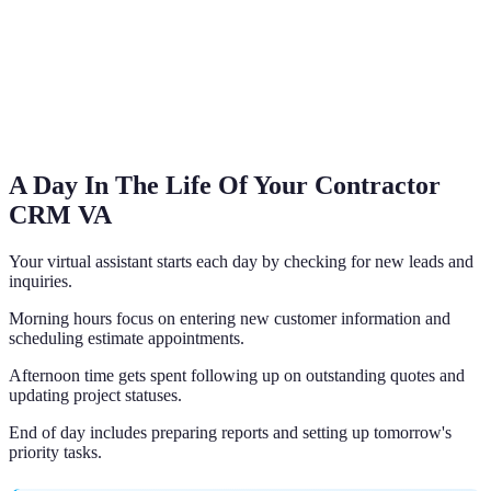
A Day In The Life Of Your Contractor
CRM VA
Your virtual assistant starts each day by checking for new leads and
inquiries.
Morning hours focus on entering new customer information and
scheduling estimate appointments.
Afternoon time gets spent following up on outstanding quotes and
updating project statuses.
End of day includes preparing reports and setting up tomorrow's
priority tasks.