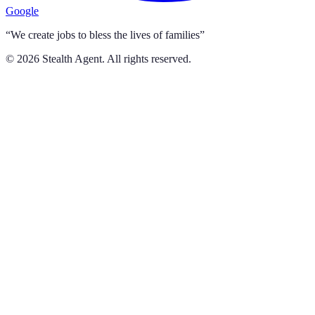
Google
“We create jobs to bless the lives of families”
©
2026
Stealth Agent. All rights reserved.