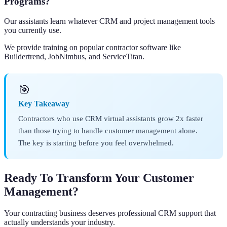
Programs?
Our assistants learn whatever CRM and project management tools
you currently use.
We provide training on popular contractor software like
Buildertrend, JobNimbus, and ServiceTitan.
🎯
Key Takeaway
Contractors who use CRM virtual assistants grow 2x faster
than those trying to handle customer management alone.
The key is starting before you feel overwhelmed.
Ready To Transform Your Customer
Management?
Your contracting business deserves professional CRM support that
actually understands your industry.