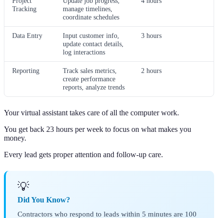
Project
Update job progress,
4 hours
Tracking
manage timelines,
coordinate schedules
Data Entry
Input customer info,
3 hours
update contact details,
log interactions
Reporting
Track sales metrics,
2 hours
create performance
reports, analyze trends
Your virtual assistant takes care of all the computer work.
You get back 23 hours per week to focus on what makes you
money.
Every lead gets proper attention and follow-up care.
💡
Did You Know?
Contractors who respond to leads within 5 minutes are 100