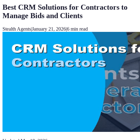
Best CRM Solutions for Contractors to
Manage Bids and Clients
Stealth Agents
|
January 21, 2026
|
6
min read