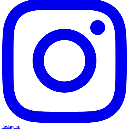
Instagram