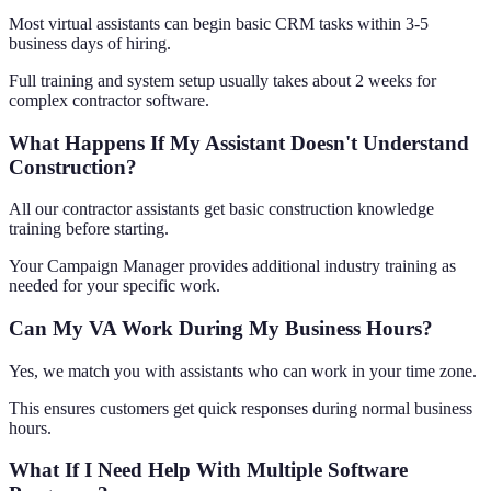
Most virtual assistants can begin basic CRM tasks within 3-5
business days of hiring.
Full training and system setup usually takes about 2 weeks for
complex contractor software.
What Happens If My Assistant Doesn't Understand
Construction?
All our contractor assistants get basic construction knowledge
training before starting.
Your Campaign Manager provides additional industry training as
needed for your specific work.
Can My VA Work During My Business Hours?
Yes, we match you with assistants who can work in your time zone.
This ensures customers get quick responses during normal business
hours.
What If I Need Help With Multiple Software