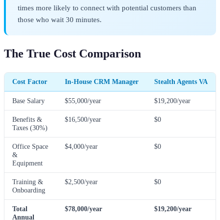
times more likely to connect with potential customers than
those who wait 30 minutes.
The True Cost Comparison
Cost Factor
In-House CRM Manager
Stealth Agents VA
Base Salary
$55,000/year
$19,200/year
Benefits &
$16,500/year
$0
Taxes (30%)
Office Space
$4,000/year
$0
&
Equipment
Training &
$2,500/year
$0
Onboarding
Total
$78,000/year
$19,200/year
Annual