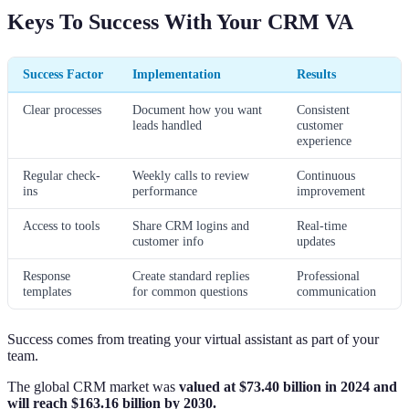
Keys To Success With Your CRM VA
Success Factor
Implementation
Results
Clear processes
Document how you want
Consistent
leads handled
customer
experience
Regular check-
Weekly calls to review
Continuous
ins
performance
improvement
Access to tools
Share CRM logins and
Real-time
customer info
updates
Response
Create standard replies
Professional
templates
for common questions
communication
Success comes from treating your virtual assistant as part of your
team.
The global CRM market was
valued at $73.40 billion in 2024 and
will reach $163.16 billion by 2030.