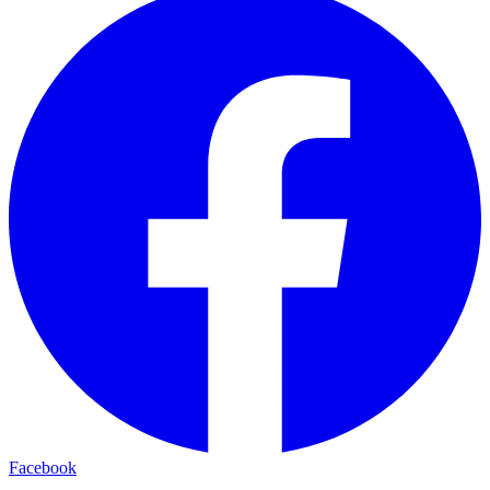
Facebook