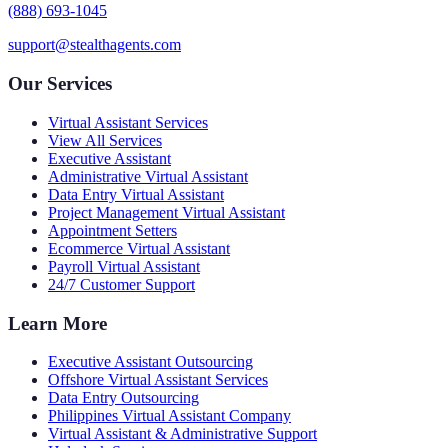
(888) 693-1045
support@stealthagents.com
Our Services
Virtual Assistant Services
View All Services
Executive Assistant
Administrative Virtual Assistant
Data Entry Virtual Assistant
Project Management Virtual Assistant
Appointment Setters
Ecommerce Virtual Assistant
Payroll Virtual Assistant
24/7 Customer Support
Learn More
Executive Assistant Outsourcing
Offshore Virtual Assistant Services
Data Entry Outsourcing
Philippines Virtual Assistant Company
Virtual Assistant & Administrative Support