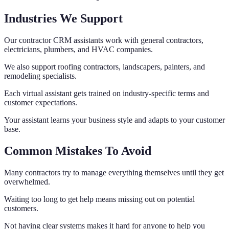
Industries We Support
Our contractor CRM assistants work with general contractors,
electricians, plumbers, and HVAC companies.
We also support roofing contractors, landscapers, painters, and
remodeling specialists.
Each virtual assistant gets trained on industry-specific terms and
customer expectations.
Your assistant learns your business style and adapts to your customer
base.
Common Mistakes To Avoid
Many contractors try to manage everything themselves until they get
overwhelmed.
Waiting too long to get help means missing out on potential
customers.
Not having clear systems makes it hard for anyone to help you