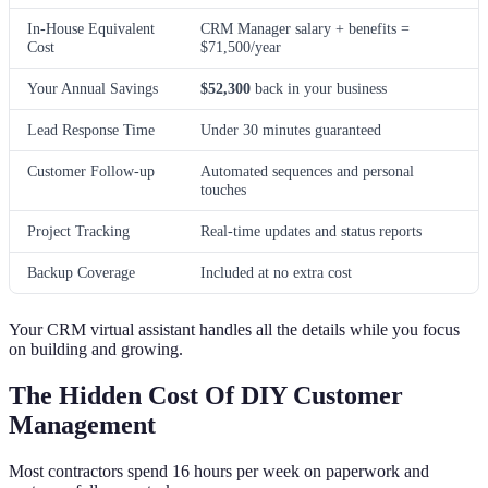
In-House Equivalent
CRM Manager salary + benefits =
Cost
$71,500/year
Your Annual Savings
$52,300
back in your business
Lead Response Time
Under 30 minutes guaranteed
Customer Follow-up
Automated sequences and personal
touches
Project Tracking
Real-time updates and status reports
Backup Coverage
Included at no extra cost
Your CRM virtual assistant handles all the details while you focus
on building and growing.
The Hidden Cost Of DIY Customer
Management
Most contractors spend 16 hours per week on paperwork and