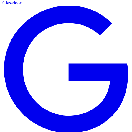
Glassdoor