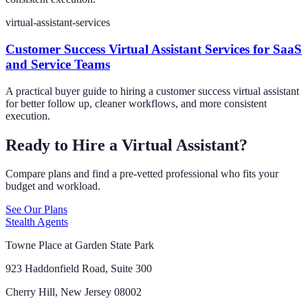
virtual-assistant-services
Customer Success Virtual Assistant Services for SaaS
and Service Teams
A practical buyer guide to hiring a customer success virtual assistant
for better follow up, cleaner workflows, and more consistent
execution.
Ready to Hire a Virtual Assistant?
Compare plans and find a pre-vetted professional who fits your
budget and workload.
See Our Plans
Stealth Agents
Towne Place at Garden State Park
923 Haddonfield Road, Suite 300
Cherry Hill, New Jersey 08002