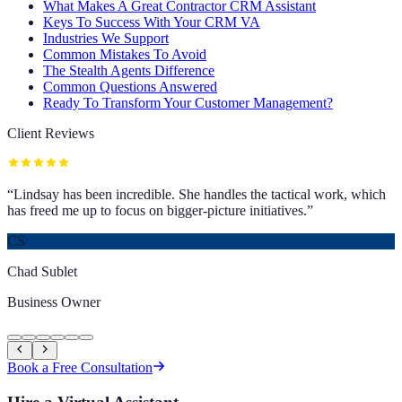
What Makes A Great Contractor CRM Assistant
Keys To Success With Your CRM VA
Industries We Support
Common Mistakes To Avoid
The Stealth Agents Difference
Common Questions Answered
Ready To Transform Your Customer Management?
Client Reviews
“
Lindsay has been incredible. She handles the tactical work, which
has freed me up to focus on bigger-picture initiatives.
”
CS
Chad Sublet
Business Owner
Book a Free Consultation