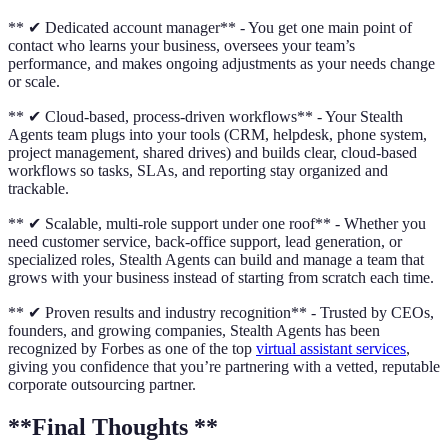
** ✔ Dedicated account manager** - You get one main point of
contact who learns your business, oversees your team’s
performance, and makes ongoing adjustments as your needs change
or scale.
** ✔ Cloud-based, process-driven workflows** - Your Stealth
Agents team plugs into your tools (CRM, helpdesk, phone system,
project management, shared drives) and builds clear, cloud-based
workflows so tasks, SLAs, and reporting stay organized and
trackable.
** ✔ Scalable, multi-role support under one roof** - Whether you
need customer service, back-office support, lead generation, or
specialized roles, Stealth Agents can build and manage a team that
grows with your business instead of starting from scratch each time.
** ✔ Proven results and industry recognition** - Trusted by CEOs,
founders, and growing companies, Stealth Agents has been
recognized by Forbes as one of the top
virtual assistant services
,
giving you confidence that you’re partnering with a vetted, reputable
corporate outsourcing partner.
**Final Thoughts **