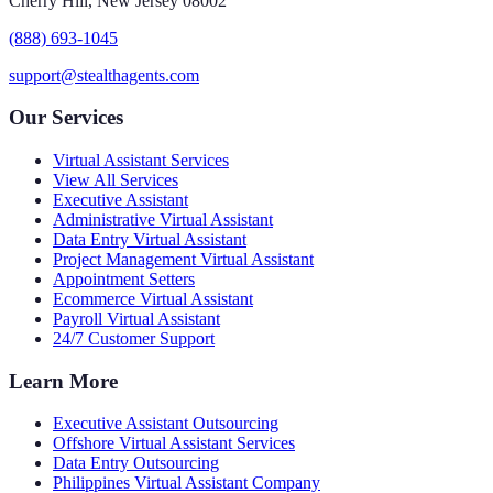
Cherry Hill, New Jersey 08002
(888) 693-1045
support@stealthagents.com
Our Services
Virtual Assistant Services
View All Services
Executive Assistant
Administrative Virtual Assistant
Data Entry Virtual Assistant
Project Management Virtual Assistant
Appointment Setters
Ecommerce Virtual Assistant
Payroll Virtual Assistant
24/7 Customer Support
Learn More
Executive Assistant Outsourcing
Offshore Virtual Assistant Services
Data Entry Outsourcing
Philippines Virtual Assistant Company