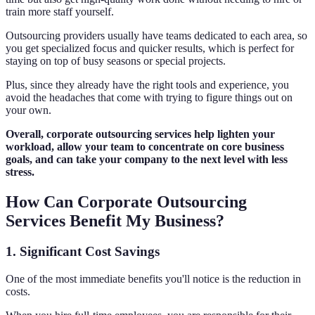
train more staff yourself.
Outsourcing providers usually have teams dedicated to each area, so
you get specialized focus and quicker results, which is perfect for
staying on top of busy seasons or special projects.
Plus, since they already have the right tools and experience, you
avoid the headaches that come with trying to figure things out on
your own.
Overall, corporate outsourcing services help lighten your
workload, allow your team to concentrate on core business
goals, and can take your company to the next level with less
stress.
How Can Corporate Outsourcing
Services Benefit My Business?
1. Significant Cost Savings
One of the most immediate benefits you'll notice is the reduction in
costs.