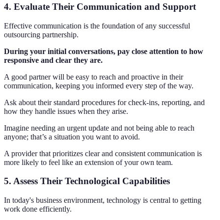
4. Evaluate Their Communication and Support
Effective communication is the foundation of any successful
outsourcing partnership.
During your initial conversations, pay close attention to how
responsive and clear they are.
A good partner will be easy to reach and proactive in their
communication, keeping you informed every step of the way.
Ask about their standard procedures for check-ins, reporting, and
how they handle issues when they arise.
Imagine needing an urgent update and not being able to reach
anyone; that’s a situation you want to avoid.
A provider that prioritizes clear and consistent communication is
more likely to feel like an extension of your own team.
5. Assess Their Technological Capabilities
In today's business environment, technology is central to getting
work done efficiently.