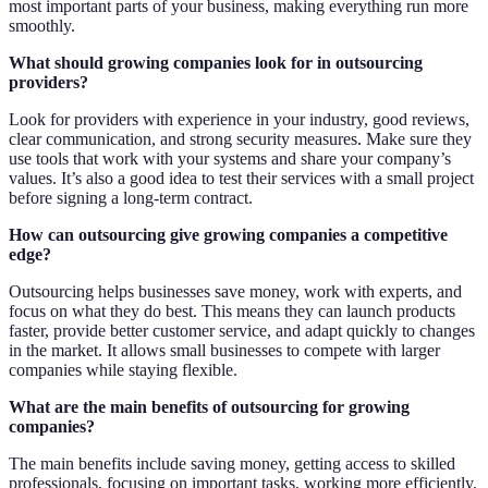
most important parts of your business, making everything run more
smoothly.
What should growing companies look for in outsourcing
providers?
Look for providers with experience in your industry, good reviews,
clear communication, and strong security measures. Make sure they
use tools that work with your systems and share your company’s
values. It’s also a good idea to test their services with a small project
before signing a long-term contract.
How can outsourcing give growing companies a competitive
edge?
Outsourcing helps businesses save money, work with experts, and
focus on what they do best. This means they can launch products
faster, provide better customer service, and adapt quickly to changes
in the market. It allows small businesses to compete with larger
companies while staying flexible.
What are the main benefits of outsourcing for growing
companies?
The main benefits include saving money, getting access to skilled
professionals, focusing on important tasks, working more efficiently,