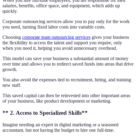
When you hire full-time employees, you are responsible for their
salaries, benefits, office space, and equipment, which adds up
quickly.
Corporate outsourcing services allow you to pay only for the work
you need, turning fixed labor costs into variable costs.
Choosing
corporate team outsourcing services
gives your business
the flexibility to access the talent and support you require, only
when you need it, helping you avoid unnecessary overhead.
This model can save your business a substantial amount of money
over time and allows you to redirect saved funds into areas that drive
growth.
You also avoid the expenses tied to recruitment, hiring, and training
new staff.
This saved capital can then be reinvested into other important areas
of your business, like product development or marketing.
** 2. Access to Specialized Skills**
Imagine needing an expert in digital marketing or a seasoned
accountant, but not having the budget to hire one full-time.