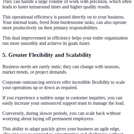
They can handle a large volume of work with precision, which often
leads to faster turnaround times and higher quality results.
This operational efficiency is passed directly on to your business.
Your internal team, freed from burdensome tasks, can also operate
more productively on their primary responsibilities.
This dual improvement in efficiency helps your entire organization
run more smoothly and achieve its goals faster.
5. Greater Flexibility and Scalability
Business needs are rarely static; they can change with seasons,
market trends, or project demands.
Corporate outsourcing services offer incredible flexibility to scale
your operations up or down as required.
If you experience a sudden surge in customer inquiries, you can
easily increase your outsourced support team to manage the load.
Conversely, during slower periods, you can scale back without
worrying about laying off permanent employees.
This ability to adapt quickly gives your business an agile edge,