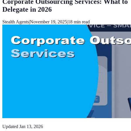
Corporate Outsourcing Services: What to
Delegate in 2026
Stealth Agents
|
November 19, 2025
|
18
min read
Updated
Jan 13, 2026