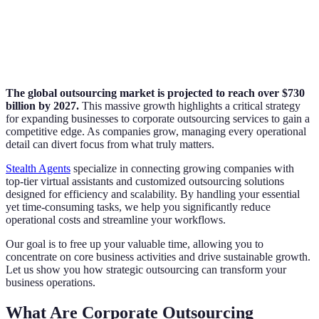
The global outsourcing market is projected to reach over $730
billion by 2027.
This massive growth highlights a critical strategy
for expanding businesses to corporate outsourcing services to gain a
competitive edge. As companies grow, managing every operational
detail can divert focus from what truly matters.
Stealth Agents
specialize in connecting growing companies with
top-tier virtual assistants and customized outsourcing solutions
designed for efficiency and scalability. By handling your essential
yet time-consuming tasks, we help you significantly reduce
operational costs and streamline your workflows.
Our goal is to free up your valuable time, allowing you to
concentrate on core business activities and drive sustainable growth.
Let us show you how strategic outsourcing can transform your
business operations.
What Are Corporate Outsourcing