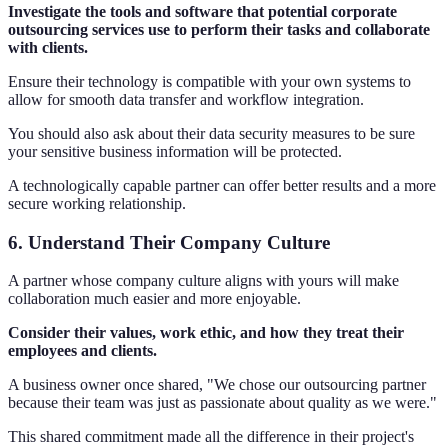
Investigate the tools and software that potential corporate
outsourcing services use to perform their tasks and collaborate
with clients.
Ensure their technology is compatible with your own systems to
allow for smooth data transfer and workflow integration.
You should also ask about their data security measures to be sure
your sensitive business information will be protected.
A technologically capable partner can offer better results and a more
secure working relationship.
6. Understand Their Company Culture
A partner whose company culture aligns with yours will make
collaboration much easier and more enjoyable.
Consider their values, work ethic, and how they treat their
employees and clients.
A business owner once shared, "We chose our outsourcing partner
because their team was just as passionate about quality as we were."
This shared commitment made all the difference in their project's