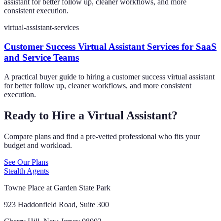
assistant for better follow up, cleaner workflows, and more
consistent execution.
virtual-assistant-services
Customer Success Virtual Assistant Services for SaaS
and Service Teams
A practical buyer guide to hiring a customer success virtual assistant
for better follow up, cleaner workflows, and more consistent
execution.
Ready to Hire a Virtual Assistant?
Compare plans and find a pre-vetted professional who fits your
budget and workload.
See Our Plans
Stealth Agents
Towne Place at Garden State Park
923 Haddonfield Road, Suite 300