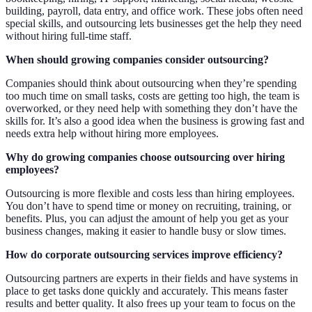
building, payroll, data entry, and office work. These jobs often need
special skills, and outsourcing lets businesses get the help they need
without hiring full-time staff.
When should growing companies consider outsourcing?
Companies should think about outsourcing when they’re spending
too much time on small tasks, costs are getting too high, the team is
overworked, or they need help with something they don’t have the
skills for. It’s also a good idea when the business is growing fast and
needs extra help without hiring more employees.
Why do growing companies choose outsourcing over hiring
employees?
Outsourcing is more flexible and costs less than hiring employees.
You don’t have to spend time or money on recruiting, training, or
benefits. Plus, you can adjust the amount of help you get as your
business changes, making it easier to handle busy or slow times.
How do corporate outsourcing services improve efficiency?
Outsourcing partners are experts in their fields and have systems in
place to get tasks done quickly and accurately. This means faster
results and better quality. It also frees up your team to focus on the