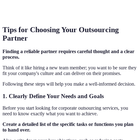
Tips for Choosing Your Outsourcing
Partner
Finding a reliable partner requires careful thought and a clear
process.
Think of it like hiring a new team member; you want to be sure they
fit your company's culture and can deliver on their promises.
Following these steps will help you make a well-informed decision.
1. Clearly Define Your Needs and Goals
Before you start looking for corporate outsourcing services, you
need to know exactly what you want to achieve.
Create a detailed list of the specific tasks or functions you plan
to hand over.