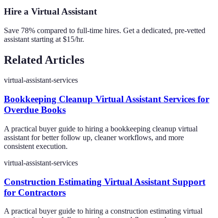
Hire a Virtual Assistant
Save 78% compared to full-time hires. Get a dedicated, pre-vetted
assistant starting at $15/hr.
Related Articles
virtual-assistant-services
Bookkeeping Cleanup Virtual Assistant Services for
Overdue Books
A practical buyer guide to hiring a bookkeeping cleanup virtual
assistant for better follow up, cleaner workflows, and more
consistent execution.
virtual-assistant-services
Construction Estimating Virtual Assistant Support
for Contractors
A practical buyer guide to hiring a construction estimating virtual