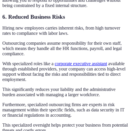
allowing you to respond to opportunities and challenges without
being constrained by a fixed internal structure.
6. Reduced Business Risks
Hiring new employees carries inherent risks, from high turnover
rates to compliance with labor laws.
Outsourcing companies assume responsibility for their own staff,
which means they handle all the HR functions, payroll, and legal
compliance.
With specialized roles like a
corporate executive assistant
available
through established providers, your company can access high-level
support without facing the risks and responsibilities tied to direct
employment.
This significantly reduces your liability and the administrative
burden associated with managing a larger workforce.
Furthermore, specialized outsourcing firms are experts in risk
management within their specific fields, such as data security in IT
or financial regulations in accounting.
This specialized oversight helps protect your business from potential
threats and costly errors.