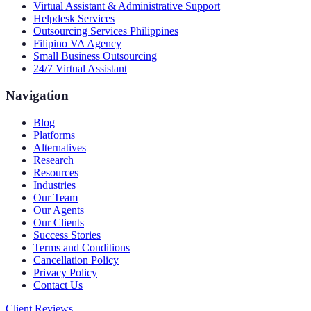
Virtual Assistant & Administrative Support
Helpdesk Services
Outsourcing Services Philippines
Filipino VA Agency
Small Business Outsourcing
24/7 Virtual Assistant
Navigation
Blog
Platforms
Alternatives
Research
Resources
Industries
Our Team
Our Agents
Our Clients
Success Stories
Terms and Conditions
Cancellation Policy
Privacy Policy
Contact Us
Client Reviews