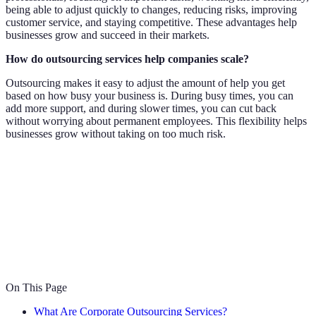
being able to adjust quickly to changes, reducing risks, improving
customer service, and staying competitive. These advantages help
businesses grow and succeed in their markets.
How do outsourcing services help companies scale?
Outsourcing makes it easy to adjust the amount of help you get
based on how busy your business is. During busy times, you can
add more support, and during slower times, you can cut back
without worrying about permanent employees. This flexibility helps
businesses grow without taking on too much risk.
On This Page
What Are Corporate Outsourcing Services?