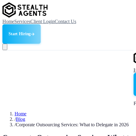
Home
Services
Client Login
Contact Us
Start Hiring
F
Home
/
Blog
/
Corporate Outsourcing Services: What to Delegate in 2026