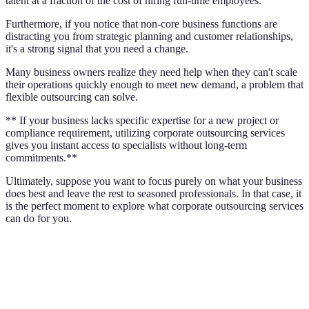
talent at a fraction of the cost of hiring full-time employees.
Furthermore, if you notice that non-core business functions are
distracting you from strategic planning and customer relationships,
it's a strong signal that you need a change.
Many business owners realize they need help when they can't scale
their operations quickly enough to meet new demand, a problem that
flexible outsourcing can solve.
** If your business lacks specific expertise for a new project or
compliance requirement, utilizing corporate outsourcing services
gives you instant access to specialists without long-term
commitments.**
Ultimately, suppose you want to focus purely on what your business
does best and leave the rest to seasoned professionals. In that case, it
is the perfect moment to explore what corporate outsourcing services
can do for you.