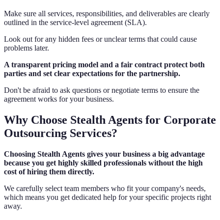
Make sure all services, responsibilities, and deliverables are clearly
outlined in the service-level agreement (SLA).
Look out for any hidden fees or unclear terms that could cause
problems later.
A transparent pricing model and a fair contract protect both
parties and set clear expectations for the partnership.
Don't be afraid to ask questions or negotiate terms to ensure the
agreement works for your business.
Why Choose Stealth Agents for Corporate
Outsourcing Services?
Choosing Stealth Agents gives your business a big advantage
because you get highly skilled professionals without the high
cost of hiring them directly.
We carefully select team members who fit your company's needs,
which means you get dedicated help for your specific projects right
away.