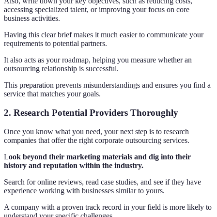
Also, write down your key objectives, such as reducing costs,
accessing specialized talent, or improving your focus on core
business activities.
Having this clear brief makes it much easier to communicate your
requirements to potential partners.
It also acts as your roadmap, helping you measure whether an
outsourcing relationship is successful.
This preparation prevents misunderstandings and ensures you find a
service that matches your goals.
2. Research Potential Providers Thoroughly
Once you know what you need, your next step is to research
companies that offer the right corporate outsourcing services.
L
ook beyond their marketing materials and dig into their
history and reputation within the industry.
Search for online reviews, read case studies, and see if they have
experience working with businesses similar to yours.
A company with a proven track record in your field is more likely to
understand your specific challenges.