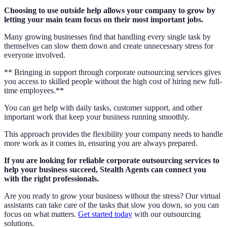
Choosing to use outside help allows your company to grow by
letting your main team focus on their most important jobs.
Many growing businesses find that handling every single task by
themselves can slow them down and create unnecessary stress for
everyone involved.
** Bringing in support through corporate outsourcing services gives
you access to skilled people without the high cost of hiring new full-
time employees.**
You can get help with daily tasks, customer support, and other
important work that keep your business running smoothly.
This approach provides the flexibility your company needs to handle
more work as it comes in, ensuring you are always prepared.
If you are looking for reliable corporate outsourcing services to
help your business succeed, Stealth Agents can connect you
with the right professionals.
Are you ready to grow your business without the stress? Our virtual
assistants can take care of the tasks that slow you down, so you can
focus on what matters.
Get started today
with our outsourcing
solutions.