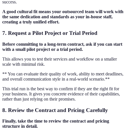
success.
A good cultural fit means your outsourced team will work with
the same dedication and standards as your in-house staff,
creating a truly unified effort.
7. Request a Pilot Project or Trial Period
Before committing to a long-term contract, ask if you can start
with a small pilot project or a trial period.
This allows you to test their services and workflow on a smaller
scale with minimal risk.
** You can evaluate their quality of work, ability to meet deadlines,
and overall communication style in a real-world scenario.**
This trial run is the best way to confirm if they are the right fit for
your business. It gives you concrete evidence of their capabilities,
rather than just relying on their promises.
8. Review the Contract and Pricing Carefully
Finally, take the time to review the contract and pricing
structure in detail.