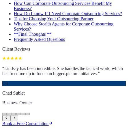
How Can Corporate Outsourcing Services Benefit My
Business?
How Do I know If I Need Corporate Outsourcing Services?
Tips for Choosing Your Outsourcing Partner
Why Choose Stealth Agents for Corporate Outsourcing
Services?
**Final Thoughts **
Frequently Asked Questions
Client Reviews
“
Lindsay has been incredible. She handles the tactical work, which
has freed me up to focus on bigger-picture initiatives.
”
CS
Chad Sublet
Business Owner
Book a Free Consultation