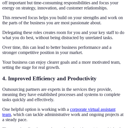
off important but time-consuming responsibilities and focus your
energy on strategy, innovation, and customer relationships.
This renewed focus helps you build on your strengths and work on
the parts of the business you are most passionate about.
Delegating these roles creates room for you and your key staff to do
what you do best, without being distracted by unrelated tasks.
Over time, this can lead to better business performance and a
stronger competitive position in your market.
Your business can enjoy clearer goals and a more motivated team,
setting the stage for real growth.
4. Improved Efficiency and Productivity
Outsourcing partners are experts in the services they provide,
meaning they have established processes and systems to complete
tasks quickly and effectively.
One helpful option is working with a
corporate virtual assistant
team
, which can tackle administrative work and ongoing projects at
a steady pace.