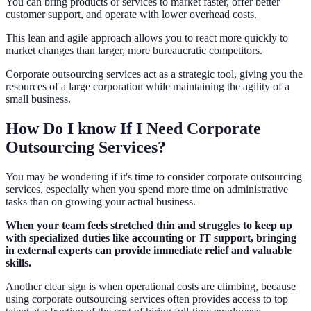
You can bring products or services to market faster, offer better
customer support, and operate with lower overhead costs.
This lean and agile approach allows you to react more quickly to
market changes than larger, more bureaucratic competitors.
Corporate outsourcing services act as a strategic tool, giving you the
resources of a large corporation while maintaining the agility of a
small business.
How Do I know If I Need Corporate
Outsourcing Services?
You may be wondering if it's time to consider corporate outsourcing
services, especially when you spend more time on administrative
tasks than on growing your actual business.
When your team feels stretched thin and struggles to keep up
with specialized duties like accounting or IT support, bringing
in external experts can provide immediate relief and valuable
skills.
Another clear sign is when operational costs are climbing, because
using corporate outsourcing services often provides access to top