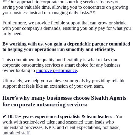
** Our approach to corporate outsourcing services focuses on
saving you valuable time, allowing you to concentrate on growing
your business instead of managing daily tasks.**
Furthermore, we provide flexible support that can grow or shrink
with your company's demands, ensuring you only pay for what you
truly need.
By working with us, you gain a dependable partner committed
to helping your operations run smoothly and efficiently.
This commitment to quality and flexibility is what makes our
corporate outsourcing services a smart choice for any business
owner looking to
improve performance
.
Ultimately, we help you achieve your goals by providing reliable
support that feels like an extension of your own team.
Here’s why many businesses choose Stealth Agents
for corporate outsourcing services:
✔ 10-15+ years experienced specialists & team leaders
- You
work with senior-level talent and seasoned team leads who
understand processes, KPIs, and client expectations, not basic,
untrained staff.