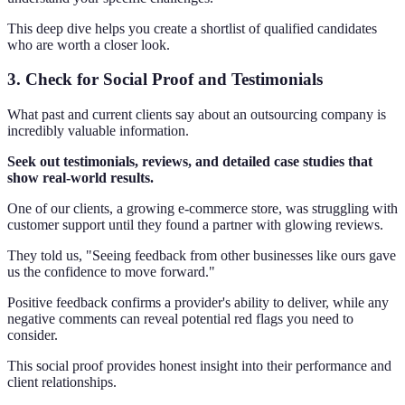
This deep dive helps you create a shortlist of qualified candidates
who are worth a closer look.
3. Check for Social Proof and Testimonials
What past and current clients say about an outsourcing company is
incredibly valuable information.
Seek out testimonials, reviews, and detailed case studies that
show real-world results.
One of our clients, a growing e-commerce store, was struggling with
customer support until they found a partner with glowing reviews.
They told us, "Seeing feedback from other businesses like ours gave
us the confidence to move forward."
Positive feedback confirms a provider's ability to deliver, while any
negative comments can reveal potential red flags you need to
consider.
This social proof provides honest insight into their performance and
client relationships.