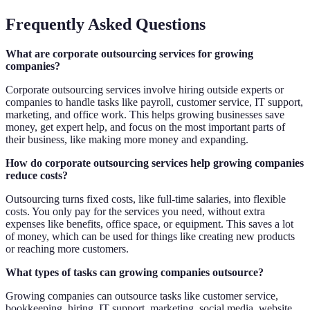
Frequently Asked Questions
What are corporate outsourcing services for growing
companies?
Corporate outsourcing services involve hiring outside experts or
companies to handle tasks like payroll, customer service, IT support,
marketing, and office work. This helps growing businesses save
money, get expert help, and focus on the most important parts of
their business, like making more money and expanding.
How do corporate outsourcing services help growing companies
reduce costs?
Outsourcing turns fixed costs, like full-time salaries, into flexible
costs. You only pay for the services you need, without extra
expenses like benefits, office space, or equipment. This saves a lot
of money, which can be used for things like creating new products
or reaching more customers.
What types of tasks can growing companies outsource?
Growing companies can outsource tasks like customer service,
bookkeeping, hiring, IT support, marketing, social media, website