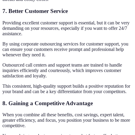
7. Better Customer Service
Providing excellent customer support is essential, but it can be very
demanding on your resources, especially if you want to offer 24/7
assistance.
By using corporate outsourcing services for customer support, you
can ensure your customers receive prompt and professional help
whenever they need it.
Outsourced call centers and support teams are trained to handle
inquiries efficiently and courteously, which improves customer
satisfaction and loyalty.
This consistent, high-quality support builds a positive reputation for
your brand and can be a key differentiator from your competitors.
8. Gaining a Competitive Advantage
When you combine all these benefits, cost savings, expert talent,
greater efficiency, and focus, you position your business to be more
competitive.