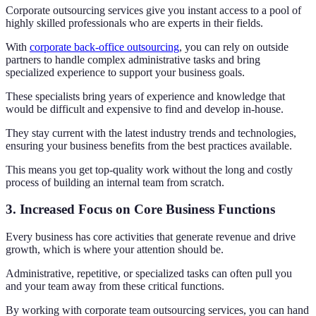
Corporate outsourcing services give you instant access to a pool of
highly skilled professionals who are experts in their fields.
With
corporate back-office outsourcing
, you can rely on outside
partners to handle complex administrative tasks and bring
specialized experience to support your business goals.
These specialists bring years of experience and knowledge that
would be difficult and expensive to find and develop in-house.
They stay current with the latest industry trends and technologies,
ensuring your business benefits from the best practices available.
This means you get top-quality work without the long and costly
process of building an internal team from scratch.
3. Increased Focus on Core Business Functions
Every business has core activities that generate revenue and drive
growth, which is where your attention should be.
Administrative, repetitive, or specialized tasks can often pull you
and your team away from these critical functions.
By working with corporate team outsourcing services, you can hand