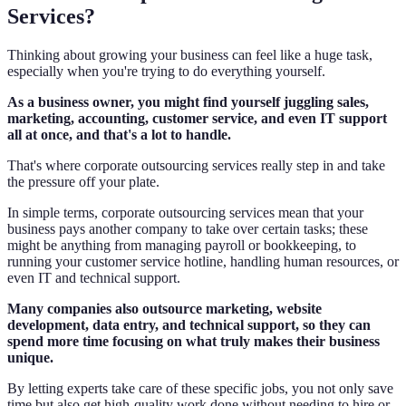
Services?
Thinking about growing your business can feel like a huge task,
especially when you're trying to do everything yourself.
As a business owner, you might find yourself juggling sales,
marketing, accounting, customer service, and even IT support
all at once, and that's a lot to handle.
That's where corporate outsourcing services really step in and take
the pressure off your plate.
In simple terms, corporate outsourcing services mean that your
business pays another company to take over certain tasks; these
might be anything from managing payroll or bookkeeping, to
running your customer service hotline, handling human resources, or
even IT and technical support.
Many companies also outsource marketing, website
development, data entry, and technical support, so they can
spend more time focusing on what truly makes their business
unique.
By letting experts take care of these specific jobs, you not only save
time but also get high-quality work done without needing to hire or