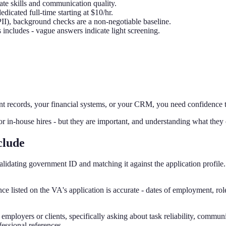
ate skills and communication quality.
icated full-time starting at $10/hr.
 PII), background checks are a non-negotiable baseline.
includes - vague answers indicate light screening.
nt records, your financial systems, or your CRM, you need confidence tha
in-house hires - but they are important, and understanding what they 
clude
lidating government ID and matching it against the application profile
e listed on the VA's application is accurate - dates of employment, rol
 employers or clients, specifically asking about task reliability, commun
essional references.