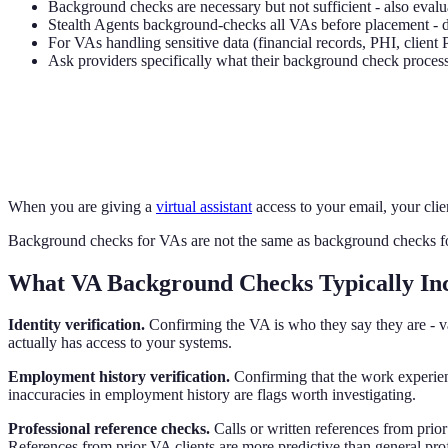
Background checks are necessary but not sufficient - also evalu
Stealth Agents background-checks all VAs before placement - ded
For VAs handling sensitive data (financial records, PHI, client
Ask providers specifically what their background check process 
When you are giving a
virtual assistant
access to your email, your clie
Background checks for VAs are not the same as background checks for 
What VA Background Checks Typically In
Identity verification.
Confirming the VA is who they say they are - va
actually has access to your systems.
Employment history verification.
Confirming that the work experienc
inaccuracies in employment history are flags worth investigating.
Professional reference checks.
Calls or written references from prior
References from prior VA clients are more predictive than general prof