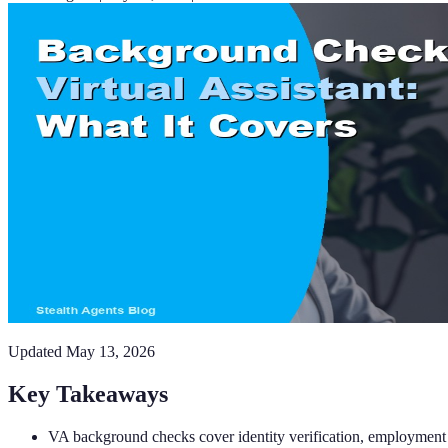
Updated
May 13, 2026
Key Takeaways
VA background checks cover identity verification, employment his