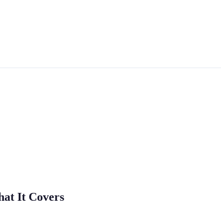
at It Covers