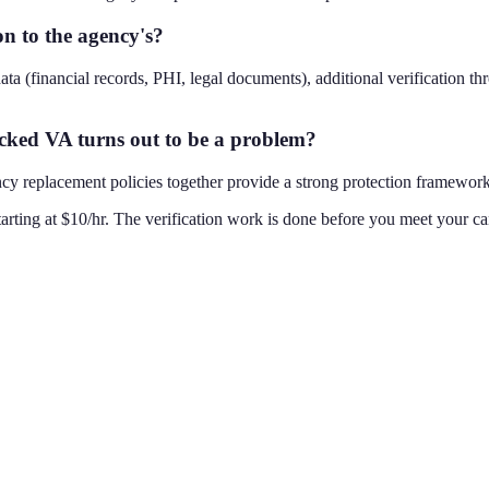
n to the agency's?
data (financial records, PHI, legal documents), additional verification t
cked VA turns out to be a problem?
replacement policies together provide a strong protection framework. T
rting at $10/hr. The verification work is done before you meet your can