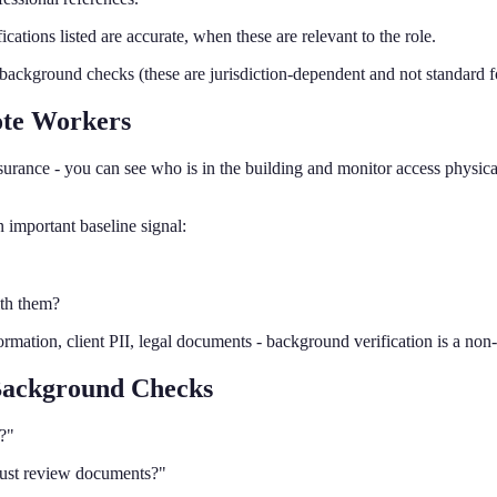
cations listed are accurate, when these are relevant to the role.
ckground checks (these are jurisdiction-dependent and not standard for
te Workers
ssurance - you can see who is in the building and monitor access physi
 important baseline signal:
ith them?
ormation, client PII, legal documents - background verification is a non
 Background Checks
?"
just review documents?"