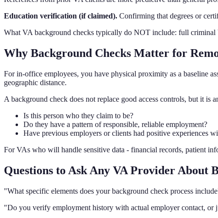
Education verification (if claimed).
Confirming that degrees or certifi
What VA background checks typically do NOT include: full criminal ba
Why Background Checks Matter for Remo
For in-office employees, you have physical proximity as a baseline a
geographic distance.
A background check does not replace good access controls, but it is an
Is this person who they claim to be?
Do they have a pattern of responsible, reliable employment?
Have previous employers or clients had positive experiences w
For VAs who will handle sensitive data - financial records, patient inf
Questions to Ask Any VA Provider About
"What specific elements does your background check process include
"Do you verify employment history with actual employer contact, or 