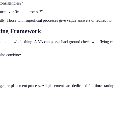
consistencies?"
nced verification process?"
y. Those with superficial processes give vague answers or redirect to g
ting Framework
not the whole thing. A VA can pass a background check with flying colo
s who combine:
age pre-placement process. All placements are dedicated full-time startin