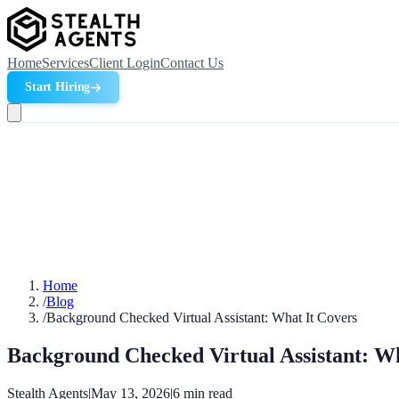
Home
Services
Client Login
Contact Us
Start Hiring
Home
/
Blog
/
Background Checked Virtual Assistant: What It Covers
Background Checked Virtual Assistant: Wh
Stealth Agents
|
May 13, 2026
|
6
min read