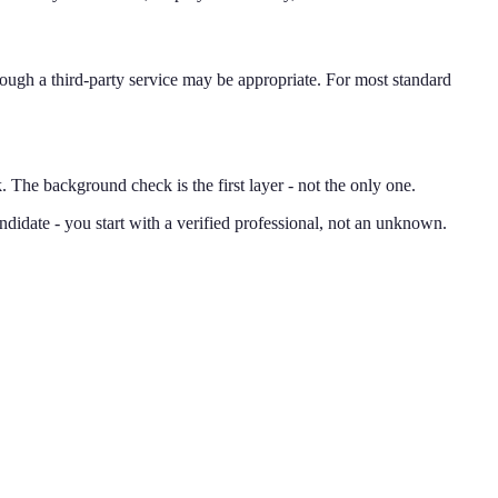
hrough a third-party service may be appropriate. For most standard
he background check is the first layer - not the only one.
didate - you start with a verified professional, not an unknown.