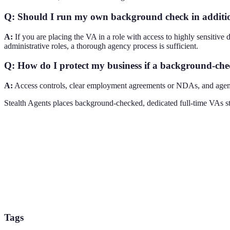
Q: Should I run my own background check in additio
A:
If you are placing the VA in a role with access to highly sensitive 
administrative roles, a thorough agency process is sufficient.
Q: How do I protect my business if a background-che
A:
Access controls, clear employment agreements or NDAs, and agency 
Stealth Agents places background-checked, dedicated full-time VAs sta
Tags