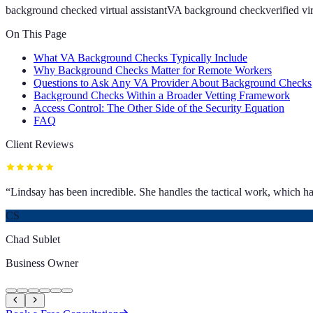
background checked virtual assistant
VA background check
verified vi
On This Page
What VA Background Checks Typically Include
Why Background Checks Matter for Remote Workers
Questions to Ask Any VA Provider About Background Checks
Background Checks Within a Broader Vetting Framework
Access Control: The Other Side of the Security Equation
FAQ
Client Reviews
“
Lindsay has been incredible. She handles the tactical work, which has
CS
Chad Sublet
Business Owner