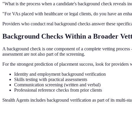
"What is the process when a candidate's background check reveals in
"For VAs placed with healthcare or legal clients, do you have an enha
Providers who conduct real background checks answer these specificall
Background Checks Within a Broader Vet
A background check is one component of a complete vetting process - 
assessment are not also part of the screening.
For the strongest prediction of placement success, look for provider
Identity and employment background verification
Skills testing with practical assessments
Communication screening (written and verbal)
Professional reference checks from prior clients
Stealth Agents includes background verification as part of its multi-st