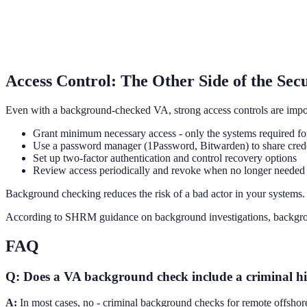
Access Control: The Other Side of the Sec
Even with a background-checked VA, strong access controls are impor
Grant minimum necessary access - only the systems required fo
Use a password manager (1Password, Bitwarden) to share crede
Set up two-factor authentication and control recovery options
Review access periodically and revoke when no longer needed
Background checking reduces the risk of a bad actor in your systems. 
According to SHRM guidance on background investigations, background 
FAQ
Q: Does a VA background check include a criminal hi
A:
In most cases, no - criminal background checks for remote offshore 