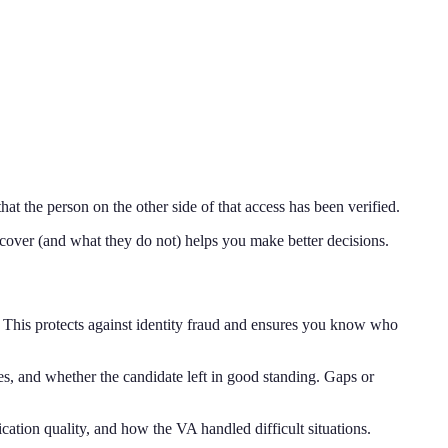
t the person on the other side of that access has been verified.
cover (and what they do not) helps you make better decisions.
. This protects against identity fraud and ensures you know who
es, and whether the candidate left in good standing. Gaps or
ication quality, and how the VA handled difficult situations.