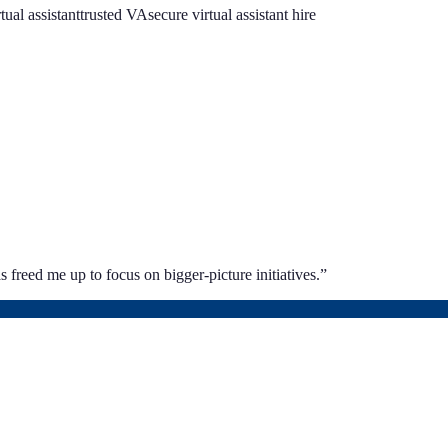
rtual assistant
trusted VA
secure virtual assistant hire
 freed me up to focus on bigger-picture initiatives.
”