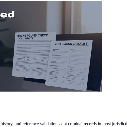
tory, and reference validation - not criminal records in most jurisdict