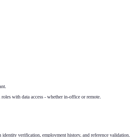
ant.
oles with data access - whether in-office or remote.
identity verification, employment history, and reference validation.