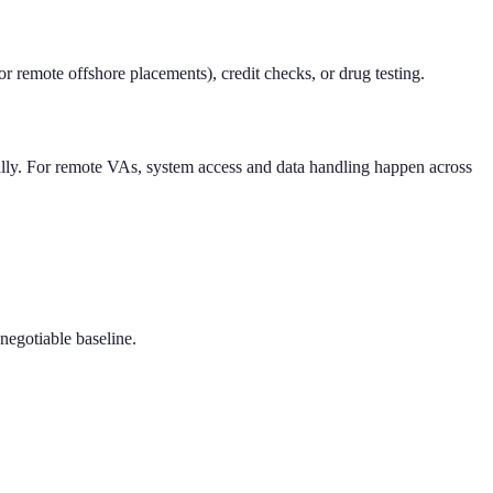
 remote offshore placements), credit checks, or drug testing.
cally. For remote VAs, system access and data handling happen across
-negotiable baseline.