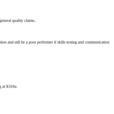
eneral quality claims.
rs and still be a poor performer if skills testing and communication
g at $10/hr.