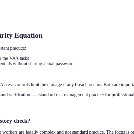
urity Equation
tant practice:
r the VA's tasks
ntials without sharing actual passwords
Access controls limit the damage if any breach occurs. Both are import
verification is a standard risk management practice for professional r
story check?
workers are legally complex and not standard practice. The focus is on 