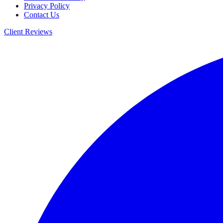
Privacy Policy
Contact Us
Client Reviews