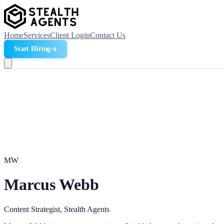
Home
Services
Client Login
Contact Us
Start Hiring
MW
Marcus Webb
Content Strategist, Stealth Agents