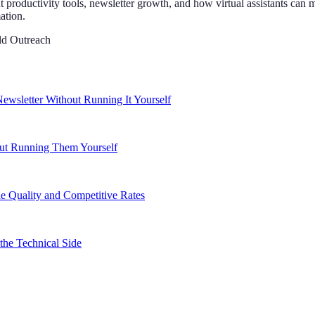
t productivity tools, newsletter growth, and how virtual assistants ca
ation.
ld Outreach
ewsletter Without Running It Yourself
out Running Them Yourself
e Quality and Competitive Rates
the Technical Side