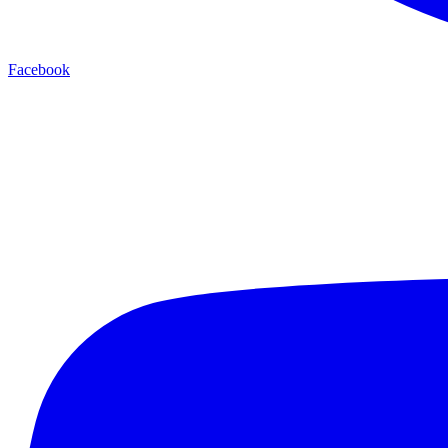
Facebook