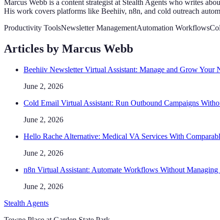
Marcus Webb is a content strategist at Stealth Agents who writes abou
His work covers platforms like Beehiiv, n8n, and cold outreach autom
Productivity Tools
Newsletter Management
Automation Workflows
Co
Articles by
Marcus Webb
Beehiiv Newsletter Virtual Assistant: Manage and Grow Your N
June 2, 2026
Cold Email Virtual Assistant: Run Outbound Campaigns With
June 2, 2026
Hello Rache Alternative: Medical VA Services With Comparabl
June 2, 2026
n8n Virtual Assistant: Automate Workflows Without Managing 
June 2, 2026
Stealth Agents
Towne Place at Garden State Park