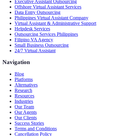
Executive Assistant Outsourcing
Offshore Virtual Assistant Services
Data Entry Outsourcing
Philippines Virtual Assistant Company
Virtual Assistant & Administrative Support
Helpdesk Services
Outsourcing Services Philippines
Filipino VA Agency
Small Business Outsourcing
24/7 Virtual Assistant
Navigation
Blog
Platforms
Alternatives
Research
Resources
Industries
Our Team
Our Agents
Our Clients
Success Stories
Terms and Conditions
Cancellation Policy