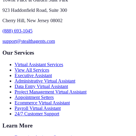
923 Haddonfield Road, Suite 300
Cherry Hill, New Jersey 08002
(888) 693-1045
support@stealthagents.com
Our Services
Virtual Assistant Services
View All Services
Executive Assistant
Administrative Virtual Assistant
Data Entry Virtual Assistant
Project Management Virtual Assistant
Appointment Setters
Ecommerce Virtual Assistant
Payroll Virtual Assistant
24/7 Customer Support
Learn More