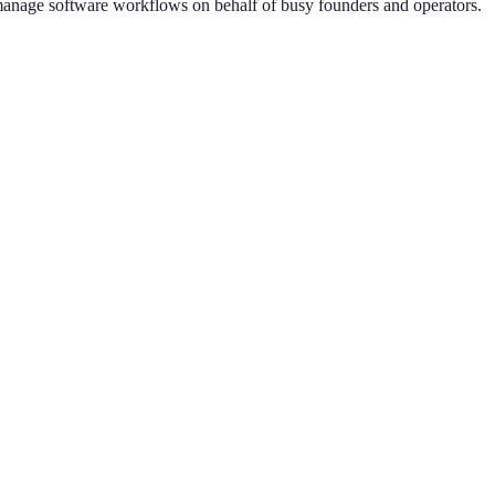
n manage software workflows on behalf of busy founders and operators.